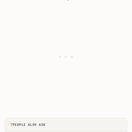
?
PEOPLE ALSO ASK