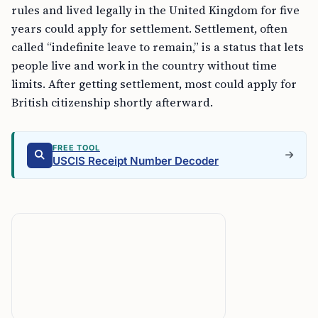
rules and lived legally in the United Kingdom for five
years could apply for settlement. Settlement, often
called “indefinite leave to remain,” is a status that lets
people live and work in the country without time
limits. After getting settlement, most could apply for
British citizenship shortly afterward.
FREE TOOL
USCIS Receipt Number Decoder