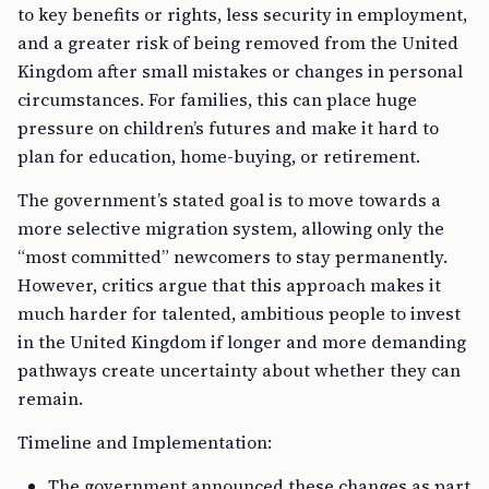
to key benefits or rights, less security in employment,
and a greater risk of being removed from the United
Kingdom after small mistakes or changes in personal
circumstances. For families, this can place huge
pressure on children’s futures and make it hard to
plan for education, home-buying, or retirement.
The government’s stated goal is to move towards a
more selective migration system, allowing only the
“most committed” newcomers to stay permanently.
However, critics argue that this approach makes it
much harder for talented, ambitious people to invest
in the United Kingdom if longer and more demanding
pathways create uncertainty about whether they can
remain.
Timeline and Implementation:
The government announced these changes as part