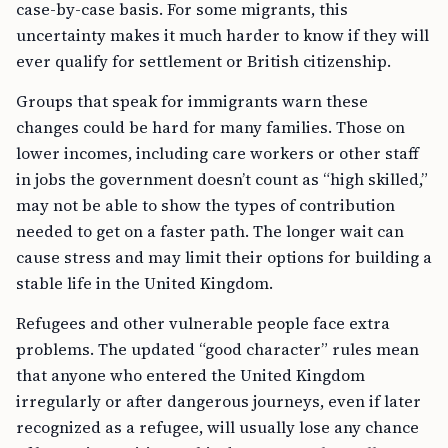
case-by-case basis. For some migrants, this
uncertainty makes it much harder to know if they will
ever qualify for settlement or British citizenship.
Groups that speak for immigrants warn these
changes could be hard for many families. Those on
lower incomes, including care workers or other staff
in jobs the government doesn’t count as “high skilled,”
may not be able to show the types of contribution
needed to get on a faster path. The longer wait can
cause stress and may limit their options for building a
stable life in the United Kingdom.
Refugees and other vulnerable people face extra
problems. The updated “good character” rules mean
that anyone who entered the United Kingdom
irregularly or after dangerous journeys, even if later
recognized as a refugee, will usually lose any chance