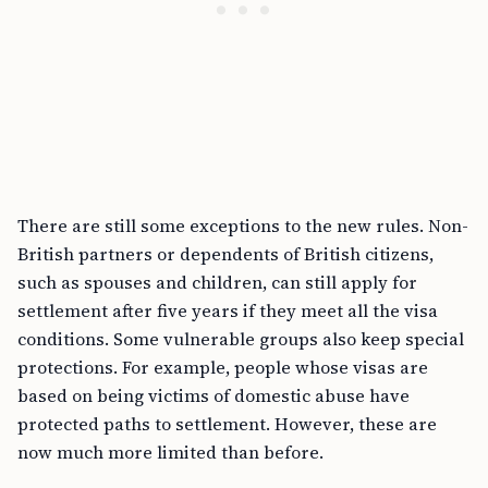
There are still some exceptions to the new rules. Non-
British partners or dependents of British citizens,
such as spouses and children, can still apply for
settlement after five years if they meet all the visa
conditions. Some vulnerable groups also keep special
protections. For example, people whose visas are
based on being victims of domestic abuse have
protected paths to settlement. However, these are
now much more limited than before.