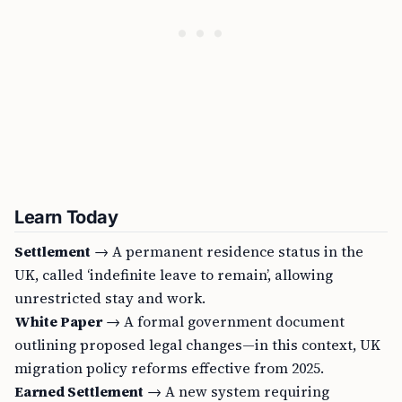
Learn Today
Settlement
→ A permanent residence status in the
UK, called ‘indefinite leave to remain’, allowing
unrestricted stay and work.
White Paper
→ A formal government document
outlining proposed legal changes—in this context, UK
migration policy reforms effective from 2025.
Earned Settlement
→ A new system requiring