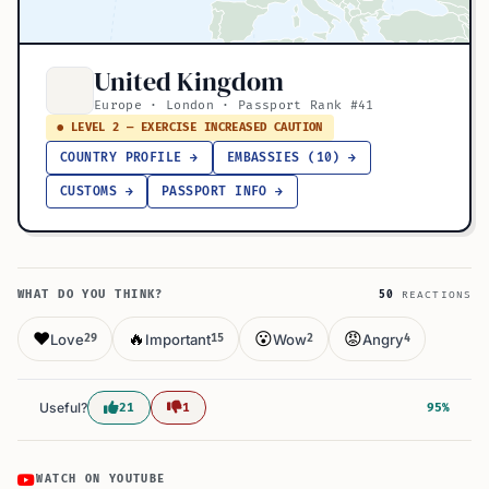
United Kingdom
Europe · London · Passport Rank #41
● LEVEL 2 — EXERCISE INCREASED CAUTION
COUNTRY PROFILE →
EMBASSIES (10) →
CUSTOMS →
PASSPORT INFO →
WHAT DO YOU THINK?
50
REACTIONS
❤️
🔥
😮
😡
Love
Important
Wow
Angry
29
15
2
4
Useful?
21
1
95%
WATCH ON YOUTUBE