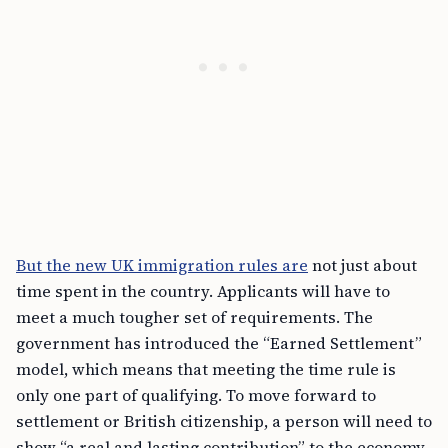
But the new UK immigration rules are
not just about
time spent in the country. Applicants will have to
meet a much tougher set of requirements. The
government has introduced the “Earned Settlement”
model, which means that meeting the time rule is
only one part of qualifying. To move forward to
settlement or British citizenship, a person will need to
show “a real and lasting contribution” to the economy