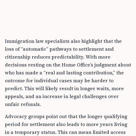
Immigration law specialists also highlight that the
loss of “automatic” pathways to settlement and
citizenship reduces predictability. With more
decisions resting on the Home Office’s judgment about
who has made a “real and lasting contribution,” the
outcome for individual cases may be harder to
predict. This will likely result in longer waits, more
appeals, and an increase in legal challenges over
unfair refusals.
Advocacy groups point out that the longer qualifying
period for settlement also leads to more years living
in a temporary status. This can mean limited access