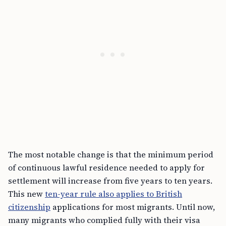
The most notable change is that the minimum period
of continuous lawful residence needed to apply for
settlement will increase from five years to ten years.
This new
ten-year rule also applies to British
citizenship
applications for most migrants. Until now,
many migrants who complied fully with their visa