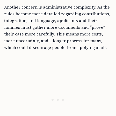
Another concern is administrative complexity. As the
rules become more detailed regarding contributions,
integration, and language, applicants and their
families must gather more documents and “prove”
their case more carefully. This means more costs,
more uncertainty, and a longer process for many,
which could discourage people from applying at all.