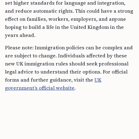
set higher standards for language and integration,
and reduce automatic rights. This could have a strong
effect on families, workers, employers, and anyone
hoping to build a life in the United Kingdom in the
years ahead.
Please note: Immigration policies can be complex and
are subject to change. Individuals affected by these
new UK immigration rules should seek professional
legal advice to understand their options. For official
forms and further guidance, visit the
UK
government’s official website
.