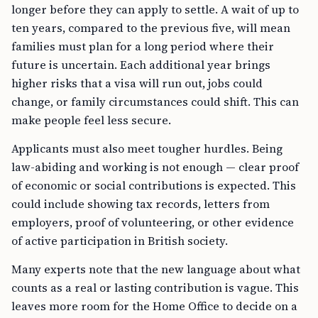
longer before they can apply to settle. A wait of up to
ten years, compared to the previous five, will mean
families must plan for a long period where their
future is uncertain. Each additional year brings
higher risks that a visa will run out, jobs could
change, or family circumstances could shift. This can
make people feel less secure.
Applicants must also meet tougher hurdles. Being
law-abiding and working is not enough — clear proof
of economic or social contributions is expected. This
could include showing tax records, letters from
employers, proof of volunteering, or other evidence
of active participation in British society.
Many experts note that the new language about what
counts as a real or lasting contribution is vague. This
leaves more room for the Home Office to decide on a