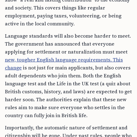
and society. This covers things like regular
employment, paying taxes, volunteering, or being
active in the local community.
Language standards will also become harder to meet.
The government has announced that everyone
applying for settlement or naturalization must meet
new, tougher English language requirements. This
change
is not just for main applicants, but also covers
adult dependents who join them. Both the English
language test and the Life in the UK test (a quiz about
British customs, history, and laws) are expected to get
harder soon. The authorities explain that these new
rules aim to make sure everyone who settles in the
country can fully join in British life.
Importantly, the automatic nature of settlement and
citizenship will be gone. Under past rules, people who