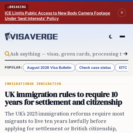
Skip to content
BREAKING
ICE Limits Public Access to New Body Camera Footage
Under ‘best Interests’ Policy
August 2026 Visa Bulletin
Check case status
EITC Re
POPULAR:
IMMIGRATION
UK IMMIGRATION
UK immigration rules to require 10
years for settlement and citizenship
The UK’s 2025 immigration reforms require most
migrants to live ten years lawfully before
applying for settlement or British citizenship,