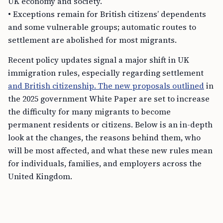
UK economy and society.
• Exceptions remain for British citizens’ dependents
and some vulnerable groups; automatic routes to
settlement are abolished for most migrants.
Recent policy updates signal a major shift in UK
immigration rules, especially regarding settlement
and British citizenship. The new proposals outlined
in
the 2025 government White Paper are set to increase
the difficulty for many migrants to become
permanent residents or citizens. Below is an in-depth
look at the changes, the reasons behind them, who
will be most affected, and what these new rules mean
for individuals, families, and employers across the
United Kingdom.