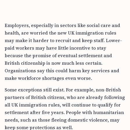
Employers, especially in sectors like social care and
health, are worried the new UK immigration rules
may make it harder to recruit and keep staff. Lower-
paid workers may have little incentive to stay
because the promise of eventual settlement and
British citizenship is now much less certain.
Organizations say this could harm key services and
make workforce shortages even worse.
Some exceptions still exist. For example, non-British
partners of British citizens, who are already following
all UK immigration rules, will continue to qualify for
settlement after five years. People with humanitarian
needs, such as those fleeing domestic violence, may
keep some protections as well.