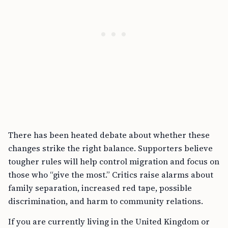
There has been heated debate about whether these
changes strike the right balance. Supporters believe
tougher rules will help control migration and focus on
those who “give the most.” Critics raise alarms about
family separation, increased red tape, possible
discrimination, and harm to community relations.
If you are currently living in the United Kingdom or