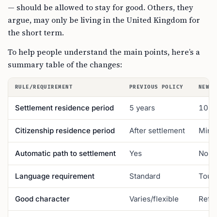
— should be allowed to stay for good. Others, they
argue, may only be living in the United Kingdom for
the short term.
To help people understand the main points, here’s a
summary table of the changes:
RULE/REQUIREMENT
PREVIOUS POLICY
NEW P
Settlement residence period
5 years
10 y
Citizenship residence period
After settlement
Mini
Automatic path to settlement
Yes
No (“
Language requirement
Standard
Tough
Good character
Varies/flexible
Refus