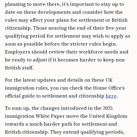
planning to move there, it’s important to stay up to
date on these developments and consider how the
rules may affect your plans for settlement or British
citizenship. Those nearing the end of their five-year
qualifying period for settlement may wish to apply as
soon as possible before the stricter rules begin.
Employers should review their workforce needs and
be ready to adjust if it becomes harder to keep non-
British staff.
For the latest updates and details on these UK
immigration rules, you can check the Home Office’s
official guide to settlement and citizenship
here
.
To sum up, the changes introduced in the 2025
immigration White Paper move the United Kingdom
towards a much harder path for settlement and
British citizenship. They extend qualifying periods,