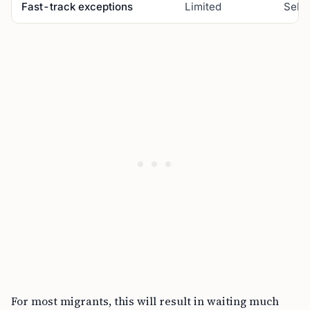
Fast-track exceptions
Limited
Selec
For most migrants, this will result in waiting much