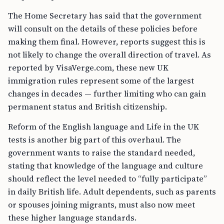
The Home Secretary has said that the government
will consult on the details of these policies before
making them final. However, reports suggest this is
not likely to change the overall direction of travel. As
reported by VisaVerge.com, these new UK
immigration rules represent some of the largest
changes in decades — further limiting who can gain
permanent status and British citizenship.
Reform of the English language and Life in the UK
tests is another big part of this overhaul. The
government wants to raise the standard needed,
stating that knowledge of the language and culture
should reflect the level needed to “fully participate”
in daily British life. Adult dependents, such as parents
or spouses joining migrants, must also now meet
these higher language standards.