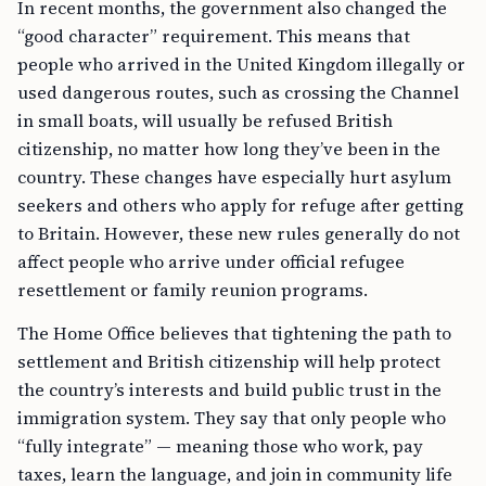
In recent months, the government also changed the
“good character” requirement. This means that
people who arrived in the United Kingdom illegally or
used dangerous routes, such as crossing the Channel
in small boats, will usually be refused British
citizenship, no matter how long they’ve been in the
country. These changes have especially hurt asylum
seekers and others who apply for refuge after getting
to Britain. However, these new rules generally do not
affect people who arrive under official refugee
resettlement or family reunion programs.
The Home Office believes that tightening the path to
settlement and British citizenship will help protect
the country’s interests and build public trust in the
immigration system. They say that only people who
“fully integrate” — meaning those who work, pay
taxes, learn the language, and join in community life