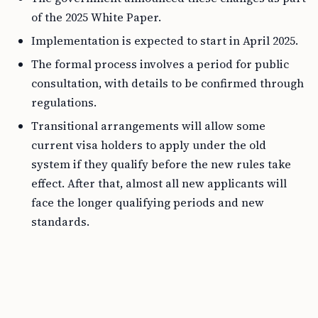
of the 2025 White Paper.
Implementation is expected to start in April 2025.
The formal process involves a period for public
consultation, with details to be confirmed through
regulations.
Transitional arrangements will allow some
current visa holders to apply under the old
system if they qualify before the new rules take
effect. After that, almost all new applicants will
face the longer qualifying periods and new
standards.