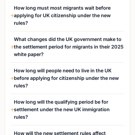
How long must most migrants wait before
applying for UK citizenship under the new
rules?
What changes did the UK government make to
the settlement period for migrants in their 2025
white paper?
How long will people need to live in the UK
before applying for citizenship under the new
rules?
How long will the qualifying period be for
settlement under the new UK immigration
rules?
How will the new settlement rules affect