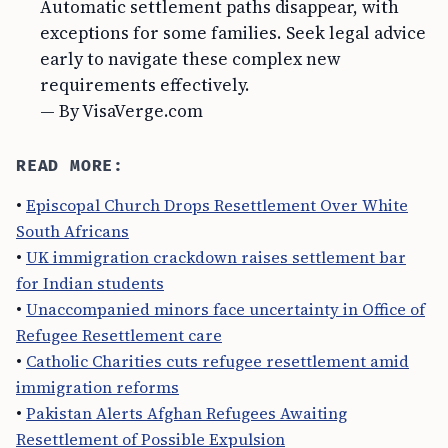
Automatic settlement paths disappear, with
exceptions for some families. Seek legal advice
early to navigate these complex new
requirements effectively.
— By VisaVerge.com
READ MORE:
•
Episcopal Church Drops Resettlement Over White
South Africans
•
UK immigration crackdown raises settlement bar
for Indian students
•
Unaccompanied minors face uncertainty in Office of
Refugee Resettlement care
•
Catholic Charities cuts refugee resettlement amid
immigration reforms
•
Pakistan Alerts Afghan Refugees Awaiting
Resettlement of Possible Expulsion