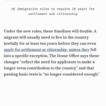
UK immigration rules to require 10 years for
settlement and citizenship
Under the new rules, these timelines will double. A
migrant will usually need to live in the country
lawfully for at least ten years before they can even
apply for settlement or citizenship, unless they
fall
into a specific exception. The Home Office says these
changes “reflect the need for applicants to make a
longer-term contribution to the country” and that
passing basic tests is “no longer considered enough.”