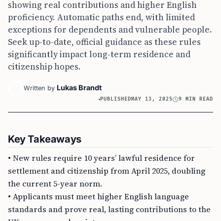
showing real contributions and higher English
proficiency. Automatic paths end, with limited
exceptions for dependents and vulnerable people.
Seek up-to-date, official guidance as these rules
significantly impact long-term residence and
citizenship hopes.
Lukas Brandt
Written by
PUBLISHED
MAY 13, 2025
9 MIN READ
Key Takeaways
• New rules require 10 years’ lawful residence for
settlement and citizenship from April 2025, doubling
the current 5-year norm.
• Applicants must meet higher English language
standards and prove real, lasting contributions to the