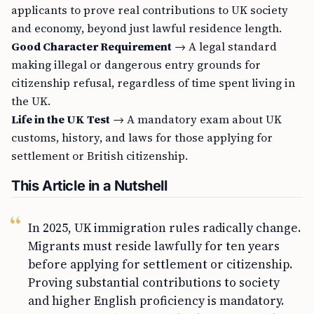
applicants to prove real contributions to UK society
and economy, beyond just lawful residence length.
Good Character Requirement
→ A legal standard
making illegal or dangerous entry grounds for
citizenship refusal, regardless of time spent living in
the UK.
Life in the UK Test
→ A mandatory exam about UK
customs, history, and laws for those applying for
settlement or British citizenship.
This Article in a Nutshell
In 2025, UK immigration rules radically change.
Migrants must reside lawfully for ten years
before applying for settlement or citizenship.
Proving substantial contributions to society
and higher English proficiency is mandatory.