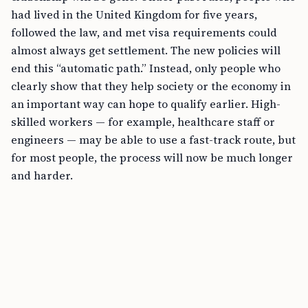
had lived in the United Kingdom for five years,
followed the law, and met visa requirements could
almost always get settlement. The new policies will
end this “automatic path.” Instead, only people who
clearly show that they help society or the economy in
an important way can hope to qualify earlier. High-
skilled workers — for example, healthcare staff or
engineers — may be able to use a fast-track route, but
for most people, the process will now be much longer
and harder.