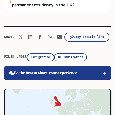
permanent residency in the UK?
Copy article link
SHARE
FILED UNDER
Immigration
UK Immigration
Be the first to share your experience