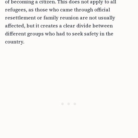
of becoming a citizen. This does not apply to all
refugees, as those who came through official
resettlement or family reunion are not usually
affected, but it creates a clear divide between
different groups who had to seek safety in the
country.