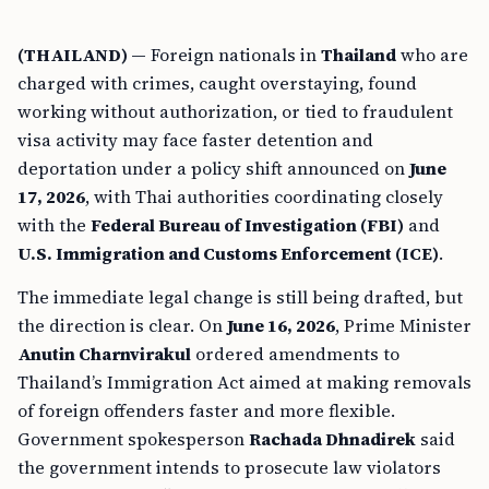
(THAILAND) —
Foreign nationals in
Thailand
who are
charged with crimes, caught overstaying, found
working without authorization, or tied to fraudulent
visa activity may face faster detention and
deportation under a policy shift announced on
June
17, 2026
, with Thai authorities coordinating closely
with the
Federal Bureau of Investigation (FBI)
and
U.S. Immigration and Customs Enforcement (ICE)
.
The immediate legal change is still being drafted, but
the direction is clear. On
June 16, 2026
, Prime Minister
Anutin Charnvirakul
ordered amendments to
Thailand’s Immigration Act aimed at making removals
of foreign offenders faster and more flexible.
Government spokesperson
Rachada Dhnadirek
said
the government intends to prosecute law violators