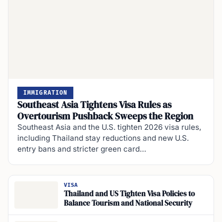
IMMIGRATION
Southeast Asia Tightens Visa Rules as
Overtourism Pushback Sweeps the Region
Southeast Asia and the U.S. tighten 2026 visa rules,
including Thailand stay reductions and new U.S.
entry bans and stricter green card…
VISA
Thailand and US Tighten Visa Policies to
Balance Tourism and National Security