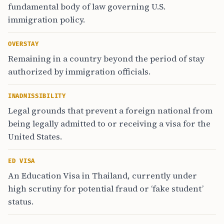
fundamental body of law governing U.S.
immigration policy.
OVERSTAY
Remaining in a country beyond the period of stay
authorized by immigration officials.
INADMISSIBILITY
Legal grounds that prevent a foreign national from
being legally admitted to or receiving a visa for the
United States.
ED VISA
An Education Visa in Thailand, currently under
high scrutiny for potential fraud or ‘fake student’
status.