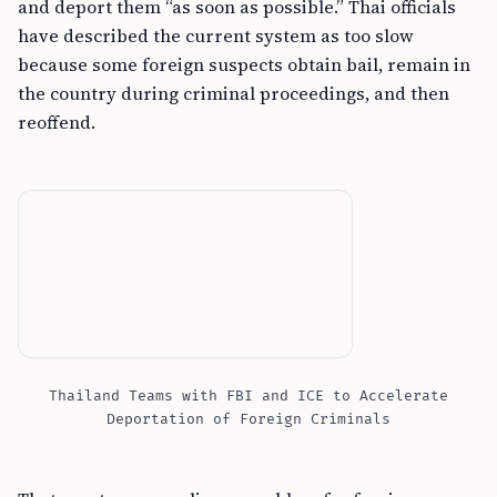
and deport them “as soon as possible.” Thai officials
have described the current system as too slow
because some foreign suspects obtain bail, remain in
the country during criminal proceedings, and then
reoffend.
Thailand Teams with FBI and ICE to Accelerate
Deportation of Foreign Criminals