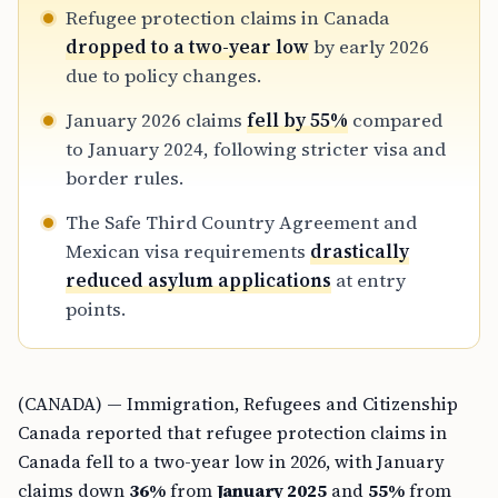
Refugee protection claims in Canada
dropped to a two-year low
by early 2026
due to policy changes.
January 2026 claims
fell by 55%
compared
to January 2024, following stricter visa and
border rules.
The Safe Third Country Agreement and
Mexican visa requirements
drastically
reduced asylum applications
at entry
points.
(CANADA) — Immigration, Refugees and Citizenship
Canada reported that refugee protection claims in
Canada fell to a two-year low in 2026, with January
claims down
36%
from
January 2025
and
55%
from