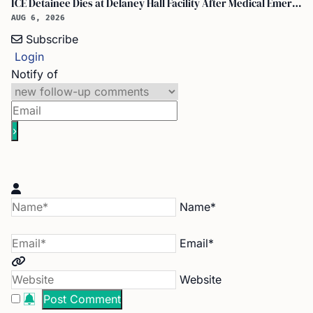
ICE Detainee Dies at Delaney Hall Facility After Medical Emergency in New Jersey
AUG 6, 2026
Subscribe
Login
Notify of
Name*
Email*
Website