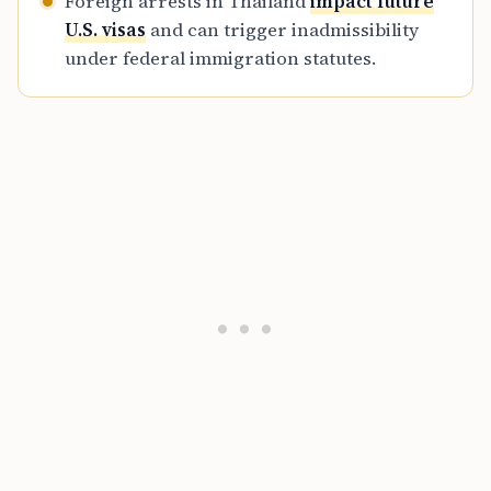
Foreign arrests in Thailand
impact future
U.S. visas
and can trigger inadmissibility
under federal immigration statutes.