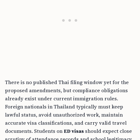
There is no published Thai filing window yet for the
proposed amendments, but compliance obligations
already exist under current immigration rules.
Foreign nationals in Thailand typically must keep
lawful status, avoid unauthorized work, maintain
accurate visa classifications, and carry valid travel
documents. Students on
ED visas
should expect close
scrutiny of attendance records and school legitimacy.