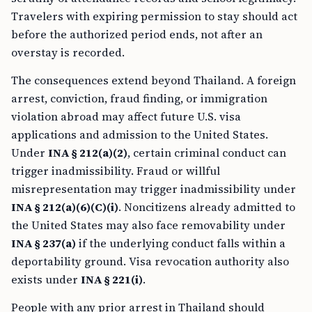
Travelers with expiring permission to stay should act
before the authorized period ends, not after an
overstay is recorded.
The consequences extend beyond Thailand. A foreign
arrest, conviction, fraud finding, or immigration
violation abroad may affect future U.S. visa
applications and admission to the United States.
Under
INA § 212(a)(2)
, certain criminal conduct can
trigger inadmissibility. Fraud or willful
misrepresentation may trigger inadmissibility under
INA § 212(a)(6)(C)(i)
. Noncitizens already admitted to
the United States may also face removability under
INA § 237(a)
if the underlying conduct falls within a
deportability ground. Visa revocation authority also
exists under
INA § 221(i)
.
People with any prior arrest in Thailand should