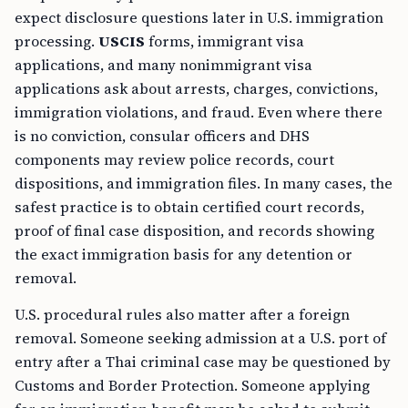
expect disclosure questions later in U.S. immigration
processing.
USCIS
forms, immigrant visa
applications, and many nonimmigrant visa
applications ask about arrests, charges, convictions,
immigration violations, and fraud. Even where there
is no conviction, consular officers and DHS
components may review police records, court
dispositions, and immigration files. In many cases, the
safest practice is to obtain certified court records,
proof of final case disposition, and records showing
the exact immigration basis for any detention or
removal.
U.S. procedural rules also matter after a foreign
removal. Someone seeking admission at a U.S. port of
entry after a Thai criminal case may be questioned by
Customs and Border Protection. Someone applying