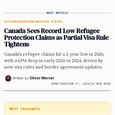
NEXT ARTICLE
ASYLUM
CANADA
IMMIGRATION STATUS
Canada Sees Record Low Refugee
Protection Claims as Partial Visa Rule
Tightens
Canada's refugee claims hit a 2-year low in 2026,
with a 63% drop in early 2026 vs 2024, driven by
new visa rules and border agreement updates.
Oliver Mercer
Written by
PUBLISHED
JUN 17, 2026
4 MIN READ
KEY TAKEAWAYS