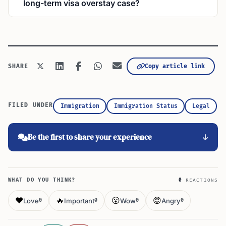
long-term visa overstay case?
Copy article link
SHARE
FILED UNDER
Immigration
Immigration Status
Legal
Be the first to share your experience
WHAT DO YOU THINK?
0
REACTIONS
❤️
🔥
😮
😡
Love
Important
Wow
Angry
0
0
0
0