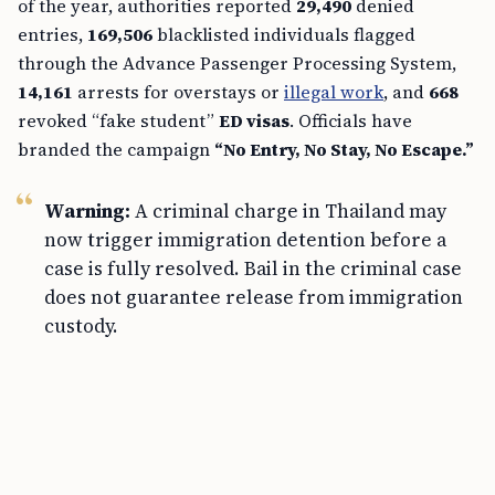
of the year, authorities reported
29,490
denied
entries,
169,506
blacklisted individuals flagged
through the Advance Passenger Processing System,
14,161
arrests for overstays or
illegal work
, and
668
revoked “fake student”
ED visas
. Officials have
branded the campaign
“No Entry, No Stay, No Escape.”
Warning:
A criminal charge in Thailand may
now trigger immigration detention before a
case is fully resolved. Bail in the criminal case
does not guarantee release from immigration
custody.