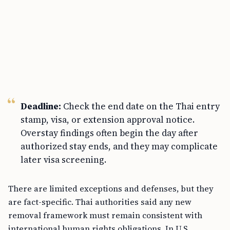
Deadline:
Check the end date on the Thai entry
stamp, visa, or extension approval notice.
Overstay findings often begin the day after
authorized stay ends, and they may complicate
later visa screening.
There are limited exceptions and defenses, but they
are fact-specific. Thai authorities said any new
removal framework must remain consistent with
international human rights obligations. In U.S.