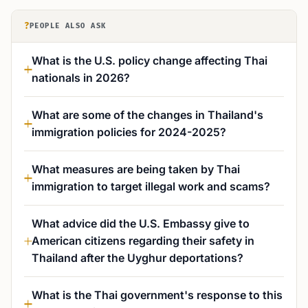
?
PEOPLE ALSO ASK
What is the U.S. policy change affecting Thai
nationals in 2026?
What are some of the changes in Thailand's
immigration policies for 2024-2025?
What measures are being taken by Thai
immigration to target illegal work and scams?
What advice did the U.S. Embassy give to
American citizens regarding their safety in
Thailand after the Uyghur deportations?
What is the Thai government's response to this