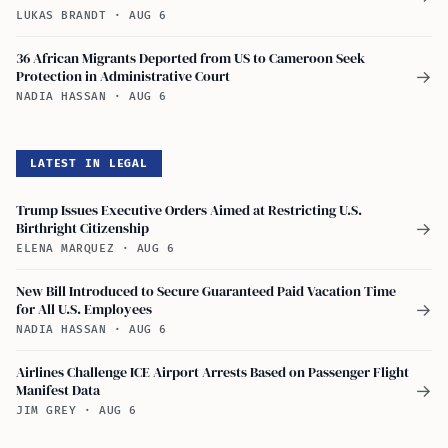
LUKAS BRANDT
·
AUG 6
36 African Migrants Deported from US to Cameroon Seek
Protection in Administrative Court
→
NADIA HASSAN
·
AUG 6
LATEST IN LEGAL
Trump Issues Executive Orders Aimed at Restricting U.S.
Birthright Citizenship
→
ELENA MARQUEZ
·
AUG 6
New Bill Introduced to Secure Guaranteed Paid Vacation Time
for All U.S. Employees
→
NADIA HASSAN
·
AUG 6
Airlines Challenge ICE Airport Arrests Based on Passenger Flight
Manifest Data
→
JIM GREY
·
AUG 6