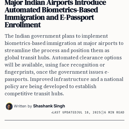
Major Indian Airports Introduce
Automated Biometrics-Based
Immigration and E-Passport
Enrollment
The Indian government plans to implement
biometrics-based immigration at major airports to
streamline the process and position them as
global transit hubs. Automated clearance options
will be available, using face recognition or
fingerprints, once the government issues e-
passports. Improved infrastructure and a national
policy are being developed to establish
competitive transit hubs.
Shashank Singh
Written by
LAST UPDATED
JUL 18, 2025
6 MIN READ