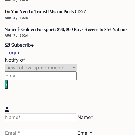
AUG 8, 2026
Do You Need a Transit Visa at Paris CDG?
AUG 8, 2026
Nauru's Golden Passport: $90,000 Buys Access to 85+ Nations
AUG 7, 2026
Subscribe
Login
Notify of
Name*
Email*