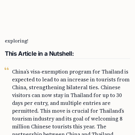
travel between these two countries. With easier
access, enhanced cultural exchanges, and
strengthened economic ties, it’s an exciting time for
both nations. To discover more about visas and travel
updates, head on over to visaverge.com. Happy
exploring!
This Article in a Nutshell:
China’s visa-exemption program for Thailand is
expected to lead to an increase in tourists from
China, strengthening bilateral ties. Chinese
visitors can now stay in Thailand for up to 30
days per entry, and multiple entries are
permitted. This move is crucial for Thailand’s
tourism industry and its goal of welcoming 8
million Chinese tourists this year. The
partnership between China and Thailand