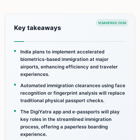
VISAVERGE.COM
Key takeaways
India plans to implement accelerated
biometrics-based immigration at major
airports, enhancing efficiency and traveler
experiences.
Automated immigration clearances using face
recognition or fingerprint analysis will replace
traditional physical passport checks.
The DigiYatra app and e-passports will play
key roles in the streamlined immigration
process, offering a paperless boarding
experience.