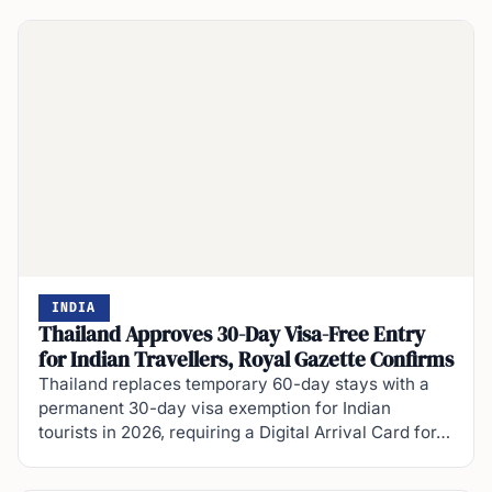
INDIA
Thailand Approves 30-Day Visa-Free Entry
for Indian Travellers, Royal Gazette Confirms
Thailand replaces temporary 60-day stays with a
permanent 30-day visa exemption for Indian
tourists in 2026, requiring a Digital Arrival Card for…