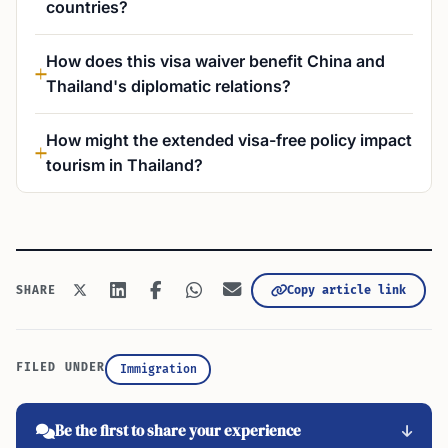
countries?
How does this visa waiver benefit China and
Thailand's diplomatic relations?
How might the extended visa-free policy impact
tourism in Thailand?
Copy article link
SHARE
FILED UNDER
Immigration
Be the first to share your experience