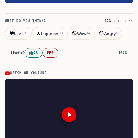
WHAT DO YOU THINK?
173
REACTIONS
❤️
🔥
😮
😡
Love
Important
Wow
Angry
96
52
24
1
Useful?
93
0
100%
WATCH ON YOUTUBE