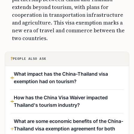
extends beyond tourism, with plans for
cooperation in transportation infrastructure
and agriculture. This visa exemption marks a
new era of travel and commerce between the
two countries.
?
PEOPLE ALSO ASK
What impact has the China-Thailand visa
exemption had on tourism?
How has the China Visa Waiver impacted
Thailand's tourism industry?
What are some economic benefits of the China-
Thailand visa exemption agreement for both