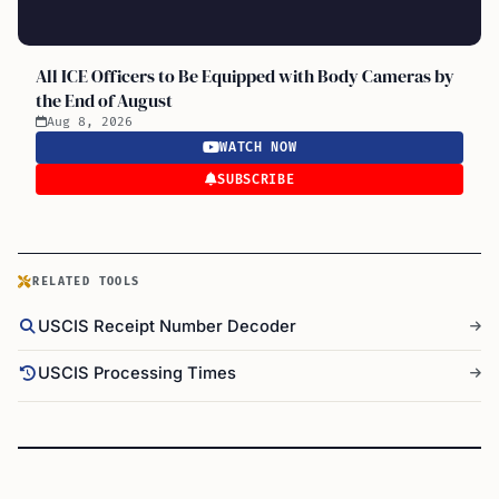
All ICE Officers to Be Equipped with Body Cameras by
the End of August
Aug 8, 2026
WATCH NOW
SUBSCRIBE
RELATED TOOLS
USCIS Receipt Number Decoder
USCIS Processing Times