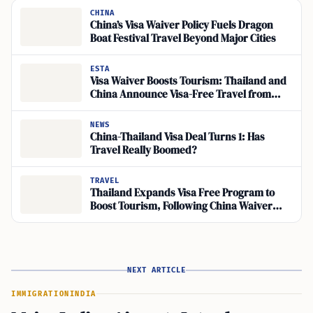
CHINA
China’s Visa Waiver Policy Fuels Dragon
Boat Festival Travel Beyond Major Cities
ESTA
Visa Waiver Boosts Tourism: Thailand and
China Announce Visa-Free Travel from
March
NEWS
China-Thailand Visa Deal Turns 1: Has
Travel Really Boomed?
TRAVEL
Thailand Expands Visa Free Program to
Boost Tourism, Following China Waiver
Success
NEXT ARTICLE
IMMIGRATION
INDIA