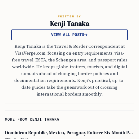
WRITTEN BY
Kenji Tanaka
VIEW ALL POSTS
Kenji Tanaka is the Travel & Border Correspondent at
VisaVerge.com, focusing on entry requirements, visa-
free travel, ESTA, the Schengen area, and passport rules
worldwide. He keeps globe-trotters, tourists, and digital
nomads ahead of changing border policies and
documentation requirements. Kenji's practical, up-to-
date guides take the guesswork out of crossing
international borders smoothly.
MORE FROM KENJI TANAKA
Dominican Republic, Mexico, Paraguay Enforce Six-Month Passport Validity Rule