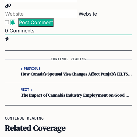
Website
0
Comments
CONTINUE READING
PREVIOUS
How Canada’s Spousal Visa Changes Affect Punjab’s IELTS-Passed Girls
NEXT
The Impact of Cannabis Industry Employment on Good Moral Character for Immigration
CONTINUE READING
Related Coverage