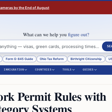
 Cameras by the End of August
What can we help you
figure out?
SE
Form G-845 Guide
Ohio Tax Reform
Birthright Citizenship
US
IMMIGRATION
COUNTRIES
TOOLS
GUIDES
rk Permit Rules with
tegory Systems