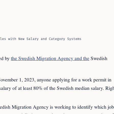
les with New Salary and Category Systems
ced by
the Swedish Migration Agency and the
Swedish
ovember 1, 2023, anyone applying for a work permit in
alary of at least 80% of the Swedish median salary. Rig
dish Migration Agency is working to identify which job