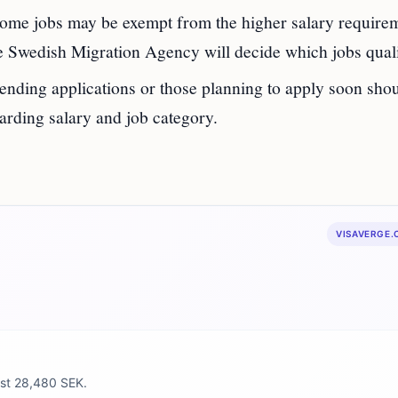
me jobs may be exempt from the higher salary requirem
The Swedish Migration Agency will decide which jobs qual
ending applications or those planning to apply soon sho
garding salary and job category.
VISAVERGE
east 28,480 SEK.