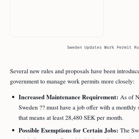
Sweden Updates Work Permit Ru
Several new rules and proposals have been introdu
government to manage work permits more closely:
Increased Maintenance Requirement:
As of N
Sweden ?? must have a job offer with a monthly s
that means at least 28,480 SEK per month.
Possible Exemptions for Certain Jobs:
The Swe