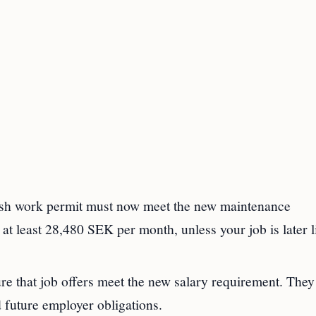
sh work permit must now meet the new maintenance
t least 28,480 SEK per month, unless your job is later l
 that job offers meet the new salary requirement. They
 future employer obligations.