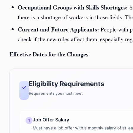
Occupational Groups with Skills Shortages:
So
there is a shortage of workers in those fields. 
Current and Future Applicants:
People with p
check if the new rules affect them, especially re
Effective Dates for the Changes
Eligibility Requirements
✓
Requirements you must meet
Job Offer Salary
1
Must have a job offer with a monthly salary of at l