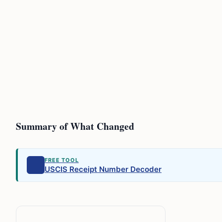
Summary of What Changed
FREE TOOL
USCIS Receipt Number Decoder