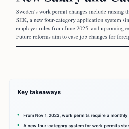
Sweden’s work permit changes include raising th
SEK, a new four-category application system sin
employer rules from June 2025, and upcoming ex
Future reforms aim to ease job changes for forei
Key takeaways
From Nov 1, 2023, work permits require a monthly 
A new four-category system for work permits star