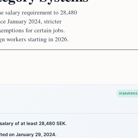
e salary requirement to 28,480
ce January 2024, stricter
emptions for certain jobs.
gn workers starting in 2026.
VISAVERGE
salary of at least 28,480 SEK.
ted on January 29, 2024.