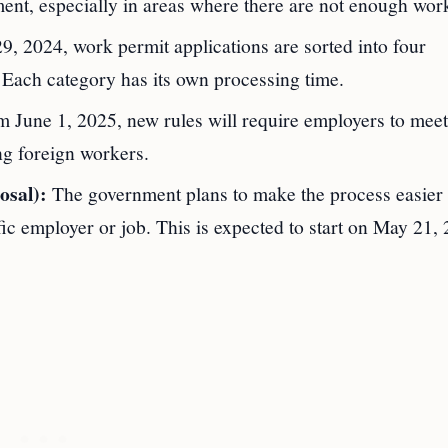
ent, especially in areas where there are not enough wor
9, 2024, work permit applications are sorted into four
. Each category has its own processing time.
 June 1, 2025, new rules will require employers to meet
ng foreign workers.
osal):
The government plans to make the process easier
fic employer or job. This is expected to start on May 21,