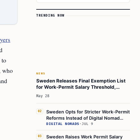
TRENDING NOW
oyers
d
 to
d, who
NEWS
and
Sweden Releases Final Exemption List
for Work-Permit Salary Threshold,
Personal Assistants Included
May 28
Sweden Opts for Stricter Work-Permit
02
Reforms Instead of Digital Nomad
Visa by 2027
DIGITAL NOMADS
·
JUL 9
Sweden Raises Work Permit Salary
03