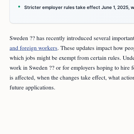
Stricter employer rules take effect June 1, 2025,
Sweden ?? has recently introduced several importan
and foreign workers
. These updates impact how peopl
which jobs might be exempt from certain rules. Unde
work in Sweden ?? or for employers hoping to hire f
is affected, when the changes take effect, what acti
future applications.