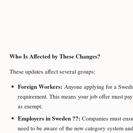
Who Is Affected by These Changes?
These updates affect several groups:
Foreign Workers:
Anyone applying for a Swedi
requirement. This means your job offer must pay a
as exempt.
Employers in Sweden ??:
Companies must ensure
need to be aware of the new category system and