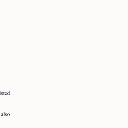
isted
 also