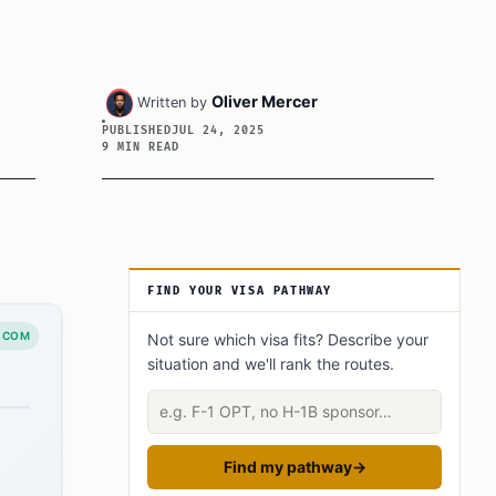
Oliver Mercer
Written by
PUBLISHED
JUL 24, 2025
9 MIN READ
Article Sidebar
FIND YOUR VISA PATHWAY
.COM
Not sure which visa fits? Describe your
situation and we'll rank the routes.
Describe your situation
Find my pathway
→