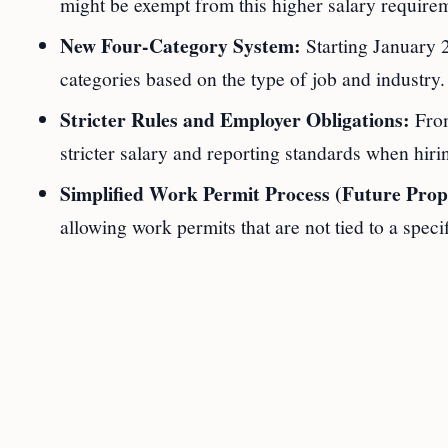
might be exempt from this higher salary requirem
New Four-Category System:
Starting January 2
categories based on the type of job and industry
Stricter Rules and Employer Obligations:
From
stricter salary and reporting standards when hiri
Simplified Work Permit Process (Future Prop
allowing work permits that are not tied to a speci