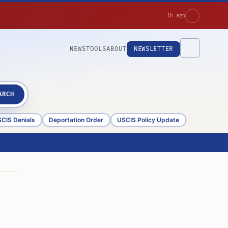
1h ago
NEWS
TOOLS
ABOUT
NEWSLETTER
ARCH
CIS Denials
Deportation Order
USCIS Policy Update