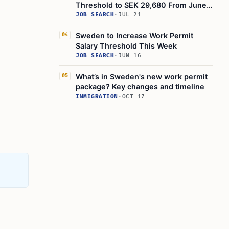
Threshold to SEK 29,680 From June
2025
JOB SEARCH
·
JUL 21
Sweden to Increase Work Permit
04
Salary Threshold This Week
JOB SEARCH
·
JUN 16
What’s in Sweden's new work permit
05
package? Key changes and timeline
IMMIGRATION
·
OCT 17