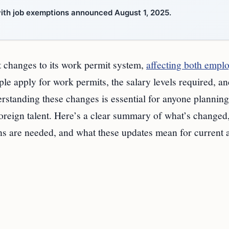
 with job exemptions announced August 1, 2025.
t changes to its work permit system,
affecting both empl
e apply for work permits, the salary levels required, an
rstanding these changes is essential for anyone planning
oreign talent. Here’s a clear summary of what’s change
ons are needed, and what these updates mean for current 