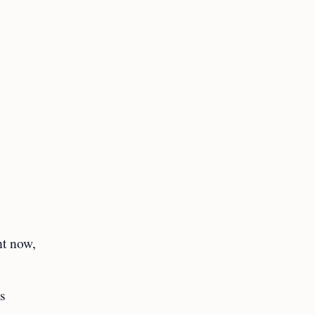
ht now,
s