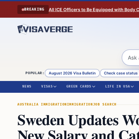
Skip to content
All ICE Officers to Be Equipped with Body
BREAKING
August 2026 Visa Bulletin
Check case status
POPULAR:
NEWS
VISAS
GREEN CARDS
LIFE IN USA
AUSTRALIA IMMIGRATION
IMMIGRATION
JOB SEARCH
Sweden Updates Wo
New Salary and Ca