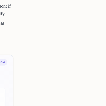
ent if
ify.
uld
.COM