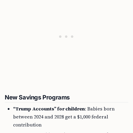
New Savings Programs
“Trump Accounts” for children
: Babies born
between 2024 and 2028 get a $1,000 federal
contribution