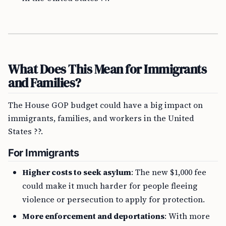
What Does This Mean for Immigrants
and Families?
The House GOP budget could have a big impact on
immigrants, families, and workers in the United
States ??.
For Immigrants
Higher costs to seek asylum
: The new $1,000 fee
could make it much harder for people fleeing
violence or persecution to apply for protection.
More enforcement and deportations
: With more