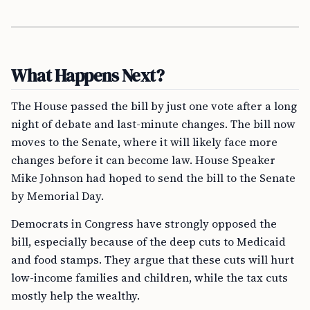
What Happens Next?
The House passed the bill by just one vote after a long
night of debate and last-minute changes. The bill now
moves to the Senate, where it will likely face more
changes before it can become law. House Speaker
Mike Johnson had hoped to send the bill to the Senate
by Memorial Day.
Democrats in Congress have strongly opposed the
bill, especially because of the deep cuts to Medicaid
and food stamps. They argue that these cuts will hurt
low-income families and children, while the tax cuts
mostly help the wealthy.