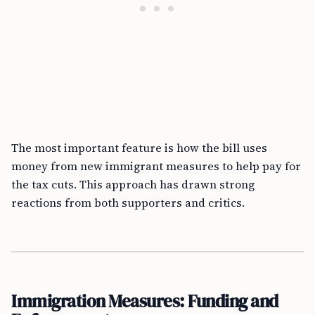
The most important feature is how the bill uses
money from new immigrant measures to help pay for
the tax cuts. This approach has drawn strong
reactions from both supporters and critics.
Immigration Measures: Funding and