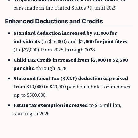
cars made in the United States ??, until 2029
Enhanced Deductions and Credits
Standard deduction increased by $1,000 for
individuals
(to $16,000) and
$2,000 for joint filers
(to $32,000) from 2025 through 2028
Child Tax Credit increased from $2,000 to $2,500
per child
through 2028
State and Local Tax (SALT) deduction cap raised
from $10,000 to $40,000 per household for incomes
up to $500,000
Estate tax exemption increased
to $15 million,
starting in 2026