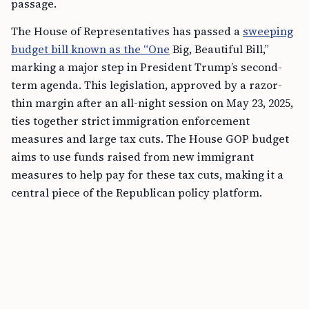
passage.
The House of Representatives has passed a
sweeping
budget bill known as the “One
Big, Beautiful Bill,”
marking a major step in President Trump’s second-
term agenda. This legislation, approved by a razor-
thin margin after an all-night session on May 23, 2025,
ties together strict immigration enforcement
measures and large tax cuts. The House GOP budget
aims to use funds raised from new immigrant
measures to help pay for these tax cuts, making it a
central piece of the Republican policy platform.