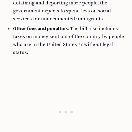
detaining and deporting more people, the
government expects to spend less on social
services for undocumented immigrants.
Other fees and penalties
: The bill also includes
taxes on money sent out of the country by people
who are in the United States ?? without legal
status.