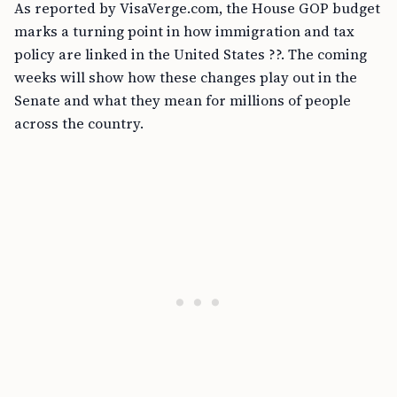
As reported by VisaVerge.com, the House GOP budget
marks a turning point in how immigration and tax
policy are linked in the United States ??. The coming
weeks will show how these changes play out in the
Senate and what they mean for millions of people
across the country.