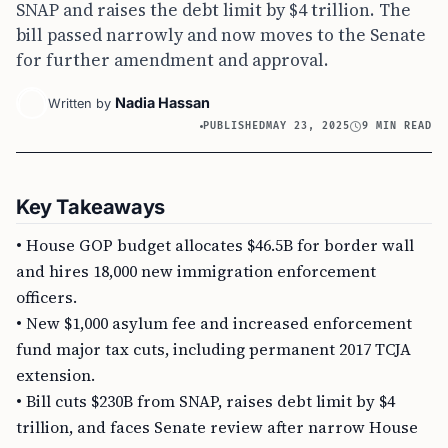
SNAP and raises the debt limit by $4 trillion. The
bill passed narrowly and now moves to the Senate
for further amendment and approval.
Nadia Hassan
Written by
PUBLISHED
MAY 23, 2025
9 MIN READ
Key Takeaways
• House GOP budget allocates $46.5B for border wall
and hires 18,000 new immigration enforcement
officers.
• New $1,000 asylum fee and increased enforcement
fund major tax cuts, including permanent 2017 TCJA
extension.
• Bill cuts $230B from SNAP, raises debt limit by $4
trillion, and faces Senate review after narrow House