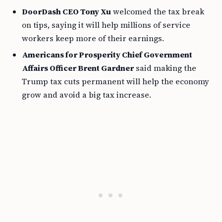
DoorDash CEO Tony Xu
welcomed the tax break
on tips, saying it will help millions of service
workers keep more of their earnings.
Americans for Prosperity Chief Government
Affairs Officer Brent Gardner
said making the
Trump tax cuts permanent will help the economy
grow and avoid a big tax increase.