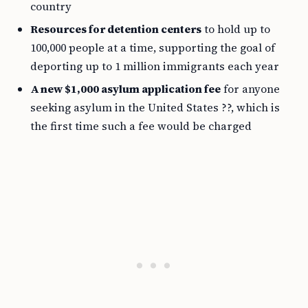
country
Resources for detention centers
to hold up to
100,000 people at a time, supporting the goal of
deporting up to 1 million immigrants each year
A new $1,000 asylum application fee
for anyone
seeking asylum in the United States ??, which is
the first time such a fee would be charged