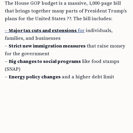
The House GOP budget is a massive, 1,000-page bill
that brings together many parts of President Trump’s
plans for the United States ??. The bill includes:
–
Major tax cuts and extensions
for
individuals,
families, and businesses
–
Strict new immigration measures
that raise money
for the government
–
Big changes to social programs
like food stamps
(SNAP)
–
Energy policy changes
and a higher debt limit