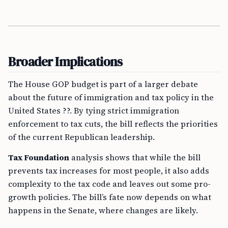
Broader Implications
The House GOP budget is part of a larger debate
about the future of immigration and tax policy in the
United States ??. By tying strict immigration
enforcement to tax cuts, the bill reflects the priorities
of the current Republican leadership.
Tax Foundation
analysis shows that while the bill
prevents tax increases for most people, it also adds
complexity to the tax code and leaves out some pro-
growth policies. The bill’s fate now depends on what
happens in the Senate, where changes are likely.