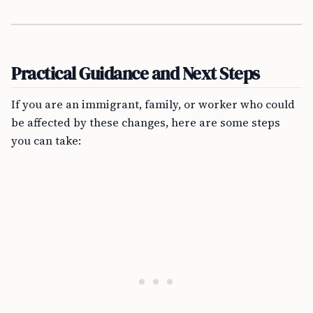
Practical Guidance and Next Steps
If you are an immigrant, family, or worker who could
be affected by these changes, here are some steps
you can take: