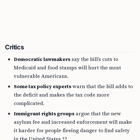
Critics
Democratic lawmakers
say the bill’s cuts to
Medicaid and food stamps will hurt the most
vulnerable Americans.
Some tax policy experts
warn that the bill adds to
the deficit and makes the tax code more
complicated.
Immigrant rights groups
argue that the new
asylum fee and increased enforcement will make
it harder for people fleeing danger to find safety
in the United States ??.