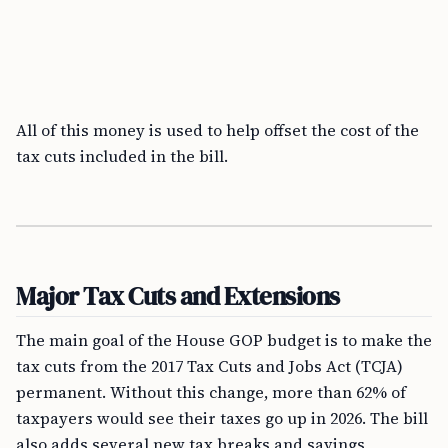
All of this money is used to help offset the cost of the
tax cuts included in the bill.
Major Tax Cuts and Extensions
The main goal of the House GOP budget is to make the
tax cuts from the 2017 Tax Cuts and Jobs Act (TCJA)
permanent. Without this change, more than 62% of
taxpayers would see their taxes go up in 2026. The bill
also adds several new tax breaks and savings