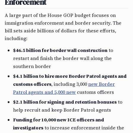
Enforcement
A large part of the House GOP budget focuses on
immigration enforcement and border security. The
bill sets aside billions of dollars for these efforts,
including:
$46.5 billion for border wall construction
to
restart and finish the border wall along the
southern border
$4.1 billion to hire more Border Patrol agents and
customs officers
, including 3,000
new Border
Patrol agents and 5,000 new
customs officers
$2.1 billion for signing and retention bonuses
to
help recruit and keep Border Patrol agents
Funding for 10,000 new ICE officers and
investigators
to increase enforcement inside the