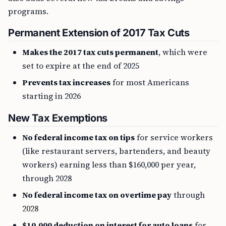
programs.
Permanent Extension of 2017 Tax Cuts
Makes the 2017 tax cuts permanent
, which were
set to expire at the end of 2025
Prevents tax increases
for most Americans
starting in 2026
New Tax Exemptions
No federal income tax on tips
for service workers
(like restaurant servers, bartenders, and beauty
workers) earning less than $160,000 per year,
through 2028
No federal income tax on overtime pay
through
2028
$10,000 deduction on interest for auto loans
for