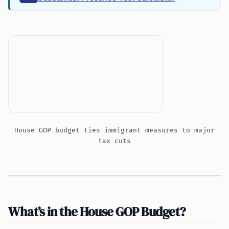
House GOP budget ties immigrant measures to major
tax cuts
What’s in the House GOP Budget?