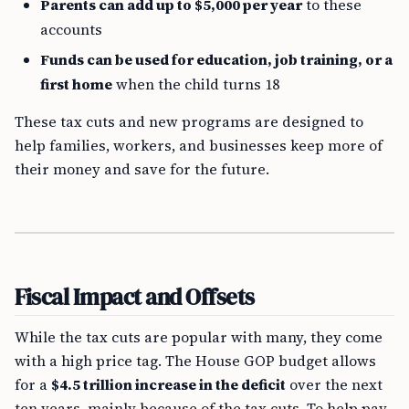
Parents can add up to $5,000 per year
to these
accounts
Funds can be used for education, job training, or a
first home
when the child turns 18
These tax cuts and new programs are designed to
help families, workers, and businesses keep more of
their money and save for the future.
Fiscal Impact and Offsets
While the tax cuts are popular with many, they come
with a high price tag. The House GOP budget allows
for a
$4.5 trillion increase in the deficit
over the next
ten years, mainly because of the tax cuts. To help pay