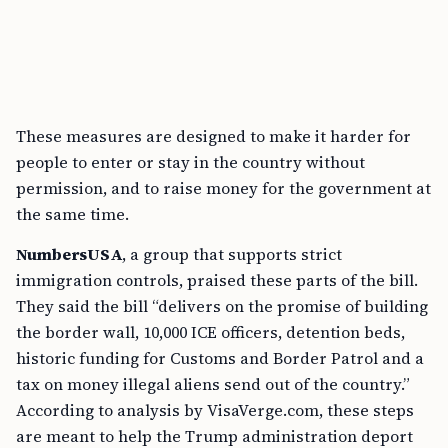
These measures are designed to make it harder for
people to enter or stay in the country without
permission, and to raise money for the government at
the same time.
NumbersUSA
, a group that supports strict
immigration controls, praised these parts of the bill.
They said the bill “delivers on the promise of building
the border wall, 10,000 ICE officers, detention beds,
historic funding for Customs and Border Patrol and a
tax on money illegal aliens send out of the country.”
According to analysis by VisaVerge.com, these steps
are meant to help the Trump administration deport