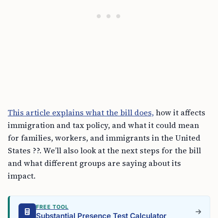
This article explains what the bill does,
how it affects
immigration and tax policy, and what it could mean
for families, workers, and immigrants in the United
States ??. We’ll also look at the next steps for the bill
and what different groups are saying about its
impact.
FREE TOOL
Substantial Presence Test Calculator