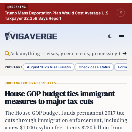
Skip to content
BREAKING
Trump Mass Deportation Plan Would Cost Average U.S.
Taxpayer $2,358 Says Report
August 2026 Visa Bulletin
Check case status
Form G-
POPULAR:
HOUSING
IMMIGRATION
TAXES
House GOP budget ties immigrant
measures to major tax cuts
The House GOP budget funds permanent 2017 tax
cuts through immigration enforcement, including
a new $1,000 asylum fee. It cuts $230 billion from