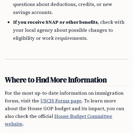
questions about deductions, credits, or new
savings accounts.
If you receive SNAP or other benefits
, check with
your local agency about possible changes to
eligibility or work requirements.
Where to Find More Information
For the most up-to-date information on immigration
forms, visit the
USCIS Forms page
. To learn more
about the House GOP budget and its impact, you can
also check the official
House Budget Committee
website
.