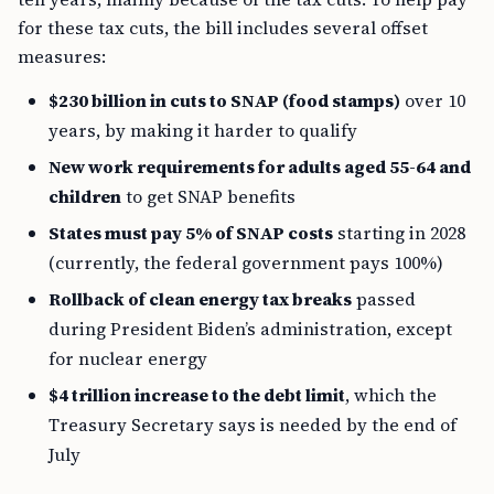
for these tax cuts, the bill includes several offset
measures:
$230 billion in cuts to SNAP (food stamps)
over 10
years, by making it harder to qualify
New work requirements for adults aged 55-64 and
children
to get SNAP benefits
States must pay 5% of SNAP costs
starting in 2028
(currently, the federal government pays 100%)
Rollback of clean energy tax breaks
passed
during President Biden’s administration, except
for nuclear energy
$4 trillion increase to the debt limit
, which the
Treasury Secretary says is needed by the end of
July