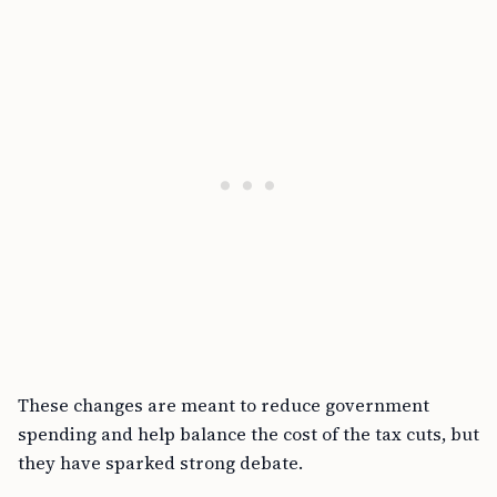
These changes are meant to reduce government
spending and help balance the cost of the tax cuts, but
they have sparked strong debate.