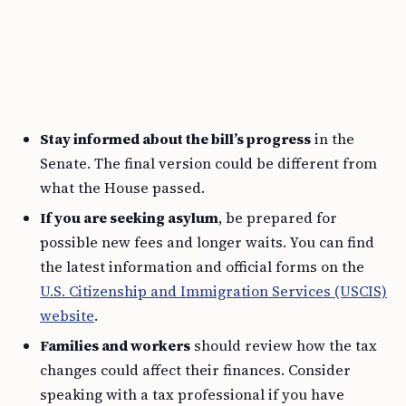
Stay informed about the bill’s progress
in the
Senate. The final version could be different from
what the House passed.
If you are seeking asylum
, be prepared for
possible new fees and longer waits. You can find
the latest information and official forms on the
U.S. Citizenship and Immigration Services (USCIS)
website
.
Families and workers
should review how the tax
changes could affect their finances. Consider
speaking with a tax professional if you have