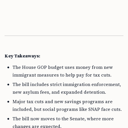
Key Takeaways:
The House GOP budget uses money from new
immigrant measures to help pay for tax cuts.
The bill includes strict immigration enforcement,
new asylum fees, and expanded detention.
Major tax cuts and new savings programs are
included, but social programs like SNAP face cuts.
The bill now moves to the Senate, where more
changes are expected.