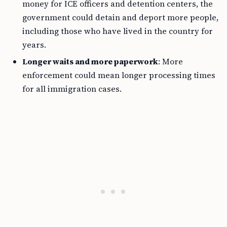
money for ICE officers and detention centers, the
government could detain and deport more people,
including those who have lived in the country for
years.
Longer waits and more paperwork
: More
enforcement could mean longer processing times
for all immigration cases.