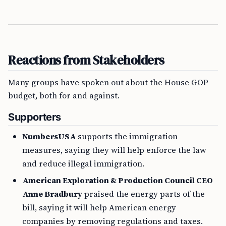
Reactions from Stakeholders
Many groups have spoken out about the House GOP
budget, both for and against.
Supporters
NumbersUSA
supports the immigration
measures, saying they will help enforce the law
and reduce illegal immigration.
American Exploration & Production Council CEO
Anne Bradbury
praised the energy parts of the
bill, saying it will help American energy
companies by removing regulations and taxes.