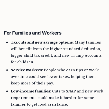
For Families and Workers
Tax cuts and new savings options
: Many families
will benefit from the higher standard deduction,
bigger child tax credit, and new Trump Accounts
for children.
Service workers
: People who earn tips or work
overtime could see lower taxes, helping them
keep more of their pay.
Low-income families
: Cuts to SNAP and new work
requirements could make it harder for some
families to get food assistance.