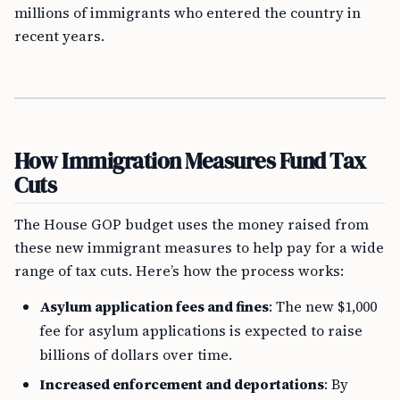
millions of immigrants who entered the country in
recent years.
How Immigration Measures Fund Tax
Cuts
The House GOP budget uses the money raised from
these new immigrant measures to help pay for a wide
range of tax cuts. Here’s how the process works:
Asylum application fees and fines
: The new $1,000
fee for asylum applications is expected to raise
billions of dollars over time.
Increased enforcement and deportations
: By