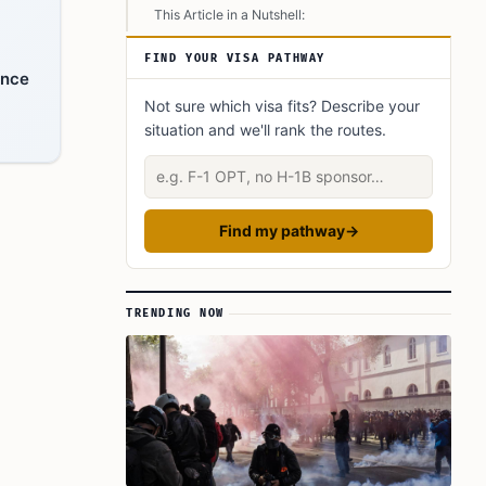
This Article in a Nutshell:
FIND YOUR VISA PATHWAY
ance
Not sure which visa fits? Describe your
situation and we'll rank the routes.
Describe your situation
Find my pathway
→
TRENDING NOW