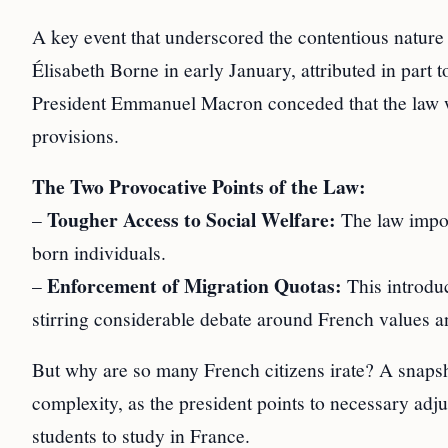
A key event that underscored the contentious nature
Élisabeth Borne in early January, attributed in part to
President Emmanuel Macron conceded that the law w
provisions.
The Two Provocative Points of the Law:
Tougher Access to Social Welfare:
–
The law impose
born individuals.
Enforcement of Migration Quotas:
–
This introduc
stirring considerable debate around French values an
But why are so many French citizens irate? A snaps
complexity, as the president points to necessary ad
students to study in France.