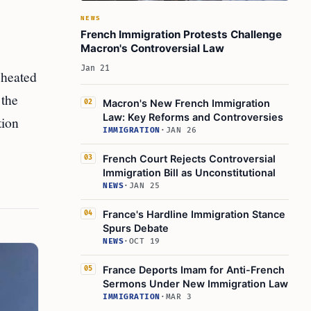
NEWS
French Immigration Protests Challenge
Macron's Controversial Law
Jan 21
 heated
 the
Macron's New French Immigration
02
Law: Key Reforms and Controversies
tion
IMMIGRATION
·
JAN 26
French Court Rejects Controversial
03
Immigration Bill as Unconstitutional
NEWS
·
JAN 25
France's Hardline Immigration Stance
04
Spurs Debate
NEWS
·
OCT 19
France Deports Imam for Anti-French
05
Sermons Under New Immigration Law
IMMIGRATION
·
MAR 3