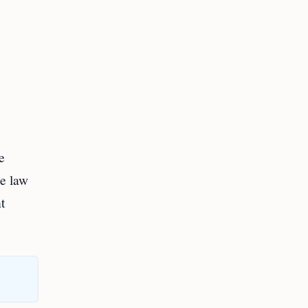
e
he law
t