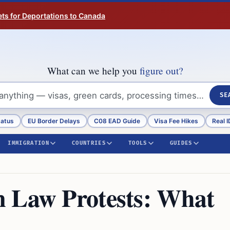
ts for Deportations to Canada
What can we help you
figure out?
SE
tatus
EU Border Delays
C08 EAD Guide
Visa Fee Hikes
Real I
IMMIGRATION
COUNTRIES
TOOLS
GUIDES
n Law Protests: What