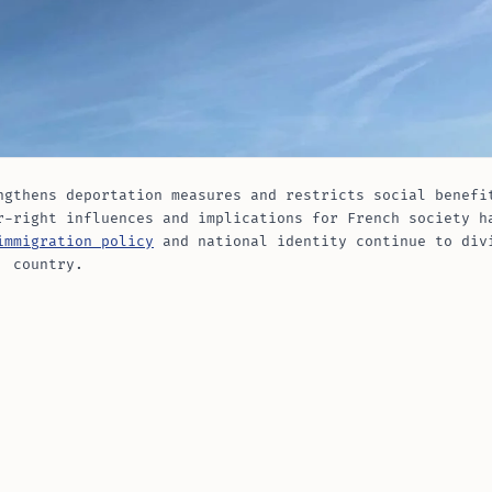
ngthens deportation measures and restricts social benefi
r-right influences and implications for French society h
immigration policy
and national identity continue to div
country.