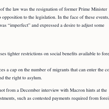
 of the law was the resignation of former Prime Minister
 opposition to the legislation. In the face of these events
as “imperfect” and expressed a desire to adjust some
s tighter restrictions on social benefits available to for
es a cap on the number of migrants that can enter the co
d the right to asylum.
hot from a December interview with Macron hints at the
justments, such as contested payments required from fore