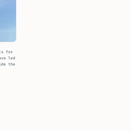
ts for
ave led
ide the