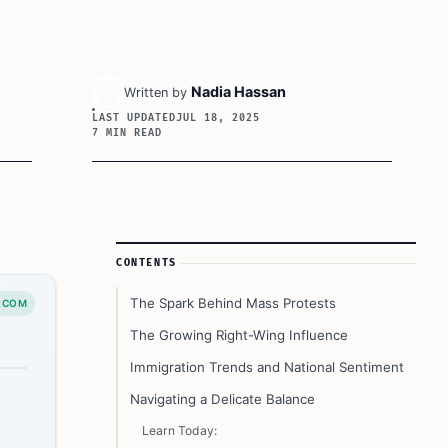
Nadia Hassan
Written by
LAST UPDATED
JUL 18, 2025
7 MIN READ
Article Sidebar
CONTENTS
The Spark Behind Mass Protests
.COM
The Growing Right-Wing Influence
Immigration Trends and National Sentiment
Navigating a Delicate Balance
Learn Today: