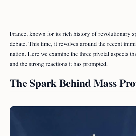
France, known for its rich history of revolutionary s
debate. This time, it revolves around the recent immi
nation. Here we examine the three pivotal aspects th
and the strong reactions it has prompted.
The Spark Behind Mass Prot