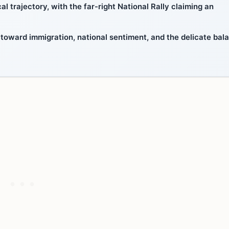
l trajectory, with the far-right National Rally claiming an
 toward immigration, national sentiment, and the delicate bal