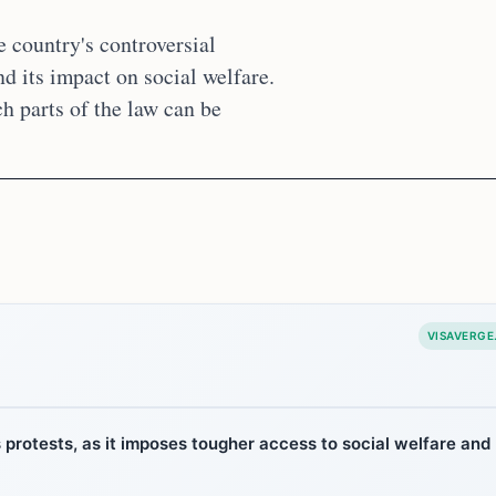
e country's controversial
nd its impact on social welfare.
h parts of the law can be
VISAVERGE
protests, as it imposes tougher access to social welfare and