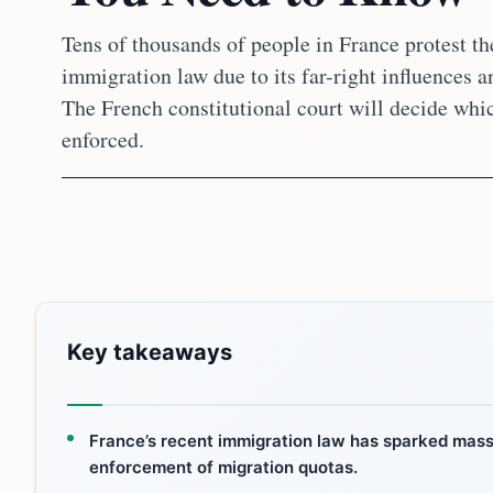
Tens of thousands of people in France protest th
immigration law due to its far-right influences a
The French constitutional court will decide whic
enforced.
Key takeaways
France’s recent immigration law has sparked mass 
enforcement of migration quotas.