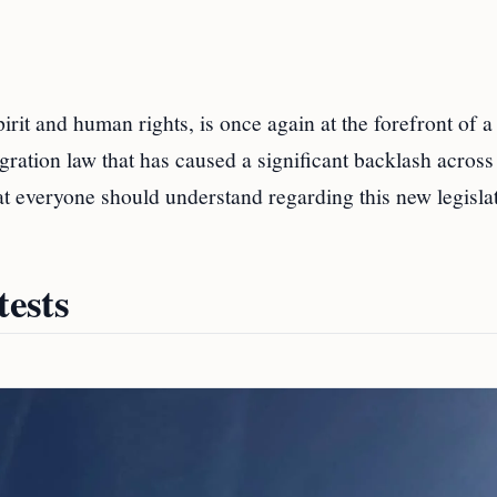
pirit and human rights, is once again at the forefront of a
gration law that has caused a significant backlash across
at everyone should understand regarding this new legisla
ests