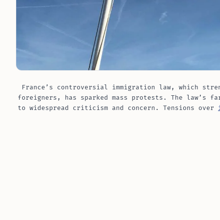
France’s controversial immigration law, which stre
foreigners, has sparked mass protests. The law’s fa
to widespread criticism and concern. Tensions over