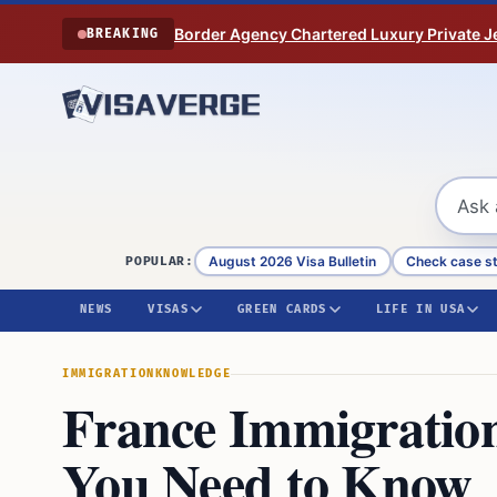
Skip to content
Border Agency Chartered Luxury Private Je
BREAKING
August 2026 Visa Bulletin
Check case s
POPULAR:
NEWS
VISAS
GREEN CARDS
LIFE IN USA
IMMIGRATION
KNOWLEDGE
France Immigratio
You Need to Know