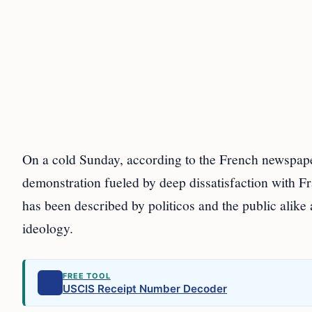
On a cold Sunday, according to the French newspape
demonstration fueled by deep dissatisfaction with Fr
has been described by politicos and the public alike
ideology.
FREE TOOL
USCIS Receipt Number Decoder