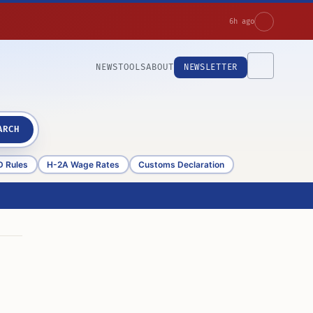
6h ago
NEWS
TOOLS
ABOUT
NEWSLETTER
ARCH
D Rules
H-2A Wage Rates
Customs Declaration