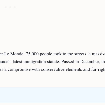
r Le Monde, 75,000 people took to the streets, a massiv
ance’s latest immigration statute. Passed in December, t
 as a compromise with conservative elements and far-righ