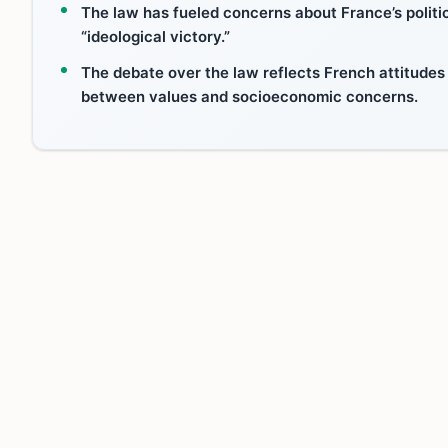
The law has fueled concerns about France’s politica
“ideological victory.”
The debate over the law reflects French attitudes
between values and socioeconomic concerns.