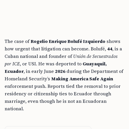
The case of
Rogelio Enrique Bolufé Izquierdo
shows
how urgent that litigation can become. Bolufé,
44
, is a
Cuban national and founder of
Unión de Secuestrados
por ICE
, or USI. He was deported to
Guayaquil,
Ecuador
, in early June
2026
during the Department of
Homeland Security’s
Making America Safe Again
enforcement push. Reports tied the removal to prior
residency or citizenship ties to Ecuador through
marriage, even though he is not an Ecuadoran
national.