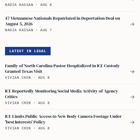
NADIA HASSAN
·
AUG 8
47 Vietnamese Nationals Repatriated in Deportation Deal on
August 5, 2026
→
NADIA HASSAN
·
AUG 7
LATEST IN LEGAL
Family of North Carolina Pastor Hospitalized in ICE Custody
Granted Texas Visit
→
VIVIAN CHEN
·
AUG 8
ICE Reportedly Monitoring Social Media Activity of Agency
Critics
→
VIVIAN CHEN
·
AUG 8
ICE Limits Public Access to New Body Camera Footage Under
'best Interests' Policy
→
VIVIAN CHEN
·
AUG 8