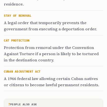
residence.
STAY OF REMOVAL
A legal order that temporarily prevents the
government from executing a deportation order.
CAT PROTECTION
Protection from removal under the Convention
Against Torture if a person is likely to be tortured
in the destination country.
CUBAN ADJUSTMENT ACT
A 1966 federal law allowing certain Cuban natives
or citizens to become lawful permanent residents.
?
PEOPLE ALSO ASK