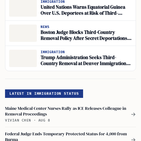
IMMIGRATION
United Nations Warns Equatorial Guinea
Over U.S. Deportees at Risk of Third-
Country Return
NEWS
Boston Judge Blocks Third-Country
Removal Policy After Secret Deportations
of 6,000 Cubans
IMMIGRATION
Trump Administration Seeks Third-
Country Removal at Denver Immigration
Court
LATEST IN IMMIGRATION STATUS
Maine Medical Center Nurses Rally as ICE Releases Colleague in
Removal Proceedings
→
VIVIAN CHEN
·
AUG 8
Federal Judge Ends Temporary Protected Status for 4,000 from
Burma
→