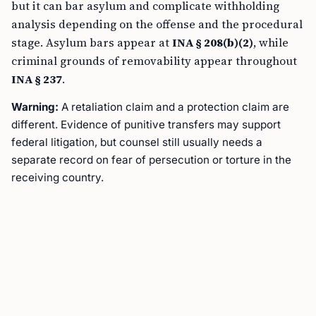
but it can bar asylum and complicate withholding
analysis depending on the offense and the procedural
stage. Asylum bars appear at
INA § 208(b)(2)
, while
criminal grounds of removability appear throughout
INA § 237
.
Warning:
A retaliation claim and a protection claim are
different. Evidence of punitive transfers may support
federal litigation, but counsel still usually needs a
separate record on fear of persecution or torture in the
receiving country.