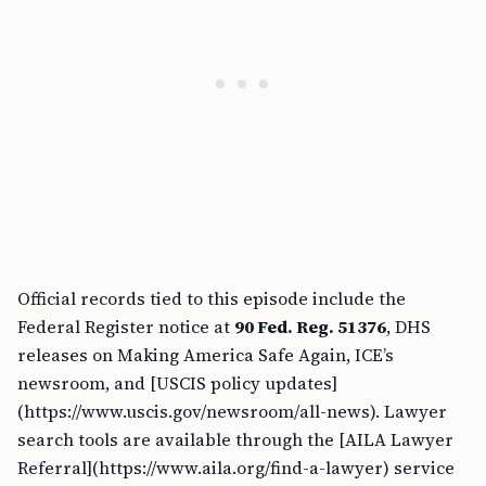
Official records tied to this episode include the
Federal Register notice at
90 Fed. Reg. 51376
, DHS
releases on Making America Safe Again, ICE’s
newsroom, and [USCIS policy updates]
(https://www.uscis.gov/newsroom/all-news). Lawyer
search tools are available through the [AILA Lawyer
Referral](https://www.aila.org/find-a-lawyer) service