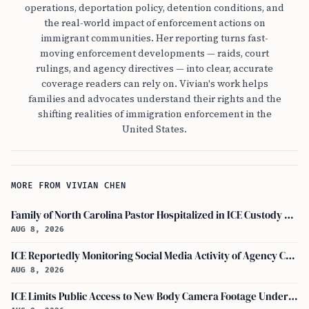
operations, deportation policy, detention conditions, and
the real-world impact of enforcement actions on
immigrant communities. Her reporting turns fast-
moving enforcement developments — raids, court
rulings, and agency directives — into clear, accurate
coverage readers can rely on. Vivian's work helps
families and advocates understand their rights and the
shifting realities of immigration enforcement in the
United States.
MORE FROM VIVIAN CHEN
Family of North Carolina Pastor Hospitalized in ICE Custody Granted Texas Visit
AUG 8, 2026
ICE Reportedly Monitoring Social Media Activity of Agency Critics
AUG 8, 2026
ICE Limits Public Access to New Body Camera Footage Under 'best Interests' Policy