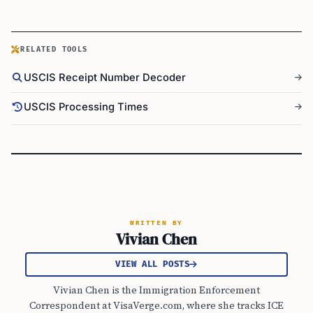
RELATED TOOLS
USCIS Receipt Number Decoder
USCIS Processing Times
WRITTEN BY
Vivian Chen
VIEW ALL POSTS
Vivian Chen is the Immigration Enforcement
Correspondent at VisaVerge.com, where she tracks ICE