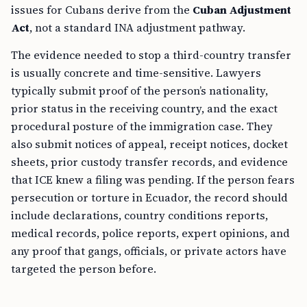
issues for Cubans derive from the
Cuban Adjustment
Act
, not a standard INA adjustment pathway.
The evidence needed to stop a third-country transfer
is usually concrete and time-sensitive. Lawyers
typically submit proof of the person’s nationality,
prior status in the receiving country, and the exact
procedural posture of the immigration case. They
also submit notices of appeal, receipt notices, docket
sheets, prior custody transfer records, and evidence
that ICE knew a filing was pending. If the person fears
persecution or torture in Ecuador, the record should
include declarations, country conditions reports,
medical records, police reports, expert opinions, and
any proof that gangs, officials, or private actors have
targeted the person before.