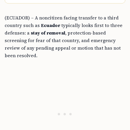
(ECUADOR) – A noncitizen facing transfer to a third
country such as
Ecuador
typically looks first to three
defenses: a
stay of removal
, protection-based
screening for fear of that country, and emergency
review of any pending appeal or motion that has not
been resolved.