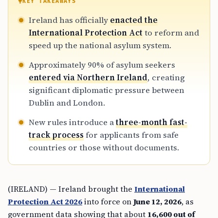
KEY TAKEAWAYS
Ireland has officially
enacted the
International Protection Act
to reform and
speed up the national asylum system.
Approximately 90% of asylum seekers
entered via Northern Ireland
, creating
significant diplomatic pressure between
Dublin and London.
New rules introduce a
three-month fast-
track process
for applicants from safe
countries or those without documents.
(IRELAND) — Ireland brought the
International
Protection Act 2026
into force on
June 12, 2026
, as
government data showing that about
16,600 out of