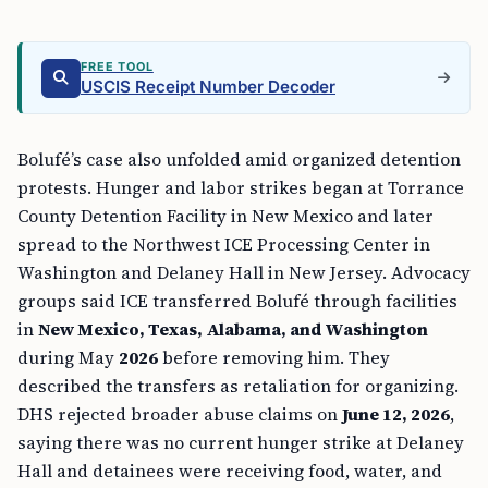
FREE TOOL
USCIS Receipt Number Decoder
Bolufé’s case also unfolded amid organized detention
protests. Hunger and labor strikes began at Torrance
County Detention Facility in New Mexico and later
spread to the Northwest ICE Processing Center in
Washington and Delaney Hall in New Jersey. Advocacy
groups said ICE transferred Bolufé through facilities
in
New Mexico, Texas, Alabama, and Washington
during May
2026
before removing him. They
described the transfers as retaliation for organizing.
DHS rejected broader abuse claims on
June 12, 2026
,
saying there was no current hunger strike at Delaney
Hall and detainees were receiving food, water, and