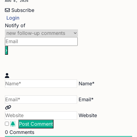
AUG 8, 2026
Subscribe
Login
Notify of
Name*
Email*
Website
0
Comments