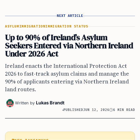
NEXT ARTICLE
ASYLUM
IMMIGRATION
IMMIGRATION STATUS
Up to 90% of Ireland’s Asylum
Seekers Entered via Northern Ireland
Under 2026 Act
Ireland enacts the International Protection Act
2026 to fast-track asylum claims and manage the
90% of applicants entering via Northern Ireland
land routes.
Lukas Brandt
Written by
PUBLISHED
JUN 12, 2026
6 MIN READ