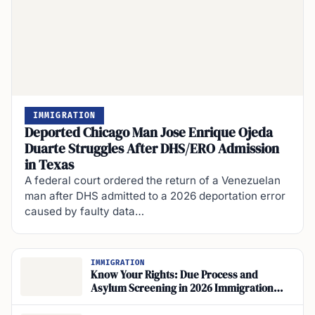
IMMIGRATION
Deported Chicago Man Jose Enrique Ojeda
Duarte Struggles After DHS/ERO Admission
in Texas
A federal court ordered the return of a Venezuelan
man after DHS admitted to a 2026 deportation error
caused by faulty data…
IMMIGRATION
Know Your Rights: Due Process and
Asylum Screening in 2026 Immigration
Enforcement