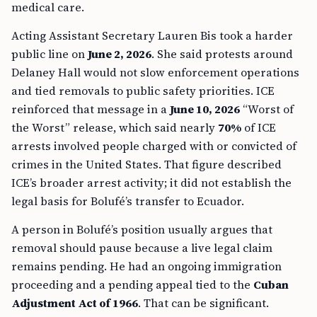
medical care.
Acting Assistant Secretary Lauren Bis took a harder
public line on
June 2, 2026
. She said protests around
Delaney Hall would not slow enforcement operations
and tied removals to public safety priorities. ICE
reinforced that message in a
June 10, 2026
“Worst of
the Worst” release, which said nearly
70%
of ICE
arrests involved people charged with or convicted of
crimes in the United States. That figure described
ICE’s broader arrest activity; it did not establish the
legal basis for Bolufé’s transfer to Ecuador.
A person in Bolufé’s position usually argues that
removal should pause because a live legal claim
remains pending. He had an ongoing immigration
proceeding and a pending appeal tied to the
Cuban
Adjustment Act of 1966
. That can be significant.