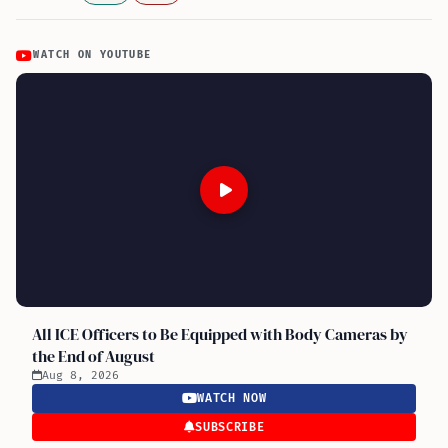
WATCH ON YOUTUBE
All ICE Officers to Be Equipped with Body Cameras by
the End of August
Aug 8, 2026
WATCH NOW
SUBSCRIBE