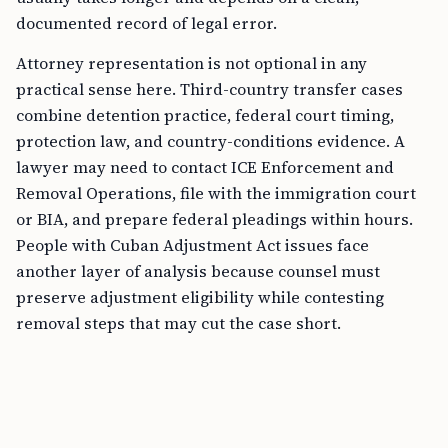
documented record of legal error.
Attorney representation is not optional in any
practical sense here. Third-country transfer cases
combine detention practice, federal court timing,
protection law, and country-conditions evidence. A
lawyer may need to contact ICE Enforcement and
Removal Operations, file with the immigration court
or BIA, and prepare federal pleadings within hours.
People with Cuban Adjustment Act issues face
another layer of analysis because counsel must
preserve adjustment eligibility while contesting
removal steps that may cut the case short.