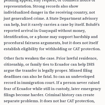
pending appeal, stay request, or counsel’s notice of
representation. Strong records also show
individualized danger in the receiving country, not
just generalized crime. A State Department advisory
can help, but it rarely carries a case by itself. Bolufé’s
reported arrival in Guayaquil without money,
identification, or a phone may support hardship and
procedural fairness arguments, but it does not itself
establish eligibility for withholding or CAT protection.
Other facts weaken the case. Prior lawful residence,
citizenship, or family ties to Ecuador can help DHS
argue the transfer is legally proper. Missed filing
deadlines can also be fatal. So can an undeveloped
record in immigration court. If a person never raised
fear of Ecuador while still in custody, later emergency
filings become harder. Criminal history can create
separate problems. It does not bar CAT protection,