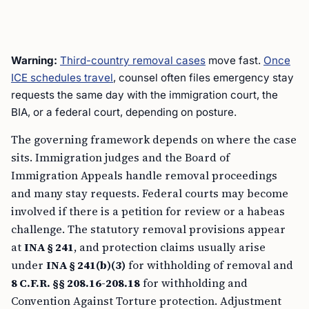
Warning:
Third-country removal cases
move fast.
Once
ICE schedules travel
, counsel often files emergency stay
requests the same day with the immigration court, the
BIA, or a federal court, depending on posture.
The governing framework depends on where the case
sits. Immigration judges and the Board of
Immigration Appeals handle removal proceedings
and many stay requests. Federal courts may become
involved if there is a petition for review or a habeas
challenge. The statutory removal provisions appear
at
INA § 241
, and protection claims usually arise
under
INA § 241(b)(3)
for withholding of removal and
8 C.F.R. §§ 208.16-208.18
for withholding and
Convention Against Torture protection. Adjustment