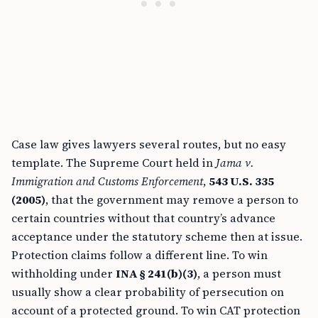
Case law gives lawyers several routes, but no easy
template. The Supreme Court held in
Jama v.
Immigration and Customs Enforcement
,
543 U.S. 335
(2005)
, that the government may remove a person to
certain countries without that country’s advance
acceptance under the statutory scheme then at issue.
Protection claims follow a different line. To win
withholding under
INA § 241(b)(3)
, a person must
usually show a clear probability of persecution on
account of a protected ground. To win CAT protection