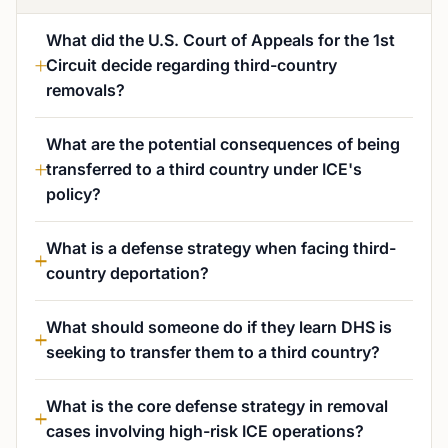
What did the U.S. Court of Appeals for the 1st
Circuit decide regarding third-country
removals?
What are the potential consequences of being
transferred to a third country under ICE's
policy?
What is a defense strategy when facing third-
country deportation?
What should someone do if they learn DHS is
seeking to transfer them to a third country?
What is the core defense strategy in removal
cases involving high-risk ICE operations?