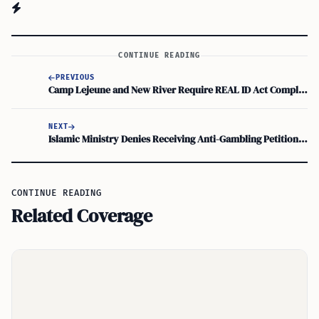
CONTINUE READING
PREVIOUS
Camp Lejeune and New River Require REAL ID Act Compliance for Base Access
NEXT
Islamic Ministry Denies Receiving Anti-Gambling Petition Targeting US Green Card Lottery
CONTINUE READING
Related Coverage