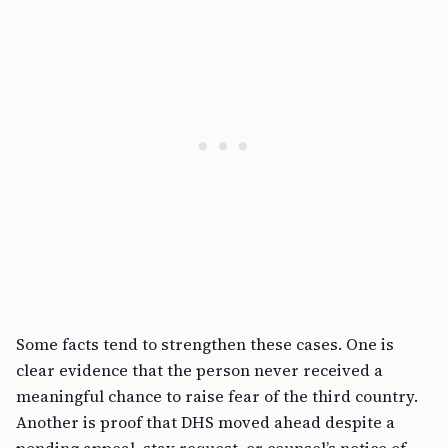
Some facts tend to strengthen these cases. One is
clear evidence that the person never received a
meaningful chance to raise fear of the third country.
Another is proof that DHS moved ahead despite a