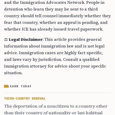
and the Immigration Advocates Network. People in
detention who learn they may be sent to a third
country should tell counsel immediately whether they
fear that country, whether an appeal is pending, and
whether ICE has already issued travel paperwork.
⚖️
Legal Disclaimer
: This article provides general
information about immigration law and is not legal
advice. Immigration cases are highly fact-specific,
and laws vary by jurisdiction. Consult a qualified
immigration attorney for advice about your specific
situation.
LEARN TODAY
THIRD-COUNTRY REMOVAL
The deportation of a noncitizen to a country other
than their country of nationality or last habitual