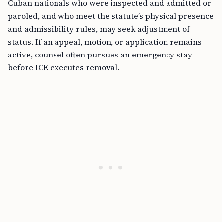
Cuban nationals who were inspected and admitted or
paroled, and who meet the statute’s physical presence
and admissibility rules, may seek adjustment of
status. If an appeal, motion, or application remains
active, counsel often pursues an emergency stay
before ICE executes removal.