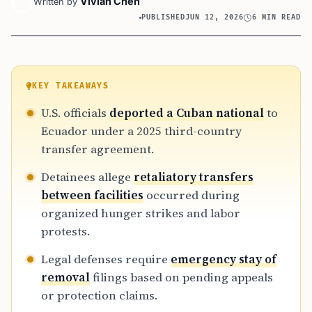
Vivian Chen
Written by
PUBLISHED
JUN 12, 2026
6 MIN READ
KEY TAKEAWAYS
U.S. officials
deported a Cuban national
to
Ecuador under a 2025 third-country
transfer agreement.
Detainees allege
retaliatory transfers
between facilities
occurred during
organized hunger strikes and labor
protests.
Legal defenses require
emergency stay of
removal
filings based on pending appeals
or protection claims.