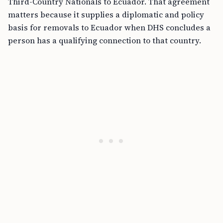
Third-Country Nationals to Ecuador. That agreement
matters because it supplies a diplomatic and policy
basis for removals to Ecuador when DHS concludes a
person has a qualifying connection to that country.