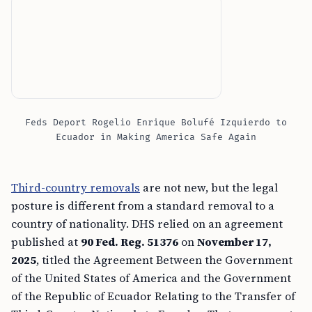
Feds Deport Rogelio Enrique Bolufé Izquierdo to
Ecuador in Making America Safe Again
Third-country removals
are not new, but the legal
posture is different from a standard removal to a
country of nationality. DHS relied on an agreement
published at
90 Fed. Reg. 51376
on
November 17,
2025
, titled the Agreement Between the Government
of the United States of America and the Government
of the Republic of Ecuador Relating to the Transfer of