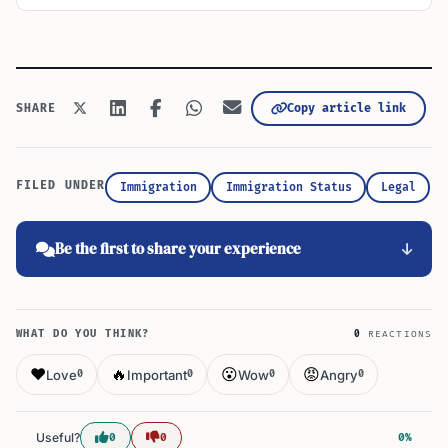
Copy article link
SHARE
FILED UNDER
Immigration
Immigration Status
Legal
Be the first to share your experience
WHAT DO YOU THINK?
0
REACTIONS
❤️
🔥
😮
😡
Love
Important
Wow
Angry
0
0
0
0
Useful?
0
0
0%