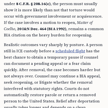
under
8 C.F.R. § 208.16(c)
, the person must usually
show it is more likely than not that torture would
occur with government involvement or acquiescence.
If the case involves a motion to reopen,
Matter of
Coelho
,
20 I&N Dec. 464 (BIA 1992)
, remains a common
BIA citation on the heavy burden for reopening.
Realistic outcomes vary sharply by posture. A person
still in ICE custody before a
scheduled flight
has the
best chance to obtain a temporary pause if counsel
can document a pending appeal or a fear claim
quickly. After removal, the case becomes harder but
not always over. Counsel may continue a BIA appeal,
seek reopening, or litigate whether the removal
interfered with statutory rights. Courts do not
automatically restore parole or return a removed
person to the United States. Relief after deportation
usually takes longer and depends on a clean,