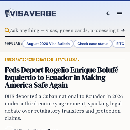
Skip to content
August 2026 Visa Bulletin
Check case status
EITC Re
POPULAR:
IMMIGRATION
IMMIGRATION STATUS
LEGAL
Feds Deport Rogelio Enrique Bolufé
Izquierdo to Ecuador in Making
America Safe Again
DHS deported a Cuban national to Ecuador in 2026
under a third-country agreement, sparking legal
debate over retaliatory transfers and protection
claims.