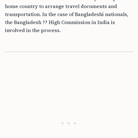
home country to arrange travel documents and
transportation. In the case of Bangladeshi nationals,
the Bangladesh ?? High Commission in India is
involved in the process.