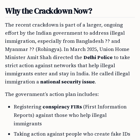
Why the Crackdown Now?
The recent crackdown is part of a larger, ongoing
effort by the Indian government to address illegal
immigration, especially from Bangladesh ?? and
Myanmar ?? (Rohingya). In March 2025, Union Home
Minister Amit Shah directed the
Delhi Police
to take
strict action against networks that help illegal
immigrants enter and stay in India. He called illegal
immigration a
national security issue
.
The government’s action plan includes:
Registering
conspiracy FIRs
(First Information
Reports) against those who help illegal
immigrants
Taking action against people who create fake IDs