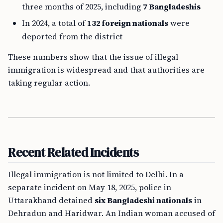
three months of 2025, including
7 Bangladeshis
In 2024, a total of
132 foreign nationals
were
deported from the district
These numbers show that the issue of illegal
immigration is widespread and that authorities are
taking regular action.
Recent Related Incidents
Illegal immigration is not limited to Delhi. In a
separate incident on May 18, 2025, police in
Uttarakhand detained
six Bangladeshi nationals
in
Dehradun and Haridwar. An Indian woman accused of