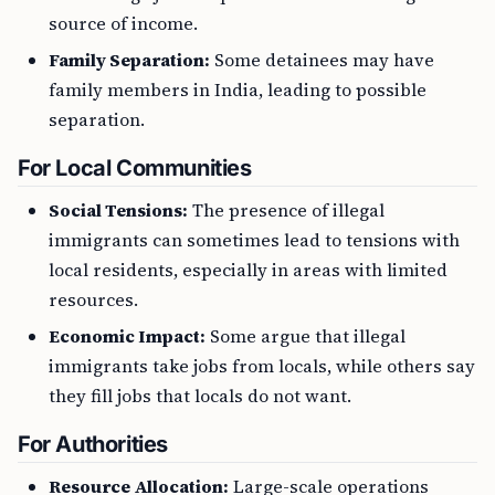
source of income.
Family Separation:
Some detainees may have
family members in India, leading to possible
separation.
For Local Communities
Social Tensions:
The presence of illegal
immigrants can sometimes lead to tensions with
local residents, especially in areas with limited
resources.
Economic Impact:
Some argue that illegal
immigrants take jobs from locals, while others say
they fill jobs that locals do not want.
For Authorities
Resource Allocation:
Large-scale operations