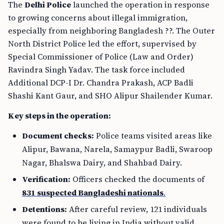
The
Delhi Police
launched the operation in response
to growing concerns about illegal immigration,
especially from neighboring Bangladesh ??. The Outer
North District Police led the effort, supervised by
Special Commissioner of Police (Law and Order)
Ravindra Singh Yadav. The task force included
Additional DCP-I Dr. Chandra Prakash, ACP Badli
Shashi Kant Gaur, and SHO Alipur Shailender Kumar.
Key steps in the operation:
Document checks:
Police teams visited areas like
Alipur, Bawana, Narela, Samaypur Badli, Swaroop
Nagar, Bhalswa Dairy, and Shahbad Dairy.
Verification:
Officers checked the documents of
831 suspected Bangladeshi nationals
.
Detentions:
After careful review, 121 individuals
were found to be living in India without valid