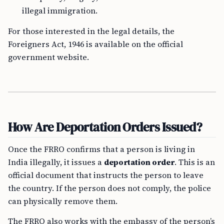
illegal immigration.
For those interested in the legal details, the
Foreigners Act, 1946 is available on the official
government website.
How Are Deportation Orders Issued?
Once the FRRO confirms that a person is living in
India illegally, it issues a
deportation order
. This is an
official document that instructs the person to leave
the country. If the person does not comply, the police
can physically remove them.
The FRRO also works with the embassy of the person’s