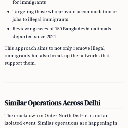
for immigrants
Targeting those who provide accommodation or
jobs to illegal immigrants
Reviewing cases of 150 Bangladeshi nationals
deported since 2024
This approach aims to not only remove illegal
immigrants but also break up the networks that
support them.
Similar Operations Across Delhi
The crackdown in Outer North District is not an
isolated event. Similar operations are happening in