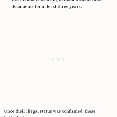
documents for at least three years.
Once their illegal status was confirmed, these