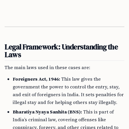
Legal Framework: Understanding the
Laws
The main laws used in these cases are:
Foreigners Act, 1946:
This law gives the
government the power to control the entry, stay,
and exit of foreigners in India. It sets penalties for
illegal stay and for helping others stay illegally.
Bharatiya Nyaya Sanhita (BNS):
This is part of
India’s criminal law, covering offenses like
conspiracy, forgery, and other crimes related to