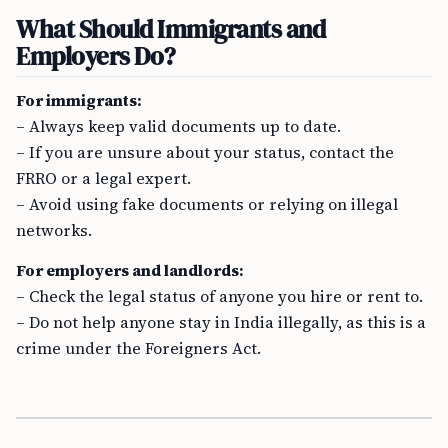
What Should Immigrants and
Employers Do?
For immigrants:
– Always keep valid documents up to date.
– If you are unsure about your status, contact the
FRRO or a legal expert.
– Avoid using fake documents or relying on illegal
networks.
For employers and landlords:
– Check the legal status of anyone you hire or rent to.
– Do not help anyone stay in India illegally, as this is a
crime under the Foreigners Act.