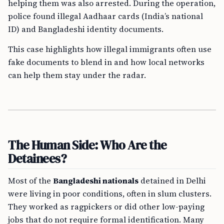
helping them was also arrested. During the operation,
police found illegal Aadhaar cards (India’s national
ID) and Bangladeshi identity documents.
This case highlights how illegal immigrants often use
fake documents to blend in and how local networks
can help them stay under the radar.
The Human Side: Who Are the
Detainees?
Most of the
Bangladeshi nationals
detained in Delhi
were living in poor conditions, often in slum clusters.
They worked as ragpickers or did other low-paying
jobs that do not require formal identification. Many