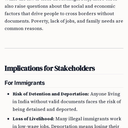
also raise questions about the social and economic
factors that drive people to cross borders without
documents. Poverty, lack of jobs, and family needs are
common reasons.
Implications for Stakeholders
For Immigrants
Risk of Detention and Deportation:
Anyone living
in India without valid documents faces the risk of
being detained and deported.
Loss of Livelihood:
Many illegal immigrants work
in low-wage jobs. Deportation means losing their