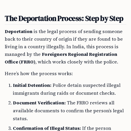
The Deportation Process: Step by Step
Deportation
is the legal process of sending someone
back to their country of origin if they are found to be
living in a country illegally. In India, this process is
managed by the
Foreigners Regional Registration
Office (FRRO)
, which works closely with the police.
Here’s how the process works:
Initial Detention:
Police detain suspected illegal
immigrants during raids or document checks.
Document Verification:
The FRRO reviews all
available documents to confirm the person’s legal
status.
Confirmation of Illegal Status:
If the person