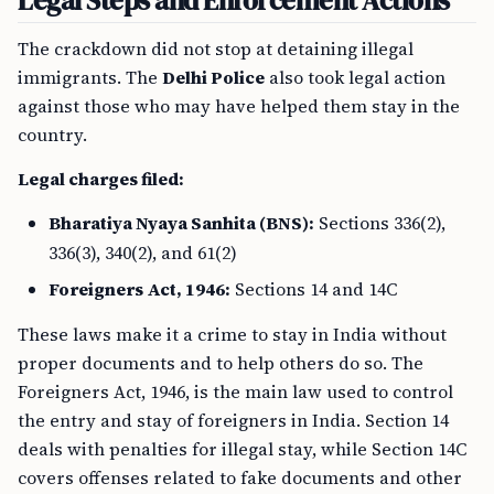
Legal Steps and Enforcement Actions
The crackdown did not stop at detaining illegal
immigrants. The
Delhi Police
also took legal action
against those who may have helped them stay in the
country.
Legal charges filed:
Bharatiya Nyaya Sanhita (BNS):
Sections 336(2),
336(3), 340(2), and 61(2)
Foreigners Act, 1946:
Sections 14 and 14C
These laws make it a crime to stay in India without
proper documents and to help others do so. The
Foreigners Act, 1946, is the main law used to control
the entry and stay of foreigners in India. Section 14
deals with penalties for illegal stay, while Section 14C
covers offenses related to fake documents and other