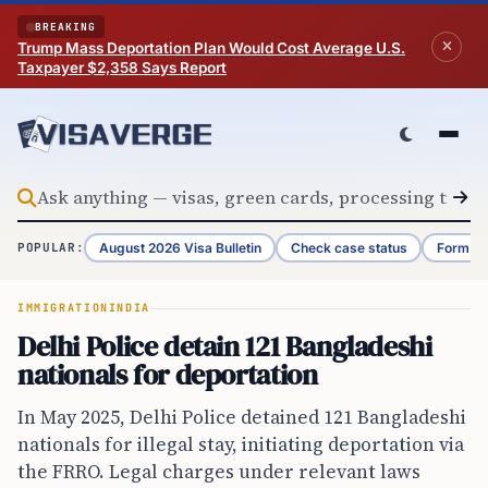
Skip to content
BREAKING
Trump Mass Deportation Plan Would Cost Average U.S.
Taxpayer $2,358 Says Report
August 2026 Visa Bulletin
Check case status
Form G-
POPULAR:
IMMIGRATION
INDIA
Delhi Police detain 121 Bangladeshi
nationals for deportation
In May 2025, Delhi Police detained 121 Bangladeshi
nationals for illegal stay, initiating deportation via
the FRRO. Legal charges under relevant laws