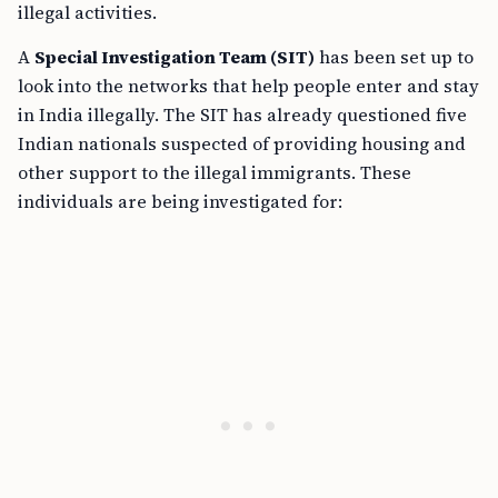
illegal activities.
A
Special Investigation Team (SIT)
has been set up to
look into the networks that help people enter and stay
in India illegally. The SIT has already questioned five
Indian nationals suspected of providing housing and
other support to the illegal immigrants. These
individuals are being investigated for: