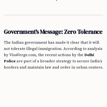
Government’s Message: Zero Tolerance
The Indian government has made it clear that it will
not tolerate illegal immigration. According to analysis
by VisaVerge.com, the recent actions by the
Delhi
Police
are part of a broader strategy to secure India’s
borders and maintain law and order in urban centers.