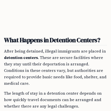
What Happens in Detention Centers?
After being detained, illegal immigrants are placed in
detention centers
. These are secure facilities where
they stay until their deportation is arranged.
Conditions in these centers vary, but authorities are
required to provide basic needs like food, shelter, and
medical care.
The length of stay in a detention center depends on
how quickly travel documents can be arranged and
whether there are any legal challenges.