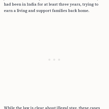
had been in India for at least three years, trying to
earn a living and support families back home.
While the law is clear about illegal stay, these cases