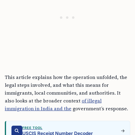
This article explains how the operation unfolded, the
legal steps involved, and what this means for
immigrants, local communities, and authorities. It
also looks at the broader context
of illegal
immigration in India and the
government’s response.
FREE TOOL
USCIS Receipt Number Decoder