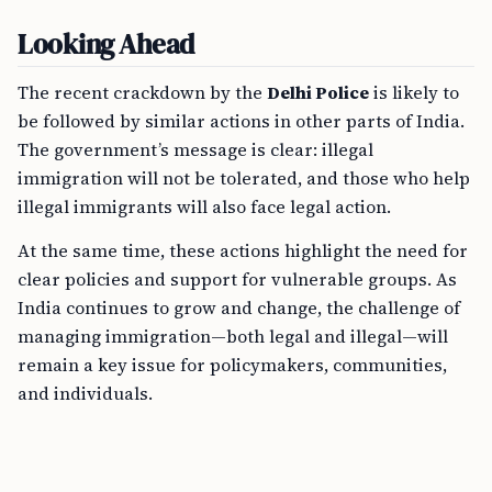
Looking Ahead
The recent crackdown by the
Delhi Police
is likely to
be followed by similar actions in other parts of India.
The government’s message is clear: illegal
immigration will not be tolerated, and those who help
illegal immigrants will also face legal action.
At the same time, these actions highlight the need for
clear policies and support for vulnerable groups. As
India continues to grow and change, the challenge of
managing immigration—both legal and illegal—will
remain a key issue for policymakers, communities,
and individuals.