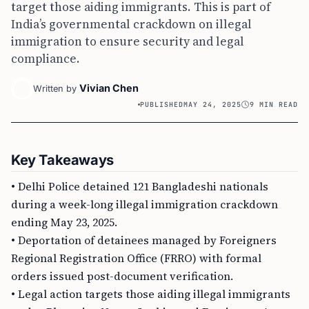
target those aiding immigrants. This is part of
India’s governmental crackdown on illegal
immigration to ensure security and legal
compliance.
Vivian Chen
Written by
PUBLISHED
MAY 24, 2025
9 MIN READ
Key Takeaways
• Delhi Police detained 121 Bangladeshi nationals
during a week-long illegal immigration crackdown
ending May 23, 2025.
• Deportation of detainees managed by Foreigners
Regional Registration Office (FRRO) with formal
orders issued post-document verification.
• Legal action targets those aiding illegal immigrants