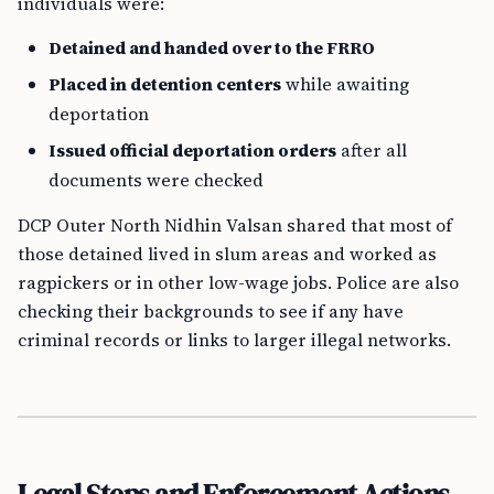
individuals were:
Detained and handed over to the FRRO
Placed in detention centers
while awaiting
deportation
Issued official deportation orders
after all
documents were checked
DCP Outer North Nidhin Valsan shared that most of
those detained lived in slum areas and worked as
ragpickers or in other low-wage jobs. Police are also
checking their backgrounds to see if any have
criminal records or links to larger illegal networks.