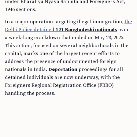
under Bharatiya Nyaya Sanhita and Foreigners Act,
1946 sections.
In a major operation targeting illegal immigration,
the
Delhi Police detained
121 Bangladeshi nationals
over
a week-long crackdown that ended on May 23, 2025.
This action, focused on several neighborhoods in the
capital, marks one of the largest recent efforts to
address the presence of undocumented foreign
nationals in India.
Deportation
proceedings for all
detained individuals are now underway, with the
Foreigners Regional Registration Office (FRRO)
handling the process.