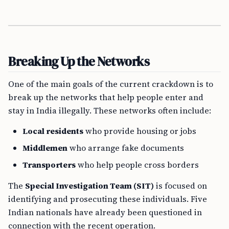
Breaking Up the Networks
One of the main goals of the current crackdown is to
break up the networks that help people enter and
stay in India illegally. These networks often include:
Local residents
who provide housing or jobs
Middlemen
who arrange fake documents
Transporters
who help people cross borders
The
Special Investigation Team (SIT)
is focused on
identifying and prosecuting these individuals. Five
Indian nationals have already been questioned in
connection with the recent operation.