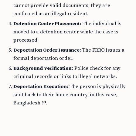
cannot provide valid documents, they are
confirmed as an illegal resident.
Detention Center Placement:
The individual is
moved to a detention center while the case is
processed.
Deportation Order Issuance:
The FRRO issues a
formal deportation order.
Background Verification:
Police check for any
criminal records or links to illegal networks.
Deportation Execution:
The person is physically
sent back to their home country, in this case,
Bangladesh ??.