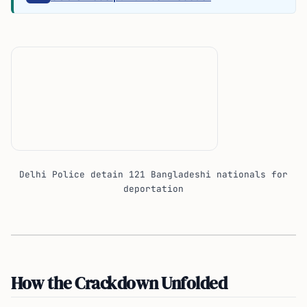
Delhi Police detain 121 Bangladeshi nationals for
deportation
How the Crackdown Unfolded