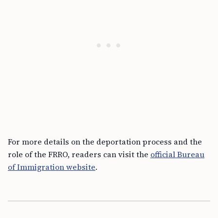
For more details on the deportation process and the
role of the FRRO, readers can visit the
official Bureau
of Immigration website
.