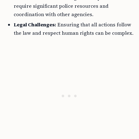
require significant police resources and
coordination with other agencies.
Legal Challenges:
Ensuring that all actions follow
the law and respect human rights can be complex.