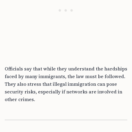
Officials say that while they understand the hardships
faced by many immigrants, the law must be followed.
They also stress that illegal immigration can pose
security risks, especially if networks are involved in
other crimes.