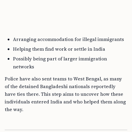
Arranging accommodation for illegal immigrants
Helping them find work or settle in India
Possibly being part of larger immigration
networks
Police have also sent teams to West Bengal, as many
of the detained Bangladeshi nationals reportedly
have ties there. This step aims to uncover how these
individuals entered India and who helped them along
the way.