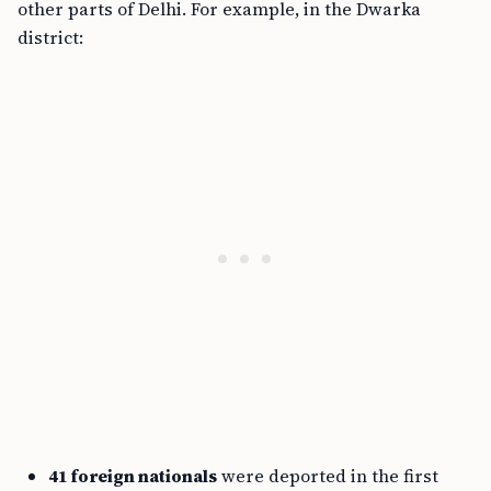
other parts of Delhi. For example, in the Dwarka
district:
41 foreign nationals
were deported in the first