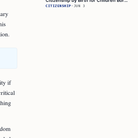
Citizenship by Birth for Children Born
After 2004
CITIZENSHIP
·
JUN 3
mary
his
tion.
ty if
ritical
thing
ngdom