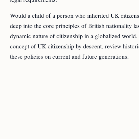
Would a child of a person who inherited UK citizens
deep into the core principles of British nationality l
dynamic nature of citizenship in a globalized world. T
concept of UK citizenship by descent, review histori
these policies on current and future generations.