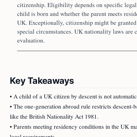
citizenship. Eligibility depends on specific legal
child is born and whether the parent meets resi
UK. Exceptionally, citizenship might be granted
special circumstances. UK nationality laws are 
evaluation.
Key Takeaways
• A child of a UK citizen by descent is not automatica
• The one-generation abroad rule restricts descent-ba
like the British Nationality Act 1981.
• Parents meeting residency conditions in the UK may 
legal requirements.