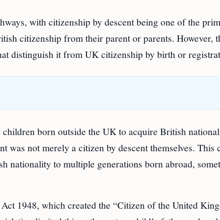
thways, with citizenship by descent being one of the pri
itish citizenship from their parent or parents. However, t
hat distinguish it from UK citizenship by birth or registra
 children born outside the UK to acquire British nationali
nt was not merely a citizen by descent themselves. This c
tish nationality to multiple generations born abroad, some
ty Act 1948, which created the “Citizen of the United Ki