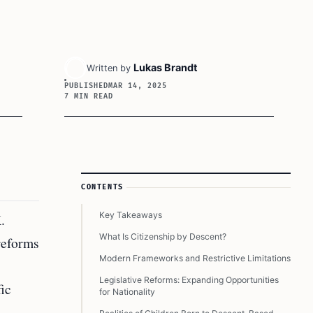
Lukas Brandt
Written by
PUBLISHED
MAR 14, 2025
7 MIN READ
Article Sidebar
CONTENTS
Key Takeaways
.
What Is Citizenship by Descent?
 reforms
Modern Frameworks and Restrictive Limitations
Legislative Reforms: Expanding Opportunities
fic
for Nationality