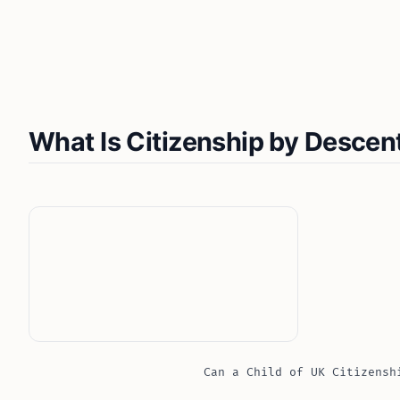
What Is Citizenship by Descen
Can a Child of UK Citizensh