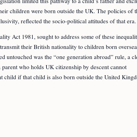
slation limited this pathway to a child’s father and exc
their children were born outside the UK. The policies of 
sivity, reflected the socio-political attitudes of that era.
lity Act 1981, sought to address some of these inequalit
ransmit their British nationality to children born overse
ed untouched was the “one generation abroad” rule, a cl
, a parent who holds UK citizenship by descent cannot
t child if that child is also born outside the United King