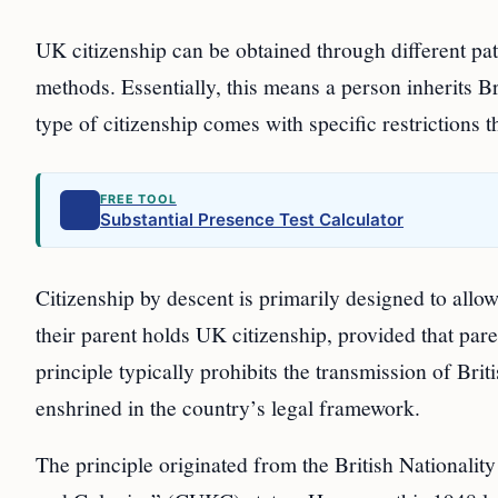
UK citizenship can be obtained through different pa
methods. Essentially, this means a person inherits Br
type of citizenship comes with specific restrictions t
FREE TOOL
Substantial Presence Test Calculator
Citizenship by descent is primarily designed to allow
their parent holds UK citizenship, provided that pare
principle typically prohibits the transmission of Bri
enshrined in the country’s legal framework.
The principle originated from the British Nationali