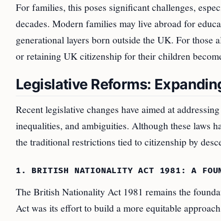
For families, this poses significant challenges, espe
decades. Modern families may live abroad for educat
generational layers born outside the UK. For those al
or retaining UK citizenship for their children become
Legislative Reforms: Expanding
Recent legislative changes have aimed at addressing 
inequalities, and ambiguities. Although these laws h
the traditional restrictions tied to citizenship by desc
1. BRITISH NATIONALITY ACT 1981: A FOU
The British Nationality Act 1981 remains the foundat
Act was its effort to build a more equitable approach