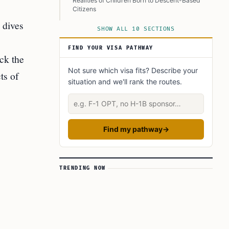
Realities of Children Born to Descent-Based
Citizens
 dives
Comparing UK Citizenship Rules With Other
SHOW ALL 10 SECTIONS
Countries
FIND YOUR VISA PATHWAY
Broader Consequences and Questions About
ack the
National Identity
Not sure which visa fits? Describe your
ts of
Conclusion
situation and we'll rank the routes.
Learn Today
Describe your situation
This Article in a Nutshell
Find my pathway
→
TRENDING NOW