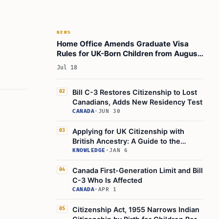
NEWS
Home Office Amends Graduate Visa
Rules for UK-Born Children from August
3, 2026
Jul 18
Bill C-3 Restores Citizenship to Lost
02
Canadians, Adds New Residency Test
CANADA
·
JUN 30
Applying for UK Citizenship with
03
British Ancestry: A Guide to the
Application Process
KNOWLEDGE
·
JAN 6
Canada First-Generation Limit and Bill
04
C-3 Who Is Affected
CANADA
·
APR 1
Citizenship Act, 1955 Narrows Indian
05