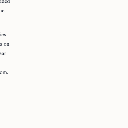
luded
the
ies.
as on
ear
dom.