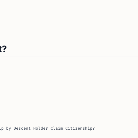
t?
ip by Descent Holder Claim Citizenship?