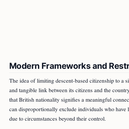
Modern Frameworks and Restri
The idea of limiting descent-based citizenship to a s
and tangible link between its citizens and the countr
that British nationality signifies a meaningful conn
can disproportionally exclude individuals who have 
due to circumstances beyond their control.