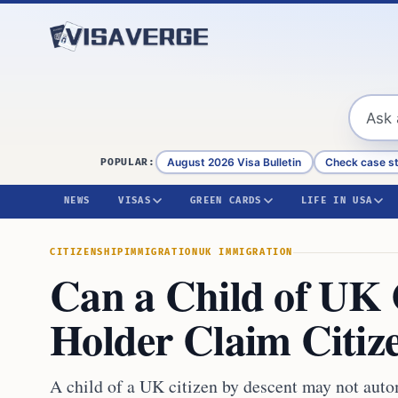
Skip to content
August 2026 Visa Bulletin
Check case s
POPULAR:
NEWS
VISAS
GREEN CARDS
LIFE IN USA
CITIZENSHIP
IMMIGRATION
UK IMMIGRATION
Can a Child of UK 
Holder Claim Citiz
A child of a UK citizen by descent may not auto