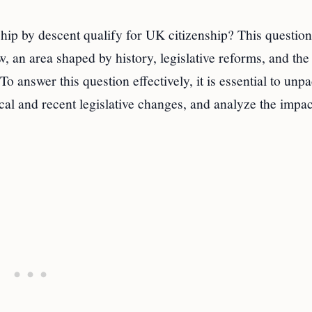
hip by descent qualify for UK citizenship? This question
aw, an area shaped by history, legislative reforms, and the
o answer this question effectively, it is essential to unp
cal and recent legislative changes, and analyze the impac