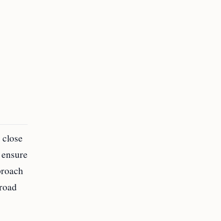
 close
o ensure
proach
broad