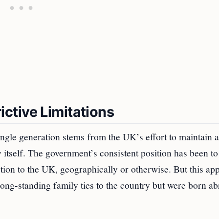
ctive Limitations
ingle generation stems from the UK’s effort to maintain a
y itself. The government’s consistent position has been t
ection to the UK, geographically or otherwise. But this ap
long-standing family ties to the country but were born a