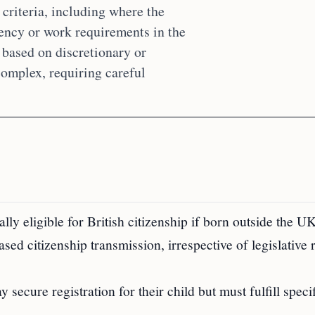
 criteria, including where the
dency or work requirements in the
 based on discretionary or
complex, requiring careful
lly eligible for British citizenship if born outside the UK
sed citizenship transmission, irrespective of legislative
secure registration for their child but must fulfill speci