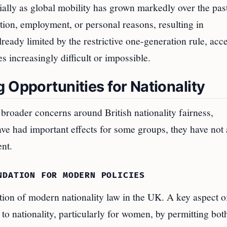
cially as global mobility has grown markedly over the pas
ion, employment, or personal reasons, resulting in
ready limited by the restrictive one-generation rule, acc
s increasingly difficult or impossible.
 Opportunities for Nationality
broader concerns around British nationality fairness,
ave had important effects for some groups, they have not 
ent.
NDATION FOR MODERN POLICIES
ion of modern nationality law in the UK. A key aspect of
 to nationality, particularly for women, by permitting bot