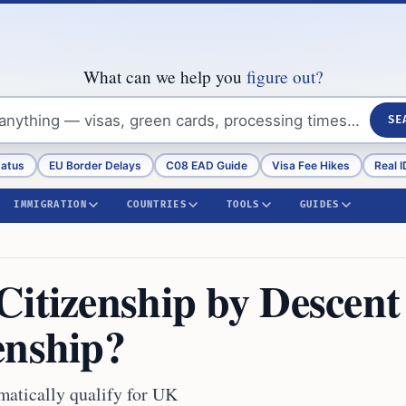
What can we help you
figure out?
SE
tatus
EU Border Delays
C08 EAD Guide
Visa Fee Hikes
Real I
IMMIGRATION
COUNTRIES
TOOLS
GUIDES
Citizenship by Descent
enship?
matically qualify for UK