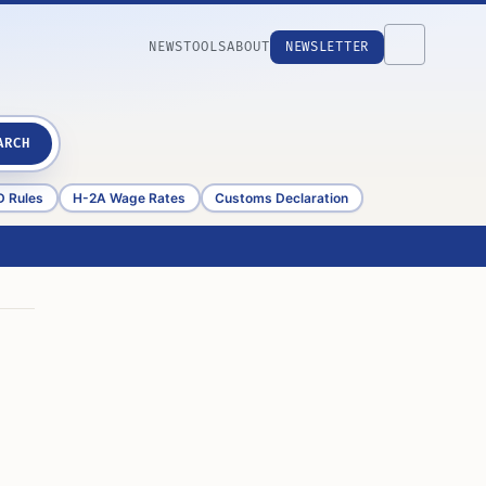
NEWS
TOOLS
ABOUT
NEWSLETTER
ARCH
D Rules
H-2A Wage Rates
Customs Declaration