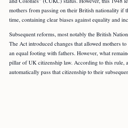
and Colonies” (CUKC) status. However, this 1948 legi
mothers from passing on their British nationality if 
time, containing clear biases against equality and inclu
Subsequent reforms, most notably the British Nationa
The Act introduced changes that allowed mothers to t
an equal footing with fathers. However, what remain
pillar of UK citizenship law. According to this rule
automatically pass that citizenship to their subsequen