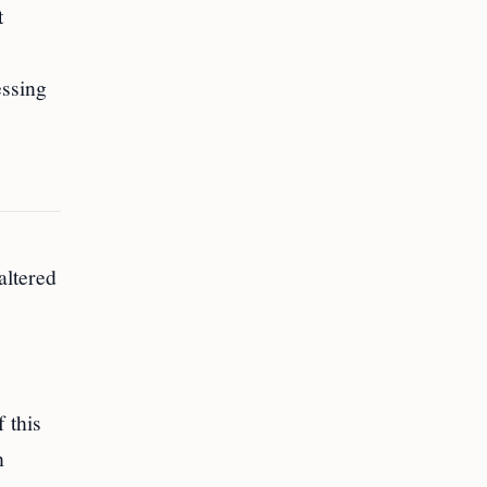
t
essing
altered
 this
h