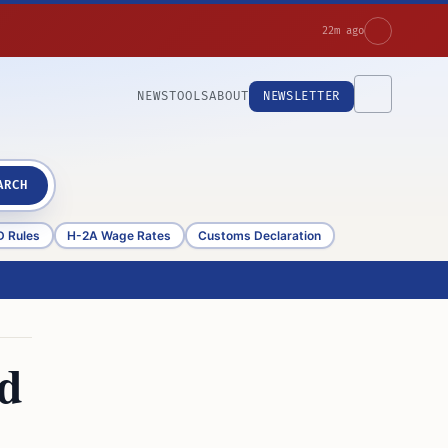
22m ago
NEWS
TOOLS
ABOUT
NEWSLETTER
ARCH
D Rules
H-2A Wage Rates
Customs Declaration
ad