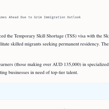
imes Ahead Due to Grim Immigration Outlook
d the Temporary Skill Shortage (TSS) visa with the Ski
litate skilled migrants seeking permanent residency. Th
h earners (those making over AUD 135,000) in specialize
ting businesses in need of top-tier talent.