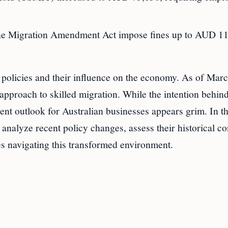
r the Migration Amendment Act impose fines up to AUD 1
 policies and their influence on the economy. As of Marc
approach to skilled migration. While the intention behin
ent outlook for Australian businesses appears grim. In th
 analyze recent policy changes, assess their historical co
es navigating this transformed environment.