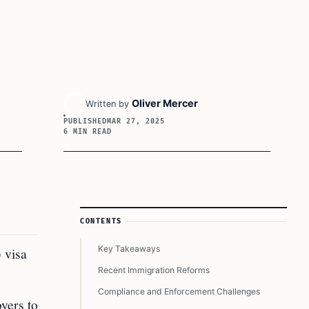
Oliver Mercer
Written by
PUBLISHED
MAR 27, 2025
6 MIN READ
Article Sidebar
CONTENTS
Key Takeaways
 visa
Recent Immigration Reforms
Compliance and Enforcement Challenges
yers to