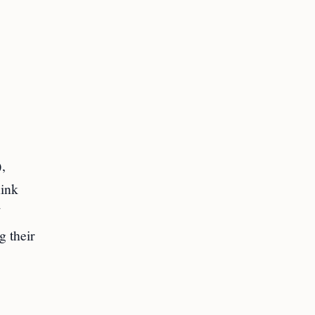
,
hink
g their