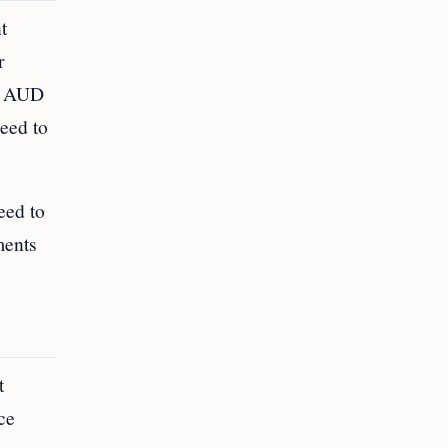
t
r
to AUD
need to
eed to
ments
t
ce