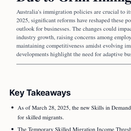
Australia's immigration policies are crucial to 
2025, significant reforms have reshaped these po
outlook for businesses. The changes could impac
industry growth, raising concerns among employe
maintaining competitiveness amidst evolving im
developments highlight the need for adaptive bus
Key Takeaways
As of March 28, 2025, the new Skills in Demand 
for skilled migrants.
The Temporary Skilled Migration Income Thresh