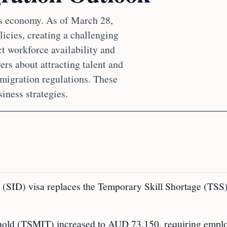
its economy. As of March 28,
licies, creating a challenging
t workforce availability and
rs about attracting talent and
migration regulations. These
iness strategies.
(SID) visa replaces the Temporary Skill Shortage (TSS)
old (TSMIT) increased to AUD 73,150, requiring emplo