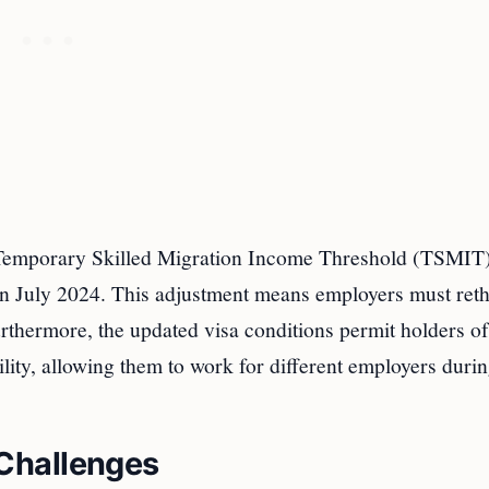
he Temporary Skilled Migration Income Threshold (TSMIT)
 July 2024. This adjustment means employers must ret
Furthermore, the updated visa conditions permit holders of
ity, allowing them to work for different employers durin
Challenges