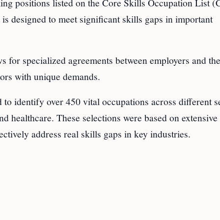
lling positions listed on the Core Skills Occupation List
s designed to meet significant skills gaps in important
ws for specialized agreements between employers and th
ctors with unique demands.
o identify over 450 vital occupations across different s
 and healthcare. These selections were based on extensive
ctively address real skills gaps in key industries.