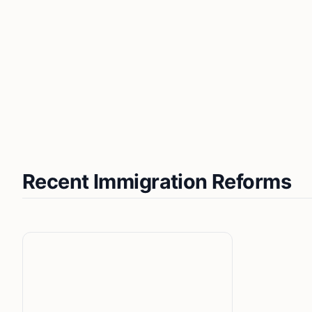
Recent Immigration Reforms