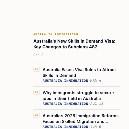
AUSTRALIA IMMIGRATION
Australia's New Skills in Demand Visa:
Key Changes to Subclass 482
Dec 8
Australia Eases Visa Rules to Attract
02
Skills in Demand
AUSTRALIA IMMIGRATION
·
MAR 4
Why immigrants struggle to secure
03
jobs in their field in Australia
AUSTRALIA IMMIGRATION
·
AUG 12
Australia’s 2025 Immigration Reforms
04
Focus on Skilled Migration and
Students
AUSTRALIA IMMIGRATION
·
JUN 5