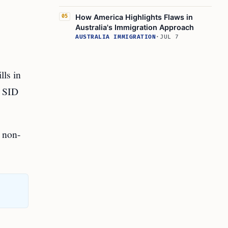
How America Highlights Flaws in
05
Australia's Immigration Approach
AUSTRALIA IMMIGRATION
·
JUL 7
lls in
e SID
d non-