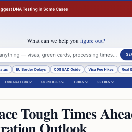
Suggest DNA Testing in Some Cases
What can we help you
figure out?
SE
tatus
EU Border Delays
C08 EAD Guide
Visa Fee Hikes
Real I
IMMIGRATION
COUNTRIES
TOOLS
GUIDES
Face Tough Times Ahe
ration Outlook