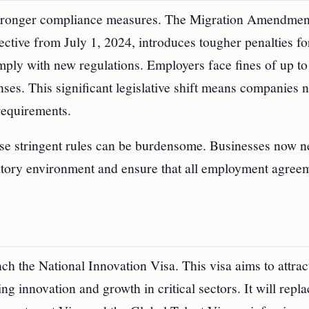
 stronger compliance measures. The Migration Amendmen
tive from July 1, 2024, introduces tougher penalties fo
omply with new regulations. Employers face fines of up 
ses. This significant legislative shift means companies 
requirements.
hese stringent rules can be burdensome. Businesses now n
atory environment and ensure that all employment agree
ch the National Innovation Visa. This visa aims to attrac
ng innovation and growth in critical sectors. It will repla