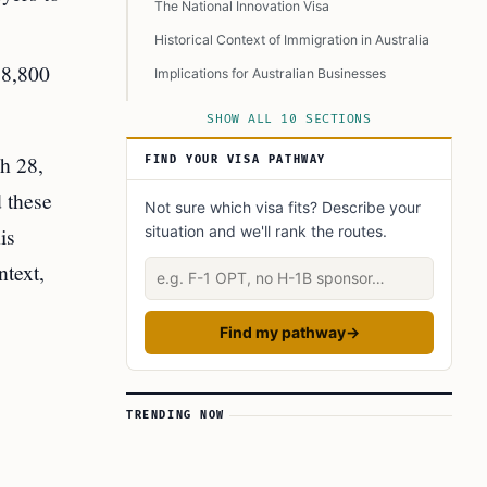
The National Innovation Visa
Historical Context of Immigration in Australia
18,800
Implications for Australian Businesses
The Role of Policy Advocacy
SHOW ALL 10 SECTIONS
Conclusion
h 28,
FIND YOUR VISA PATHWAY
Learn Today
d these
Not sure which visa fits? Describe your
This Article in a Nutshell
is
situation and we'll rank the routes.
ntext,
Describe your situation
Find my pathway
→
TRENDING NOW