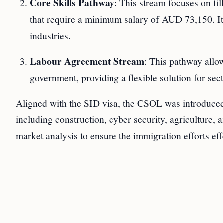
Core Skills Pathway
: This stream focuses on fi
that require a minimum salary of AUD 73,150. It i
industries.
Labour Agreement Stream
: This pathway allo
government, providing a flexible solution for se
Aligned with the SID visa, the CSOL was introduced t
including construction, cyber security, agriculture,
market analysis to ensure the immigration efforts effe