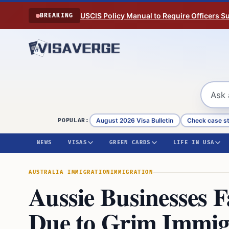
Skip to content
USCIS Policy Manual to Require Officers 
BREAKING
August 2026 Visa Bulletin
Check case s
POPULAR:
NEWS
VISAS
GREEN CARDS
LIFE IN USA
AUSTRALIA IMMIGRATION
IMMIGRATION
Aussie Businesses 
Due to Grim Immig