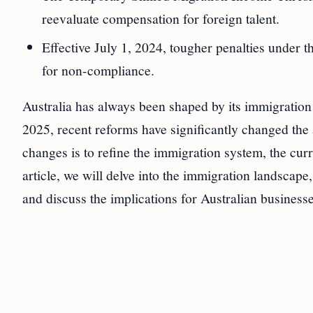
reevaluate compensation for foreign talent.
Effective July 1, 2024, tougher penalties unde
for non-compliance.
Australia has always been shaped by its immigration
2025, recent reforms have significantly changed the 
changes is to refine the immigration system, the curr
article, we will delve into the immigration landscape,
and discuss the implications for Australian business