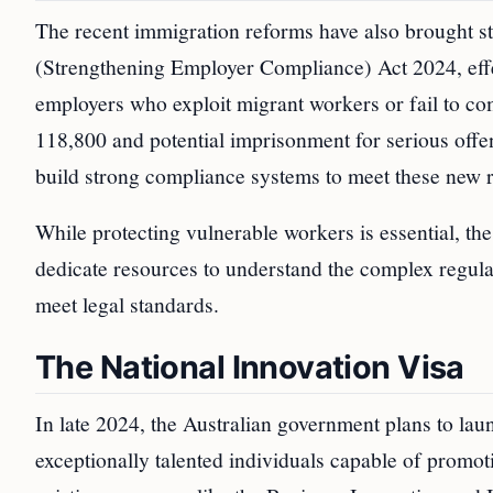
The recent immigration reforms have also brought
(Strengthening Employer Compliance) Act 2024, effec
employers who exploit migrant workers or fail to c
118,800 and potential imprisonment for serious offen
build strong compliance systems to meet these new 
While protecting vulnerable workers is essential, t
dedicate resources to understand the complex regul
meet legal standards.
The National Innovation Visa
In late 2024, the Australian government plans to laun
exceptionally talented individuals capable of promoti