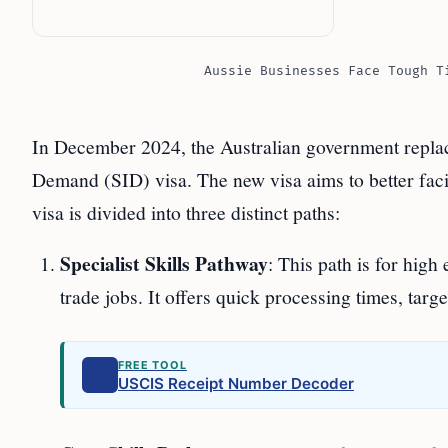
Aussie Businesses Face Tough T
In December 2024, the Australian government replace
Demand (SID) visa. The new visa aims to better faci
visa is divided into three distinct paths:
Specialist Skills Pathway
: This path is for hig
trade jobs. It offers quick processing times, targe
FREE TOOL
USCIS Receipt Number Decoder