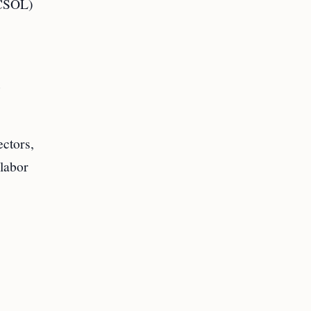
 (CSOL)
e
ectors,
 labor