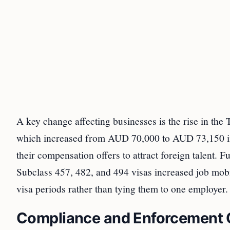
A key change affecting businesses is the rise in t
which increased from AUD 70,000 to AUD 73,150 in
their compensation offers to attract foreign talent. 
Subclass 457, 482, and 494 visas increased job mobil
visa periods rather than tying them to one employer.
Compliance and Enforcement 