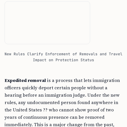
New Rules Clarify Enforcement of Removals and Travel
Impact on Protection Status
Expedited removal
is a process that lets immigration
officers quickly deport certain people without a
hearing before an immigration judge. Under the new
rules, any undocumented person found anywhere in
the United States ?? who cannot show proof of two
years of continuous presence can be removed
immediately. This is a major change from the past,