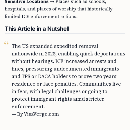
Sensitive Locations
→ Places such as schools,
hospitals, and places of worship that historically
limited ICE enforcement actions.
This Article in a Nutshell
The US expanded expedited removal
nationwide in 2025, enabling quick deportations
without hearings. ICE increased arrests and
fines, pressuring undocumented immigrants
and TPS or DACA holders to prove two years’
residence or face penalties. Communities live
in fear, with legal challenges ongoing to
protect immigrant rights amid stricter
enforcement.
— By VisaVerge.com