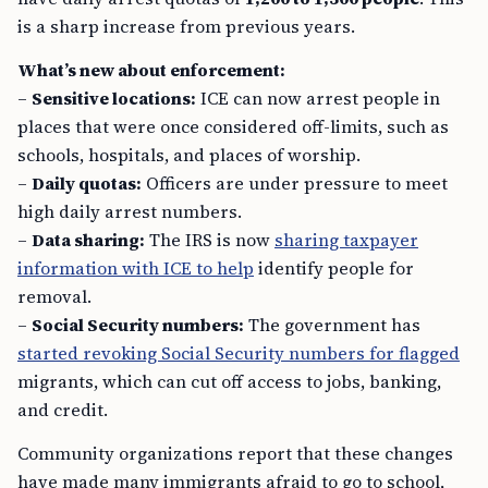
is a sharp increase from previous years.
What’s new about enforcement:
–
Sensitive locations:
ICE can now arrest people in
places that were once considered off-limits, such as
schools, hospitals, and places of worship.
–
Daily quotas:
Officers are under pressure to meet
high daily arrest numbers.
–
Data sharing:
The IRS is now
sharing taxpayer
information with ICE to help
identify people for
removal.
–
Social Security numbers:
The government has
started revoking Social Security numbers for flagged
migrants, which can cut off access to jobs, banking,
and credit.
Community organizations report that these changes
have made many immigrants afraid to go to school,