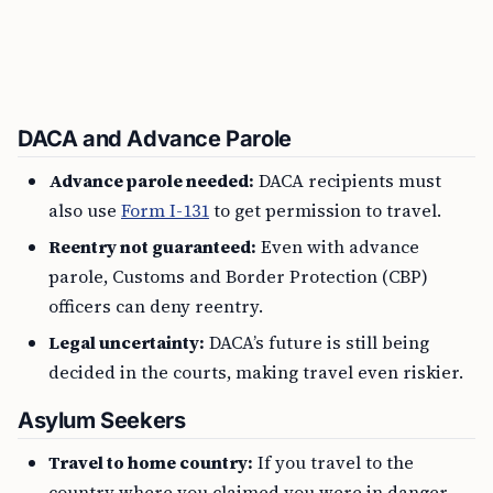
DACA and Advance Parole
Advance parole needed:
DACA recipients must
also use
Form I-131
to get permission to travel.
Reentry not guaranteed:
Even with advance
parole, Customs and Border Protection (CBP)
officers can deny reentry.
Legal uncertainty:
DACA’s future is still being
decided in the courts, making travel even riskier.
Asylum Seekers
Travel to home country:
If you travel to the
country where you claimed you were in danger,