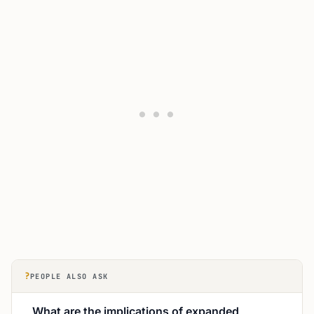
?
PEOPLE ALSO ASK
What are the implications of expanded