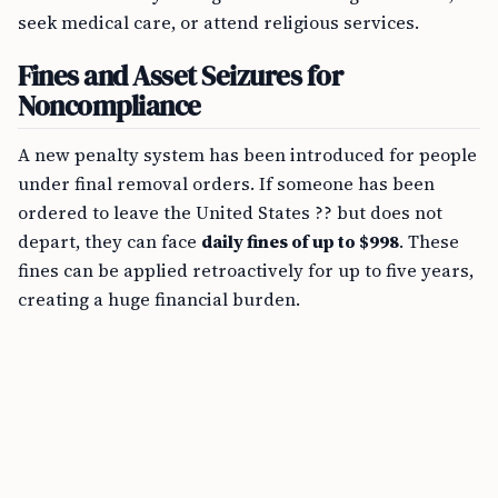
seek medical care, or attend religious services.
Fines and Asset Seizures for
Noncompliance
A new penalty system has been introduced for people
under final removal orders. If someone has been
ordered to leave the United States ?? but does not
depart, they can face
daily fines of up to $998
. These
fines can be applied retroactively for up to five years,
creating a huge financial burden.