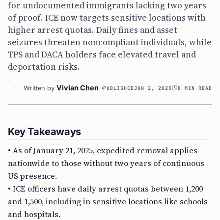
for undocumented immigrants lacking two years
of proof. ICE now targets sensitive locations with
higher arrest quotas. Daily fines and asset
seizures threaten noncompliant individuals, while
TPS and DACA holders face elevated travel and
deportation risks.
Vivian Chen
Written by
PUBLISHED
JUN 2, 2025
8 MIN READ
Key Takeaways
• As of January 21, 2025, expedited removal applies
nationwide to those without two years of continuous
US presence.
• ICE officers have daily arrest quotas between 1,200
and 1,500, including in sensitive locations like schools
and hospitals.