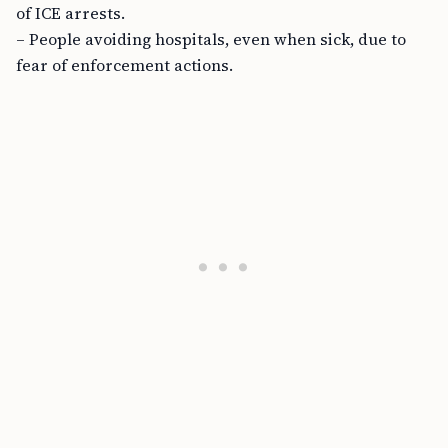
of ICE arrests.
– People avoiding hospitals, even when sick, due to
fear of enforcement actions.