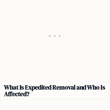
What Is Expedited Removal and Who Is
Affected?