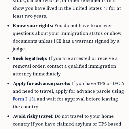
stubs, school records, or other documents that
show you have lived in the United States ?? for at
least two years.
Know your rights:
You do not have to answer
questions about your immigration status or show
documents unless ICE has a warrant signed by a
judge.
Seek legal help:
If you are arrested or receive a
removal order, contact a qualified immigration
attorney immediately.
Apply for advance parole:
If you have TPS or DACA
and need to travel, apply for advance parole using
Form I-131
and wait for approval before leaving
the country.
Avoid risky travel:
Do not travel to your home
country if you have claimed asylum or TPS based