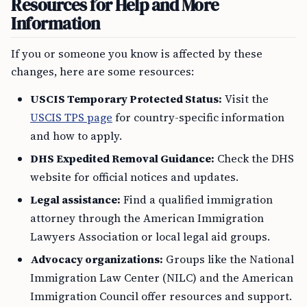
Resources for Help and More
Information
If you or someone you know is affected by these
changes, here are some resources:
USCIS Temporary Protected Status:
Visit the
USCIS TPS page
for country-specific information
and how to apply.
DHS Expedited Removal Guidance:
Check the DHS
website for official notices and updates.
Legal assistance:
Find a qualified immigration
attorney through the American Immigration
Lawyers Association or local legal aid groups.
Advocacy organizations:
Groups like the National
Immigration Law Center (NILC) and the American
Immigration Council offer resources and support.