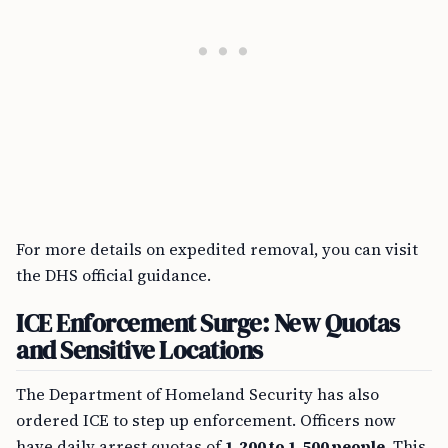
For more details on expedited removal, you can visit
the DHS official guidance.
ICE Enforcement Surge: New Quotas
and Sensitive Locations
The Department of Homeland Security has also
ordered ICE to step up enforcement. Officers now
have daily arrest quotas of
1,200 to 1,500 people
. This