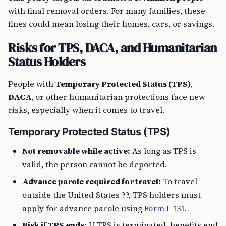
with final removal orders. For many families, these
fines could mean losing their homes, cars, or savings.
Risks for TPS, DACA, and Humanitarian
Status Holders
People with
Temporary Protected Status (TPS)
,
DACA
, or other humanitarian protections face new
risks, especially when it comes to travel.
Temporary Protected Status (TPS)
Not removable while active:
As long as TPS is
valid, the person cannot be deported.
Advance parole required for travel:
To travel
outside the United States ??, TPS holders must
apply for advance parole using
Form I-131
.
Risk if TPS ends:
If TPS is terminated, benefits end