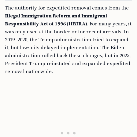
The authority for expedited removal comes from the
Illegal Immigration Reform and Immigrant
Responsibility Act of 1996 (IIRIRA)
. For many years, it
was only used at the border or for recent arrivals. In
2019–2020, the Trump administration tried to expand
it, but lawsuits delayed implementation. The Biden
administration rolled back these changes, but in 2025,
President Trump reinstated and expanded expedited
removal nationwide.