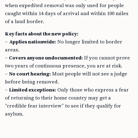
when expedited removal was only used for people
caught within 14 days of arrival and within 100 miles
of a land border.
Key facts about the new policy:
–
Applies nationwide:
No longer limited to border
areas.
–
Covers anyone undocumented:
If you cannot prove
two years of continuous presence, you are at risk.
–
No court hearing:
Most people will not see a judge
before being removed.
–
Limited exceptions:
Only those who express a fear
of returning to their home country may get a
“credible fear interview” to see if they qualify for
asylum.