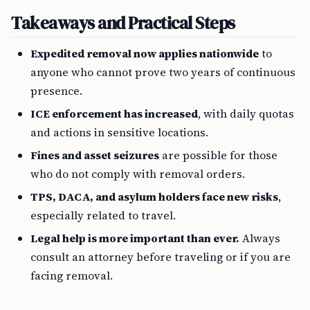
Takeaways and Practical Steps
Expedited removal now applies nationwide
to
anyone who cannot prove two years of continuous
presence.
ICE enforcement has increased
, with daily quotas
and actions in sensitive locations.
Fines and asset seizures
are possible for those
who do not comply with removal orders.
TPS, DACA, and asylum holders face new risks
,
especially related to travel.
Legal help is more important than ever.
Always
consult an attorney before traveling or if you are
facing removal.