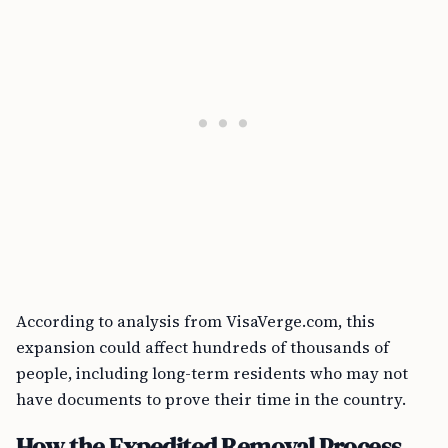
According to analysis from VisaVerge.com, this
expansion could affect hundreds of thousands of
people, including long-term residents who may not
have documents to prove their time in the country.
How the Expedited Removal Process