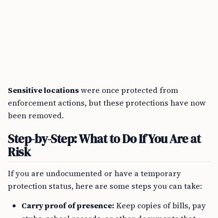
Sensitive locations
were once protected from
enforcement actions, but these protections have now
been removed.
Step-by-Step: What to Do If You Are at
Risk
If you are undocumented or have a temporary
protection status, here are some steps you can take:
Carry proof of presence:
Keep copies of bills, pay