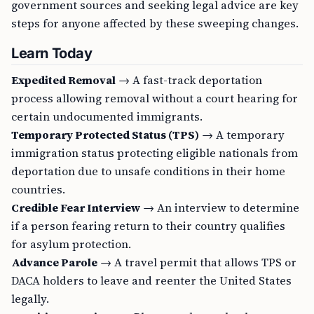
government sources and seeking legal advice are key
steps for anyone affected by these sweeping changes.
Learn Today
Expedited Removal
→ A fast-track deportation
process allowing removal without a court hearing for
certain undocumented immigrants.
Temporary Protected Status (TPS)
→ A temporary
immigration status protecting eligible nationals from
deportation due to unsafe conditions in their home
countries.
Credible Fear Interview
→ An interview to determine
if a person fearing return to their country qualifies
for asylum protection.
Advance Parole
→ A travel permit that allows TPS or
DACA holders to leave and reenter the United States
legally.