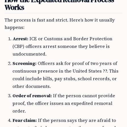
Works
The process is fast and strict. Here’s how it usually
happens:
Arrest:
ICE or Customs and Border Protection
(CBP) officers arrest someone they believe is
undocumented.
Screening:
Officers ask for proof of two years of
continuous presence in the United States ??. This
could include bills, pay stubs, school records, or
other documents.
Order of removal:
If the person cannot provide
proof, the officer issues an expedited removal
order.
Fear claim:
If the person says they are afraid to