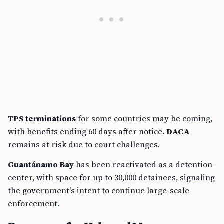
TPS terminations
for some countries may be coming,
with benefits ending 60 days after notice.
DACA
remains at risk due to court challenges.
Guantánamo Bay
has been reactivated as a detention
center, with space for up to 30,000 detainees, signaling
the government’s intent to continue large-scale
enforcement.