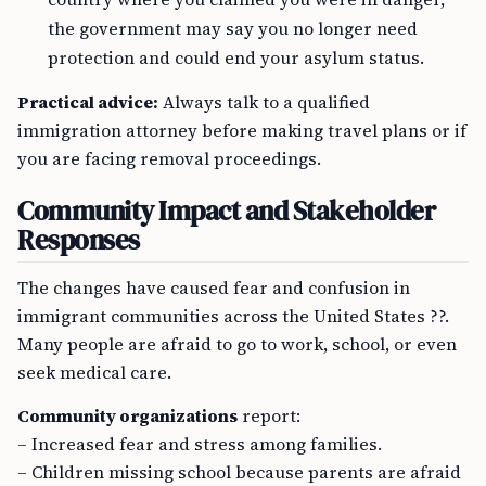
the government may say you no longer need
protection and could end your asylum status.
Practical advice:
Always talk to a qualified
immigration attorney before making travel plans or if
you are facing removal proceedings.
Community Impact and Stakeholder
Responses
The changes have caused fear and confusion in
immigrant communities across the United States ??.
Many people are afraid to go to work, school, or even
seek medical care.
Community organizations
report:
– Increased fear and stress among families.
– Children missing school because parents are afraid