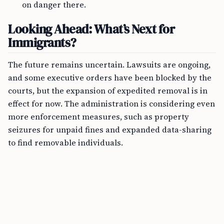
on danger there.
Looking Ahead: What’s Next for
Immigrants?
The future remains uncertain. Lawsuits are ongoing,
and some executive orders have been blocked by the
courts, but the expansion of expedited removal is in
effect for now. The administration is considering even
more enforcement measures, such as property
seizures for unpaid fines and expanded data-sharing
to find removable individuals.