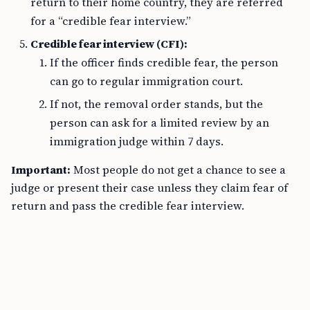
return to their home country, they are referred
for a “credible fear interview.”
Credible fear interview (CFI):
If the officer finds credible fear, the person
can go to regular immigration court.
If not, the removal order stands, but the
person can ask for a limited review by an
immigration judge within 7 days.
Important:
Most people do not get a chance to see a
judge or present their case unless they claim fear of
return and pass the credible fear interview.