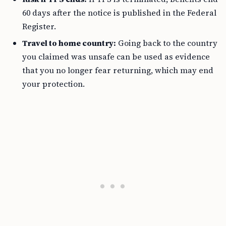
60 days after the notice is published in the Federal
Register.
Travel to home country:
Going back to the country
you claimed was unsafe can be used as evidence
that you no longer fear returning, which may end
your protection.