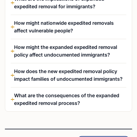
expedited removal for immigrants?
How might nationwide expedited removals
affect vulnerable people?
How might the expanded expedited removal
policy affect undocumented immigrants?
How does the new expedited removal policy
impact families of undocumented immigrants?
What are the consequences of the expanded
expedited removal process?