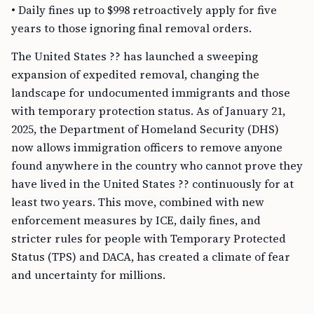
• Daily fines up to $998 retroactively apply for five
years to those ignoring final removal orders.
The United States ?? has launched a sweeping
expansion of expedited removal, changing the
landscape for undocumented immigrants and those
with temporary protection status. As of January 21,
2025, the Department of Homeland Security (DHS)
now allows immigration officers to remove anyone
found anywhere in the country who cannot prove they
have lived in the United States ?? continuously for at
least two years. This move, combined with new
enforcement measures by ICE, daily fines, and
stricter rules for people with Temporary Protected
Status (TPS) and DACA, has created a climate of fear
and uncertainty for millions.