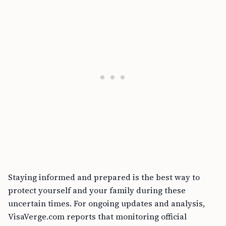
Staying informed and prepared is the best way to
protect yourself and your family during these
uncertain times. For ongoing updates and analysis,
VisaVerge.com reports that monitoring official