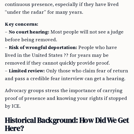
continuous presence, especially if they have lived
“under the radar” for many years.
Key concerns:
–
No court hearing:
Most people will not see a judge
before being removed.
–
Risk of wrongful deportation:
People who have
lived in the United States ?? for years may be
removed if they cannot quickly provide proof.
–
Limited review:
Only those who claim fear of return
and pass a credible fear interview can get a hearing.
Advocacy groups stress the importance of carrying
proof of presence and knowing your rights if stopped
by ICE.
Historical Background: How Did We Get
Here?