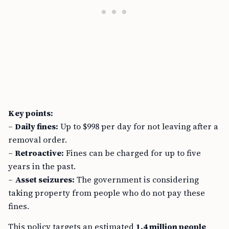
Key points:
–
Daily fines:
Up to $998 per day for not leaving after a
removal order.
–
Retroactive:
Fines can be charged for up to five
years in the past.
–
Asset seizures:
The government is considering
taking property from people who do not pay these
fines.
This policy targets an estimated
1.4 million people