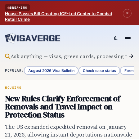
Skip to content
BREAKING
House Passes Bill Creating ICE-Led Center to Combat
Retail Crime
August 2026 Visa Bulletin
Check case status
Form G-
POPULAR:
HOUSING
New Rules Clarify Enforcement of
Removals and Travel Impact on
Protection Status
The US expanded expedited removal on January
21, 2025, allowing instant deportations nationwide