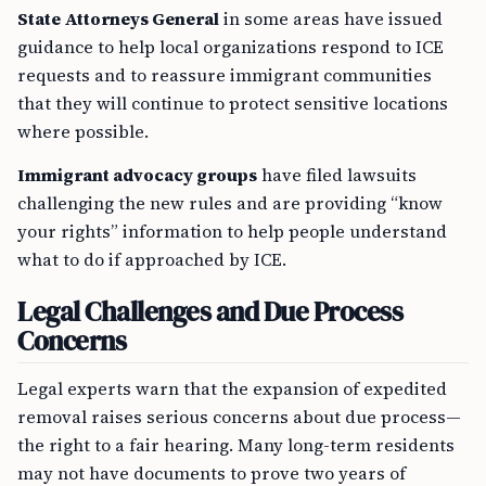
State Attorneys General
in some areas have issued
guidance to help local organizations respond to ICE
requests and to reassure immigrant communities
that they will continue to protect sensitive locations
where possible.
Immigrant advocacy groups
have filed lawsuits
challenging the new rules and are providing “know
your rights” information to help people understand
what to do if approached by ICE.
Legal Challenges and Due Process
Concerns
Legal experts warn that the expansion of expedited
removal raises serious concerns about due process—
the right to a fair hearing. Many long-term residents
may not have documents to prove two years of