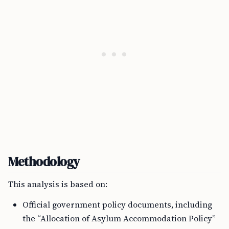
Methodology
This analysis is based on:
Official government policy documents, including
the “Allocation of Asylum Accommodation Policy”