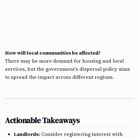
How will local communities be affected?
There may be more demand for housing and local
services, but the government’s dispersal policy aims
to spread the impact across different regions.
Actionable Takeaways
Landlords:
Consider registering interest with