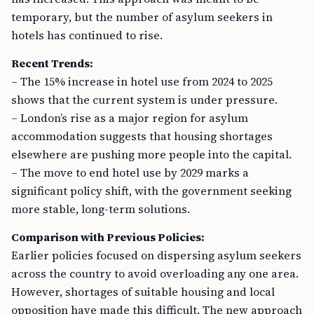
temporary, but the number of asylum seekers in
hotels has continued to rise.
Recent Trends:
– The 15% increase in hotel use from 2024 to 2025
shows that the current system is under pressure.
– London’s rise as a major region for asylum
accommodation suggests that housing shortages
elsewhere are pushing more people into the capital.
– The move to end hotel use by 2029 marks a
significant policy shift, with the government seeking
more stable, long-term solutions.
Comparison with Previous Policies:
Earlier policies focused on dispersing asylum seekers
across the country to avoid overloading any one area.
However, shortages of suitable housing and local
opposition have made this difficult. The new approach