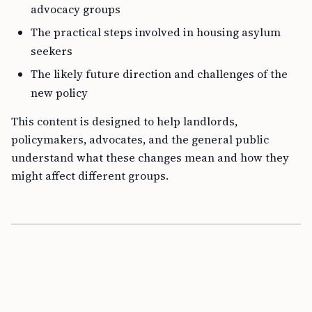
advocacy groups
The practical steps involved in housing asylum
seekers
The likely future direction and challenges of the
new policy
This content is designed to help landlords,
policymakers, advocates, and the general public
understand what these changes mean and how they
might affect different groups.