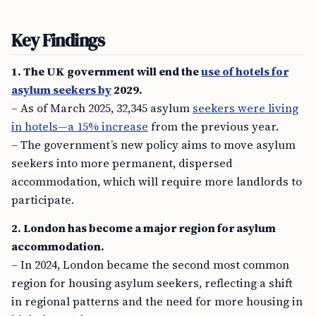
Key Findings
1. The UK government will end the
use of hotels for
asylum seekers by
2029.
– As of March 2025, 32,345 asylum
seekers were living
in hotels—a 15% increase
from the previous year.
– The government’s new policy aims to move asylum
seekers into more permanent, dispersed
accommodation, which will require more landlords to
participate.
2. London has become a major region for asylum
accommodation.
– In 2024, London became the second most common
region for housing asylum seekers, reflecting a shift
in regional patterns and the need for more housing in