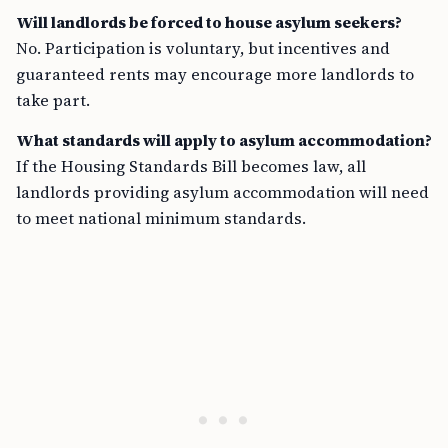
Will landlords be forced to house asylum seekers?
No. Participation is voluntary, but incentives and
guaranteed rents may encourage more landlords to
take part.
What standards will apply to asylum accommodation?
If the Housing Standards Bill becomes law, all
landlords providing asylum accommodation will need
to meet national minimum standards.