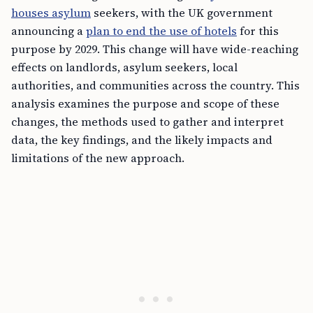
houses asylum
seekers, with the UK government
announcing a
plan to end the use of hotels
for this
purpose by 2029. This change will have wide-reaching
effects on landlords, asylum seekers, local
authorities, and communities across the country. This
analysis examines the purpose and scope of these
changes, the methods used to gather and interpret
data, the key findings, and the likely impacts and
limitations of the new approach.