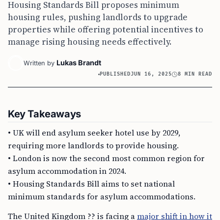
Housing Standards Bill proposes minimum
housing rules, pushing landlords to upgrade
properties while offering potential incentives to
manage rising housing needs effectively.
Lukas Brandt
Written by
PUBLISHED
JUN 16, 2025
8 MIN READ
Key Takeaways
• UK will end asylum seeker hotel use by 2029,
requiring more landlords to provide housing.
• London is now the second most common region for
asylum accommodation in 2024.
• Housing Standards Bill aims to set national
minimum standards for asylum accommodations.
The United Kingdom ?? is facing a
major shift in how it