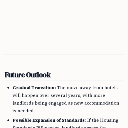
Future Outlook
Gradual Transition:
The move away from hotels
will happen over several years, with more
landlords being engaged as new accommodation
is needed.
Possible Expansion of Standards:
If the Housing
Standards Bill passes, landlords across the