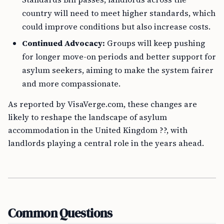
country will need to meet higher standards, which
could improve conditions but also increase costs.
Continued Advocacy:
Groups will keep pushing
for longer move-on periods and better support for
asylum seekers, aiming to make the system fairer
and more compassionate.
As reported by VisaVerge.com, these changes are
likely to reshape the landscape of asylum
accommodation in the United Kingdom ??, with
landlords playing a central role in the years ahead.
Common Questions