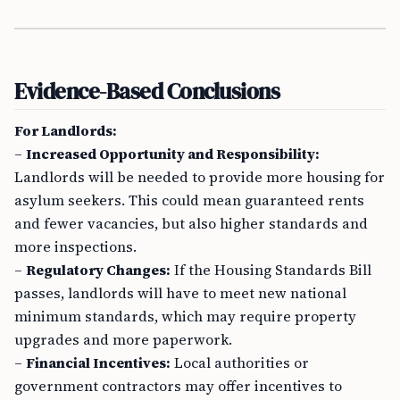
Evidence-Based Conclusions
For Landlords:
–
Increased Opportunity and Responsibility:
Landlords will be needed to provide more housing for
asylum seekers. This could mean guaranteed rents
and fewer vacancies, but also higher standards and
more inspections.
–
Regulatory Changes:
If the Housing Standards Bill
passes, landlords will have to meet new national
minimum standards, which may require property
upgrades and more paperwork.
–
Financial Incentives:
Local authorities or
government contractors may offer incentives to