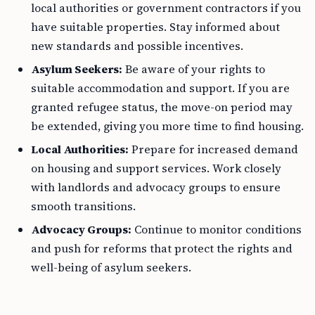
local authorities or government contractors if you
have suitable properties. Stay informed about
new standards and possible incentives.
Asylum Seekers:
Be aware of your rights to
suitable accommodation and support. If you are
granted refugee status, the move-on period may
be extended, giving you more time to find housing.
Local Authorities:
Prepare for increased demand
on housing and support services. Work closely
with landlords and advocacy groups to ensure
smooth transitions.
Advocacy Groups:
Continue to monitor conditions
and push for reforms that protect the rights and
well-being of asylum seekers.