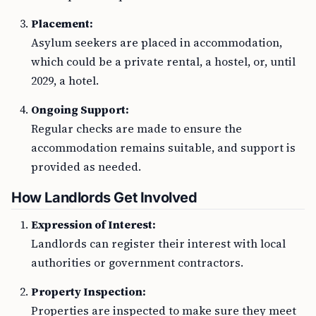
Placement:
Asylum seekers are placed in accommodation,
which could be a private rental, a hostel, or, until
2029, a hotel.
Ongoing Support:
Regular checks are made to ensure the
accommodation remains suitable, and support is
provided as needed.
How Landlords Get Involved
Expression of Interest:
Landlords can register their interest with local
authorities or government contractors.
Property Inspection:
Properties are inspected to make sure they meet