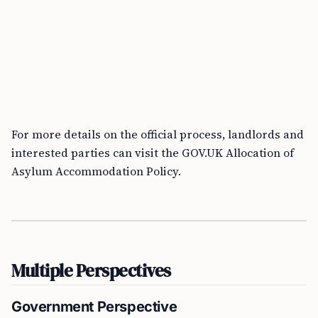
For more details on the official process, landlords and
interested parties can visit the GOV.UK Allocation of
Asylum Accommodation Policy.
Multiple Perspectives
Government Perspective