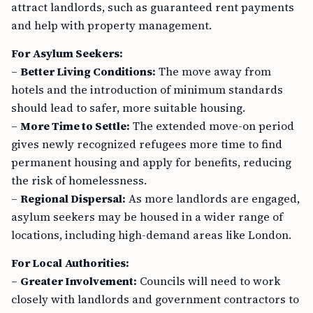
attract landlords, such as guaranteed rent payments
and help with property management.
For Asylum Seekers:
–
Better Living Conditions:
The move away from
hotels and the introduction of minimum standards
should lead to safer, more suitable housing.
–
More Time to Settle:
The extended move-on period
gives newly recognized refugees more time to find
permanent housing and apply for benefits, reducing
the risk of homelessness.
–
Regional Dispersal:
As more landlords are engaged,
asylum seekers may be housed in a wider range of
locations, including high-demand areas like London.
For Local Authorities:
–
Greater Involvement:
Councils will need to work
closely with landlords and government contractors to