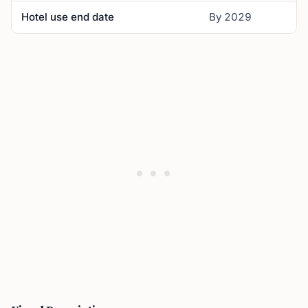
Hotel use end date
By 2029