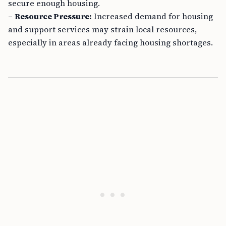
secure enough housing.
–
Resource Pressure:
Increased demand for housing
and support services may strain local resources,
especially in areas already facing housing shortages.