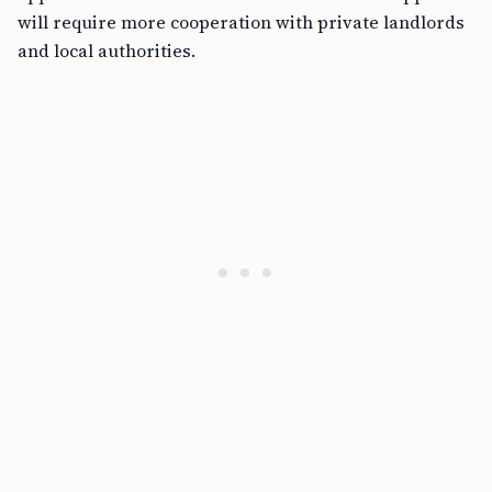
will require more cooperation with private landlords
and local authorities.