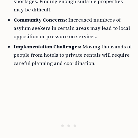
shortages. Finding enough suitable properties
may be difficult.
Community Concerns:
Increased numbers of
asylum seekers in certain areas may lead to local
opposition or pressure on services.
Implementation Challenges:
Moving thousands of
people from hotels to private rentals will require
careful planning and coordination.