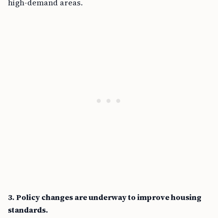
high-demand areas.
3. Policy changes are underway to improve housing
standards.