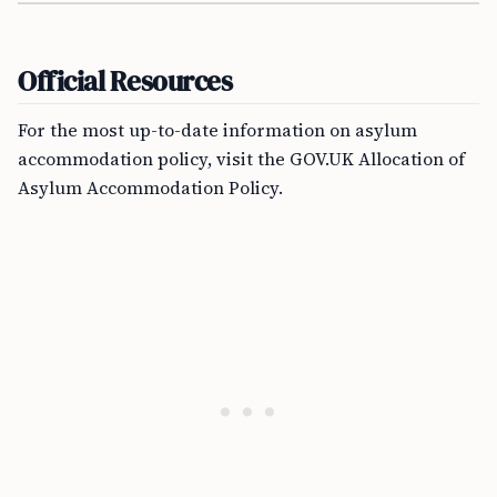
Official Resources
For the most up-to-date information on asylum
accommodation policy, visit the GOV.UK Allocation of
Asylum Accommodation Policy.