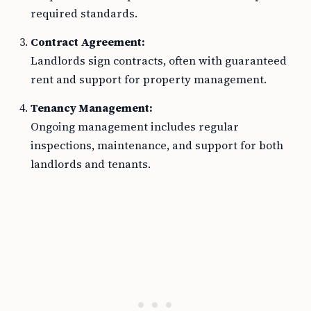
required standards.
Contract Agreement:
Landlords sign contracts, often with guaranteed
rent and support for property management.
Tenancy Management:
Ongoing management includes regular
inspections, maintenance, and support for both
landlords and tenants.