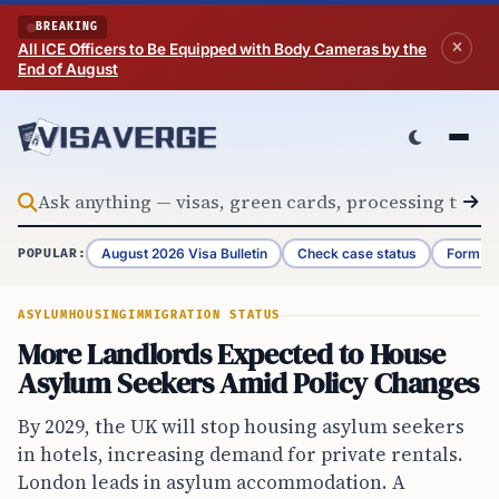
Skip to content
BREAKING
All ICE Officers to Be Equipped with Body Cameras by the
End of August
August 2026 Visa Bulletin
Check case status
Form G-
POPULAR:
ASYLUM
HOUSING
IMMIGRATION STATUS
More Landlords Expected to House
Asylum Seekers Amid Policy Changes
By 2029, the UK will stop housing asylum seekers
in hotels, increasing demand for private rentals.
London leads in asylum accommodation. A