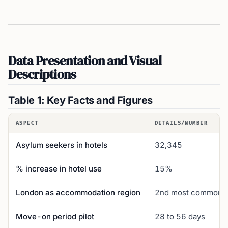
Data Presentation and Visual
Descriptions
Table 1: Key Facts and Figures
ASPECT
DETAILS/NUMBER
Asylum seekers in hotels
32,345
% increase in hotel use
15%
London as accommodation region
2nd most common
Move-on period pilot
28 to 56 days