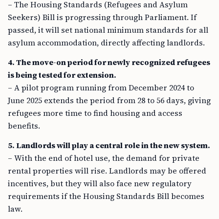
– The Housing Standards (Refugees and Asylum
Seekers) Bill is progressing through Parliament. If
passed, it will set national minimum standards for all
asylum accommodation, directly affecting landlords.
4. The move-on period for newly recognized refugees
is being tested for extension.
– A pilot program running from December 2024 to
June 2025 extends the period from 28 to 56 days, giving
refugees more time to find housing and access
benefits.
5. Landlords will play a central role in the new system.
– With the end of hotel use, the demand for private
rental properties will rise. Landlords may be offered
incentives, but they will also face new regulatory
requirements if the Housing Standards Bill becomes
law.