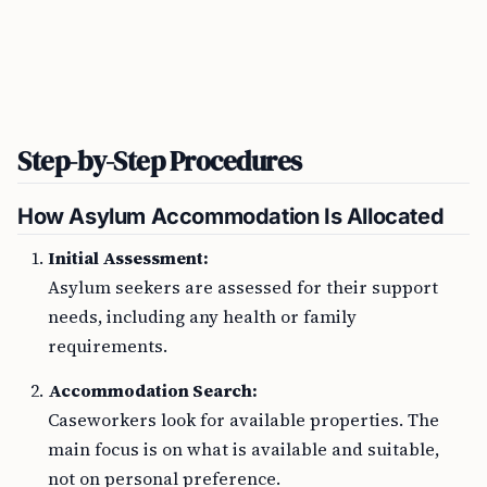
Step-by-Step Procedures
How Asylum Accommodation Is Allocated
Initial Assessment:
Asylum seekers are assessed for their support
needs, including any health or family
requirements.
Accommodation Search:
Caseworkers look for available properties. The
main focus is on what is available and suitable,
not on personal preference.