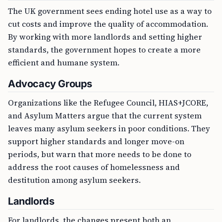
The UK government sees ending hotel use as a way to
cut costs and improve the quality of accommodation.
By working with more landlords and setting higher
standards, the government hopes to create a more
efficient and humane system.
Advocacy Groups
Organizations like the Refugee Council, HIAS+JCORE,
and Asylum Matters argue that the current system
leaves many asylum seekers in poor conditions. They
support higher standards and longer move-on
periods, but warn that more needs to be done to
address the root causes of homelessness and
destitution among asylum seekers.
Landlords
For landlords, the changes present both an