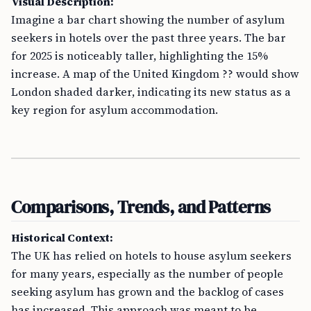
Visual Description:
Imagine a bar chart showing the number of asylum
seekers in hotels over the past three years. The bar
for 2025 is noticeably taller, highlighting the 15%
increase. A map of the United Kingdom ?? would show
London shaded darker, indicating its new status as a
key region for asylum accommodation.
Comparisons, Trends, and Patterns
Historical Context:
The UK has relied on hotels to house asylum seekers
for many years, especially as the number of people
seeking asylum has grown and the backlog of cases
has increased. This approach was meant to be