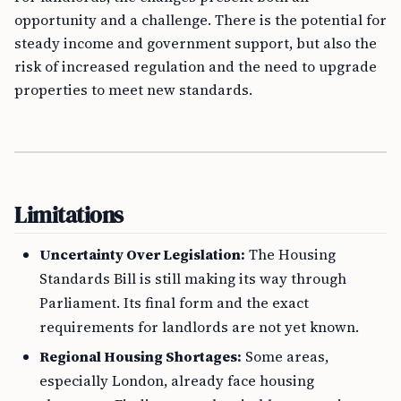
opportunity and a challenge. There is the potential for
steady income and government support, but also the
risk of increased regulation and the need to upgrade
properties to meet new standards.
Limitations
Uncertainty Over Legislation:
The Housing
Standards Bill is still making its way through
Parliament. Its final form and the exact
requirements for landlords are not yet known.
Regional Housing Shortages:
Some areas,
especially London, already face housing