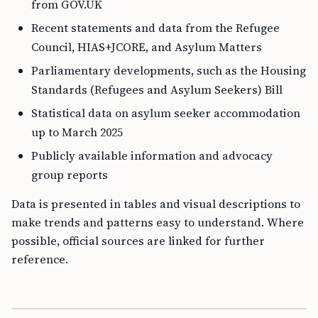
from GOV.UK
Recent statements and data from the Refugee
Council, HIAS+JCORE, and Asylum Matters
Parliamentary developments, such as the Housing
Standards (Refugees and Asylum Seekers) Bill
Statistical data on asylum seeker accommodation
up to March 2025
Publicly available information and advocacy
group reports
Data is presented in tables and visual descriptions to
make trends and patterns easy to understand. Where
possible, official sources are linked for further
reference.