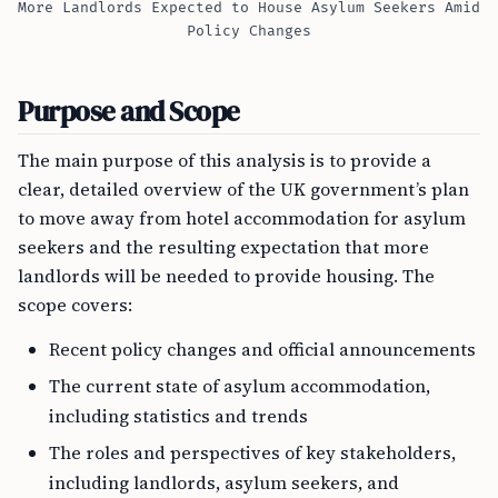
More Landlords Expected to House Asylum Seekers Amid
Policy Changes
Purpose and Scope
The main purpose of this analysis is to provide a
clear, detailed overview of the UK government’s plan
to move away from hotel accommodation for asylum
seekers and the resulting expectation that more
landlords will be needed to provide housing. The
scope covers:
Recent policy changes and official announcements
The current state of asylum accommodation,
including statistics and trends
The roles and perspectives of key stakeholders,
including landlords, asylum seekers, and