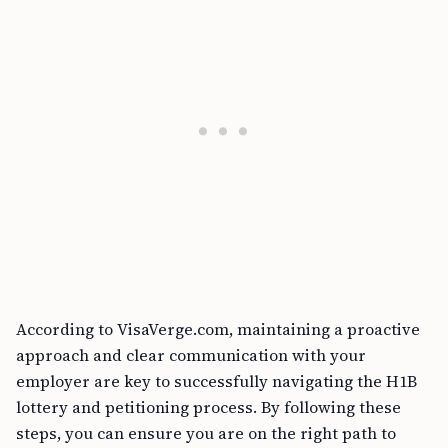
According to VisaVerge.com, maintaining a proactive
approach and clear communication with your
employer are key to successfully navigating the H1B
lottery and petitioning process. By following these
steps, you can ensure you are on the right path to