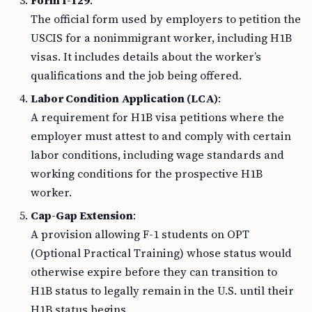
Form I-129
:
The official form used by employers to petition the
USCIS for a nonimmigrant worker, including H1B
visas. It includes details about the worker’s
qualifications and the job being offered.
Labor Condition Application (LCA)
:
A requirement for H1B visa petitions where the
employer must attest to and comply with certain
labor conditions, including wage standards and
working conditions for the prospective H1B
worker.
Cap-Gap Extension
:
A provision allowing F-1 students on OPT
(Optional Practical Training) whose status would
otherwise expire before they can transition to
H1B status to legally remain in the U.S. until their
H1B status begins.