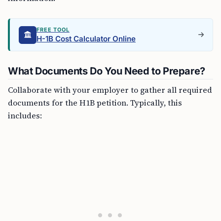
FREE TOOL
H-1B Cost Calculator Online
What Documents Do You Need to Prepare?
Collaborate with your employer to gather all required
documents for the H1B petition. Typically, this
includes: