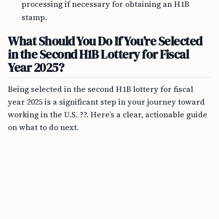
processing if necessary for obtaining an H1B
stamp.
What Should You Do If You’re Selected
in the Second H1B Lottery for Fiscal
Year 2025?
Being selected in the second H1B lottery for fiscal
year 2025 is a significant step in your journey toward
working in the U.S. ??. Here’s a clear, actionable guide
on what to do next.