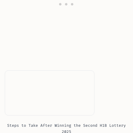
Steps to Take After Winning the Second H1B Lottery
2025