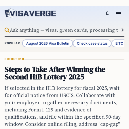
Skip to content
August 2026 Visa Bulletin
Check case status
EITC Re
POPULAR:
GUIDES
H1B
Steps to Take After Winning the
Second H1B Lottery 2025
If selected in the H1B lottery for fiscal 2025, wait
for official notice from USCIS. Collaborate with
your employer to gather necessary documents,
including Form I-129 and evidence of
qualifications, and file within the specified 90-day
window. Consider online filing, address "cap-gap"