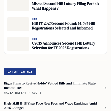
Missed Second H1B Lottery Filing Period:
What Happens?
H1B
H1B FY 2025 Second Round: 14,534 H1B
Registrations Selected and Informed
H1B
USCIS Announces Second H-1B Lottery
Selection for FY 2025 Registrations
LATEST IN H1B
Biggs Plans to Revive Hobbs' Vetoed Bills and Eliminate State
Income Tax
→
NADIA HASSAN
·
AUG 8
High-Skill H-1B Visas Face New Fees and Wage Rankings Amid
2026 Changes
→