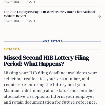
PRIYA NAIR
·
AUG 6
Top 7 US Employers Pay H-1B Workers 50% More Than National
Median: Report
→
PRIYA NAIR
·
AUG 6
NEXT ARTICLE
GUIDES
H1B
Missed Second H1B Lottery Filing
Period: What Happens?
Missing your H1B filing deadline invalidates your
selection, reallocates your visa number, and
requires re-entering the lottery next year.
Maintain valid immigration status and consider
alternative visa options. Inform your employer
and retain documentation for future reference.