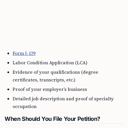
Form I-129
Labor Condition Application (LCA)
Evidence of your qualifications (degree
certificates, transcripts, etc.)
Proof of your employer’s business
Detailed job description and proof of specialty
occupation
When Should You File Your Petition?