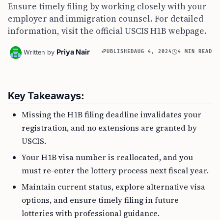
Ensure timely filing by working closely with your
employer and immigration counsel. For detailed
information, visit the official USCIS H1B webpage.
Priya Nair
Written by
PUBLISHED
AUG 4, 2024
4 MIN READ
Key Takeaways:
Missing the H1B filing deadline invalidates your
registration, and no extensions are granted by
USCIS.
Your H1B visa number is reallocated, and you
must re-enter the lottery process next fiscal year.
Maintain current status, explore alternative visa
options, and ensure timely filing in future
lotteries with professional guidance.