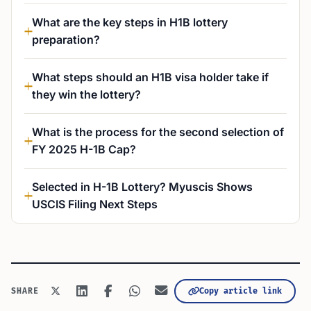
What are the key steps in H1B lottery
preparation?
What steps should an H1B visa holder take if
they win the lottery?
What is the process for the second selection of
FY 2025 H-1B Cap?
Selected in H-1B Lottery? Myuscis Shows
USCIS Filing Next Steps
Copy article link
SHARE