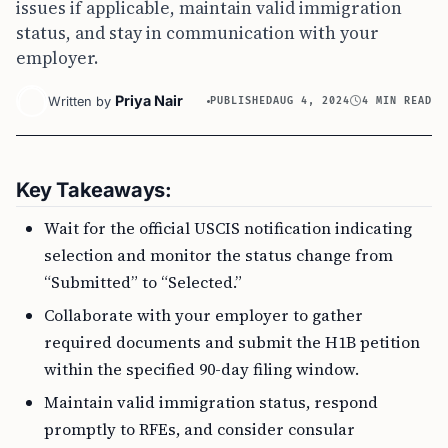
issues if applicable, maintain valid immigration
status, and stay in communication with your
employer.
Priya Nair
Written by
PUBLISHED
AUG 4, 2024
4 MIN READ
Key Takeaways:
Wait for the official USCIS notification indicating
selection and monitor the status change from
“Submitted” to “Selected.”
Collaborate with your employer to gather
required documents and submit the H1B petition
within the specified 90-day filing window.
Maintain valid immigration status, respond
promptly to RFEs, and consider consular