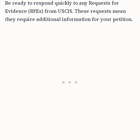
Be ready to respond quickly to any Requests for
Evidence (RFEs) from USCIS. These requests mean
they require additional information for your petition.