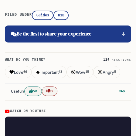
FILED UNDER
Guides
H1B
Be the first to share your experience
WHAT DO YOU THINK?
129
REACTIONS
❤️
🔥
😮
😡
Love
Important
Wow
Angry
66
43
15
5
Useful?
50
3
94%
WATCH ON YOUTUBE