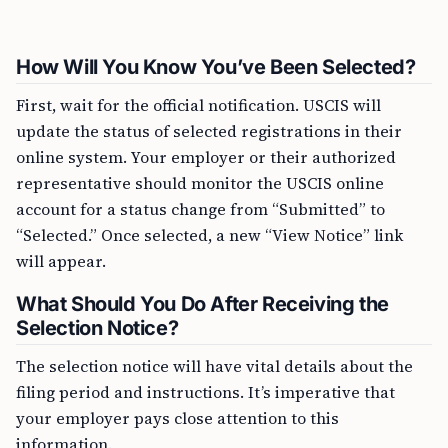
How Will You Know You’ve Been Selected?
First, wait for the official notification. USCIS will
update the status of selected registrations in their
online system. Your employer or their authorized
representative should monitor the USCIS online
account for a status change from “Submitted” to
“Selected.” Once selected, a new “View Notice” link
will appear.
What Should You Do After Receiving the
Selection Notice?
The selection notice will have vital details about the
filing period and instructions. It’s imperative that
your employer pays close attention to this
information.