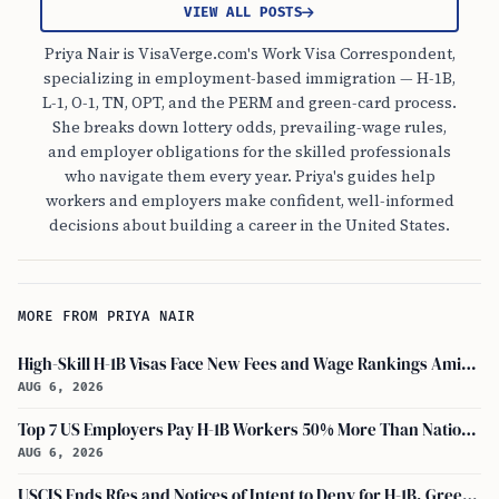
VIEW ALL POSTS
Priya Nair is VisaVerge.com's Work Visa Correspondent,
specializing in employment-based immigration — H-1B,
L-1, O-1, TN, OPT, and the PERM and green-card process.
She breaks down lottery odds, prevailing-wage rules,
and employer obligations for the skilled professionals
who navigate them every year. Priya's guides help
workers and employers make confident, well-informed
decisions about building a career in the United States.
MORE FROM PRIYA NAIR
High-Skill H-1B Visas Face New Fees and Wage Rankings Amid 2026 Changes
AUG 6, 2026
Top 7 US Employers Pay H-1B Workers 50% More Than National Median: Report
AUG 6, 2026
USCIS Ends Rfes and Notices of Intent to Deny for H-1B, Green Card, and Citizenship