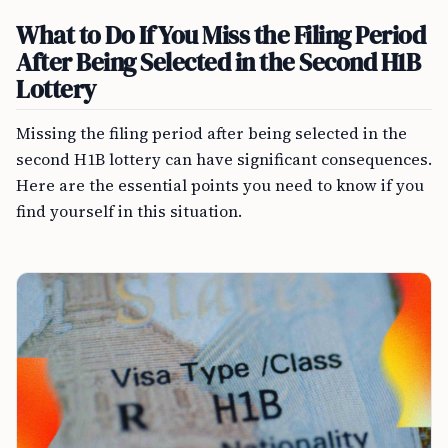
What to Do If You Miss the Filing Period
After Being Selected in the Second H1B
Lottery
Missing the filing period after being selected in the
second H1B lottery can have significant consequences.
Here are the essential points you need to know if you
find yourself in this situation.