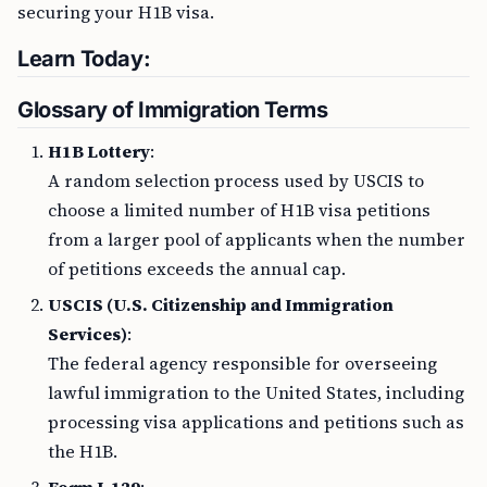
securing your H1B visa.
Learn Today:
Glossary of Immigration Terms
H1B Lottery
:
A random selection process used by USCIS to
choose a limited number of H1B visa petitions
from a larger pool of applicants when the number
of petitions exceeds the annual cap.
USCIS (U.S. Citizenship and Immigration
Services)
:
The federal agency responsible for overseeing
lawful immigration to the United States, including
processing visa applications and petitions such as
the H1B.