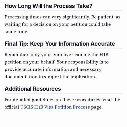
How Long Will the Process Take?
Processing times can vary significantly. Be patient, as
waiting for a decision on your petition could take
some time.
Final Tip: Keep Your Information Accurate
Remember, only your employer can file the H1B
petition on your behalf. Your responsibility is to
provide accurate information and necessary
documentation to support the application.
Additional Resources
For detailed guidelines on these procedures, visit the
official
USCIS H1B Visa Petition Process
page.