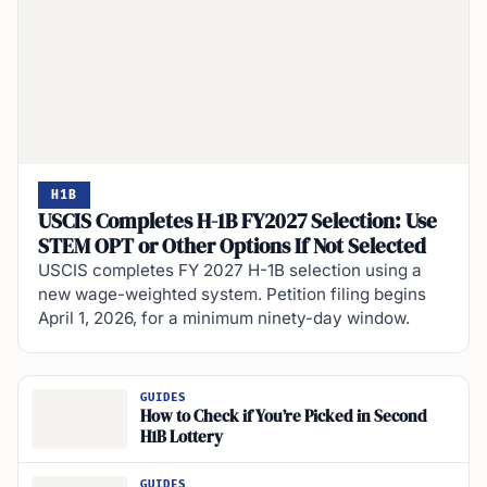
H1B
USCIS Completes H-1B FY2027 Selection: Use
STEM OPT or Other Options If Not Selected
USCIS completes FY 2027 H-1B selection using a
new wage-weighted system. Petition filing begins
April 1, 2026, for a minimum ninety-day window.
GUIDES
How to Check if You’re Picked in Second
H1B Lottery
GUIDES