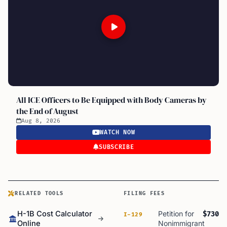
All ICE Officers to Be Equipped with Body Cameras by
the End of August
Aug 8, 2026
WATCH NOW
SUBSCRIBE
RELATED TOOLS
FILING FEES
H-1B Cost Calculator
Petition for
$730
I-129
Online
Nonimmigrant