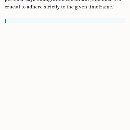
crucial to adhere strictly to the given timeframe.”
FREE TOOL
H-1B Cost Calculator Online
Will My Visa Number Be Reallocated?
Yes, if you don’t file your petition within the specified
time, your allocated H-1B visa number will be
reallocated to another waitlisted registration. This
means another applicant may benefit from your
unused visa number.
Can I Be Considered Automatically Next
Year?
Unfortunately, missing the filing deadline doesn’t
carry over your selection to the next fiscal year. You