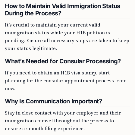
How to Maintain Valid Immigration Status
During the Process?
It’s crucial to maintain your current valid
immigration status while your H1B petition is
pending. Ensure all necessary steps are taken to keep
your status legitimate.
What’s Needed for Consular Processing?
If you need to obtain an H1B visa stamp, start
planning for the consular appointment process from
now.
Why Is Communication Important?
Stay in close contact with your employer and their
immigration counsel throughout the process to
ensure a smooth filing experience.