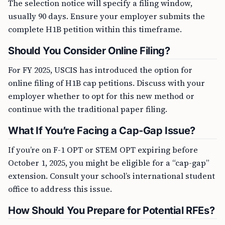
The selection notice will specify a filing window,
usually 90 days. Ensure your employer submits the
complete H1B petition within this timeframe.
Should You Consider Online Filing?
For FY 2025, USCIS has introduced the option for
online filing of H1B cap petitions. Discuss with your
employer whether to opt for this new method or
continue with the traditional paper filing.
What If You’re Facing a Cap-Gap Issue?
If you’re on F-1 OPT or STEM OPT expiring before
October 1, 2025, you might be eligible for a “cap-gap”
extension. Consult your school’s international student
office to address this issue.
How Should You Prepare for Potential RFEs?