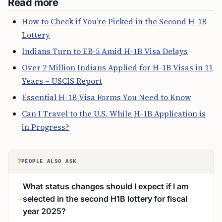
Read more
How to Check if You’re Picked in the Second H-1B
Lottery
Indians Turn to EB-5 Amid H-1B Visa Delays
Over 2 Million Indians Applied for H-1B Visas in 11
Years – USCIS Report
Essential H-1B Visa Forms You Need to Know
Can I Travel to the U.S. While H-1B Application is
in Progress?
?
PEOPLE ALSO ASK
What status changes should I expect if I am
selected in the second H1B lottery for fiscal
year 2025?