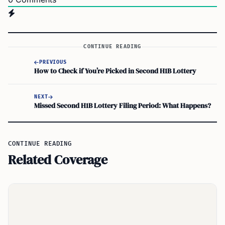
CONTINUE READING
PREVIOUS
How to Check if You’re Picked in Second H1B Lottery
NEXT
Missed Second H1B Lottery Filing Period: What Happens?
CONTINUE READING
Related Coverage