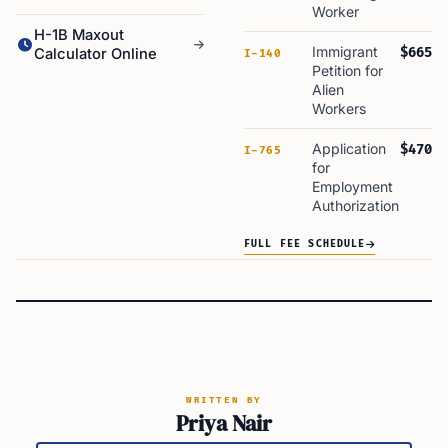
Worker
H-1B Maxout
Immigrant
$665
Calculator Online
I-140
Petition for
Alien
Workers
Application
$470
I-765
for
Employment
Authorization
FULL FEE SCHEDULE
WRITTEN BY
Priya Nair