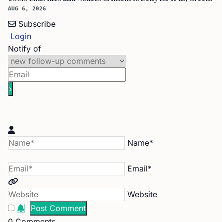
AUG 6, 2026
Subscribe
Login
Notify of
Name*
Email*
Website
0
Comments