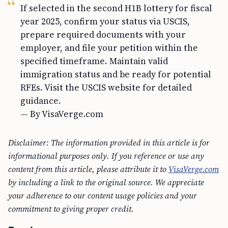
If selected in the second H1B lottery for fiscal
year 2025, confirm your status via USCIS,
prepare required documents with your
employer, and file your petition within the
specified timeframe. Maintain valid
immigration status and be ready for potential
RFEs. Visit the USCIS website for detailed
guidance.
— By VisaVerge.com
Disclaimer: The information provided in this article is for
informational purposes only. If you reference or use any
content from this article, please attribute it to
VisaVerge.com
by including a link to the original source. We appreciate
your adherence to our content usage policies and your
commitment to giving proper credit.