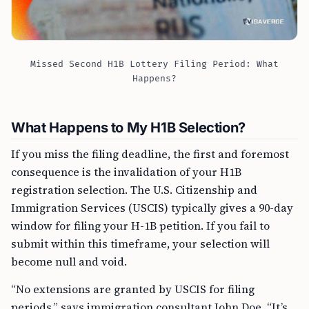
Missed Second H1B Lottery Filing Period: What
Happens?
What Happens to My H1B Selection?
If you miss the filing deadline, the first and foremost
consequence is the invalidation of your H1B
registration selection. The U.S. Citizenship and
Immigration Services (USCIS) typically gives a 90-day
window for filing your H-1B petition. If you fail to
submit within this timeframe, your selection will
become null and void.
“No extensions are granted by USCIS for filing
periods,” says immigration consultant John Doe. “It’s