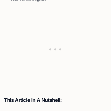
This Article In A Nutshell: