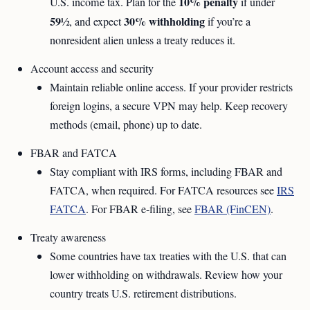
10% penalty
U.S. income tax. Plan for the
if under
59½
30% withholding
, and expect
if you’re a
nonresident alien unless a treaty reduces it.
Account access and security
Maintain reliable online access. If your provider restricts
foreign logins, a secure VPN may help. Keep recovery
methods (email, phone) up to date.
FBAR and FATCA
Stay compliant with IRS forms, including FBAR and
FATCA, when required. For FATCA resources see
IRS
FATCA
. For FBAR e-filing, see
FBAR (FinCEN)
.
Treaty awareness
Some countries have tax treaties with the U.S. that can
lower withholding on withdrawals. Review how your
country treats U.S. retirement distributions.