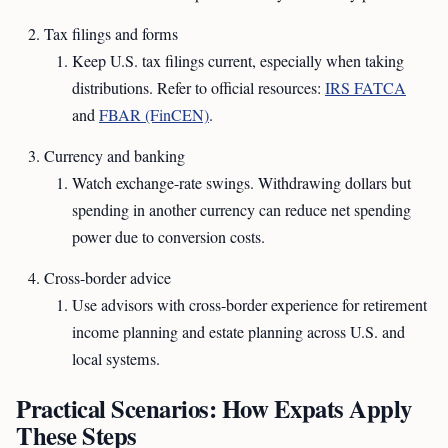
Tax filings and forms
Keep U.S. tax filings current, especially when taking
distributions. Refer to official resources:
IRS FATCA
and
FBAR (FinCEN)
.
Currency and banking
Watch exchange-rate swings. Withdrawing dollars but
spending in another currency can reduce net spending
power due to conversion costs.
Cross-border advice
Use advisors with cross-border experience for retirement
income planning and estate planning across U.S. and
local systems.
Practical Scenarios: How Expats Apply
These Steps