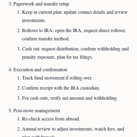
Paperwork and transfer setup
Keep in current plan: update contact details and review
investments.
Rollover to IRA: open the IRA, request direct rollover,
confirm transfer method.
Cash out: request distribution, confirm withholding and
penalty exposure, plan for tax filings.
Execution and confirmation
Track fund movement if rolling over.
Confirm receipt with the IRA custodian.
For cash outs, verify net amount and withholding.
Post-move management
Re-check access from abroad.
Annual review to adjust investments, watch fees, and