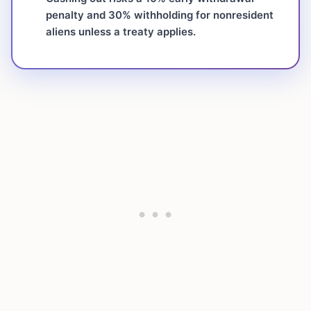
penalty and 30% withholding for nonresident
aliens unless a treaty applies.