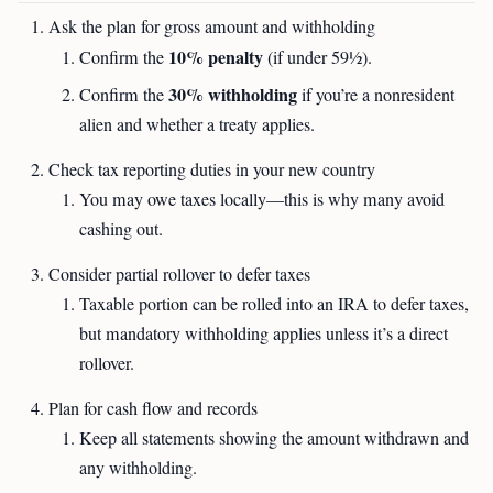
Ask the plan for gross amount and withholding
10% penalty
Confirm the
(if under 59½).
30% withholding
Confirm the
if you’re a nonresident
alien and whether a treaty applies.
Check tax reporting duties in your new country
You may owe taxes locally—this is why many avoid
cashing out.
Consider partial rollover to defer taxes
Taxable portion can be rolled into an IRA to defer taxes,
but mandatory withholding applies unless it’s a direct
rollover.
Plan for cash flow and records
Keep all statements showing the amount withdrawn and
any withholding.