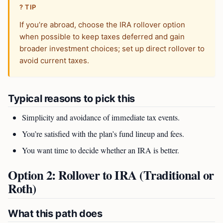
? TIP
If you’re abroad, choose the IRA rollover option
when possible to keep taxes deferred and gain
broader investment choices; set up direct rollover to
avoid current taxes.
Typical reasons to pick this
Simplicity and avoidance of immediate tax events.
You’re satisfied with the plan’s fund lineup and fees.
You want time to decide whether an IRA is better.
Option 2: Rollover to IRA (Traditional or
Roth)
What this path does