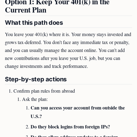
Option 1: Keep Your 401(k) in the
Current Plan
What this path does
You leave your 401(k) where it is. Your money stays invested and
grows tax-deferred. You don’t face any immediate tax or penalty,
and you can usually manage the account online. You can’t add
new contributions after you leave your U.S. job, but you can
change investments and track performance.
Step-by-step actions
Confirm plan rules from abroad
Ask the plan:
Can you access your account from outside the
U.S.?
Do they block logins from foreign IPs?
Do they allow address updates to a foreign