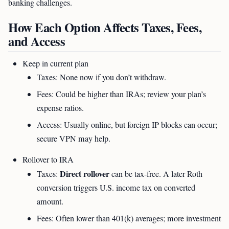
banking challenges.
How Each Option Affects Taxes, Fees,
and Access
Keep in current plan
Taxes: None now if you don’t withdraw.
Fees: Could be higher than IRAs; review your plan’s
expense ratios.
Access: Usually online, but foreign IP blocks can occur;
secure VPN may help.
Rollover to IRA
Direct rollover
Taxes:
can be tax-free. A later Roth
conversion triggers U.S. income tax on converted
amount.
Fees: Often lower than 401(k) averages; more investment