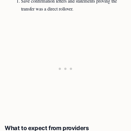
Save confirmation letters and statements proving the
transfer was a direct rollover.
What to expect from providers