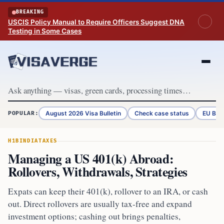
Skip to content
BREAKING
USCIS Policy Manual to Require Officers Suggest DNA
Testing in Some Cases
August 2026 Visa Bulletin
Check case status
EU Bor
POPULAR:
H1B
INDIA
TAXES
Managing a US 401(k) Abroad:
Rollovers, Withdrawals, Strategies
Expats can keep their 401(k), rollover to an IRA, or cash
out. Direct rollovers are usually tax-free and expand
investment options; cashing out brings penalties,