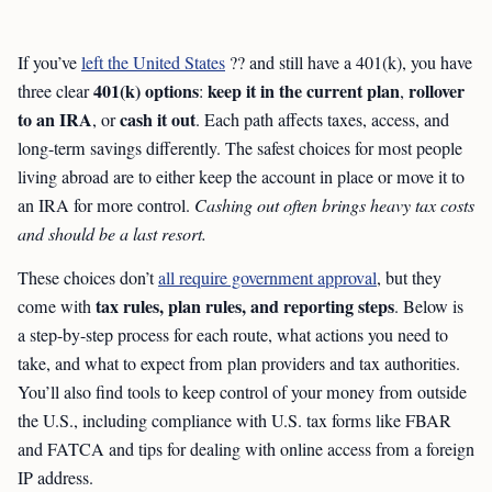
If you’ve
left the United States
?? and still have a 401(k), you have
401(k) options
keep it in the current plan
rollover
three clear
:
,
to an IRA
cash it out
, or
. Each path affects taxes, access, and
long-term savings differently. The safest choices for most people
living abroad are to either keep the account in place or move it to
an IRA for more control.
Cashing out often brings heavy tax costs
and should be a last resort.
These choices don’t
all require government approval
, but they
tax rules, plan rules, and reporting steps
come with
. Below is
a step-by-step process for each route, what actions you need to
take, and what to expect from plan providers and tax authorities.
You’ll also find tools to keep control of your money from outside
the U.S., including compliance with U.S. tax forms like FBAR
and FATCA and tips for dealing with online access from a foreign
IP address.