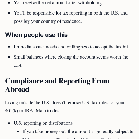
You receive the net amount after withholding.
You’ll be responsible for tax reporting in both the U.S. and
possibly your country of residence.
When people use this
Immediate cash needs and willingness to accept the tax hit.
Small balances where closing the account seems worth the
cost.
Compliance and Reporting From
Abroad
Living outside the U.S. doesn’t remove U.S. tax rules for your
401(k) or IRA. Main to-dos:
U.S. reporting on distributions
If you take money out, the amount is generally subject to