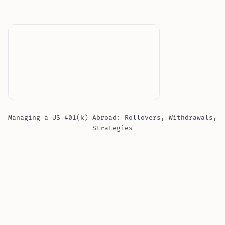
Managing a US 401(k) Abroad: Rollovers, Withdrawals,
Strategies