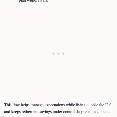
plan withdrawals.
This flow helps manage expectations while living outside the U.S.
and keeps retirement savings under control despite time zone and