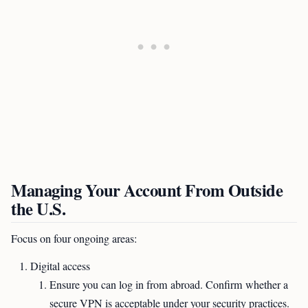
Managing Your Account From Outside
the U.S.
Focus on four ongoing areas:
Digital access
Ensure you can log in from abroad. Confirm whether a
secure VPN is acceptable under your security practices.