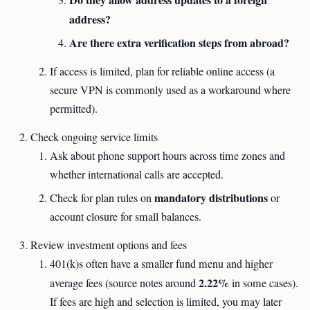
address?
Are there extra verification steps from abroad?
If access is limited, plan for reliable online access (a
secure VPN is commonly used as a workaround where
permitted).
Check ongoing service limits
Ask about phone support hours across time zones and
whether international calls are accepted.
mandatory distributions
Check for plan rules on
or
account closure for small balances.
Review investment options and fees
401(k)s often have a smaller fund menu and higher
2.22%
average fees (source notes around
in some cases).
If fees are high and selection is limited, you may later