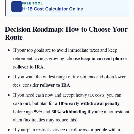
FREE TOOL
H-1B Cost Calculator Online
Decision Roadmap: How to Choose Your
Route
If your top goals are to avoid immediate taxes and keep
keep in current plan
retirement savings growing, choose
or
rollover to IRA
.
If you want the widest range of investments and often lower
rollover to IRA
fees, consider
.
If you need cash now and accept heavy tax costs, you can
cash out
10% early withdrawal penalty
, but plan for a
59½
30% withholding
before age
and
if you’re a nonresident
alien (tax treaties may reduce this).
If your plan restricts service or rollovers for people with a