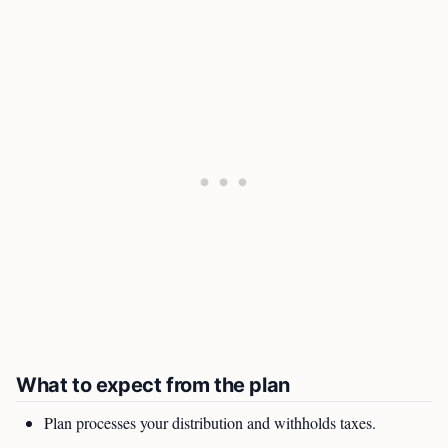
What to expect from the plan
Plan processes your distribution and withholds taxes.