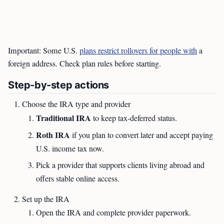
Important: Some U.S.
plans restrict rollovers for people with
a
foreign address. Check plan rules before starting.
Step-by-step actions
Choose the IRA type and provider
Traditional IRA
to keep tax-deferred status.
Roth IRA
if you plan to convert later and accept paying
U.S. income tax now.
Pick a provider that supports clients living abroad and
offers stable online access.
Set up the IRA
Open the IRA and complete provider paperwork.