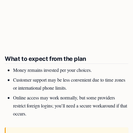
What to expect from the plan
Money remains invested per your choices.
Customer support may be less convenient due to time zones
or international phone limits.
Online access may work normally, but some providers
restrict foreign logins; you’ll need a secure workaround if that
occurs.