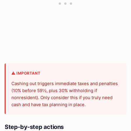
⚠️ IMPORTANT
Cashing out triggers immediate taxes and penalties
(10% before 59½, plus 30% withholding if
nonresident). Only consider this if you truly need
cash and have tax planning in place.
Step-by-step actions