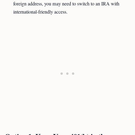
foreign address, you may need to switch to an IRA with
international-friendly access.