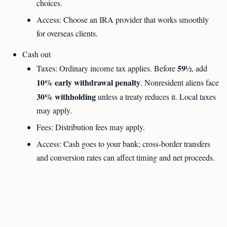
choices.
Access: Choose an IRA provider that works smoothly
for overseas clients.
Cash out
59½
Taxes: Ordinary income tax applies. Before
, add
10% early withdrawal penalty
. Nonresident aliens face
30% withholding
unless a treaty reduces it. Local taxes
may apply.
Fees: Distribution fees may apply.
Access: Cash goes to your bank; cross-border transfers
and conversion rates can affect timing and net proceeds.