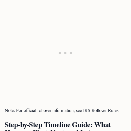
Note: For official rollover information, see IRS Rollover Rules.
Step-by-Step Timeline Guide: What