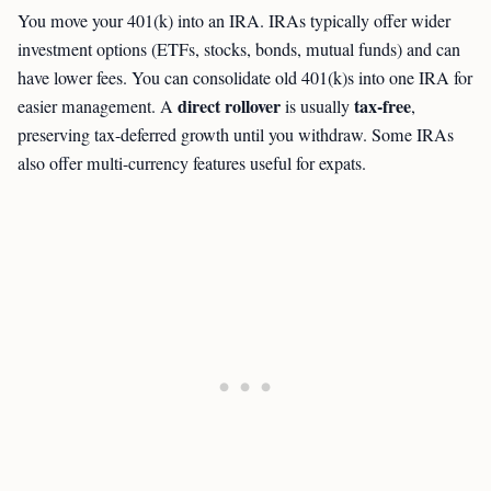
You move your 401(k) into an IRA. IRAs typically offer wider
investment options (ETFs, stocks, bonds, mutual funds) and can
have lower fees. You can consolidate old 401(k)s into one IRA for
direct rollover
tax-free
easier management. A
is usually
,
preserving tax-deferred growth until you withdraw. Some IRAs
also offer multi-currency features useful for expats.