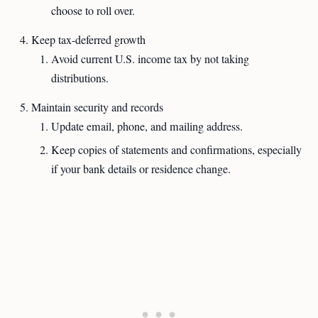
choose to roll over.
Keep tax-deferred growth
Avoid current U.S. income tax by not taking
distributions.
Maintain security and records
Update email, phone, and mailing address.
Keep copies of statements and confirmations, especially
if your bank details or residence change.