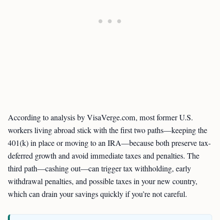
According to analysis by VisaVerge.com, most former U.S.
workers living abroad stick with the first two paths—keeping the
401(k) in place or moving to an IRA—because both preserve tax-
deferred growth and avoid immediate taxes and penalties. The
third path—cashing out—can trigger tax withholding, early
withdrawal penalties, and possible taxes in your new country,
which can drain your savings quickly if you’re not careful.