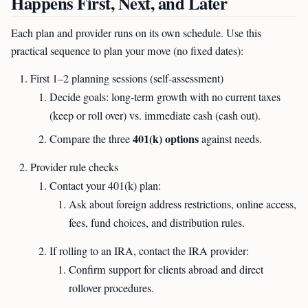
Happens First, Next, and Later
Each plan and provider runs on its own schedule. Use this
practical sequence to plan your move (no fixed dates):
First 1–2 planning sessions (self-assessment)
Decide goals: long-term growth with no current taxes
(keep or roll over) vs. immediate cash (cash out).
401(k) options
Compare the three
against needs.
Provider rule checks
Contact your 401(k) plan:
Ask about foreign address restrictions, online access,
fees, fund choices, and distribution rules.
If rolling to an IRA, contact the IRA provider:
Confirm support for clients abroad and direct
rollover procedures.