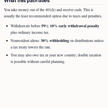
What this path does
You take money out of the 401(k) and receive cash. This is
usually the least recommended option due to taxes and penalties.
59½
10% early withdrawal penalty
Withdrawals before
:
plus ordinary income tax.
30% withholding
Nonresident aliens:
on distributions unless
a tax treaty lowers the rate.
You may also owe tax in your new country; double taxation
is possible without careful planning.