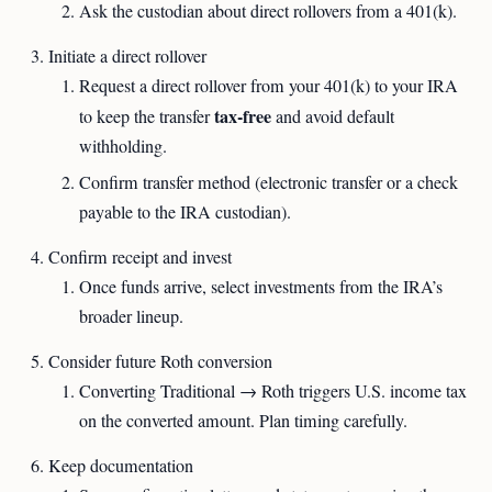
Ask the custodian about direct rollovers from a 401(k).
Initiate a direct rollover
Request a direct rollover from your 401(k) to your IRA
tax-free
to keep the transfer
and avoid default
withholding.
Confirm transfer method (electronic transfer or a check
payable to the IRA custodian).
Confirm receipt and invest
Once funds arrive, select investments from the IRA’s
broader lineup.
Consider future Roth conversion
Converting Traditional → Roth triggers U.S. income tax
on the converted amount. Plan timing carefully.
Keep documentation