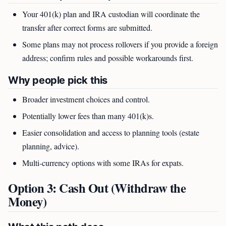
Your 401(k) plan and IRA custodian will coordinate the
transfer after correct forms are submitted.
Some plans may not process rollovers if you provide a foreign
address; confirm rules and possible workarounds first.
Why people pick this
Broader investment choices and control.
Potentially lower fees than many 401(k)s.
Easier consolidation and access to planning tools (estate
planning, advice).
Multi-currency options with some IRAs for expats.
Option 3: Cash Out (Withdraw the
Money)