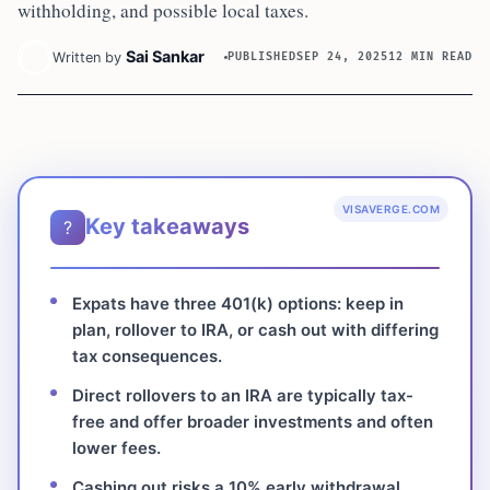
withholding, and possible local taxes.
Sai Sankar
Written by
PUBLISHED
SEP 24, 2025
12 MIN READ
VISAVERGE.COM
Key takeaways
?
Expats have three 401(k) options: keep in
plan, rollover to IRA, or cash out with differing
tax consequences.
Direct rollovers to an IRA are typically tax-
free and offer broader investments and often
lower fees.
Cashing out risks a 10% early withdrawal