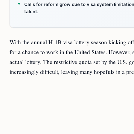
Calls for reform grow due to visa system limitatio
talent.
With the annual H-1B visa lottery season kicking of
for a chance to work in the United States. However, 
actual lottery. The restrictive quota set by the U.S
increasingly difficult, leaving many hopefuls in a pr