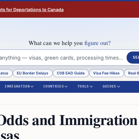
ts for Deportations to Canada
What can we help you
figure out?
SE
tatus
EU Border Delays
C08 EAD Guide
Visa Fee Hikes
Real I
IMMIGRATION
COUNTRIES
TOOLS
GUIDES
 Odds and Immigration
sas