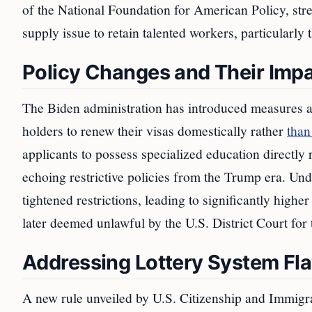
of the National Foundation for American Policy, str
supply issue to retain talented workers, particularly
Policy Changes and Their Imp
The Biden administration has introduced measures a
holders to renew their visas domestically rather
than
applicants to possess specialized education directly 
echoing restrictive policies from the Trump era. Un
tightened restrictions, leading to significantly highe
later deemed unlawful by the U.S. District Court for 
Addressing Lottery System Fl
A new rule unveiled by U.S. Citizenship and Immigra