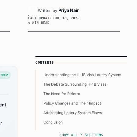
Priya Nair
Written by
LAST UPDATED
JUL 18, 2025
4 MIN READ
Article Sidebar
CONTENTS
Understanding the H-1B Visa Lottery System
.COM
The Debate Surrounding H-1B Visas
The Need for Reform
Policy Changes and Their Impact
ent
Addressing Lottery System Flaws
Conclusion
r
This Article In A Nutshell:
SHOW ALL 7 SECTIONS