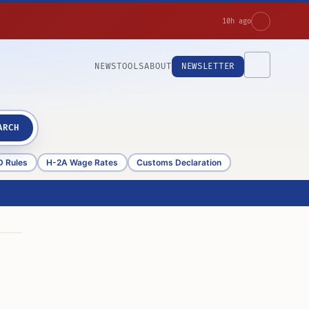
10h ago
NEWS
TOOLS
ABOUT
NEWSLETTER
ARCH
D Rules
H-2A Wage Rates
Customs Declaration