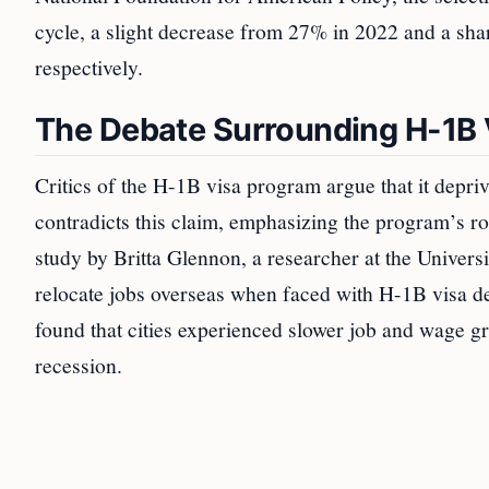
cycle, a slight decrease from 27% in 2022 and a sh
respectively.
The Debate Surrounding H-1B 
Critics of the H-1B visa program argue that it depr
contradicts this claim, emphasizing the program’s ro
study by Britta Glennon, a researcher at the Univers
relocate jobs overseas when faced with H-1B visa 
found that cities experienced slower job and wage gr
recession.