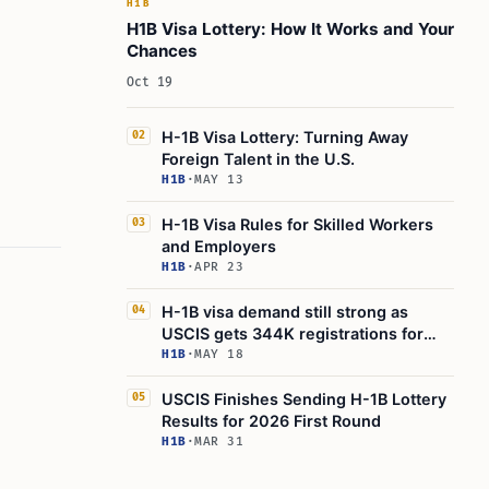
H1B
H1B Visa Lottery: How It Works and Your
Chances
Oct 19
H-1B Visa Lottery: Turning Away
02
Foreign Talent in the U.S.
H1B
·
MAY 13
H-1B Visa Rules for Skilled Workers
03
and Employers
H1B
·
APR 23
H-1B visa demand still strong as
04
USCIS gets 344K registrations for
85K quota
H1B
·
MAY 18
USCIS Finishes Sending H-1B Lottery
05
Results for 2026 First Round
H1B
·
MAR 31