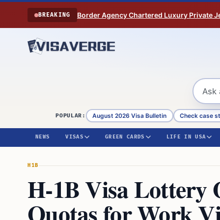
Skip to content
Border Agency Chartered Luxury Private Je
BREAKING
August 2026 Visa Bulletin
Check case s
POPULAR:
NEWS
VISAS
GREEN CARDS
LIFE IN USA
H1B
H-1B Visa Lottery
Quotas for Work Vi