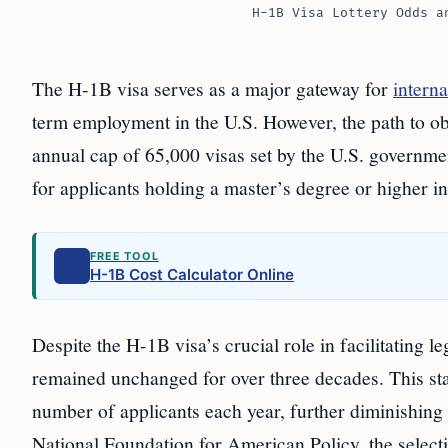
H-1B Visa Lottery Odds a
The H-1B visa serves as a major gateway for
interna
term employment in the U.S. However, the path to obta
annual cap of 65,000 visas set by the U.S. governmen
for applicants holding a master’s degree or higher in
FREE TOOL
H-1B Cost Calculator Online
Despite the H-1B visa’s crucial role in facilitating
remained unchanged for over three decades. This stag
number of applicants each year, further diminishing 
National Foundation for American Policy, the selectio