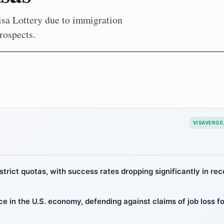
isa Lottery due to immigration
rospects.
VISAVERGE
strict quotas, with success rates dropping significantly in rec
 in the U.S. economy, defending against claims of job loss fo