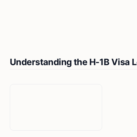
Understanding the H-1B Visa 