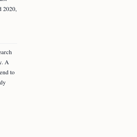
d 2020,
earch
y. A
tend to
udy