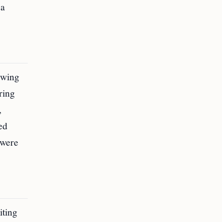
sa
owing
ring
,
ed
 were
iting