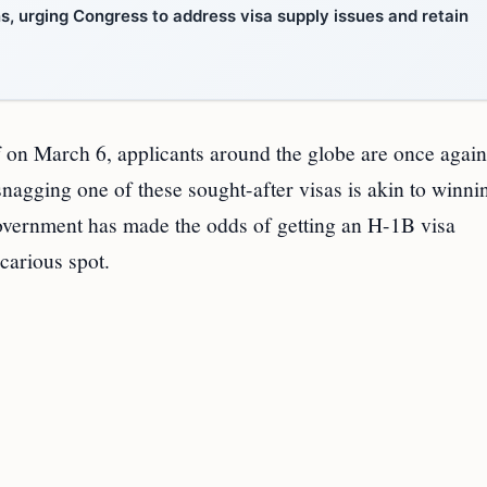
ns, urging Congress to address visa supply issues and retain
f on March 6, applicants around the globe are once agai
snagging one of these sought-after visas is akin to winni
. government has made the odds of getting an H-1B visa
ecarious spot.