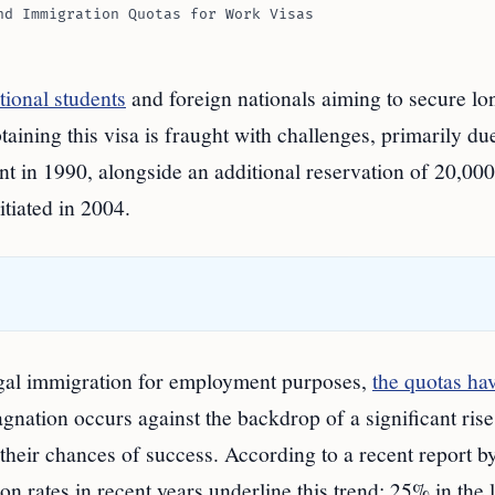
nd Immigration Quotas for Work Visas
tional students
and foreign nationals aiming to secure lo
ining this visa is fraught with challenges, primarily due
t in 1990, alongside an additional reservation of 20,000
itiated in 2004.
 legal immigration for employment purposes,
the quotas ha
nation occurs against the backdrop of a significant rise
their chances of success. According to a recent report b
n rates in recent years underline this trend: 25% in the l