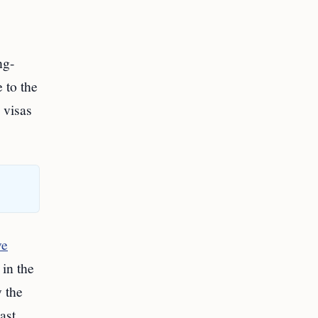
ng-
 to the
 visas
ve
 in the
y the
ast