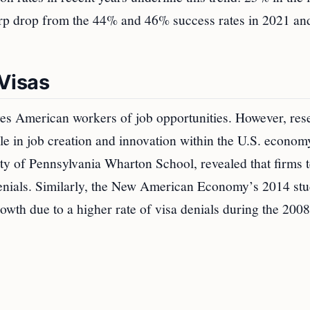
arp drop from the 44% and 46% success rates in 2021 an
Visas
ives American workers of job opportunities. However, res
le in job creation and innovation within the U.S. econom
ity of Pennsylvania Wharton School, revealed that firms 
denials. Similarly, the New American Economy’s 2014 st
owth due to a higher rate of visa denials during the 2008