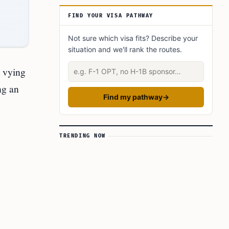
FIND YOUR VISA PATHWAY
Not sure which visa fits? Describe your
situation and we'll rank the routes.
Describe your situation
n vying
ng an
Find my pathway
→
TRENDING NOW