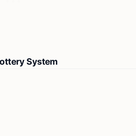
Lottery System