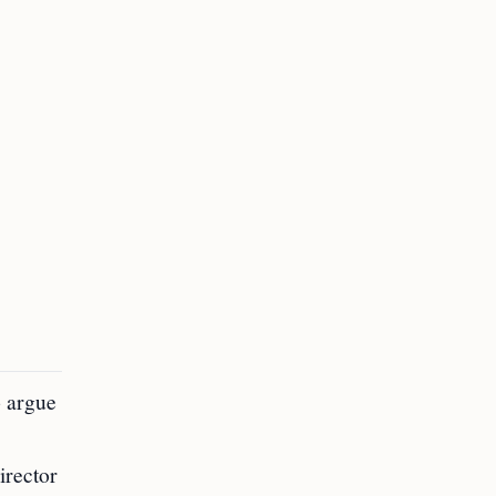
o argue
irector