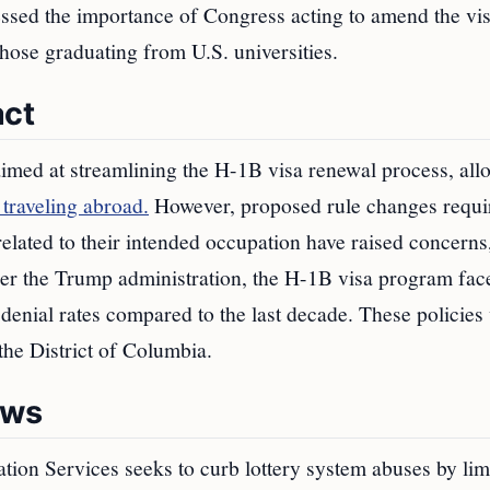
essed the importance of Congress acting to amend the vi
 those graduating from U.S. universities.
act
imed at streamlining the H-1B visa renewal process, all
 traveling abroad.
However, proposed rule changes requi
related to their intended occupation have raised concerns
der the Trump administration, the H-1B visa program fac
r denial rates compared to the last decade. These policies
the District of Columbia.
aws
tion Services seeks to curb lottery system abuses by lim