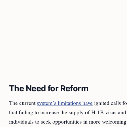
The Need for Reform
The current
system’s limitations have
ignited calls 
that failing to increase the supply of H-1B visas an
individuals to seek opportunities in more welcoming