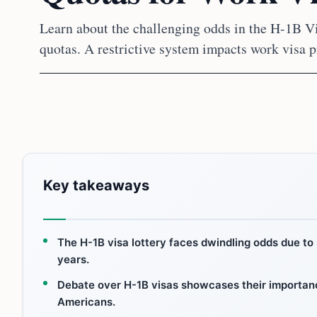
Learn about the challenging odds in the H-1B V
quotas. A restrictive system impacts work visa p
Key takeaways
The H-1B visa lottery faces dwindling odds due to 
years.
Debate over H-1B visas showcases their importance
Americans.