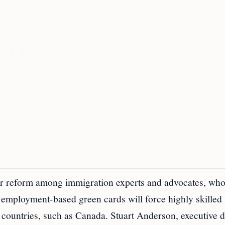
for reform among immigration experts and advocates, wh
d employment-based green cards will force highly skilled
 countries, such as Canada. Stuart Anderson, executive d