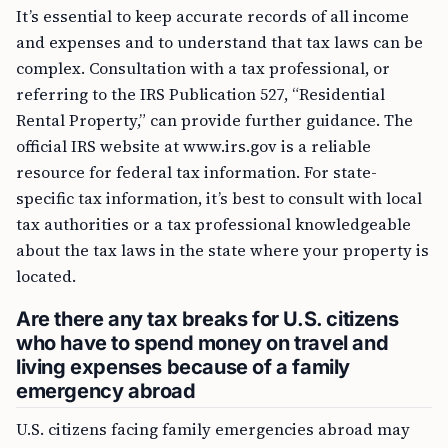
It’s essential to keep accurate records of all income
and expenses and to understand that tax laws can be
complex. Consultation with a tax professional, or
referring to the IRS Publication 527, “Residential
Rental Property,” can provide further guidance. The
official IRS website at www.irs.gov is a reliable
resource for federal tax information. For state-
specific tax information, it’s best to consult with local
tax authorities or a tax professional knowledgeable
about the tax laws in the state where your property is
located.
Are there any tax breaks for U.S. citizens
who have to spend money on travel and
living expenses because of a family
emergency abroad
U.S. citizens facing family emergencies abroad may