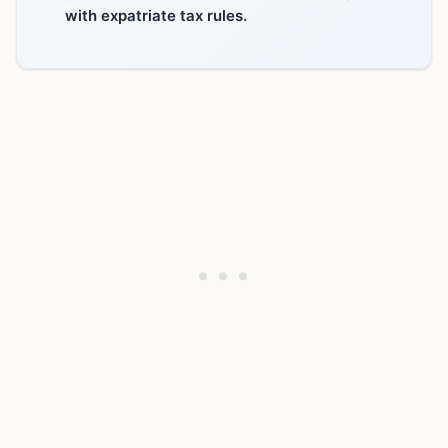
with expatriate tax rules.