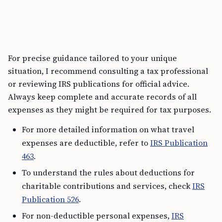
For precise guidance tailored to your unique
situation, I recommend consulting a tax professional
or reviewing IRS publications for official advice.
Always keep complete and accurate records of all
expenses as they might be required for tax purposes.
For more detailed information on what travel
expenses are deductible, refer to
IRS Publication
463
.
To understand the rules about deductions for
charitable contributions and services, check
IRS
Publication 526
.
For non-deductible personal expenses,
IRS