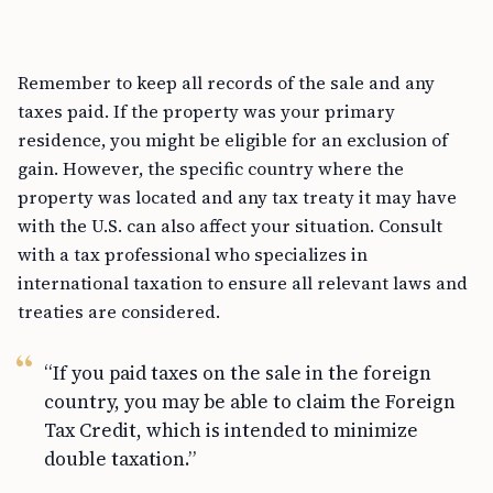
Remember to keep all records of the sale and any
taxes paid. If the property was your primary
residence, you might be eligible for an exclusion of
gain. However, the specific country where the
property was located and any tax treaty it may have
with the U.S. can also affect your situation. Consult
with a tax professional who specializes in
international taxation to ensure all relevant laws and
treaties are considered.
“If you paid taxes on the sale in the foreign
country, you may be able to claim the Foreign
Tax Credit, which is intended to minimize
double taxation.”