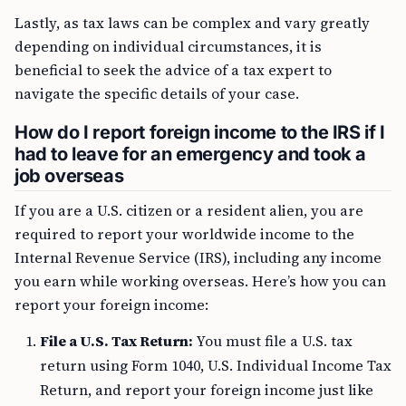
Lastly, as tax laws can be complex and vary greatly
depending on individual circumstances, it is
beneficial to seek the advice of a tax expert to
navigate the specific details of your case.
How do I report foreign income to the IRS if I
had to leave for an emergency and took a
job overseas
If you are a U.S. citizen or a resident alien, you are
required to report your worldwide income to the
Internal Revenue Service (IRS), including any income
you earn while working overseas. Here’s how you can
report your foreign income:
File a U.S. Tax Return:
You must file a U.S. tax
return using Form 1040, U.S. Individual Income Tax
Return, and report your foreign income just like