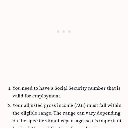
You need to have a Social Security number that is
valid for employment.
Your adjusted gross income (AGI) must fall within
the eligible range. The range can vary depending
on the specific stimulus package, so it’s important