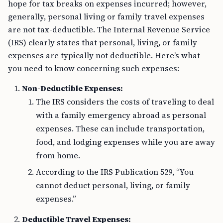
hope for tax breaks on expenses incurred; however,
generally, personal living or family travel expenses
are not tax-deductible. The Internal Revenue Service
(IRS) clearly states that personal, living, or family
expenses are typically not deductible. Here’s what
you need to know concerning such expenses:
Non-Deductible Expenses:
The IRS considers the costs of traveling to deal
with a family emergency abroad as personal
expenses. These can include transportation,
food, and lodging expenses while you are away
from home.
According to the IRS Publication 529, “You
cannot deduct personal, living, or family
expenses.”
Deductible Travel Expenses: