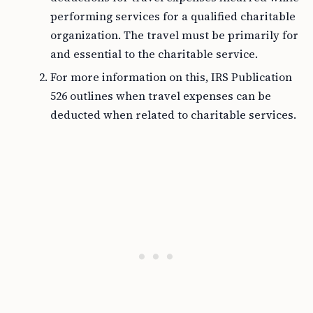
performing services for a qualified charitable
organization. The travel must be primarily for
and essential to the charitable service.
For more information on this, IRS Publication
526 outlines when travel expenses can be
deducted when related to charitable services.