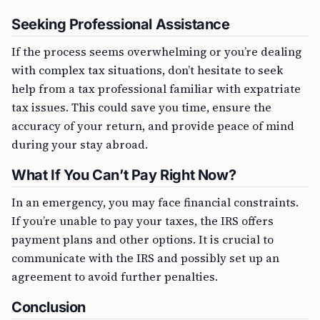
Seeking Professional Assistance
If the process seems overwhelming or you’re dealing
with complex tax situations, don’t hesitate to seek
help from a tax professional familiar with expatriate
tax issues. This could save you time, ensure the
accuracy of your return, and provide peace of mind
during your stay abroad.
What If You Can’t Pay Right Now?
In an emergency, you may face financial constraints.
If you’re unable to pay your taxes, the IRS offers
payment plans and other options. It is crucial to
communicate with the IRS and possibly set up an
agreement to avoid further penalties.
Conclusion