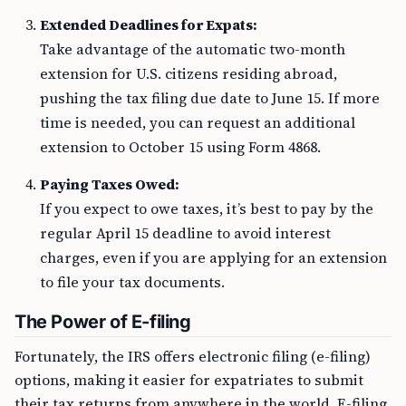
Extended Deadlines for Expats:
Take advantage of the automatic two-month
extension for U.S. citizens residing abroad,
pushing the tax filing due date to June 15. If more
time is needed, you can request an additional
extension to October 15 using Form 4868.
Paying Taxes Owed:
If you expect to owe taxes, it’s best to pay by the
regular April 15 deadline to avoid interest
charges, even if you are applying for an extension
to file your tax documents.
The Power of E-filing
Fortunately, the IRS offers electronic filing (e-filing)
options, making it easier for expatriates to submit
their tax returns from anywhere in the world. E-filing