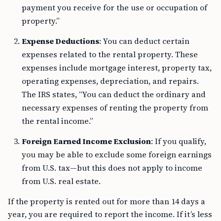
payment you receive for the use or occupation of
property.”
Expense Deductions
: You can deduct certain
expenses related to the rental property. These
expenses include mortgage interest, property tax,
operating expenses, depreciation, and repairs.
The IRS states, “You can deduct the ordinary and
necessary expenses of renting the property from
the rental income.”
Foreign Earned Income Exclusion
: If you qualify,
you may be able to exclude some foreign earnings
from U.S. tax—but this does not apply to income
from U.S. real estate.
If the property is rented out for more than 14 days a
year, you are required to report the income. If it’s less