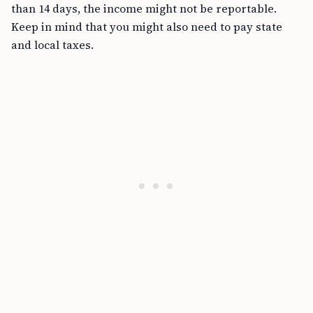
than 14 days, the income might not be reportable.
Keep in mind that you might also need to pay state
and local taxes.