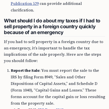
Publication 529
can provide additional
clarification.
What should I do about my taxes if I had to
sell property in a foreign country quickly
because of an emergency
If you had to sell property in a foreign country due to
an emergency, it’s important to handle the tax
implications of the sale properly. Here are the steps
you should follow:
Report the Sale
: You must report the sale to the
IRS by filing Form 8949, “Sales and Other
Dispositions of Capital Assets,” and Schedule D
(Form 1040), “Capital Gains and Losses.” These
forms account for the capital gain or loss resulting
from the property sale.