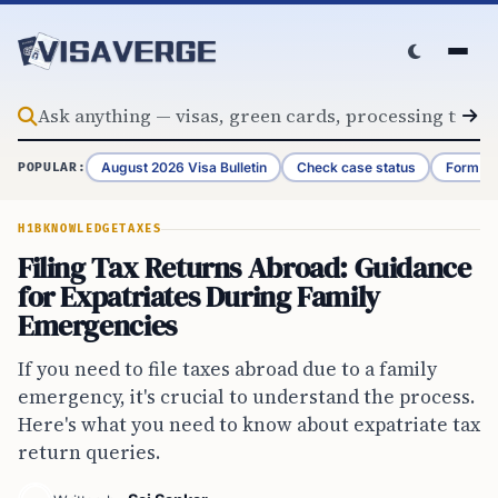
Skip to content
August 2026 Visa Bulletin
Check case status
Form G-
POPULAR:
H1B
KNOWLEDGE
TAXES
Filing Tax Returns Abroad: Guidance
for Expatriates During Family
Emergencies
If you need to file taxes abroad due to a family
emergency, it's crucial to understand the process.
Here's what you need to know about expatriate tax
return queries.