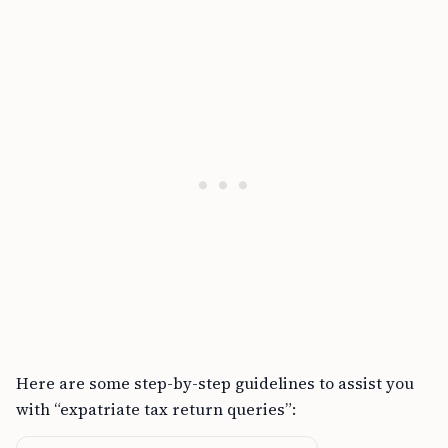
Here are some step-by-step guidelines to assist you
with “expatriate tax return queries”: