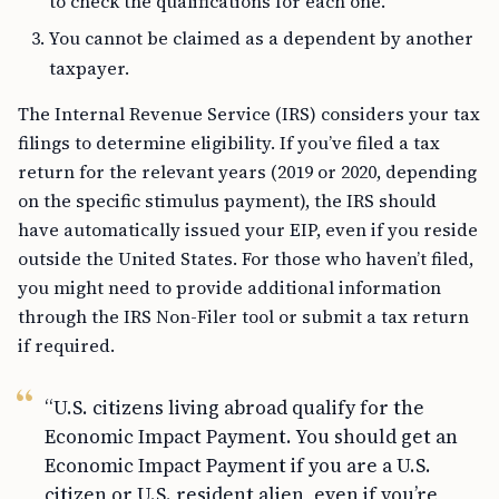
to check the qualifications for each one.
You cannot be claimed as a dependent by another
taxpayer.
The Internal Revenue Service (IRS) considers your tax
filings to determine eligibility. If you’ve filed a tax
return for the relevant years (2019 or 2020, depending
on the specific stimulus payment), the IRS should
have automatically issued your EIP, even if you reside
outside the United States. For those who haven’t filed,
you might need to provide additional information
through the IRS Non-Filer tool or submit a tax return
if required.
“U.S. citizens living abroad qualify for the
Economic Impact Payment. You should get an
Economic Impact Payment if you are a U.S.
citizen or U.S. resident alien, even if you’re