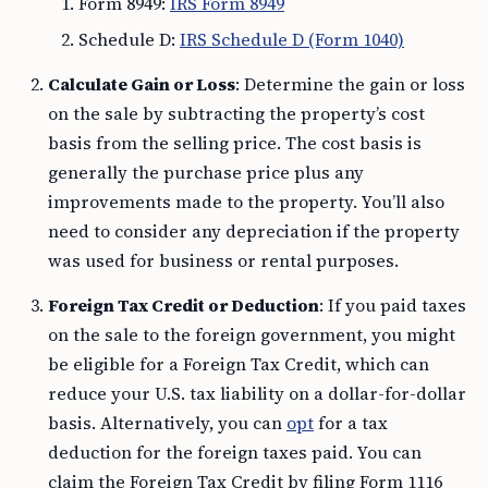
Form 8949:
IRS Form 8949
Schedule D:
IRS Schedule D (Form 1040)
Calculate Gain or Loss
: Determine the gain or loss
on the sale by subtracting the property’s cost
basis from the selling price. The cost basis is
generally the purchase price plus any
improvements made to the property. You’ll also
need to consider any depreciation if the property
was used for business or rental purposes.
Foreign Tax Credit or Deduction
: If you paid taxes
on the sale to the foreign government, you might
be eligible for a Foreign Tax Credit, which can
reduce your U.S. tax liability on a dollar-for-dollar
basis. Alternatively, you can
opt
for a tax
deduction for the foreign taxes paid. You can
claim the Foreign Tax Credit by filing Form 1116