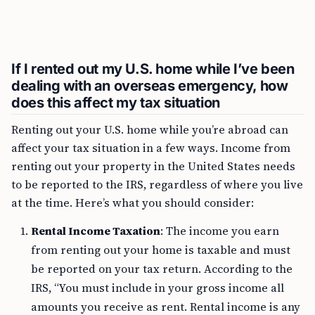
If I rented out my U.S. home while I’ve been
dealing with an overseas emergency, how
does this affect my tax situation
Renting out your U.S. home while you’re abroad can
affect your tax situation in a few ways. Income from
renting out your property in the United States needs
to be reported to the IRS, regardless of where you live
at the time. Here’s what you should consider:
Rental Income Taxation
: The income you earn
from renting out your home is taxable and must
be reported on your tax return. According to the
IRS, “You must include in your gross income all
amounts you receive as rent. Rental income is any