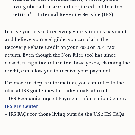
living abroad or are not required to file a tax
return.” – Internal Revenue Service (IRS)
In case you missed receiving your stimulus payment
and believe you’re eligible, you can claim the
Recovery Rebate Credit on your 2020 or 2021 tax
return. Even though the Non-Filer tool has since
closed, filing a tax return for those years, claiming the
credit, can allow you to receive your payment.
For more in-depth information, you can refer to the
official IRS guidelines for individuals abroad:
– IRS Economic Impact Payment Information Center:
IRS EIP Center
– IRS FAQs for those living outside the U.S.: IRS FAQs