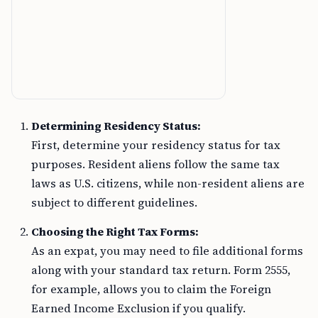
Determining Residency Status:
First, determine your residency status for tax
purposes. Resident aliens follow the same tax
laws as U.S. citizens, while non-resident aliens are
subject to different guidelines.
Choosing the Right Tax Forms:
As an expat, you may need to file additional forms
along with your standard tax return. Form 2555,
for example, allows you to claim the Foreign
Earned Income Exclusion if you qualify.