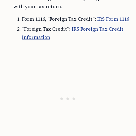
with your tax return.
Form 1116, “Foreign Tax Credit”:
IRS Form 1116
“Foreign Tax Credit”:
IRS Foreign Tax Credit
Information