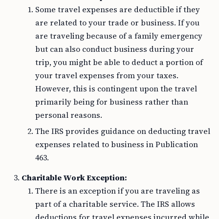
Some travel expenses are deductible if they
are related to your trade or business. If you
are traveling because of a family emergency
but can also conduct business during your
trip, you might be able to deduct a portion of
your travel expenses from your taxes.
However, this is contingent upon the travel
primarily being for business rather than
personal reasons.
The IRS provides guidance on deducting travel
expenses related to business in Publication
463.
Charitable Work Exception:
There is an exception if you are traveling as
part of a charitable service. The IRS allows
deductions for travel expenses incurred while