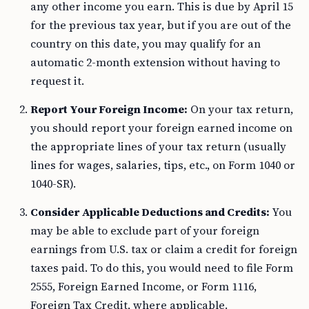
any other income you earn. This is due by April 15
for the previous tax year, but if you are out of the
country on this date, you may qualify for an
automatic 2-month extension without having to
request it.
Report Your Foreign Income:
On your tax return,
you should report your foreign earned income on
the appropriate lines of your tax return (usually
lines for wages, salaries, tips, etc., on Form 1040 or
1040-SR).
Consider Applicable Deductions and Credits:
You
may be able to exclude part of your foreign
earnings from U.S. tax or claim a credit for foreign
taxes paid. To do this, you would need to file Form
2555, Foreign Earned Income, or Form 1116,
Foreign Tax Credit, where applicable.