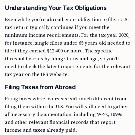
Understanding Your Tax Obligations
Even while you’re abroad, your obligation to file a U.S.
tax return typically continues if you meet the
minimum income requirements. For the tax year 2020,
for instance, single filers under 65 years old needed to
file if they earned $12,400 or more. The specific
threshold varies by filing status and age, so you’ll
need to check the latest requirements for the relevant
tax year on the IRS website.
Filing Taxes from Abroad
Filing taxes while overseas isn’t much different from
filing them within the U.S. You will still need to gather
all necessary documentation, including W-2s, 1099s,
and other relevant financial records that report
income and taxes already paid.