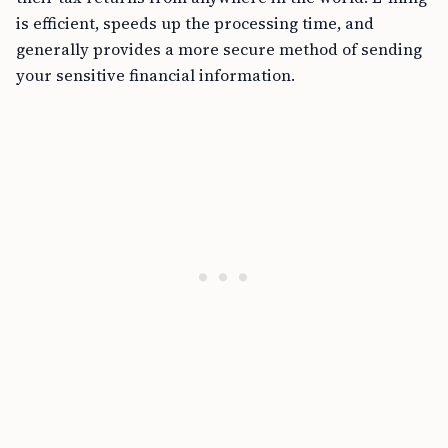
is efficient, speeds up the processing time, and
generally provides a more secure method of sending
your sensitive financial information.