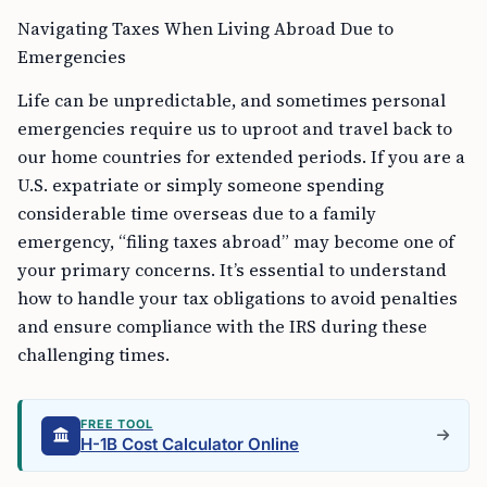
Navigating Taxes When Living Abroad Due to
Emergencies
Life can be unpredictable, and sometimes personal
emergencies require us to uproot and travel back to
our home countries for extended periods. If you are a
U.S. expatriate or simply someone spending
considerable time overseas due to a family
emergency, “filing taxes abroad” may become one of
your primary concerns. It’s essential to understand
how to handle your tax obligations to avoid penalties
and ensure compliance with the IRS during these
challenging times.
FREE TOOL
H-1B Cost Calculator Online