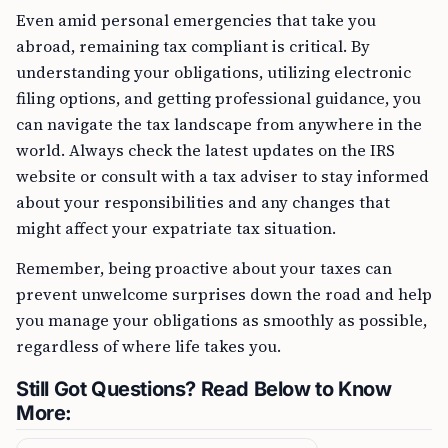
Even amid personal emergencies that take you
abroad, remaining tax compliant is critical. By
understanding your obligations, utilizing electronic
filing options, and getting professional guidance, you
can navigate the tax landscape from anywhere in the
world. Always check the latest updates on the IRS
website or consult with a tax adviser to stay informed
about your responsibilities and any changes that
might affect your expatriate tax situation.
Remember, being proactive about your taxes can
prevent unwelcome surprises down the road and help
you manage your obligations as smoothly as possible,
regardless of where life takes you.
Still Got Questions? Read Below to Know
More: