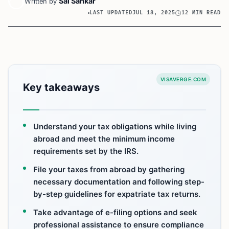
Sai Sankar
Written by
LAST UPDATED
JUL 18, 2025
12 MIN READ
VISAVERGE.COM
Key takeaways
Understand your tax obligations while living
abroad and meet the minimum income
requirements set by the IRS.
File your taxes from abroad by gathering
necessary documentation and following step-
by-step guidelines for expatriate tax returns.
Take advantage of e-filing options and seek
professional assistance to ensure compliance