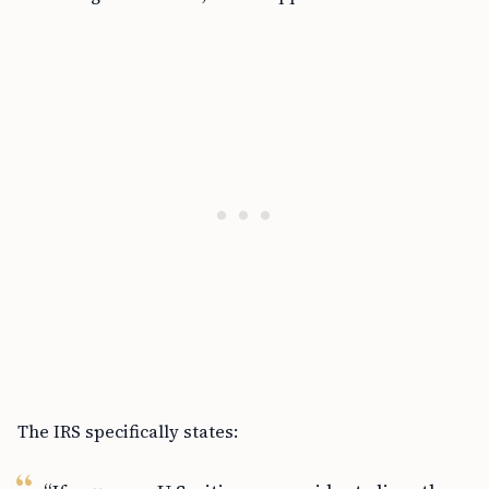
The IRS specifically states: