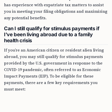
has experience with expatriate tax matters to assist
you in meeting your filing obligations and maximizing
any potential benefits.
Can I still qualify for stimulus payments if
I’ve been living abroad due to a family
health crisis
If you’re an American citizen or resident alien living
abroad, you may still qualify for stimulus payments
provided by the U.S. government in response to the
COVID-19 pandemic, often referred to as Economic
Impact Payments (EIP). To be eligible for these
payments, there are a few key requirements you
must meet: