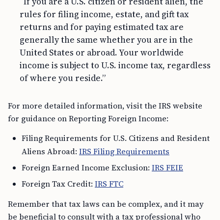
“If you are a U.S. citizen or resident alien, the
rules for filing income, estate, and gift tax
returns and for paying estimated tax are
generally the same whether you are in the
United States or abroad. Your worldwide
income is subject to U.S. income tax, regardless
of where you reside.”
For more detailed information, visit the IRS website
for guidance on Reporting Foreign Income:
Filing Requirements for U.S. Citizens and Resident
Aliens Abroad:
IRS Filing Requirements
Foreign Earned Income Exclusion:
IRS FEIE
Foreign Tax Credit:
IRS FTC
Remember that tax laws can be complex, and it may
be beneficial to consult with a tax professional who