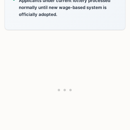
Applicants under current lottery processed
normally until new wage-based system is
officially adopted.