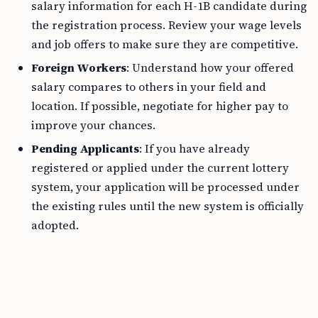
salary information for each H-1B candidate during
the registration process. Review your wage levels
and job offers to make sure they are competitive.
Foreign Workers
: Understand how your offered
salary compares to others in your field and
location. If possible, negotiate for higher pay to
improve your chances.
Pending Applicants
: If you have already
registered or applied under the current lottery
system, your application will be processed under
the existing rules until the new system is officially
adopted.