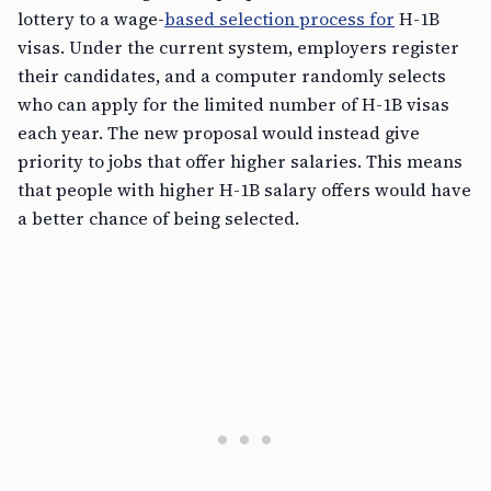
lottery to a wage-
based selection process for
H-1B
visas. Under the current system, employers register
their candidates, and a computer randomly selects
who can apply for the limited number of H-1B visas
each year. The new proposal would instead give
priority to jobs that offer higher salaries. This means
that people with higher H-1B salary offers would have
a better chance of being selected.