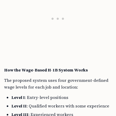
How the Wage-Based H-1B System Works
The proposed system uses four government-defined
wage levels for each job and location:
Level I
: Entry-level positions
Level II
: Qualified workers with some experience
Level III
: Experienced workers