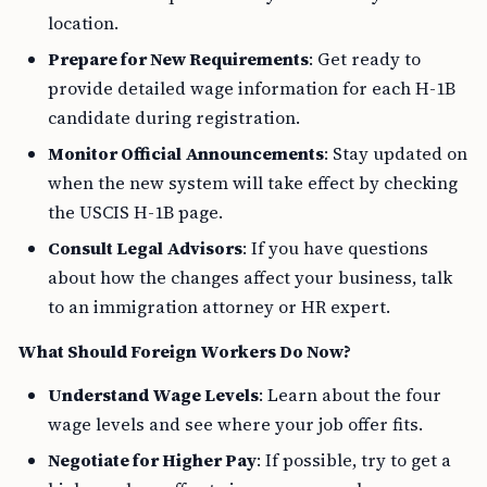
location.
Prepare for New Requirements
: Get ready to
provide detailed wage information for each H-1B
candidate during registration.
Monitor Official Announcements
: Stay updated on
when the new system will take effect by checking
the USCIS H-1B page.
Consult Legal Advisors
: If you have questions
about how the changes affect your business, talk
to an immigration attorney or HR expert.
What Should Foreign Workers Do Now?
Understand Wage Levels
: Learn about the four
wage levels and see where your job offer fits.
Negotiate for Higher Pay
: If possible, try to get a