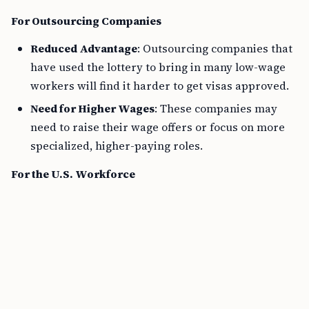
For Outsourcing Companies
Reduced Advantage
: Outsourcing companies that
have used the lottery to bring in many low-wage
workers will find it harder to get visas approved.
Need for Higher Wages
: These companies may
need to raise their wage offers or focus on more
specialized, higher-paying roles.
For the U.S. Workforce