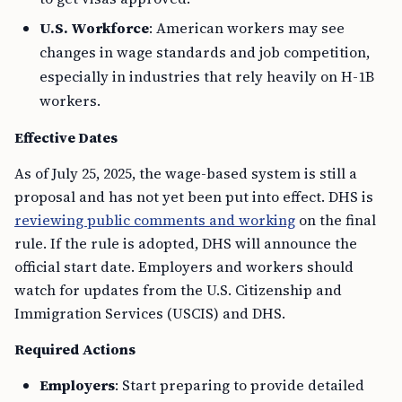
U.S. Workforce
: American workers may see
changes in wage standards and job competition,
especially in industries that rely heavily on H-1B
workers.
Effective Dates
As of July 25, 2025, the wage-based system is still a
proposal and has not yet been put into effect. DHS is
reviewing public comments and working
on the final
rule. If the rule is adopted, DHS will announce the
official start date. Employers and workers should
watch for updates from the U.S. Citizenship and
Immigration Services (USCIS) and DHS.
Required Actions
Employers
: Start preparing to provide detailed