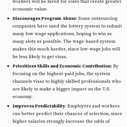
workers will be hired for roles that create greater
economic value.
Discourages Program Abuse
: Some outsourcing
companies have used the lottery system to submit
many low-wage applications, hoping to win as
many slots as possible. The wage-based system
makes this much harder, since low-wage jobs will
be less likely to get visas.
Prioritizes Skills and Economic Contribution
: By
focusing on the highest-paid jobs, the system
channels visas to highly skilled professionals who
are likely to make a bigger impact on the U.S.
economy.
Improves Predictability
: Employers and workers
can better predict their chances of selection, since
higher salaries strongly increase the odds of