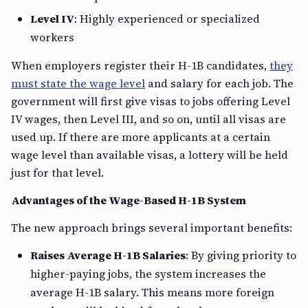
Level IV
: Highly experienced or specialized
workers
When employers register their H-1B candidates,
they
must state the wage level
and salary for each job. The
government will first give visas to jobs offering Level
IV wages, then Level III, and so on, until all visas are
used up. If there are more applicants at a certain
wage level than available visas, a lottery will be held
just for that level.
Advantages of the Wage-Based H-1B System
The new approach brings several important benefits:
Raises Average H-1B Salaries
: By giving priority to
higher-paying jobs, the system increases the
average H-1B salary. This means more foreign