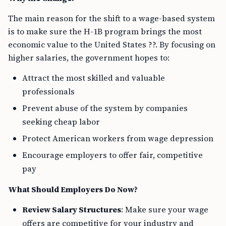
The main reason for the shift to a wage-based system
is to make sure the H-1B program brings the most
economic value to the United States ??. By focusing on
higher salaries, the government hopes to:
Attract the most skilled and valuable
professionals
Prevent abuse of the system by companies
seeking cheap labor
Protect American workers from wage depression
Encourage employers to offer fair, competitive
pay
What Should Employers Do Now?
Review Salary Structures
: Make sure your wage
offers are competitive for your industry and