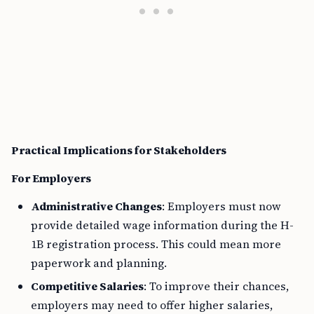
Practical Implications for Stakeholders
For Employers
Administrative Changes
: Employers must now
provide detailed wage information during the H-
1B registration process. This could mean more
paperwork and planning.
Competitive Salaries
: To improve their chances,
employers may need to offer higher salaries,