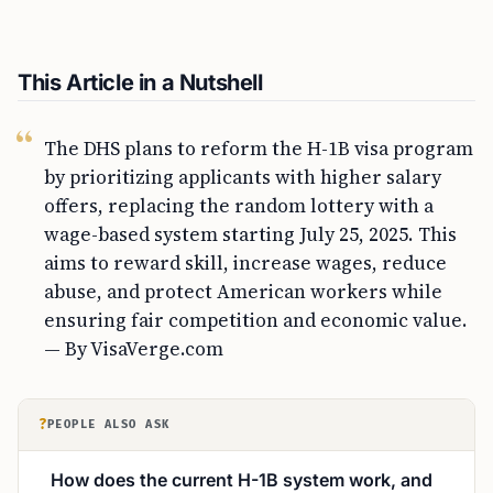
This Article in a Nutshell
The DHS plans to reform the H-1B visa program
by prioritizing applicants with higher salary
offers, replacing the random lottery with a
wage-based system starting July 25, 2025. This
aims to reward skill, increase wages, reduce
abuse, and protect American workers while
ensuring fair competition and economic value.
— By VisaVerge.com
?
PEOPLE ALSO ASK
How does the current H-1B system work, and