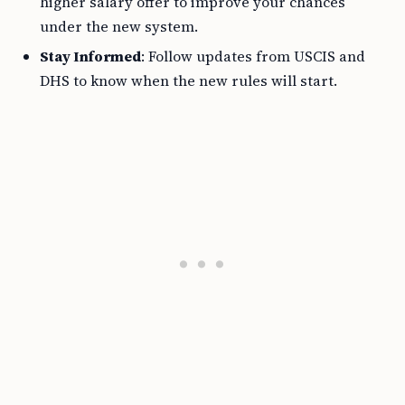
higher salary offer to improve your chances
under the new system.
Stay Informed
: Follow updates from USCIS and
DHS to know when the new rules will start.