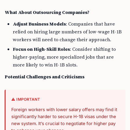
What About Outsourcing Companies?
Adjust Business Models
: Companies that have
relied on hiring large numbers of low-wage H-1B
workers will need to change their approach.
Focus on High-Skill Roles
: Consider shifting to
higher-paying, more specialized jobs that are
more likely to win H-1B slots.
Potential Challenges and Criticisms
⚠️ IMPORTANT
Foreign workers with lower salary offers may find it
significantly harder to secure H-1B visas under the
new system. It’s crucial to negotiate for higher pay