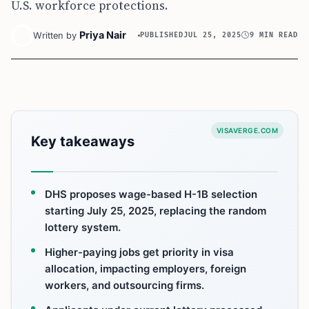
U.S. workforce protections.
Priya Nair
Written by
PUBLISHED
JUL 25, 2025
9 MIN READ
VISAVERGE.COM
Key takeaways
DHS proposes wage-based H-1B selection
starting July 25, 2025, replacing the random
lottery system.
Higher-paying jobs get priority in visa
allocation, impacting employers, foreign
workers, and outsourcing firms.