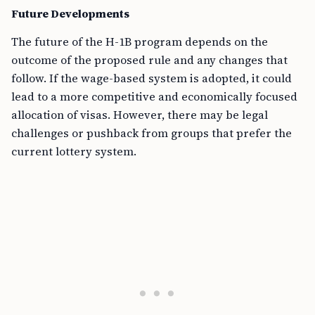
Future Developments
The future of the H-1B program depends on the
outcome of the proposed rule and any changes that
follow. If the wage-based system is adopted, it could
lead to a more competitive and economically focused
allocation of visas. However, there may be legal
challenges or pushback from groups that prefer the
current lottery system.