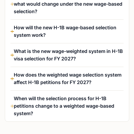
what would change under the new wage-based
selection?
How will the new H-1B wage-based selection
system work?
What is the new wage-weighted system in H-1B
visa selection for FY 2027?
How does the weighted wage selection system
affect H-1B petitions for FY 2027?
When will the selection process for H-1B
petitions change to a weighted wage-based
system?