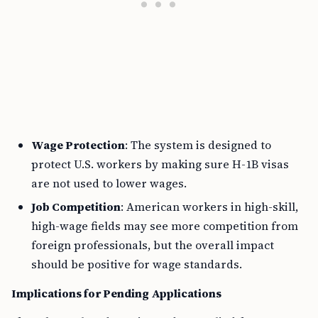
Wage Protection
: The system is designed to
protect U.S. workers by making sure H-1B visas
are not used to lower wages.
Job Competition
: American workers in high-skill,
high-wage fields may see more competition from
foreign professionals, but the overall impact
should be positive for wage standards.
Implications for Pending Applications