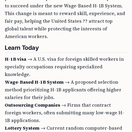
to succeed under the new Wage-Based H-1B System.
This change is meant to reward skill, experience, and
fair pay, helping the United States ?? attract top
global talent while protecting the interests of
American workers.
Learn Today
H-1B visa
→ A U.S. visa for foreign skilled workers in
specialty occupations requiring specialized
knowledge.
Wage-Based H-1B System
→ A proposed selection
method prioritizing H-1B applicants offering higher
salaries for their jobs.
Outsourcing Companies
→ Firms that contract
foreign workers, often submitting many low-wage H-
1B applications.
Lottery System
→ Current random computer-based