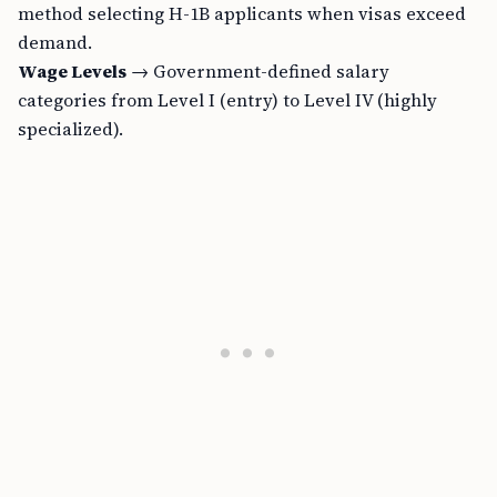
method selecting H-1B applicants when visas exceed
demand.
Wage Levels
→ Government-defined salary
categories from Level I (entry) to Level IV (highly
specialized).