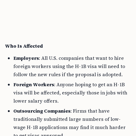
Who Is Affected
Employers
: All U.S. companies that want to hire
foreign workers using the H-1B visa will need to
follow the new rules if the proposal is adopted.
Foreign Workers
: Anyone hoping to get an H-1B
visa will be affected, especially those in jobs with
lower salary offers.
Outsourcing Companies
: Firms that have
traditionally submitted large numbers of low-
wage H-1B applications may find it much harder
to get visas approved.