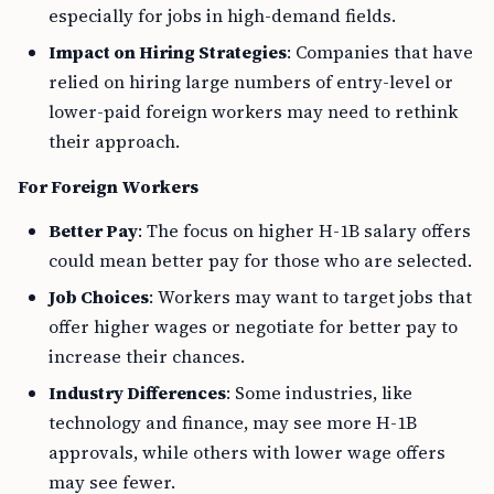
especially for jobs in high-demand fields.
Impact on Hiring Strategies
: Companies that have
relied on hiring large numbers of entry-level or
lower-paid foreign workers may need to rethink
their approach.
For Foreign Workers
Better Pay
: The focus on higher H-1B salary offers
could mean better pay for those who are selected.
Job Choices
: Workers may want to target jobs that
offer higher wages or negotiate for better pay to
increase their chances.
Industry Differences
: Some industries, like
technology and finance, may see more H-1B
approvals, while others with lower wage offers
may see fewer.