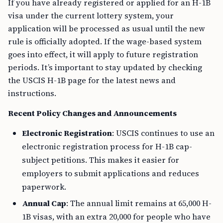
If you have already registered or applied for an H-1B
visa under the current lottery system, your
application will be processed as usual until the new
rule is officially adopted. If the wage-based system
goes into effect, it will apply to future registration
periods. It’s important to stay updated by checking
the USCIS H-1B page for the latest news and
instructions.
Recent Policy Changes and Announcements
Electronic Registration
: USCIS continues to use an
electronic registration process for H-1B cap-
subject petitions. This makes it easier for
employers to submit applications and reduces
paperwork.
Annual Cap
: The annual limit remains at 65,000 H-
1B visas, with an extra 20,000 for people who have