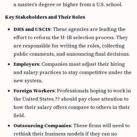
a master’s degree or higher from a U.S. school.
Key Stakeholders and Their Roles
DHS and USCIS
: These agencies are leading the
effort to reform the H-1B selection process. They
are responsible for writing the rules, collecting
public comments, and announcing final decisions.
Employers
: Companies must adjust their hiring
and salary practices to stay competitive under the
new system.
Foreign Workers
: Professionals hoping to work in
the United States ?? should pay close attention to
how their salary offers compare to others in their
field.
Outsourcing Companies
: These firms will need to
rethink their business models if they can no