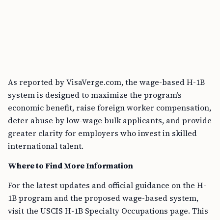
As reported by VisaVerge.com, the wage-based H-1B
system is designed to maximize the program’s
economic benefit, raise foreign worker compensation,
deter abuse by low-wage bulk applicants, and provide
greater clarity for employers who invest in skilled
international talent.
Where to Find More Information
For the latest updates and official guidance on the H-
1B program and the proposed wage-based system,
visit the USCIS H-1B Specialty Occupations page. This