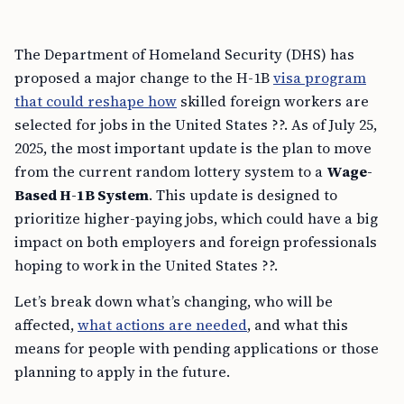
The Department of Homeland Security (DHS) has
proposed a major change to the H-1B
visa program
that could reshape how
skilled foreign workers are
selected for jobs in the United States ??. As of July 25,
2025, the most important update is the plan to move
from the current random lottery system to a
Wage-
Based H-1B System
. This update is designed to
prioritize higher-paying jobs, which could have a big
impact on both employers and foreign professionals
hoping to work in the United States ??.
Let’s break down what’s changing, who will be
affected,
what actions are needed
, and what this
means for people with pending applications or those
planning to apply in the future.