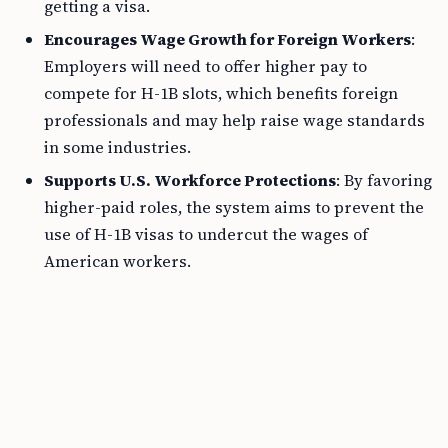
getting a visa.
Encourages Wage Growth for Foreign Workers
:
Employers will need to offer higher pay to
compete for H-1B slots, which benefits foreign
professionals and may help raise wage standards
in some industries.
Supports U.S. Workforce Protections
: By favoring
higher-paid roles, the system aims to prevent the
use of H-1B visas to undercut the wages of
American workers.