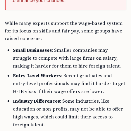
to enhance your chances.
While many experts support the wage-based system
for its focus on skills and fair pay, some groups have
raised concerns:
Small Businesses
: Smaller companies may
struggle to compete with large firms on salary,
making it harder for them to hire foreign talent.
Entry-Level Workers
: Recent graduates and
entry-level professionals may find it harder to get
H-1B visas if their wage offers are lower.
Industry Differences
: Some industries, like
education or non-profits, may not be able to offer
high wages, which could limit their access to
foreign talent.