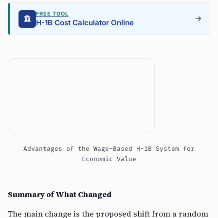
FREE TOOL
H-1B Cost Calculator Online
Advantages of the Wage-Based H-1B System for
Economic Value
Summary of What Changed
The main change is the proposed shift from a random