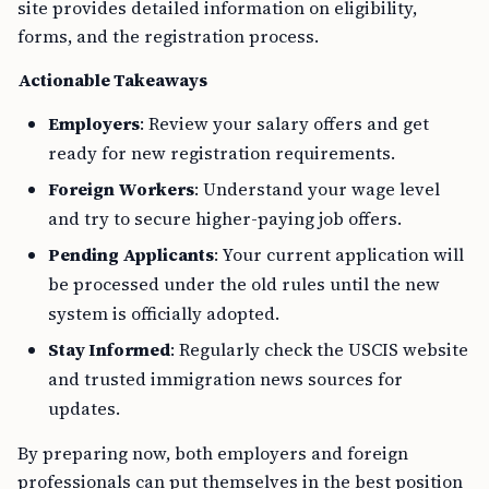
site provides detailed information on eligibility,
forms, and the registration process.
Actionable Takeaways
Employers
: Review your salary offers and get
ready for new registration requirements.
Foreign Workers
: Understand your wage level
and try to secure higher-paying job offers.
Pending Applicants
: Your current application will
be processed under the old rules until the new
system is officially adopted.
Stay Informed
: Regularly check the USCIS website
and trusted immigration news sources for
updates.
By preparing now, both employers and foreign
professionals can put themselves in the best position