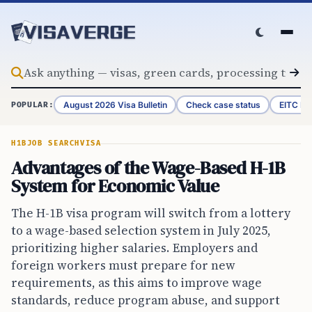
Skip to content
August 2026 Visa Bulletin
Check case status
EITC Re
POPULAR:
H1B
JOB SEARCH
VISA
Advantages of the Wage-Based H-1B
System for Economic Value
The H-1B visa program will switch from a lottery
to a wage-based selection system in July 2025,
prioritizing higher salaries. Employers and
foreign workers must prepare for new
requirements, as this aims to improve wage
standards, reduce program abuse, and support