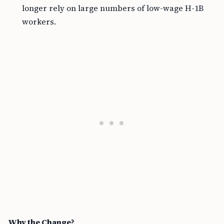
longer rely on large numbers of low-wage H-1B
workers.
Why the Change?