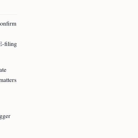
confirm
E-filing
ate
matters
igger