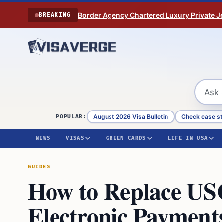
Skip to content
Border Agency Chartered Luxury Private Je
BREAKING
August 2026 Visa Bulletin
Check case s
POPULAR:
NEWS
VISAS
GREEN CARDS
LIFE IN USA
GUIDES
How to Replace US
Electronic Payment