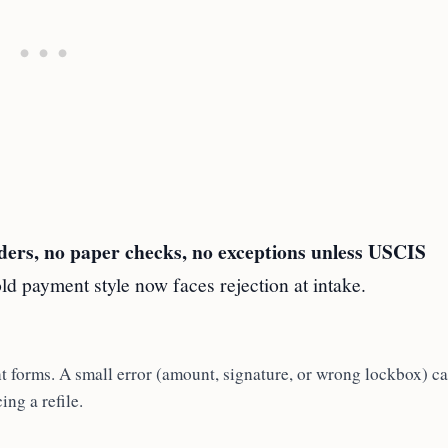
ers, no paper checks, no exceptions unless USCIS
old payment style now faces rejection at intake.
 forms. A small error (amount, signature, or wrong lockbox) c
ing a refile.