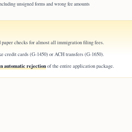
ncluding unsigned forms and wrong fee amounts
 paper checks for almost all immigration filing fees.
ke credit cards (G-1450) or ACH transfers (G-1650).
in automatic rejection
of the entire application package.