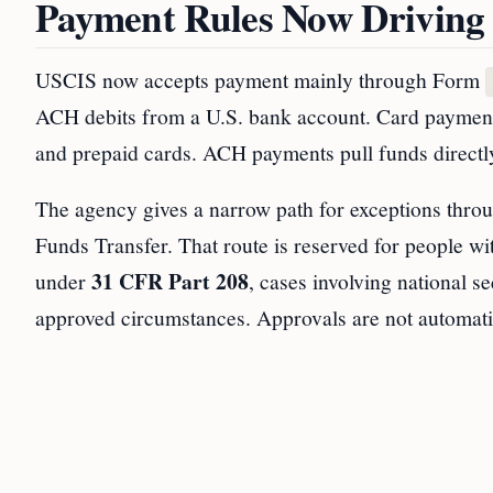
Payment Rules Now Driving
USCIS now accepts payment mainly through Form
ACH debits from a U.S. bank account. Card payment
and prepaid cards. ACH payments pull funds directl
The agency gives a narrow path for exceptions thr
Funds Transfer. That route is reserved for people wi
31 CFR Part 208
under
, cases involving national s
approved circumstances. Approvals are not automati