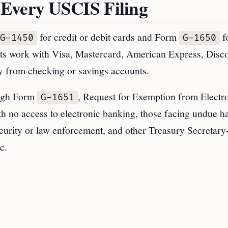
 Every USCIS Filing
for credit or debit cards and Form
f
G-1450
G-1650
s work with Visa, Mastercard, American Express, Disco
y from checking or savings accounts.
ough Form
, Request for Exemption from Electr
G-1651
th no access to electronic banking, those facing undue h
ecurity or law enforcement, and other Treasury Secretary
c.