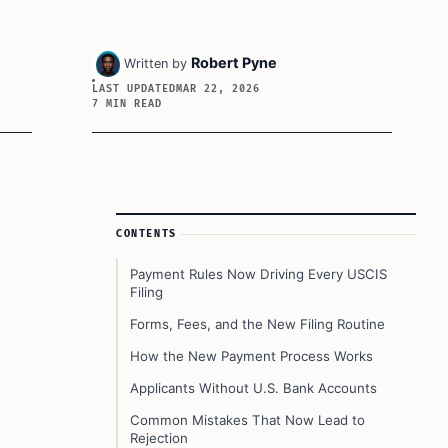
Robert Pyne
Written by
LAST UPDATED
MAR 22, 2026
7 MIN READ
Article Sidebar
CONTENTS
Payment Rules Now Driving Every USCIS
Filing
Forms, Fees, and the New Filing Routine
How the New Payment Process Works
Applicants Without U.S. Bank Accounts
Common Mistakes That Now Lead to
Rejection