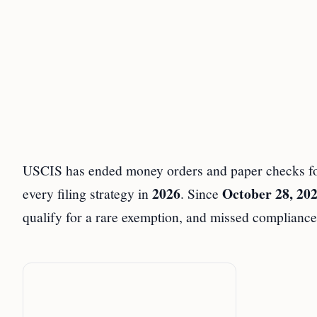
USCIS has ended money orders and paper checks for 
2026
October 28, 20
every filing strategy in
. Since
qualify for a rare exemption, and missed compliance