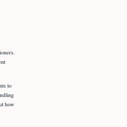
ioners.
ent
ts to
ndling
but how