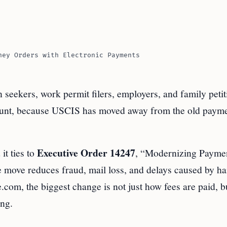
ney Orders with Electronic Payments
on seekers, work permit filers, employers, and family petit
ccount, because USCIS has moved away from the old paym
Executive Order 14247
 it ties to
, “Modernizing Paymen
move reduces fraud, mail loss, and delays caused by ha
com, the biggest change is not just how fees are paid, 
ong.