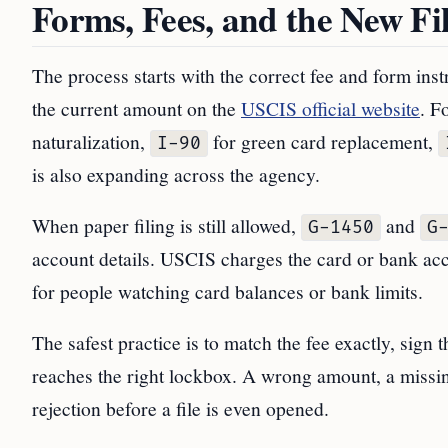
Forms, Fees, and the New Fi
The process starts with the correct fee and form inst
the current amount on the
USCIS official website
. F
naturalization,
for green card replacement,
I-90
is also expanding across the agency.
When paper filing is still allowed,
and
G-1450
G
account details. USCIS charges the card or bank acc
for people watching card balances or bank limits.
The safest practice is to match the fee exactly, sign
reaches the right lockbox. A wrong amount, a missin
rejection before a file is even opened.