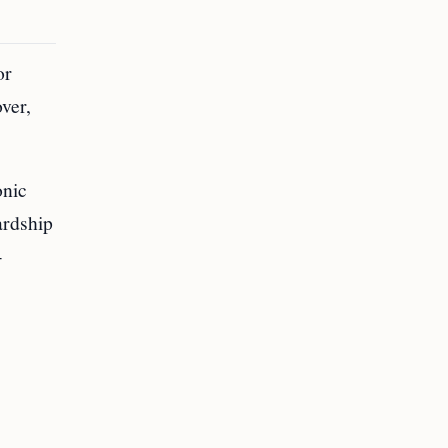
or
ver,
onic
ardship
-