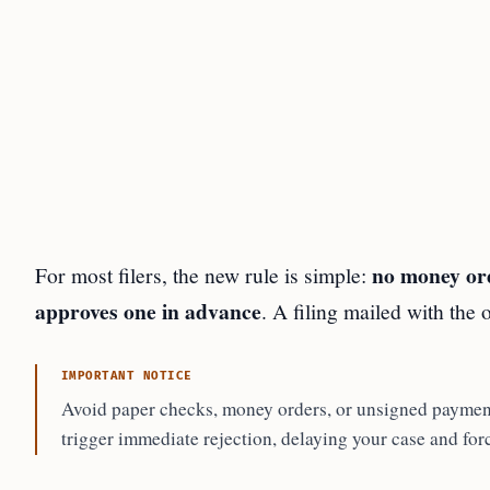
no money ord
For most filers, the new rule is simple:
approves one in advance
. A filing mailed with the 
IMPORTANT NOTICE
Avoid paper checks, money orders, or unsigned payment
trigger immediate rejection, delaying your case and forc