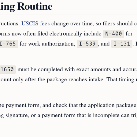
ling Routine
ructions.
USCIS fees
change over time, so filers should 
orms now often filed electronically include
for
N-400
for work authorization,
, and
. 
I-765
I-539
I-131
must be completed with exact amounts and accur
-1650
ount only after the package reaches intake. That timing 
 the payment form, and check that the application package
g signature, or a payment form that is incomplete can tr