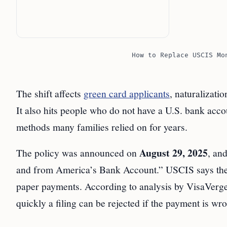
How to Replace USCIS Mo
The shift affects
green card applicants
, naturalizati
It also hits people who do not have a U.S. bank a
methods many families relied on for years.
August 29, 2025
The policy was announced on
, and
and from America’s Bank Account.” USCIS says the 
paper payments. According to analysis by VisaVerge.
quickly a filing can be rejected if the payment is wr