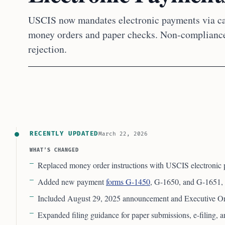
USCIS now mandates electronic payments via ca
money orders and paper checks. Non-compliance
rejection.
RECENTLY UPDATED
March 22, 2026
WHAT’S CHANGED
Replaced money order instructions with USCIS electronic 
Added new payment
forms G-1450
, G-1650, and G-1651, 
Included August 29, 2025 announcement and Executive Or
Expanded filing guidance for paper submissions, e-filing,