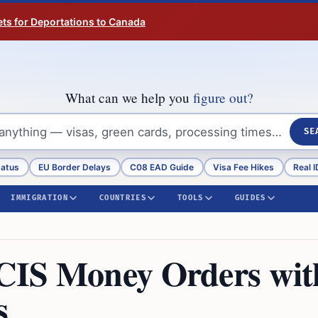
ts for Deportations to Canada
What can we help you
figure out?
SE
tatus
EU Border Delays
C08 EAD Guide
Visa Fee Hikes
Real I
IMMIGRATION
COUNTRIES
TOOLS
GUIDES
CIS Money Orders wit
s