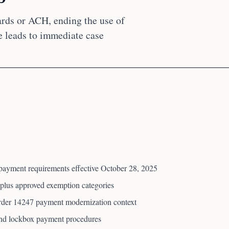
rds or ACH, ending the use of
 leads to immediate case
payment requirements effective October 28, 2025
plus approved exemption categories
der 14247 payment modernization context
 and lockbox payment procedures