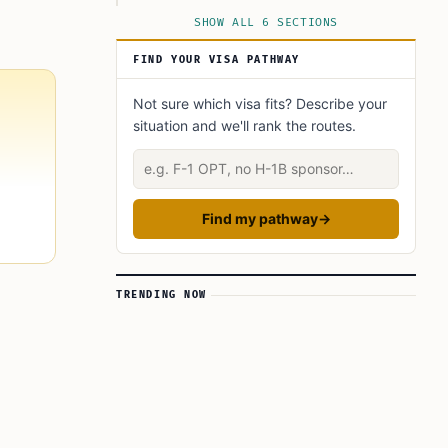
Why USCIS Says the Shift Matters
SHOW ALL 6 SECTIONS
FIND YOUR VISA PATHWAY
Not sure which visa fits? Describe your
situation and we'll rank the routes.
Describe your situation
Find my pathway
→
TRENDING NOW