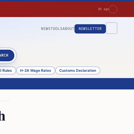
8h ago
NEWS
TOOLS
ABOUT
NEWSLETTER
ARCH
D Rules
H-2A Wage Rates
Customs Declaration
h