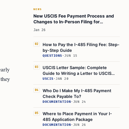
NEWS
New USCIS Fee Payment Process and
Changes to In-Person Filing for
Immigration Forms
Jan 26
How to Pay the I-485 Filing Fee: Step-
02
by-Step Guide
QUESTIONS
·
JUN 15
USCIS Letter Sample: Complete
early
03
Guide to Writing a Letter to USCIS
 they
(2025)
USCIS
·
JAN 20
Who Do I Make My I-485 Payment
04
Check Payable To?
DOCUMENTATION
·
JUN 24
Where to Place Payment in Your I-
05
485 Application Package
DOCUMENTATION
·
JUN 26