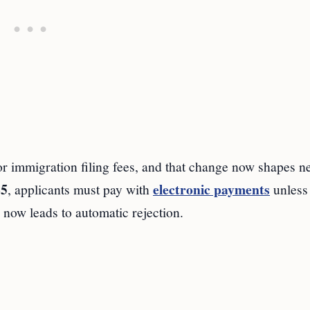
immigration filing fees, and that change now shapes n
25
electronic payments
, applicants must pay with
unless
 now leads to automatic rejection.