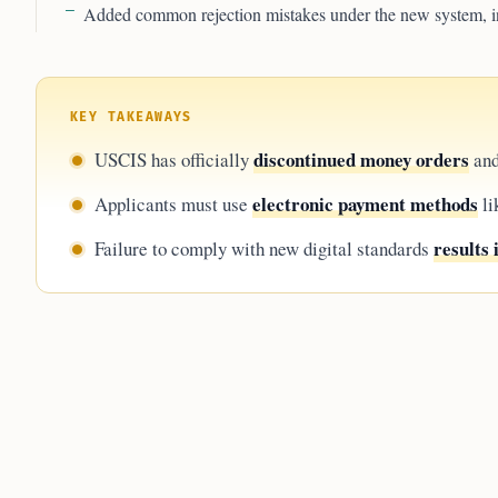
Added common rejection mistakes under the new system, i
KEY TAKEAWAYS
discontinued money orders
USCIS has officially
and
electronic payment methods
Applicants must use
li
results 
Failure to comply with new digital standards