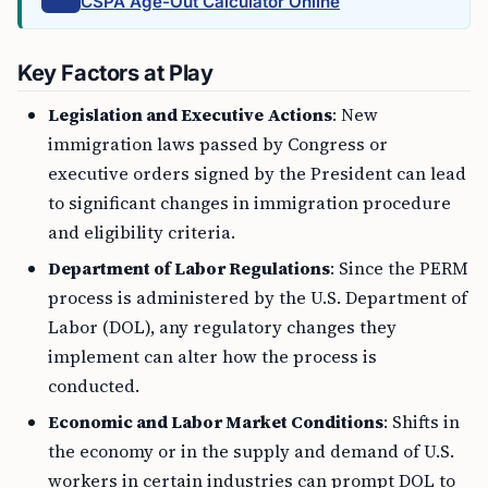
CSPA Age-Out Calculator Online
Key Factors at Play
Legislation and Executive Actions
: New
immigration laws passed by Congress or
executive orders signed by the President can lead
to significant changes in immigration procedure
and eligibility criteria.
Department of Labor Regulations
: Since the PERM
process is administered by the U.S. Department of
Labor (DOL), any regulatory changes they
implement can alter how the process is
conducted.
Economic and Labor Market Conditions
: Shifts in
the economy or in the supply and demand of U.S.
workers in certain industries can prompt DOL to