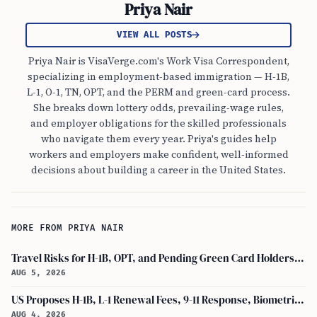
Priya Nair
VIEW ALL POSTS
Priya Nair is VisaVerge.com's Work Visa Correspondent,
specializing in employment-based immigration — H-1B,
L-1, O-1, TN, OPT, and the PERM and green-card process.
She breaks down lottery odds, prevailing-wage rules,
and employer obligations for the skilled professionals
who navigate them every year. Priya's guides help
workers and employers make confident, well-informed
decisions about building a career in the United States.
MORE FROM PRIYA NAIR
Travel Risks for H-1B, OPT, and Pending Green Card Holders Under Current U.S. Policy
AUG 5, 2026
US Proposes H-1B, L-1 Renewal Fees, 9-11 Response, Biometric Entry-Exit Fee Hike
AUG 4, 2026