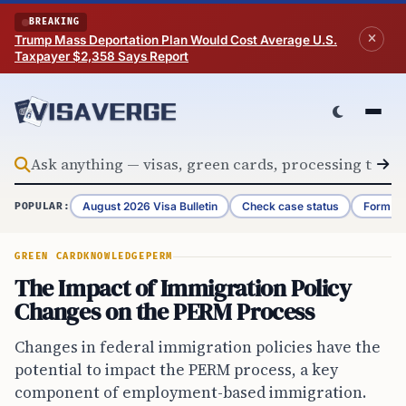
Skip to content
BREAKING
Trump Mass Deportation Plan Would Cost Average U.S.
Taxpayer $2,358 Says Report
August 2026 Visa Bulletin
Check case status
Form G-
POPULAR:
GREEN CARD
KNOWLEDGE
PERM
The Impact of Immigration Policy
Changes on the PERM Process
Changes in federal immigration policies have the
potential to impact the PERM process, a key
component of employment-based immigration.