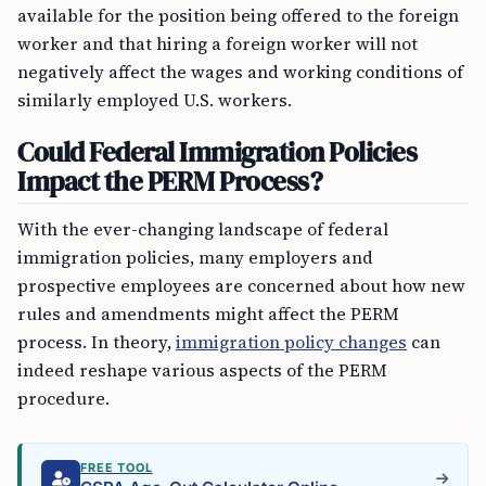
available for the position being offered to the foreign
worker and that hiring a foreign worker will not
negatively affect the wages and working conditions of
similarly employed U.S. workers.
Could Federal Immigration Policies
Impact the PERM Process?
With the ever-changing landscape of federal
immigration policies, many employers and
prospective employees are concerned about how new
rules and amendments might affect the PERM
process. In theory,
immigration policy changes
can
indeed reshape various aspects of the PERM
procedure.
FREE TOOL