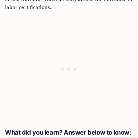
labor certifications.
What did you learn? Answer below to know: