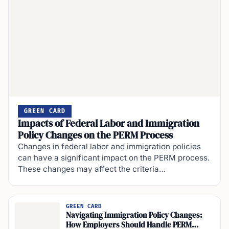
GREEN CARD
Impacts of Federal Labor and Immigration
Policy Changes on the PERM Process
Changes in federal labor and immigration policies
can have a significant impact on the PERM process.
These changes may affect the criteria…
GREEN CARD
Navigating Immigration Policy Changes:
How Employers Should Handle PERM