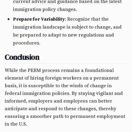
current advice and guidance based on the latest
immigration policy changes.
Prepare for Variability
: Recognize that the
immigration landscape is subject to change, and
be prepared to adapt to new regulations and
procedures.
Conclusion
While the PERM process remains a foundational
element of hiring foreign workers on a permanent
basis, it is susceptible to the winds of change in
federal immigration policies. By staying vigilant and
informed, employers and employees can better
anticipate and respond to these changes, thereby
ensuring a smoother path to permanent employment
in the U.S.