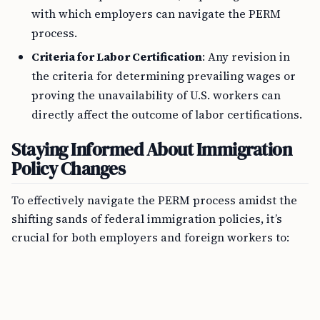
with which employers can navigate the PERM
process.
Criteria for Labor Certification
: Any revision in
the criteria for determining prevailing wages or
proving the unavailability of U.S. workers can
directly affect the outcome of labor certifications.
Staying Informed About Immigration
Policy Changes
To effectively navigate the PERM process amidst the
shifting sands of federal immigration policies, it’s
crucial for both employers and foreign workers to: