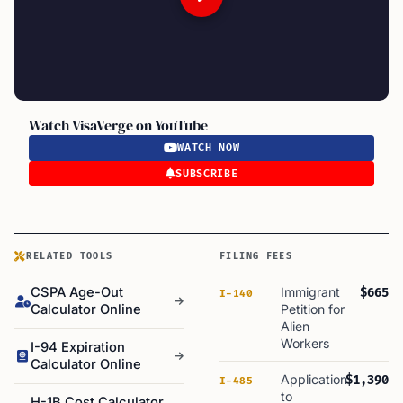
Watch VisaVerge on YouTube
WATCH NOW
SUBSCRIBE
RELATED TOOLS
FILING FEES
CSPA Age-Out
Immigrant
$665
I-140
Calculator Online
Petition for
Alien
Workers
I-94 Expiration
Calculator Online
Application
$1,390
I-485
to
H-1B Cost Calculator