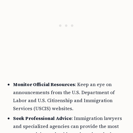
Monitor Official Resources
: Keep an eye on
announcements from the U.S. Department of
Labor and U.S. Citizenship and Immigration
Services (USCIS) websites.
Seek Professional Advice
: Immigration lawyers
and specialized agencies can provide the most