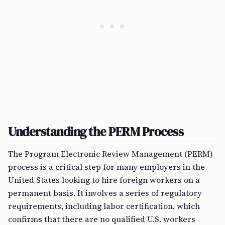
Understanding the PERM Process
The Program Electronic Review Management (PERM)
process is a critical step for many employers in the
United States looking to hire foreign workers on a
permanent basis. It involves a series of regulatory
requirements, including labor certification, which
confirms that there are no qualified U.S. workers