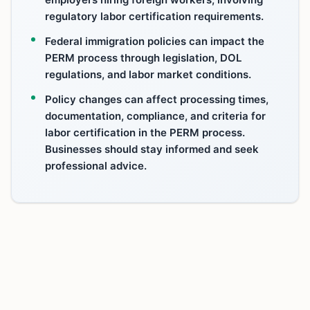
regulatory labor certification requirements.
Federal immigration policies can impact the
PERM process through legislation, DOL
regulations, and labor market conditions.
Policy changes can affect processing times,
documentation, compliance, and criteria for
labor certification in the PERM process.
Businesses should stay informed and seek
professional advice.