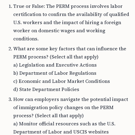
True or False: The PERM process involves labor
certification to confirm the availability of qualified
U.S. workers and the impact of hiring a foreign
worker on domestic wages and working
conditions.
What are some key factors that can influence the
PERM process? (Select all that apply)
a) Legislation and Executive Actions
b) Department of Labor Regulations
c) Economic and Labor Market Conditions
d) State Department Policies
How can employers navigate the potential impact
of immigration policy changes on the PERM
process? (Select all that apply)
a) Monitor official resources such as the U.S.
Department of Labor and USCIS websites