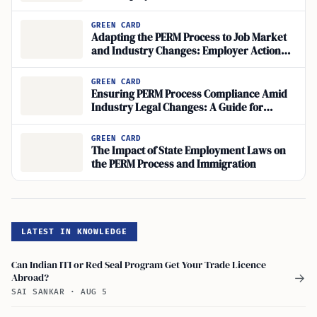
Applications
GREEN CARD
Adapting the PERM Process to Job Market
and Industry Changes: Employer Action
Steps
GREEN CARD
Ensuring PERM Process Compliance Amid
Industry Legal Changes: A Guide for
Employers
GREEN CARD
The Impact of State Employment Laws on
the PERM Process and Immigration
LATEST IN KNOWLEDGE
Can Indian ITI or Red Seal Program Get Your Trade Licence
Abroad?
→
SAI SANKAR
·
AUG 5