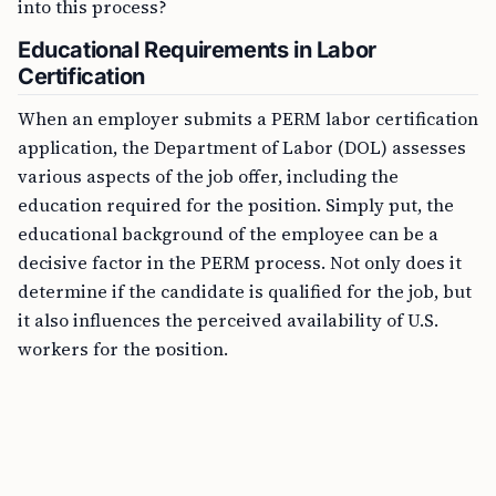
into this process?
Educational Requirements in Labor
Certification
When an employer submits a PERM labor certification
application, the Department of Labor (DOL) assesses
various aspects of the job offer, including the
education required for the position. Simply put, the
educational background of the employee can be a
decisive factor in the PERM process. Not only does it
determine if the candidate is qualified for the job, but
it also influences the perceived availability of U.S.
workers for the position.
FREE TOOL
CSPA Age-Out Calculator Online