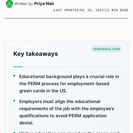
Priya Nair
Written by
LAST UPDATED
JUL 18, 2025
5 MIN READ
VISAVERGE.COM
Key takeaways
Educational background plays a crucial role in
the PERM process for employment-based
green cards in the US.
Employers must align the educational
requirements of the job with the employee’s
qualifications to avoid PERM application
denial.