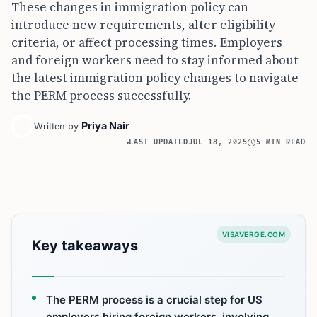
These changes in immigration policy can
introduce new requirements, alter eligibility
criteria, or affect processing times. Employers
and foreign workers need to stay informed about
the latest immigration policy changes to navigate
the PERM process successfully.
Priya Nair
Written by
LAST UPDATED
JUL 18, 2025
5 MIN READ
VISAVERGE.COM
Key takeaways
The PERM process is a crucial step for US
employers hiring foreign workers, involving