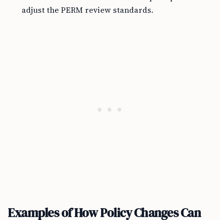
adjust the PERM review standards.
Examples of How Policy Changes Can