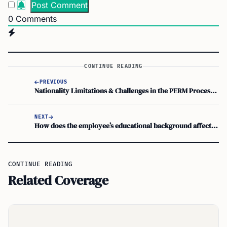
0
Comments
CONTINUE READING
PREVIOUS
Nationality Limitations & Challenges in the PERM Process: What to Know
NEXT
How does the employee’s educational background affect the PERM process and employment eligibility for immigration
CONTINUE READING
Related Coverage