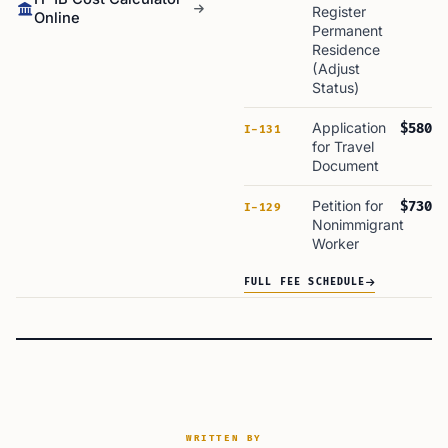
Register
Online
Permanent
Residence
(Adjust
Status)
Application
$580
I-131
for Travel
Document
Petition for
$730
I-129
Nonimmigrant
Worker
FULL FEE SCHEDULE
WRITTEN BY