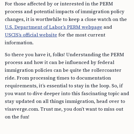
For those affected by or interested in the PERM
process and potential impacts of immigration policy
changes, it is worthwhile to keep a close watch on the
U.S. Department of Labor’s PERM webpage
and
USCIS’s official website
for the most current
information.
So there you have it, folks! Understanding the PERM
process and how it can be influenced by federal
immigration policies can be quite the rollercoaster
ride. From processing times to documentation
requirements, it’s essential to stay in the loop. So, if
you want to dive deeper into this fascinating topic and
stay updated on all things immigration, head over to
visaverge.com. Trust me, you don’t want to miss out
on the fun!