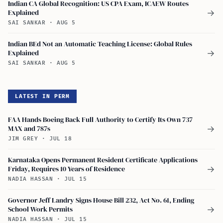
Indian CA Global Recognition: US CPA Exam, ICAEW Routes
Explained
→
SAI SANKAR
·
AUG 5
Indian BEd Not an Automatic Teaching License: Global Rules
Explained
→
SAI SANKAR
·
AUG 5
LATEST IN PERM
FAA Hands Boeing Back Full Authority to Certify Its Own 737
MAX and 787s
→
JIM GREY
·
JUL 18
Karnataka Opens Permanent Resident Certificate Applications
Friday, Requires 10 Years of Residence
→
NADIA HASSAN
·
JUL 15
Governor Jeff Landry Signs House Bill 232, Act No. 61, Ending
School Work Permits
→
NADIA HASSAN
·
JUL 15