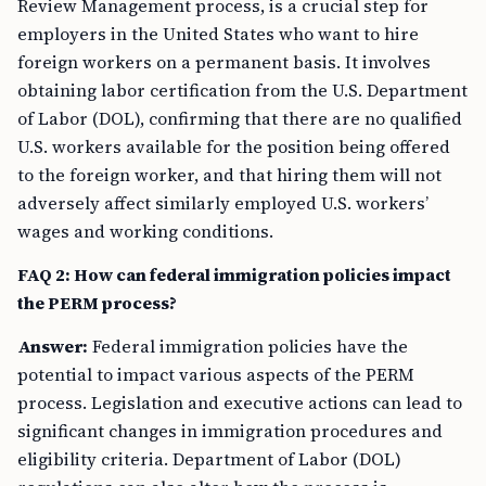
Review Management process, is a crucial step for
employers in the United States who want to hire
foreign workers on a permanent basis. It involves
obtaining labor certification from the U.S. Department
of Labor (DOL), confirming that there are no qualified
U.S. workers available for the position being offered
to the foreign worker, and that hiring them will not
adversely affect similarly employed U.S. workers’
wages and working conditions.
FAQ 2: How can federal immigration policies impact
the PERM process?
Answer:
Federal immigration policies have the
potential to impact various aspects of the PERM
process. Legislation and executive actions can lead to
significant changes in immigration procedures and
eligibility criteria. Department of Labor (DOL)