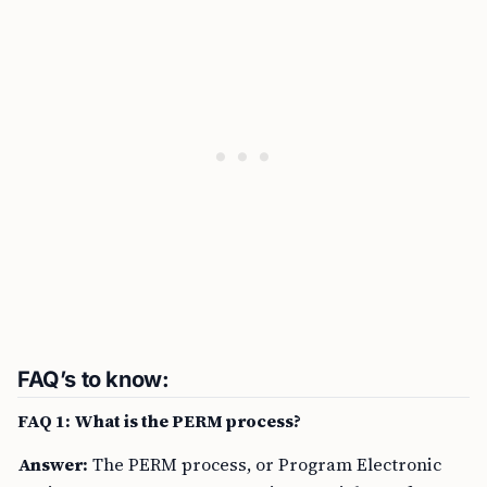
FAQ’s to know:
FAQ 1: What is the PERM process?
Answer:
The PERM process, or Program Electronic