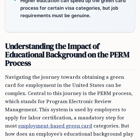
Higher education can speed up the green card
process for certain visa categories, but job
requirements must be genuine.
Understanding the Impact of
Educational Background on the PERM
Process
Navigating the journey towards obtaining a green
card for employment in the United States can be
complex. Central to this journey is the PERM process,
which stands for Program Electronic Review
Management. This system is used by employers to
apply for labor certification, a mandatory step for
most
employment-based green card
categories. But
how does an employee’s educational background play