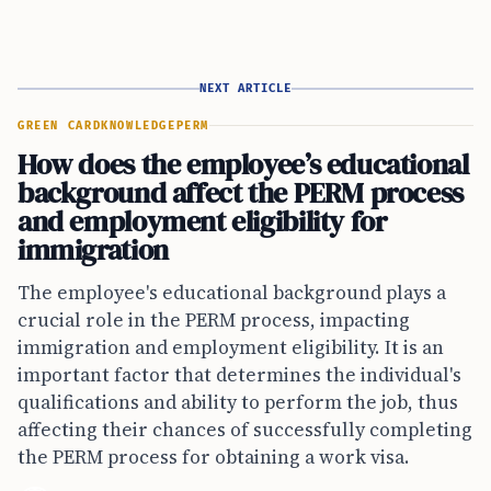
NEXT ARTICLE
GREEN CARD
KNOWLEDGE
PERM
How does the employee’s educational
background affect the PERM process
and employment eligibility for
immigration
The employee's educational background plays a
crucial role in the PERM process, impacting
immigration and employment eligibility. It is an
important factor that determines the individual's
qualifications and ability to perform the job, thus
affecting their chances of successfully completing
the PERM process for obtaining a work visa.