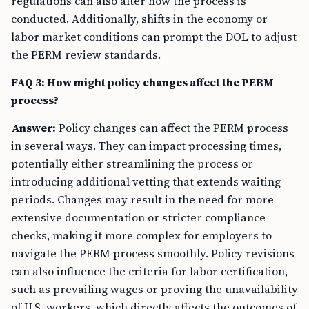
regulations can also alter how the process is
conducted. Additionally, shifts in the economy or
labor market conditions can prompt the DOL to adjust
the PERM review standards.
FAQ 3: How might policy changes affect the PERM
process?
Answer:
Policy changes can affect the PERM process
in several ways. They can impact processing times,
potentially either streamlining the process or
introducing additional vetting that extends waiting
periods. Changes may result in the need for more
extensive documentation or stricter compliance
checks, making it more complex for employers to
navigate the PERM process smoothly. Policy revisions
can also influence the criteria for labor certification,
such as prevailing wages or proving the unavailability
of U.S. workers, which directly affects the outcomes of