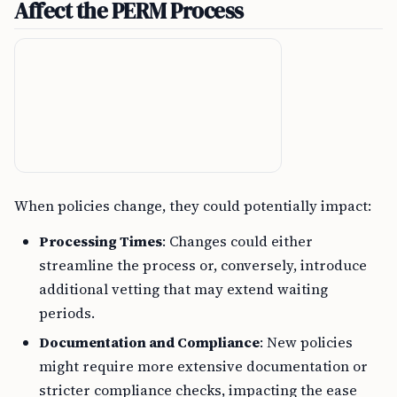
Affect the PERM Process
When policies change, they could potentially impact:
Processing Times
: Changes could either
streamline the process or, conversely, introduce
additional vetting that may extend waiting
periods.
Documentation and Compliance
: New policies
might require more extensive documentation or
stricter compliance checks, impacting the ease