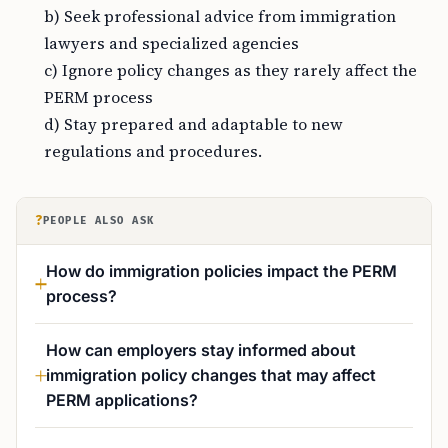
b) Seek professional advice from immigration
lawyers and specialized agencies
c) Ignore policy changes as they rarely affect the
PERM process
d) Stay prepared and adaptable to new
regulations and procedures.
?
PEOPLE ALSO ASK
How do immigration policies impact the PERM
process?
How can employers stay informed about
immigration policy changes that may affect
PERM applications?