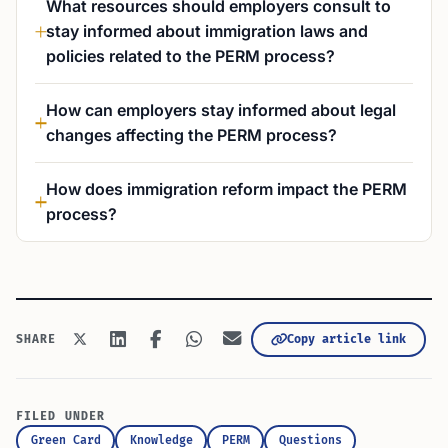
What resources should employers consult to
stay informed about immigration laws and
policies related to the PERM process?
How can employers stay informed about legal
changes affecting the PERM process?
How does immigration reform impact the PERM
process?
Copy article link
SHARE
FILED UNDER
Green Card
Knowledge
PERM
Questions