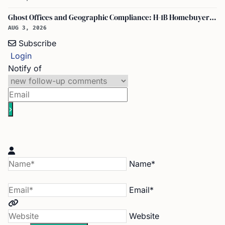
Ghost Offices and Geographic Compliance: H-1B Homebuyer Exodus from North Texas
AUG 3, 2026
Subscribe
Login
Notify of
Name*
Email*
Website