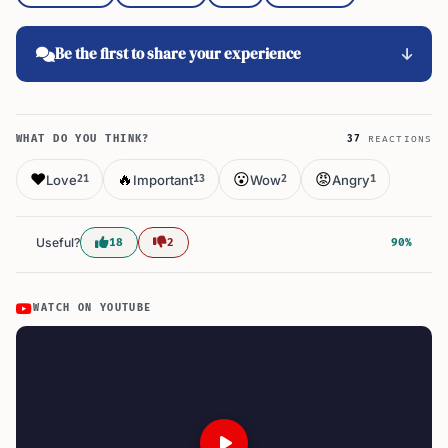
Be the first to share your experience
WHAT DO YOU THINK?
37
REACTIONS
❤️
🔥
😮
😡
Love
Important
Wow
Angry
21
13
2
1
Useful?
18
2
90%
WATCH ON YOUTUBE