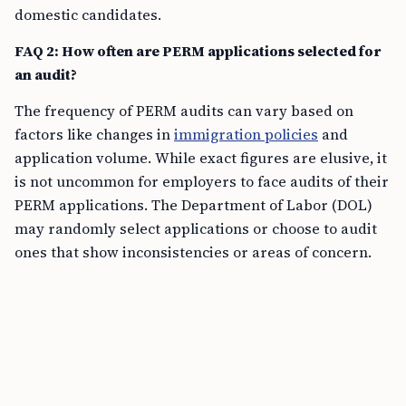
domestic candidates.
FAQ 2: How often are PERM applications selected for
an audit?
The frequency of PERM audits can vary based on
factors like changes in
immigration policies
and
application volume. While exact figures are elusive, it
is not uncommon for employers to face audits of their
PERM applications. The Department of Labor (DOL)
may randomly select applications or choose to audit
ones that show inconsistencies or areas of concern.