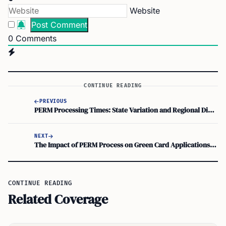
Website
0
Comments
CONTINUE READING
PREVIOUS
PERM Processing Times: State Variation and Regional Differences Explained
NEXT
The Impact of PERM Process on Green Card Applications: A Comprehensive Overview of Immigration Procedures
CONTINUE READING
Related Coverage