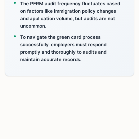
The PERM audit frequency fluctuates based
on factors like immigration policy changes
and application volume, but audits are not
uncommon.
To navigate the green card process
successfully, employers must respond
promptly and thoroughly to audits and
maintain accurate records.