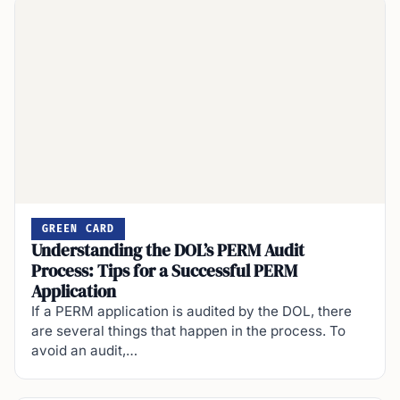
GREEN CARD
Understanding the DOL’s PERM Audit
Process: Tips for a Successful PERM
Application
If a PERM application is audited by the DOL, there
are several things that happen in the process. To
avoid an audit,…