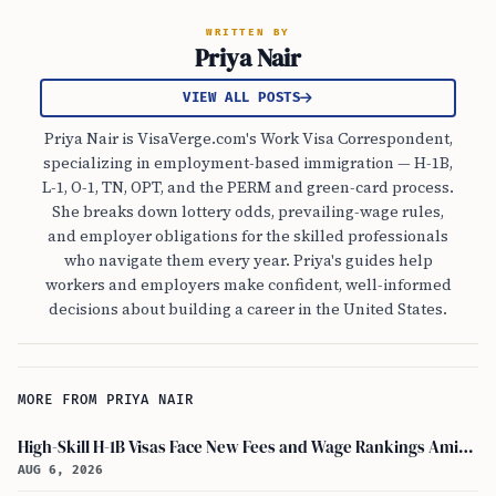
WRITTEN BY
Priya Nair
VIEW ALL POSTS
Priya Nair is VisaVerge.com's Work Visa Correspondent,
specializing in employment-based immigration — H-1B,
L-1, O-1, TN, OPT, and the PERM and green-card process.
She breaks down lottery odds, prevailing-wage rules,
and employer obligations for the skilled professionals
who navigate them every year. Priya's guides help
workers and employers make confident, well-informed
decisions about building a career in the United States.
MORE FROM PRIYA NAIR
High-Skill H-1B Visas Face New Fees and Wage Rankings Amid 2026 Changes
AUG 6, 2026