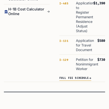
Application
$1,390
I-485
to
H-1B Cost Calculator
Register
Online
Permanent
Residence
(Adjust
Status)
Application
$580
I-131
for Travel
Document
Petition for
$730
I-129
Nonimmigrant
Worker
FULL FEE SCHEDULE