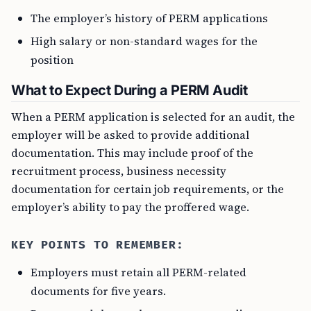
The employer’s history of PERM applications
High salary or non-standard wages for the
position
What to Expect During a PERM Audit
When a PERM application is selected for an audit, the
employer will be asked to provide additional
documentation. This may include proof of the
recruitment process, business necessity
documentation for certain job requirements, or the
employer’s ability to pay the proffered wage.
KEY POINTS TO REMEMBER:
Employers must retain all PERM-related
documents for five years.