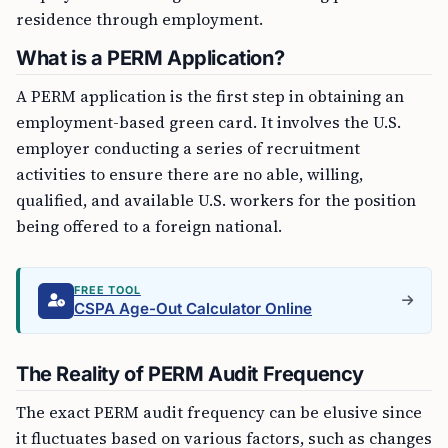
residence through employment.
What is a PERM Application?
A PERM application is the first step in obtaining an
employment-based green card. It involves the U.S.
employer conducting a series of recruitment
activities to ensure there are no able, willing,
qualified, and available U.S. workers for the position
being offered to a foreign national.
FREE TOOL
CSPA Age-Out Calculator Online
The Reality of PERM Audit Frequency
The exact PERM audit frequency can be elusive since
it fluctuates based on various factors, such as changes