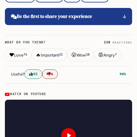
Be the first to share your experience
WHAT DO YOU THINK?
130
REACTIONS
❤️
🔥
😮
😡
Love
Important
Wow
Angry
74
31
18
7
Useful?
55
6
90%
WATCH ON YOUTUBE