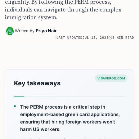
eligibility. By following the PERM process,
individuals can navigate through the complex
immigration system.
Priya Nair
Written by
LAST UPDATED
JUL 18, 2025
5 MIN READ
VISAVERGE.COM
Key takeaways
The PERM process is a critical step in
employment-based green card applications,
ensuring that hiring foreign workers won’t
harm US workers.