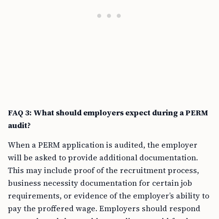
FAQ 3: What should employers expect during a PERM
audit?
When a PERM application is audited, the employer
will be asked to provide additional documentation.
This may include proof of the recruitment process,
business necessity documentation for certain job
requirements, or evidence of the employer’s ability to
pay the proffered wage. Employers should respond