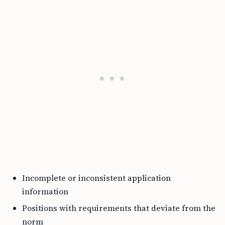
Incomplete or inconsistent application
information
Positions with requirements that deviate from the
norm