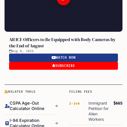
All ICE Officers to Be Equipped with Body Cameras by
the End of August
Aug 8, 2026
WATCH NOW
SUBSCRIBE
RELATED TOOLS
FILING FEES
CSPA Age-Out
Immigrant
$665
I-140
Calculator Online
Petition for
Alien
Workers
I-94 Expiration
Calculator Online