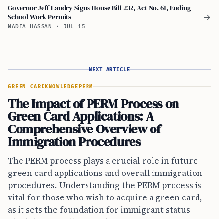
Governor Jeff Landry Signs House Bill 232, Act No. 61, Ending
School Work Permits
→
NADIA HASSAN
·
JUL 15
NEXT ARTICLE
GREEN CARD
KNOWLEDGE
PERM
The Impact of PERM Process on
Green Card Applications: A
Comprehensive Overview of
Immigration Procedures
The PERM process plays a crucial role in future
green card applications and overall immigration
procedures. Understanding the PERM process is
vital for those who wish to acquire a green card,
as it sets the foundation for immigrant status