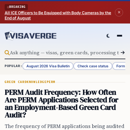
Skip to content
BREAKING
All ICE Officers to Be Equipped with Body Cameras by the
End of August
August 2026 Visa Bulletin
Check case status
Form G-
POPULAR:
GREEN CARD
KNOWLEDGE
PERM
PERM Audit Frequency: How Often
Are PERM Applications Selected for
an Employment-Based Green Card
Audit?
The frequency of PERM applications being audited