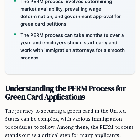
The PERM process involves determining
market availability, prevailing wage
determination, and government approval for
green card petitions.
The PERM process can take months to over a
year, and employers should start early and
work with immigration attorneys for a smooth
process.
Understanding the PERM Process for
Green Card Applications
The journey to securing a green card in the United
States can be complex, with various immigration
procedures to follow. Among these, the PERM process
stands out as a critical step for many applicants,