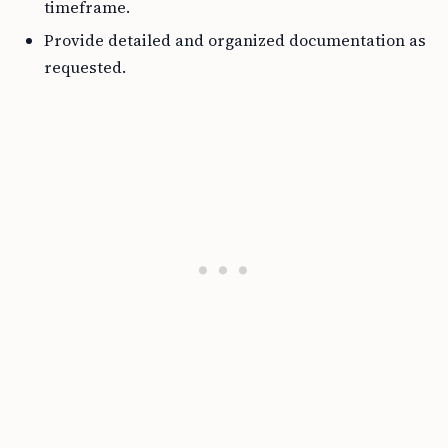
timeframe.
Provide detailed and organized documentation as
requested.