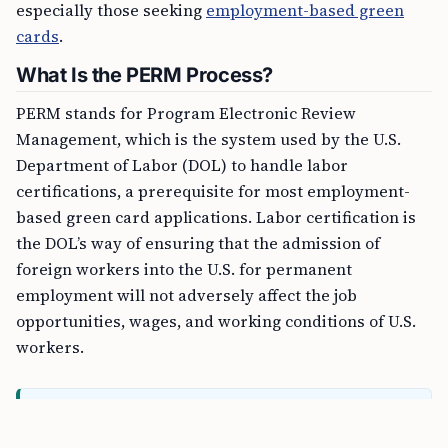
especially those seeking
employment-based green
cards
.
What Is the PERM Process?
PERM stands for Program Electronic Review
Management, which is the system used by the U.S.
Department of Labor (DOL) to handle labor
certifications, a prerequisite for most employment-
based green card applications. Labor certification is
the DOL’s way of ensuring that the admission of
foreign workers into the U.S. for permanent
employment will not adversely affect the job
opportunities, wages, and working conditions of U.S.
workers.
FREE TOOL
CSPA Age-Out Calculator Online