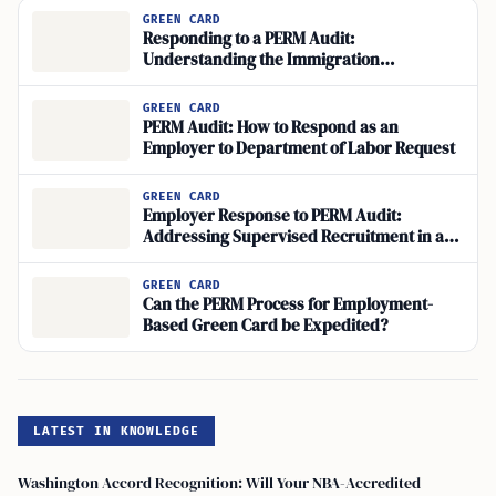
GREEN CARD
Responding to a PERM Audit:
Understanding the Immigration
Compliance and Audit Response Process
GREEN CARD
PERM Audit: How to Respond as an
Employer to Department of Labor Request
GREEN CARD
Employer Response to PERM Audit:
Addressing Supervised Recruitment in a
PERM Application
GREEN CARD
Can the PERM Process for Employment-
Based Green Card be Expedited?
LATEST IN KNOWLEDGE
Washington Accord Recognition: Will Your NBA-Accredited