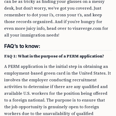
can be as tricky as finding your glasses on a messy
desk, but don’t worry, we’ve got you covered. Just
remember to dot your i’s, cross your t’s, and keep
those records organized. And if you’re hungry for
even more juicy info, head over to visaverge.com for
all your immigration needs!
FAQ’s to know:
FAQ 1: What is the purpose of a PERM application?
A PERM application is the initial step in obtaining an
employment-based green card in the United States. It
involves the employer conducting recruitment
activities to determine if there are any qualified and
available U.S. workers for the position being offered
to a foreign national. The purpose is to ensure that
the job opportunity is genuinely open to foreign
workers due to the unavailability of qualified