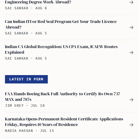
Engineering Degree Work Abroad?
→
SAI SANKAR
·
AUG 8
Can Indian ITI or Red Seal Program Get Your Trade Licence
Abroad?
→
SAI SANKAR
·
AUG 5
Indian CA Global Recognition: US CPA Exam, ICAEW Routes
Explained
→
SAI SANKAR
·
AUG 5
LATEST IN PERM
FAA Hands Boeing Back Full Authority to Certify Its Own 737
MAX and 787s
→
JIM GREY
·
JUL 18
Karnataka Opens Permanent Resident Certificate Applications
Friday, Requires 10 Years of Residence
→
NADIA HASSAN
·
JUL 15