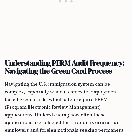
Understanding PERM Audit Frequency:
Navigating the Green Card Process
Navigating the U.S. immigration system can be
complex, especially when it comes to employment-
based green cards, which often require PERM
(Program Electronic Review Management)
applications. Understanding how often these
applications are selected for an audit is crucial for
employers and foreign nationals seeking permanent