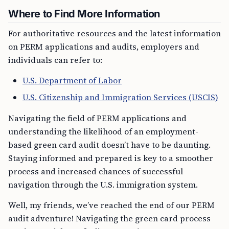
Where to Find More Information
For authoritative resources and the latest information
on PERM applications and audits, employers and
individuals can refer to:
U.S. Department of Labor
U.S. Citizenship and Immigration Services (USCIS)
Navigating the field of PERM applications and
understanding the likelihood of an employment-
based green card audit doesn’t have to be daunting.
Staying informed and prepared is key to a smoother
process and increased chances of successful
navigation through the U.S. immigration system.
Well, my friends, we’ve reached the end of our PERM
audit adventure! Navigating the green card process