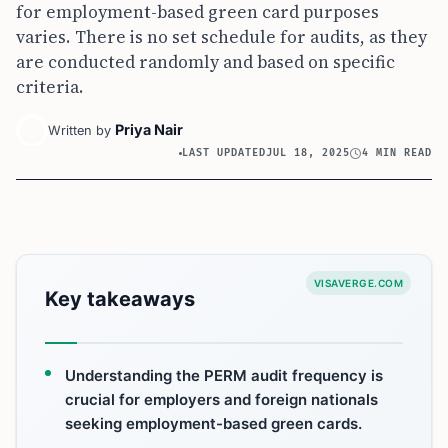
for employment-based green card purposes
varies. There is no set schedule for audits, as they
are conducted randomly and based on specific
criteria.
Priya Nair
Written by
LAST UPDATED
JUL 18, 2025
4 MIN READ
VISAVERGE.COM
Key takeaways
Understanding the PERM audit frequency is
crucial for employers and foreign nationals
seeking employment-based green cards.