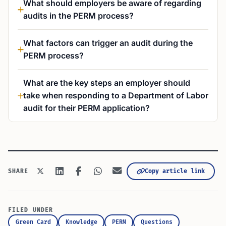
What should employers be aware of regarding
audits in the PERM process?
What factors can trigger an audit during the
PERM process?
What are the key steps an employer should
take when responding to a Department of Labor
audit for their PERM application?
Copy article link
SHARE
FILED UNDER
Green Card
Knowledge
PERM
Questions