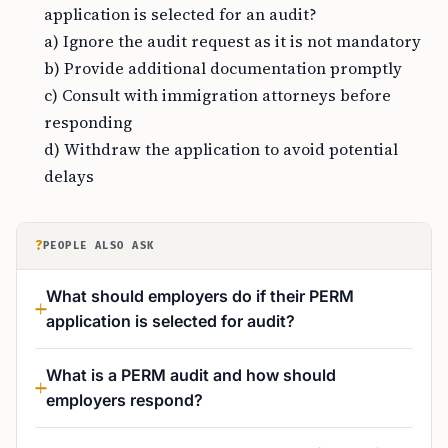
application is selected for an audit?
a) Ignore the audit request as it is not mandatory
b) Provide additional documentation promptly
c) Consult with immigration attorneys before
responding
d) Withdraw the application to avoid potential
delays
?
PEOPLE ALSO ASK
What should employers do if their PERM
application is selected for audit?
What is a PERM audit and how should
employers respond?