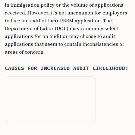
in immigration policy or the volume of applications
received. However, it’s not uncommon for employers
to face an audit of their PERM application. The
Department of Labor (DOL) may randomly select
applications for an audit or may choose to audit
applications that seem to contain inconsistencies or
areas of concern.
CAUSES FOR INCREASED AUDIT LIKELIHOOD: