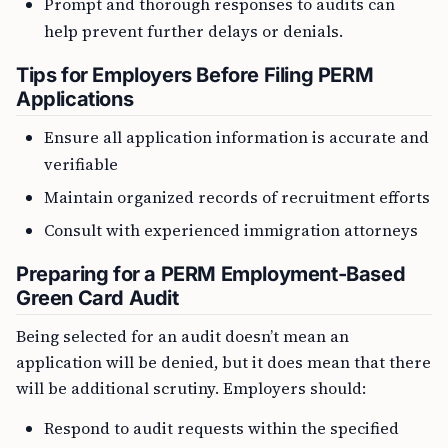
Prompt and thorough responses to audits can
help prevent further delays or denials.
Tips for Employers Before Filing PERM
Applications
Ensure all application information is accurate and
verifiable
Maintain organized records of recruitment efforts
Consult with experienced immigration attorneys
Preparing for a PERM Employment-Based
Green Card Audit
Being selected for an audit doesn’t mean an
application will be denied, but it does mean that there
will be additional scrutiny. Employers should:
Respond to audit requests within the specified