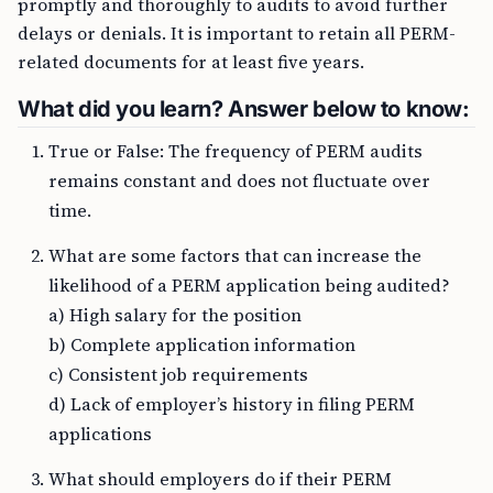
promptly and thoroughly to audits to avoid further
delays or denials. It is important to retain all PERM-
related documents for at least five years.
What did you learn? Answer below to know:
True or False: The frequency of PERM audits
remains constant and does not fluctuate over
time.
What are some factors that can increase the
likelihood of a PERM application being audited?
a) High salary for the position
b) Complete application information
c) Consistent job requirements
d) Lack of employer’s history in filing PERM
applications
What should employers do if their PERM