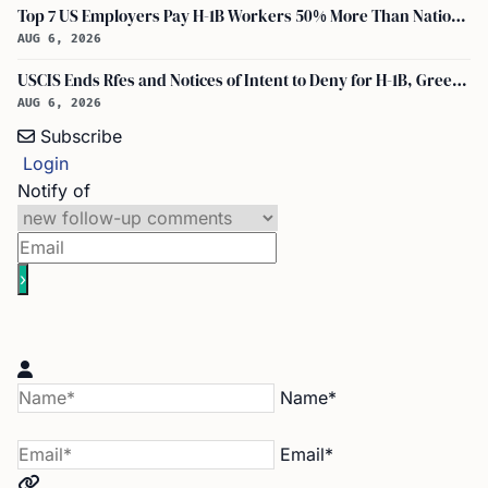
Top 7 US Employers Pay H-1B Workers 50% More Than National Median: Report
AUG 6, 2026
USCIS Ends Rfes and Notices of Intent to Deny for H-1B, Green Card, and Citizenship
AUG 6, 2026
Subscribe
Login
Notify of
Name*
Email*