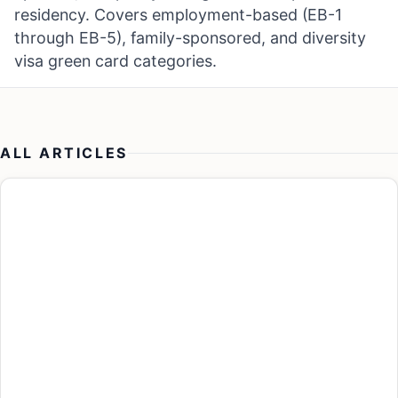
residency. Covers employment-based (EB-1
through EB-5), family-sponsored, and diversity
visa green card categories.
ALL ARTICLES