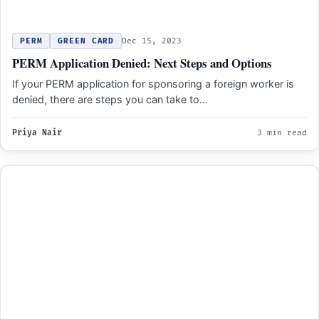
PERM
GREEN CARD
Dec 15, 2023
PERM Application Denied: Next Steps and Options
If your PERM application for sponsoring a foreign worker is
denied, there are steps you can take to…
Priya Nair
3 min read