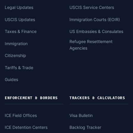
Legal Updates
USCIS Service Centers
USCIS Updates
Immigration Courts (EOIR)
Taxes & Finance
US Embassies & Consulates
Refugee Resettlement
Immigration
Agencies
Citizenship
Tariffs & Trade
Guides
ENFORCEMENT & BORDERS
TRACKERS & CALCULATORS
ICE Field Offices
Visa Bulletin
ICE Detention Centers
Backlog Tracker