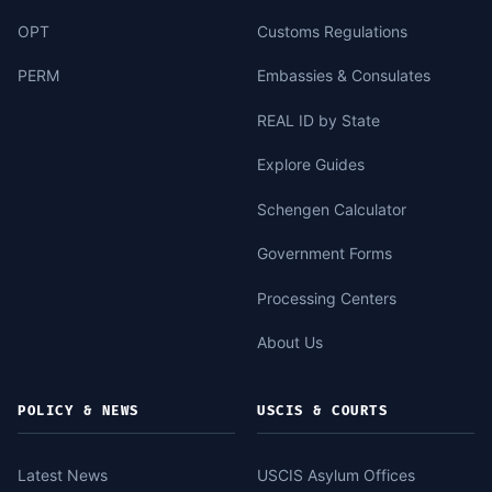
OPT
Customs Regulations
PERM
Embassies & Consulates
REAL ID by State
Explore Guides
Schengen Calculator
Government Forms
Processing Centers
About Us
POLICY & NEWS
USCIS & COURTS
Latest News
USCIS Asylum Offices