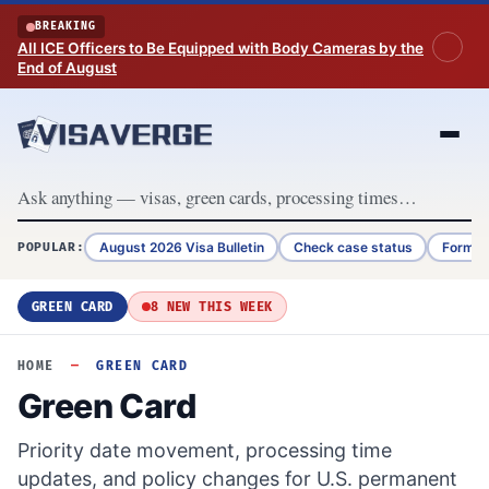
Skip to content
BREAKING
All ICE Officers to Be Equipped with Body Cameras by the
End of August
August 2026 Visa Bulletin
Check case status
Form G
POPULAR:
GREEN CARD
8 NEW THIS WEEK
HOME
—
GREEN CARD
Green Card
Priority date movement, processing time
updates, and policy changes for U.S. permanent