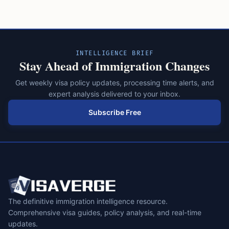
pagination
INTELLIGENCE BRIEF
Stay Ahead of Immigration Changes
Get weekly visa policy updates, processing time alerts, and
expert analysis delivered to your inbox.
Subscribe Free
The definitive immigration intelligence resource.
Comprehensive visa guides, policy analysis, and real-time
updates.