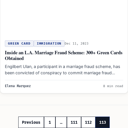
GREEN CARD
IMMIGRATION
Dec 11, 2023
Inside an L.A. Marriage Fraud Scheme: 300+ Green Cards
Obtained
Engilbert Ulan, a participant in a marriage fraud scheme, has
been convicted of conspiracy to commit marriage fraud…
Elena Marquez
8 min read
Posts
Previous
1
…
111
112
113