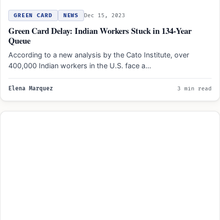
GREEN CARD
NEWS
Dec 15, 2023
Green Card Delay: Indian Workers Stuck in 134-Year
Queue
According to a new analysis by the Cato Institute, over
400,000 Indian workers in the U.S. face a…
Elena Marquez
3 min read