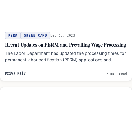
PERM
GREEN CARD
Dec 12, 2023
Recent Updates on PERM and Prevailing Wage Processing
The Labor Department has updated the processing times for
permanent labor certification (PERM) applications and
prevailing wage determination…
Priya Nair
7 min read