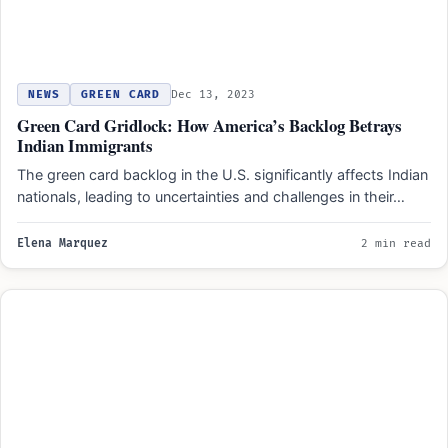
NEWS
GREEN CARD
Dec 13, 2023
Green Card Gridlock: How America’s Backlog Betrays
Indian Immigrants
The green card backlog in the U.S. significantly affects Indian
nationals, leading to uncertainties and challenges in their…
Elena Marquez
2 min read