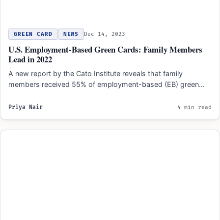
GREEN CARD
NEWS
Dec 14, 2023
U.S. Employment-Based Green Cards: Family Members
Lead in 2022
A new report by the Cato Institute reveals that family
members received 55% of employment-based (EB) green
cards…
Priya Nair
4 min read