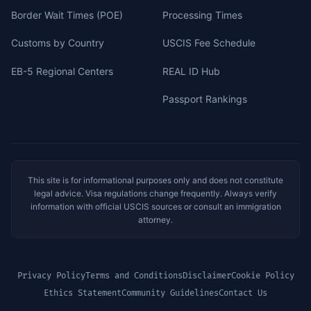
Border Wait Times (POE)
Processing Times
Customs by Country
USCIS Fee Schedule
EB-5 Regional Centers
REAL ID Hub
Passport Rankings
This site is for informational purposes only and does not constitute
legal advice. Visa regulations change frequently. Always verify
information with official USCIS sources or consult an immigration
attorney.
Privacy Policy
Terms and Conditions
Disclaimer
Cookie Policy
Ethics Statement
Community Guidelines
Contact Us