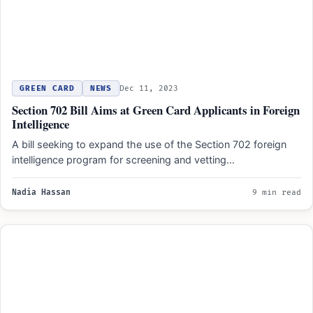
GREEN CARD
NEWS
Dec 11, 2023
Section 702 Bill Aims at Green Card Applicants in Foreign
Intelligence
A bill seeking to expand the use of the Section 702 foreign
intelligence program for screening and vetting…
Nadia Hassan
9 min read