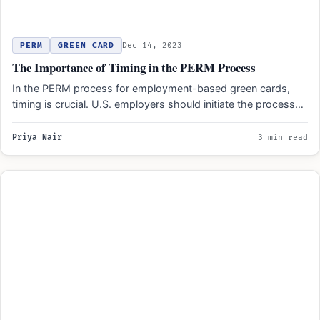
PERM
GREEN CARD
Dec 14, 2023
The Importance of Timing in the PERM Process
In the PERM process for employment-based green cards,
timing is crucial. U.S. employers should initiate the process
early…
Priya Nair
3 min read