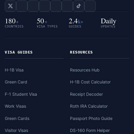
180
50
2.4
Daily
+
+
k+
COUNTRIES
VISA TYPES
GUIDES
UPDATES
VISA GUIDES
RESOURCES
H-1B Visa
Resources Hub
Green Card
H-1B Cost Calculator
F-1 Student Visa
Receipt Decoder
Work Visas
Roth IRA Calculator
Green Cards
Passport Photo Guide
Visitor Visas
DS-160 Form Helper