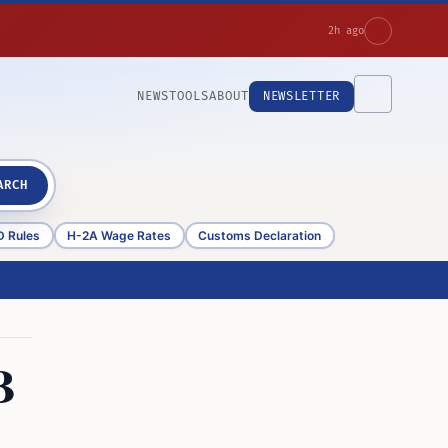
2h ago
NEWS
TOOLS
ABOUT
NEWSLETTER
ARCH
D Rules
H-2A Wage Rates
Customs Declaration
B