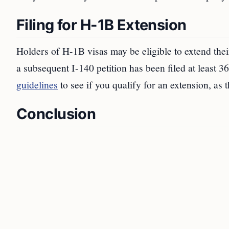
Filing for H-1B Extension
Holders of H-1B visas may be eligible to extend thei
a subsequent I-140 petition has been filed at least 3
guidelines
to see if you qualify for an extension, as 
Conclusion