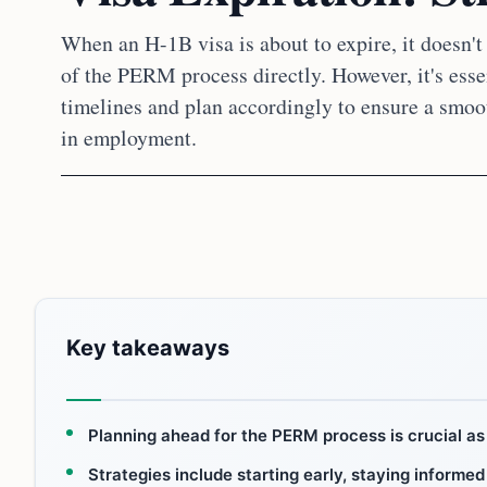
When an H-1B visa is about to expire, it doesn't
of the PERM process directly. However, it's esse
timelines and plan accordingly to ensure a smoo
in employment.
Key takeaways
Planning ahead for the PERM process is crucial as 
Strategies include starting early, staying informed