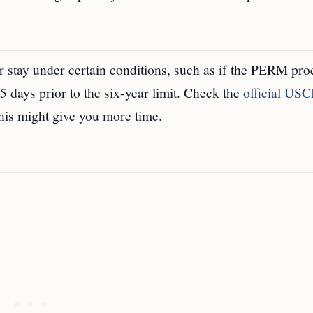
r stay under certain conditions, such as if the PERM pro
65 days prior to the six-year limit. Check the
official USC
this might give you more time.