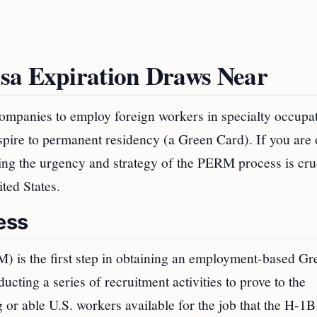
sa Expiration Draws Near
ompanies to employ foreign workers in specialty occupat
pire to permanent residency (a Green Card). If you are
ding the urgency and strategy of the PERM process is cruc
ted States.
ess
is the first step in obtaining an employment-based Gr
ing a series of recruitment activities to prove to the
or able U.S. workers available for the job that the H-1B