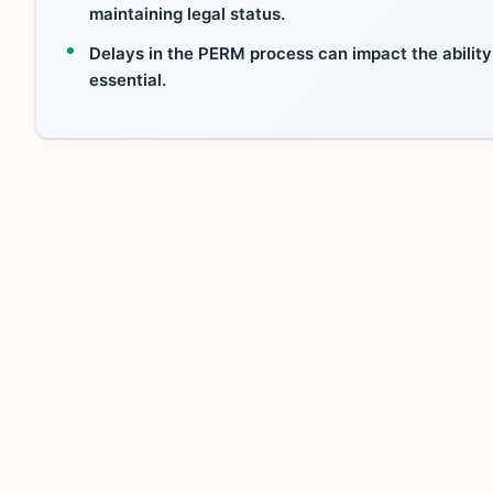
maintaining legal status.
Delays in the PERM process can impact the ability
essential.