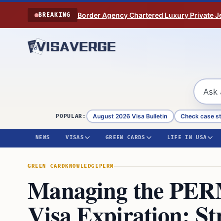
Skip to content
Border Agency Chartered Luxury Private Je
BREAKING
August 2026 Visa Bulletin
Check case s
POPULAR:
NEWS
VISAS
GREEN CARDS
LIFE IN USA
GREEN CARD
KNOWLEDGE
PERM
Managing the PER
Visa Expiration: St