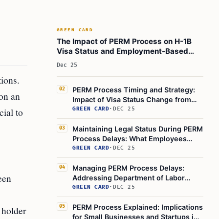
GREEN CARD
The Impact of PERM Process on H-1B
Visa Status and Employment-Based
Green Card
Dec 25
ions.
PERM Process Timing and Strategy:
02
 on an
Impact of Visa Status Change from
OPT to H-1B
ial to
GREEN CARD
·
DEC 25
Maintaining Legal Status During PERM
03
Process Delays: What Employees
Should Know
GREEN CARD
·
DEC 25
Managing PERM Process Delays:
04
een
Addressing Department of Labor
Backlog and Employer Immigration
GREEN CARD
·
DEC 25
Issues
PERM Process Explained: Implications
05
 holder
for Small Businesses and Startups in