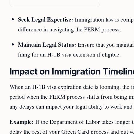
Seek Legal Expertise:
Immigration law is compl
difference in navigating the PERM process.
Maintain Legal Status:
Ensure that you maintain
filing for an H-1B visa extension if eligible.
Impact on Immigration Timelin
When an H-1B visa expiration date is looming, the i
period when the PERM process shifts from being impo
any delays can impact your legal ability to work and 
Example:
If the Department of Labor takes longer t
delay the rest of your Green Card process and put yo