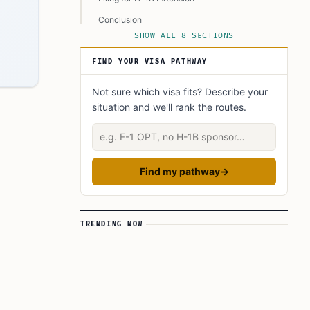
Conclusion
SHOW ALL 8 SECTIONS
FAQ’s to know:
FIND YOUR VISA PATHWAY
What did you learn? Answer below to know:
Not sure which visa fits? Describe your
situation and we'll rank the routes.
Describe your situation
Find my pathway
→
TRENDING NOW