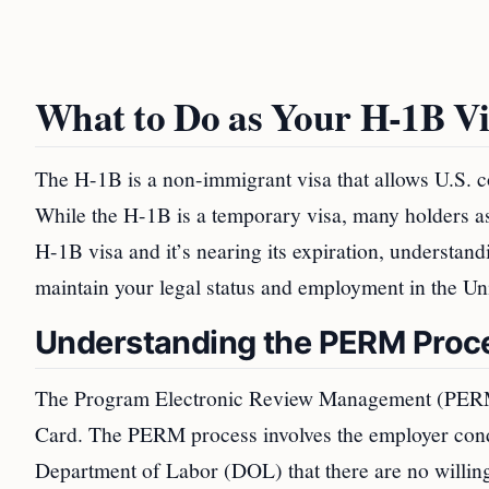
What to Do as Your H-1B Vi
The H-1B is a non-immigrant visa that allows U.S. c
While the H-1B is a temporary visa, many holders as
H-1B visa and it’s nearing its expiration, understan
maintain your legal status and employment in the Uni
Understanding the PERM Proc
The Program Electronic Review Management (PERM) 
Card. The PERM process involves the employer conduct
Department of Labor (DOL) that there are no willing 