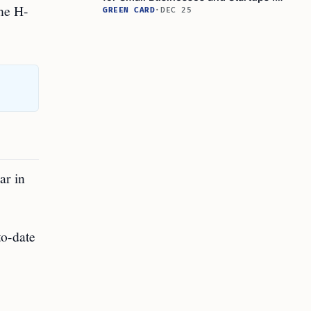
the H-
Immigration and Hiring
GREEN CARD
·
DEC 25
ar in
to-date