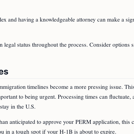
ex and having a knowledgeable attorney can make a sign
 legal status throughout the process. Consider options 
es
mmigration timelines become a more pressing issue. This
rtant to being urgent. Processing times can fluctuate, 
stay in the U.S.
han anticipated to approve your PERM application, this 
u in a tough spot if your H-1B is about to expire.