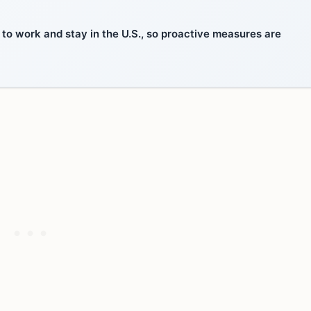
 to work and stay in the U.S., so proactive measures are