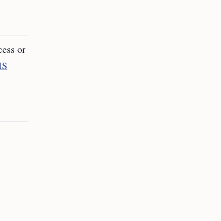
cess or
IS