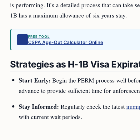
is performing. It’s a detailed process that can take 
1B has a maximum allowance of six years stay.
FREE TOOL
CSPA Age-Out Calculator Online
Strategies as H-1B Visa Expir
Start Early:
Begin the PERM process well before y
advance to provide sufficient time for unforeseen
Stay Informed:
Regularly check the latest
immig
with current wait periods.