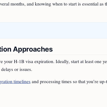
several months, and knowing when to start is essential as 
ation Approaches
our H-1B visa expiration. Ideally, start at least one ye
 delays or issues.
ration timelines
and processing times so that you’re up-