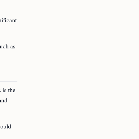
ificant
such as
 is the
and
could