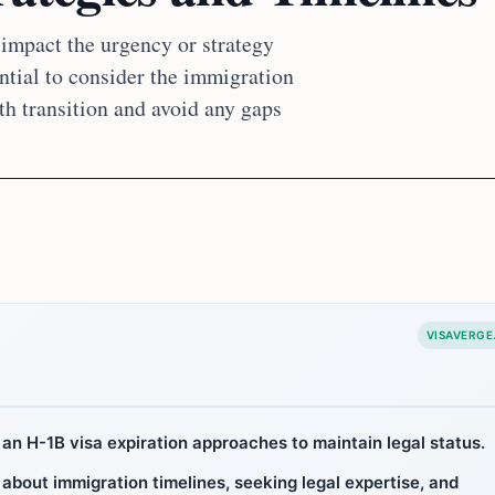
 impact the urgency or strategy
ntial to consider the immigration
th transition and avoid any gaps
VISAVERGE
an H-1B visa expiration approaches to maintain legal status.
 about immigration timelines, seeking legal expertise, and