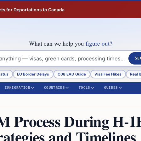
ts for Deportations to Canada
What can we help you
figure out?
SE
tatus
EU Border Delays
C08 EAD Guide
Visa Fee Hikes
Real I
IMMIGRATION
COUNTRIES
TOOLS
GUIDES
M Process During H-1
rategies and Timelines