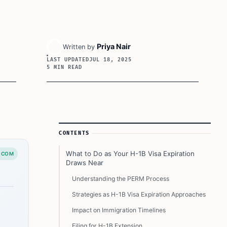
Priya Nair
Written by
LAST UPDATED
JUL 18, 2025
5 MIN READ
Article Sidebar
CONTENTS
What to Do as Your H-1B Visa Expiration
.COM
Draws Near
Understanding the PERM Process
Strategies as H-1B Visa Expiration Approaches
Impact on Immigration Timelines
Filing for H-1B Extension