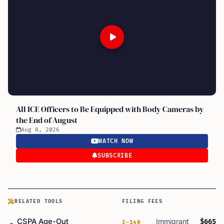
All ICE Officers to Be Equipped with Body Cameras by
the End of August
Aug 8, 2026
WATCH NOW
SUBSCRIBE
RELATED TOOLS
FILING FEES
CSPA Age-Out
Immigrant
$665
I-140