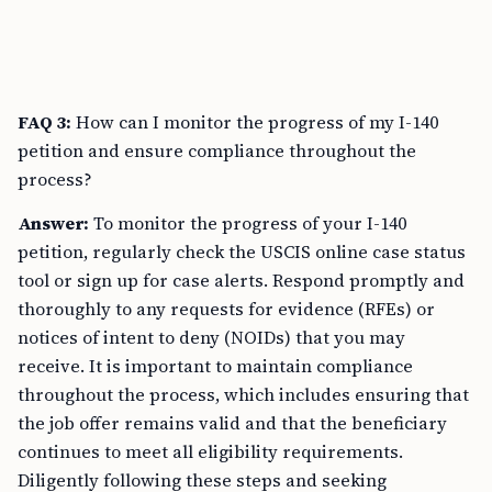
FAQ 3:
How can I monitor the progress of my I-140
petition and ensure compliance throughout the
process?
Answer:
To monitor the progress of your I-140
petition, regularly check the USCIS online case status
tool or sign up for case alerts. Respond promptly and
thoroughly to any requests for evidence (RFEs) or
notices of intent to deny (NOIDs) that you may
receive. It is important to maintain compliance
throughout the process, which includes ensuring that
the job offer remains valid and that the beneficiary
continues to meet all eligibility requirements.
Diligently following these steps and seeking