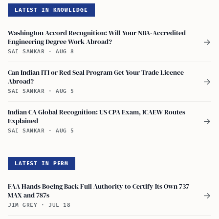
LATEST IN KNOWLEDGE
Washington Accord Recognition: Will Your NBA-Accredited
Engineering Degree Work Abroad?
→
SAI SANKAR
·
AUG 8
Can Indian ITI or Red Seal Program Get Your Trade Licence
Abroad?
→
SAI SANKAR
·
AUG 5
Indian CA Global Recognition: US CPA Exam, ICAEW Routes
Explained
→
SAI SANKAR
·
AUG 5
LATEST IN PERM
FAA Hands Boeing Back Full Authority to Certify Its Own 737
MAX and 787s
→
JIM GREY
·
JUL 18