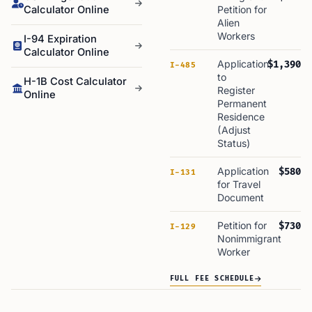
Calculator Online
Petition for
Alien
Workers
I-94 Expiration
Calculator Online
Application
$1,390
I-485
to
H-1B Cost Calculator
Register
Online
Permanent
Residence
(Adjust
Status)
Application
$580
I-131
for Travel
Document
Petition for
$730
I-129
Nonimmigrant
Worker
FULL FEE SCHEDULE