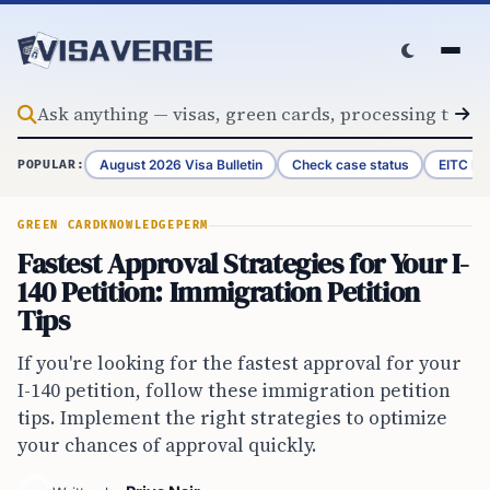
Skip to content
August 2026 Visa Bulletin
Check case status
EITC Re
POPULAR:
GREEN CARD
KNOWLEDGE
PERM
Fastest Approval Strategies for Your I-
140 Petition: Immigration Petition
Tips
If you're looking for the fastest approval for your
I-140 petition, follow these immigration petition
tips. Implement the right strategies to optimize
your chances of approval quickly.