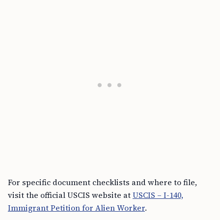
For specific document checklists and where to file,
visit the official USCIS website at
USCIS – I-140,
Immigrant Petition for Alien Worker
.