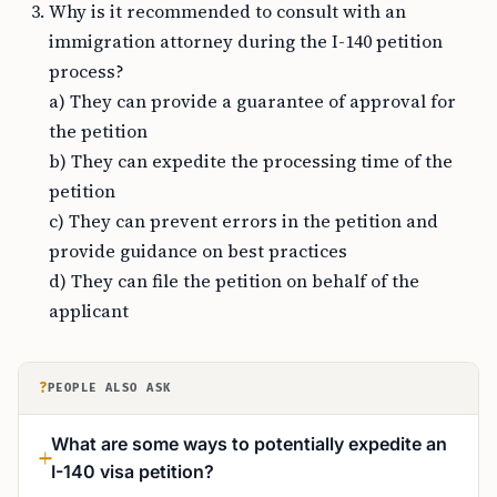
Why is it recommended to consult with an
immigration attorney during the I-140 petition
process?
a) They can provide a guarantee of approval for
the petition
b) They can expedite the processing time of the
petition
c) They can prevent errors in the petition and
provide guidance on best practices
d) They can file the petition on behalf of the
applicant
?
PEOPLE ALSO ASK
What are some ways to potentially expedite an
I-140 visa petition?