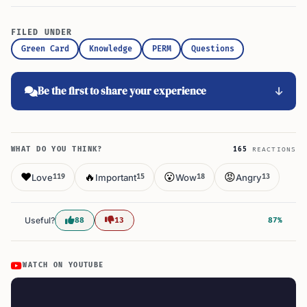
FILED UNDER
Green Card
Knowledge
PERM
Questions
Be the first to share your experience
WHAT DO YOU THINK?
165
REACTIONS
❤️
🔥
😮
😡
Love
Important
Wow
Angry
119
15
18
13
Useful?
88
13
87%
WATCH ON YOUTUBE