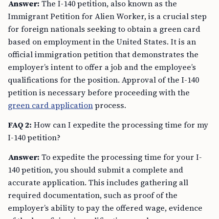
Answer:
The I-140 petition, also known as the
Immigrant Petition for Alien Worker, is a crucial step
for foreign nationals seeking to obtain a green card
based on employment in the United States. It is an
official immigration petition that demonstrates the
employer’s intent to offer a job and the employee’s
qualifications for the position. Approval of the I-140
petition is necessary before proceeding with the
green card application
process.
FAQ 2:
How can I expedite the processing time for my
I-140 petition?
Answer:
To expedite the processing time for your I-
140 petition, you should submit a complete and
accurate application. This includes gathering all
required documentation, such as proof of the
employer’s ability to pay the offered wage, evidence