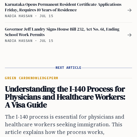
Karnataka Opens Permanent Resident Certificate Applications
Friday, Requires 10 Years of Residence
→
NADIA HASSAN
·
JUL 15
Governor Jeff Landry Signs House Bill 232, Act No. 61, Ending
School Work Permits
→
NADIA HASSAN
·
JUL 15
NEXT ARTICLE
GREEN CARD
KNOWLEDGE
PERM
Understanding the I-140 Process for
Physicians and Healthcare Workers:
A Visa Guide
The I-140 process is essential for physicians and
healthcare workers seeking immigration. This
article explains how the process works,