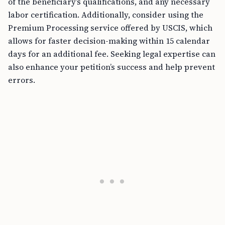
of the beneficiary’s qualifications, and any necessary
labor certification. Additionally, consider using the
Premium Processing service offered by USCIS, which
allows for faster decision-making within 15 calendar
days for an additional fee. Seeking legal expertise can
also enhance your petition’s success and help prevent
errors.