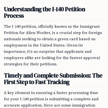
Understanding the I-140 Petition
Process
The I-140 petition, officially known as the Immigrant
Petition for Alien Worker, is a crucial step for foreign
nationals seeking to obtain a green card based on
employment in the United States. Given its
importance, it’s no surprise that applicants and
employers alike are looking for the fastest approval
strategies for their petitions.
Timely and Complete Submission: The
First Step to Fast Tracking
A key element in ensuring a faster processing time
for your I-140 petition is submitting a complete and
accurate application. Here are some immigration