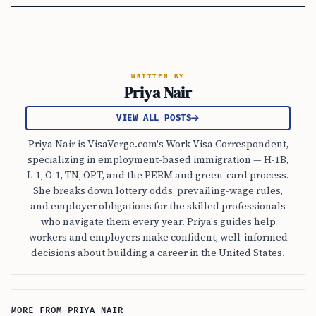
WRITTEN BY
Priya Nair
VIEW ALL POSTS
Priya Nair is VisaVerge.com's Work Visa Correspondent,
specializing in employment-based immigration — H-1B,
L-1, O-1, TN, OPT, and the PERM and green-card process.
She breaks down lottery odds, prevailing-wage rules,
and employer obligations for the skilled professionals
who navigate them every year. Priya's guides help
workers and employers make confident, well-informed
decisions about building a career in the United States.
MORE FROM PRIYA NAIR