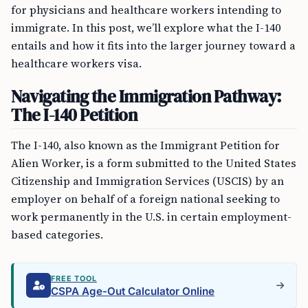
for physicians and healthcare workers intending to
immigrate. In this post, we’ll explore what the I-140
entails and how it fits into the larger journey toward a
healthcare workers visa.
Navigating the Immigration Pathway:
The I-140 Petition
The I-140, also known as the Immigrant Petition for
Alien Worker, is a form submitted to the United States
Citizenship and Immigration Services (USCIS) by an
employer on behalf of a foreign national seeking to
work permanently in the U.S. in certain employment-
based categories.
FREE TOOL
CSPA Age-Out Calculator Online