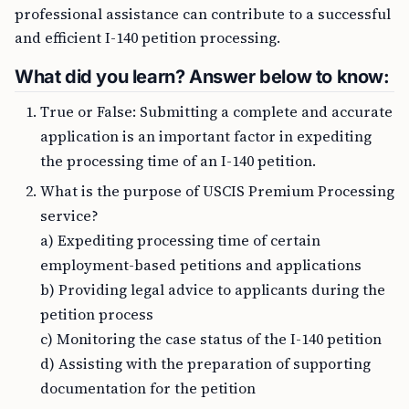
professional assistance can contribute to a successful
and efficient I-140 petition processing.
What did you learn? Answer below to know:
True or False: Submitting a complete and accurate
application is an important factor in expediting
the processing time of an I-140 petition.
What is the purpose of USCIS Premium Processing
service?
a) Expediting processing time of certain
employment-based petitions and applications
b) Providing legal advice to applicants during the
petition process
c) Monitoring the case status of the I-140 petition
d) Assisting with the preparation of supporting
documentation for the petition