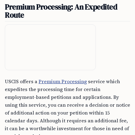
Premium Processing: An Expedited
Route
USCIS offers a
Premium Processing
service which
expedites the processing time for certain
employment-based petitions and applications. By
using this service, you can receive a decision or notice
of additional action on your petition within 15
calendar days. Although it requires an additional fee,
it can be a worthwhile investment for those in need of