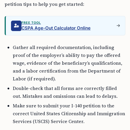
petition tips to help you get started:
FREE TOOL
CSPA Age-Out Calculator Online
Gather all required documentation, including
proof of the employer’s ability to pay the offered
wage, evidence of the beneficiary’s qualifications,
and a labor certification from the Department of
Labor (if required).
Double-check that all forms are correctly filled
out. Mistakes and omissions can lead to delays.
Make sure to submit your I-140 petition to the
correct United States Citizenship and Immigration
Services (USCIS) Service Center.