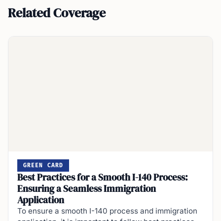
Related Coverage
GREEN CARD
Best Practices for a Smooth I-140 Process:
Ensuring a Seamless Immigration
Application
To ensure a smooth I-140 process and immigration