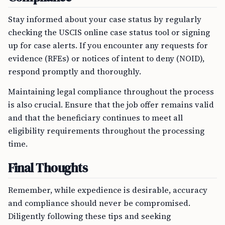
Stay informed about your case status by regularly
checking the USCIS online case status tool or signing
up for case alerts. If you encounter any requests for
evidence (RFEs) or notices of intent to deny (NOID),
respond promptly and thoroughly.
Maintaining legal compliance throughout the process
is also crucial. Ensure that the job offer remains valid
and that the beneficiary continues to meet all
eligibility requirements throughout the processing
time.
Final Thoughts
Remember, while expedience is desirable, accuracy
and compliance should never be compromised.
Diligently following these tips and seeking