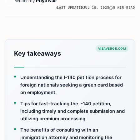
Priya Nair
Written by
LAST UPDATED
JUL 18, 2025
5 MIN READ
VISAVERGE.COM
Key takeaways
Understanding the I-140 petition process for
foreign nationals seeking a green card based
on employment.
Tips for fast-tracking the I-140 petition,
including timely and complete submission and
utilizing premium processing.
The benefits of consulting with an
immigration attorney and monitoring the