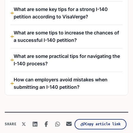
What are some key tips for a strong I-140
petition according to VisaVerge?
What are some tips to increase the chances of
a successful I-140 petition?
What are some practical tips for navigating the
I-140 process?
How can employers avoid mistakes when
submitting an I-140 petition?
Copy article link
SHARE