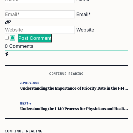
Email*
Website
0
Comments
CONTINUE READING
PREVIOUS
Understanding the Importance of Priority Date in the I-140 Process
NEXT
Understanding the I-140 Process for Physicians and Healthcare Workers: A Visa Guide
CONTINUE READING