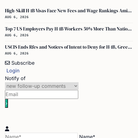
High-Skill H-1B Visas Face New Fees and Wage Rankings Amid 2026 Changes
AUG 6, 2026
Top 7 US Employers Pay H-1B Workers 50% More Than National Median: Report
AUG 6, 2026
USCIS Ends Rfes and Notices of Intent to Deny for H-1B, Green Card, and Citizenship
AUG 6, 2026
Subscribe
Login
Notify of
Name*