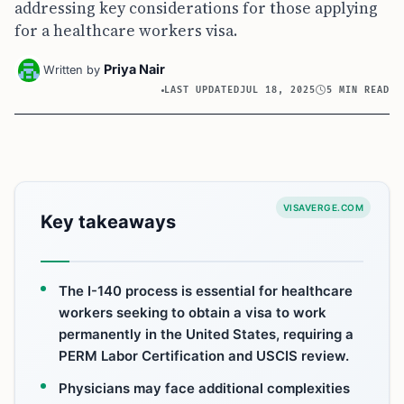
addressing key considerations for those applying
for a healthcare workers visa.
Priya Nair
Written by
LAST UPDATED
JUL 18, 2025
5 MIN READ
VISAVERGE.COM
Key takeaways
The I-140 process is essential for healthcare
workers seeking to obtain a visa to work
permanently in the United States, requiring a
PERM Labor Certification and USCIS review.
Physicians may face additional complexities