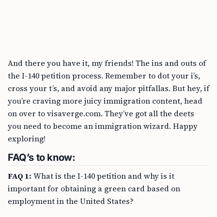
And there you have it, my friends! The ins and outs of
the I-140 petition process. Remember to dot your i’s,
cross your t’s, and avoid any major pitfallas. But hey, if
you’re craving more juicy immigration content, head
on over to visaverge.com. They’ve got all the deets
you need to become an immigration wizard. Happy
exploring!
FAQ’s to know:
FAQ 1:
What is the I-140 petition and why is it
important for obtaining a green card based on
employment in the United States?