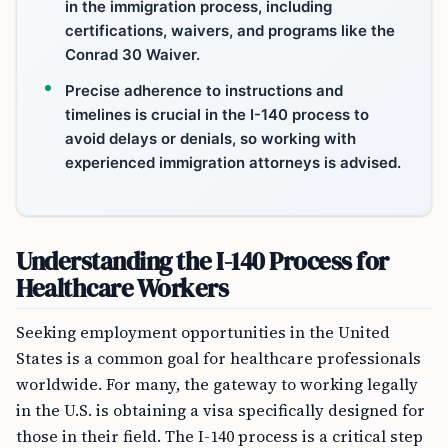
in the immigration process, including
certifications, waivers, and programs like the
Conrad 30 Waiver.
Precise adherence to instructions and
timelines is crucial in the I-140 process to
avoid delays or denials, so working with
experienced immigration attorneys is advised.
Understanding the I-140 Process for
Healthcare Workers
Seeking employment opportunities in the United
States is a common goal for healthcare professionals
worldwide. For many, the gateway to working legally
in the U.S. is obtaining a visa specifically designed for
those in their field. The I-140 process is a critical step