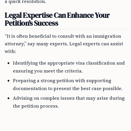
a quick resolution.
Legal Expertise Can Enhance Your
Petition’s Success
“It is often beneficial to consult with an immigration
attorney,” say many experts. Legal experts can assist
with:
Identifying the appropriate visa classification and
ensuring you meet the criteria.
Preparing a strong petition with supporting
documentation to present the best case possible.
Advising on complex issues that may arise during
the petition process.