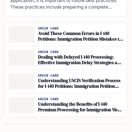
application, it is important to follow best practices.
These practices include preparing a complete…
GREEN CARD
Avoid These Common Errors in I-140
Petitions: Immigration Petition Mistakes to
Watch Out For
GREEN CARD
Dealing with Delayed I-140 Processing:
Effective Immigration Delay Strategies and
Expedite Petition Options
GREEN CARD
Understanding USCIS Verification Process
for I-140 Petitions: Immigration Petition
Information
GREEN CARD
Understanding the Benefits of I-140
Premium Processing for Immigration Visa
Applications