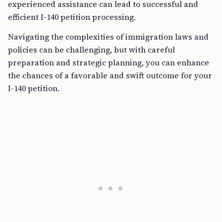
experienced assistance can lead to successful and
efficient I-140 petition processing.
Navigating the complexities of immigration laws and
policies can be challenging, but with careful
preparation and strategic planning, you can enhance
the chances of a favorable and swift outcome for your
I-140 petition.