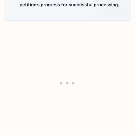
petition’s progress for successful processing.