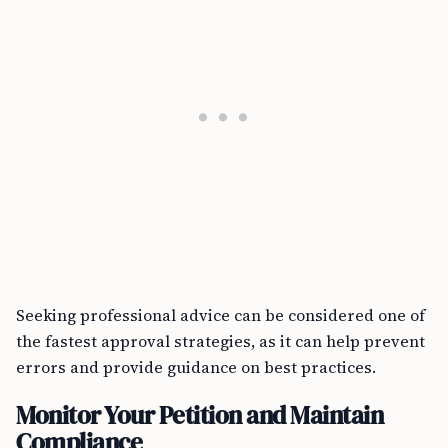
Seeking professional advice can be considered one of
the fastest approval strategies, as it can help prevent
errors and provide guidance on best practices.
Monitor Your Petition and Maintain
Compliance