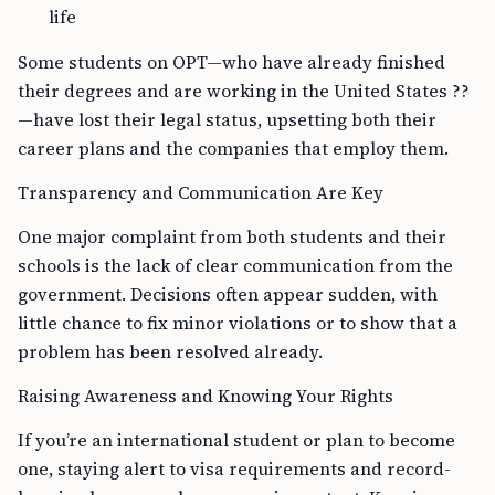
life
Some students on OPT—who have already finished
their degrees and are working in the United States ??
—have lost their legal status, upsetting both their
career plans and the companies that employ them.
Transparency and Communication Are Key
One major complaint from both students and their
schools is the lack of clear communication from the
government. Decisions often appear sudden, with
little chance to fix minor violations or to show that a
problem has been resolved already.
Raising Awareness and Knowing Your Rights
If you’re an international student or plan to become
one, staying alert to visa requirements and record-