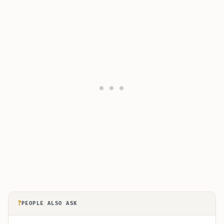
?
PEOPLE ALSO ASK