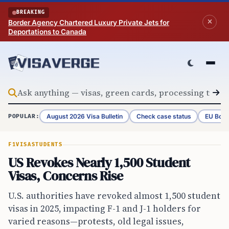
Skip to content
BREAKING
Border Agency Chartered Luxury Private Jets for
Deportations to Canada
August 2026 Visa Bulletin
Check case status
EU Bord
POPULAR:
F1VISA
STUDENTS
US Revokes Nearly 1,500 Student
Visas, Concerns Rise
U.S. authorities have revoked almost 1,500 student
visas in 2025, impacting F-1 and J-1 holders for
varied reasons—protests, old legal issues,