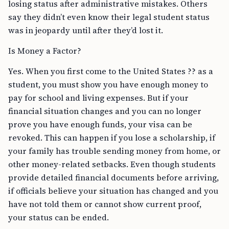
losing status after administrative mistakes. Others
say they didn’t even know their legal student status
was in jeopardy until after they’d lost it.
Is Money a Factor?
Yes. When you first come to the United States ?? as a
student, you must show you have enough money to
pay for school and living expenses. But if your
financial situation changes and you can no longer
prove you have enough funds, your visa can be
revoked. This can happen if you lose a scholarship, if
your family has trouble sending money from home, or
other money-related setbacks. Even though students
provide detailed financial documents before arriving,
if officials believe your situation has changed and you
have not told them or cannot show current proof,
your status can be ended.