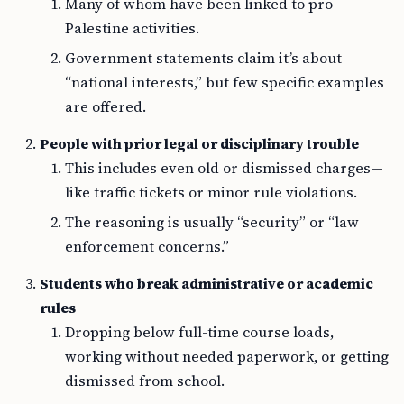
Many of whom have been linked to pro-
Palestine activities.
Government statements claim it’s about
“national interests,” but few specific examples
are offered.
People with prior legal or disciplinary trouble
This includes even old or dismissed charges—
like traffic tickets or minor rule violations.
The reasoning is usually “security” or “law
enforcement concerns.”
Students who break administrative or academic
rules
Dropping below full-time course loads,
working without needed paperwork, or getting
dismissed from school.