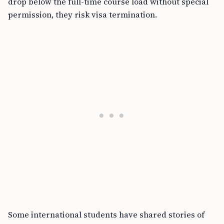
drop below the full-time course load without special
permission, they risk visa termination.
Some international students have shared stories of