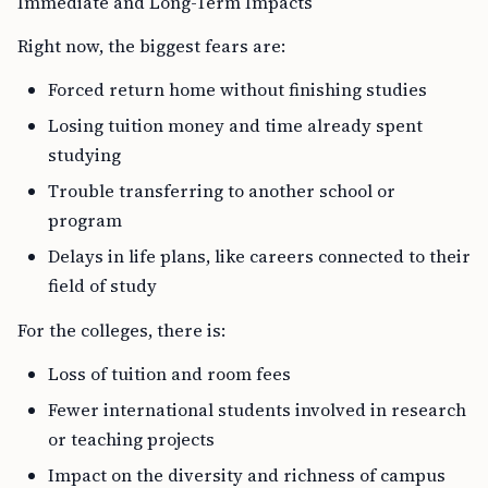
Immediate and Long-Term Impacts
Right now, the biggest fears are:
Forced return home without finishing studies
Losing tuition money and time already spent
studying
Trouble transferring to another school or
program
Delays in life plans, like careers connected to their
field of study
For the colleges, there is:
Loss of tuition and room fees
Fewer international students involved in research
or teaching projects
Impact on the diversity and richness of campus