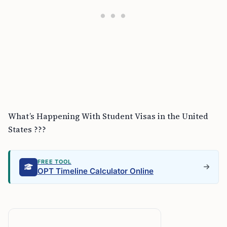
What’s Happening With Student Visas in the United
States ???
FREE TOOL
OPT Timeline Calculator Online