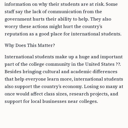
information on why their students are at risk. Some
staff say the lack of communication from the
government hurts their ability to help. They also
worry these actions might hurt the country’s
reputation as a good place for international students.
Why Does This Matter?
International students make up a huge and important
part of the college community in the United States ??.
Besides bringing cultural and academic differences
that help everyone learn more, international students
also support the country’s economy. Losing so many at
once would affect class sizes, research projects, and
support for local businesses near colleges.