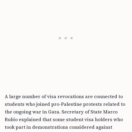
A large number of visa revocations are connected to
students who joined pro-Palestine protests related to
the ongoing war in Gaza. Secretary of State Marco
Rubio explained that some student visa holders who
took part in demonstrations considered against