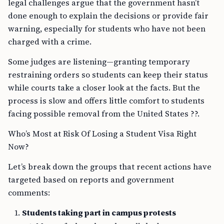
legal challenges argue that the government hasn’t
done enough to explain the decisions or provide fair
warning, especially for students who have not been
charged with a crime.
Some judges are listening—granting temporary
restraining orders so students can keep their status
while courts take a closer look at the facts. But the
process is slow and offers little comfort to students
facing possible removal from the United States ??.
Who’s Most at Risk Of Losing a Student Visa Right
Now?
Let’s break down the groups that recent actions have
targeted based on reports and government
comments:
Students taking part in campus protests