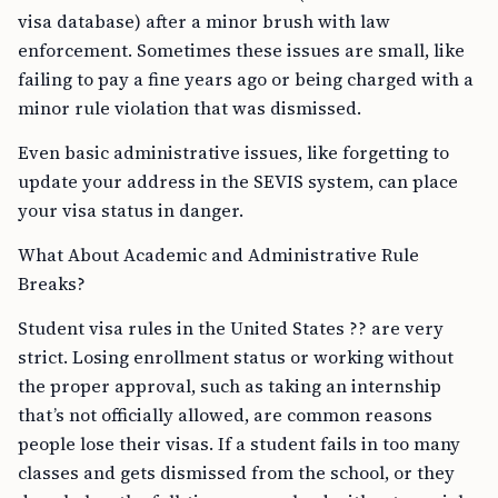
visa database) after a minor brush with law
enforcement. Sometimes these issues are small, like
failing to pay a fine years ago or being charged with a
minor rule violation that was dismissed.
Even basic administrative issues, like forgetting to
update your address in the SEVIS system, can place
your visa status in danger.
What About Academic and Administrative Rule
Breaks?
Student visa rules in the United States ?? are very
strict. Losing enrollment status or working without
the proper approval, such as taking an internship
that’s not officially allowed, are common reasons
people lose their visas. If a student fails in too many
classes and gets dismissed from the school, or they