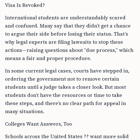
Visa Is Revoked?
International students are understandably scared
and confused. Many say that they didn’t get a chance
to argue their side before losing their status. That’s
why legal experts are filing lawsuits to stop these
actions—raising questions about “due process,” which
means a fair and proper procedure.
In some current legal cases, courts have stepped in,
ordering the government not to remove certain
students until a judge takes a closer look. But most
students don’t have the resources or time to take
these steps, and there’s no clear path for appeal in
many situations.
Colleges Want Answers, Too
Schools across the United States ?? want more solid