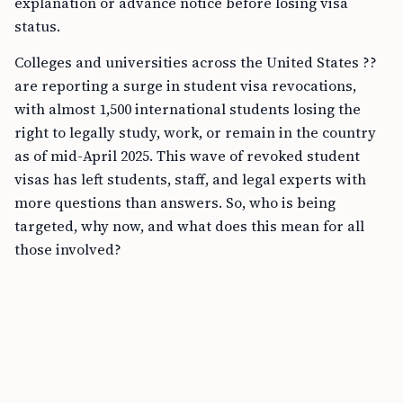
explanation or advance notice before losing visa
status.
Colleges and universities across the United States ??
are reporting a surge in student visa revocations,
with almost 1,500 international students losing the
right to legally study, work, or remain in the country
as of mid-April 2025. This wave of revoked student
visas has left students, staff, and legal experts with
more questions than answers. So, who is being
targeted, why now, and what does this mean for all
those involved?