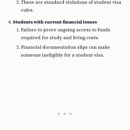
These are standard violations of student visa
rules.
Students with current financial issues
Failure to prove ongoing access to funds
required for study and living costs.
Financial documentation slips can make
someone ineligible for a student visa.