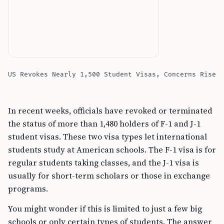
US Revokes Nearly 1,500 Student Visas, Concerns Rise
In recent weeks, officials have revoked or terminated
the status of more than 1,480 holders of F-1 and J-1
student visas. These two visa types let international
students study at American schools. The F-1 visa is for
regular students taking classes, and the J-1 visa is
usually for short-term scholars or those in exchange
programs.
You might wonder if this is limited to just a few big
schools or only certain types of students. The answer