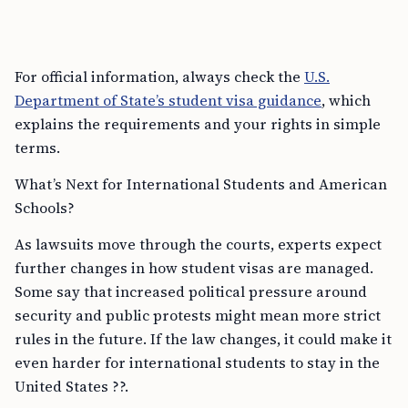
For official information, always check the
U.S.
Department of State’s student visa guidance
, which
explains the requirements and your rights in simple
terms.
What’s Next for International Students and American
Schools?
As lawsuits move through the courts, experts expect
further changes in how student visas are managed.
Some say that increased political pressure around
security and public protests might mean more strict
rules in the future. If the law changes, it could make it
even harder for international students to stay in the
United States ??.