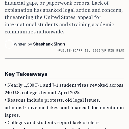
financial gaps, or paperwork errors. Lack of
explanation has sparked legal action and concern,
threatening the United States’ appeal for
international students and straining academic
communities nationwide.
Shashank Singh
Written by
PUBLISHED
APR 18, 2025
9 MIN READ
Key Takeaways
• Nearly 1,500 F-1 and J-1 student visas revoked across
240 U.S. colleges by mid-April 2025.
• Reasons include protests, old legal issues,
administrative mistakes, and financial documentation
lapses.
• Colleges and students report lack of clear