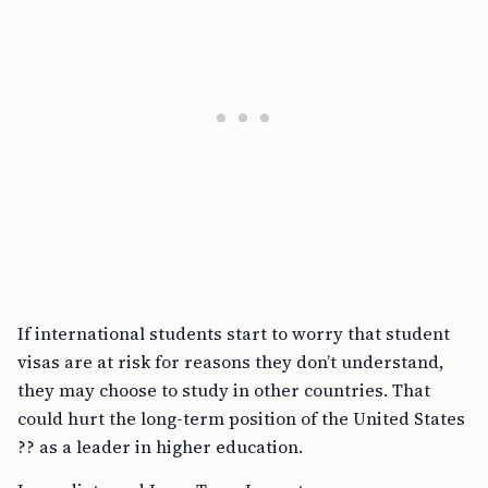
If international students start to worry that student
visas are at risk for reasons they don’t understand,
they may choose to study in other countries. That
could hurt the long-term position of the United States
?? as a leader in higher education.