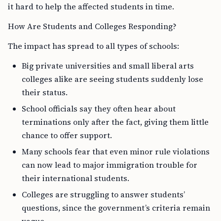
it hard to help the affected students in time.
How Are Students and Colleges Responding?
The impact has spread to all types of schools:
Big private universities and small liberal arts
colleges alike are seeing students suddenly lose
their status.
School officials say they often hear about
terminations only after the fact, giving them little
chance to offer support.
Many schools fear that even minor rule violations
can now lead to major immigration trouble for
their international students.
Colleges are struggling to answer students’
questions, since the government’s criteria remain