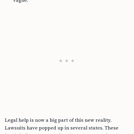
vague.
Legal help is now a big part of this new reality.
Lawsuits have popped up in several states. These