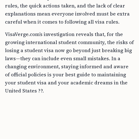
rules, the quick actions taken, and the lack of clear
explanations mean everyone involved must be extra
careful when it comes to following all visa rules.
VisaVerge.com’s investigation reveals that, for the
growing international student community, the risks of
losing a student visa now go beyond just breaking big
laws—they can include even small mistakes. In a
changing environment, staying informed and aware
of official policies is your best guide to maintaining
your student visa and your academic dreams in the
United States ??.