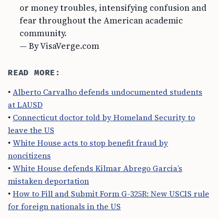
or money troubles, intensifying confusion and
fear throughout the American academic
community.
— By VisaVerge.com
READ MORE:
•
Alberto Carvalho defends undocumented students
at LAUSD
•
Connecticut doctor told by Homeland Security to
leave the US
•
White House acts to stop benefit fraud by
noncitizens
•
White House defends Kilmar Abrego Garcia’s
mistaken deportation
•
How to Fill and Submit Form G-325R: New USCIS rule
for foreign nationals in the US