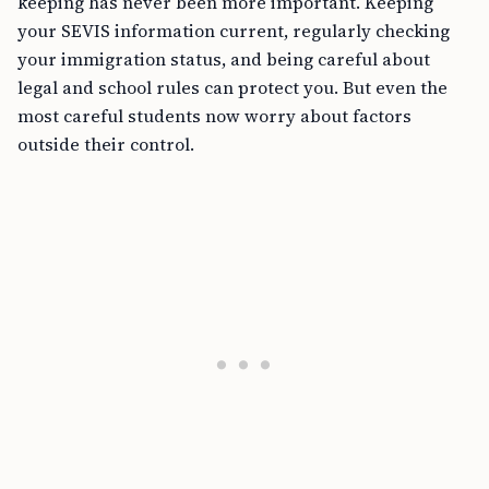
keeping has never been more important. Keeping
your SEVIS information current, regularly checking
your immigration status, and being careful about
legal and school rules can protect you. But even the
most careful students now worry about factors
outside their control.