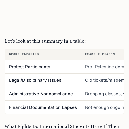
Let’s look at this summary in a table:
GROUP TARGETED
EXAMPLE REASON
Protest Participants
Pro-Palestine demon
Legal/Disciplinary Issues
Old tickets/misdeme
Administrative Noncompliance
Dropping classes, wo
Financial Documentation Lapses
Not enough ongoing 
What Rights Do International Students Have If Their