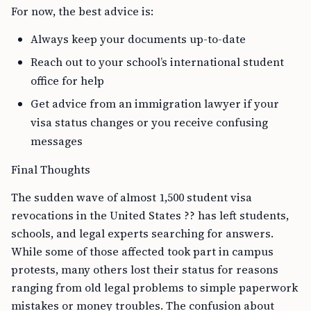
For now, the best advice is:
Always keep your documents up-to-date
Reach out to your school’s international student
office for help
Get advice from an immigration lawyer if your
visa status changes or you receive confusing
messages
Final Thoughts
The sudden wave of almost 1,500 student visa
revocations in the United States ?? has left students,
schools, and legal experts searching for answers.
While some of those affected took part in campus
protests, many others lost their status for reasons
ranging from old legal problems to simple paperwork
mistakes or money troubles. The confusion about