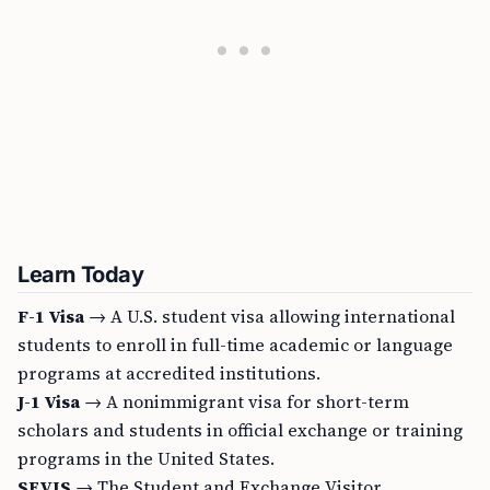
Learn Today
F-1 Visa
→ A U.S. student visa allowing international
students to enroll in full-time academic or language
programs at accredited institutions.
J-1 Visa
→ A nonimmigrant visa for short-term
scholars and students in official exchange or training
programs in the United States.
SEVIS
→ The Student and Exchange Visitor