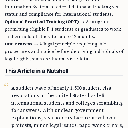
Information System: a federal database tracking visa
status and compliance for international students.
Optional Practical Training (OPT)
→ A program
permitting eligible F-1 students or graduates to work
in their field of study for up to 12 months.
Due Process
→ A legal principle requiring fair
procedures and notice before depriving individuals of
legal rights, such as student visa status.
This Article in a Nutshell
A sudden wave of nearly 1,500 student visa
revocations in the United States has left
international students and colleges scrambling
for answers. With unclear government
explanations, visa holders face removal over
protests, minor legal issues, paperwork errors,