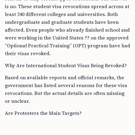
is no. These student visa revocations spread across at
least 240 different colleges and universities. Both
undergraduate and graduate students have been
affected. Even people who already finished school and
were working in the United States ?? on the approved
“Optional Practical Training” (OPT) program have had
their visas revoked.
Why Are International Student Visas Being Revoked?
Based on available reports and official remarks, the
government has listed several reasons for these visa
revocations. But the actual details are often missing
or unclear.
Are Protesters the Main Targets?