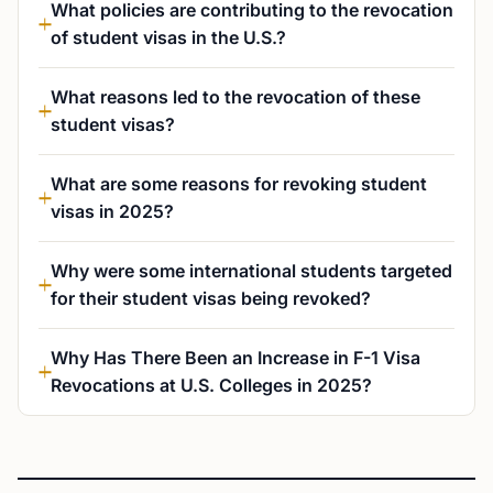
What policies are contributing to the revocation
of student visas in the U.S.?
What reasons led to the revocation of these
student visas?
What are some reasons for revoking student
visas in 2025?
Why were some international students targeted
for their student visas being revoked?
Why Has There Been an Increase in F-1 Visa
Revocations at U.S. Colleges in 2025?