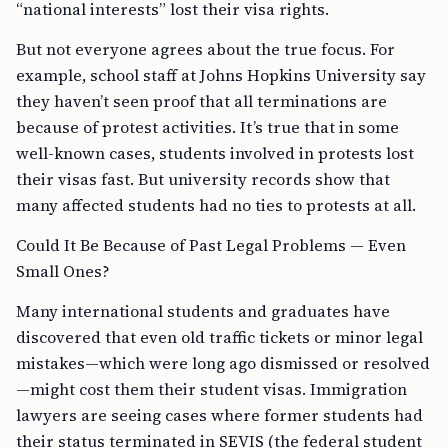
“national interests” lost their visa rights.
But not everyone agrees about the true focus. For
example, school staff at Johns Hopkins University say
they haven’t seen proof that all terminations are
because of protest activities. It’s true that in some
well-known cases, students involved in protests lost
their visas fast. But university records show that
many affected students had no ties to protests at all.
Could It Be Because of Past Legal Problems — Even
Small Ones?
Many international students and graduates have
discovered that even old traffic tickets or minor legal
mistakes—which were long ago dismissed or resolved
—might cost them their student visas. Immigration
lawyers are seeing cases where former students had
their status terminated in SEVIS (the federal student