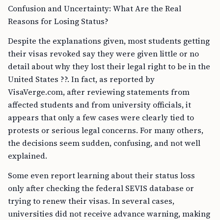
Confusion and Uncertainty: What Are the Real
Reasons for Losing Status?
Despite the explanations given, most students getting
their visas revoked say they were given little or no
detail about why they lost their legal right to be in the
United States ??. In fact, as reported by
VisaVerge.com, after reviewing statements from
affected students and from university officials, it
appears that only a few cases were clearly tied to
protests or serious legal concerns. For many others,
the decisions seem sudden, confusing, and not well
explained.
Some even report learning about their status loss
only after checking the federal SEVIS database or
trying to renew their visas. In several cases,
universities did not receive advance warning, making