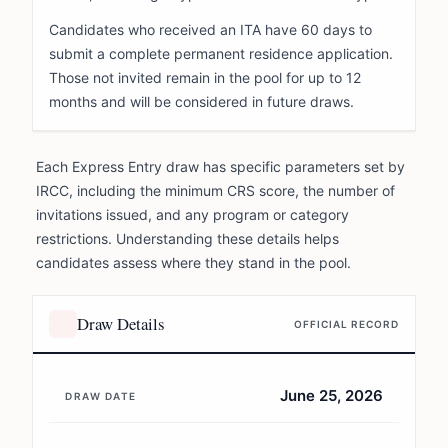
Candidates who received an ITA have 60 days to
submit a complete permanent residence application.
Those not invited remain in the pool for up to 12
months and will be considered in future draws.
Each Express Entry draw has specific parameters set by
IRCC, including the minimum CRS score, the number of
invitations issued, and any program or category
restrictions. Understanding these details helps
candidates assess where they stand in the pool.
Draw Details
OFFICIAL RECORD
June 25, 2026
DRAW DATE