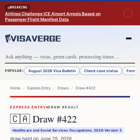
Skip to content
BREAKING
Airlines Challenge ICE Airport Arrests Based on
Passenger Flight Manifest Data
August 2026 Visa Bulletin
Check case status
Form G
POPULAR:
Home
/
Express Entry
/
Draws
/
Draw #422
EXPRESS ENTRY
DRAW RESULT
🇨🇦 Draw
#422
Healthcare and Social Services Occupations, 2026-Version 3
draw held on June 25, 2026