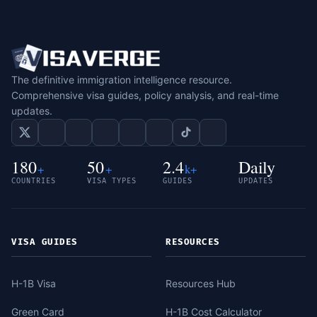
The definitive immigration intelligence resource.
Comprehensive visa guides, policy analysis, and real-time
updates.
180
50
2.4
Daily
+
+
k+
COUNTRIES
VISA TYPES
GUIDES
UPDATES
VISA GUIDES
RESOURCES
H-1B Visa
Resources Hub
Green Card
H-1B Cost Calculator