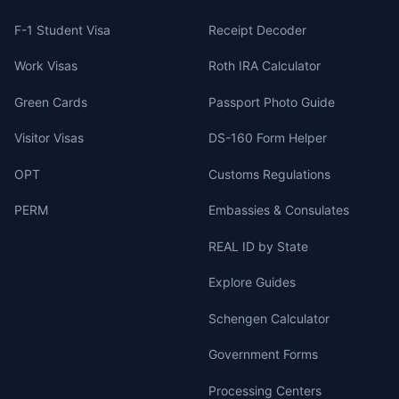
F-1 Student Visa
Receipt Decoder
Work Visas
Roth IRA Calculator
Green Cards
Passport Photo Guide
Visitor Visas
DS-160 Form Helper
OPT
Customs Regulations
PERM
Embassies & Consulates
REAL ID by State
Explore Guides
Schengen Calculator
Government Forms
Processing Centers