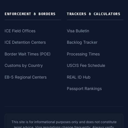
ENFORCEMENT & BORDERS
TRACKERS & CALCULATORS
ICE Field Offices
Visa Bulletin
ICE Detention Centers
Backlog Tracker
Border Wait Times (POE)
Processing Times
Customs by Country
USCIS Fee Schedule
EB-5 Regional Centers
REAL ID Hub
Passport Rankings
This site is for informational purposes only and does not constitute
legal advice. Visa regulations change frequently. Always verify