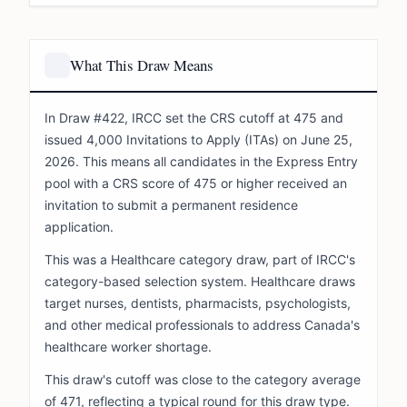
What This Draw Means
In Draw #422, IRCC set the CRS cutoff at 475 and
issued 4,000 Invitations to Apply (ITAs) on June 25,
2026. This means all candidates in the Express Entry
pool with a CRS score of 475 or higher received an
invitation to submit a permanent residence
application.
This was a Healthcare category draw, part of IRCC's
category-based selection system. Healthcare draws
target nurses, dentists, pharmacists, psychologists,
and other medical professionals to address Canada's
healthcare worker shortage.
This draw's cutoff was close to the category average
of 471, reflecting a typical round for this draw type.