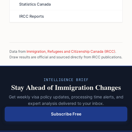
Statistics Canada
IRCC Reports
Data from
Immigration, Refugees and Citizenship Canada (IRCC)
.
Draw results are official and sourced directly from IRCC publications.
INTELLIGENCE BRIEF
Stay Ahead of Immigration Changes
Get weekly visa policy updates, processing time alerts, and
expert analysis delivered to your inbox.
Subscribe Free