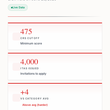
Live Data
475
CRS CUTOFF
Minimum score
4,000
ITAS ISSUED
Invitations to apply
+4
VS CATEGORY AVG
Above avg (harder)