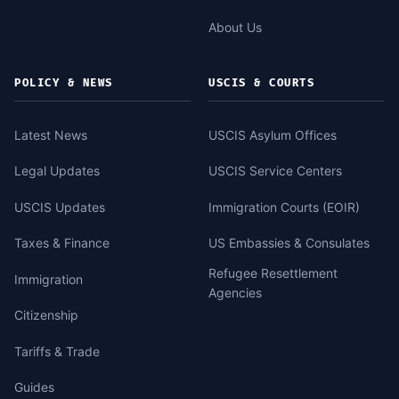
About Us
POLICY & NEWS
USCIS & COURTS
Latest News
USCIS Asylum Offices
Legal Updates
USCIS Service Centers
USCIS Updates
Immigration Courts (EOIR)
Taxes & Finance
US Embassies & Consulates
Refugee Resettlement
Immigration
Agencies
Citizenship
Tariffs & Trade
Guides