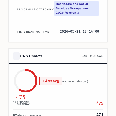
Healthcare and Social
Services Occupations,
PROGRAM / CATEGORY
2026-Version 3
2026-05-21 12:14:09
TIE-BREAKING TIME
CRS Context
LAST 2 DRAWS
+4 vs avg
Above avg (harder)
475
CRS SCORE
475
This draw
471
Category average