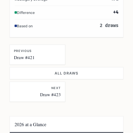
+4
Difference
2 draws
Based on
PREVIOUS
Draw #421
ALL DRAWS
NEXT
Draw #423
2026 at a Glance