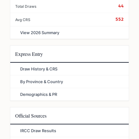
44
Total Draws
552
Avg CRS
View 2026 Summary
Express Entry
Draw History & CRS
By Province & Country
Demographics & PR
Official Sources
IRCC Draw Results