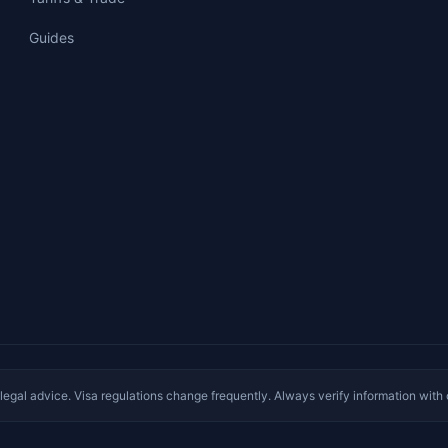
Guides
e legal advice. Visa regulations change frequently. Always verify information with