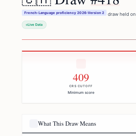
French-Language proficiency 2026-Version 2
draw held on
Live Data
409
CRS CUTOFF
Minimum score
What This Draw Means