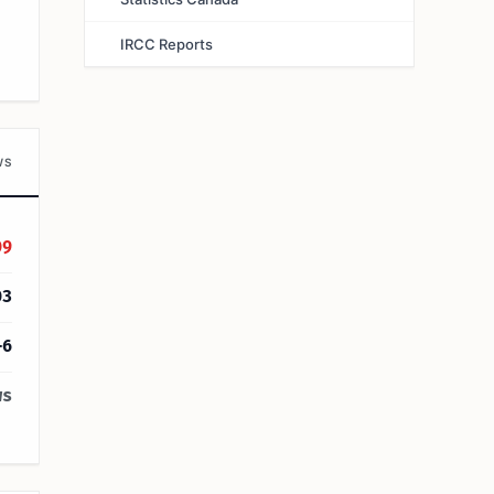
IRCC Reports
WS
09
03
+6
ws