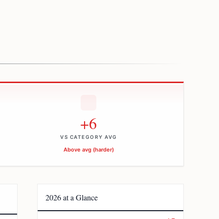
+6
VS CATEGORY AVG
Above avg (harder)
2026 at a Glance