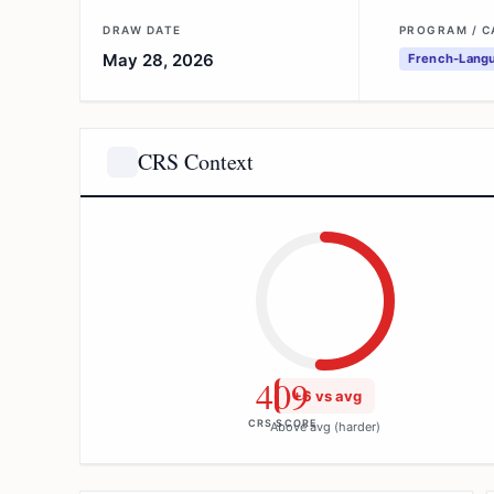
DRAW DATE
PROGRAM / 
May 28, 2026
French-Langu
CRS Context
409
+6 vs avg
CRS SCORE
Above avg (harder)