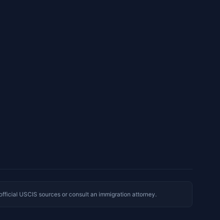
 official USCIS sources or consult an immigration attorney.