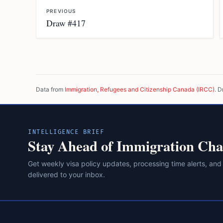
PREVIOUS
Draw #417
Data from
Immigration, Refugees and Citizenship Canada (IRCC)
. D
INTELLIGENCE BRIEF
Stay Ahead of Immigration Cha
Get weekly visa policy updates, processing time alerts, and
delivered to your inbox.