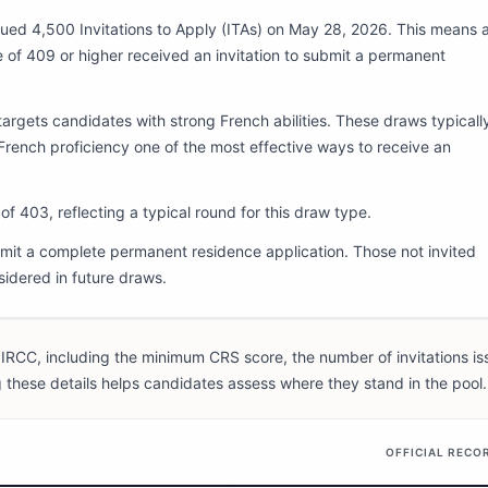
ued 4,500 Invitations to Apply (ITAs) on May 28, 2026. This means a
 of 409 or higher received an invitation to submit a permanent
argets candidates with strong French abilities. These draws typicall
rench proficiency one of the most effective ways to receive an
f 403, reflecting a typical round for this draw type.
it a complete permanent residence application. Those not invited
sidered in future draws.
IRCC, including the minimum CRS score, the number of invitations is
 these details helps candidates assess where they stand in the pool.
OFFICIAL RECO