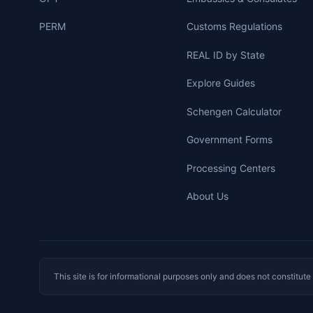
PERM
Customs Regulations
REAL ID by State
Explore Guides
Schengen Calculator
Government Forms
Processing Centers
About Us
This site is for informational purposes only and does not constitut