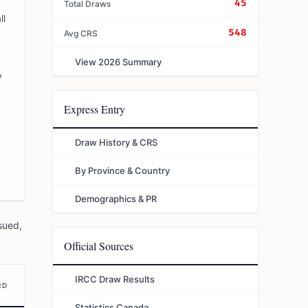
45
Total Draws
ll
548
Avg CRS
View 2026 Summary
y
Express Entry
Draw History & CRS
By Province & Country
Demographics & PR
sued,
Official Sources
IRCC Draw Results
RD
Statistics Canada