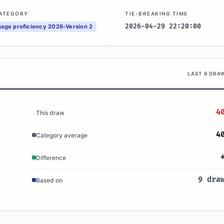
CATEGORY
TIE-BREAKING TIME
2026-04-29 22:20:00
age proficiency 2026-Version 2
LAST 9 DRA
4
This draw
4
Category average
Difference
9 dra
Based on