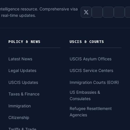
intelligence resource. Comprehensive visa
d real-time updates.
POLICY & NEWS
USCIS & COURTS
Latest News
USCIS Asylum Offices
Legal Updates
USCIS Service Centers
USCIS Updates
Immigration Courts (EOIR)
US Embassies &
Taxes & Finance
Consulates
Immigration
Refugee Resettlement
Agencies
Citizenship
Tariffs & Trade