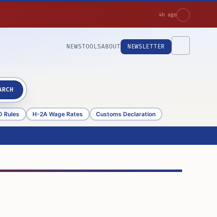
4h ago
NEWS
TOOLS
ABOUT
NEWSLETTER
ARCH
D Rules
H-2A Wage Rates
Customs Declaration