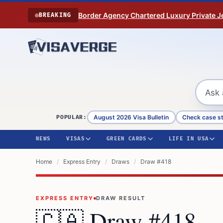
Skip to content
Border Agency Chartered Luxury Private Je
BREAKING
August 2026 Visa Bulletin
Check case s
POPULAR:
NEWS
VISAS
GREEN CARDS
LIFE IN USA
Home
/
Express Entry
/
Draws
/
Draw #418
EXPRESS ENTRY
DRAW RESULT
🇨🇦 Draw
#418