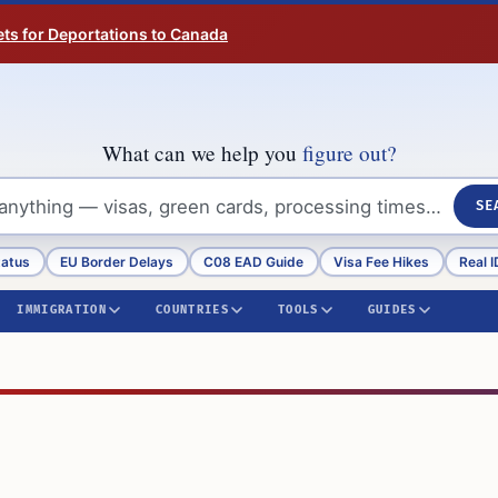
ts for Deportations to Canada
What can we help you
figure out?
SE
tatus
EU Border Delays
C08 EAD Guide
Visa Fee Hikes
Real I
IMMIGRATION
COUNTRIES
TOOLS
GUIDES