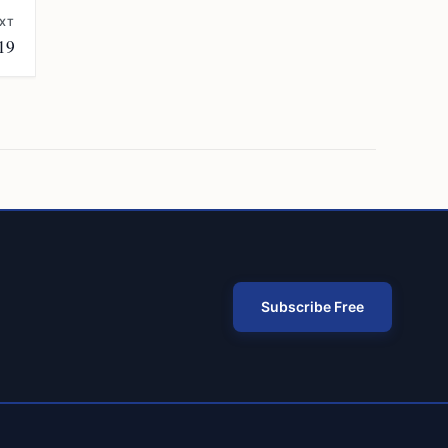
XT
19
Subscribe Free