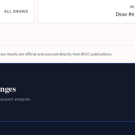
NE
ALL DRAWS
Draw #4
raw results are official and sourced directly from IRCC publications.
nges
 expert analysis