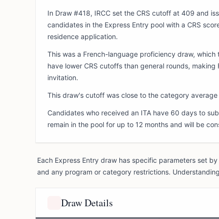
In Draw #418, IRCC set the CRS cutoff at 409 and iss
candidates in the Express Entry pool with a CRS score
residence application.
This was a French-language proficiency draw, which t
have lower CRS cutoffs than general rounds, making F
invitation.
This draw's cutoff was close to the category average o
Candidates who received an ITA have 60 days to subm
remain in the pool for up to 12 months and will be con
Each Express Entry draw has specific parameters set by 
and any program or category restrictions. Understanding
Draw Details