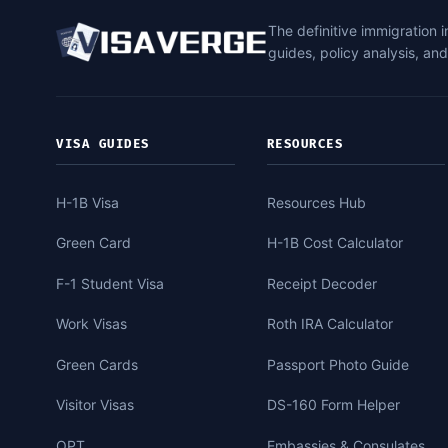
The definitive immigration 
guides, policy analysis, an
VISA GUIDES
RESOURCES
H-1B Visa
Resources Hub
Green Card
H-1B Cost Calculator
F-1 Student Visa
Receipt Decoder
Work Visas
Roth IRA Calculator
Green Cards
Passport Photo Guide
Visitor Visas
DS-160 Form Helper
OPT
Embassies & Consulates