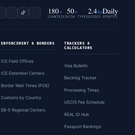
180
50
2.4
Daily
+
+
k+
COUNTRIES
VISA TYPES
GUIDES
UPDATES
ENFORCEMENT & BORDERS
TRACKERS &
CALCULATORS
ICE Field Offices
Visa Bulletin
ICE Detention Centers
Backlog Tracker
Border Wait Times (POE)
Processing Times
Customs by Country
USCIS Fee Schedule
EB-5 Regional Centers
REAL ID Hub
Passport Rankings