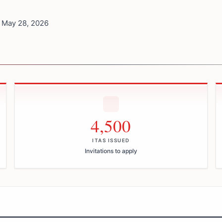
 May 28, 2026
4,500
ITAS ISSUED
Invitations to apply