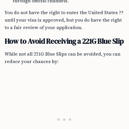
through official channels.
You do not have the right to enter the United States ??
until your visa is approved, but you do have the right
to a fair review of your application.
How to Avoid Receiving a 221G Blue Slip
While not all 221G Blue Slips can be avoided, you can
reduce your chances by: