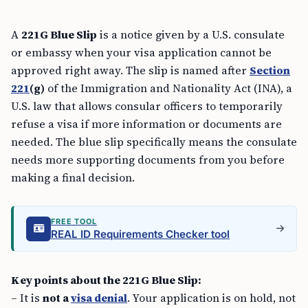
A
221G Blue Slip
is a notice given by a U.S. consulate
or embassy when your visa application cannot be
approved right away. The slip is named after
Section
221
(g)
of the Immigration and Nationality Act (INA), a
U.S. law that allows consular officers to temporarily
refuse a visa if more information or documents are
needed. The blue slip specifically means the consulate
needs more supporting documents from you before
making a final decision.
FREE TOOL
REAL ID Requirements Checker tool
Key points about the 221G Blue Slip:
– It is
not a
visa denial
. Your application is on hold, not