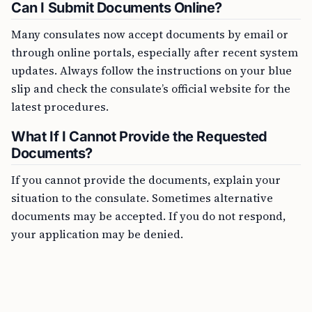
Can I Submit Documents Online?
Many consulates now accept documents by email or
through online portals, especially after recent system
updates. Always follow the instructions on your blue
slip and check the consulate’s official website for the
latest procedures.
What If I Cannot Provide the Requested
Documents?
If you cannot provide the documents, explain your
situation to the consulate. Sometimes alternative
documents may be accepted. If you do not respond,
your application may be denied.