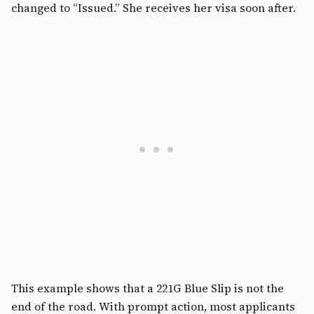
changed to “Issued.” She receives her visa soon after.
This example shows that a 221G Blue Slip is not the
end of the road. With prompt action, most applicants