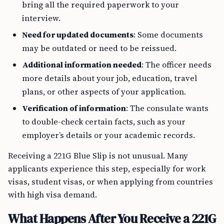
bring all the required paperwork to your
interview.
Need for updated documents
: Some documents
may be outdated or need to be reissued.
Additional information needed
: The officer needs
more details about your job, education, travel
plans, or other aspects of your application.
Verification of information
: The consulate wants
to double-check certain facts, such as your
employer’s details or your academic records.
Receiving a 221G Blue Slip is not unusual. Many
applicants experience this step, especially for work
visas, student visas, or when applying from countries
with high visa demand.
What Happens After You Receive a 221G