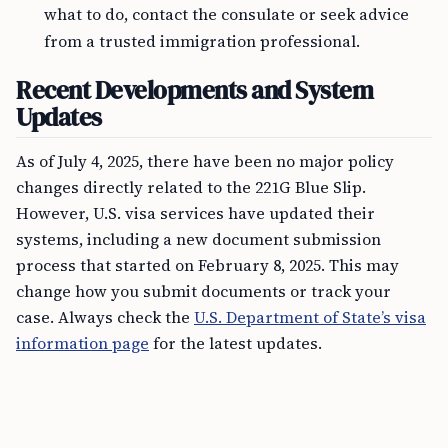
what to do, contact the consulate or seek advice
from a trusted immigration professional.
Recent Developments and System
Updates
As of July 4, 2025, there have been no major policy
changes directly related to the 221G Blue Slip.
However, U.S. visa services have updated their
systems, including a new document submission
process that started on February 8, 2025. This may
change how you submit documents or track your
case. Always check the
U.S. Department of State’s visa
information page
for the latest updates.