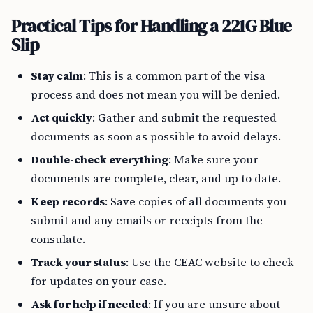
Practical Tips for Handling a 221G Blue
Slip
Stay calm
: This is a common part of the visa
process and does not mean you will be denied.
Act quickly
: Gather and submit the requested
documents as soon as possible to avoid delays.
Double-check everything
: Make sure your
documents are complete, clear, and up to date.
Keep records
: Save copies of all documents you
submit and any emails or receipts from the
consulate.
Track your status
: Use the CEAC website to check
for updates on your case.
Ask for help if needed
: If you are unsure about