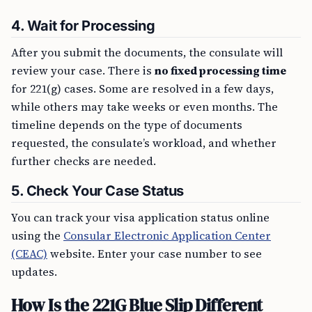
4.
Wait for Processing
After you submit the documents, the consulate will
review your case. There is
no fixed processing time
for 221(g) cases. Some are resolved in a few days,
while others may take weeks or even months. The
timeline depends on the type of documents
requested, the consulate’s workload, and whether
further checks are needed.
5.
Check Your Case Status
You can track your visa application status online
using the
Consular Electronic Application Center
(CEAC)
website. Enter your case number to see
updates.
How Is the 221G Blue Slip Different