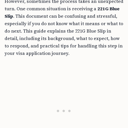
However, sometimes the process takes an unexpected
turn. One common situation is receiving a
221G Blue
Slip
. This document can be confusing and stressful,
especially if you do not know what it means or what to
do next. This guide explains the 221G Blue Slip in
detail, including its background, what to expect, how
to respond, and practical tips for handling this step in
your visa application journey.