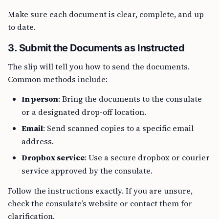
Make sure each document is clear, complete, and up
to date.
3.
Submit the Documents as Instructed
The slip will tell you how to send the documents.
Common methods include:
In person
: Bring the documents to the consulate
or a designated drop-off location.
Email
: Send scanned copies to a specific email
address.
Dropbox service
: Use a secure dropbox or courier
service approved by the consulate.
Follow the instructions exactly. If you are unsure,
check the consulate’s website or contact them for
clarification.