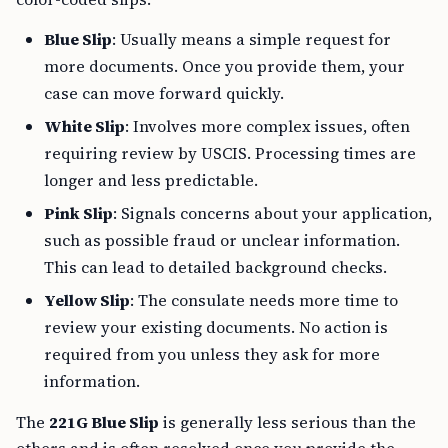
Blue Slip
: Usually means a simple request for
more documents. Once you provide them, your
case can move forward quickly.
White Slip
: Involves more complex issues, often
requiring review by USCIS. Processing times are
longer and less predictable.
Pink Slip
: Signals concerns about your application,
such as possible fraud or unclear information.
This can lead to detailed background checks.
Yellow Slip
: The consulate needs more time to
review your existing documents. No action is
required from you unless they ask for more
information.
The
221G Blue Slip
is generally less serious than the