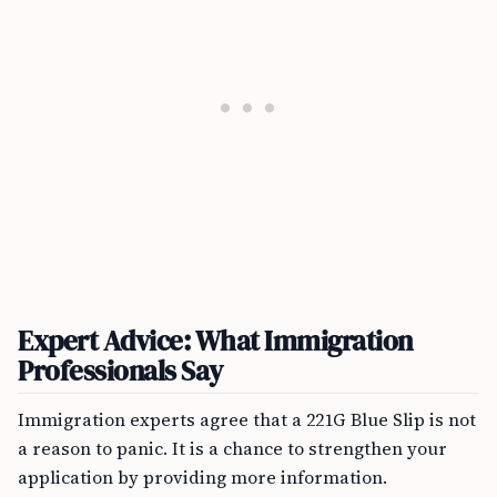
Expert Advice: What Immigration
Professionals Say
Immigration experts agree that a 221G Blue Slip is not
a reason to panic. It is a chance to strengthen your
application by providing more information.