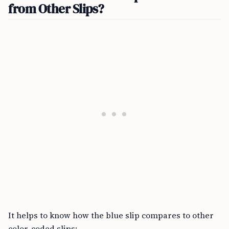
from Other Slips?
It helps to know how the blue slip compares to other
color-coded slips: