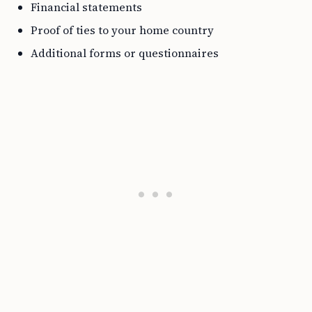
Financial statements
Proof of ties to your home country
Additional forms or questionnaires