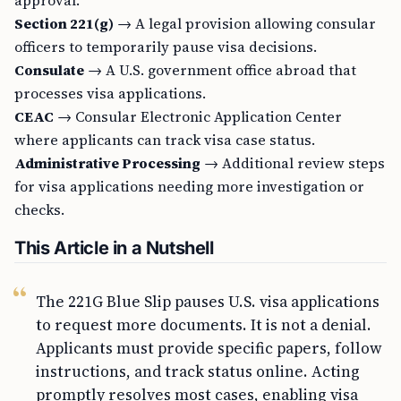
approval.
Section 221(g)
→ A legal provision allowing consular
officers to temporarily pause visa decisions.
Consulate
→ A U.S. government office abroad that
processes visa applications.
CEAC
→ Consular Electronic Application Center
where applicants can track visa case status.
Administrative Processing
→ Additional review steps
for visa applications needing more investigation or
checks.
This Article in a Nutshell
The 221G Blue Slip pauses U.S. visa applications
to request more documents. It is not a denial.
Applicants must provide specific papers, follow
instructions, and track status online. Acting
promptly resolves most cases, enabling visa