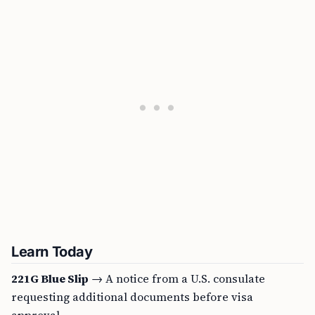
Learn Today
221G Blue Slip
→ A notice from a U.S. consulate
requesting additional documents before visa