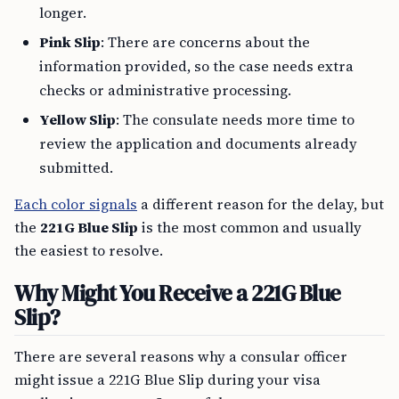
longer.
Pink Slip
: There are concerns about the
information provided, so the case needs extra
checks or administrative processing.
Yellow Slip
: The consulate needs more time to
review the application and documents already
submitted.
Each color signals
a different reason for the delay, but
the
221G Blue Slip
is the most common and usually
the easiest to resolve.
Why Might You Receive a 221G Blue
Slip?
There are several reasons why a consular officer
might issue a 221G Blue Slip during your visa