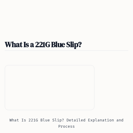
What Is a 221G Blue Slip?
What Is 221G Blue Slip? Detailed Explanation and
Process