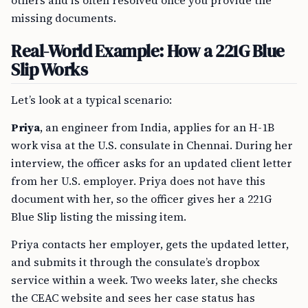
others and is often resolved once you provide the
missing documents.
Real-World Example: How a 221G Blue
Slip Works
Let’s look at a typical scenario:
Priya
, an engineer from India, applies for an H-1B
work visa at the U.S. consulate in Chennai. During her
interview, the officer asks for an updated client letter
from her U.S. employer. Priya does not have this
document with her, so the officer gives her a 221G
Blue Slip listing the missing item.
Priya contacts her employer, gets the updated letter,
and submits it through the consulate’s dropbox
service within a week. Two weeks later, she checks
the CEAC website and sees her case status has