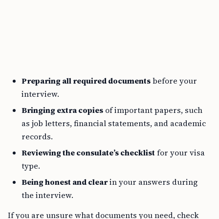
Preparing all required documents
before your
interview.
Bringing extra copies
of important papers, such
as job letters, financial statements, and academic
records.
Reviewing the consulate’s checklist
for your visa
type.
Being honest and clear
in your answers during
the interview.
If you are unsure what documents you need, check