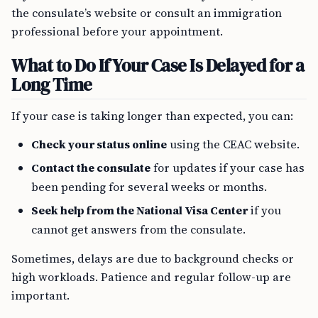
the consulate’s website or consult an immigration
professional before your appointment.
What to Do If Your Case Is Delayed for a
Long Time
If your case is taking longer than expected, you can:
Check your status online
using the CEAC website.
Contact the consulate
for updates if your case has
been pending for several weeks or months.
Seek help from the National Visa Center
if you
cannot get answers from the consulate.
Sometimes, delays are due to background checks or
high workloads. Patience and regular follow-up are
important.