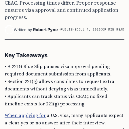
CEAC. Processing times differ. Proper response
ensures visa approval and continued application
progress.
Robert Pyne
Written by
PUBLISHED
JUL 4, 2025
9 MIN READ
Key Takeaways
• A 221G Blue Slip pauses visa approval pending
required document submission from applicants.
• Section 221(g) allows consulates to request extra
documents without denying visas immediately.
• Applicants can track status via CEAC; no fixed
timeline exists for 221(g) processing.
When applying for
a U.S. visa, many applicants expect
a clear yes or no answer after their interview.