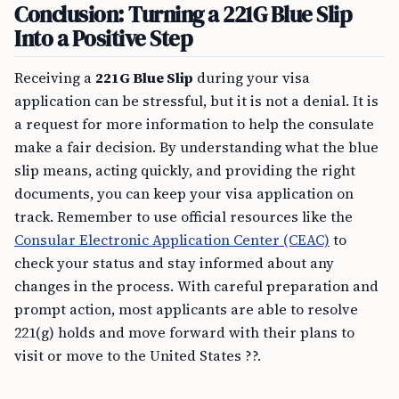
Conclusion: Turning a 221G Blue Slip
Into a Positive Step
Receiving a
221G Blue Slip
during your visa
application can be stressful, but it is not a denial. It is
a request for more information to help the consulate
make a fair decision. By understanding what the blue
slip means, acting quickly, and providing the right
documents, you can keep your visa application on
track. Remember to use official resources like the
Consular Electronic Application Center (CEAC)
to
check your status and stay informed about any
changes in the process. With careful preparation and
prompt action, most applicants are able to resolve
221(g) holds and move forward with their plans to
visit or move to the United States ??.