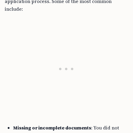
application process. Some of the most common
include:
Missing or incomplete documents
: You did not