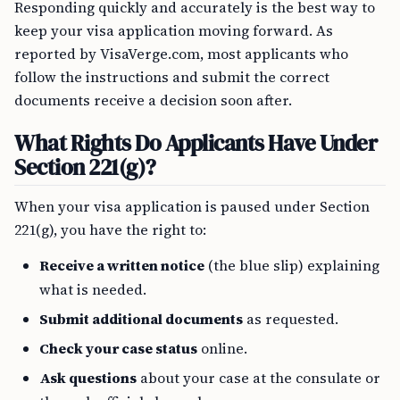
Responding quickly and accurately is the best way to
keep your visa application moving forward. As
reported by VisaVerge.com, most applicants who
follow the instructions and submit the correct
documents receive a decision soon after.
What Rights Do Applicants Have Under
Section 221(g)?
When your visa application is paused under Section
221(g), you have the right to:
Receive a written notice
(the blue slip) explaining
what is needed.
Submit additional documents
as requested.
Check your case status
online.
Ask questions
about your case at the consulate or