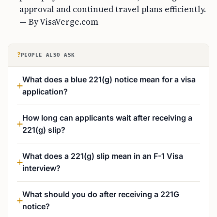
approval and continued travel plans efficiently.
— By VisaVerge.com
?
PEOPLE ALSO ASK
What does a blue 221(g) notice mean for a visa
application?
How long can applicants wait after receiving a
221(g) slip?
What does a 221(g) slip mean in an F-1 Visa
interview?
What should you do after receiving a 221G
notice?