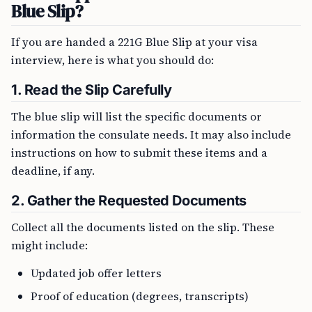
Blue Slip?
If you are handed a 221G Blue Slip at your visa
interview, here is what you should do:
1.
Read the Slip Carefully
The blue slip will list the specific documents or
information the consulate needs. It may also include
instructions on how to submit these items and a
deadline, if any.
2.
Gather the Requested Documents
Collect all the documents listed on the slip. These
might include:
Updated job offer letters
Proof of education (degrees, transcripts)