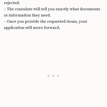
rejected.
– The consulate will tell you exactly what documents
or information they need.
– Once you provide the requested items, your
application will move forward.