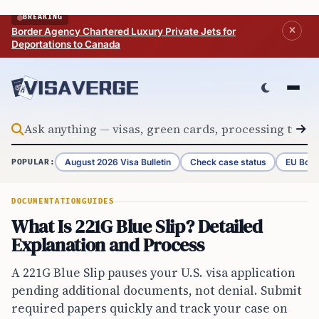
Skip to content
BREAKING
Border Agency Chartered Luxury Private Jets for
Deportations to Canada
August 2026 Visa Bulletin
Check case status
EU Bord
POPULAR:
DOCUMENTATION
GUIDES
What Is 221G Blue Slip? Detailed
Explanation and Process
A 221G Blue Slip pauses your U.S. visa application
pending additional documents, not denial. Submit
required papers quickly and track your case on