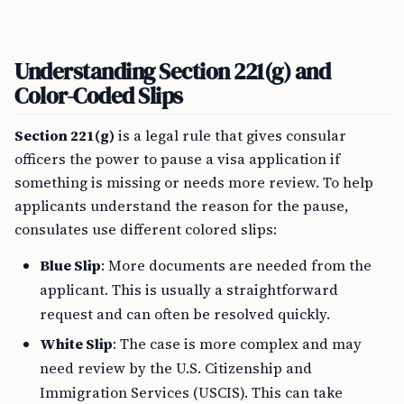
Understanding Section 221(g) and
Color-Coded Slips
Section 221(g)
is a legal rule that gives consular
officers the power to pause a visa application if
something is missing or needs more review. To help
applicants understand the reason for the pause,
consulates use different colored slips:
Blue Slip
: More documents are needed from the
applicant. This is usually a straightforward
request and can often be resolved quickly.
White Slip
: The case is more complex and may
need review by the U.S. Citizenship and
Immigration Services (USCIS). This can take