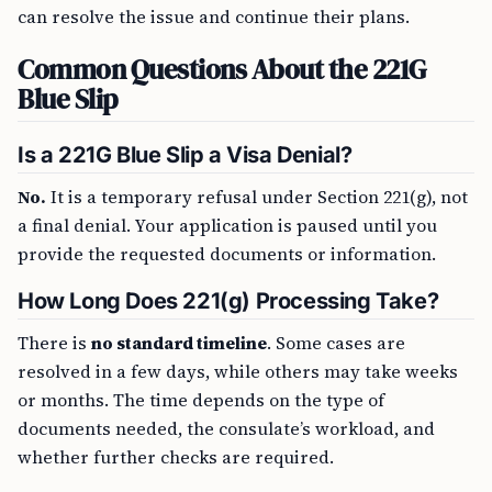
can resolve the issue and continue their plans.
Common Questions About the 221G
Blue Slip
Is a 221G Blue Slip a Visa Denial?
No.
It is a temporary refusal under Section 221(g), not
a final denial. Your application is paused until you
provide the requested documents or information.
How Long Does 221(g) Processing Take?
There is
no standard timeline
. Some cases are
resolved in a few days, while others may take weeks
or months. The time depends on the type of
documents needed, the consulate’s workload, and
whether further checks are required.