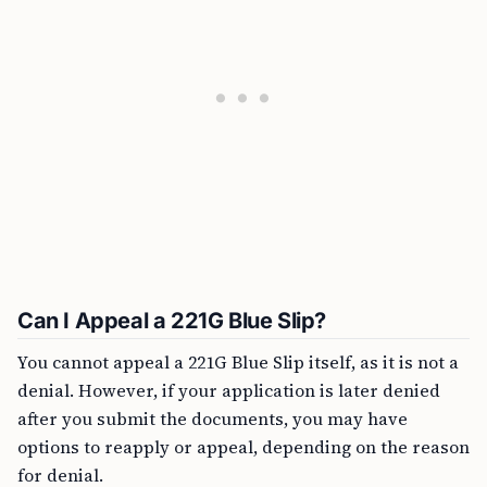
Can I Appeal a 221G Blue Slip?
You cannot appeal a 221G Blue Slip itself, as it is not a
denial. However, if your application is later denied
after you submit the documents, you may have
options to reapply or appeal, depending on the reason
for denial.