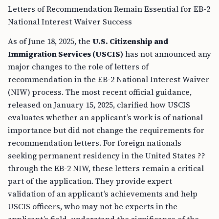
Letters of Recommendation Remain Essential for EB-2
National Interest Waiver Success
As of June 18, 2025, the
U.S. Citizenship and
Immigration Services (USCIS)
has not announced any
major changes to the role of letters of
recommendation in the EB-2 National Interest Waiver
(NIW) process. The most recent official guidance,
released on January 15, 2025, clarified how USCIS
evaluates whether an applicant’s work is of national
importance but did not change the requirements for
recommendation letters. For foreign nationals
seeking permanent residency in the United States ??
through the EB-2 NIW, these letters remain a critical
part of the application. They provide expert
validation of an applicant’s achievements and help
USCIS officers, who may not be experts in the