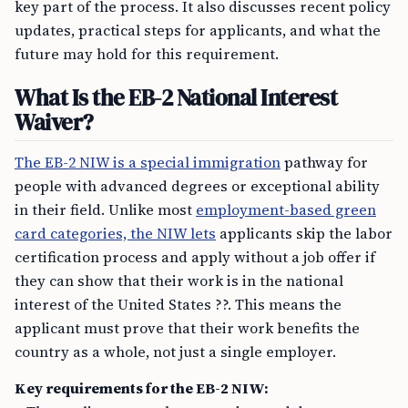
key part of the process. It also discusses recent policy
updates, practical steps for applicants, and what the
future may hold for this requirement.
What Is the EB-2 National Interest
Waiver?
The EB-2 NIW is a special immigration
pathway for
people with advanced degrees or exceptional ability
in their field. Unlike most
employment-based green
card categories, the NIW lets
applicants skip the labor
certification process and apply without a job offer if
they can show that their work is in the national
interest of the United States ??. This means the
applicant must prove that their work benefits the
country as a whole, not just a single employer.
Key requirements for the EB-2 NIW: