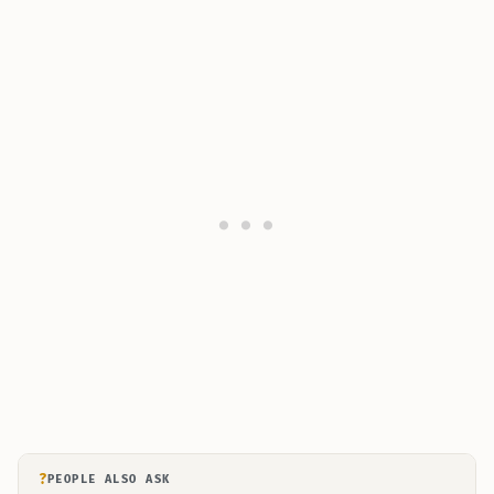
?
PEOPLE ALSO ASK