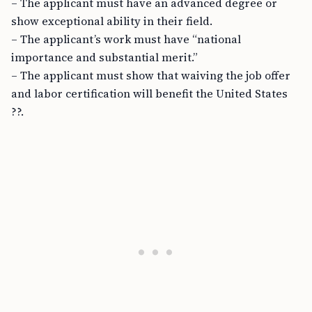
– The applicant must have an advanced degree or
show exceptional ability in their field.
– The applicant’s work must have “national
importance and substantial merit.”
– The applicant must show that waiving the job offer
and labor certification will benefit the United States
??.