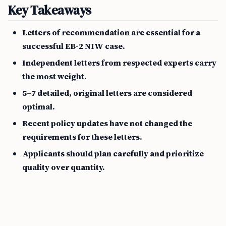
Key Takeaways
Letters of recommendation are essential for a
successful EB-2 NIW case.
Independent letters from respected experts carry
the most weight.
5–7 detailed, original letters are considered
optimal.
Recent policy updates have not changed the
requirements for these letters.
Applicants should plan carefully and prioritize
quality over quantity.