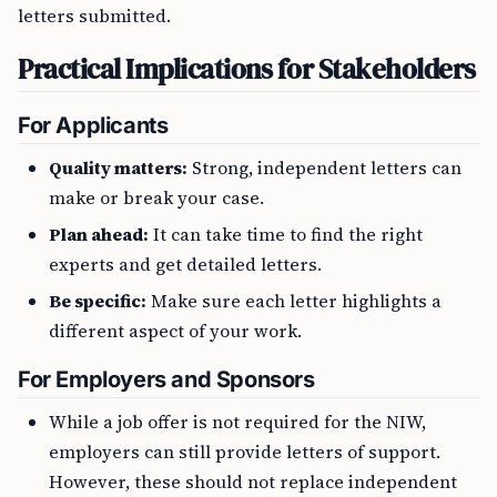
letters submitted.
Practical Implications for Stakeholders
For Applicants
Quality matters:
Strong, independent letters can
make or break your case.
Plan ahead:
It can take time to find the right
experts and get detailed letters.
Be specific:
Make sure each letter highlights a
different aspect of your work.
For Employers and Sponsors
While a job offer is not required for the NIW,
employers can still provide letters of support.
However, these should not replace independent