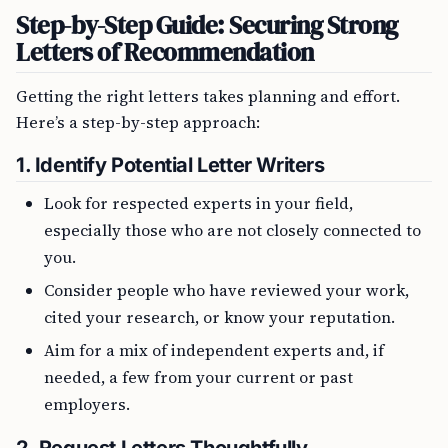
Step-by-Step Guide: Securing Strong
Letters of Recommendation
Getting the right letters takes planning and effort.
Here’s a step-by-step approach:
1.
Identify Potential Letter Writers
Look for respected experts in your field,
especially those who are not closely connected to
you.
Consider people who have reviewed your work,
cited your research, or know your reputation.
Aim for a mix of independent experts and, if
needed, a few from your current or past
employers.