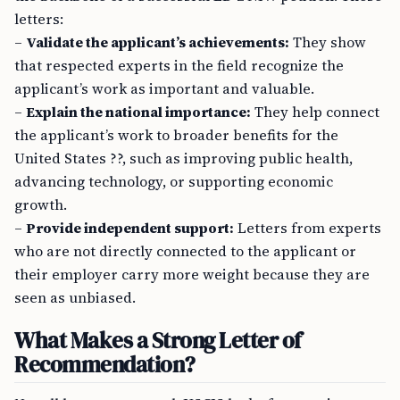
letters:
–
Validate the applicant’s achievements:
They show
that respected experts in the field recognize the
applicant’s work as important and valuable.
–
Explain the national importance:
They help connect
the applicant’s work to broader benefits for the
United States ??, such as improving public health,
advancing technology, or supporting economic
growth.
–
Provide independent support:
Letters from experts
who are not directly connected to the applicant or
their employer carry more weight because they are
seen as unbiased.
What Makes a Strong Letter of
Recommendation?