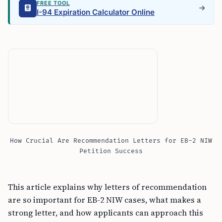
FREE TOOL
I-94 Expiration Calculator Online
How Crucial Are Recommendation Letters for EB-2 NIW
Petition Success
This article explains why letters of recommendation
are so important for EB-2 NIW cases, what makes a
strong letter, and how applicants can approach this