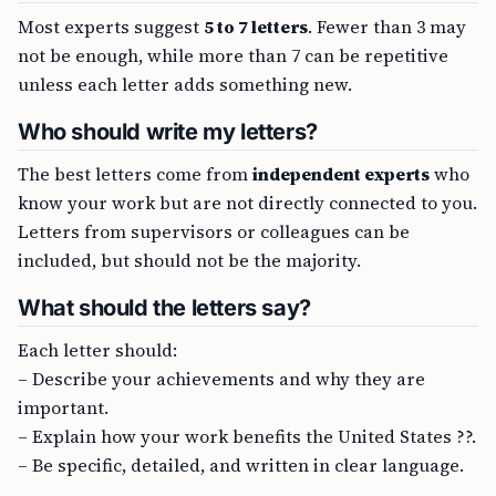
Most experts suggest
5 to 7 letters
. Fewer than 3 may
not be enough, while more than 7 can be repetitive
unless each letter adds something new.
Who should write my letters?
The best letters come from
independent experts
who
know your work but are not directly connected to you.
Letters from supervisors or colleagues can be
included, but should not be the majority.
What should the letters say?
Each letter should:
– Describe your achievements and why they are
important.
– Explain how your work benefits the United States ??.
– Be specific, detailed, and written in clear language.