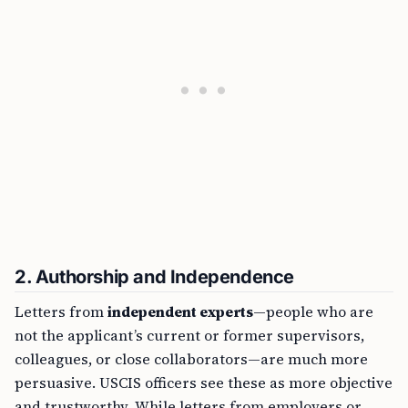
2.
Authorship and Independence
Letters from
independent experts
—people who are
not the applicant’s current or former supervisors,
colleagues, or close collaborators—are much more
persuasive. USCIS officers see these as more objective
and trustworthy. While letters from employers or