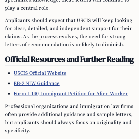
play a central role.
Applicants should expect that USCIS will keep looking
for clear, detailed, and independent support for their
claims. As the process evolves, the need for strong
letters of recommendation is unlikely to diminish.
Official Resources and Further Reading
USCIS Official Website
EB-2 NIW Guidance
Form I-140, Immigrant Petition for Alien Worker
Professional organizations and immigration law firms
often provide additional guidance and sample letters,
but applicants should always focus on originality and
specificity.