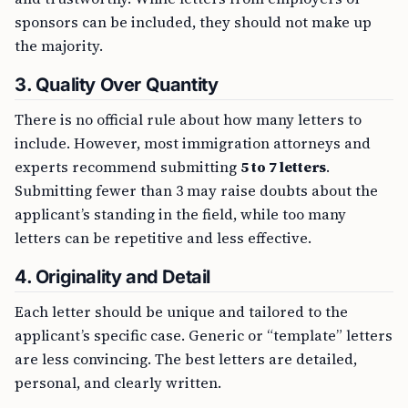
sponsors can be included, they should not make up
the majority.
3.
Quality Over Quantity
There is no official rule about how many letters to
include. However, most immigration attorneys and
experts recommend submitting
5 to 7 letters
.
Submitting fewer than 3 may raise doubts about the
applicant’s standing in the field, while too many
letters can be repetitive and less effective.
4.
Originality and Detail
Each letter should be unique and tailored to the
applicant’s specific case. Generic or “template” letters
are less convincing. The best letters are detailed,
personal, and clearly written.