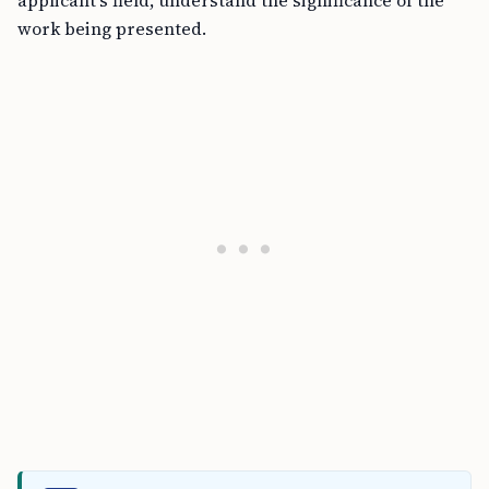
applicant’s field, understand the significance of the
work being presented.