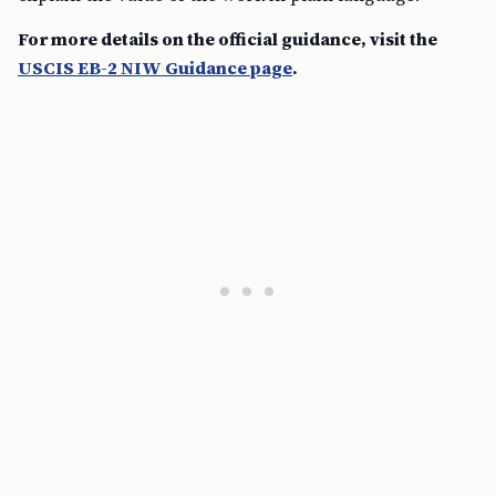
For more details on the official guidance, visit the
USCIS EB-2 NIW Guidance page
.