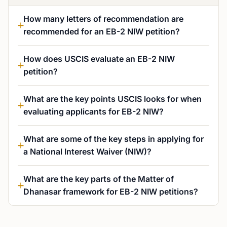
How many letters of recommendation are
recommended for an EB-2 NIW petition?
How does USCIS evaluate an EB-2 NIW
petition?
What are the key points USCIS looks for when
evaluating applicants for EB-2 NIW?
What are some of the key steps in applying for
a National Interest Waiver (NIW)?
What are the key parts of the Matter of
Dhanasar framework for EB-2 NIW petitions?