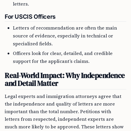
letters.
For USCIS Officers
Letters of recommendation are often the main
source of evidence, especially in technical or
specialized fields.
Officers look for clear, detailed, and credible
support for the applicant’s claims.
Real-World Impact: Why Independence
and Detail Matter
Legal experts and immigration attorneys agree that
the independence and quality of letters are more
important than the total number. Petitions with
letters from respected, independent experts are
much more likely to be approved. These letters show