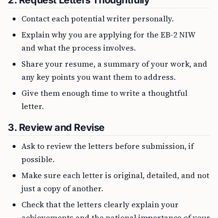
2.
Request Letters Thoughtfully
Contact each potential writer personally.
Explain why you are applying for the EB-2 NIW
and what the process involves.
Share your resume, a summary of your work, and
any key points you want them to address.
Give them enough time to write a thoughtful
letter.
3.
Review and Revise
Ask to review the letters before submission, if
possible.
Make sure each letter is original, detailed, and not
just a copy of another.
Check that the letters clearly explain your
achievements and the national importance of your