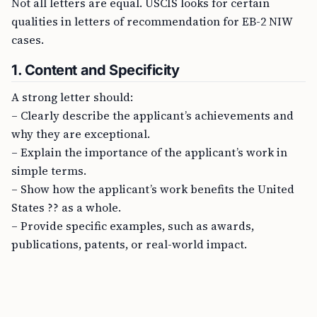
Not all letters are equal. USCIS looks for certain
qualities in letters of recommendation for EB-2 NIW
cases.
1.
Content and Specificity
A strong letter should:
– Clearly describe the applicant’s achievements and
why they are exceptional.
– Explain the importance of the applicant’s work in
simple terms.
– Show how the applicant’s work benefits the United
States ?? as a whole.
– Provide specific examples, such as awards,
publications, patents, or real-world impact.