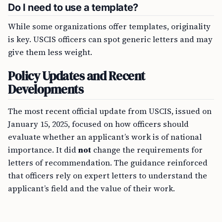
Do I need to use a template?
While some organizations offer templates, originality
is key. USCIS officers can spot generic letters and may
give them less weight.
Policy Updates and Recent
Developments
The most recent official update from USCIS, issued on
January 15, 2025, focused on how officers should
evaluate whether an applicant’s work is of national
importance. It did
not
change the requirements for
letters of recommendation. The guidance reinforced
that officers rely on expert letters to understand the
applicant’s field and the value of their work.