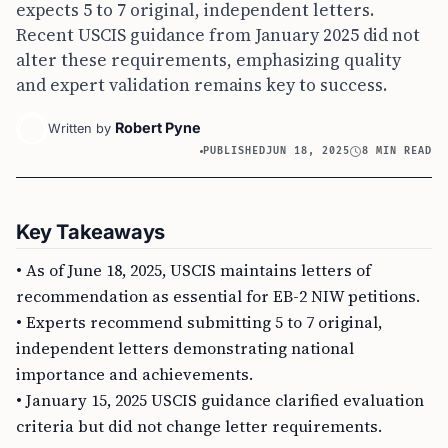
expects 5 to 7 original, independent letters.
Recent USCIS guidance from January 2025 did not
alter these requirements, emphasizing quality
and expert validation remains key to success.
Robert Pyne
Written by
PUBLISHED
JUN 18, 2025
8 MIN READ
Key Takeaways
• As of June 18, 2025, USCIS maintains letters of
recommendation as essential for EB-2 NIW petitions.
• Experts recommend submitting 5 to 7 original,
independent letters demonstrating national
importance and achievements.
• January 15, 2025 USCIS guidance clarified evaluation
criteria but did not change letter requirements.