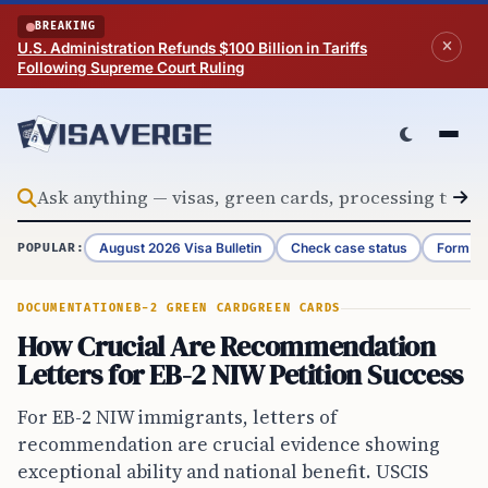
Skip to content
BREAKING
U.S. Administration Refunds $100 Billion in Tariffs
Following Supreme Court Ruling
August 2026 Visa Bulletin
Check case status
Form G-
POPULAR:
DOCUMENTATION
EB-2 GREEN CARD
GREEN CARDS
How Crucial Are Recommendation
Letters for EB-2 NIW Petition Success
For EB-2 NIW immigrants, letters of
recommendation are crucial evidence showing
exceptional ability and national benefit. USCIS