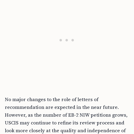
No major changes to the role of letters of
recommendation are expected in the near future.
However, as the number of EB-2 NIW petitions grows,
USCIS may continue to refine its review process and
look more closely at the quality and independence of