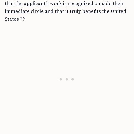
that the applicant’s work is recognized outside their
immediate circle and that it truly benefits the United
States ??.