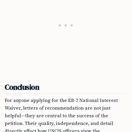
Conclusion
For anyone applying for the EB-2 National Interest
Waiver, letters of recommendation are not just
helpful—they are central to the success of the
petition. Their quality, independence, and detail
directly affect how USCIS officers view the