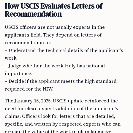
How USCIS Evaluates Letters of
Recommendation
USCIS officers are not usually experts in the
applicant’s field. They depend on letters of
recommendation to:
– Understand the technical details of the applicant’s
work.
– Judge whether the work truly has national
importance.
– Decide if the applicant meets the high standard
required for the NIW.
The January 15, 2025, USCIS update reinforced the
need for clear, expert validation of the applicant’s
claims. Officers look for letters that are detailed,
specific, and written by respected experts who can
explain the value of the work in plain language.