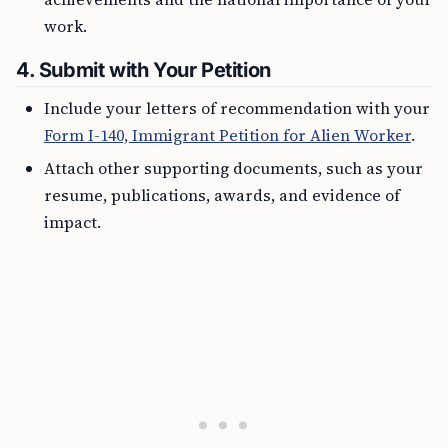
work.
4.
Submit with Your Petition
Include your letters of recommendation with your
Form I-140, Immigrant Petition for Alien Worker
.
Attach other supporting documents, such as your
resume, publications, awards, and evidence of
impact.