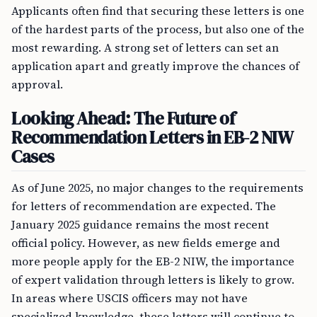
Applicants often find that securing these letters is one
of the hardest parts of the process, but also one of the
most rewarding. A strong set of letters can set an
application apart and greatly improve the chances of
approval.
Looking Ahead: The Future of
Recommendation Letters in EB-2 NIW
Cases
As of June 2025, no major changes to the requirements
for letters of recommendation are expected. The
January 2025 guidance remains the most recent
official policy. However, as new fields emerge and
more people apply for the EB-2 NIW, the importance
of expert validation through letters is likely to grow.
In areas where USCIS officers may not have
specialized knowledge, these letters will continue to