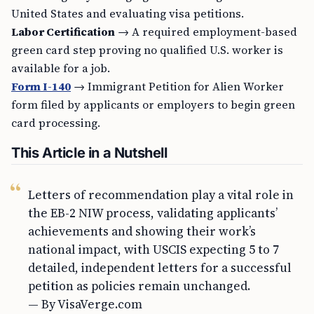
United States and evaluating visa petitions.
Labor Certification
→ A required employment-based
green card step proving no qualified U.S. worker is
available for a job.
Form I-140
→ Immigrant Petition for Alien Worker
form filed by applicants or employers to begin green
card processing.
This Article in a Nutshell
Letters of recommendation play a vital role in
the EB-2 NIW process, validating applicants’
achievements and showing their work’s
national impact, with USCIS expecting 5 to 7
detailed, independent letters for a successful
petition as policies remain unchanged.
— By VisaVerge.com