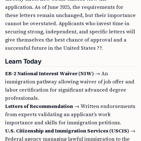
application. As of June 2025, the requirements for
these letters remain unchanged, but their importance
cannot be overstated. Applicants who invest time in
securing strong, independent, and specific letters will
give themselves the best chance of approval and a
successful future in the United States ??.
Learn Today
EB-2 National Interest Waiver (NIW)
→ An
immigration pathway allowing waiver of job offer and
labor certification for significant advanced degree
professionals.
Letters of Recommendation
→ Written endorsements
from experts validating an applicant’s work
importance and skills for immigration petitions.
U.S. Citizenship and Immigration Services (USCIS)
→
Federal agency managing lawful immigration to the