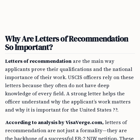
Why Are Letters of Recommendation
So Important?
Letters of recommendation
are the main way
applicants prove their qualifications and the national
importance of their work. USCIS officers rely on these
letters because they often do not have deep
knowledge of every field. A strong letter helps the
officer understand why the applicant’s work matters
and why it is important for the United States ??.
According to analysis by VisaVerge.com,
letters of
recommendation are not just a formality—they are
the backbone of a successful EB-2 NIW petition. These