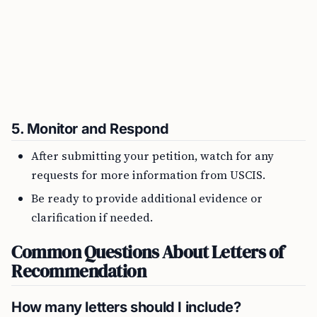
5.
Monitor and Respond
After submitting your petition, watch for any
requests for more information from USCIS.
Be ready to provide additional evidence or
clarification if needed.
Common Questions About Letters of
Recommendation
How many letters should I include?