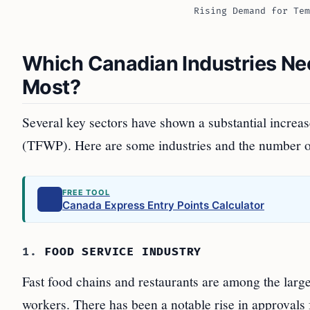
Rising Demand for Tem
Which Canadian Industries Ne
Most?
Several key sectors have shown a substantial increa
(TFWP). Here are some industries and the number of
FREE TOOL
Canada Express Entry Points Calculator
1.
FOOD SERVICE INDUSTRY
Fast food chains and restaurants are among the lar
workers. There has been a notable rise in approvals 