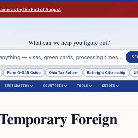
 Cameras by the End of August
What can we help you
figure out?
SE
Form G-845 Guide
Ohio Tax Reform
Birthright Citizenship
US
IMMIGRATION
COUNTRIES
TOOLS
GUIDES
 Temporary Foreign