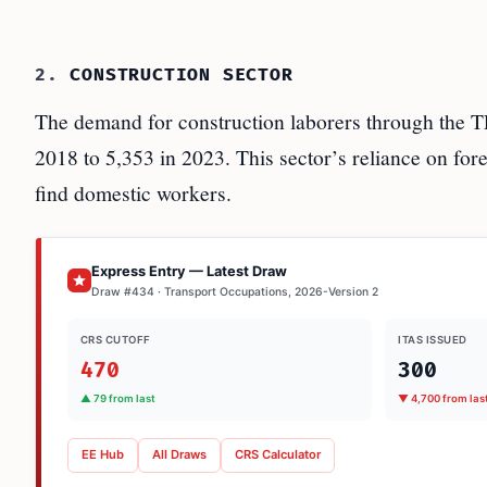
2.
CONSTRUCTION SECTOR
The demand for construction laborers through the T
2018 to 5,353 in 2023. This sector’s reliance on fore
find domestic workers.
Express Entry — Latest Draw
Draw #434 · Transport Occupations, 2026-Version 2
CRS CUTOFF
ITAS ISSUED
470
300
▲ 79 from last
▼ 4,700 from las
EE Hub
All Draws
CRS Calculator