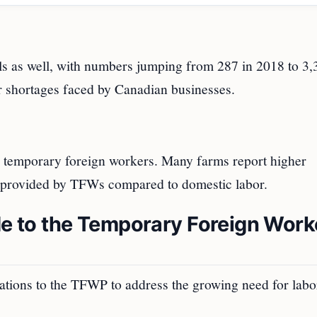
als as well, with numbers jumping from 287 in 2018 to 3,
or shortages faced by Canadian businesses.
on temporary foreign workers. Many farms report higher
or provided by TFWs compared to domestic labor.
 to the Temporary Foreign Work
tions to the TFWP to address the growing need for labo