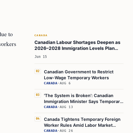
due to
CANADA
Canadian Labour Shortages Deepen as
workers
2026–2028 Immigration Levels Plan
Lowers Entries
Jun 15
Canadian Government to Restrict
02
Low-Wage Temporary Workers
CANADA
·
AUG 6
'The System is Broken': Canadian
03
Immigration Minister Says Temporary
Worker Program Needs a Change
CANADA
·
AUG 13
Canada Tightens Temporary Foreign
04
Worker Rules Amid Labor Market
Concerns
CANADA
·
AUG 26