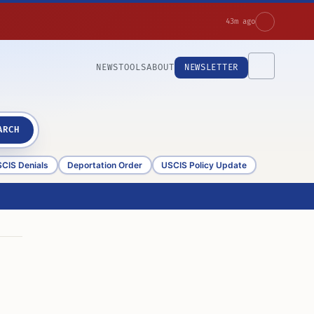
43m ago
NEWS
TOOLS
ABOUT
NEWSLETTER
ARCH
CIS Denials
Deportation Order
USCIS Policy Update