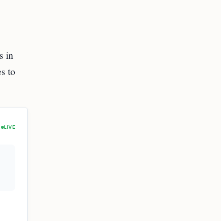
s in
s to
LIVE