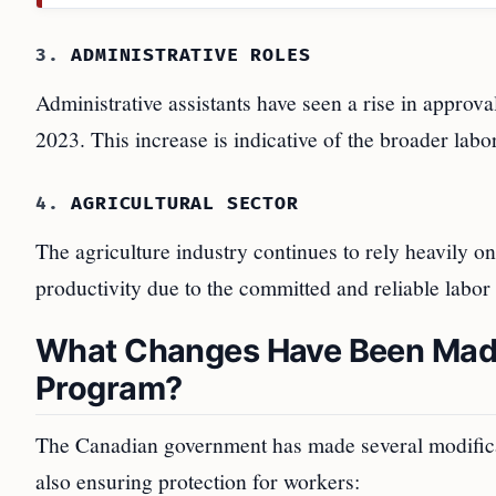
3.
ADMINISTRATIVE ROLES
Administrative assistants have seen a rise in approv
2023. This increase is indicative of the broader lab
4.
AGRICULTURAL SECTOR
The agriculture industry continues to rely heavily 
productivity due to the committed and reliable lab
What Changes Have Been Made
Program?
The Canadian government has made several modifica
also ensuring protection for workers: