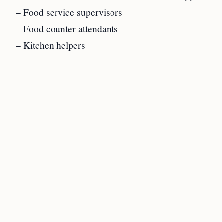
– Food service supervisors
– Food counter attendants
– Kitchen helpers