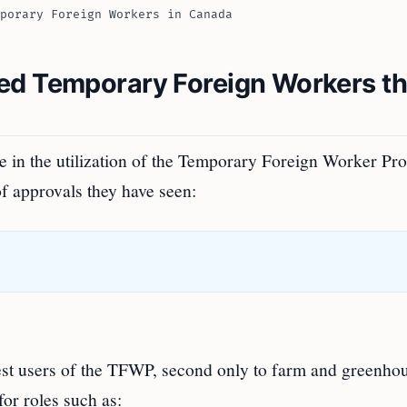
porary Foreign Workers in Canada
ed Temporary Foreign Workers t
se in the utilization of the Temporary Foreign Worker P
 approvals they have seen:
gest users of the TFWP, second only to farm and greenho
for roles such as: