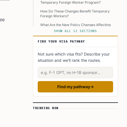
Temporary Foreign Worker Program?
How Do These Changes Benefit Temporary
Foreign Workers?
ure
What Are the New Policy Changes Affecting
TFWs?
SHOW ALL 12 SECTIONS
What Are Some Examples of Non-Compliance
FIND YOUR VISA PATHWAY
Penalties?
How Will These Changes Impact the Future of
Not sure which visa fits? Describe your
TFWP?
situation and we'll rank the routes.
Conclusion
Describe your situation
Learn Today:
Glossary
Find my pathway
→
This Article In A Nutshell:
Read more
TRENDING NOW