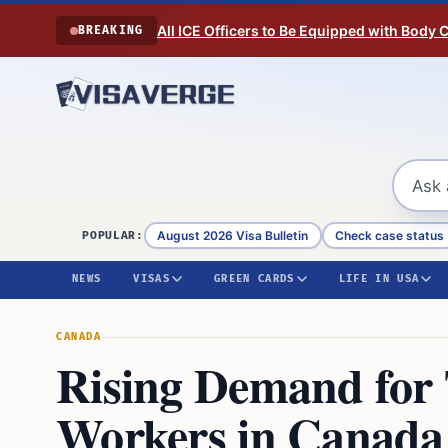
Skip to content
All ICE Officers to Be Equipped with Body
BREAKING
August 2026 Visa Bulletin
Check case status
POPULAR:
NEWS
VISAS
GREEN CARDS
LIFE IN USA
CANADA
Rising Demand for
Workers in Canada