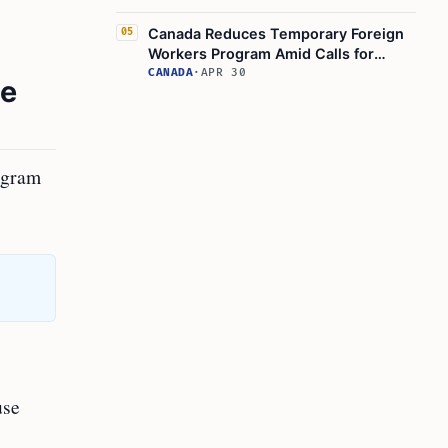
Canada Reduces Temporary Foreign
05
Workers Program Amid Calls for
Reform
CANADA
·
APR 30
he
rogram
use