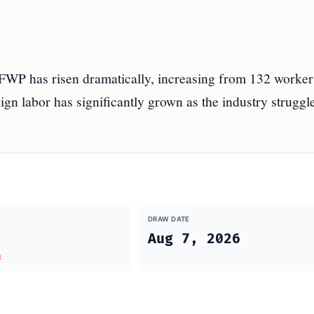
FWP has risen dramatically, increasing from 132 worker
ign labor has significantly grown as the industry struggle
DRAW DATE
Aug 7, 2026
t