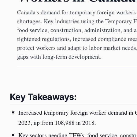
Canada's demand for temporary foreign workers 
shortages. Key industries using the Temporary
food service, construction, administration, and 
tightened regulations, increased compliance mea
protect workers and adapt to labor market needs
gaps with long-term development.
Key Takeaways:
Increased temporary foreign worker demand in C
2023, up from 108,988 in 2018.
Key sectors needing TFWs: food service, construct