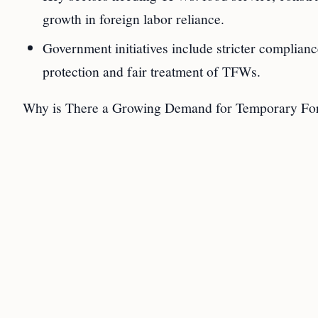
growth in foreign labor reliance.
Government initiatives include stricter complian
protection and fair treatment of TFWs.
Why is There a Growing Demand for Temporary For