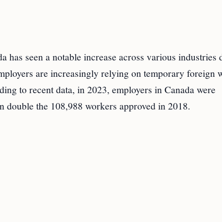
 has seen a notable increase across various industries 
employers are increasingly relying on temporary foreign 
ording to recent data, in 2023, employers in Canada were
an double the 108,988 workers approved in 2018.