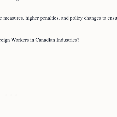
ce measures, higher penalties, and policy changes to ens
eign Workers in Canadian Industries?