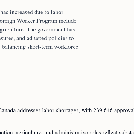
has increased due to labor
 Foreign Worker Program include
agriculture. The government has
sures, and adjusted policies to
, balancing short-term workforce
anada addresses labor shortages, with 239,646 approval
ion, agriculture, and administrative roles reflect substa