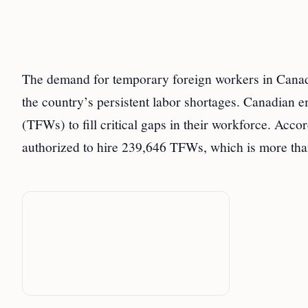
The demand for temporary foreign workers in Canada
the country’s persistent labor shortages. Canadian 
(TFWs) to fill critical gaps in their workforce. Acc
authorized to hire 239,646 TFWs, which is more th