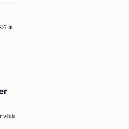
337 in
er
r while