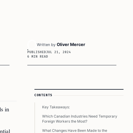
Oliver Mercer
Written by
PUBLISHED
JUL 21, 2024
6 MIN READ
Article Sidebar
CONTENTS
Key Takeaways:
s in
Which Canadian Industries Need Temporary
Foreign Workers the Most?
ntial
What Changes Have Been Made to the