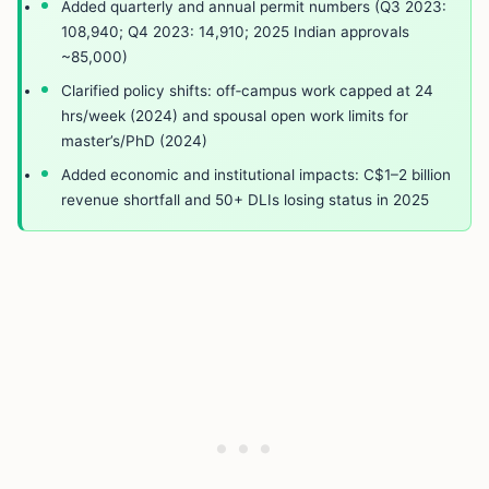
Added quarterly and annual permit numbers (Q3 2023:
108,940; Q4 2023: 14,910; 2025 Indian approvals
~85,000)
Clarified policy shifts: off‑campus work capped at 24
hrs/week (2024) and spousal open work limits for
master’s/PhD (2024)
Added economic and institutional impacts: C$1–2 billion
revenue shortfall and 50+ DLIs losing status in 2025