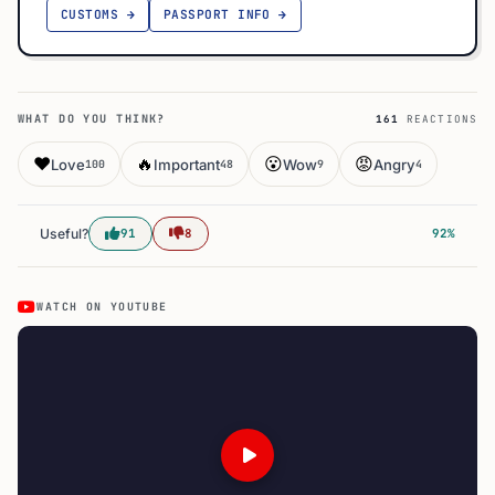
CUSTOMS →
PASSPORT INFO →
WHAT DO YOU THINK?
161
REACTIONS
❤️
🔥
😮
😡
Love
Important
Wow
Angry
100
48
9
4
Useful?
91
8
92%
WATCH ON YOUTUBE