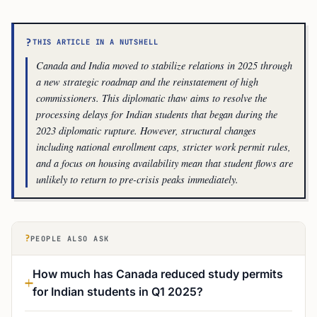
?
THIS ARTICLE IN A NUTSHELL
Canada and India moved to stabilize relations in 2025 through
a new strategic roadmap and the reinstatement of high
commissioners. This diplomatic thaw aims to resolve the
processing delays for Indian students that began during the
2023 diplomatic rupture. However, structural changes
including national enrollment caps, stricter work permit rules,
and a focus on housing availability mean that student flows are
unlikely to return to pre-crisis peaks immediately.
?
PEOPLE ALSO ASK
How much has Canada reduced study permits
for Indian students in Q1 2025?