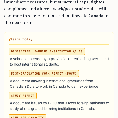
immediate pressures, but structural caps, tighter
compliance and altered work/post-study rules will
continue to shape Indian student flows to Canada in
the near term.
?
learn today
DESIGNATED LEARNING INSTITUTION (DLI)
A school approved by a provincial or territorial government
to host international students.
POST-GRADUATION WORK PERMIT (PGWP)
A document allowing international graduates from
Canadian DLIs to work in Canada to gain experience.
STUDY PERMIT
A document issued by IRCC that allows foreign nationals to
study at designated learning institutions in Canada.
CONSULAR CAPACITY