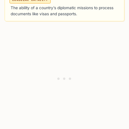
The ability of a country’s diplomatic missions to process
documents like visas and passports.