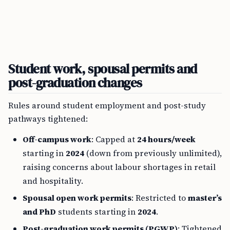
Student work, spousal permits and
post-graduation changes
Rules around student employment and post-study
pathways tightened:
Off-campus work
: Capped at
24 hours/week
starting in
2024
(down from previously unlimited),
raising concerns about labour shortages in retail
and hospitality.
Spousal open work permits
: Restricted to
master’s
and PhD
students starting in
2024
.
Post-graduation work permits (PGWP)
: Tightened