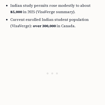
Indian study permits rose modestly to about
85,000
in 2025 (VisaVerge summary).
Current enrolled Indian student population
(VisaVerge):
over 300,000
in Canada.