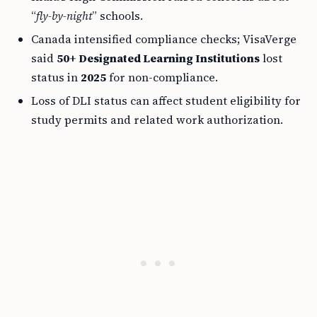
“
fly-by-night
” schools.
Canada intensified compliance checks; VisaVerge
said
50+ Designated Learning Institutions
lost
status in
2025
for non-compliance.
Loss of DLI status can affect student eligibility for
study permits and related work authorization.