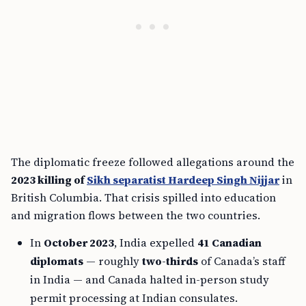
The diplomatic freeze followed allegations around the
2023 killing of
Sikh separatist Hardeep Singh Nijjar
in
British Columbia. That crisis spilled into education
and migration flows between the two countries.
In
October 2023
, India expelled
41 Canadian
diplomats
— roughly
two-thirds
of Canada’s staff
in India — and Canada halted in-person study
permit processing at Indian consulates.