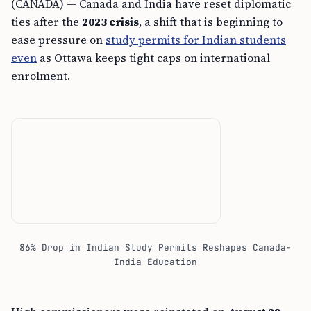
(CANADA) — Canada and India have reset diplomatic
ties after the
2023 crisis
, a shift that is beginning to
ease pressure on
study permits for Indian students
even
as Ottawa keeps tight caps on international
enrolment.
86% Drop in Indian Study Permits Reshapes Canada-
India Education