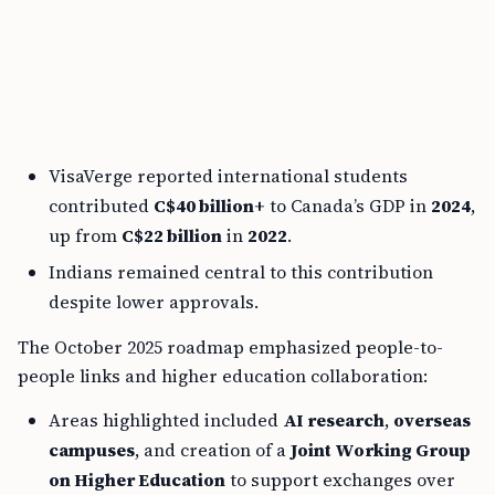
VisaVerge reported international students
contributed
C$40 billion+
to Canada’s GDP in
2024
,
up from
C$22 billion
in
2022
.
Indians remained central to this contribution
despite lower approvals.
The October 2025 roadmap emphasized people-to-
people links and higher education collaboration:
Areas highlighted included
AI research
,
overseas
campuses
, and creation of a
Joint Working Group
on Higher Education
to support exchanges over