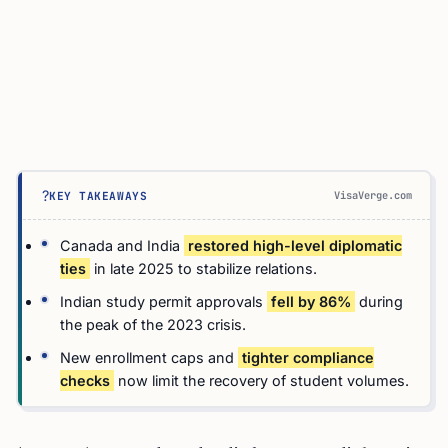
?
VisaVerge.com
KEY TAKEAWAYS
Canada and India
restored high-level diplomatic
ties
in late 2025 to stabilize relations.
Indian study permit approvals
fell by 86%
during
the peak of the 2023 crisis.
New enrollment caps and
tighter compliance
checks
now limit the recovery of student volumes.