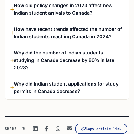
How did policy changes in 2023 affect new
Indian student arrivals to Canada?
How have recent trends affected the number of
Indian students reaching Canada in 2024?
Why did the number of Indian students
studying in Canada decrease by 86% in late
2023?
Why did Indian student applications for study
permits in Canada decrease?
SHARE
Copy article link