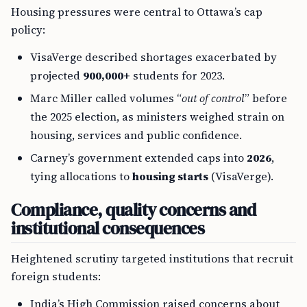
Housing pressures were central to Ottawa’s cap
policy:
VisaVerge described shortages exacerbated by
projected
900,000+
students for 2023.
Marc Miller called volumes “
out of control
” before
the 2025 election, as ministers weighed strain on
housing, services and public confidence.
Carney’s government extended caps into
2026
,
tying allocations to
housing starts
(VisaVerge).
Compliance, quality concerns and
institutional consequences
Heightened scrutiny targeted institutions that recruit
foreign students:
India’s High Commission raised concerns about