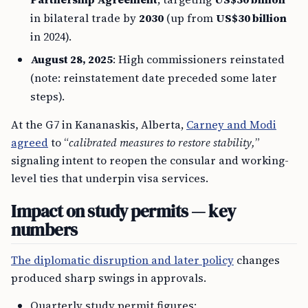
in bilateral trade by
2030
(up from
US$30 billion
in 2024).
August 28, 2025
: High commissioners reinstated
(note: reinstatement date preceded some later
steps).
At the G7 in Kananaskis, Alberta,
Carney and Modi
agreed
to “
calibrated measures to restore stability,
”
signaling intent to reopen the consular and working-
level ties that underpin visa services.
Impact on study permits — key
numbers
The diplomatic disruption and later policy
changes
produced sharp swings in approvals.
Quarterly study permit figures: