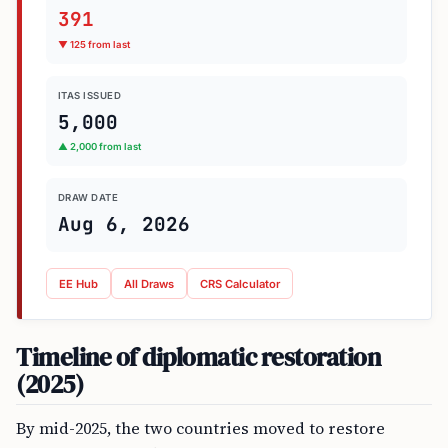
391
▼ 125 from last
ITAS ISSUED
5,000
▲ 2,000 from last
DRAW DATE
Aug 6, 2026
EE Hub
All Draws
CRS Calculator
Timeline of diplomatic restoration
(2025)
By mid-2025, the two countries moved to restore