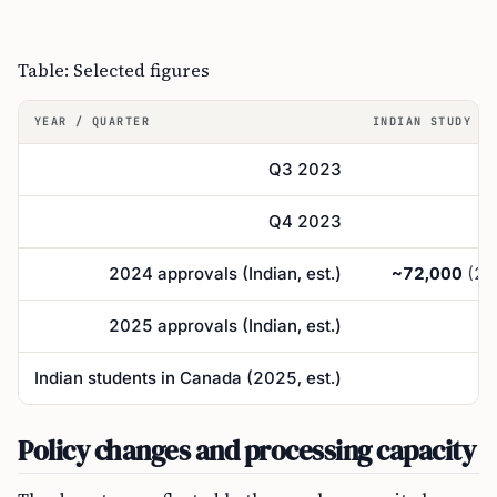
Table: Selected figures
YEAR / QUARTER
INDIAN STUDY PE
Q3 2023
Q4 2023
2024 approvals (Indian, est.)
~72,000
(25
2025 approvals (Indian, est.)
Indian students in Canada (2025, est.)
Policy changes and processing capacity