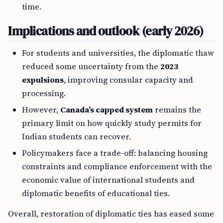
time.
Implications and outlook (early 2026)
For students and universities, the diplomatic thaw
reduced some uncertainty from the
2023
expulsions
, improving consular capacity and
processing.
However,
Canada’s capped system
remains the
primary limit on how quickly study permits for
Indian students can recover.
Policymakers face a trade-off: balancing housing
constraints and compliance enforcement with the
economic value of international students and
diplomatic benefits of educational ties.
Overall, restoration of diplomatic ties has eased some