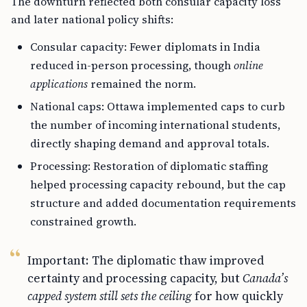
The downturn reflected both consular capacity loss
and later national policy shifts:
Consular capacity: Fewer diplomats in India
reduced in-person processing, though
online
applications
remained the norm.
National caps: Ottawa implemented caps to curb
the number of incoming international students,
directly shaping demand and approval totals.
Processing: Restoration of diplomatic staffing
helped processing capacity rebound, but the cap
structure and added documentation requirements
constrained growth.
Important: The diplomatic thaw improved
certainty and processing capacity, but
Canada’s
capped system still sets the ceiling
for how quickly