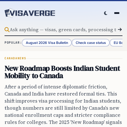
Skip to content
August 2026 Visa Bulletin
Check case status
EU Bord
POPULAR:
CANADA
NEWS
New Roadmap Boosts Indian Student
Mobility to Canada
After a period of intense diplomatic friction,
Canada and India have restored formal ties. This
shift improves visa processing for Indian students,
though numbers are still limited by Canada's new
national enrollment caps and stricter compliance
rules for colleges. The 2025 'New Roadmap' signals