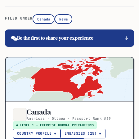
FILED UNDER
Canada
News
Be the first to share your experience
Canada
Americas · Ottawa · Passport Rank #39
● LEVEL 1 — EXERCISE NORMAL PRECAUTIONS
COUNTRY PROFILE →
EMBASSIES (25) →