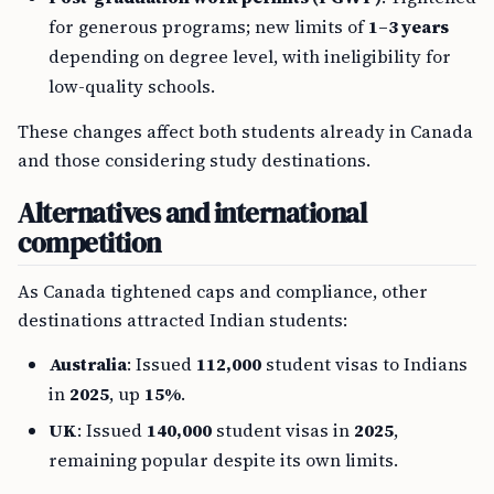
for generous programs; new limits of
1–3 years
depending on degree level, with ineligibility for
low-quality schools.
These changes affect both students already in Canada
and those considering study destinations.
Alternatives and international
competition
As Canada tightened caps and compliance, other
destinations attracted Indian students:
Australia
: Issued
112,000
student visas to Indians
in
2025
, up
15%
.
UK
: Issued
140,000
student visas in
2025
,
remaining popular despite its own limits.