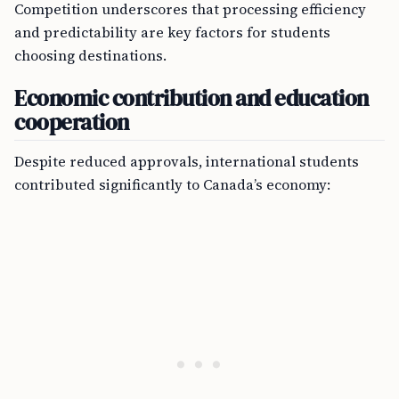
Competition underscores that processing efficiency
and predictability are key factors for students
choosing destinations.
Economic contribution and education
cooperation
Despite reduced approvals, international students
contributed significantly to Canada’s economy: