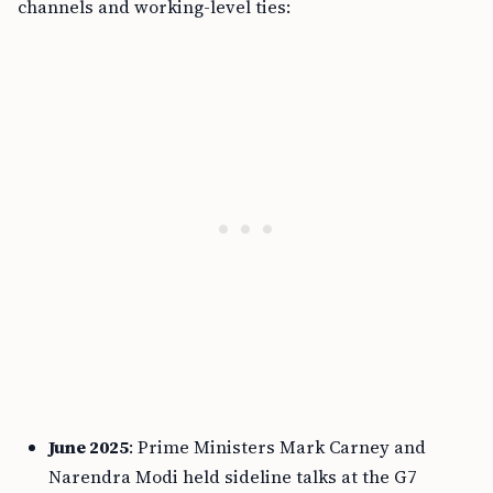
channels and working-level ties:
June 2025
: Prime Ministers Mark Carney and
Narendra Modi held sideline talks at the G7