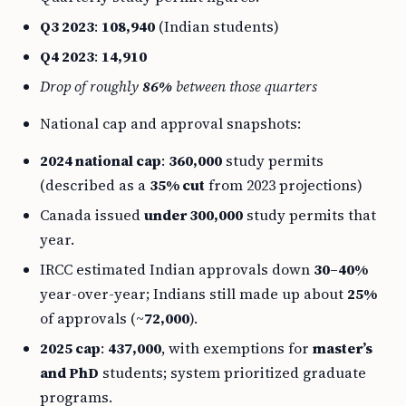
Q3 2023
:
108,940
(Indian students)
Q4 2023
:
14,910
Drop of roughly
86%
between those quarters
National cap and approval snapshots:
2024 national cap
:
360,000
study permits
(described as a
35% cut
from 2023 projections)
Canada issued
under 300,000
study permits that
year.
IRCC estimated Indian approvals down
30–40%
year-over-year; Indians still made up about
25%
of approvals (~
72,000
).
2025 cap
:
437,000
, with exemptions for
master’s
and PhD
students; system prioritized graduate
programs.