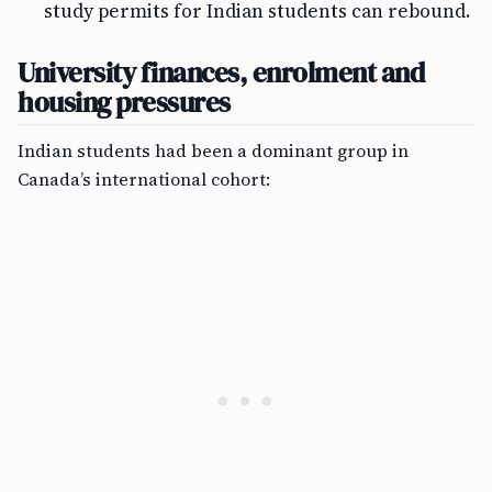
study permits for Indian students can rebound.
University finances, enrolment and
housing pressures
Indian students had been a dominant group in
Canada’s international cohort: