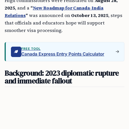
High commissioners were reinstated on
August 28,
2025
, and a
“
New Roadmap for Canada-India
Relations
“
was announced on
October 13, 2025
, steps
that officials and educators hope will support
smoother visa processing.
FREE TOOL
Canada Express Entry Points Calculator
Background: 2023 diplomatic rupture
and immediate fallout