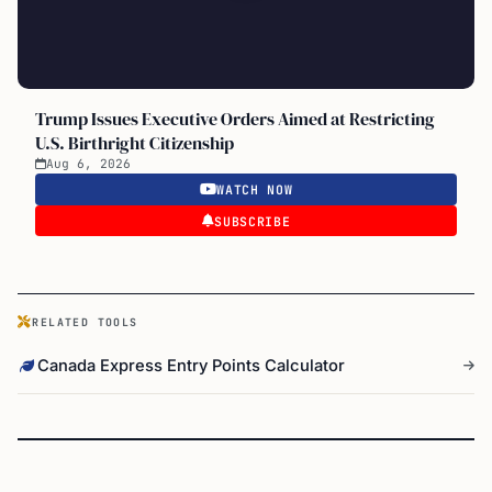
Trump Issues Executive Orders Aimed at Restricting
U.S. Birthright Citizenship
Aug 6, 2026
WATCH NOW
SUBSCRIBE
RELATED TOOLS
Canada Express Entry Points Calculator