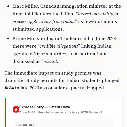
Marc Miller, Canada’s immigration minister at the
time, told Reuters the fallout “
halved our ability to
process applications from India,
” as fewer students
submitted applications.
Prime Minister Justin Trudeau said in June 2023
there were “
credible allegations
” linking Indian
agents to Nijjar’s murder, an assertion India
dismissed as “
absurd.
“
The immediate impact on study permits was
dramatic. Study permits for Indian students plunged
86%
in late 2023 as consular capacity dropped.
Express Entry — Latest Draw
Draw #433 · French-Language proficiency 2026-Version 2
CRS CUTOFF