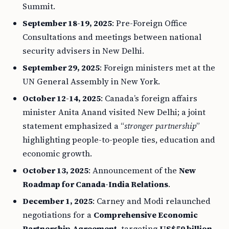
Summit.
September 18-19, 2025
: Pre-Foreign Office
Consultations and meetings between national
security advisers in New Delhi.
September 29, 2025
: Foreign ministers met at the
UN General Assembly in New York.
October 12-14, 2025
: Canada’s foreign affairs
minister Anita Anand visited New Delhi; a joint
statement emphasized a “
stronger partnership
”
highlighting people-to-people ties, education and
economic growth.
October 13, 2025
: Announcement of the
New
Roadmap for Canada-India Relations
.
December 1, 2025
: Carney and Modi relaunched
negotiations for a
Comprehensive Economic
Partnership Agreement
, targeting
US$50 billion