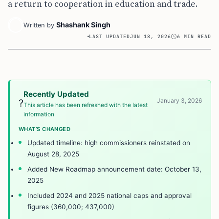
a return to cooperation in education and trade.
Shashank Singh
Written by
LAST UPDATED
JUN 18, 2026
6 MIN READ
Recently Updated
January 3, 2026
?
This article has been refreshed with the latest
information
WHAT’S CHANGED
Updated timeline: high commissioners reinstated on
August 28, 2025
Added New Roadmap announcement date: October 13,
2025
Included 2024 and 2025 national caps and approval
figures (360,000; 437,000)