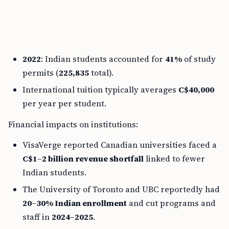
2022
: Indian students accounted for
41%
of study
permits (
225,835
total).
International tuition typically averages
C$40,000
per year per student.
Financial impacts on institutions:
VisaVerge reported Canadian universities faced a
C$1–2 billion revenue shortfall
linked to fewer
Indian students.
The University of Toronto and UBC reportedly had
20–30% Indian enrollment
and cut programs and
staff in
2024–2025
.