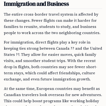
Immigration and Business
The entire cross-border travel system is affected by
these changes. Fewer flights can make it harder for
families to reunite, students to study, and business
people to work across the two neighboring countries.
For immigration, direct flights play a key role in
keeping ties strong between Canada ?? and the United
States ??. They allow for easier moves, quick family
visits, and smoother student trips. With the recent
drop in flights, both countries may see fewer short-
term stays, which could affect friendships, culture
exchange, and even future immigration growth.
At the same time, European countries may benefit as
Canadian travelers look overseas for new adventures.
This could help boost programs like working holiday