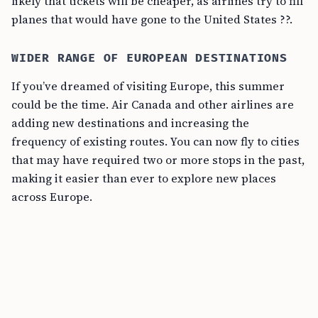
likely that tickets will be cheaper, as airlines try to fill
planes that would have gone to the United States ??.
WIDER RANGE OF EUROPEAN DESTINATIONS
If you’ve dreamed of visiting Europe, this summer
could be the time. Air Canada and other airlines are
adding new destinations and increasing the
frequency of existing routes. You can now fly to cities
that may have required two or more stops in the past,
making it easier than ever to explore new places
across Europe.