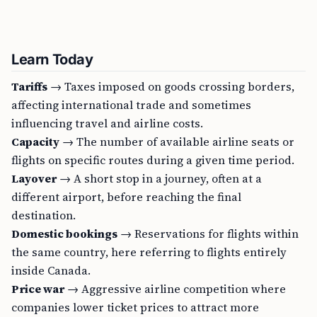
Learn Today
Tariffs
→ Taxes imposed on goods crossing borders,
affecting international trade and sometimes
influencing travel and airline costs.
Capacity
→ The number of available airline seats or
flights on specific routes during a given time period.
Layover
→ A short stop in a journey, often at a
different airport, before reaching the final
destination.
Domestic bookings
→ Reservations for flights within
the same country, here referring to flights entirely
inside Canada.
Price war
→ Aggressive airline competition where
companies lower ticket prices to attract more