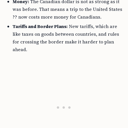
Money:
The Canadian dollar is not as strong as it
was before. That means a trip to the United States
?? now costs more money for Canadians.
Tariffs and Border Plans:
New tariffs, which are
like taxes on goods between countries, and rules
for crossing the border make it harder to plan
ahead.