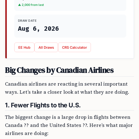
▲ 2,000 from last
DRAW DATE
Aug 6, 2026
EE Hub
All Draws
CRS Calculator
Big Changes by Canadian Airlines
Canadian airlines are reacting in several important
ways. Let’s take a closer look at what they are doing.
1. Fewer Flights to the U.S.
The biggest change is a large drop in flights between
Canada ?? and the United States ??. Here’s what major
airlines are doing: