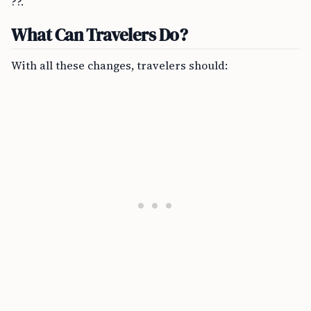
??.
What Can Travelers Do?
With all these changes, travelers should: