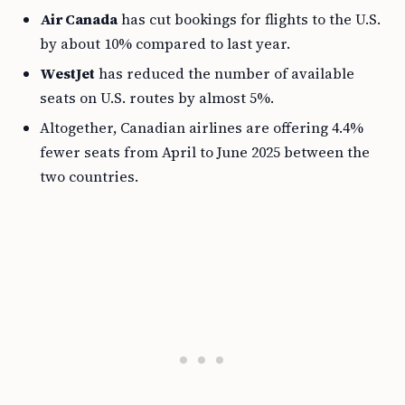
Air Canada
has cut bookings for flights to the U.S.
by about 10% compared to last year.
WestJet
has reduced the number of available
seats on U.S. routes by almost 5%.
Altogether, Canadian airlines are offering 4.4%
fewer seats from April to June 2025 between the
two countries.