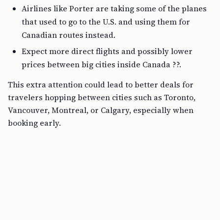
Airlines like Porter are taking some of the planes
that used to go to the U.S. and using them for
Canadian routes instead.
Expect more direct flights and possibly lower
prices between big cities inside Canada ??.
This extra attention could lead to better deals for
travelers hopping between cities such as Toronto,
Vancouver, Montreal, or Calgary, especially when
booking early.