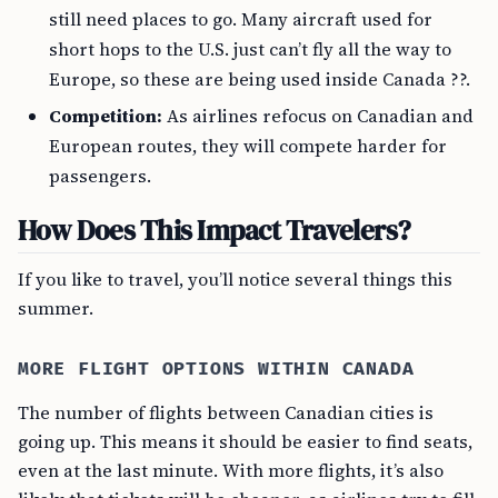
still need places to go. Many aircraft used for
short hops to the U.S. just can’t fly all the way to
Europe, so these are being used inside Canada ??.
Competition:
As airlines refocus on Canadian and
European routes, they will compete harder for
passengers.
How Does This Impact Travelers?
If you like to travel, you’ll notice several things this
summer.
MORE FLIGHT OPTIONS WITHIN CANADA
The number of flights between Canadian cities is
going up. This means it should be easier to find seats,
even at the last minute. With more flights, it’s also