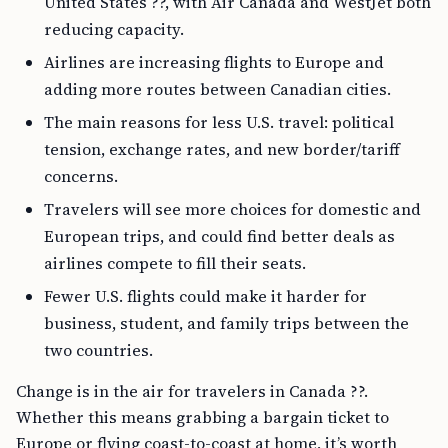
United States ??, with Air Canada and WestJet both
reducing capacity.
Airlines are increasing flights to Europe and
adding more routes between Canadian cities.
The main reasons for less U.S. travel: political
tension, exchange rates, and new border/tariff
concerns.
Travelers will see more choices for domestic and
European trips, and could find better deals as
airlines compete to fill their seats.
Fewer U.S. flights could make it harder for
business, student, and family trips between the
two countries.
Change is in the air for travelers in Canada ??.
Whether this means grabbing a bargain ticket to
Europe or flying coast-to-coast at home, it’s worth