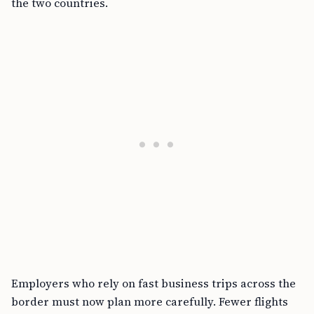
the two countries.
Employers who rely on fast business trips across the
border must now plan more carefully. Fewer flights