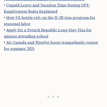
•
Unpaid Leave and Vacation Time During OPT:
Employment Rules Explained
•
How US hotels rely on the H-2B visa program for
seasonal labor
•
Apply for a French Republic Long-Stay Visa for
minors attending school
•
Air Canada and WestJet boost transatlantic routes
for summer 2025