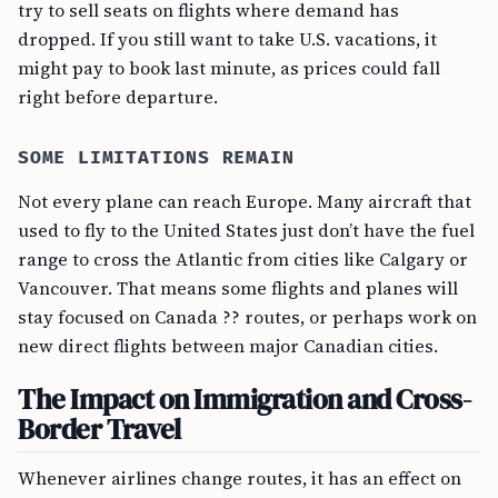
try to sell seats on flights where demand has
dropped. If you still want to take U.S. vacations, it
might pay to book last minute, as prices could fall
right before departure.
SOME LIMITATIONS REMAIN
Not every plane can reach Europe. Many aircraft that
used to fly to the United States just don’t have the fuel
range to cross the Atlantic from cities like Calgary or
Vancouver. That means some flights and planes will
stay focused on Canada ?? routes, or perhaps work on
new direct flights between major Canadian cities.
The Impact on Immigration and Cross-
Border Travel
Whenever airlines change routes, it has an effect on