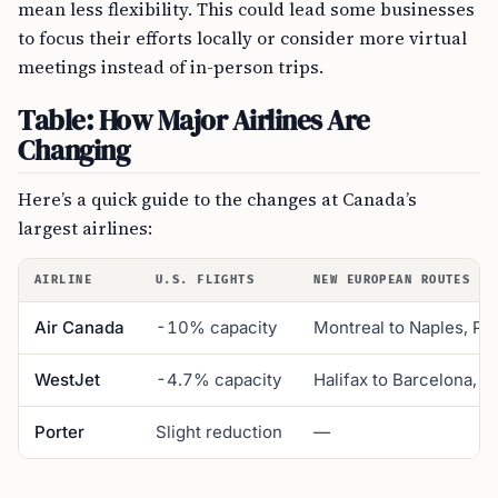
mean less flexibility. This could lead some businesses
to focus their efforts locally or consider more virtual
meetings instead of in-person trips.
Table: How Major Airlines Are
Changing
Here’s a quick guide to the changes at Canada’s
largest airlines:
AIRLINE
U.S. FLIGHTS
NEW EUROPEAN ROUTES
Air Canada
-10% capacity
Montreal to Naples, Po
WestJet
-4.7% capacity
Halifax to Barcelona, 
Porter
Slight reduction
—