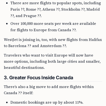
There are more flights to popular spots, including
Paris ??, Rome ??, Athens ??, Stockholm ??, Madrid
??, and Prague ??.
Over 100,000 more seats per week are available
for flights to Europe from Canada ??.
WestJet is joining in, too, with new flights from Halifax
to Barcelona ?? and Amsterdam ??.
Travelers who want to visit Europe will now have
more options, including both large cities and smaller,
beautiful destinations.
3. Greater Focus Inside Canada
There’s also a big move to add more flights within
Canada ?? itself:
Domestic bookings are up by about 11%.