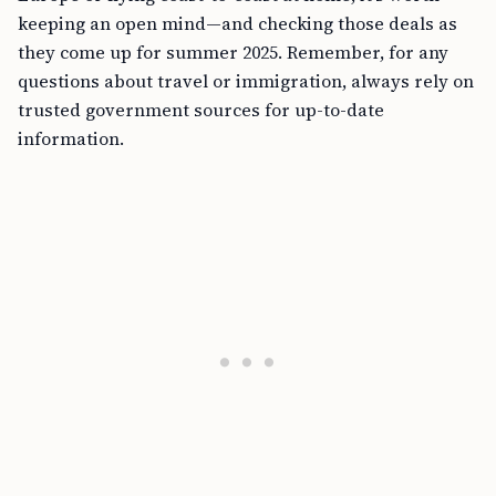
keeping an open mind—and checking those deals as
they come up for summer 2025. Remember, for any
questions about travel or immigration, always rely on
trusted government sources for up-to-date
information.