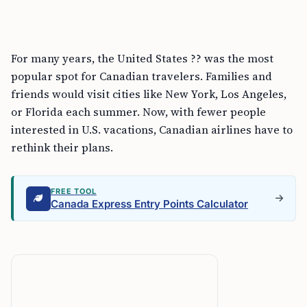
For many years, the United States ?? was the most
popular spot for Canadian travelers. Families and
friends would visit cities like New York, Los Angeles,
or Florida each summer. Now, with fewer people
interested in U.S. vacations, Canadian airlines have to
rethink their plans.
FREE TOOL
Canada Express Entry Points Calculator