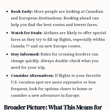
Book Early:
More people are looking at Canadian
and European destinations. Booking ahead can
help you find the best routes and lowest fares.
Watch for Deals:
Airlines are likely to offer special
fares as they try to fill up flights, especially within
Canada ?? and on new Europe routes.
Stay Informed:
Rules for crossing borders can
change quickly. Always double-check what you
need for your trip.
Consider Alternatives:
If flights to your favorite
U.S. vacation spot are more expensive or less
frequent, look for options closer to home or
consider a new adventure in Europe.
Broader Picture: What This Means for