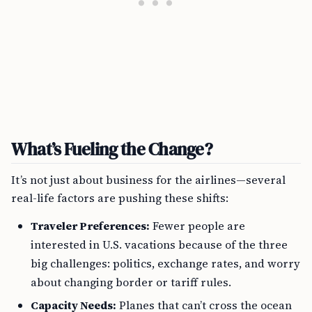
What’s Fueling the Change?
It’s not just about business for the airlines—several
real-life factors are pushing these shifts:
Traveler Preferences:
Fewer people are
interested in U.S. vacations because of the three
big challenges: politics, exchange rates, and worry
about changing border or tariff rules.
Capacity Needs:
Planes that can’t cross the ocean