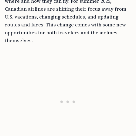
where and how they can fly. For summer 2025,
Canadian airlines are shifting their focus away from
U.S. vacations, changing schedules, and updating
routes and fares. This change comes with some new
opportunities for both travelers and the airlines
themselves.