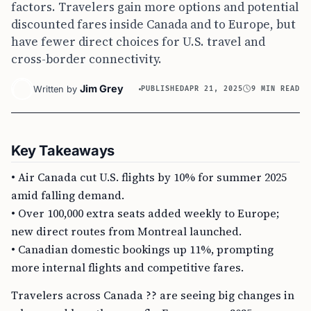
factors. Travelers gain more options and potential
discounted fares inside Canada and to Europe, but
have fewer direct choices for U.S. travel and
cross-border connectivity.
Jim Grey
Written by
PUBLISHED
APR 21, 2025
9 MIN READ
Key Takeaways
• Air Canada cut U.S. flights by 10% for summer 2025
amid falling demand.
• Over 100,000 extra seats added weekly to Europe;
new direct routes from Montreal launched.
• Canadian domestic bookings up 11%, prompting
more internal flights and competitive fares.
Travelers across Canada ?? are seeing big changes in