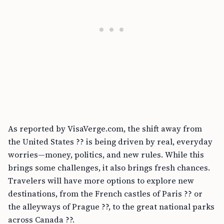
As reported by VisaVerge.com, the shift away from
the United States ?? is being driven by real, everyday
worries—money, politics, and new rules. While this
brings some challenges, it also brings fresh chances.
Travelers will have more options to explore new
destinations, from the French castles of Paris ?? or
the alleyways of Prague ??, to the great national parks
across Canada ??.