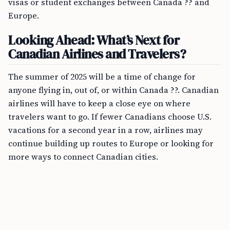
visas or student exchanges between Canada ?? and
Europe.
Looking Ahead: What’s Next for
Canadian Airlines and Travelers?
The summer of 2025 will be a time of change for
anyone flying in, out of, or within Canada ??. Canadian
airlines will have to keep a close eye on where
travelers want to go. If fewer Canadians choose U.S.
vacations for a second year in a row, airlines may
continue building up routes to Europe or looking for
more ways to connect Canadian cities.