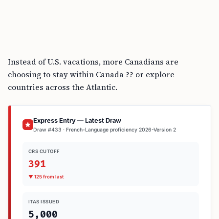
Instead of U.S. vacations, more Canadians are
choosing to stay within Canada ?? or explore
countries across the Atlantic.
Express Entry — Latest Draw
Draw #433 · French-Language proficiency 2026-Version 2
CRS CUTOFF
391
▼ 125 from last
ITAS ISSUED
5,000