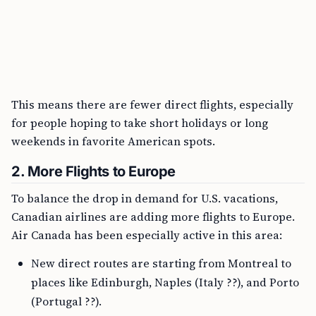
This means there are fewer direct flights, especially
for people hoping to take short holidays or long
weekends in favorite American spots.
2. More Flights to Europe
To balance the drop in demand for U.S. vacations,
Canadian airlines are adding more flights to Europe.
Air Canada has been especially active in this area:
New direct routes are starting from Montreal to
places like Edinburgh, Naples (Italy ??), and Porto
(Portugal ??).