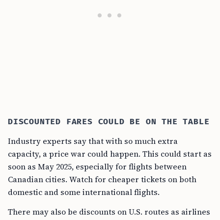
DISCOUNTED FARES COULD BE ON THE TABLE
Industry experts say that with so much extra
capacity, a price war could happen. This could start as
soon as May 2025, especially for flights between
Canadian cities. Watch for cheaper tickets on both
domestic and some international flights.
There may also be discounts on U.S. routes as airlines