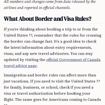
All numbers and changes come from data released by the
airlines and reported in official channels.
What About Border and Visa Rules?
If you’re thinking about booking a trip to or from the
United States ??, remember that the rules for crossing
the border can change fast. It’s a good idea to check
the latest information about entry requirements,
visas, and any new travel advisories. You can stay
updated by visiting the
official Government of Canada
travel advice page
.
Immigration and border rules can affect more than
just vacations. If you need to visit the United States ??
for family, business, or school, check if you need a
visa or travel authorization before booking your
flight. The same goes for Americans coming to Canada