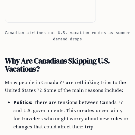
Canadian airlines cut U.S. vacation routes as summer
demand drops
Why Are Canadians Skipping U.S.
Vacations?
Many people in Canada ?? are rethinking trips to the
United States ??. Some of the main reasons include:
Politics:
There are tensions between Canada ??
and U.S. governments. This creates uncertainty
for travelers who might worry about new rules or
changes that could affect their trip.