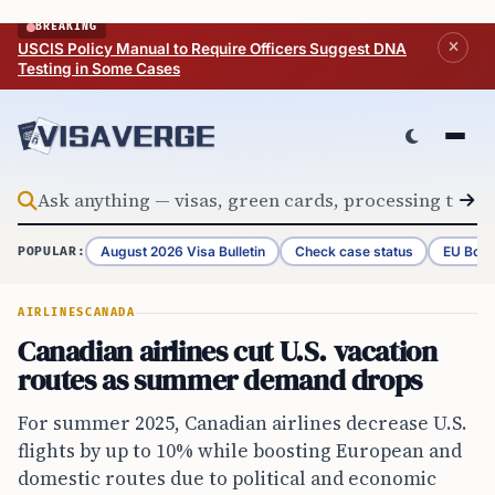
Skip to content
BREAKING
USCIS Policy Manual to Require Officers Suggest DNA
Testing in Some Cases
August 2026 Visa Bulletin
Check case status
EU Bord
POPULAR:
AIRLINES
CANADA
Canadian airlines cut U.S. vacation
routes as summer demand drops
For summer 2025, Canadian airlines decrease U.S.
flights by up to 10% while boosting European and
domestic routes due to political and economic