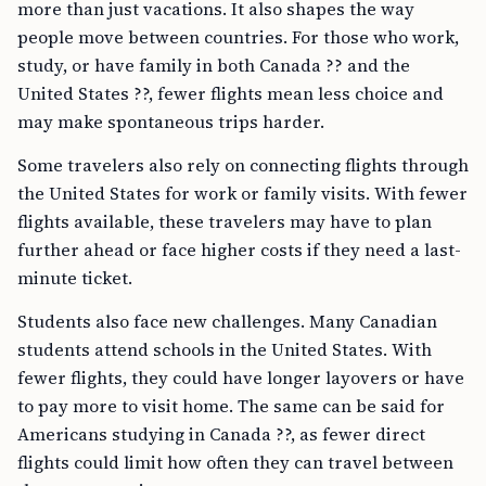
more than just vacations. It also shapes the way
people move between countries. For those who work,
study, or have family in both Canada ?? and the
United States ??, fewer flights mean less choice and
may make spontaneous trips harder.
Some travelers also rely on connecting flights through
the United States for work or family visits. With fewer
flights available, these travelers may have to plan
further ahead or face higher costs if they need a last-
minute ticket.
Students also face new challenges. Many Canadian
students attend schools in the United States. With
fewer flights, they could have longer layovers or have
to pay more to visit home. The same can be said for
Americans studying in Canada ??, as fewer direct
flights could limit how often they can travel between