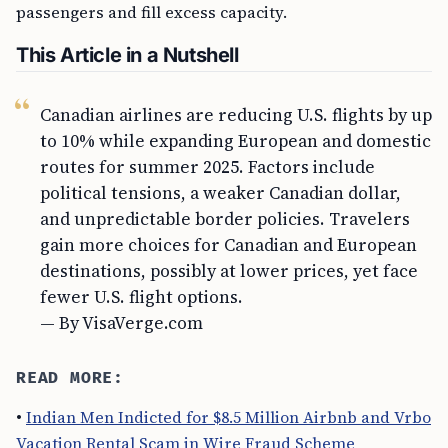
passengers and fill excess capacity.
This Article in a Nutshell
Canadian airlines are reducing U.S. flights by up
to 10% while expanding European and domestic
routes for summer 2025. Factors include
political tensions, a weaker Canadian dollar,
and unpredictable border policies. Travelers
gain more choices for Canadian and European
destinations, possibly at lower prices, yet face
fewer U.S. flight options.
— By VisaVerge.com
READ MORE:
•
Indian Men Indicted for $8.5 Million Airbnb and Vrbo
Vacation Rental Scam in Wire Fraud Scheme