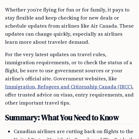
Whether you’re flying for fun or for family, it pays to
stay flexible and keep checking for new deals or
schedule updates from airlines like Air Canada. These
updates can change quickly, especially as airlines
learn more about traveler demand.
For the very latest updates on travel rules,
immigration requirements, or to check the status of a
flight, be sure to use government sources or your
airline’s official site. Government websites, like
Immigration, Refugees and Citizenship Canada (IRCC)
,
offer trusted advice on visas, entry requirements, and
other important travel tips.
Summary: What You Need to Know
Canadian airlines are cutting back on flights to the