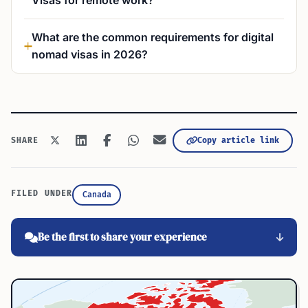
Visas for remote work?
What are the common requirements for digital
nomad visas in 2026?
Copy article link
SHARE
FILED UNDER
Canada
Be the first to share your experience