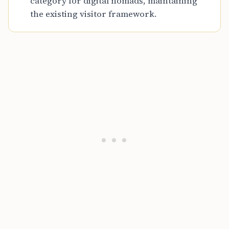
category for digital nomads, maintaining
the existing visitor framework.