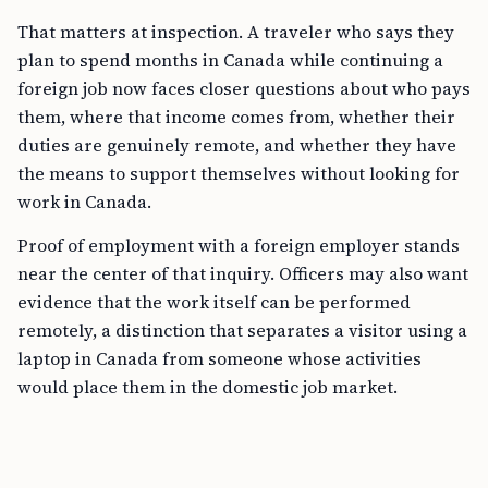
That matters at inspection. A traveler who says they
plan to spend months in Canada while continuing a
foreign job now faces closer questions about who pays
them, where that income comes from, whether their
duties are genuinely remote, and whether they have
the means to support themselves without looking for
work in Canada.
Proof of employment with a foreign employer stands
near the center of that inquiry. Officers may also want
evidence that the work itself can be performed
remotely, a distinction that separates a visitor using a
laptop in Canada from someone whose activities
would place them in the domestic job market.