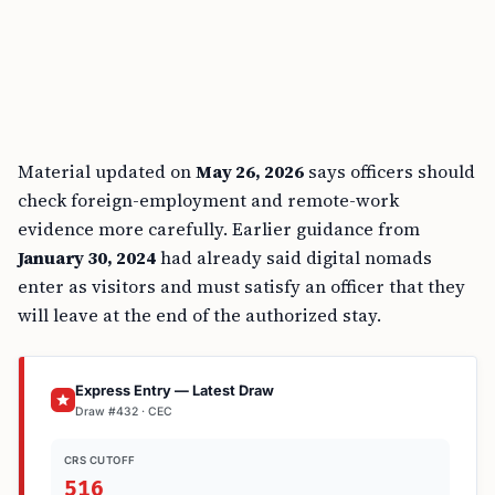
Material updated on
May 26, 2026
says officers should
check foreign-employment and remote-work
evidence more carefully. Earlier guidance from
January 30, 2024
had already said digital nomads
enter as visitors and must satisfy an officer that they
will leave at the end of the authorized stay.
Express Entry — Latest Draw
Draw #432 · CEC
CRS CUTOFF
516