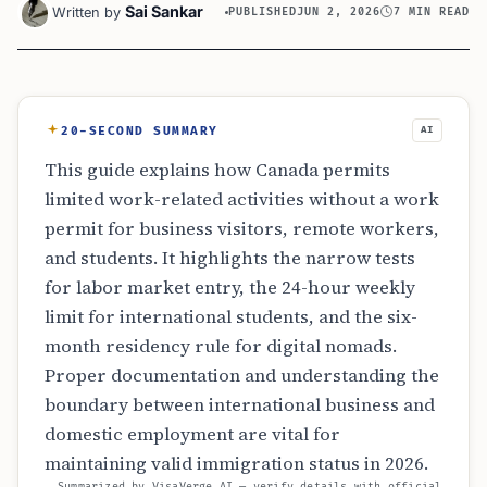
Sai Sankar
Written by
PUBLISHED
JUN 2, 2026
7 MIN READ
20-SECOND SUMMARY
AI
This guide explains how Canada permits
limited work-related activities without a work
permit for business visitors, remote workers,
and students. It highlights the narrow tests
for labor market entry, the 24-hour weekly
limit for international students, and the six-
month residency rule for digital nomads.
Proper documentation and understanding the
boundary between international business and
domestic employment are vital for
maintaining valid immigration status in 2026.