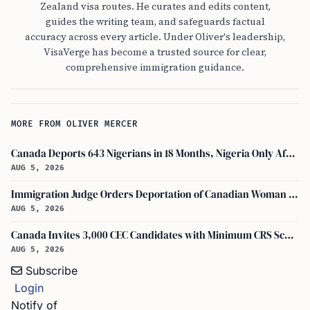
Zealand visa routes. He curates and edits content,
guides the writing team, and safeguards factual
accuracy across every article. Under Oliver's leadership,
VisaVerge has become a trusted source for clear,
comprehensive immigration guidance.
MORE FROM OLIVER MERCER
Canada Deports 643 Nigerians in 18 Months, Nigeria Only African in Top 10 Removals
AUG 5, 2026
Immigration Judge Orders Deportation of Canadian Woman Who Slapped U.S. Teenager
AUG 5, 2026
Canada Invites 3,000 CEC Candidates with Minimum CRS Score of 516
AUG 5, 2026
Subscribe
Login
Notify of