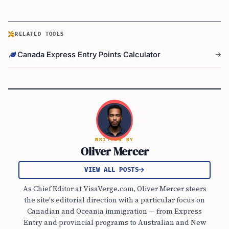
RELATED TOOLS
Canada Express Entry Points Calculator
WRITTEN BY
Oliver Mercer
VIEW ALL POSTS
As Chief Editor at VisaVerge.com, Oliver Mercer steers
the site's editorial direction with a particular focus on
Canadian and Oceania immigration — from Express
Entry and provincial programs to Australian and New