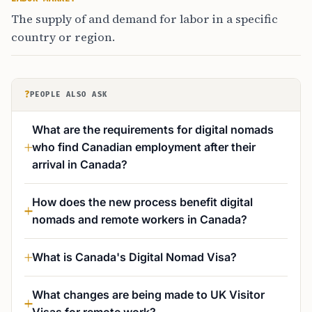
The supply of and demand for labor in a specific
country or region.
?
PEOPLE ALSO ASK
What are the requirements for digital nomads
who find Canadian employment after their
arrival in Canada?
How does the new process benefit digital
nomads and remote workers in Canada?
What is Canada's Digital Nomad Visa?
What changes are being made to UK Visitor