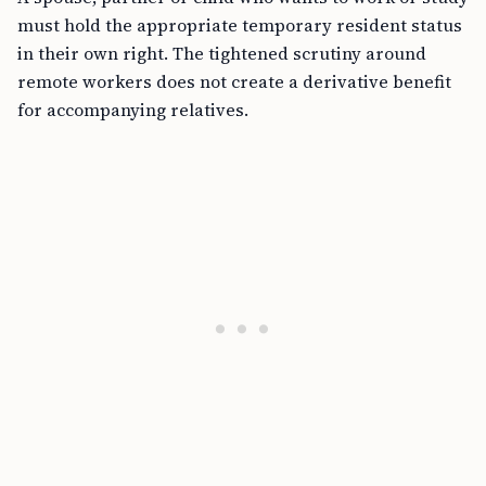
must hold the appropriate temporary resident status
in their own right. The tightened scrutiny around
remote workers does not create a derivative benefit
for accompanying relatives.