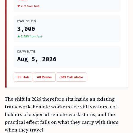
▼ 252 from last
ITAS ISSUED
3,000
▲ 2,493 from last
DRAW DATE
Aug 5, 2026
EE Hub
All Draws
CRS Calculator
The shift in 2026 therefore sits inside an existing
framework. Remote workers are still visitors, not
holders of a special remote-work status, and the
practical effect falls on what they carry with them
when they travel.