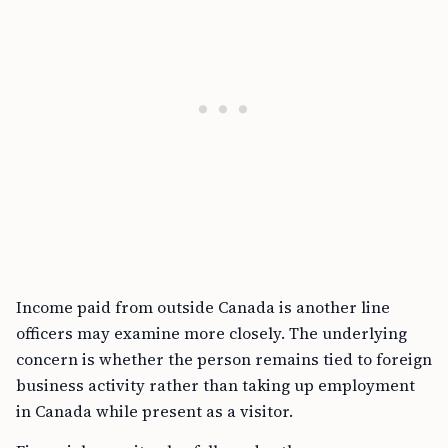
Income paid from outside Canada is another line
officers may examine more closely. The underlying
concern is whether the person remains tied to foreign
business activity rather than taking up employment
in Canada while present as a visitor.