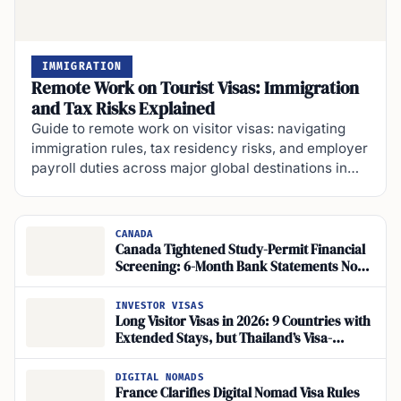
IMMIGRATION
Remote Work on Tourist Visas: Immigration
and Tax Risks Explained
Guide to remote work on visitor visas: navigating
immigration rules, tax residency risks, and employer
payroll duties across major global destinations in…
CANADA
Canada Tightened Study-Permit Financial
Screening: 6-Month Bank Statements Now
Required for Foreign Students
INVESTOR VISAS
Long Visitor Visas in 2026: 9 Countries with
Extended Stays, but Thailand’s Visa-
Exemption Rules Shift
DIGITAL NOMADS
France Clarifies Digital Nomad Visa Rules