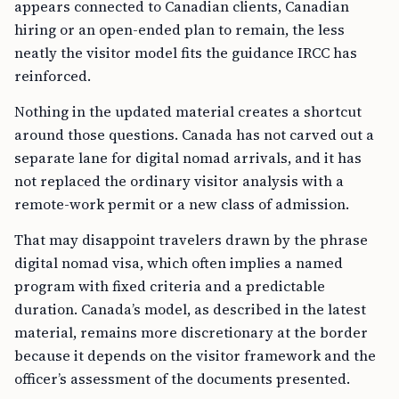
appears connected to Canadian clients, Canadian
hiring or an open-ended plan to remain, the less
neatly the visitor model fits the guidance IRCC has
reinforced.
Nothing in the updated material creates a shortcut
around those questions. Canada has not carved out a
separate lane for digital nomad arrivals, and it has
not replaced the ordinary visitor analysis with a
remote-work permit or a new class of admission.
That may disappoint travelers drawn by the phrase
digital nomad visa, which often implies a named
program with fixed criteria and a predictable
duration. Canada’s model, as described in the latest
material, remains more discretionary at the border
because it depends on the visitor framework and the
officer’s assessment of the documents presented.