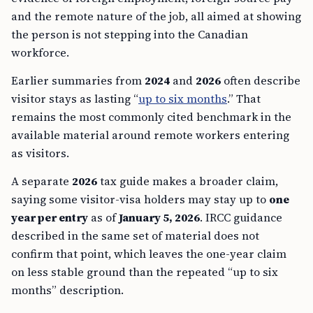
and the remote nature of the job, all aimed at showing
the person is not stepping into the Canadian
workforce.
Earlier summaries from
2024
and
2026
often describe
visitor stays as lasting “
up to six months
.” That
remains the most commonly cited benchmark in the
available material around remote workers entering
as visitors.
A separate
2026
tax guide makes a broader claim,
saying some visitor-visa holders may stay up to
one
year per entry
as of
January 5, 2026
. IRCC guidance
described in the same set of material does not
confirm that point, which leaves the one-year claim
on less stable ground than the repeated “up to six
months” description.