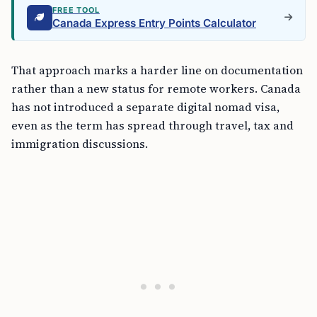
FREE TOOL
Canada Express Entry Points Calculator
That approach marks a harder line on documentation
rather than a new status for remote workers. Canada
has not introduced a separate digital nomad visa,
even as the term has spread through travel, tax and
immigration discussions.