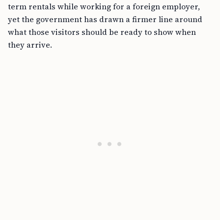
term rentals while working for a foreign employer,
yet the government has drawn a firmer line around
what those visitors should be ready to show when
they arrive.