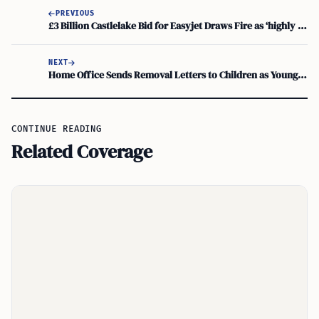
PREVIOUS
£3 Billion Castlelake Bid for Easyjet Draws Fire as ‘highly Opportunistic’
NEXT
Home Office Sends Removal Letters to Children as Young as Five Despite Parental Consent
CONTINUE READING
Related Coverage