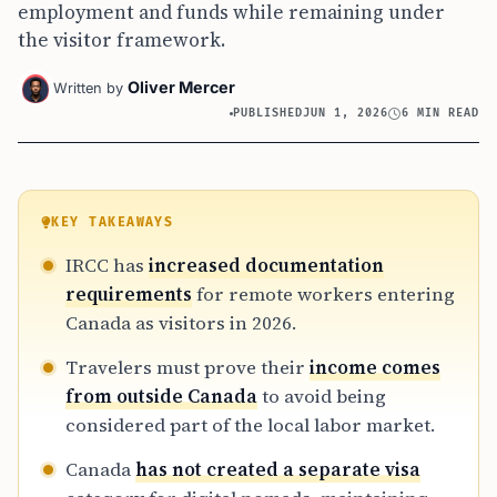
employment and funds while remaining under
the visitor framework.
Oliver Mercer
Written by
PUBLISHED
JUN 1, 2026
6 MIN READ
KEY TAKEAWAYS
IRCC has
increased documentation
requirements
for remote workers entering
Canada as visitors in 2026.
Travelers must prove their
income comes
from outside Canada
to avoid being
considered part of the local labor market.
Canada
has not created a separate visa