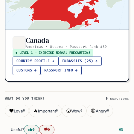
Canada
Americas · Ottawa · Passport Rank #39
● LEVEL 1 — EXERCISE NORMAL PRECAUTIONS
COUNTRY PROFILE →
EMBASSIES (25) →
CUSTOMS →
PASSPORT INFO →
WHAT DO YOU THINK?
0
REACTIONS
❤️
🔥
😮
😡
Love
Important
Wow
Angry
0
0
0
0
Useful?
0
0
0%