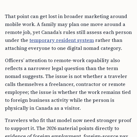
That point can get lost in broader marketing around
mobile work. A family may plan one move around a
remote job, yet Canada’s rules still assess each person
under the
temporary resident system
rather than
attaching everyone to one digital nomad category.
Officers’ attention to remote-work capability also
reflects a narrower legal question than the term
nomad suggests. The issue is not whether a traveler
calls themselves a freelancer, contractor or remote
employee; the issue is whether the work remains tied
to foreign business activity while the person is
physically in Canada as a visitor.
Travelers who fit that model now need stronger proof
to support it. The 2026 material points directly to
evidence of foreign employment, foreign-source pay