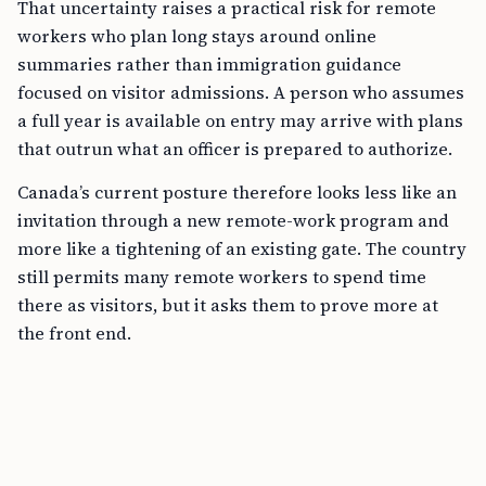
That uncertainty raises a practical risk for remote
workers who plan long stays around online
summaries rather than immigration guidance
focused on visitor admissions. A person who assumes
a full year is available on entry may arrive with plans
that outrun what an officer is prepared to authorize.
Canada’s current posture therefore looks less like an
invitation through a new remote-work program and
more like a tightening of an existing gate. The country
still permits many remote workers to spend time
there as visitors, but it asks them to prove more at
the front end.