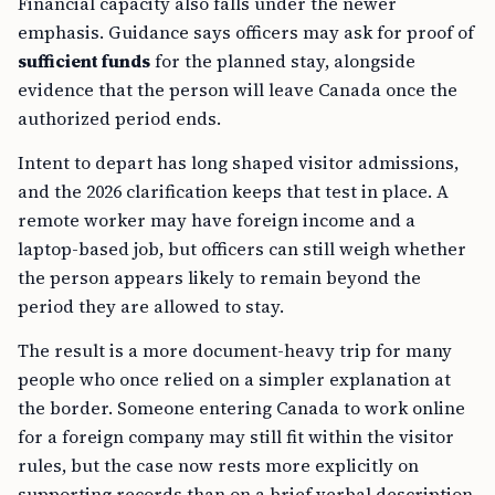
Financial capacity also falls under the newer
emphasis. Guidance says officers may ask for proof of
sufficient funds
for the planned stay, alongside
evidence that the person will leave Canada once the
authorized period ends.
Intent to depart has long shaped visitor admissions,
and the 2026 clarification keeps that test in place. A
remote worker may have foreign income and a
laptop-based job, but officers can still weigh whether
the person appears likely to remain beyond the
period they are allowed to stay.
The result is a more document-heavy trip for many
people who once relied on a simpler explanation at
the border. Someone entering Canada to work online
for a foreign company may still fit within the visitor
rules, but the case now rests more explicitly on
supporting records than on a brief verbal description.