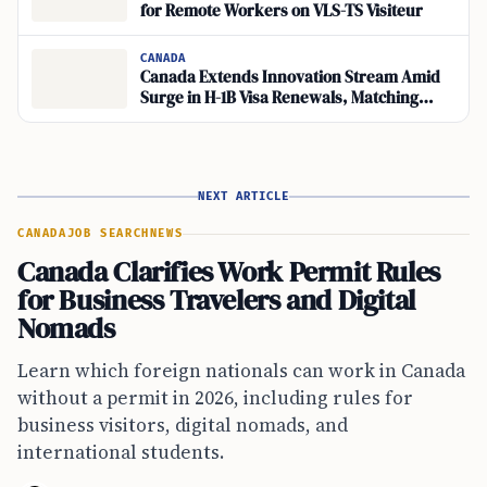
for Remote Workers on VLS-TS Visiteur
CANADA
Canada Extends Innovation Stream Amid
Surge in H-1B Visa Renewals, Matching
Global Travel Demand
NEXT ARTICLE
CANADA
JOB SEARCH
NEWS
Canada Clarifies Work Permit Rules
for Business Travelers and Digital
Nomads
Learn which foreign nationals can work in Canada
without a permit in 2026, including rules for
business visitors, digital nomads, and
international students.