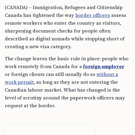
(CANADA) – Immigration, Refugees and Citizenship
Canada has tightened the way
border officers
assess
remote workers who enter the country as visitors,
sharpening document checks for people often
described as digital nomads while stopping short of
creating a new visa category.
The change leaves the basic rule in place: people who
work remotely from Canada for a
foreign employer
or foreign clients can still usually do so
without a
work permit
, as long as they are not entering the
Canadian labour market. What has changed is the
level of scrutiny around the paperwork officers may
request at the border.