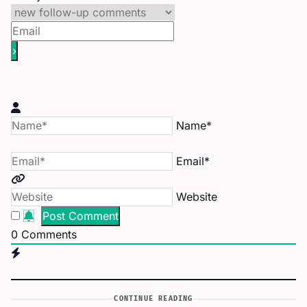
Name*
Email*
Website
0
Comments
CONTINUE READING