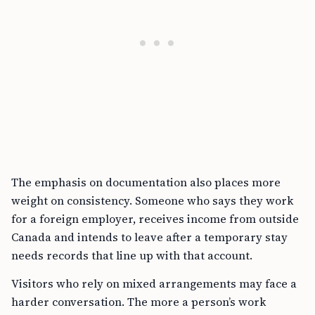
The emphasis on documentation also places more
weight on consistency. Someone who says they work
for a foreign employer, receives income from outside
Canada and intends to leave after a temporary stay
needs records that line up with that account.
Visitors who rely on mixed arrangements may face a
harder conversation. The more a person’s work