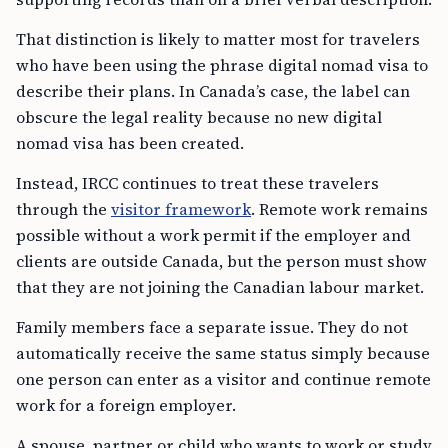
That distinction is likely to matter most for travelers
who have been using the phrase digital nomad visa to
describe their plans. In Canada’s case, the label can
obscure the legal reality because no new digital
nomad visa has been created.
Instead, IRCC continues to treat these travelers
through the
visitor framework
. Remote work remains
possible without a work permit if the employer and
clients are outside Canada, but the person must show
that they are not joining the Canadian labour market.
Family members face a separate issue. They do not
automatically receive the same status simply because
one person can enter as a visitor and continue remote
work for a foreign employer.
A spouse, partner or child who wants to work or study