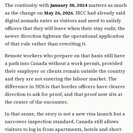
The continuity with
January 30, 2024
matters as much
as the change on
May 26, 2026
. IRCC had already said
digital nomads enter as visitors and need to satisfy
officers that they will leave when their stay ends; the
newer direction tightens the operational application
of that rule rather than rewriting it.
Remote workers who prepare on that basis still have
a path into Canada without a work permit, provided
their employer or clients remain outside the country
and they are not entering the labour market. The
difference in 2026 is that border officers have clearer
direction to ask for proof, and that proof now sits at
the center of the encounter.
In that sense, the story is not a new visa launch but a
narrower inspection standard. Canada still allows
visitors to log in from apartments, hotels and short-