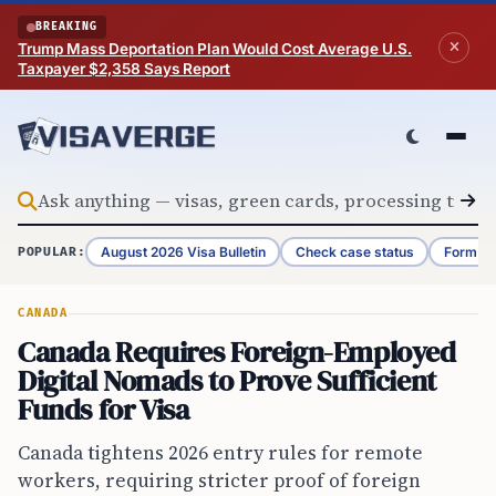
Skip to content
BREAKING
Trump Mass Deportation Plan Would Cost Average U.S.
Taxpayer $2,358 Says Report
August 2026 Visa Bulletin
Check case status
Form G-
POPULAR:
CANADA
Canada Requires Foreign-Employed
Digital Nomads to Prove Sufficient
Funds for Visa
Canada tightens 2026 entry rules for remote
workers, requiring stricter proof of foreign