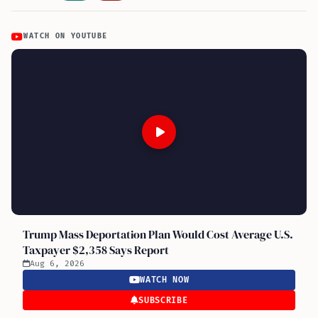
WATCH ON YOUTUBE
Trump Mass Deportation Plan Would Cost Average U.S.
Taxpayer $2,358 Says Report
Aug 6, 2026
WATCH NOW
SUBSCRIBE