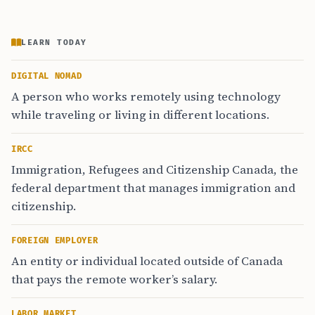
LEARN TODAY
DIGITAL NOMAD
A person who works remotely using technology
while traveling or living in different locations.
IRCC
Immigration, Refugees and Citizenship Canada, the
federal department that manages immigration and
citizenship.
FOREIGN EMPLOYER
An entity or individual located outside of Canada
that pays the remote worker’s salary.
LABOR MARKET