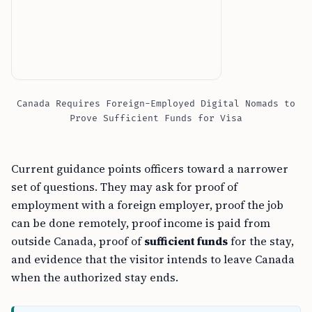
Canada Requires Foreign-Employed Digital Nomads to
Prove Sufficient Funds for Visa
Current guidance points officers toward a narrower
set of questions. They may ask for proof of
employment with a foreign employer, proof the job
can be done remotely, proof income is paid from
outside Canada, proof of
sufficient funds
for the stay,
and evidence that the visitor intends to leave Canada
when the authorized stay ends.