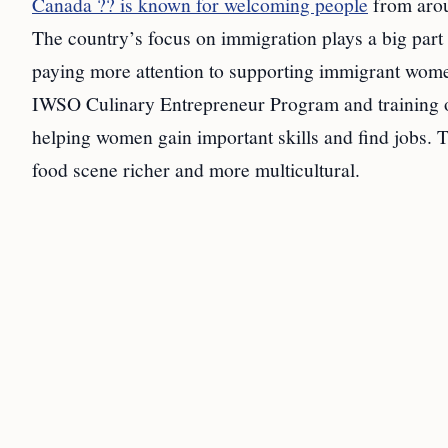
Canada ?? is known for welcoming people
from aroun
The country’s focus on immigration plays a big part 
paying more attention to supporting immigrant wome
IWSO Culinary Entrepreneur Program and training 
helping women gain important skills and find jobs. 
food scene richer and more multicultural.