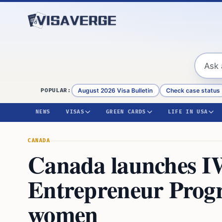
Skip to content
August 2026 Visa Bulletin
Check case status
POPULAR:
NEWS
VISAS
GREEN CARDS
LIFE IN USA
CANADA
Canada launches I
Entrepreneur Prog
women