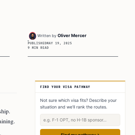
Oliver Mercer
Written by
PUBLISHED
MAY 19, 2025
9 MIN READ
Article Sidebar
FIND YOUR VISA PATHWAY
Not sure which visa fits? Describe your
situation and we'll rank the routes.
ship.
Describe your situation
aining.
Find my pathway
→