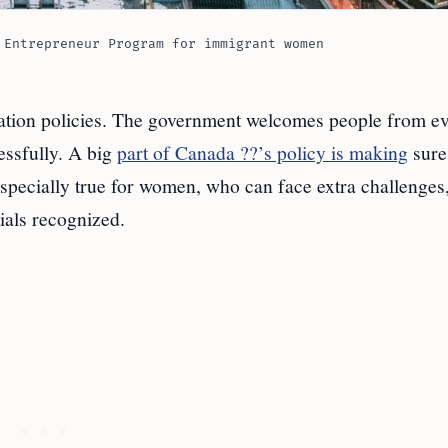
 Entrepreneur Program for immigrant women
ation policies. The government welcomes people from e
essfully. A big
part of Canada ??’s policy is making
sure
specially true for women, who can face extra challenges,
ials recognized.