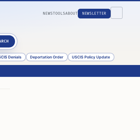
NEWS
TOOLS
ABOUT
NEWSLETTER
ARCH
CIS Denials
Deportation Order
USCIS Policy Update