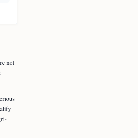
re not
t
erious
alify
ri-