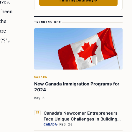
ives.
s been
the
TRENDING NOW
are
 ??’s
CANADA
New Canada Immigration Programs for
2024
May 6
Canada’s Newcomer Entrepreneurs
02
Face Unique Challenges in Building
Businesses
CANADA
·
FEB 20