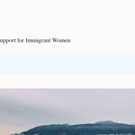
Support for Immigrant Women