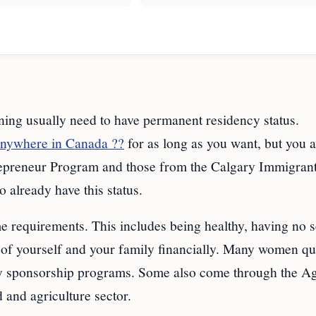
ning usually need to have permanent residency status.
anywhere in Canada ??
for as long as you want, but you a
trepreneur Program and those from the Calgary Immigran
already have this status.
 requirements. This includes being healthy, having no s
e of yourself and your family financially. Many women qu
y sponsorship programs. Some also come through the Ag
d and agriculture sector.