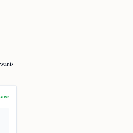
 wants
LIVE