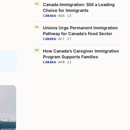
Canada Immigration: Still a Leading
03
Choice for Immigrants
CANADA
·
AUG 13
Unions Urge Permanent Immigration
04
Pathway for Canada's Food Sector
CANADA
·
OCT 27
How Canada's Caregiver Immigration
05
Program Supports Families
CANADA
·
APR 11