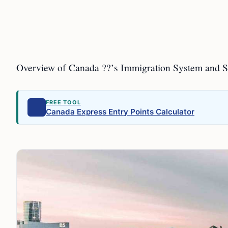
Overview of Canada ??’s Immigration System and 
FREE TOOL
Canada Express Entry Points Calculator