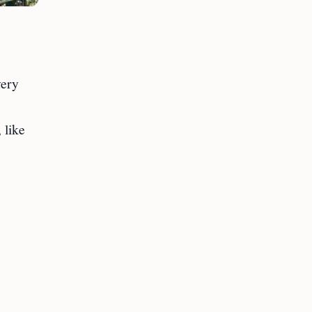
very
 like