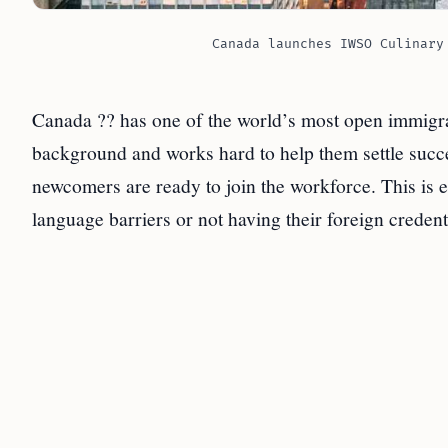
Canada launches IWSO Culinary
Canada ?? has one of the world’s most open immigr
background and works hard to help them settle succ
newcomers are ready to join the workforce. This is e
language barriers or not having their foreign credent