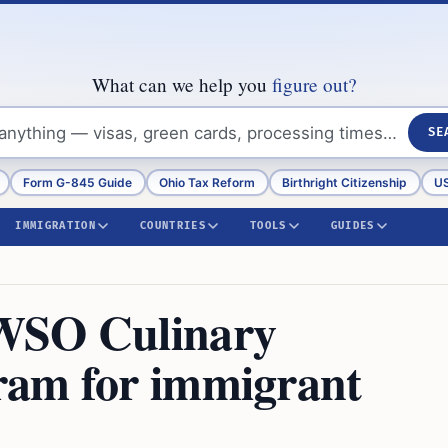
What can we help you
figure out?
SE
Form G-845 Guide
Ohio Tax Reform
Birthright Citizenship
US
IMMIGRATION
COUNTRIES
TOOLS
GUIDES
WSO Culinary
ram for immigrant