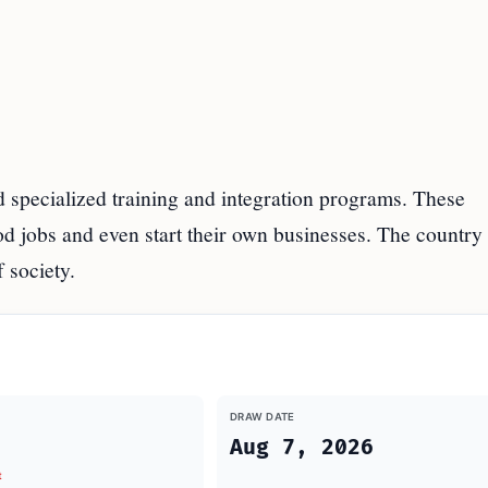
 specialized training and integration programs. These
d jobs and even start their own businesses. The country
 society.
DRAW DATE
Aug 7, 2026
t