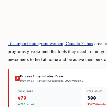
To support immigrant women, Canada ?? has
created
programs give women the tools they need to find goo
newcomers to feel at home and be active members of
Express Entry — Latest Draw
Draw #434 · Transport Occupations, 2026-Version 2
CRS CUTOFF
ITAS ISSUED
470
300
▲ 79 from last
▼ 4,700 from las