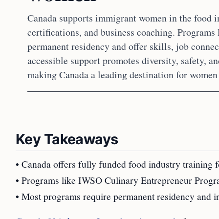
Canada supports immigrant women in the food ind
certifications, and business coaching. Program
permanent residency and offer skills, job connec
accessible support promotes diversity, safety
making Canada a leading destination for women 
Key Takeaways
• Canada offers fully funded food industry training
• Programs like IWSO Culinary Entrepreneur Program 
• Most programs require permanent residency and in