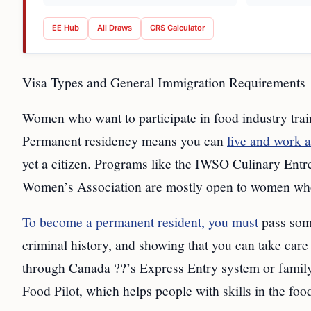
EE Hub
All Draws
CRS Calculator
Visa Types and General Immigration Requirements
Women who want to participate in food industry trai
Permanent residency means you can
live and work 
yet a citizen. Programs like the IWSO Culinary En
Women’s Association are mostly open to women who 
To become a permanent resident, you must
pass some
criminal history, and showing that you can take car
through Canada ??’s Express Entry system or famil
Food Pilot, which helps people with skills in the foo