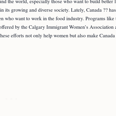
d the world, especially those who want to build better l
in its growing and diverse society. Lately, Canada ?? ha
n who want to work in the food industry. Programs like 
offered by the Calgary Immigrant Women’s Association 
These efforts not only help women but also make Canada