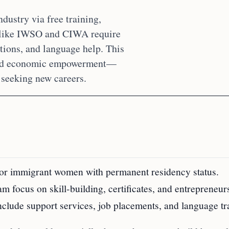
ustry via free training,
s like IWSO and CIWA require
tions, and language help. This
, and economic empowerment—
seeking new careers.
 for immigrant women with permanent residency status.
focus on skill-building, certificates, and entrepreneur
clude support services, job placements, and language tr