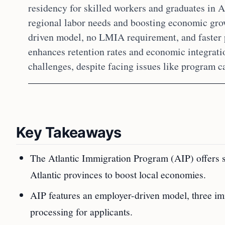
residency for skilled workers and graduates in A
regional labor needs and boosting economic grow
driven model, no LMIA requirement, and faster
enhances retention rates and economic integrat
challenges, despite facing issues like program ca
Key Takeaways
The Atlantic Immigration Program (AIP) offers 
Atlantic provinces to boost local economies.
AIP features an employer-driven model, three i
processing for applicants.