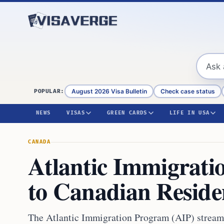
Skip to content
August 2026 Visa Bulletin
Check case status
POPULAR:
NEWS
VISAS
GREEN CARDS
LIFE IN USA
CANADA
Atlantic Immigrati
to Canadian Reside
The Atlantic Immigration Program (AIP) strea