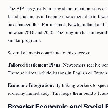
The AIP has greatly improved the retention rates of i
faced challenges in keeping newcomers due to fewer j
has changed this. For instance, Newfoundland and L
between 2016 and 2020. The program has an overall 
similar programs.
Several elements contribute to this success:
Tailored Settlement Plans:
Newcomers receive perso
These services include lessons in English or French,
Economic Integration:
By linking workers to specif
economy immediately. This helps them build a futur
Broader Economic and Social E