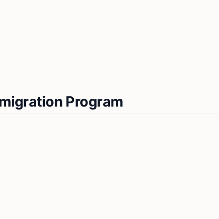
Immigration Program