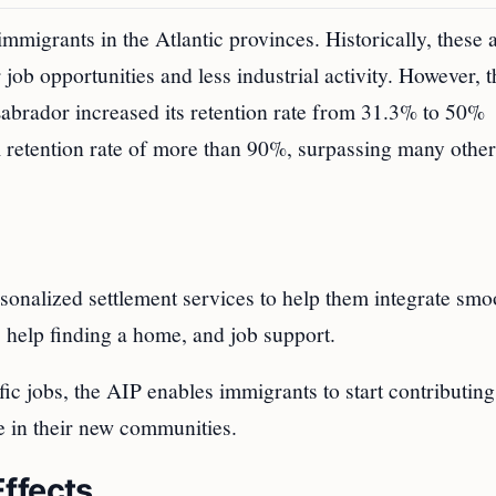
mmigrants in the Atlantic provinces. Historically, these 
ob opportunities and less industrial activity. However, 
abrador increased its retention rate from 31.3% to 50%
retention rate of more than 90%, surpassing many other
nalized settlement services to help them integrate smo
 help finding a home, and job support.
ic jobs, the AIP enables immigrants to start contributing
e in their new communities.
ffects