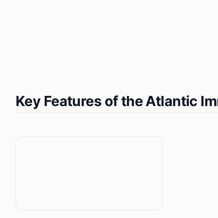
Key Features of the Atlantic 