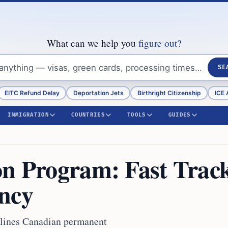
What can we help you
figure out?
SE
EITC Refund Delay
Deportation Jets
Birthright Citizenship
ICE 
IMMIGRATION
COUNTRIES
TOOLS
GUIDES
on Program: Fast Trac
ncy
mlines Canadian permanent