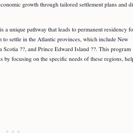
onomic growth through tailored settlement plans and di
s a unique pathway that leads to permanent residency fo
 to settle in the Atlantic provinces, which include New
Scotia ??, and Prince Edward Island ??. This program
 by focusing on the specific needs of these regions, hel