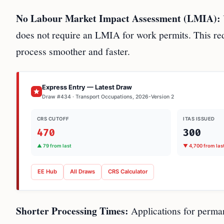
No Labour Market Impact Assessment (LMIA):
does not require an LMIA for work permits. This red
process smoother and faster.
Express Entry — Latest Draw
Draw #434 · Transport Occupations, 2026-Version 2
CRS CUTOFF
ITAS ISSUED
470
300
▲ 79 from last
▼ 4,700 from las
EE Hub
All Draws
CRS Calculator
Shorter Processing Times:
Applications for perman