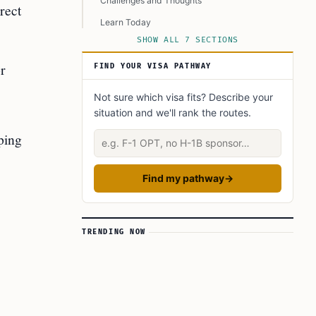
Challenges and Thoughts
rect
Learn Today
SHOW ALL 7 SECTIONS
This Article in a Nutshell
r
FIND YOUR VISA PATHWAY
Not sure which visa fits? Describe your
situation and we'll rank the routes.
ping
Describe your situation
Find my pathway
→
TRENDING NOW