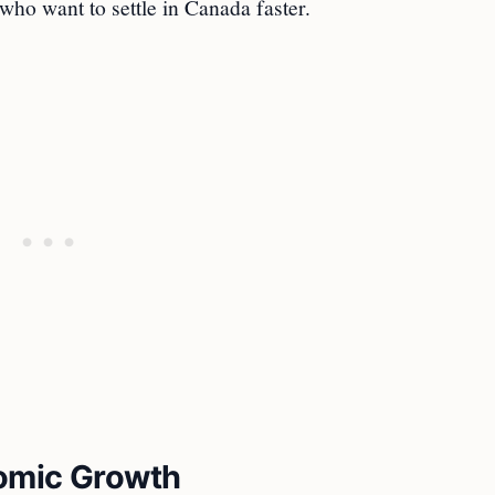
who want to settle in Canada faster.
nomic Growth