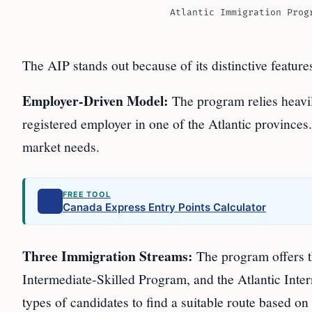
Atlantic Immigration Prog
The AIP stands out because of its distinctive feature
Employer-Driven Model:
The program relies heavi
registered employer in one of the Atlantic provinces
market needs.
FREE TOOL
Canada Express Entry Points Calculator
Three Immigration Streams:
The program offers th
Intermediate-Skilled Program, and the Atlantic Inter
types of candidates to find a suitable route based on 