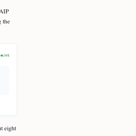
 AIP
g the
LIVE
t eight