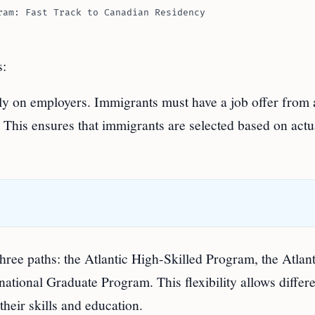
ram: Fast Track to Canadian Residency
s:
ly on employers. Immigrants must have a job offer from 
. This ensures that immigrants are selected based on actu
ree paths: the Atlantic High-Skilled Program, the Atlant
national Graduate Program. This flexibility allows differ
their skills and education.