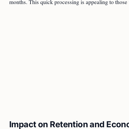
months. This quick processing is appealing to those 
Impact on Retention and Eco