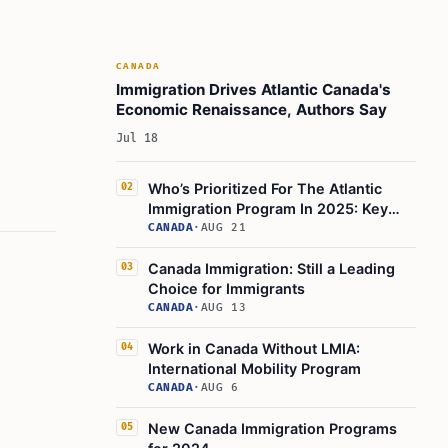
CANADA
Immigration Drives Atlantic Canada's
Economic Renaissance, Authors Say
Jul 18
Who’s Prioritized For The Atlantic
02
Immigration Program In 2025: Key
Groups
CANADA
·
AUG 21
Canada Immigration: Still a Leading
03
Choice for Immigrants
CANADA
·
AUG 13
Work in Canada Without LMIA:
04
International Mobility Program
CANADA
·
AUG 6
New Canada Immigration Programs
05