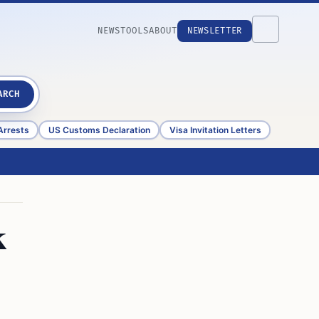
NEWS
TOOLS
ABOUT
NEWSLETTER
ARCH
Arrests
US Customs Declaration
Visa Invitation Letters
k