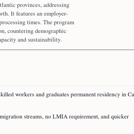
tlantic provinces, addressing
th. It features an employer-
 processing times. The program
ion, countering demographic
pacity and sustainability.
skilled workers and graduates permanent residency in C
mmigration streams, no LMIA requirement, and quicker