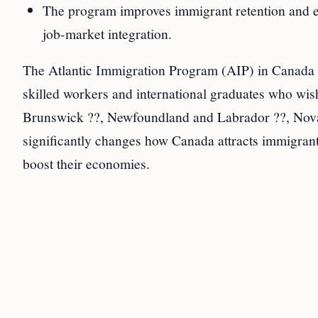
The program improves immigrant retention and ec
job-market integration.
The Atlantic Immigration Program (AIP) in Canada i
skilled workers and international graduates who wish
Brunswick ??, Newfoundland and Labrador ??, Nova 
significantly changes how Canada attracts immigrants
boost their economies.