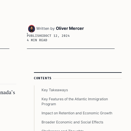
Oliver Mercer
Written by
PUBLISHED
OCT 12, 2024
4 MIN READ
Article Sidebar
CONTENTS
Key Takeaways
anada’s
Key Features of the Atlantic Immigration
Program
Impact on Retention and Economic Growth
Broader Economic and Social Effects