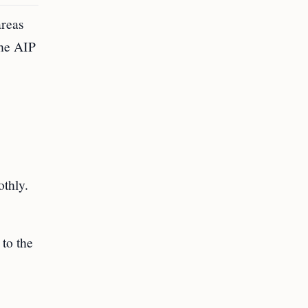
areas
the AIP
othly.
 to the