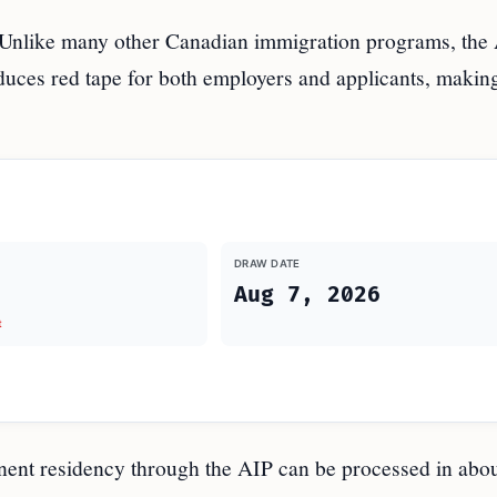
Unlike many other Canadian immigration programs, the
uces red tape for both employers and applicants, makin
DRAW DATE
Aug 7, 2026
t
ent residency through the AIP can be processed in abou