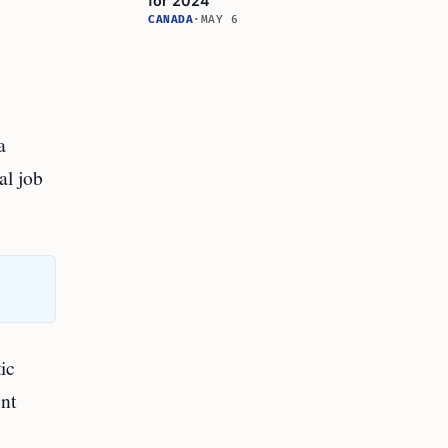
for 2024
CANADA
·
MAY 6
a
al job
ic
ent