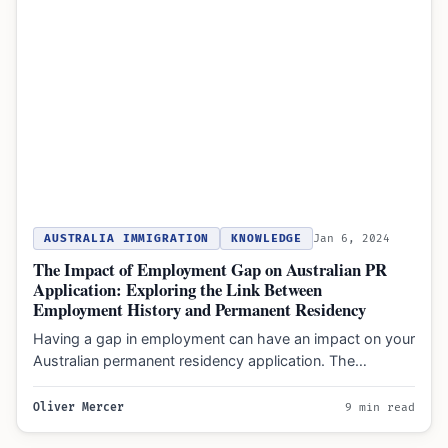
AUSTRALIA IMMIGRATION
KNOWLEDGE
Jan 6, 2024
The Impact of Employment Gap on Australian PR
Application: Exploring the Link Between
Employment History and Permanent Residency
Having a gap in employment can have an impact on your
Australian permanent residency application. The
employment history…
Oliver Mercer
9 min read