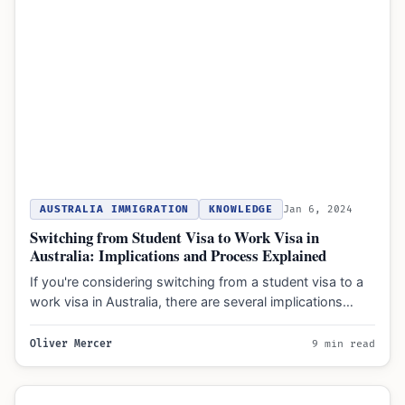
AUSTRALIA IMMIGRATION
KNOWLEDGE
Jan 6, 2024
Switching from Student Visa to Work Visa in
Australia: Implications and Process Explained
If you're considering switching from a student visa to a
work visa in Australia, there are several implications…
Oliver Mercer
9 min read