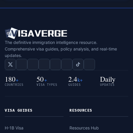
The definitive immigration intelligence resource.
Comprehensive visa guides, policy analysis, and real-time
updates.
180
50
2.4
Daily
+
+
k+
COUNTRIES
VISA TYPES
GUIDES
UPDATES
VISA GUIDES
RESOURCES
H-1B Visa
Resources Hub