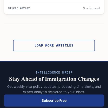
Learn about the…
Oliver Mercer
9 min read
Posts
pagination
LOAD MORE ARTICLES
INTELLIGENCE BRIEF
Stay Ahead of Immigration Changes
Get weekly visa policy updates, processing time alerts, and
expert analysis delivered to your inbox.
Subscribe Free