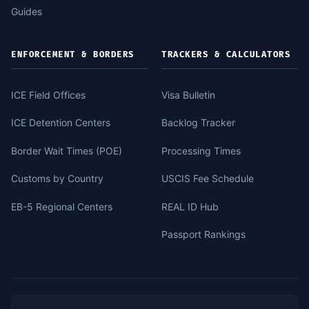
Guides
ENFORCEMENT & BORDERS
TRACKERS & CALCULATORS
ICE Field Offices
Visa Bulletin
ICE Detention Centers
Backlog Tracker
Border Wait Times (POE)
Processing Times
Customs by Country
USCIS Fee Schedule
EB-5 Regional Centers
REAL ID Hub
Passport Rankings