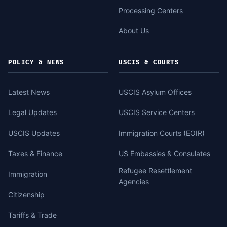
Processing Centers
About Us
POLICY & NEWS
USCIS & COURTS
Latest News
USCIS Asylum Offices
Legal Updates
USCIS Service Centers
USCIS Updates
Immigration Courts (EOIR)
Taxes & Finance
US Embassies & Consulates
Refugee Resettlement
Immigration
Agencies
Citizenship
Tariffs & Trade