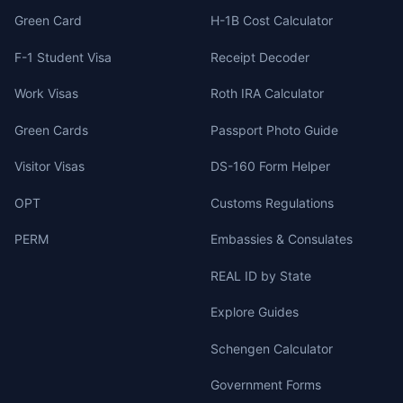
Green Card
H-1B Cost Calculator
F-1 Student Visa
Receipt Decoder
Work Visas
Roth IRA Calculator
Green Cards
Passport Photo Guide
Visitor Visas
DS-160 Form Helper
OPT
Customs Regulations
PERM
Embassies & Consulates
REAL ID by State
Explore Guides
Schengen Calculator
Government Forms