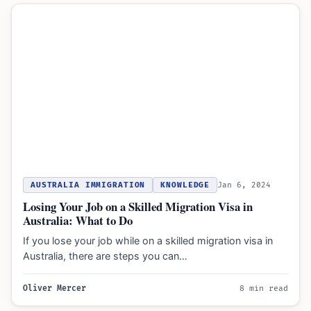
AUSTRALIA IMMIGRATION
KNOWLEDGE
Jan 6, 2024
Losing Your Job on a Skilled Migration Visa in
Australia: What to Do
If you lose your job while on a skilled migration visa in
Australia, there are steps you can…
Oliver Mercer
8 min read