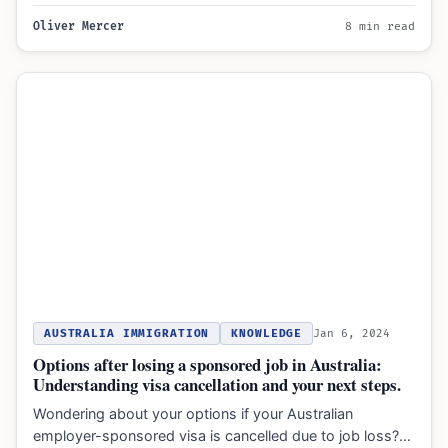
Oliver Mercer
8 min read
AUSTRALIA IMMIGRATION
KNOWLEDGE
Jan 6, 2024
Options after losing a sponsored job in Australia:
Understanding visa cancellation and your next steps.
Wondering about your options if your Australian
employer-sponsored visa is cancelled due to job loss?