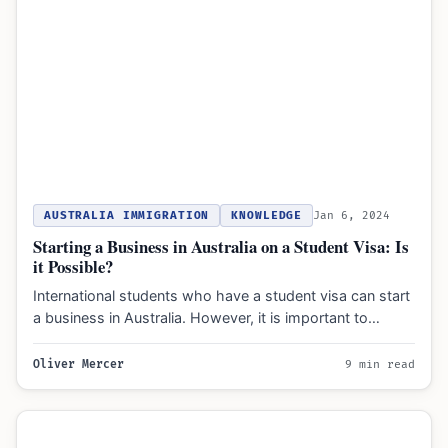
AUSTRALIA IMMIGRATION
KNOWLEDGE
Jan 6, 2024
Starting a Business in Australia on a Student Visa: Is
it Possible?
International students who have a student visa can start
a business in Australia. However, it is important to…
Oliver Mercer
9 min read