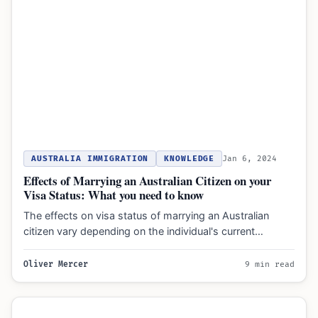
AUSTRALIA IMMIGRATION
KNOWLEDGE
Jan 6, 2024
Effects of Marrying an Australian Citizen on your
Visa Status: What you need to know
The effects on visa status of marrying an Australian
citizen vary depending on the individual's current
immigration status…
Oliver Mercer
9 min read