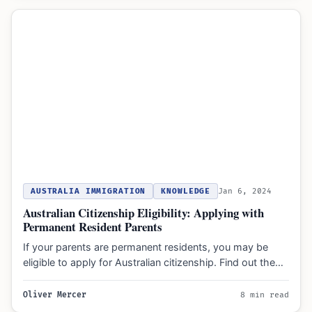
AUSTRALIA IMMIGRATION
KNOWLEDGE
Jan 6, 2024
Australian Citizenship Eligibility: Applying with
Permanent Resident Parents
If your parents are permanent residents, you may be
eligible to apply for Australian citizenship. Find out the…
Oliver Mercer
8 min read