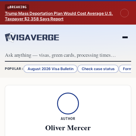
Skip to content
BREAKING
Trump Mass Deportation Plan Would Cost Average U.S.
Taxpayer $2,358 Says Report
August 2026 Visa Bulletin
Check case status
Form G
POPULAR:
AUTHOR
Oliver Mercer