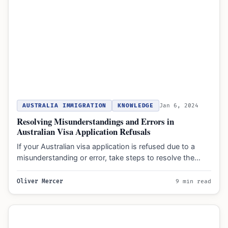
AUSTRALIA IMMIGRATION
KNOWLEDGE
Jan 6, 2024
Resolving Misunderstandings and Errors in
Australian Visa Application Refusals
If your Australian visa application is refused due to a
misunderstanding or error, take steps to resolve the…
Oliver Mercer
9 min read