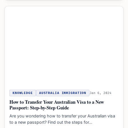
KNOWLEDGE
AUSTRALIA IMMIGRATION
Jan 6, 2024
How to Transfer Your Australian Visa to a New
Passport: Step-by-Step Guide
Are you wondering how to transfer your Australian visa
to a new passport? Find out the steps for…