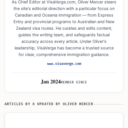
As Chief Editor at VisaVerge.com, Oliver Mercer steers
the site's editorial direction with a particular focus on
Canadian and Oceania immigration — from Express
Entry and provincial programs to Australian and New
Zealand visa routes. He curates and edits content,
guides the writing team, and safeguards factual
accuracy across every article. Under Oliver's
leadership, VisaVerge has become a trusted source
for clear, comprehensive immigration guidance.
www.visaverge.com
Jan 2024
MEMBER SINCE
ARTICLES BY & UPDATED BY OLIVER MERCER