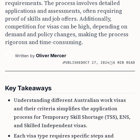
requirements. The process involves detailed
applications and assessments, often requiring
proof of skills and job offers. Additionally,
competition for visas can be high, depending on
demand and policy changes, making the process
rigorous and time-consuming.
Oliver Mercer
Written by
PUBLISHED
OCT 27, 2024
6 MIN READ
Key Takeaways
Understanding different Australian work visas
and their criteria simplifies the application
process for Temporary Skill Shortage (TSS), ENS,
and Skilled Independent visas.
Each visa type requires specific steps and