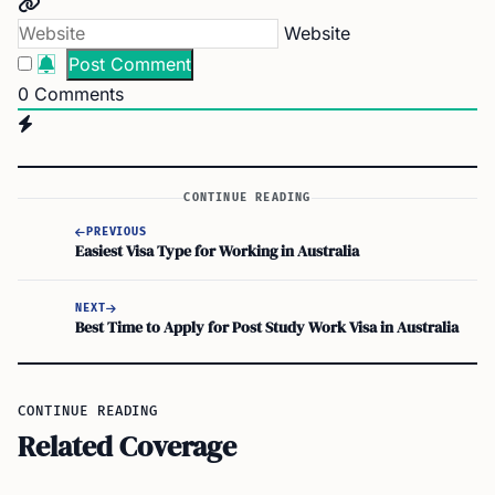
Website
0
Comments
CONTINUE READING
PREVIOUS
Easiest Visa Type for Working in Australia
NEXT
Best Time to Apply for Post Study Work Visa in Australia
CONTINUE READING
Related Coverage