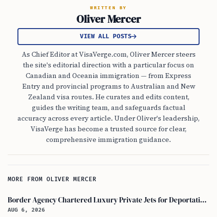
WRITTEN BY
Oliver Mercer
VIEW ALL POSTS
As Chief Editor at VisaVerge.com, Oliver Mercer steers
the site's editorial direction with a particular focus on
Canadian and Oceania immigration — from Express
Entry and provincial programs to Australian and New
Zealand visa routes. He curates and edits content,
guides the writing team, and safeguards factual
accuracy across every article. Under Oliver's leadership,
VisaVerge has become a trusted source for clear,
comprehensive immigration guidance.
MORE FROM OLIVER MERCER
Border Agency Chartered Luxury Private Jets for Deportations to Canada
AUG 6, 2026