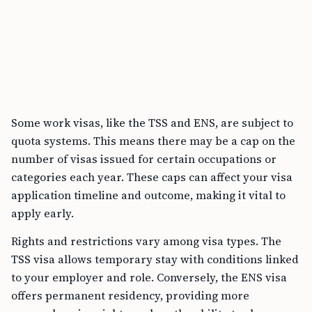
Some work visas, like the TSS and ENS, are subject to
quota systems. This means there may be a cap on the
number of visas issued for certain occupations or
categories each year. These caps can affect your visa
application timeline and outcome, making it vital to
apply early.
Rights and restrictions vary among visa types. The
TSS visa allows temporary stay with conditions linked
to your employer and role. Conversely, the ENS visa
offers permanent residency, providing more