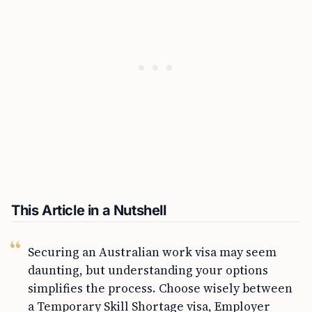
This Article in a Nutshell
Securing an Australian work visa may seem
daunting, but understanding your options
simplifies the process. Choose wisely between
a Temporary Skill Shortage visa, Employer