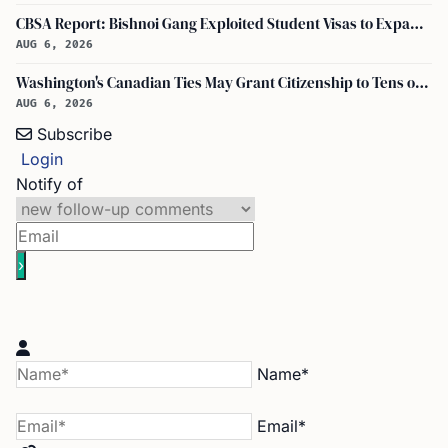
CBSA Report: Bishnoi Gang Exploited Student Visas to Expand Canada Network
AUG 6, 2026
Washington's Canadian Ties May Grant Citizenship to Tens of Thousands via Bill C-3
AUG 6, 2026
Subscribe
Login
Notify of
Name*
Email*