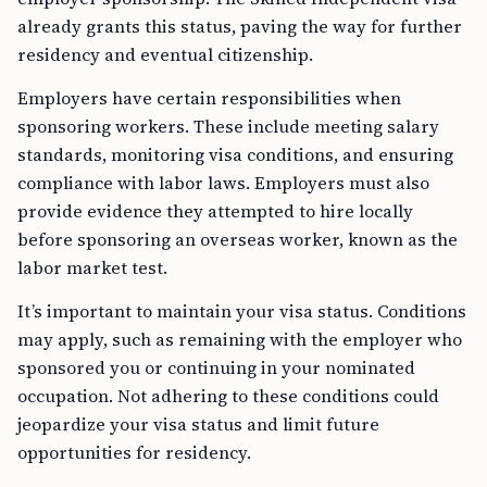
already grants this status, paving the way for further
residency and eventual citizenship.
Employers have certain responsibilities when
sponsoring workers. These include meeting salary
standards, monitoring visa conditions, and ensuring
compliance with labor laws. Employers must also
provide evidence they attempted to hire locally
before sponsoring an overseas worker, known as the
labor market test.
It’s important to maintain your visa status. Conditions
may apply, such as remaining with the employer who
sponsored you or continuing in your nominated
occupation. Not adhering to these conditions could
jeopardize your visa status and limit future
opportunities for residency.