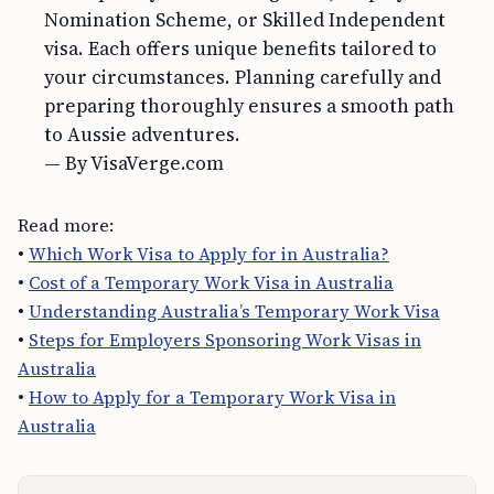
Nomination Scheme, or Skilled Independent
visa. Each offers unique benefits tailored to
your circumstances. Planning carefully and
preparing thoroughly ensures a smooth path
to Aussie adventures.
— By VisaVerge.com
Read more:
•
Which Work Visa to Apply for in Australia?
•
Cost of a Temporary Work Visa in Australia
•
Understanding Australia’s Temporary Work Visa
•
Steps for Employers Sponsoring Work Visas in
Australia
•
How to Apply for a Temporary Work Visa in
Australia