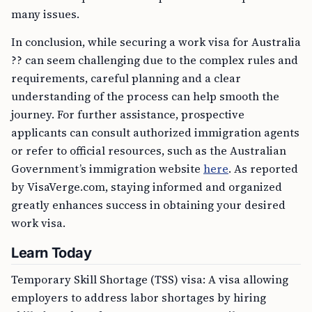
many issues.
In conclusion, while securing a work visa for Australia
?? can seem challenging due to the complex rules and
requirements, careful planning and a clear
understanding of the process can help smooth the
journey. For further assistance, prospective
applicants can consult authorized immigration agents
or refer to official resources, such as the Australian
Government’s immigration website
here
. As reported
by VisaVerge.com, staying informed and organized
greatly enhances success in obtaining your desired
work visa.
Learn Today
Temporary Skill Shortage (TSS) visa: A visa allowing
employers to address labor shortages by hiring