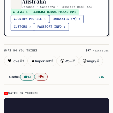
Australia
Oceania · Canberra · Passport Rank #23
● LEVEL 1 — EXERCISE NORMAL PRECAUTIONS
COUNTRY PROFILE →
EMBASSIES (9) →
CUSTOMS →
PASSPORT INFO →
WHAT DO YOU THINK?
197
REACTIONS
❤️
🔥
😮
😡
Love
Important
Wow
Angry
104
49
34
10
Useful?
63
6
91%
WATCH ON YOUTUBE