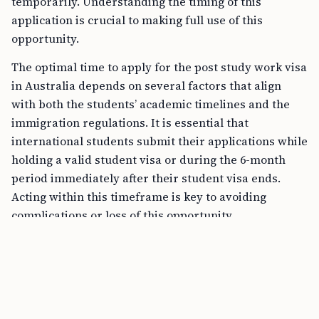
temporarily. Understanding the timing of this
application is crucial to making full use of this
opportunity.
The optimal time to apply for the post study work visa
in Australia depends on several factors that align
with both the students’ academic timelines and the
immigration regulations. It is essential that
international students submit their applications while
holding a valid student visa or during the 6-month
period immediately after their student visa ends.
Acting within this timeframe is key to avoiding
complications or loss of this opportunity.