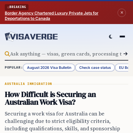
Skip to content
BREAKING
Border Agency Chartered Luxury Private Jets for
Deportations to Canada
August 2026 Visa Bulletin
Check case status
EU Bord
POPULAR:
AUSTRALIA IMMIGRATION
How Difficult is Securing an
Australian Work Visa?
Securing a work visa for Australia can be
challenging due to strict eligibility criteria,
including qualifications, skills, and sponsorship