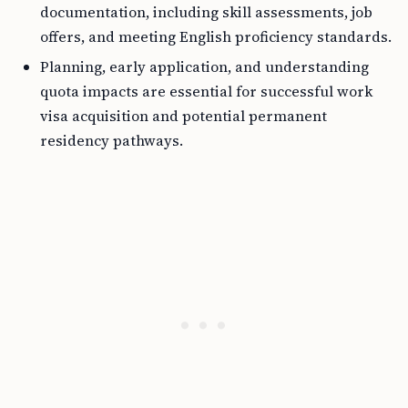
documentation, including skill assessments, job
offers, and meeting English proficiency standards.
Planning, early application, and understanding
quota impacts are essential for successful work
visa acquisition and potential permanent
residency pathways.