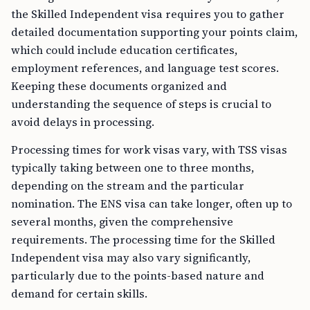
the Skilled Independent visa requires you to gather
detailed documentation supporting your points claim,
which could include education certificates,
employment references, and language test scores.
Keeping these documents organized and
understanding the sequence of steps is crucial to
avoid delays in processing.
Processing times for work visas vary, with TSS visas
typically taking between one to three months,
depending on the stream and the particular
nomination. The ENS visa can take longer, often up to
several months, given the comprehensive
requirements. The processing time for the Skilled
Independent visa may also vary significantly,
particularly due to the points-based nature and
demand for certain skills.