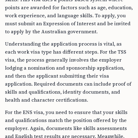
points are awarded for factors such as age, education,
work experience, and language skills. To apply, you
must submit an Expression of Interest and be invited
to apply by the Australian government.
Understanding the application process is vital, as
each work visa type has different steps. For the TSS
visa, the process generally involves the employer
lodging a nomination and sponsorship application,
and then the applicant submitting their visa
application. Required documents can include proof of
skills and qualifications, identity documents, and
health and character certifications.
For the ENS visa, you need to ensure that your skills
and qualifications match the position offered by the
employer. Again, documents like skills assessments
and English test results are necessary. Meanwhile,