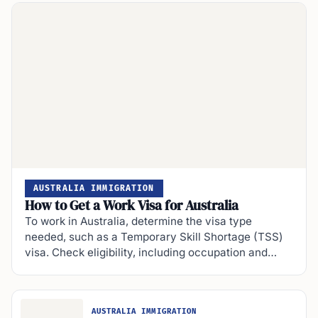
AUSTRALIA IMMIGRATION
How to Get a Work Visa for Australia
To work in Australia, determine the visa type
needed, such as a Temporary Skill Shortage (TSS)
visa. Check eligibility, including occupation and…
AUSTRALIA IMMIGRATION