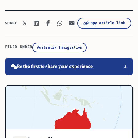
Copy article link
SHARE
FILED UNDER
Australia Immigration
Be the first to share your experience