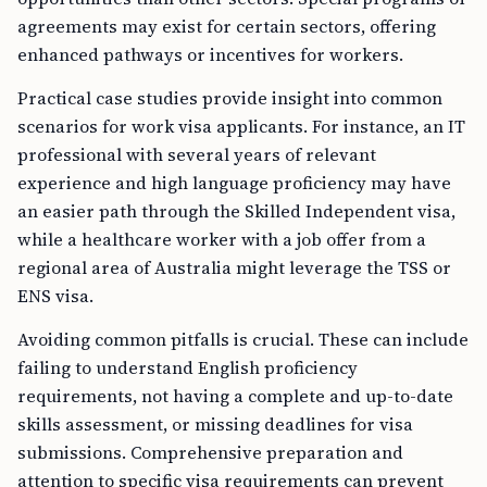
agreements may exist for certain sectors, offering
enhanced pathways or incentives for workers.
Practical case studies provide insight into common
scenarios for work visa applicants. For instance, an IT
professional with several years of relevant
experience and high language proficiency may have
an easier path through the Skilled Independent visa,
while a healthcare worker with a job offer from a
regional area of Australia might leverage the TSS or
ENS visa.
Avoiding common pitfalls is crucial. These can include
failing to understand English proficiency
requirements, not having a complete and up-to-date
skills assessment, or missing deadlines for visa
submissions. Comprehensive preparation and
attention to specific visa requirements can prevent