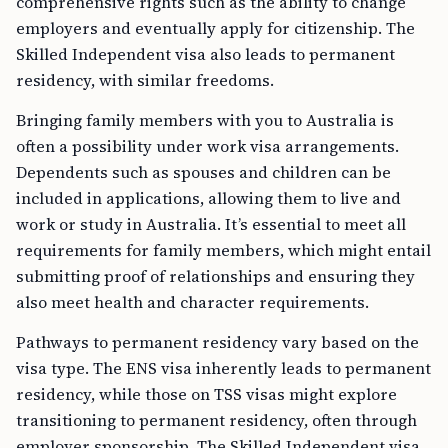
comprehensive rights such as the ability to change
employers and eventually apply for citizenship. The
Skilled Independent visa also leads to permanent
residency, with similar freedoms.
Bringing family members with you to Australia is
often a possibility under work visa arrangements.
Dependents such as spouses and children can be
included in applications, allowing them to live and
work or study in Australia. It’s essential to meet all
requirements for family members, which might entail
submitting proof of relationships and ensuring they
also meet health and character requirements.
Pathways to permanent residency vary based on the
visa type. The ENS visa inherently leads to permanent
residency, while those on TSS visas might explore
transitioning to permanent residency, often through
employer sponsorship. The Skilled Independent visa