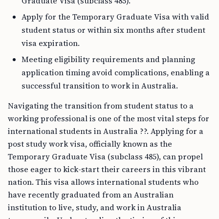
Graduate Visa (subclass 485).
Apply for the Temporary Graduate Visa with valid
student status or within six months after student
visa expiration.
Meeting eligibility requirements and planning
application timing avoid complications, enabling a
successful transition to work in Australia.
Navigating the transition from student status to a
working professional is one of the most vital steps for
international students in Australia ??. Applying for a
post study work visa, officially known as the
Temporary Graduate Visa (subclass 485), can propel
those eager to kick-start their careers in this vibrant
nation. This visa allows international students who
have recently graduated from an Australian
institution to live, study, and work in Australia