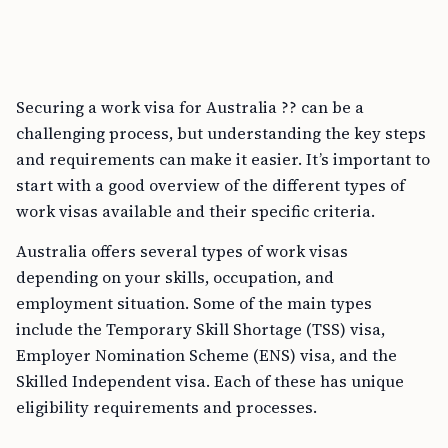
Securing a work visa for Australia ?? can be a
challenging process, but understanding the key steps
and requirements can make it easier. It’s important to
start with a good overview of the different types of
work visas available and their specific criteria.
Australia offers several types of work visas
depending on your skills, occupation, and
employment situation. Some of the main types
include the Temporary Skill Shortage (TSS) visa,
Employer Nomination Scheme (ENS) visa, and the
Skilled Independent visa. Each of these has unique
eligibility requirements and processes.