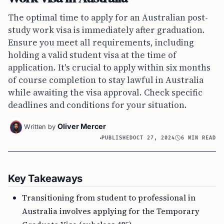
The optimal time to apply for an Australian post-
study work visa is immediately after graduation.
Ensure you meet all requirements, including
holding a valid student visa at the time of
application. It's crucial to apply within six months
of course completion to stay lawful in Australia
while awaiting the visa approval. Check specific
deadlines and conditions for your situation.
Oliver Mercer
Written by
PUBLISHED
OCT 27, 2024
6 MIN READ
Key Takeaways
Transitioning from student to professional in
Australia involves applying for the Temporary