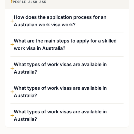
?
PEOPLE ALSO ASK
How does the application process for an
Australian work visa work?
What are the main steps to apply for a skilled
work visa in Australia?
What types of work visas are available in
Australia?
What types of work visas are available in
Australia?
What types of work visas are available in
Australia?