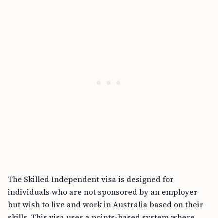
The Skilled Independent visa is designed for
individuals who are not sponsored by an employer
but wish to live and work in Australia based on their
skills. This visa uses a points-based system where