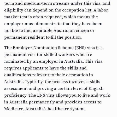
term and medium-term streams under this visa, and
eligibility can depend on the occupation list. A labor
market test is often required, which means the
employer must demonstrate that they have been
unable to find a suitable Australian citizen or
permanent resident to fill the position.
The Employer Nomination Scheme (ENS) visa is a
permanent visa for skilled workers who are
nominated by an employer in Australia. This visa
requires applicants to have the skills and
qualifications relevant to their occupation in
Australia. Typically, the process involves a skills
assessment and proving a certain level of English
proficiency. The ENS visa allows you to live and work
in Australia permanently and provides access to
Medicare, Australia’s healthcare system.