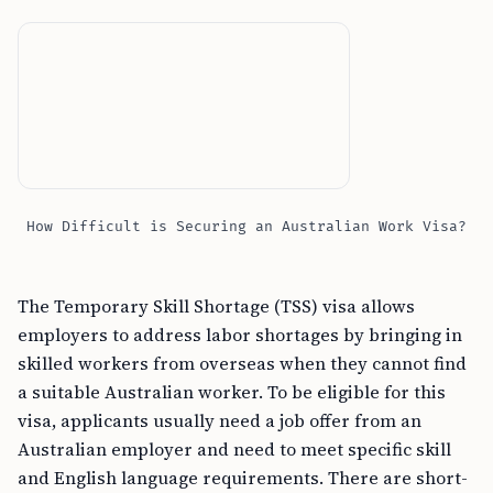
How Difficult is Securing an Australian Work Visa?
The Temporary Skill Shortage (TSS) visa allows
employers to address labor shortages by bringing in
skilled workers from overseas when they cannot find
a suitable Australian worker. To be eligible for this
visa, applicants usually need a job offer from an
Australian employer and need to meet specific skill
and English language requirements. There are short-