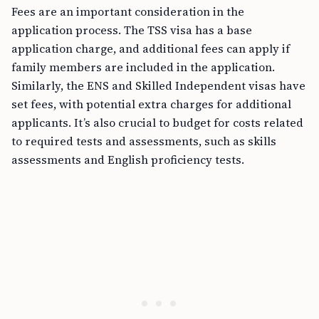
Fees are an important consideration in the
application process. The TSS visa has a base
application charge, and additional fees can apply if
family members are included in the application.
Similarly, the ENS and Skilled Independent visas have
set fees, with potential extra charges for additional
applicants. It’s also crucial to budget for costs related
to required tests and assessments, such as skills
assessments and English proficiency tests.