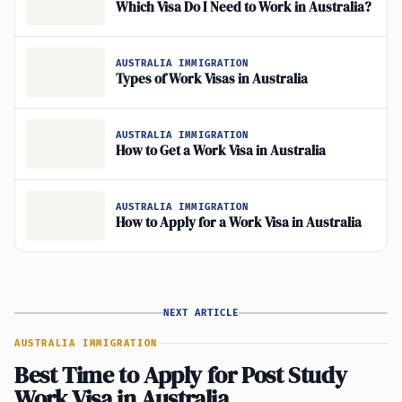
Which Visa Do I Need to Work in Australia?
AUSTRALIA IMMIGRATION
Types of Work Visas in Australia
AUSTRALIA IMMIGRATION
How to Get a Work Visa in Australia
AUSTRALIA IMMIGRATION
How to Apply for a Work Visa in Australia
NEXT ARTICLE
AUSTRALIA IMMIGRATION
Best Time to Apply for Post Study
Work Visa in Australia