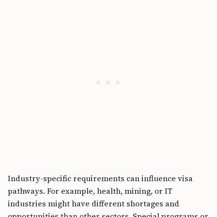
Industry-specific requirements can influence visa
pathways. For example, health, mining, or IT
industries might have different shortages and
opportunities than other sectors. Special programs or