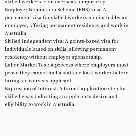
skilled workers from overseas temporarily.
Employer Nomination Scheme (ENS) visa: A
permanent visa for skilled workers nominated by an
employer, offering permanent residency and work in
Australia.
Skilled Independent visa: A points-based visa for
individuals based on skills, allowing permanent
residency without employer sponsorship.
Labor Market Test: A process where employers must
prove they cannot find a suitable local worker before
hiring an overseas applicant.
Expression of Interest: A formal application step for
skilled visas indicating an applicant’s desire and
eligibility to work in Australia.