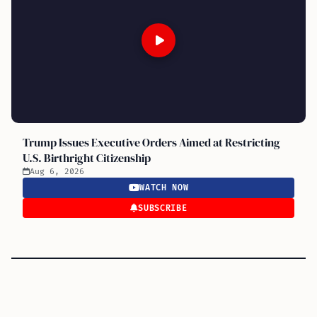
Trump Issues Executive Orders Aimed at Restricting
U.S. Birthright Citizenship
Aug 6, 2026
WATCH NOW
SUBSCRIBE