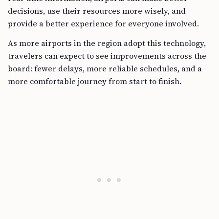
decisions, use their resources more wisely, and
provide a better experience for everyone involved.
As more airports in the region adopt this technology,
travelers can expect to see improvements across the
board: fewer delays, more reliable schedules, and a
more comfortable journey from start to finish.