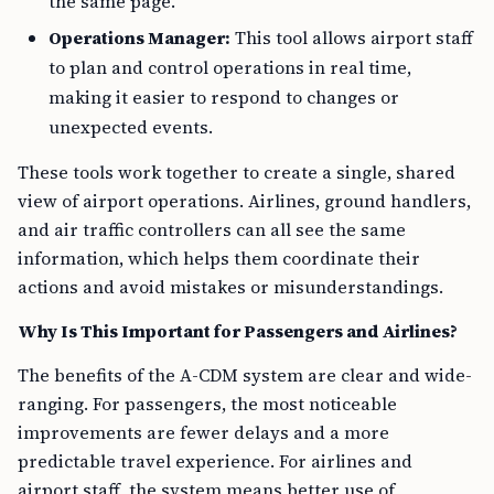
the same page.
Operations Manager:
This tool allows airport staff
to plan and control operations in real time,
making it easier to respond to changes or
unexpected events.
These tools work together to create a single, shared
view of airport operations. Airlines, ground handlers,
and air traffic controllers can all see the same
information, which helps them coordinate their
actions and avoid mistakes or misunderstandings.
Why Is This Important for Passengers and Airlines?
The benefits of the A-CDM system are clear and wide-
ranging. For passengers, the most noticeable
improvements are fewer delays and a more
predictable travel experience. For airlines and
airport staff, the system means better use of