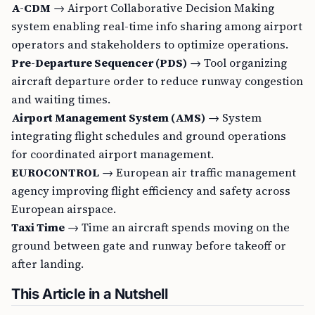
A-CDM
→ Airport Collaborative Decision Making
system enabling real-time info sharing among airport
operators and stakeholders to optimize operations.
Pre-Departure Sequencer (PDS)
→ Tool organizing
aircraft departure order to reduce runway congestion
and waiting times.
Airport Management System (AMS)
→ System
integrating flight schedules and ground operations
for coordinated airport management.
EUROCONTROL
→ European air traffic management
agency improving flight efficiency and safety across
European airspace.
Taxi Time
→ Time an aircraft spends moving on the
ground between gate and runway before takeoff or
after landing.
This Article in a Nutshell