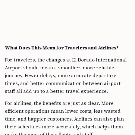
What Does This Mean for Travelers and Airlines?
For travelers, the changes at El Dorado International
Airport should mean a smoother, more reliable
journey. Fewer delays, more accurate departure
times, and better communication between airport
staff all add up to a better travel experience.
For airlines, the benefits are just as clear. More
efficient operations mean lower costs, less wasted
time, and happier customers. Airlines can also plan
their schedules more accurately, which helps them
make the most of their fleets and staff.