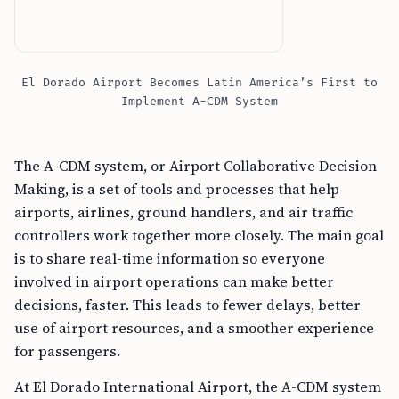
El Dorado Airport Becomes Latin America’s First to
Implement A-CDM System
The A-CDM system, or Airport Collaborative Decision
Making, is a set of tools and processes that help
airports, airlines, ground handlers, and air traffic
controllers work together more closely. The main goal
is to share real-time information so everyone
involved in airport operations can make better
decisions, faster. This leads to fewer delays, better
use of airport resources, and a smoother experience
for passengers.
At El Dorado International Airport, the A-CDM system