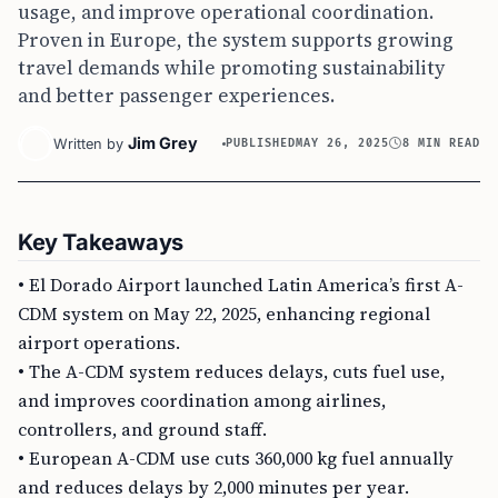
usage, and improve operational coordination.
Proven in Europe, the system supports growing
travel demands while promoting sustainability
and better passenger experiences.
Jim Grey
Written by
PUBLISHED
MAY 26, 2025
8 MIN READ
Key Takeaways
• El Dorado Airport launched Latin America’s first A-
CDM system on May 22, 2025, enhancing regional
airport operations.
• The A-CDM system reduces delays, cuts fuel use,
and improves coordination among airlines,
controllers, and ground staff.
• European A-CDM use cuts 360,000 kg fuel annually
and reduces delays by 2,000 minutes per year.