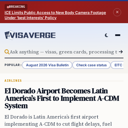
Skip to content
BREAKING
ICE Limits Public Access to New Body Camera Footage
Under ‘best Interests’ Policy
August 2026 Visa Bulletin
Check case status
EITC Re
POPULAR:
AIRLINES
El Dorado Airport Becomes Latin
America’s First to Implement A-CDM
System
El Dorado is Latin America’s first airport
implementing A-CDM to cut flight delays, fuel