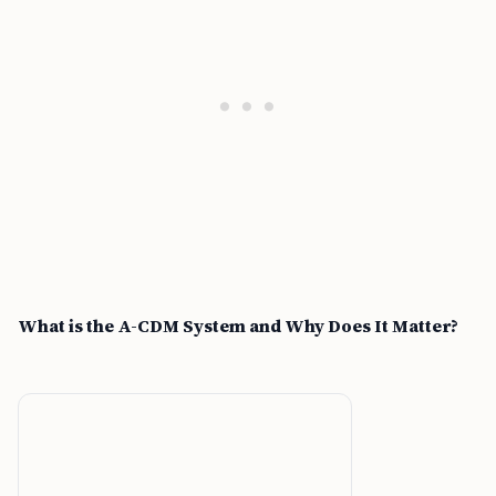
What is the A-CDM System and Why Does It Matter?