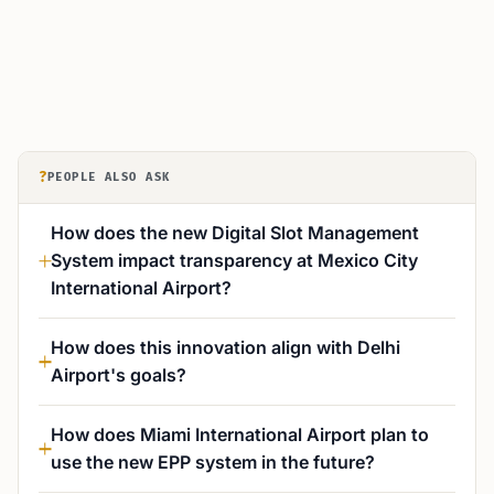
?
PEOPLE ALSO ASK
How does the new Digital Slot Management
System impact transparency at Mexico City
International Airport?
How does this innovation align with Delhi
Airport's goals?
How does Miami International Airport plan to
use the new EPP system in the future?