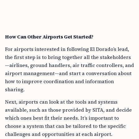
How Can Other Airports Get Started?
For airports interested in following El Dorado’s lead,
the first step is to bring together all the stakeholders
—airlines, ground handlers, air traffic controllers, and
airport management—and start a conversation about
how to improve coordination and information
sharing.
Next, airports can look at the tools and systems
available, such as those provided by SITA, and decide
which ones best fit their needs. It’s important to
choose a system that can be tailored to the specific
challenges and opportunities at each airport.