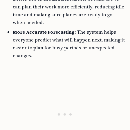
can plan their work more efficiently, reducing idle
time and making sure planes are ready to go
when needed.
More Accurate Forecasting:
The system helps
everyone predict what will happen next, making it
easier to plan for busy periods or unexpected
changes.