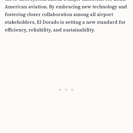
American aviation. By embracing new technology and
fostering closer collaboration among all airport
stakeholders, El Dorado is setting a new standard for
efficiency, reliability, and sustainability.