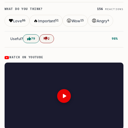
WHAT DO YOU THINK?
156
REACTIONS
❤️
🔥
😮
😡
Love
Important
Wow
Angry
86
51
15
4
Useful?
79
2
98%
WATCH ON YOUTUBE