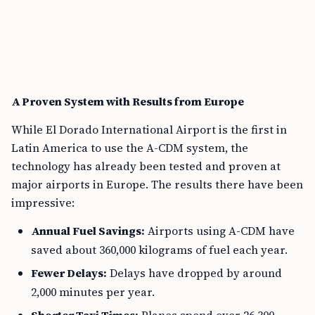
A Proven System with Results from Europe
While El Dorado International Airport is the first in
Latin America to use the A-CDM system, the
technology has already been tested and proven at
major airports in Europe. The results there have been
impressive:
Annual Fuel Savings:
Airports using A-CDM have
saved about 360,000 kilograms of fuel each year.
Fewer Delays:
Delays have dropped by around
2,000 minutes per year.