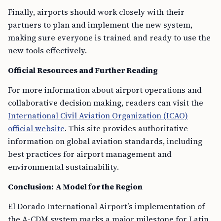
Finally, airports should work closely with their
partners to plan and implement the new system,
making sure everyone is trained and ready to use the
new tools effectively.
Official Resources and Further Reading
For more information about airport operations and
collaborative decision making, readers can visit the
International Civil Aviation Organization (ICAO)
official website
. This site provides authoritative
information on global aviation standards, including
best practices for airport management and
environmental sustainability.
Conclusion: A Model for the Region
El Dorado International Airport’s implementation of
the A-CDM system marks a major milestone for Latin