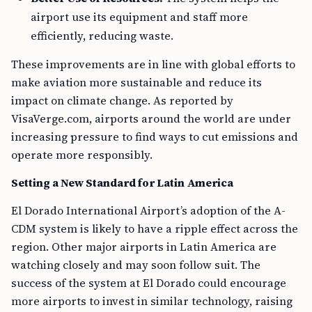
airport use its equipment and staff more
efficiently, reducing waste.
These improvements are in line with global efforts to
make aviation more sustainable and reduce its
impact on climate change. As reported by
VisaVerge.com, airports around the world are under
increasing pressure to find ways to cut emissions and
operate more responsibly.
Setting a New Standard for Latin America
El Dorado International Airport’s adoption of the A-
CDM system is likely to have a ripple effect across the
region. Other major airports in Latin America are
watching closely and may soon follow suit. The
success of the system at El Dorado could encourage
more airports to invest in similar technology, raising