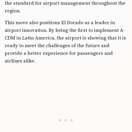
the standard for airport management throughout the
region.
This move also positions El Dorado as a leader in
airport innovation. By being the first to implement A-
CDM in Latin America, the airport is showing that it is
ready to meet the challenges of the future and
provide a better experience for passengers and
airlines alike.