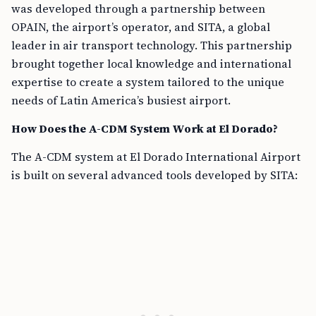
was developed through a partnership between
OPAIN, the airport’s operator, and SITA, a global
leader in air transport technology. This partnership
brought together local knowledge and international
expertise to create a system tailored to the unique
needs of Latin America’s busiest airport.
How Does the A-CDM System Work at El Dorado?
The A-CDM system at El Dorado International Airport
is built on several advanced tools developed by SITA: