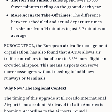
Shorter Taxi Times:
Planes spend over 26,300
fewer minutes taxiing on the ground each year.
More Accurate Take-Off Times:
The difference
between scheduled and actual departure times
has shrunk from 14 minutes to just 5-7 minutes on
average.
EUROCONTROL, the European air traffic management
organization, has also found that A-CDM allows air
traffic controllers to handle up to 3.5% more flights in
crowded airspace. This means airports can serve
more passengers without needing to build new
runways or terminals.
Why Now? The Regional Context
The timing of this upgrade at El Dorado International
Airport is no accident. Air travel in Latin America is
booming. According to the Airports Council