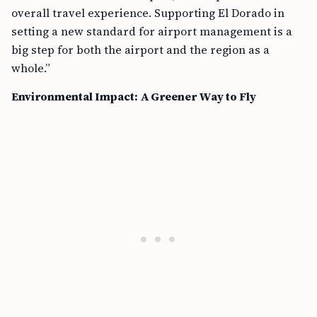
overall travel experience. Supporting El Dorado in
setting a new standard for airport management is a
big step for both the airport and the region as a
whole.”
Environmental Impact: A Greener Way to Fly