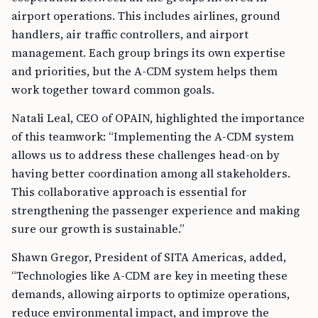
airport operations. This includes airlines, ground
handlers, air traffic controllers, and airport
management. Each group brings its own expertise
and priorities, but the A-CDM system helps them
work together toward common goals.
Natali Leal, CEO of OPAIN, highlighted the importance
of this teamwork: “Implementing the A-CDM system
allows us to address these challenges head-on by
having better coordination among all stakeholders.
This collaborative approach is essential for
strengthening the passenger experience and making
sure our growth is sustainable.”
Shawn Gregor, President of SITA Americas, added,
“Technologies like A-CDM are key in meeting these
demands, allowing airports to optimize operations,
reduce environmental impact, and improve the