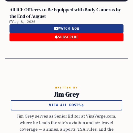
All ICE Officers to Be Equipped with Body Cameras by
the End of August
Aug 8, 2026
WATCH NOW
SUBSCRIBE
WRITTEN BY
Jim Grey
VIEW ALL POSTS
Jim Grey serves as Senior Editor at VisaVerge.com,
where he leads the site's aviation and air-travel
coverage — airlines, airports, TSA rules, and the