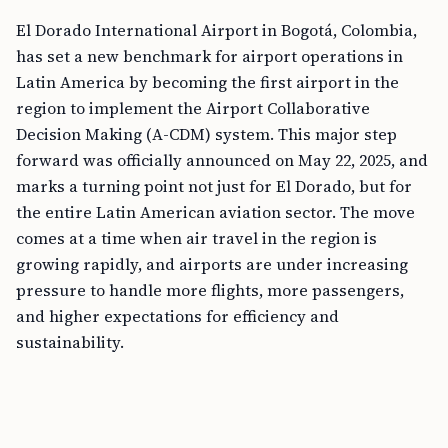
El Dorado International Airport in Bogotá, Colombia,
has set a new benchmark for airport operations in
Latin America by becoming the first airport in the
region to implement the Airport Collaborative
Decision Making (A-CDM) system. This major step
forward was officially announced on May 22, 2025, and
marks a turning point not just for El Dorado, but for
the entire Latin American aviation sector. The move
comes at a time when air travel in the region is
growing rapidly, and airports are under increasing
pressure to handle more flights, more passengers,
and higher expectations for efficiency and
sustainability.