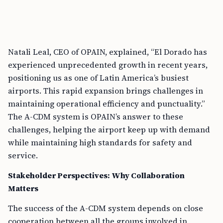
Natali Leal, CEO of OPAIN, explained, “El Dorado has
experienced unprecedented growth in recent years,
positioning us as one of Latin America’s busiest
airports. This rapid expansion brings challenges in
maintaining operational efficiency and punctuality.”
The A-CDM system is OPAIN’s answer to these
challenges, helping the airport keep up with demand
while maintaining high standards for safety and
service.
Stakeholder Perspectives: Why Collaboration
Matters
The success of the A-CDM system depends on close
cooperation between all the groups involved in