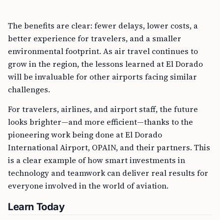
The benefits are clear: fewer delays, lower costs, a
better experience for travelers, and a smaller
environmental footprint. As air travel continues to
grow in the region, the lessons learned at El Dorado
will be invaluable for other airports facing similar
challenges.
For travelers, airlines, and airport staff, the future
looks brighter—and more efficient—thanks to the
pioneering work being done at El Dorado
International Airport, OPAIN, and their partners. This
is a clear example of how smart investments in
technology and teamwork can deliver real results for
everyone involved in the world of aviation.
Learn Today