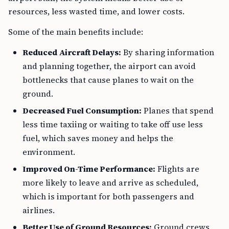
resources, less wasted time, and lower costs.
Some of the main benefits include:
Reduced Aircraft Delays:
By sharing information
and planning together, the airport can avoid
bottlenecks that cause planes to wait on the
ground.
Decreased Fuel Consumption:
Planes that spend
less time taxiing or waiting to take off use less
fuel, which saves money and helps the
environment.
Improved On-Time Performance:
Flights are
more likely to leave and arrive as scheduled,
which is important for both passengers and
airlines.
Better Use of Ground Resources:
Ground crews