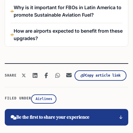
Why is it important for FBOs in Latin America to
promote Sustainable Aviation Fuel?
How are airports expected to benefit from these
upgrades?
Copy article link
SHARE
FILED UNDER
Airlines
Be the first to share your experience