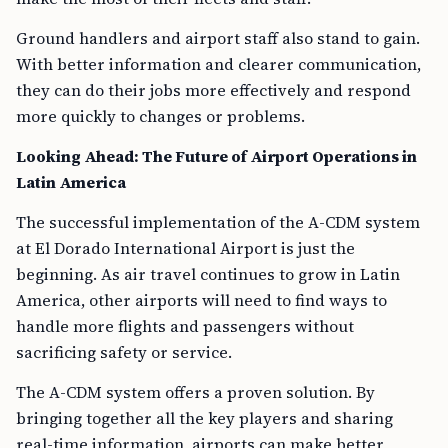
Ground handlers and airport staff also stand to gain.
With better information and clearer communication,
they can do their jobs more effectively and respond
more quickly to changes or problems.
Looking Ahead: The Future of Airport Operations in
Latin America
The successful implementation of the A-CDM system
at El Dorado International Airport is just the
beginning. As air travel continues to grow in Latin
America, other airports will need to find ways to
handle more flights and passengers without
sacrificing safety or service.
The A-CDM system offers a proven solution. By
bringing together all the key players and sharing
real-time information, airports can make better