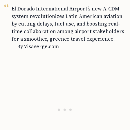
El Dorado International Airport’s new A-CDM
system revolutionizes Latin American aviation
by cutting delays, fuel use, and boosting real-
time collaboration among airport stakeholders
for a smoother, greener travel experience.
— By VisaVerge.com