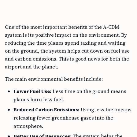
One of the most important benefits of the A-CDM
system is its positive impact on the environment. By
reducing the time planes spend taxiing and waiting
on the ground, the system helps cut down on fuel use
and carbon emissions. This is good news for both the
airport and the planet.
The main environmental benefits include:
Lower Fuel Use:
Less time on the ground means
planes burn less fuel.
Reduced Carbon Emissions:
Using less fuel means
releasing fewer greenhouse gases into the
atmosphere.
Better Use of Resources:
The system helps the