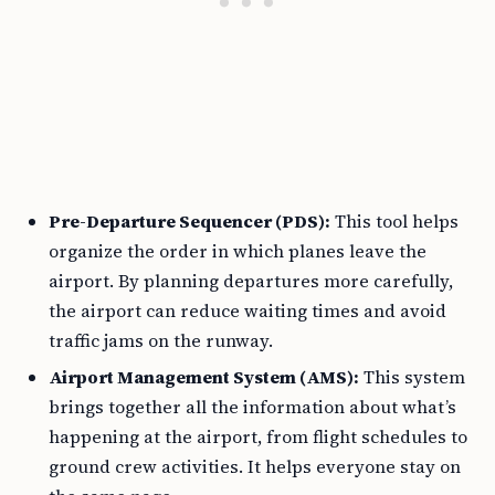
Pre-Departure Sequencer (PDS):
This tool helps
organize the order in which planes leave the
airport. By planning departures more carefully,
the airport can reduce waiting times and avoid
traffic jams on the runway.
Airport Management System (AMS):
This system
brings together all the information about what’s
happening at the airport, from flight schedules to
ground crew activities. It helps everyone stay on