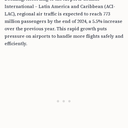
International – Latin America and Caribbean (ACI-
LAC), regional air traffic is expected to reach 773
million passengers by the end of 2024, a 5.5% increase
over the previous year. This rapid growth puts
pressure on airports to handle more flights safely and
efficiently.