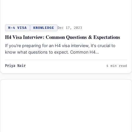
H-4 VISA
KNOWLEDGE
Dec 17, 2023
H4 Visa Interview: Common Questions & Expectations
If you're preparing for an H4 visa interview, it's crucial to
know what questions to expect. Common H4…
Priya Nair
4 min read