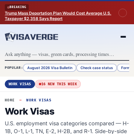
Skip to content
BREAKING
Trump Mass Deportation Plan Would Cost Average U.S.
Taxpayer $2,358 Says Report
August 2026 Visa Bulletin
Check case status
Form G
POPULAR:
WORK VISAS
16 NEW THIS WEEK
HOME
—
WORK VISAS
Work Visas
U.S. employment visa categories compared — H-
1B, O-1, L-1, TN, E-2, H-2B, and R-1. Side-by-side