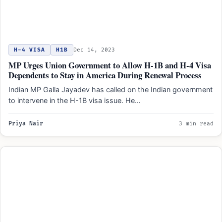
H-4 VISA
H1B
Dec 14, 2023
MP Urges Union Government to Allow H-1B and H-4 Visa
Dependents to Stay in America During Renewal Process
Indian MP Galla Jayadev has called on the Indian government
to intervene in the H-1B visa issue. He…
Priya Nair
3 min read