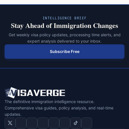
INTELLIGENCE BRIEF
Stay Ahead of Immigration Changes
Get weekly visa policy updates, processing time alerts, and
expert analysis delivered to your inbox.
Subscribe Free
The definitive immigration intelligence resource.
Comprehensive visa guides, policy analysis, and real-time
updates.