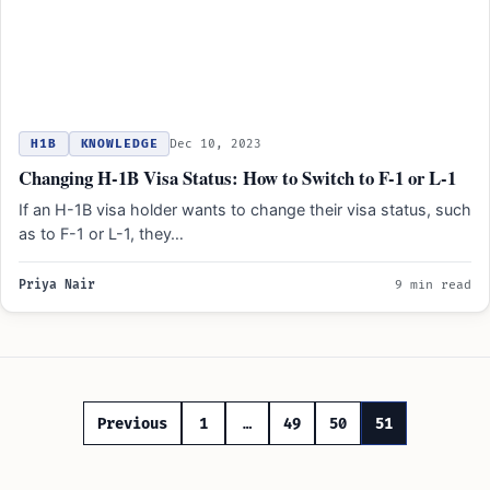
H1B
KNOWLEDGE
Dec 10, 2023
Changing H-1B Visa Status: How to Switch to F-1 or L-1
If an H-1B visa holder wants to change their visa status, such
as to F-1 or L-1, they…
Priya Nair
9 min read
Posts
Previous
1
…
49
50
51
pagination