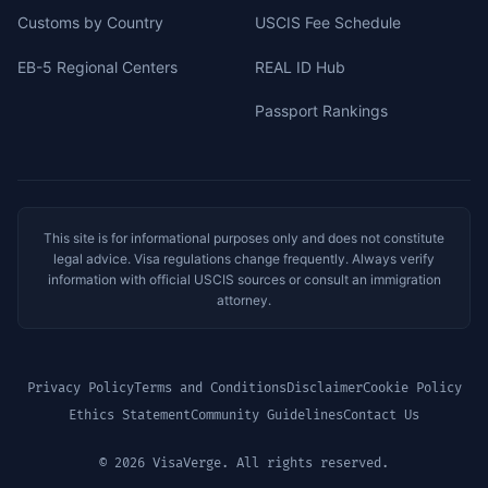
Customs by Country
USCIS Fee Schedule
EB-5 Regional Centers
REAL ID Hub
Passport Rankings
This site is for informational purposes only and does not constitute
legal advice. Visa regulations change frequently. Always verify
information with official USCIS sources or consult an immigration
attorney.
Privacy Policy
Terms and Conditions
Disclaimer
Cookie Policy
Ethics Statement
Community Guidelines
Contact Us
© 2026 VisaVerge. All rights reserved.