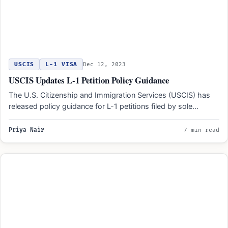
USCIS
L-1 VISA
Dec 12, 2023
USCIS Updates L-1 Petition Policy Guidance
The U.S. Citizenship and Immigration Services (USCIS) has
released policy guidance for L-1 petitions filed by sole
proprietorships.…
Priya Nair
7 min read