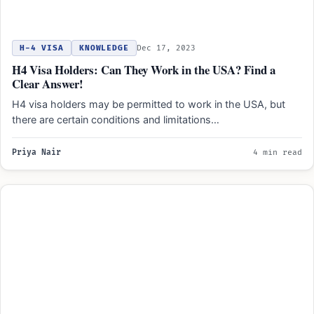
H-4 VISA
KNOWLEDGE
Dec 17, 2023
H4 Visa Holders: Can They Work in the USA? Find a
Clear Answer!
H4 visa holders may be permitted to work in the USA, but
there are certain conditions and limitations…
Priya Nair
4 min read