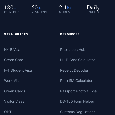
180
50
2.4
Daily
+
+
k+
COUNTRIES
VISA TYPES
GUIDES
UPDATES
VISA GUIDES
RESOURCES
H-1B Visa
Resources Hub
Green Card
H-1B Cost Calculator
F-1 Student Visa
Receipt Decoder
Work Visas
Roth IRA Calculator
Green Cards
Passport Photo Guide
Visitor Visas
DS-160 Form Helper
OPT
Customs Regulations