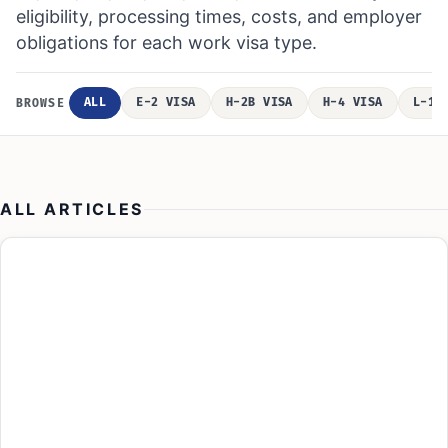
eligibility, processing times, costs, and employer
obligations for each work visa type.
ALL
E-2 VISA
H-2B VISA
H-4 VISA
L-1 
BROWSE
ALL ARTICLES