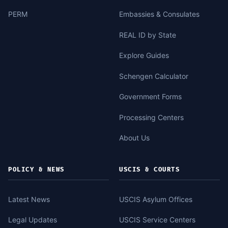
PERM
Embassies & Consulates
REAL ID by State
Explore Guides
Schengen Calculator
Government Forms
Processing Centers
About Us
POLICY & NEWS
USCIS & COURTS
Latest News
USCIS Asylum Offices
Legal Updates
USCIS Service Centers