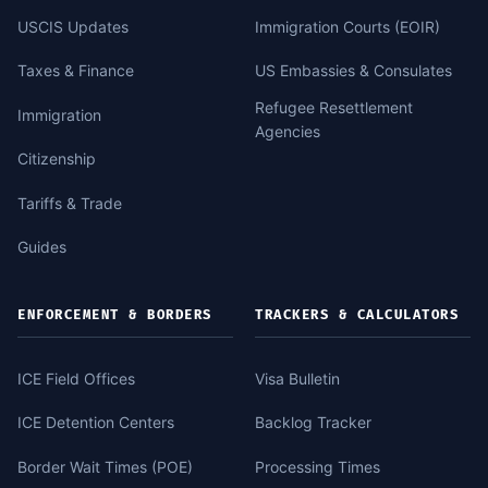
USCIS Updates
Immigration Courts (EOIR)
Taxes & Finance
US Embassies & Consulates
Refugee Resettlement
Immigration
Agencies
Citizenship
Tariffs & Trade
Guides
ENFORCEMENT & BORDERS
TRACKERS & CALCULATORS
ICE Field Offices
Visa Bulletin
ICE Detention Centers
Backlog Tracker
Border Wait Times (POE)
Processing Times