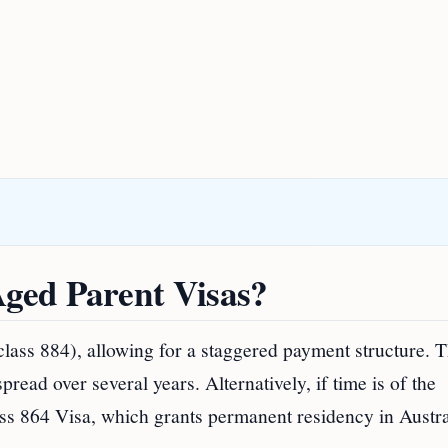
ged Parent Visas?
ass 884), allowing for a staggered payment structure. T
read over several years. Alternatively, if time is of the
ass 864 Visa, which grants permanent residency in Austra