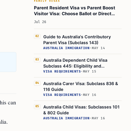
FAMILY VISAS
Visas
Parent Resident Visa vs Parent Boost
Can I Travel with Subclass 884 or 864 Visas?
Visitor Visa: Choose Ballot or Direct
Path in 2026
Can I Stay in Australia During the Application
Jul 26
Process?
Learn Today:
Guide to Australia's Contributory
02
Parent Visa (Subclass 143)
Glossary of Immigration Terms
AUSTRALIA IMMIGRATION
·
MAY 14
1. Contributory Aged Parent Visa
Australia Dependent Child Visa
03
2. Balance of Family Test
Subclass 445: Eligibility and
Application
VISA REQUIREMENTS
·
MAY 15
3. Bridging Visa
4. Assurance of Support (AoS)
Australia Carer Visa: Subclass 836 &
04
116 Guide
5. Resident Return Visa
VISA REQUIREMENTS
·
MAY 16
This Article In A Nutshell:
his can
Australia Child Visas: Subclasses 101
05
Read More
& 802 Guide
AUSTRALIA IMMIGRATION
·
MAY 16
lia.