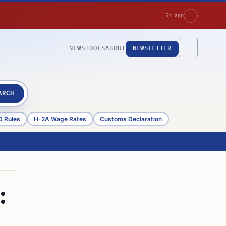
6h ago
NEWS
TOOLS
ABOUT
NEWSLETTER
ARCH
D Rules
H-2A Wage Rates
Customs Declaration
: