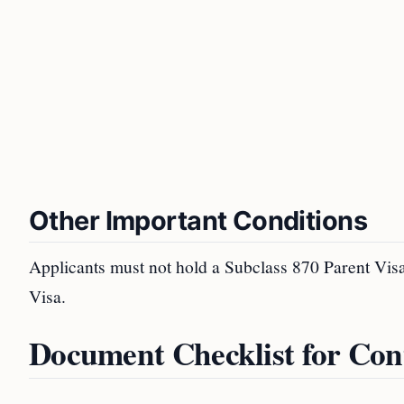
Other Important Conditions
Applicants must not hold a Subclass 870 Parent Visa
Visa.
Document Checklist for Con