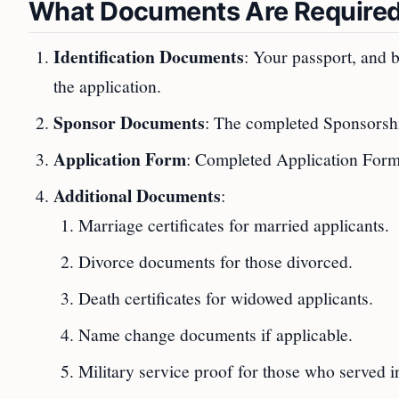
What Documents Are Require
Identification Documents
: Your passport, and b
the application.
Sponsor Documents
: The completed Sponsorshi
Application Form
: Completed Application Form 
Additional Documents
:
Marriage certificates for married applicants.
Divorce documents for those divorced.
Death certificates for widowed applicants.
Name change documents if applicable.
Military service proof for those who served in