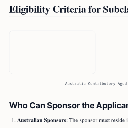
Eligibility Criteria for Subc
Australia Contributory Aged
Who Can Sponsor the Applica
Australian Sponsors
: The sponsor must reside i