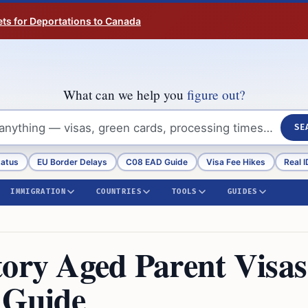
ts for Deportations to Canada
What can we help you
figure out?
SE
tatus
EU Border Delays
C08 EAD Guide
Visa Fee Hikes
Real I
IMMIGRATION
COUNTRIES
TOOLS
GUIDES
tory Aged Parent Visas
 Guide