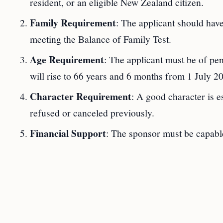
resident, or an eligible New Zealand citizen.
Family Requirement
: The applicant should have
meeting the Balance of Family Test.
Age Requirement
: The applicant must be of pe
will rise to 66 years and 6 months from 1 July 2
Character Requirement
: A good character is e
refused or canceled previously.
Financial Support
: The sponsor must be capable