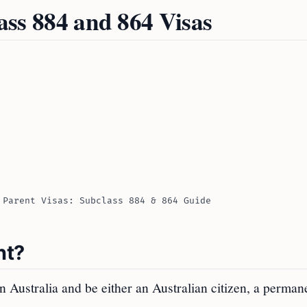
lass 884 and 864 Visas
 Parent Visas: Subclass 884 & 864 Guide
nt?
n Australia and be either an Australian citizen, a perman