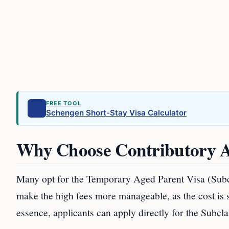
FREE TOOL
Schengen Short-Stay Visa Calculator
Why Choose Contributory A
Many opt for the Temporary Aged Parent Visa (Subcl
make the high fees more manageable, as the cost is sp
essence, applicants can apply directly for the Subcl