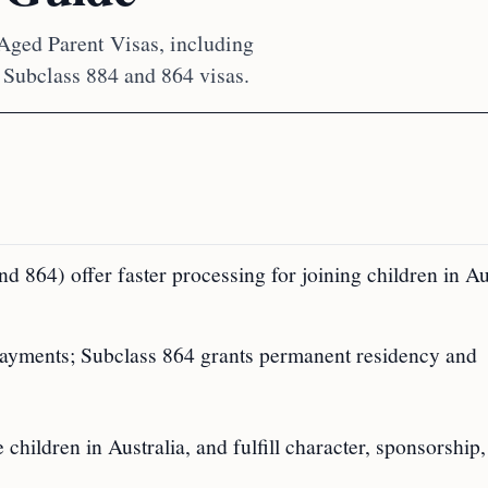
 Aged Parent Visas, including
 Subclass 884 and 864 visas.
 864) offer faster processing for joining children in Aus
payments; Subclass 864 grants permanent residency and
hildren in Australia, and fulfill character, sponsorship