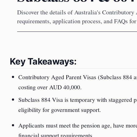
Discover the details of Australia's Contributory
requirements, application process, and FAQs for
Key Takeaways:
Contributory Aged Parent Visas (Subclass 884 and
costing over AUD 40,000.
Subclass 884 Visa is temporary with staggered 
eligibility for government support.
Applicants must meet the pension age, have more c
financial support requirements.