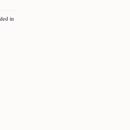
uded in