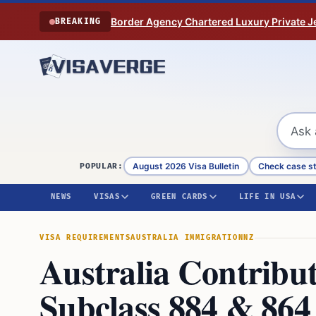
Skip to content
Border Agency Chartered Luxury Private Je
BREAKING
August 2026 Visa Bulletin
Check case s
POPULAR:
NEWS
VISAS
GREEN CARDS
LIFE IN USA
VISA REQUIREMENTS
AUSTRALIA IMMIGRATION
NZ
Australia Contribu
Subclass 884 & 864