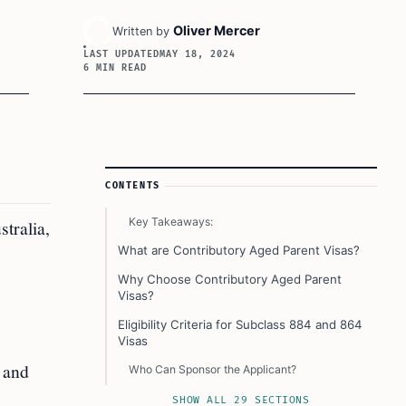
Oliver Mercer
Written by
LAST UPDATED
MAY 18, 2024
6 MIN READ
Article Sidebar
CONTENTS
Key Takeaways:
tralia,
What are Contributory Aged Parent Visas?
Why Choose Contributory Aged Parent
Visas?
Eligibility Criteria for Subclass 884 and 864
Visas
, and
Who Can Sponsor the Applicant?
Other Important Conditions
SHOW ALL 29 SECTIONS