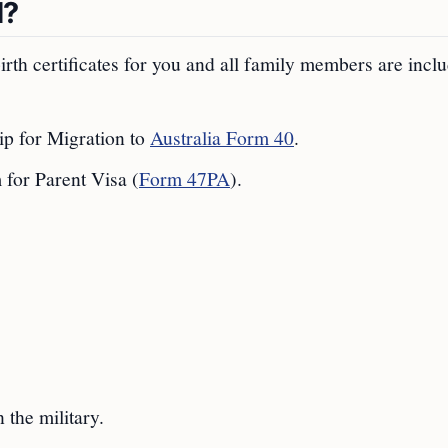
d?
irth certificates for you and all family members are incl
p for Migration to
Australia Form 40
.
for Parent Visa (
Form 47PA
).
 the military.