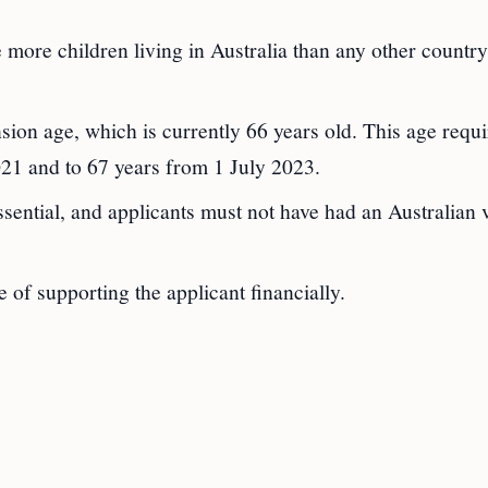
 more children living in Australia than any other country
nsion age, which is currently 66 years old. This age requ
021 and to 67 years from 1 July 2023.
ssential, and applicants must not have had an Australian 
 of supporting the applicant financially.