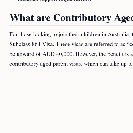
What are Contributory Aged
For those looking to join their children in Australia
Subclass 864 Visa. These visas are referred to as “c
be upward of AUD 40,000. However, the benefit is a
contributory aged parent visas, which can take up to