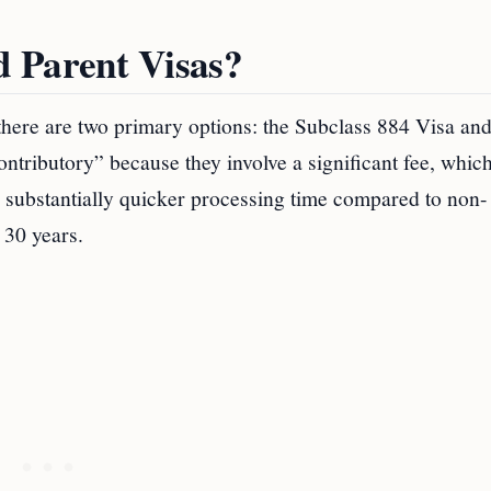
 Parent Visas?
, there are two primary options: the Subclass 884 Visa and
ontributory” because they involve a significant fee, whic
 substantially quicker processing time compared to non-
 30 years.