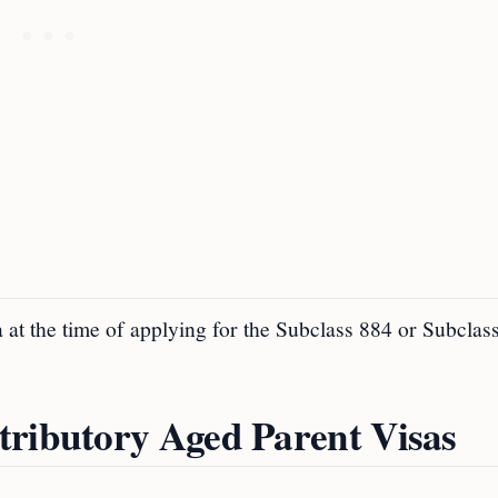
 at the time of applying for the Subclass 884 or Subclas
tributory Aged Parent Visas