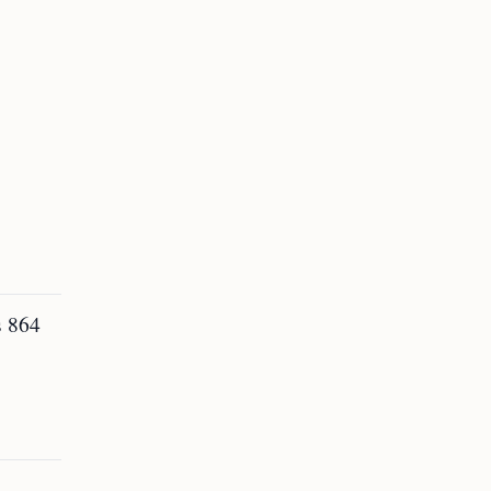
s 864