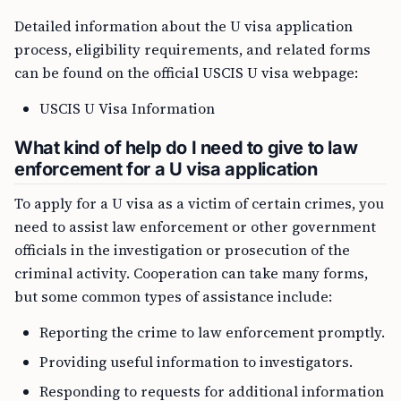
Detailed information about the U visa application
process, eligibility requirements, and related forms
can be found on the official USCIS U visa webpage:
USCIS U Visa Information
What kind of help do I need to give to law
enforcement for a U visa application
To apply for a U visa as a victim of certain crimes, you
need to assist law enforcement or other government
officials in the investigation or prosecution of the
criminal activity. Cooperation can take many forms,
but some common types of assistance include:
Reporting the crime to law enforcement promptly.
Providing useful information to investigators.
Responding to requests for additional information