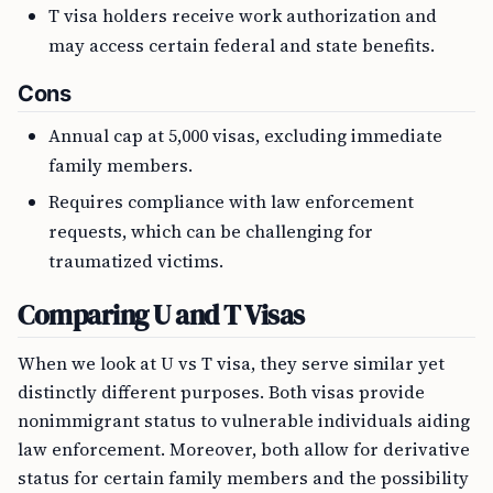
T visa holders receive work authorization and
may access certain federal and state benefits.
Cons
Annual cap at 5,000 visas, excluding immediate
family members.
Requires compliance with law enforcement
requests, which can be challenging for
traumatized victims.
Comparing U and T Visas
When we look at U vs T visa, they serve similar yet
distinctly different purposes. Both visas provide
nonimmigrant status to vulnerable individuals aiding
law enforcement. Moreover, both allow for derivative
status for certain family members and the possibility