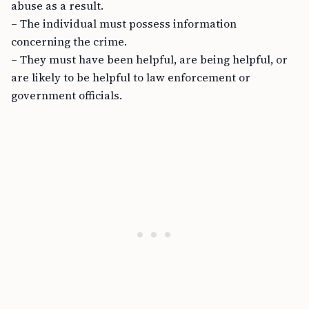
abuse as a result.
– The individual must possess information
concerning the crime.
– They must have been helpful, are being helpful, or
are likely to be helpful to law enforcement or
government officials.