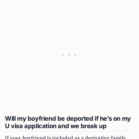
Will my boyfriend be deported if he’s on my
U visa application and we break up
If your boyfriend is included as a derivative family