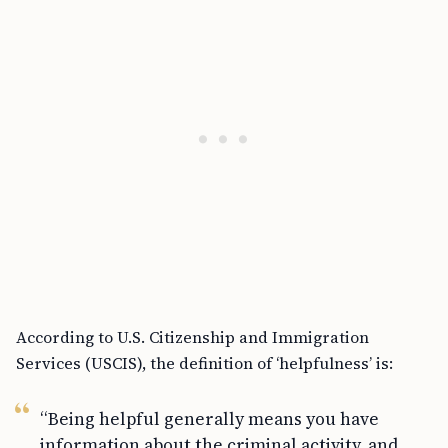
According to U.S. Citizenship and Immigration
Services (USCIS), the definition of ‘helpfulness’ is:
“Being helpful generally means you have
information about the criminal activity, and