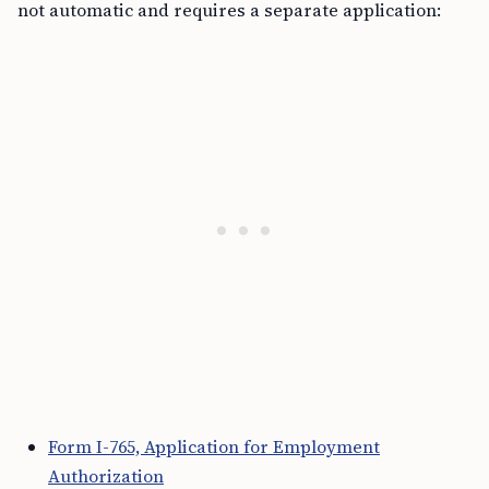
not automatic and requires a separate application:
Form I-765, Application for Employment
Authorization