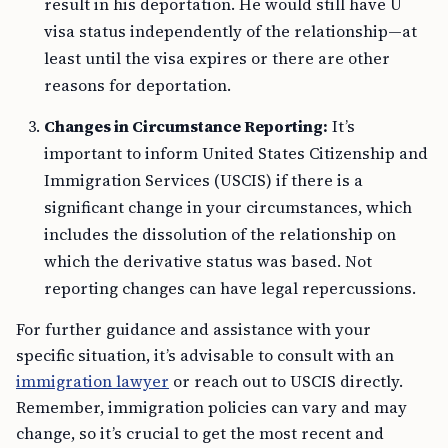
result in his deportation. He would still have U
visa status independently of the relationship—at
least until the visa expires or there are other
reasons for deportation.
Changes in Circumstance Reporting:
It’s
important to inform United States Citizenship and
Immigration Services (USCIS) if there is a
significant change in your circumstances, which
includes the dissolution of the relationship on
which the derivative status was based. Not
reporting changes can have legal repercussions.
For further guidance and assistance with your
specific situation, it’s advisable to consult with an
immigration lawyer
or reach out to USCIS directly.
Remember, immigration policies can vary and may
change, so it’s crucial to get the most recent and