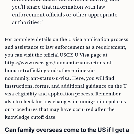
you’ll share that information with law
enforcement officials or other appropriate
authorities.”
For complete details on the U visa application process
and assistance to law enforcement as a requirement,
you can visit the official USCIS U Visa page at
https://www.uscis.gov/humanitarian/victims-of-
human-trafficking-and-other-crimes/u-
nonimmigrant-status-u-visa. Here, you will find
instructions, forms, and additional guidance on the U
visa eligibility and application process. Remember
also to check for any changes in immigration policies
or procedures that may have occurred after the
knowledge cutoff date.
Can family overseas come to the US if I get a