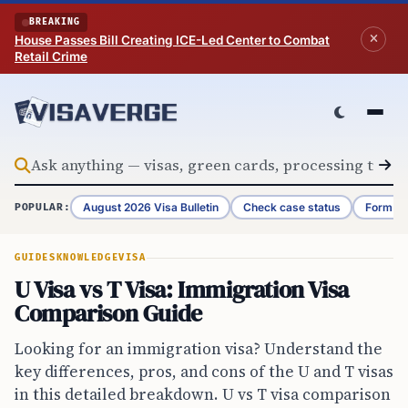
Skip to content
BREAKING
House Passes Bill Creating ICE-Led Center to Combat
Retail Crime
August 2026 Visa Bulletin
Check case status
Form G-
POPULAR:
GUIDES
KNOWLEDGE
VISA
U Visa vs T Visa: Immigration Visa
Comparison Guide
Looking for an immigration visa? Understand the
key differences, pros, and cons of the U and T visas
in this detailed breakdown. U vs T visa comparison