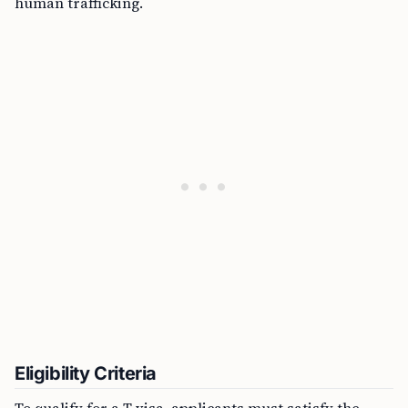
human trafficking.
Eligibility Criteria