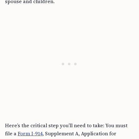
spouse and children.
Here’s the critical step you’ll need to take: You must
file a
Form I-914
, Supplement A, Application for