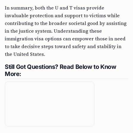
In summary, both the U and T visas provide
invaluable protection and support to victims while
contributing to the broader societal good by assisting
in the justice system. Understanding these
immigration visa options can empower those in need
to take decisive steps toward safety and stability in
the United States.
Still Got Questions? Read Below to Know
More: