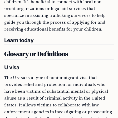
children. It’s beneficial to connect with local non-
profit organizations or legal aid services that
specialize in assisting trafficking survivors to help
guide you through the process of applying for and
receiving educational benefits for your children.
Learn today
Glossary or Definitions
U visa
The U visa is a type of nonimmigrant visa that
provides relief and protection for individuals who
have been victims of substantial mental or physical
abuse as a result of criminal activity in the United
States. It allows victims to collaborate with law
enforcement agencies in investigating or prosecuting