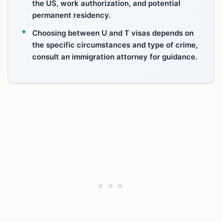
the US, work authorization, and potential
permanent residency.
Choosing between U and T visas depends on
the specific circumstances and type of crime,
consult an immigration attorney for guidance.