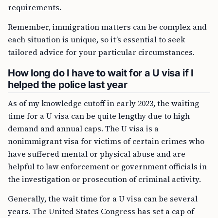
requirements.
Remember, immigration matters can be complex and
each situation is unique, so it’s essential to seek
tailored advice for your particular circumstances.
How long do I have to wait for a U visa if I
helped the police last year
As of my knowledge cutoff in early 2023, the waiting
time for a U visa can be quite lengthy due to high
demand and annual caps. The U visa is a
nonimmigrant visa for victims of certain crimes who
have suffered mental or physical abuse and are
helpful to law enforcement or government officials in
the investigation or prosecution of criminal activity.
Generally, the wait time for a U visa can be several
years. The United States Congress has set a cap of