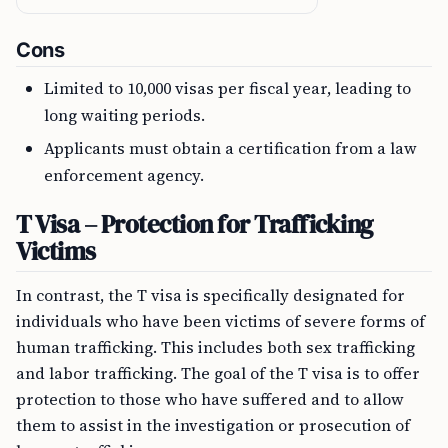
Cons
Limited to 10,000 visas per fiscal year, leading to
long waiting periods.
Applicants must obtain a certification from a law
enforcement agency.
T Visa – Protection for Trafficking
Victims
In contrast, the T visa is specifically designated for
individuals who have been victims of severe forms of
human trafficking. This includes both sex trafficking
and labor trafficking. The goal of the T visa is to offer
protection to those who have suffered and to allow
them to assist in the investigation or prosecution of