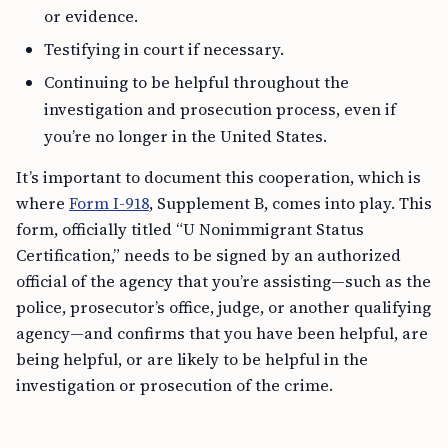
or evidence.
Testifying in court if necessary.
Continuing to be helpful throughout the
investigation and prosecution process, even if
you’re no longer in the United States.
It’s important to document this cooperation, which is
where
Form I-918
, Supplement B, comes into play. This
form, officially titled “U Nonimmigrant Status
Certification,” needs to be signed by an authorized
official of the agency that you’re assisting—such as the
police, prosecutor’s office, judge, or another qualifying
agency—and confirms that you have been helpful, are
being helpful, or are likely to be helpful in the
investigation or prosecution of the crime.