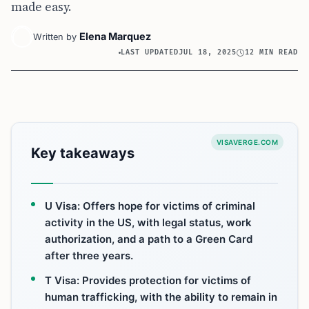
made easy.
Elena Marquez
Written by
LAST UPDATED
JUL 18, 2025
12 MIN READ
VISAVERGE.COM
Key takeaways
U Visa: Offers hope for victims of criminal
activity in the US, with legal status, work
authorization, and a path to a Green Card
after three years.
T Visa: Provides protection for victims of
human trafficking, with the ability to remain in