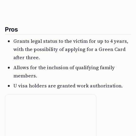
Pros
Grants legal status to the victim for up to 4 years,
with the possibility of applying for a Green Card
after three.
Allows for the inclusion of qualifying family
members.
U visa holders are granted work authorization.