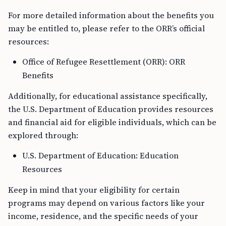
For more detailed information about the benefits you
may be entitled to, please refer to the ORR’s official
resources:
Office of Refugee Resettlement (ORR): ORR
Benefits
Additionally, for educational assistance specifically,
the U.S. Department of Education provides resources
and financial aid for eligible individuals, which can be
explored through:
U.S. Department of Education: Education
Resources
Keep in mind that your eligibility for certain
programs may depend on various factors like your
income, residence, and the specific needs of your