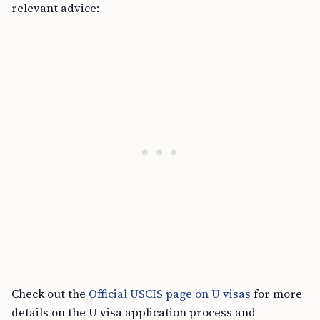
relevant advice:
Check out the
Official USCIS page on U visas
for more
details on the U visa application process and