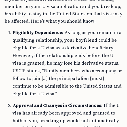
member on your U visa application and you break up,
his ability to stay in the United States on that visa may
be affected. Here’s what you should know:
Eligibility Dependence:
As long as you remain in a
qualifying relationship, your boyfriend could be
eligible for a U visa as a derivative beneficiary.
However, if the relationship ends before the U
visa is granted, he may lose his derivative status.
USCIS states, “Family members who accompany or
follow to join […] the principal alien [must]
continue to be admissible to the United States and
eligible for a U visa.”
Approval and Changes in Circumstances:
If the U
visa has already been approved and granted to
both of you, breaking up would not automatically