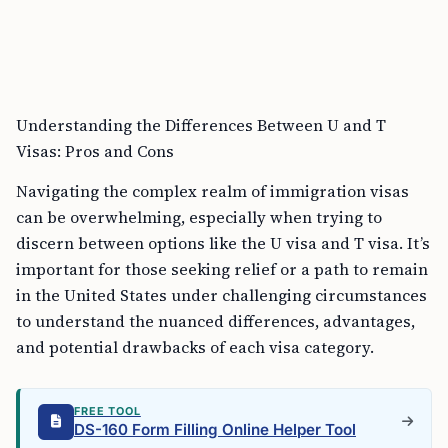
Understanding the Differences Between U and T
Visas: Pros and Cons
Navigating the complex realm of immigration visas
can be overwhelming, especially when trying to
discern between options like the U visa and T visa. It’s
important for those seeking relief or a path to remain
in the United States under challenging circumstances
to understand the nuanced differences, advantages,
and potential drawbacks of each visa category.
FREE TOOL
DS-160 Form Filling Online Helper Tool