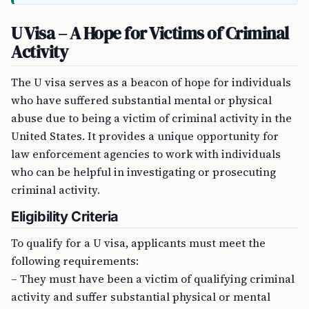
U Visa – A Hope for Victims of Criminal
Activity
The U visa serves as a beacon of hope for individuals
who have suffered substantial mental or physical
abuse due to being a victim of criminal activity in the
United States. It provides a unique opportunity for
law enforcement agencies to work with individuals
who can be helpful in investigating or prosecuting
criminal activity.
Eligibility Criteria
To qualify for a U visa, applicants must meet the
following requirements:
– They must have been a victim of qualifying criminal
activity and suffer substantial physical or mental