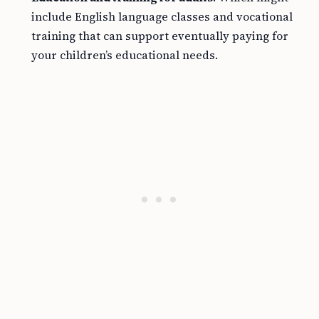
include English language classes and vocational
training that can support eventually paying for
your children’s educational needs.