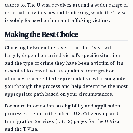
caters to. The U visa revolves around a wider range of
criminal activities beyond trafficking, while the T visa
is solely focused on human trafficking victims.
Making the Best Choice
Choosing between the U visa and the T visa will
largely depend on an individual’s specific situation
and the type of crime they have been a victim of. It’s
essential to consult with a qualified immigration
attorney or accredited representative who can guide
you through the process and help determine the most
appropriate path based on your circumstances.
For more information on eligibility and application
processes, refer to the official U.S. Citizenship and
Immigration Services (USCIS) pages for the U Visa
and the T Visa.