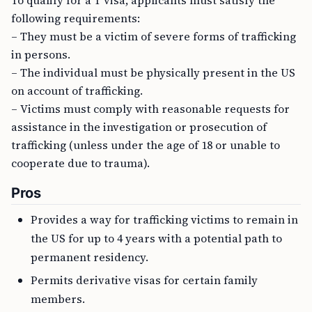
To qualify for a T visa, applicants must satisfy the
following requirements:
– They must be a victim of severe forms of trafficking
in persons.
– The individual must be physically present in the US
on account of trafficking.
– Victims must comply with reasonable requests for
assistance in the investigation or prosecution of
trafficking (unless under the age of 18 or unable to
cooperate due to trauma).
Pros
Provides a way for trafficking victims to remain in
the US for up to 4 years with a potential path to
permanent residency.
Permits derivative visas for certain family
members.