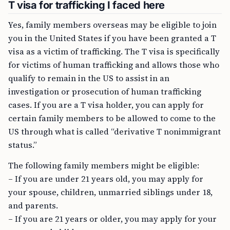
T visa for trafficking I faced here
Yes, family members overseas may be eligible to join
you in the United States if you have been granted a T
visa as a victim of trafficking. The T visa is specifically
for victims of human trafficking and allows those who
qualify to remain in the US to assist in an
investigation or prosecution of human trafficking
cases. If you are a T visa holder, you can apply for
certain family members to be allowed to come to the
US through what is called “derivative T nonimmigrant
status.”
The following family members might be eligible:
– If you are under 21 years old, you may apply for
your spouse, children, unmarried siblings under 18,
and parents.
– If you are 21 years or older, you may apply for your