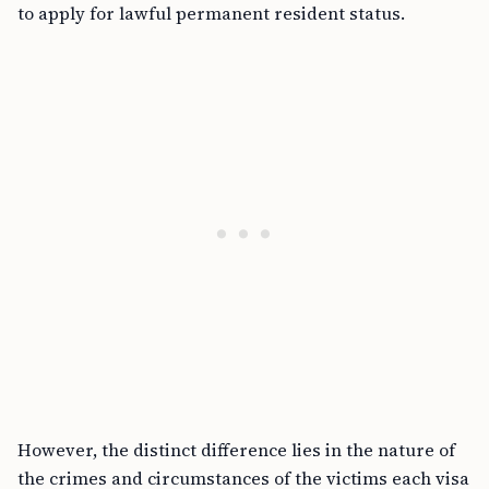
to apply for lawful permanent resident status.
However, the distinct difference lies in the nature of
the crimes and circumstances of the victims each visa