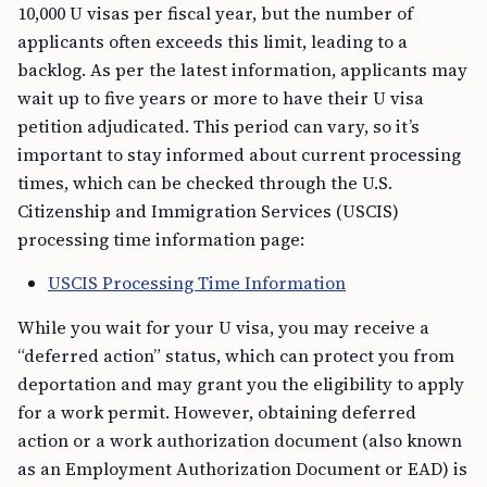
10,000 U visas per fiscal year, but the number of
applicants often exceeds this limit, leading to a
backlog. As per the latest information, applicants may
wait up to five years or more to have their U visa
petition adjudicated. This period can vary, so it’s
important to stay informed about current processing
times, which can be checked through the U.S.
Citizenship and Immigration Services (USCIS)
processing time information page:
USCIS Processing Time Information
While you wait for your U visa, you may receive a
“deferred action” status, which can protect you from
deportation and may grant you the eligibility to apply
for a work permit. However, obtaining deferred
action or a work authorization document (also known
as an Employment Authorization Document or EAD) is