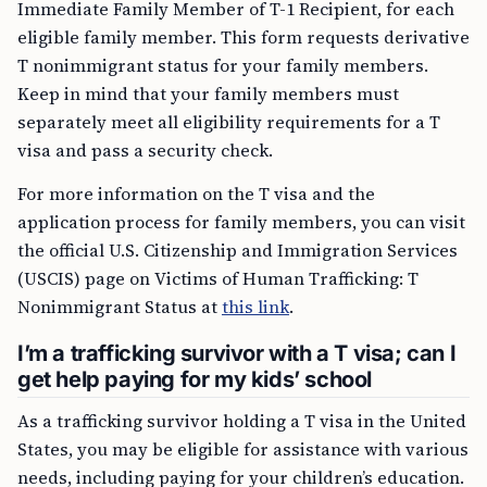
Immediate Family Member of T-1 Recipient, for each
eligible family member. This form requests derivative
T nonimmigrant status for your family members.
Keep in mind that your family members must
separately meet all eligibility requirements for a T
visa and pass a security check.
For more information on the T visa and the
application process for family members, you can visit
the official U.S. Citizenship and Immigration Services
(USCIS) page on Victims of Human Trafficking: T
Nonimmigrant Status at
this link
.
I’m a trafficking survivor with a T visa; can I
get help paying for my kids’ school
As a trafficking survivor holding a T visa in the United
States, you may be eligible for assistance with various
needs, including paying for your children’s education.