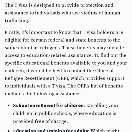
The T visa is designed to provide protection and
assistance to individuals who are victims of human
trafficking.
Firstly, it’s important to know that T visa holders are
eligible for certain federal and state benefits to the
same extent as refugees. These benefits may include
access to education-related assistance. To find out the
specific educational benefits available to you and your
children, it would be best to contact the Office of
Refugee Resettlement (ORR), which provides support
to individuals with a T visa. The ORR’s list of benefits
includes the following assistance:
School enrollment for children
: Enrolling your
children in public schools, where education is
provided free of charge.
Education and training for adults
: Which might