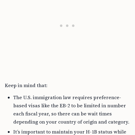
Keep in mind that:
The U.S. immigration law requires preference-
based visas like the EB-2 to be limited in number
each fiscal year, so there can be wait times
depending on your country of origin and category.
It’s important to maintain your H-1B status while