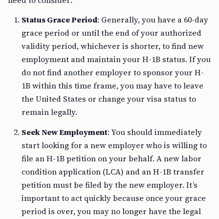
need to consider:
Status Grace Period
: Generally, you have a 60-day
grace period or until the end of your authorized
validity period, whichever is shorter, to find new
employment and maintain your H-1B status. If you
do not find another employer to sponsor your H-
1B within this time frame, you may have to leave
the United States or change your visa status to
remain legally.
Seek New Employment
: You should immediately
start looking for a new employer who is willing to
file an H-1B petition on your behalf. A new labor
condition application (LCA) and an H-1B transfer
petition must be filed by the new employer. It’s
important to act quickly because once your grace
period is over, you may no longer have the legal