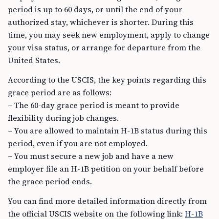
period is up to 60 days, or until the end of your
authorized stay, whichever is shorter. During this
time, you may seek new employment, apply to change
your visa status, or arrange for departure from the
United States.
According to the USCIS, the key points regarding this
grace period are as follows:
– The 60-day grace period is meant to provide
flexibility during job changes.
– You are allowed to maintain H-1B status during this
period, even if you are not employed.
– You must secure a new job and have a new
employer file an H-1B petition on your behalf before
the grace period ends.
You can find more detailed information directly from
the official USCIS website on the following link:
H-1B