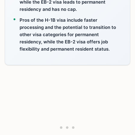
while the EB-2 visa leads to permanent
residency and has no cap.
Pros of the H-1B visa include faster
processing and the potential to transition to
other visa categories for permanent
residency, while the EB-2 visa offers job
flexibility and permanent resident status.