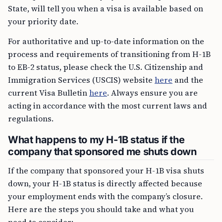
State, will tell you when a visa is available based on
your priority date.
For authoritative and up-to-date information on the
process and requirements of transitioning from H-1B
to EB-2 status, please check the U.S. Citizenship and
Immigration Services (USCIS) website
here
and the
current Visa Bulletin
here
. Always ensure you are
acting in accordance with the most current laws and
regulations.
What happens to my H-1B status if the
company that sponsored me shuts down
If the company that sponsored your H-1B visa shuts
down, your H-1B status is directly affected because
your employment ends with the company’s closure.
Here are the steps you should take and what you