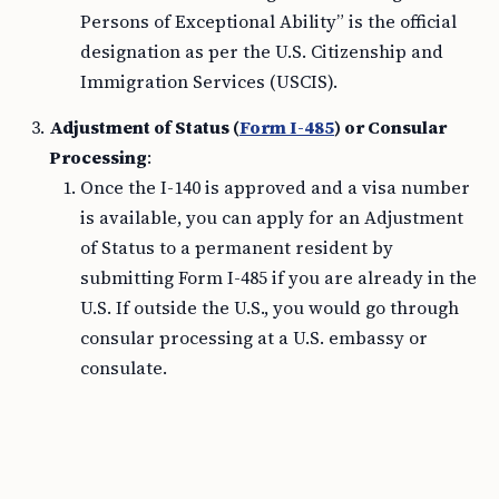
Persons of Exceptional Ability” is the official
designation as per the U.S. Citizenship and
Immigration Services (USCIS).
Adjustment of Status (
Form I-485
) or Consular
Processing
:
Once the I-140 is approved and a visa number
is available, you can apply for an Adjustment
of Status to a permanent resident by
submitting Form I-485 if you are already in the
U.S. If outside the U.S., you would go through
consular processing at a U.S. embassy or
consulate.