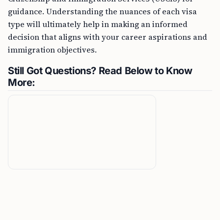
guidance. Understanding the nuances of each visa
type will ultimately help in making an informed
decision that aligns with your career aspirations and
immigration objectives.
Still Got Questions? Read Below to Know
More: