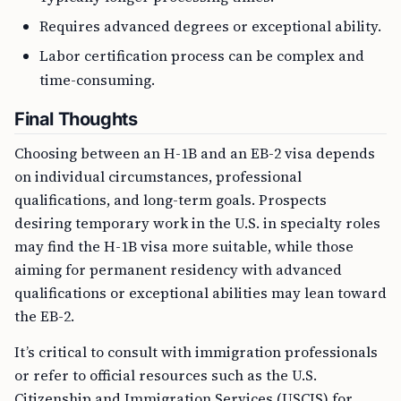
Requires advanced degrees or exceptional ability.
Labor certification process can be complex and
time-consuming.
Final Thoughts
Choosing between an H-1B and an EB-2 visa depends
on individual circumstances, professional
qualifications, and long-term goals. Prospects
desiring temporary work in the U.S. in specialty roles
may find the H-1B visa more suitable, while those
aiming for permanent residency with advanced
qualifications or exceptional abilities may lean toward
the EB-2.
It’s critical to consult with immigration professionals
or refer to official resources such as the U.S.
Citizenship and Immigration Services (USCIS) for