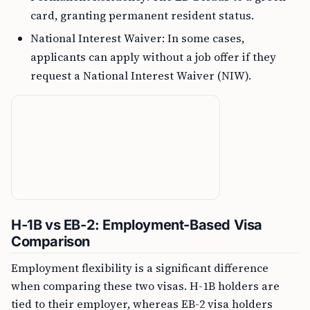
card, granting permanent resident status.
National Interest Waiver: In some cases,
applicants can apply without a job offer if they
request a National Interest Waiver (NIW).
H-1B vs EB-2: Employment-Based Visa
Comparison
Employment flexibility is a significant difference
when comparing these two visas. H-1B holders are
tied to their employer, whereas EB-2 visa holders