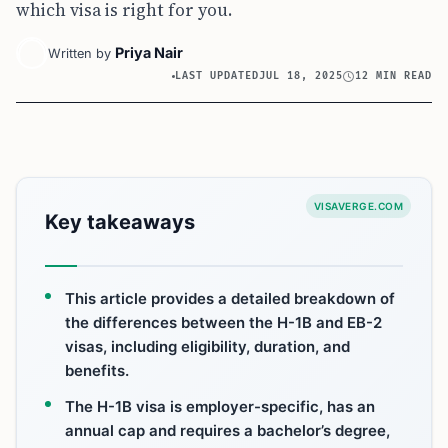
which visa is right for you.
Priya Nair
Written by
LAST UPDATED
JUL 18, 2025
12 MIN READ
VISAVERGE.COM
Key takeaways
This article provides a detailed breakdown of
the differences between the H-1B and EB-2
visas, including eligibility, duration, and
benefits.
The H-1B visa is employer-specific, has an
annual cap and requires a bachelor’s degree,