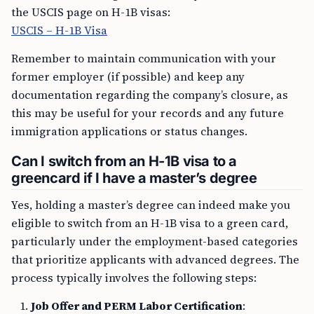
the USCIS page on H-1B visas:
USCIS – H-1B Visa
Remember to maintain communication with your
former employer (if possible) and keep any
documentation regarding the company’s closure, as
this may be useful for your records and any future
immigration applications or status changes.
Can I switch from an H-1B visa to a
greencard if I have a master’s degree
Yes, holding a master’s degree can indeed make you
eligible to switch from an H-1B visa to a green card,
particularly under the employment-based categories
that prioritize applicants with advanced degrees. The
process typically involves the following steps:
Job Offer and PERM Labor Certification
: