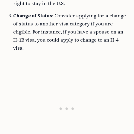
right to stay in the U.S.
Change of Status
: Consider applying for a change
of status to another visa category if you are
eligible. For instance, if you have a spouse on an
H-1B visa, you could apply to change to an H-4
visa.