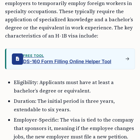
employers to temporarily employ foreign workers in
specialty occupations. These typically require the
application of specialized knowledge and a bachelor’s
degree or the equivalent in work experience. The key
characteristics of an H-1B visa include:
FREE TOOL
DS-160 Form Filling Online Helper Tool
Eligibility: Applicants must have at least a
bachelor’s degree or equivalent.
Duration: The initial period is three years,
extendable to six years.
Employer-Specific: The visa is tied to the company
that sponsors it, meaning if the employee changes
jobs, the new employer must file a new petition.