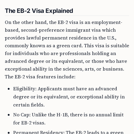
The EB-2 Visa Explained
On the other hand, the EB-2 visa is an employment-
based, second-preference immigrant visa which
provides lawful permanent residence in the U.S.,
commonly known as a green card. This visa is suitable
for individuals who are professionals holding an
advanced degree or its equivalent, or those who have
exceptional ability in the sciences, arts, or business.
The EB-2 visa features include:
Eligibility: Applicants must have an advanced
degree or its equivalent, or exceptional ability in
certain fields.
No Cap: Unlike the H-1B, there is no annual limit
for EB-2 visas.
Permanent Residency: The EB-2 leads to a green