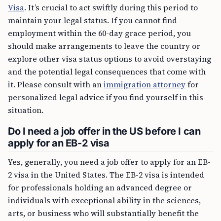
Visa
. It’s crucial to act swiftly during this period to
maintain your legal status. If you cannot find
employment within the 60-day grace period, you
should make arrangements to leave the country or
explore other visa status options to avoid overstaying
and the potential legal consequences that come with
it. Please consult with an
immigration attorney
for
personalized legal advice if you find yourself in this
situation.
Do I need a job offer in the US before I can
apply for an EB-2 visa
Yes, generally, you need a job offer to apply for an EB-
2 visa in the United States. The EB-2 visa is intended
for professionals holding an advanced degree or
individuals with exceptional ability in the sciences,
arts, or business who will substantially benefit the