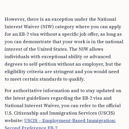
However, there is an exception under the National
Interest Waiver (NIW) category where you can apply
for an EB-2 visa without a specific job offer, as long as
you can demonstrate that your work is in the national
interest of the United States. The NIW allows
individuals with exceptional ability or advanced
degrees to self-petition without an employer, but the
eligibility criteria are stringent and you would need
to meet certain standards to qualify.
For authoritative information and to stay updated on
the latest guidelines regarding the EB-2 visa and
National Interest Waiver, you can refer to the official
U.S. Citizenship and Immigration Services (USCIS)
website:
USCIS – Employment-Based Immigration:
Second Preference EB-2
.