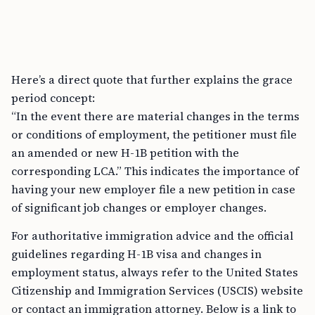
Here’s a direct quote that further explains the grace
period concept:
“In the event there are material changes in the terms
or conditions of employment, the petitioner must file
an amended or new H-1B petition with the
corresponding LCA.” This indicates the importance of
having your new employer file a new petition in case
of significant job changes or employer changes.
For authoritative immigration advice and the official
guidelines regarding H-1B visa and changes in
employment status, always refer to the United States
Citizenship and Immigration Services (USCIS) website
or contact an immigration attorney. Below is a link to