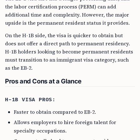
the labor certification process (PERM) can add
additional time and complexity. However, the major
upside is the permanent resident status it provides.
On the H-1B side, the visa is quicker to obtain but
does not offer a direct path to permanent residency.
H-1B holders looking to become permanent residents
must transition to an immigrant visa category, such
as the EB-2.
Pros and Cons at a Glance
H-1B VISA PROS:
Faster to obtain compared to EB-2.
Allows employers to hire foreign talent for
specialty occupations.