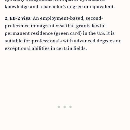
knowledge and a bachelor’s degree or equivalent.
2. EB-2 Visa
: An employment-based, second-
preference immigrant visa that grants lawful
permanent residence (green card) in the U.S. It is
suitable for professionals with advanced degrees or
exceptional abilities in certain fields.