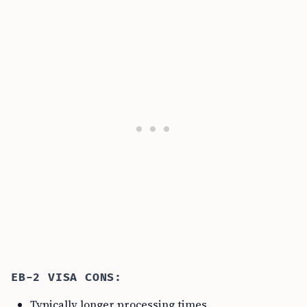
EB-2 VISA CONS:
Typically longer processing times.