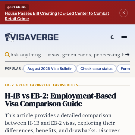
Skip to content
BREAKING
House Passes Bill Creating ICE-Led Center to Combat
Retail Crime
August 2026 Visa Bulletin
Check case status
Form G-
POPULAR:
EB-2 GREEN CARD
GREEN CARDS
GUIDES
H-1B vs EB-2: Employment-Based
Visa Comparison Guide
This article provides a detailed comparison
between H-1B and EB-2 visas, exploring their
differences, benefits, and drawbacks. Discover