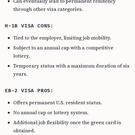
Can eventually lead to permanent residency
through other visa categories.
H-1B VISA CONS:
Tied to the employer, limiting job mobility.
Subject to an annual cap with a competitive
lottery.
Temporary status with a maximum duration of six
years.
EB-2 VISA PROS:
Offers permanent U.S. resident status.
No annual cap or lottery system.
Additional job flexibility once the green card is
obtained.