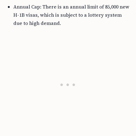
Annual Cap: There is an annual limit of 85,000 new
H-1B visas, which is subject to a lottery system
due to high demand.