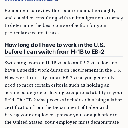
Remember to review the requirements thoroughly
and consider consulting with an immigration attorney
to determine the best course of action for your
particular circumstance.
How long do I have to work in the U.S.
before I can switch from H-1B to EB-2
Switching from an H-1B visa to an EB-2 visa does not
have a specific work duration requirement in the U.S.
However, to qualify for an EB-2 visa, you generally
need to meet certain criteria such as holding an
advanced degree or having exceptional ability in your
field. The EB-2 visa process includes obtaining a labor
certification from the Department of Labor and
having your employer sponsor you for a job offer in
the United States. Your employer must demonstrate