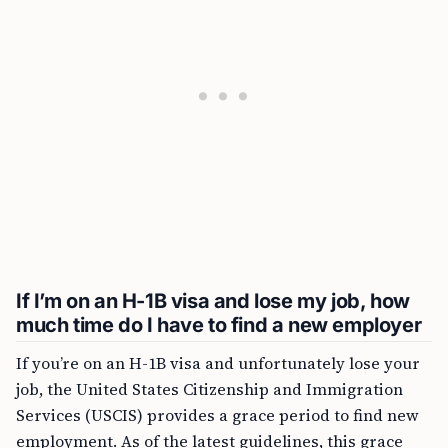
If I’m on an H-1B visa and lose my job, how
much time do I have to find a new employer
If you’re on an H-1B visa and unfortunately lose your
job, the United States Citizenship and Immigration
Services (USCIS) provides a grace period to find new
employment. As of the latest guidelines, this grace