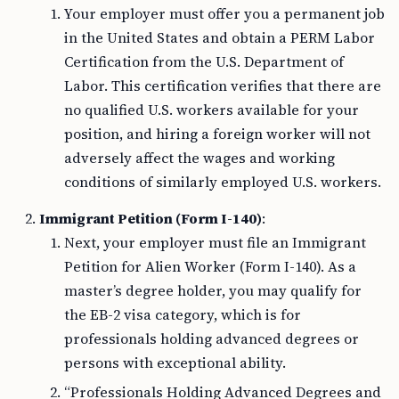
Your employer must offer you a permanent job
in the United States and obtain a PERM Labor
Certification from the U.S. Department of
Labor. This certification verifies that there are
no qualified U.S. workers available for your
position, and hiring a foreign worker will not
adversely affect the wages and working
conditions of similarly employed U.S. workers.
Immigrant Petition (Form I-140)
:
Next, your employer must file an Immigrant
Petition for Alien Worker (Form I-140). As a
master’s degree holder, you may qualify for
the EB-2 visa category, which is for
professionals holding advanced degrees or
persons with exceptional ability.
“Professionals Holding Advanced Degrees and