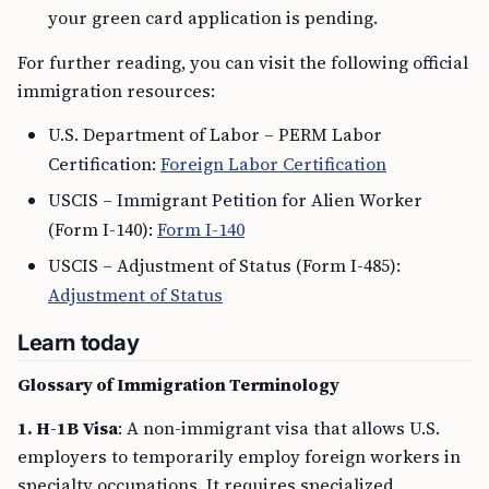
your green card application is pending.
For further reading, you can visit the following official
immigration resources:
U.S. Department of Labor – PERM Labor
Certification:
Foreign Labor Certification
USCIS – Immigrant Petition for Alien Worker
(Form I-140):
Form I-140
USCIS – Adjustment of Status (Form I-485):
Adjustment of Status
Learn today
Glossary of Immigration Terminology
1. H-1B Visa
: A non-immigrant visa that allows U.S.
employers to temporarily employ foreign workers in
specialty occupations. It requires specialized