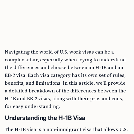
Navigating the world of U.S. work visas can be a
complex affair, especially when trying to understand
the differences and choose between an H-1B and an
EB-2 visa. Each visa category has its own set of rules,
benefits, and limitations. In this article, we’ll provide
a detailed breakdown of the differences between the
H-1B and EB-2 visas, along with their pros and cons,
for easy understanding.
Understanding the H-1B Visa
The H-1B visa is a non-immigrant visa that allows U.S.