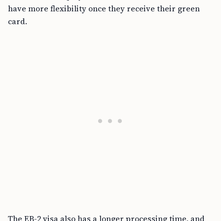
have more flexibility once they receive their green
card.
The EB-2 visa also has a longer processing time, and