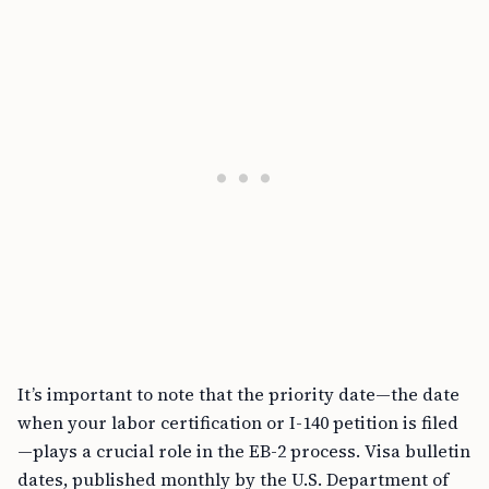
It’s important to note that the priority date—the date
when your labor certification or I-140 petition is filed
—plays a crucial role in the EB-2 process. Visa bulletin
dates, published monthly by the U.S. Department of