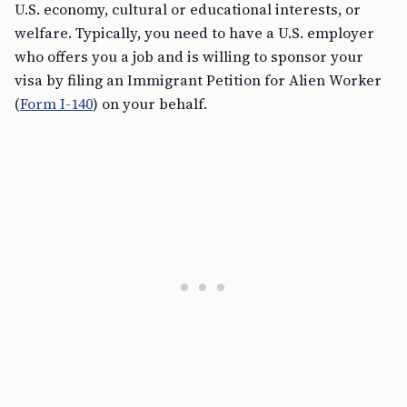
U.S. economy, cultural or educational interests, or
welfare. Typically, you need to have a U.S. employer
who offers you a job and is willing to sponsor your
visa by filing an Immigrant Petition for Alien Worker
(
Form I-140
) on your behalf.