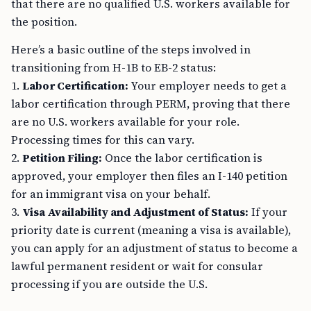
that there are no qualified U.S. workers available for
the position.
Here’s a basic outline of the steps involved in
transitioning from H-1B to EB-2 status:
1.
Labor Certification:
Your employer needs to get a
labor certification through PERM, proving that there
are no U.S. workers available for your role.
Processing times for this can vary.
2.
Petition Filing:
Once the labor certification is
approved, your employer then files an I-140 petition
for an immigrant visa on your behalf.
3.
Visa Availability and Adjustment of Status:
If your
priority date is current (meaning a visa is available),
you can apply for an adjustment of status to become a
lawful permanent resident or wait for consular
processing if you are outside the U.S.