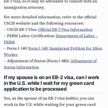
EB-2 visa, so it may be advisable to consult with an
immigration attorney.
For more detailed information, refer to the official
USCIS website and the following resources:
– USCIS EB-2 Visa:
Official EB-2 Visa Information
– PERM Labor Certification:
Department of Labor –
PERM
– Form I-140:
Form I-140, Immigrant Petition for Alien
Worker
– Adjustment of Status (Form I-485):
Adjustment of
Status Information
If my spouse is on an EB-2 visa, can I work
in the U.S. while I wait for my green card
application to be processed
Yes, as the spouse of an EB-2 visa holder, you can
work in the U.S. while waiting for your green card