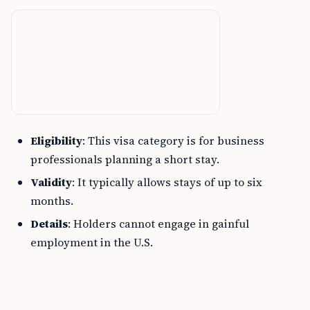
Eligibility
: This visa category is for business
professionals planning a short stay.
Validity
: It typically allows stays of up to six
months.
Details
: Holders cannot engage in gainful
employment in the U.S.