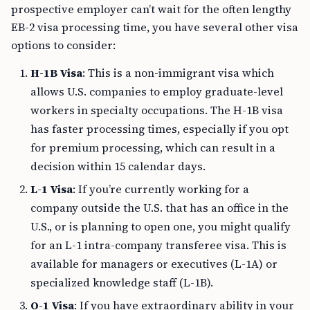
prospective employer can’t wait for the often lengthy
EB-2 visa processing time, you have several other visa
options to consider:
H-1B Visa
: This is a non-immigrant visa which
allows U.S. companies to employ graduate-level
workers in specialty occupations. The H-1B visa
has faster processing times, especially if you opt
for premium processing, which can result in a
decision within 15 calendar days.
L-1 Visa
: If you’re currently working for a
company outside the U.S. that has an office in the
U.S., or is planning to open one, you might qualify
for an L-1 intra-company transferee visa. This is
available for managers or executives (L-1A) or
specialized knowledge staff (L-1B).
O-1 Visa
: If you have extraordinary ability in your