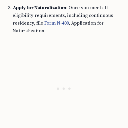
Apply for Naturalization
: Once you meet all
eligibility requirements, including continuous
residency, file
Form N-400
, Application for
Naturalization.