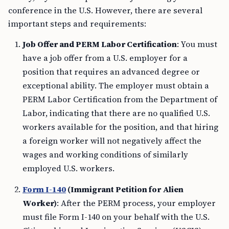
conference in the U.S. However, there are several
important steps and requirements:
Job Offer and PERM Labor Certification
: You must
have a job offer from a U.S. employer for a
position that requires an advanced degree or
exceptional ability. The employer must obtain a
PERM Labor Certification from the Department of
Labor, indicating that there are no qualified U.S.
workers available for the position, and that hiring
a foreign worker will not negatively affect the
wages and working conditions of similarly
employed U.S. workers.
Form I-140
(Immigrant Petition for Alien
Worker)
: After the PERM process, your employer
must file Form I-140 on your behalf with the U.S.