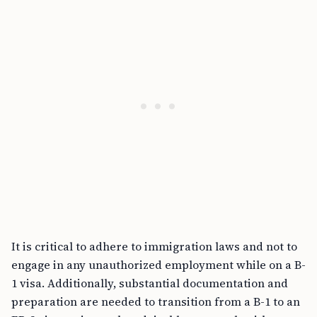
It is critical to adhere to immigration laws and not to
engage in any unauthorized employment while on a B-
1 visa. Additionally, substantial documentation and
preparation are needed to transition from a B-1 to an