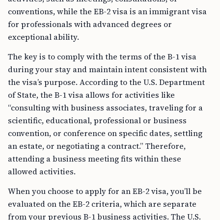
conventions, while the EB-2 visa is an immigrant visa
for professionals with advanced degrees or
exceptional ability.
The key is to comply with the terms of the B-1 visa
during your stay and maintain intent consistent with
the visa’s purpose. According to the U.S. Department
of State, the B-1 visa allows for activities like
“consulting with business associates, traveling for a
scientific, educational, professional or business
convention, or conference on specific dates, settling
an estate, or negotiating a contract.” Therefore,
attending a business meeting fits within these
allowed activities.
When you choose to apply for an EB-2 visa, you’ll be
evaluated on the EB-2 criteria, which are separate
from your previous B-1 business activities. The U.S.