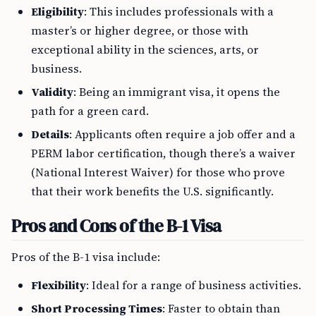
Eligibility
: This includes professionals with a
master’s or higher degree, or those with
exceptional ability in the sciences, arts, or
business.
Validity
: Being an immigrant visa, it opens the
path for a green card.
Details
: Applicants often require a job offer and a
PERM labor certification, though there’s a waiver
(National Interest Waiver) for those who prove
that their work benefits the U.S. significantly.
Pros and Cons of the B-1 Visa
Pros of the B-1 visa include:
Flexibility
: Ideal for a range of business activities.
Short Processing Times
: Faster to obtain than