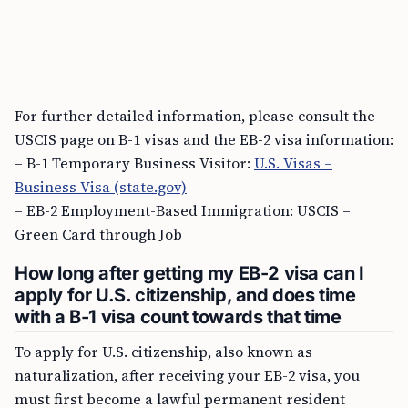
For further detailed information, please consult the
USCIS page on B-1 visas and the EB-2 visa information:
– B-1 Temporary Business Visitor:
U.S. Visas –
Business Visa (state.gov)
– EB-2 Employment-Based Immigration: USCIS –
Green Card through Job
How long after getting my EB-2 visa can I
apply for U.S. citizenship, and does time
with a B-1 visa count towards that time
To apply for U.S. citizenship, also known as
naturalization, after receiving your EB-2 visa, you
must first become a lawful permanent resident