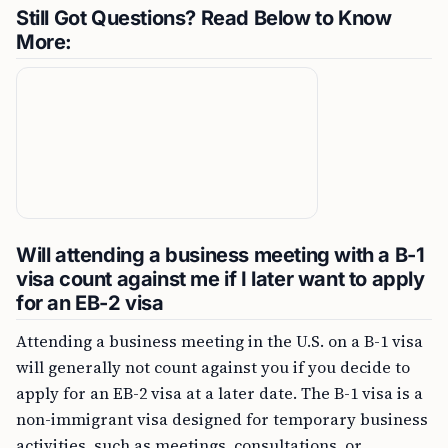
Still Got Questions? Read Below to Know
More:
Will attending a business meeting with a B-1
visa count against me if I later want to apply
for an EB-2 visa
Attending a business meeting in the U.S. on a B-1 visa
will generally not count against you if you decide to
apply for an EB-2 visa at a later date. The B-1 visa is a
non-immigrant visa designed for temporary business
activities, such as meetings, consultations, or