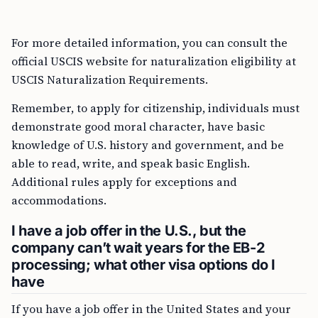
For more detailed information, you can consult the
official USCIS website for naturalization eligibility at
USCIS Naturalization Requirements.
Remember, to apply for citizenship, individuals must
demonstrate good moral character, have basic
knowledge of U.S. history and government, and be
able to read, write, and speak basic English.
Additional rules apply for exceptions and
accommodations.
I have a job offer in the U.S., but the
company can’t wait years for the EB-2
processing; what other visa options do I
have
If you have a job offer in the United States and your