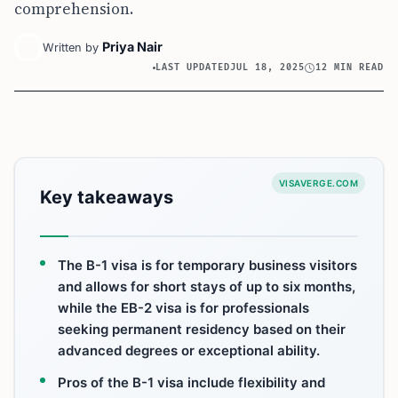
comprehension.
Priya Nair
Written by
LAST UPDATED
JUL 18, 2025
12 MIN READ
VISAVERGE.COM
Key takeaways
The B-1 visa is for temporary business visitors
and allows for short stays of up to six months,
while the EB-2 visa is for professionals
seeking permanent residency based on their
advanced degrees or exceptional ability.
Pros of the B-1 visa include flexibility and