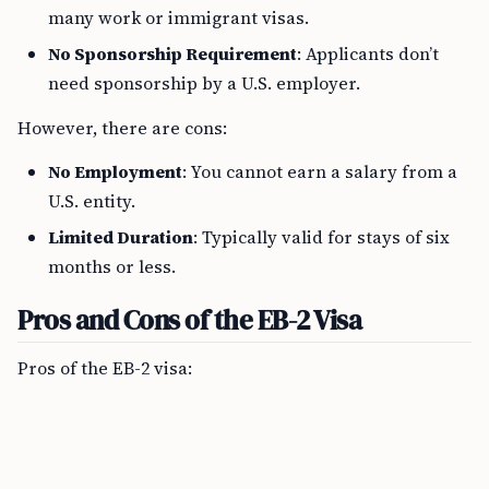
many work or immigrant visas.
No Sponsorship Requirement
: Applicants don’t
need sponsorship by a U.S. employer.
However, there are cons:
No Employment
: You cannot earn a salary from a
U.S. entity.
Limited Duration
: Typically valid for stays of six
months or less.
Pros and Cons of the EB-2 Visa
Pros of the EB-2 visa: