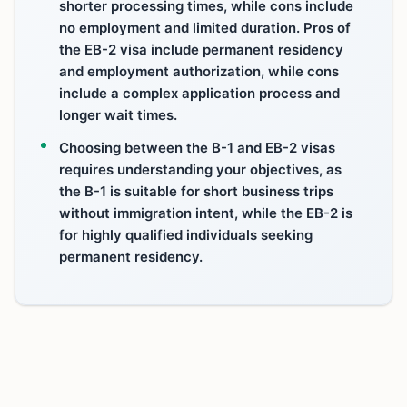
shorter processing times, while cons include
no employment and limited duration. Pros of
the EB-2 visa include permanent residency
and employment authorization, while cons
include a complex application process and
longer wait times.
Choosing between the B-1 and EB-2 visas
requires understanding your objectives, as
the B-1 is suitable for short business trips
without immigration intent, while the EB-2 is
for highly qualified individuals seeking
permanent residency.