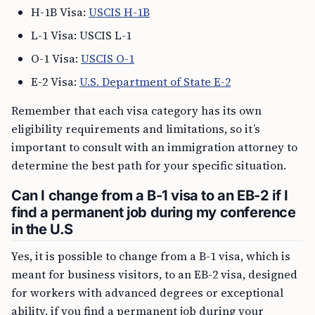
H-1B Visa:
USCIS H-1B
L-1 Visa: USCIS L-1
O-1 Visa:
USCIS O-1
E-2 Visa:
U.S. Department of State E-2
Remember that each visa category has its own
eligibility requirements and limitations, so it’s
important to consult with an immigration attorney to
determine the best path for your specific situation.
Can I change from a B-1 visa to an EB-2 if I
find a permanent job during my conference
in the U.S
Yes, it is possible to change from a B-1 visa, which is
meant for business visitors, to an EB-2 visa, designed
for workers with advanced degrees or exceptional
ability, if you find a permanent job during your