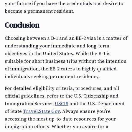
your future if you have the credentials and desire to
become a permanent resident.
Conclusion
Choosing between a B-1 and an EB-2 visa is a matter of
understanding your immediate and long-term
objectives in the United States. While the B-1 is
suitable for short business trips without the intention
of immigration, the EB-2 caters to highly qualified
individuals seeking permanent residency.
For detailed eligibility criteria, procedures, and all
official guidelines, refer to the U.S. Citizenship and
Immigration Services
USCIS
and the U.S. Department
of State
Travel.State.Gov
. Always ensure you’re
accessing the most up-to-date resources for your
immigration efforts. Whether you aspire for a