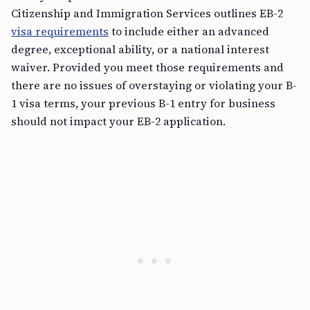
Citizenship and Immigration Services outlines EB-2
visa requirements
to include either an advanced
degree, exceptional ability, or a national interest
waiver. Provided you meet those requirements and
there are no issues of overstaying or violating your B-
1 visa terms, your previous B-1 entry for business
should not impact your EB-2 application.