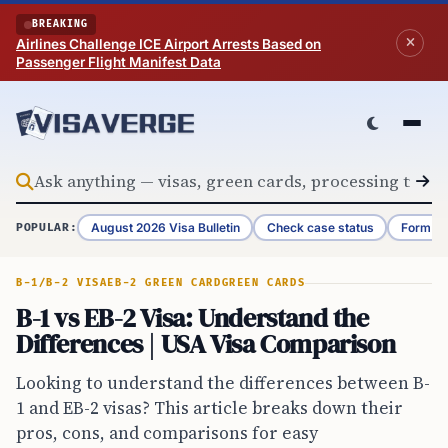
Skip to content
BREAKING
Airlines Challenge ICE Airport Arrests Based on
Passenger Flight Manifest Data
August 2026 Visa Bulletin
Check case status
Form G-
POPULAR:
B-1/B-2 VISA
EB-2 GREEN CARD
GREEN CARDS
B-1 vs EB-2 Visa: Understand the
Differences | USA Visa Comparison
Looking to understand the differences between B-
1 and EB-2 visas? This article breaks down their
pros, cons, and comparisons for easy