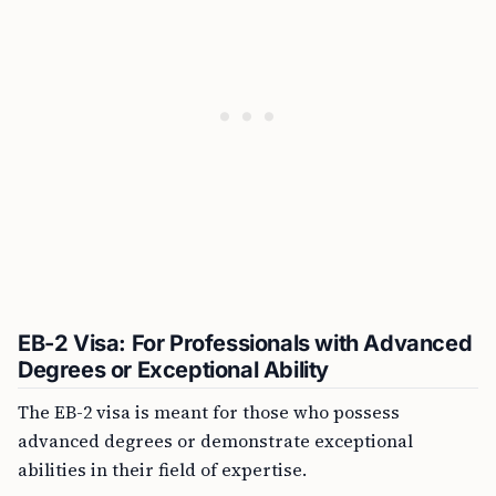
EB-2 Visa: For Professionals with Advanced
Degrees or Exceptional Ability
The EB-2 visa is meant for those who possess
advanced degrees or demonstrate exceptional
abilities in their field of expertise.