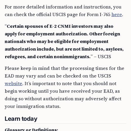
For more detailed information and instructions, you
can check the official USCIS page for Form I-765
here
.
“
Certain spouses of E-2 CNMI investors may also
apply for employment authorization. Other foreign
nationals who may be eligible for employment
authorization include, but are not limited to, asylees,
refugees, and certain nonimmigrants.
” – USCIS
Please keep in mind that the processing times for the
EAD may vary and can be checked on the USCIS
website
. It’s important to note that you should not
begin working until you have received your EAD, as
doing so without authorization may adversely affect
your immigration status.
Learn today
Glossary or Definitions: