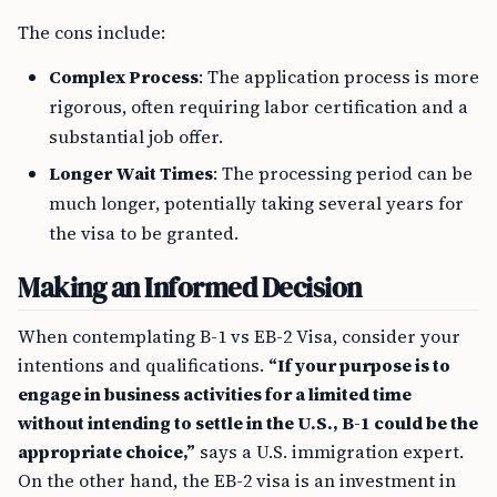
The cons include:
Complex Process
: The application process is more
rigorous, often requiring labor certification and a
substantial job offer.
Longer Wait Times
: The processing period can be
much longer, potentially taking several years for
the visa to be granted.
Making an Informed Decision
When contemplating B-1 vs EB-2 Visa, consider your
intentions and qualifications.
“If your purpose is to
engage in business activities for a limited time
without intending to settle in the U.S., B-1 could be the
appropriate choice,”
says a U.S. immigration expert.
On the other hand, the EB-2 visa is an investment in