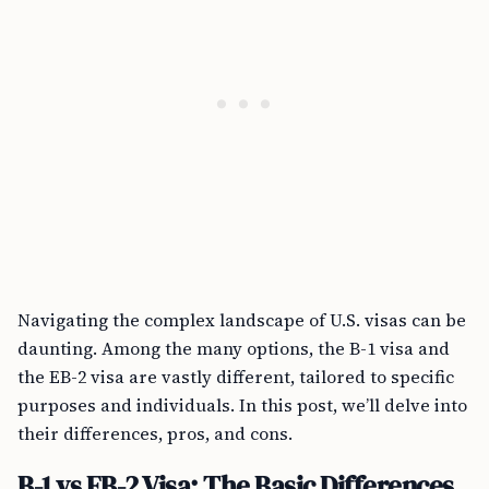
Navigating the complex landscape of U.S. visas can be
daunting. Among the many options, the B-1 visa and
the EB-2 visa are vastly different, tailored to specific
purposes and individuals. In this post, we’ll delve into
their differences, pros, and cons.
B-1 vs EB-2 Visa: The Basic Differences