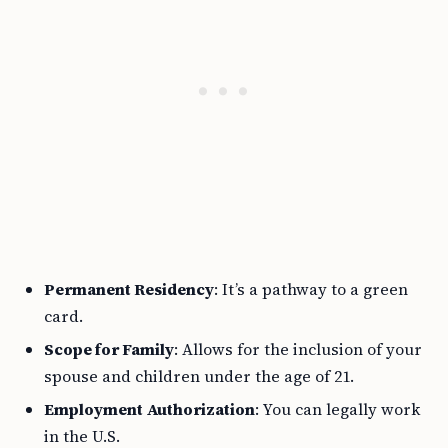
Permanent Residency
: It’s a pathway to a green
card.
Scope for Family
: Allows for the inclusion of your
spouse and children under the age of 21.
Employment Authorization
: You can legally work
in the U.S.