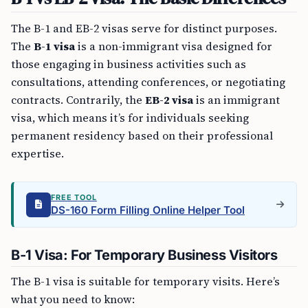
The B-1 and EB-2 visas serve for distinct purposes.
The
B-1 visa
is a non-immigrant visa designed for
those engaging in business activities such as
consultations, attending conferences, or negotiating
contracts. Contrarily, the
EB-2 visa
is an immigrant
visa, which means it’s for individuals seeking
permanent residency based on their professional
expertise.
FREE TOOL
DS-160 Form Filling Online Helper Tool
B-1 Visa: For Temporary Business Visitors
The B-1 visa is suitable for temporary visits. Here’s
what you need to know: