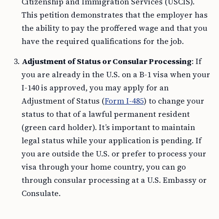
Citizenship and Immigration Services (USCIS).
This petition demonstrates that the employer has
the ability to pay the proffered wage and that you
have the required qualifications for the job.
Adjustment of Status or Consular Processing
: If
you are already in the U.S. on a B-1 visa when your
I-140 is approved, you may apply for an
Adjustment of Status (
Form I-485
) to change your
status to that of a lawful permanent resident
(green card holder). It’s important to maintain
legal status while your application is pending. If
you are outside the U.S. or prefer to process your
visa through your home country, you can go
through consular processing at a U.S. Embassy or
Consulate.