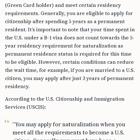
(Green Card holder) and meet certain residency
requirements. Generally, you are eligible to apply for
citizenship after spending 5 years as a permanent
resident. It’s important to note that your time spent in
the U.S. under a B-1 visa does not count towards the 5-
year residency requirement for naturalization as
permanent residence status is required for this time
to be eligible. However, certain conditions can reduce
the wait time, for example, if you are married to a U.S.
citizen, you may apply after just 3 years of permanent
residency.
According to the U.S. Citizenship and Immigration
Services (USCIS):
“You may apply for naturalization when you
meet all the requirements to become a U.S.