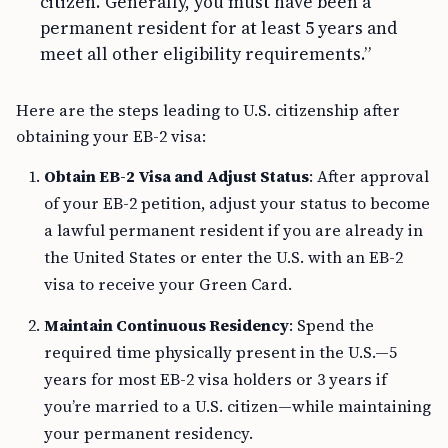
citizen. Generally, you must have been a
permanent resident for at least 5 years and
meet all other eligibility requirements.”
Here are the steps leading to U.S. citizenship after
obtaining your EB-2 visa:
Obtain EB-2 Visa and Adjust Status
: After approval
of your EB-2 petition, adjust your status to become
a lawful permanent resident if you are already in
the United States or enter the U.S. with an EB-2
visa to receive your Green Card.
Maintain Continuous Residency
: Spend the
required time physically present in the U.S.—5
years for most EB-2 visa holders or 3 years if
you’re married to a U.S. citizen—while maintaining
your permanent residency.