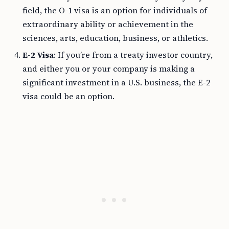
field, the O-1 visa is an option for individuals of
extraordinary ability or achievement in the
sciences, arts, education, business, or athletics.
E-2 Visa
: If you’re from a treaty investor country,
and either you or your company is making a
significant investment in a U.S. business, the E-2
visa could be an option.