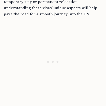
temporary stay or permanent relocation,
understanding these visas’ unique aspects will help
pave the road for a smooth journey into the U.S.