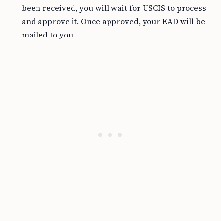
been received, you will wait for USCIS to process
and approve it. Once approved, your EAD will be
mailed to you.