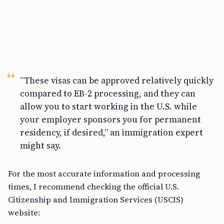
“These visas can be approved relatively quickly
compared to EB-2 processing, and they can
allow you to start working in the U.S. while
your employer sponsors you for permanent
residency, if desired,” an immigration expert
might say.
For the most accurate information and processing
times, I recommend checking the official U.S.
Citizenship and Immigration Services (USCIS)
website: