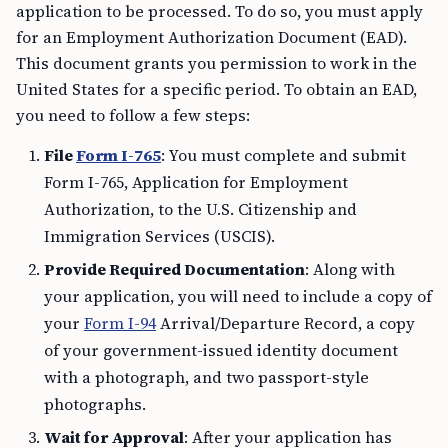
application to be processed. To do so, you must apply
for an Employment Authorization Document (EAD).
This document grants you permission to work in the
United States for a specific period. To obtain an EAD,
you need to follow a few steps:
File
Form I-765
: You must complete and submit
Form I-765, Application for Employment
Authorization, to the U.S. Citizenship and
Immigration Services (USCIS).
Provide Required Documentation
: Along with
your application, you will need to include a copy of
your
Form I-94
Arrival/Departure Record, a copy
of your government-issued identity document
with a photograph, and two passport-style
photographs.
Wait for Approval
: After your application has