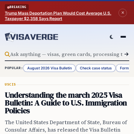
Skip to content
BREAKING
Trump Mass Deportation Plan Would Cost Average U.S.
Taxpayer $2,358 Says Report
August 2026 Visa Bulletin
Check case status
Form G-
POPULAR:
USCIS
Understanding the march 2025 Visa
Bulletin: A Guide to U.S. Immigration
Policies
The United States Department of State, Bureau of
Consular Affairs, has released the Visa Bulletin