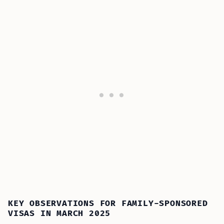
KEY OBSERVATIONS FOR FAMILY-SPONSORED
VISAS IN MARCH 2025