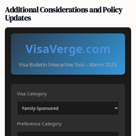
Additional Considerations and Policy
Updates
VisaVerge.com
Visa Bulletin Interactive Tool – March 2025
Visa Category
Preference Category