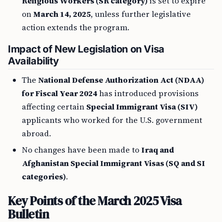
Religious Workers (SR category)
is set to expire
on
March 14, 2025
, unless further legislative
action extends the program.
Impact of New Legislation on Visa
Availability
The
National Defense Authorization Act (NDAA)
for Fiscal Year 2024
has introduced provisions
affecting certain
Special Immigrant Visa (SIV)
applicants who worked for the U.S. government
abroad.
No changes have been made to
Iraq and
Afghanistan Special Immigrant Visas (SQ and SI
categories)
.
Key Points of the March 2025 Visa
Bulletin