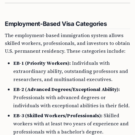
Employment-Based Visa Categories
The employment-based immigration system allows
skilled workers, professionals, and investors to obtain
U.S. permanent residency. These categories include:
EB-1 (Priority Workers):
Individuals with
extraordinary ability, outstanding professors and
researchers, and multinational executives.
EB-2 (Advanced Degrees/Exceptional Ability):
Professionals with advanced degrees or
individuals with exceptional abilities in their field.
EB-3 (Skilled Workers/Professionals):
Skilled
workers with at least two years of experience and
professionals with a bachelor’s degree.