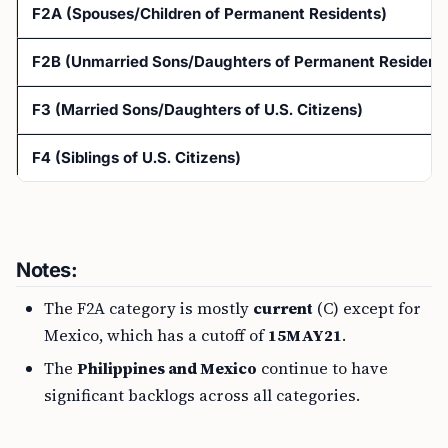
F2A (Spouses/Children of Permanent Residents)
F2B (Unmarried Sons/Daughters of Permanent Residents
F3 (Married Sons/Daughters of U.S. Citizens)
F4 (Siblings of U.S. Citizens)
Notes:
The F2A category is mostly
current
(C) except for
Mexico, which has a cutoff of
15MAY21
.
The
Philippines and Mexico
continue to have
significant backlogs across all categories.