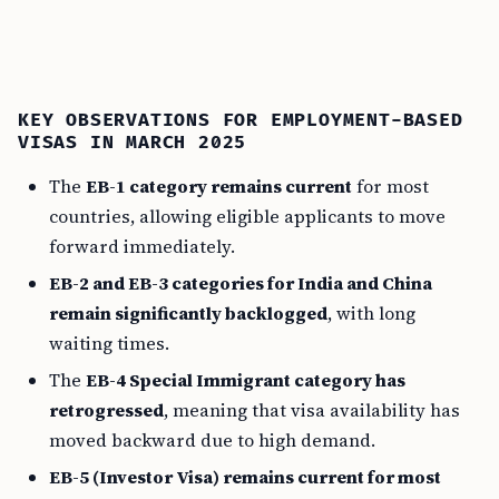
KEY OBSERVATIONS FOR EMPLOYMENT-BASED
VISAS IN MARCH 2025
The
EB-1 category remains current
for most
countries, allowing eligible applicants to move
forward immediately.
EB-2 and EB-3 categories for India and China
remain significantly backlogged
, with long
waiting times.
The
EB-4 Special Immigrant category has
retrogressed
, meaning that visa availability has
moved backward due to high demand.
EB-5 (Investor Visa) remains current for most