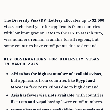
The
Diversity Visa (DV) Lottery
allocates up to
52,000
visas
each fiscal year for applicants from countries
with low immigration rates to the U.S. In March 2025,
visa numbers remain available for all regions, but
some countries have cutoff points due to demand.
KEY OBSERVATIONS FOR DIVERSITY VISAS
IN MARCH 2025
Africa has the highest number of available visas
,
but applicants from countries like
Egypt and
Morocco
face restrictions due to high demand.
Asia has fewer visa slots available
, with countries
like
Iran and Nepal
having lower cutoff numbers.
Europe has moderate availability
, but
Russia and