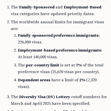
The
Family-Sponsored
and
Employment-Based
visa categories have updated priority dates.
The worldwide annual limits for immigrant visas
are:
Family-sponsored preference immigrants:
226,000 visas.
Employment-based preference immigrants:
At least 140,000 visas.
The
per-country limit
is set at
7%
of the total
preference visas (25,620 visas per country).
Dependent areas
have a limit of
2%
(7,320
visas).
The
Diversity Visa (DV) Lottery
cutoff numbers for
March and April 2025 have been specified.