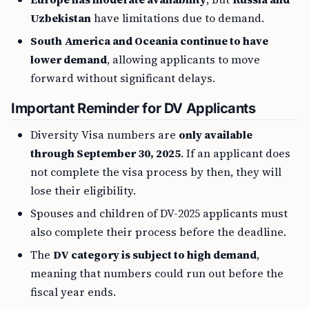
Uzbekistan
have limitations due to demand.
South America and Oceania continue to have
lower demand
, allowing applicants to move
forward without significant delays.
Important Reminder for DV Applicants
Diversity Visa numbers are
only available
through September 30, 2025
. If an applicant does
not complete the visa process by then, they will
lose their eligibility.
Spouses and children of DV-2025 applicants must
also complete their process before the deadline.
The
DV category is subject to high demand
,
meaning that numbers could run out before the
fiscal year ends.