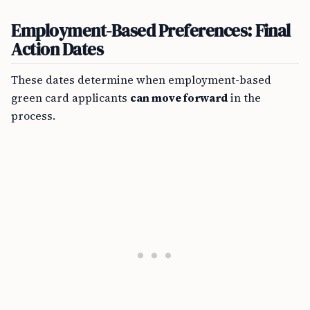
Employment-Based Preferences: Final
Action Dates
These dates determine when employment-based
green card applicants
can move forward
in the
process.