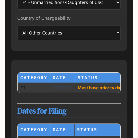
Country of Chargeability
CATEGORY
DATE
STATUS
F1
22NOV15
Must have priority date earli
Dates for Filing
CATEGORY
DATE
STATUS