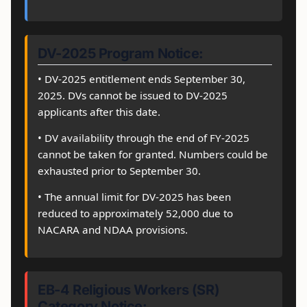
DV-2025 Program Notice:
• DV-2025 entitlement ends September 30,
2025. DVs cannot be issued to DV-2025
applicants after this date.
• DV availability through the end of FY-2025
cannot be taken for granted. Numbers could be
exhausted prior to September 30.
• The annual limit for DV-2025 has been
reduced to approximately 52,000 due to
NACARA and NDAA provisions.
EB-4 Religious Workers (SR)
Category Notice: