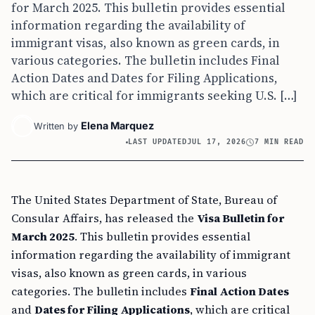
for March 2025. This bulletin provides essential
information regarding the availability of
immigrant visas, also known as green cards, in
various categories. The bulletin includes Final
Action Dates and Dates for Filing Applications,
which are critical for immigrants seeking U.S. […]
Elena Marquez
Written by
LAST UPDATED
JUL 17, 2026
7 MIN READ
The United States Department of State, Bureau of
Consular Affairs, has released the
Visa Bulletin for
March 2025
. This bulletin provides essential
information regarding the availability of immigrant
visas, also known as green cards, in various
categories. The bulletin includes
Final Action Dates
and
Dates for Filing Applications
, which are critical