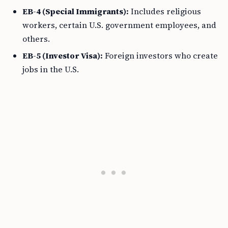
EB-4 (Special Immigrants):
Includes religious
workers, certain U.S. government employees, and
others.
EB-5 (Investor Visa):
Foreign investors who create
jobs in the U.S.