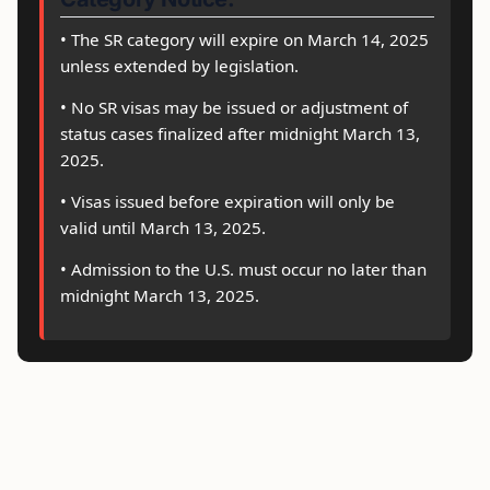
• The SR category will expire on March 14, 2025
unless extended by legislation.
• No SR visas may be issued or adjustment of
status cases finalized after midnight March 13,
2025.
• Visas issued before expiration will only be
valid until March 13, 2025.
• Admission to the U.S. must occur no later than
midnight March 13, 2025.