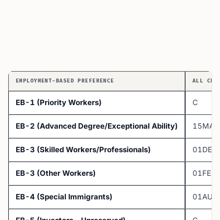
EMPLOYMENT-BASED PREFERENCE
ALL CHA
EB-1 (Priority Workers)
C
EB-2 (Advanced Degree/Exceptional Ability)
15MAY
EB-3 (Skilled Workers/Professionals)
01DEC
EB-3 (Other Workers)
01FEB
EB-4 (Special Immigrants)
01AUG