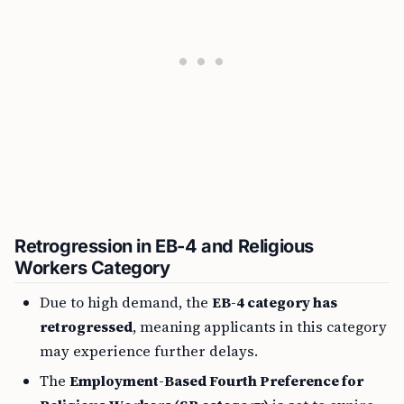
Retrogression in EB-4 and Religious
Workers Category
Due to high demand, the
EB-4 category has
retrogressed
, meaning applicants in this category
may experience further delays.
The
Employment-Based Fourth Preference for