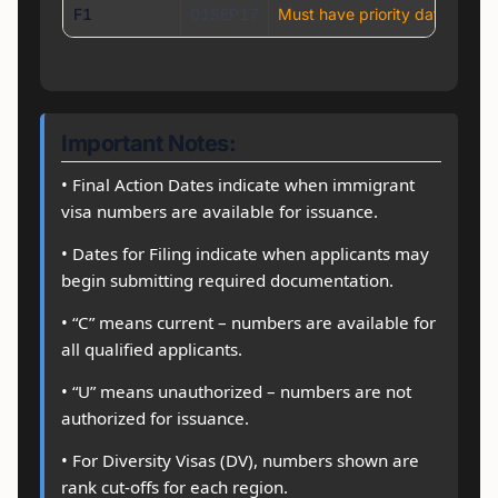
F1
01SEP17
Must have priority date earli
Important Notes:
• Final Action Dates indicate when immigrant
visa numbers are available for issuance.
• Dates for Filing indicate when applicants may
begin submitting required documentation.
• “C” means current – numbers are available for
all qualified applicants.
• “U” means unauthorized – numbers are not
authorized for issuance.
• For Diversity Visas (DV), numbers shown are
rank cut-offs for each region.