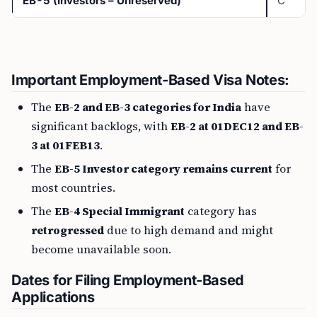
EB-5 (Investors – Unreserved)
C
Important Employment-Based Visa Notes:
The
EB-2 and EB-3 categories for India
have
significant backlogs, with
EB-2 at 01DEC12 and EB-
3 at 01FEB13
.
The
EB-5 Investor category remains current
for
most countries.
The
EB-4 Special Immigrant
category has
retrogressed
due to high demand and might
become unavailable soon.
Dates for Filing Employment-Based
Applications