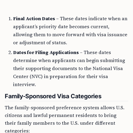
Final Action Dates
– These dates indicate when an
applicant’s priority date becomes current,
allowing them to move forward with visa issuance
or adjustment of status.
Dates for Filing Applications
– These dates
determine when applicants can begin submitting
their supporting documents to the National Visa
Center (NVC) in preparation for their visa
interview.
Family-Sponsored Visa Categories
The family-sponsored preference system allows U.S.
citizens and lawful permanent residents to bring
their family members to the U.S. under different
categories: