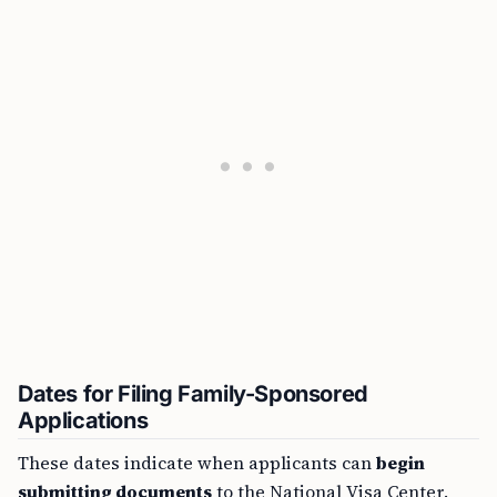
Dates for Filing Family-Sponsored
Applications
These dates indicate when applicants can
begin
submitting documents
to the National Visa Center.