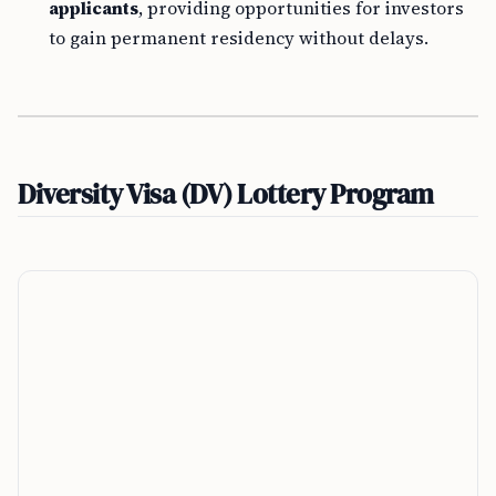
applicants
, providing opportunities for investors
to gain permanent residency without delays.
Diversity Visa (DV) Lottery Program