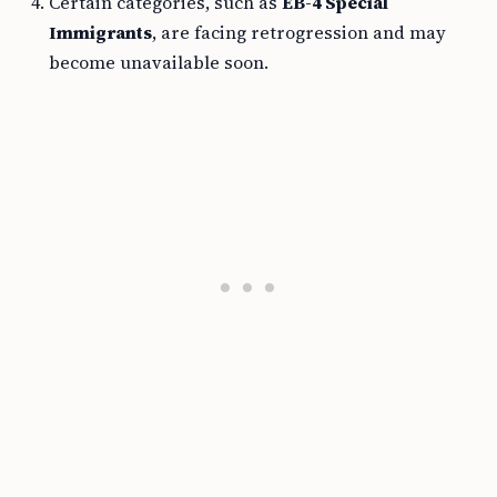
Certain categories, such as
EB-4 Special
Immigrants
, are facing retrogression and may
become unavailable soon.