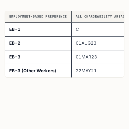
EMPLOYMENT-BASED PREFERENCE
ALL CHARGEABILITY AREAS 
EB-1
C
EB-2
01AUG23
EB-3
01MAR23
EB-3 (Other Workers)
22MAY21