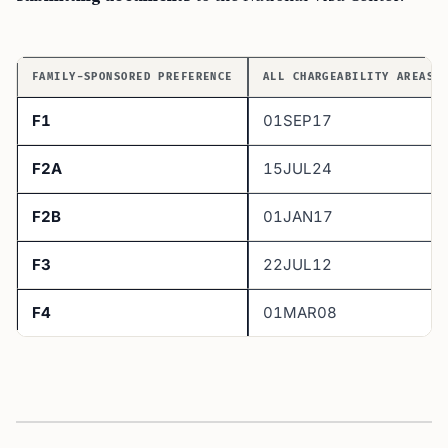
FAMILY-SPONSORED PREFERENCE
ALL CHARGEABILITY AREAS 
F1
01SEP17
F2A
15JUL24
F2B
01JAN17
F3
22JUL12
F4
01MAR08