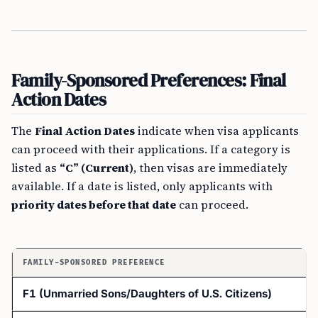
Family-Sponsored Preferences: Final
Action Dates
The
Final Action Dates
indicate when visa applicants
can proceed with their applications. If a category is
listed as
“C” (Current)
, then visas are immediately
available. If a date is listed, only applicants with
priority dates before that date
can proceed.
FAMILY-SPONSORED PREFERENCE
F1 (Unmarried Sons/Daughters of U.S. Citizens)