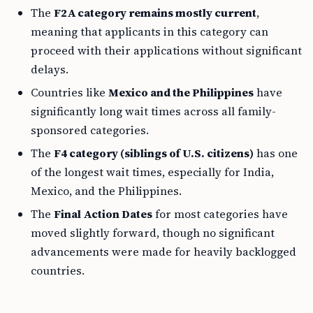
The
F2A category remains mostly current
,
meaning that applicants in this category can
proceed with their applications without significant
delays.
Countries like
Mexico and the Philippines
have
significantly long wait times across all family-
sponsored categories.
The
F4 category (siblings of U.S. citizens)
has one
of the longest wait times, especially for India,
Mexico, and the Philippines.
The
Final Action Dates
for most categories have
moved slightly forward, though no significant
advancements were made for heavily backlogged
countries.