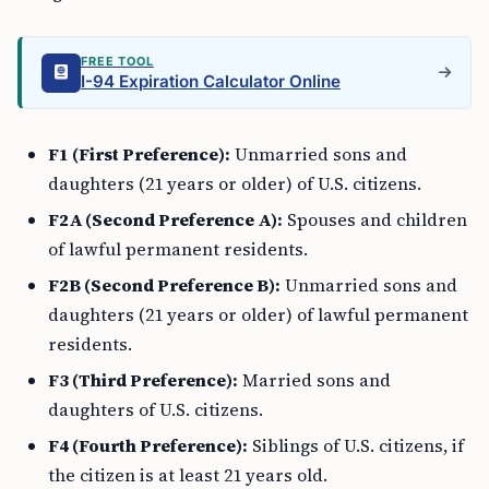
FREE TOOL
I-94 Expiration Calculator Online
F1 (First Preference):
Unmarried sons and
daughters (21 years or older) of U.S. citizens.
F2A (Second Preference A):
Spouses and children
of lawful permanent residents.
F2B (Second Preference B):
Unmarried sons and
daughters (21 years or older) of lawful permanent
residents.
F3 (Third Preference):
Married sons and
daughters of U.S. citizens.
F4 (Fourth Preference):
Siblings of U.S. citizens, if
the citizen is at least 21 years old.