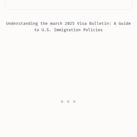
Understanding the march 2025 Visa Bulletin: A Guide
to U.S. Immigration Policies