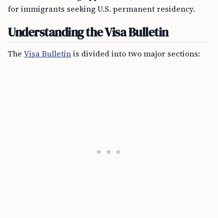
for immigrants seeking U.S. permanent residency.
Understanding the Visa Bulletin
The
Visa Bulletin
is divided into two major sections: