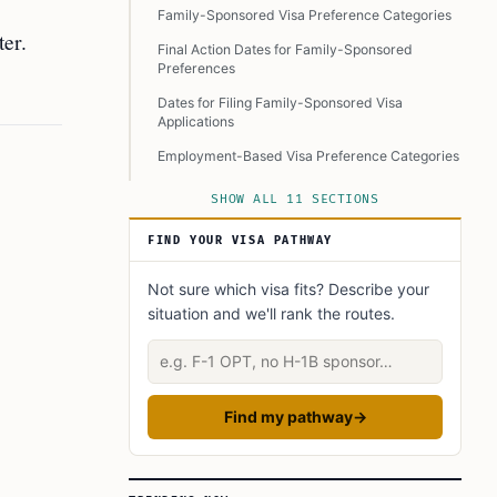
Family-Sponsored Visa Preference Categories
er.
Final Action Dates for Family-Sponsored
Preferences
Dates for Filing Family-Sponsored Visa
Applications
Employment-Based Visa Preference Categories
Final Action Dates for Employment-Based
SHOW ALL 11 SECTIONS
Preferences
FIND YOUR VISA PATHWAY
Dates for Filing Employment-Based Visa
Applications
Not sure which visa fits? Describe your
Diversity Visa (DV) Program for December
situation and we'll rank the routes.
2024
Describe your situation
January 2025 Diversity Visa Cut-Offs
Special Immigrant Visas (SIVs) for U.S.
Government Employees Abroad
Find my pathway
→
Conclusion