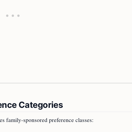
ence Categories
bes family-sponsored preference classes: