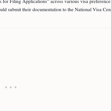
 for Filing Applications” across various visa preference
uld submit their documentation to the National Visa Cent