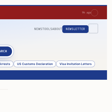
9h ago
NEWS
TOOLS
ABOUT
NEWSLETTER
ARCH
Arrests
US Customs Declaration
Visa Invitation Letters