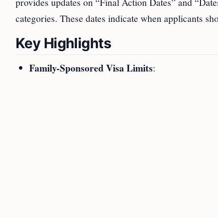
provides updates on “Final Action Dates” and “Dates
categories. These dates indicate when applicants sho
Key Highlights
Family-Sponsored Visa Limits
: