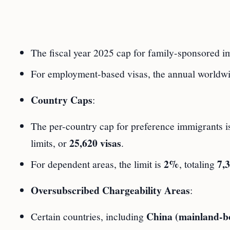
The fiscal year 2025 cap for family-sponsored im
For employment-based visas, the annual worldwide
Country Caps
:
The per-country cap for preference immigrants 
25,620 visas
limits, or
.
2%
7,3
For dependent areas, the limit is
, totaling
Oversubscribed Chargeability Areas
:
China (mainland-b
Certain countries, including