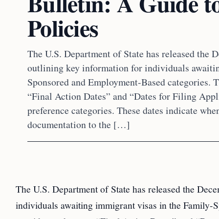
Bulletin: A Guide t
Policies
The U.S. Department of State has released the 
outlining key information for individuals awaiti
Sponsored and Employment-Based categories. Th
“Final Action Dates” and “Dates for Filing Appl
preference categories. These dates indicate whe
documentation to the […]
The U.S. Department of State has released the Decem
individuals awaiting immigrant visas in the Family