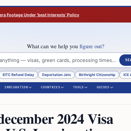
ra Footage Under ‘best Interests’ Policy
What can we help you
figure out?
SE
EITC Refund Delay
Deportation Jets
Birthright Citizenship
ICE 
IMMIGRATION
COUNTRIES
TOOLS
GUIDES
december 2024 Visa