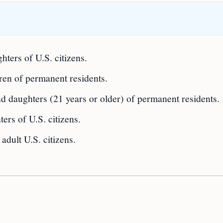
ters of U.S. citizens.
ren of permanent residents.
d daughters (21 years or older) of permanent residents.
ers of U.S. citizens.
 adult U.S. citizens.