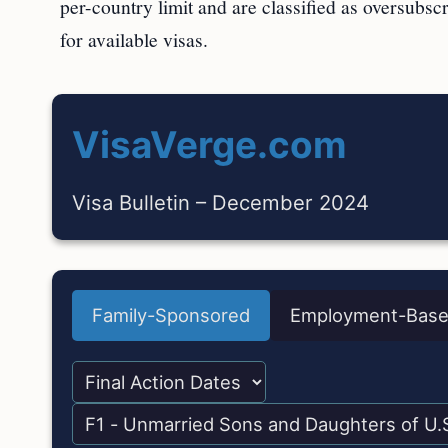
per-country limit and are classified as oversubsc
for available visas.
VisaVerge.com
Visa Bulletin – December 2024
Family-Sponsored
Employment-Bas