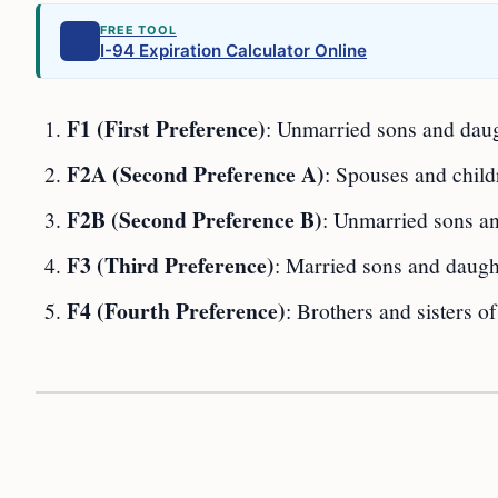
FREE TOOL
I-94 Expiration Calculator Online
F1 (First Preference)
: Unmarried sons and daugh
F2A (Second Preference A)
: Spouses and child
F2B (Second Preference B)
: Unmarried sons an
F3 (Third Preference)
: Married sons and daught
F4 (Fourth Preference)
: Brothers and sisters of