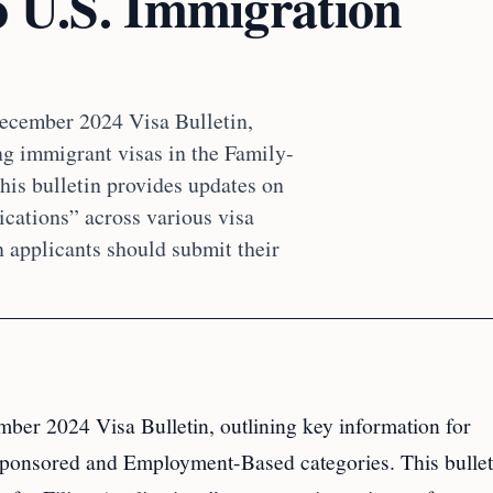
o U.S. Immigration
December 2024 Visa Bulletin,
ng immigrant visas in the Family-
is bulletin provides updates on
ications” across various visa
n applicants should submit their
ber 2024 Visa Bulletin, outlining key information for
-Sponsored and Employment-Based categories. This bullet