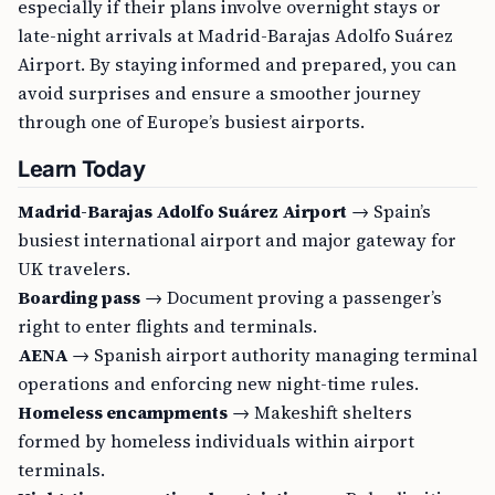
especially if their plans involve overnight stays or
late-night arrivals at Madrid-Barajas Adolfo Suárez
Airport. By staying informed and prepared, you can
avoid surprises and ensure a smoother journey
through one of Europe’s busiest airports.
Learn Today
Madrid-Barajas Adolfo Suárez Airport
→ Spain’s
busiest international airport and major gateway for
UK travelers.
Boarding pass
→ Document proving a passenger’s
right to enter flights and terminals.
AENA
→ Spanish airport authority managing terminal
operations and enforcing new night-time rules.
Homeless encampments
→ Makeshift shelters
formed by homeless individuals within airport
terminals.