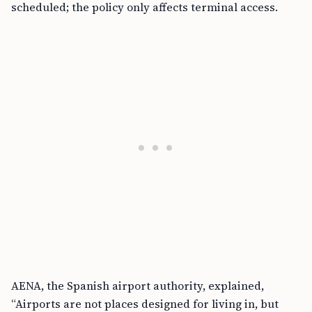
scheduled; the policy only affects terminal access.
AENA, the Spanish airport authority, explained,
“Airports are not places designed for living in, but