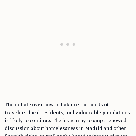
The debate over how to balance the needs of
travelers, local residents, and vulnerable populations
is likely to continue. The issue may prompt renewed
discussion about homelessness in Madrid and other