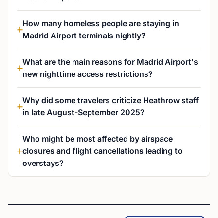
How many homeless people are staying in
Madrid Airport terminals nightly?
What are the main reasons for Madrid Airport's
new nighttime access restrictions?
Why did some travelers criticize Heathrow staff
in late August-September 2025?
Who might be most affected by airspace
closures and flight cancellations leading to
overstays?