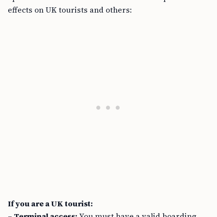
effects on UK tourists and others:
If you are a UK tourist:
–
Terminal access:
You must have a valid boarding