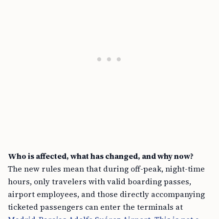
Who is affected, what has changed, and why now?
The new rules mean that during off-peak, night-time
hours, only travelers with valid boarding passes,
airport employees, and those directly accompanying
ticketed passengers can enter the terminals at