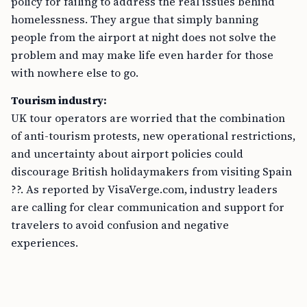
policy for failing to address the real issues behind
homelessness. They argue that simply banning
people from the airport at night does not solve the
problem and may make life even harder for those
with nowhere else to go.
Tourism industry:
UK tour operators are worried that the combination
of anti-tourism protests, new operational restrictions,
and uncertainty about airport policies could
discourage British holidaymakers from visiting Spain
??. As reported by VisaVerge.com, industry leaders
are calling for clear communication and support for
travelers to avoid confusion and negative
experiences.