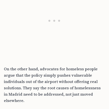
On the other hand, advocates for homeless people
argue that the policy simply pushes vulnerable
individuals out of the airport without offering real
solutions. They say the root causes of homelessness
in Madrid need to be addressed, not just moved
elsewhere.