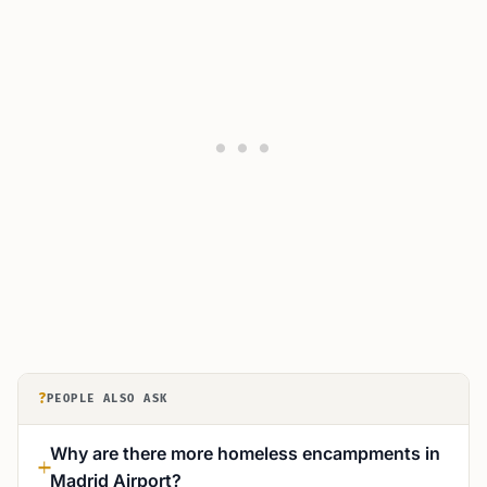
?
PEOPLE ALSO ASK
Why are there more homeless encampments in
Madrid Airport?