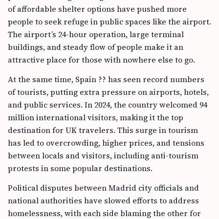
of affordable shelter options have pushed more
people to seek refuge in public spaces like the airport.
The airport’s 24-hour operation, large terminal
buildings, and steady flow of people make it an
attractive place for those with nowhere else to go.
At the same time, Spain ?? has seen record numbers
of tourists, putting extra pressure on airports, hotels,
and public services. In 2024, the country welcomed 94
million international visitors, making it the top
destination for UK travelers. This surge in tourism
has led to overcrowding, higher prices, and tensions
between locals and visitors, including anti-tourism
protests in some popular destinations.
Political disputes between Madrid city officials and
national authorities have slowed efforts to address
homelessness, with each side blaming the other for