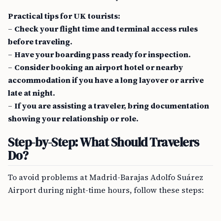
Practical tips for UK tourists:
–
Check your flight time and terminal access rules
before traveling.
–
Have your boarding pass ready for inspection.
–
Consider booking an airport hotel or nearby
accommodation if you have a long layover or arrive
late at night.
–
If you are assisting a traveler, bring documentation
showing your relationship or role.
Step-by-Step: What Should Travelers
Do?
To avoid problems at Madrid-Barajas Adolfo Suárez
Airport during night-time hours, follow these steps: