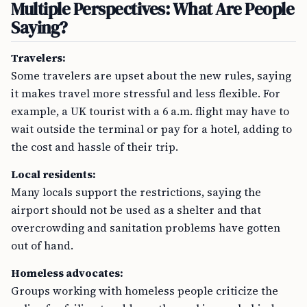
Multiple Perspectives: What Are People
Saying?
Travelers:
Some travelers are upset about the new rules, saying
it makes travel more stressful and less flexible. For
example, a UK tourist with a 6 a.m. flight may have to
wait outside the terminal or pay for a hotel, adding to
the cost and hassle of their trip.
Local residents:
Many locals support the restrictions, saying the
airport should not be used as a shelter and that
overcrowding and sanitation problems have gotten
out of hand.
Homeless advocates:
Groups working with homeless people criticize the