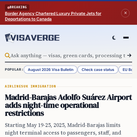
Skip to content
BREAKING
Border Agency Chartered Luxury Private Jets for
Deportations to Canada
August 2026 Visa Bulletin
Check case status
EU Bord
POPULAR:
AIRLINES
UK IMMIGRATION
Madrid-Barajas Adolfo Suárez Airport
adds night-time operational
restrictions
Starting May 19-25, 2025, Madrid-Barajas limits
night terminal access to passengers, staff, and