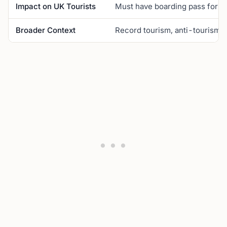
Impact on UK Tourists
Must have boarding pass for ent
Broader Context
Record tourism, anti-tourism p