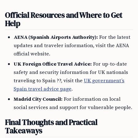
Official Resources and Where to Get
Help
AENA (Spanish Airports Authority):
For the latest
updates and traveler information, visit the AENA
official website.
UK Foreign Office Travel Advice:
For up-to-date
safety and security information for UK nationals
traveling to Spain ??, visit the
UK government’s
Spain travel advice page
.
Madrid City Council:
For information on local
social services and support for vulnerable people.
Final Thoughts and Practical
Takeaways