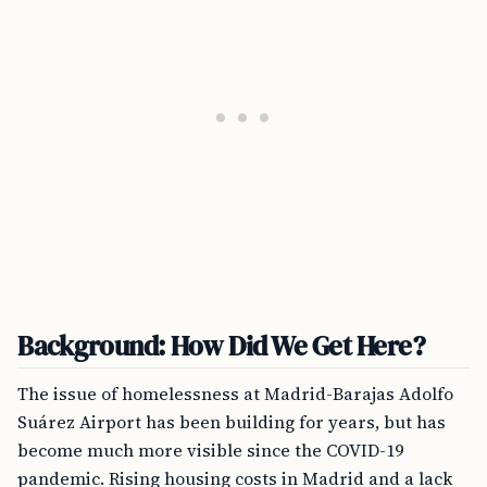
Background: How Did We Get Here?
The issue of homelessness at Madrid-Barajas Adolfo
Suárez Airport has been building for years, but has
become much more visible since the COVID-19
pandemic. Rising housing costs in Madrid and a lack