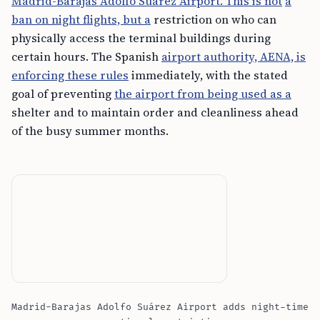
Madrid-Barajas Adolfo Suárez Airport. This is not
a
ban on night flights, but a
restriction on who can
physically access the terminal buildings during
certain hours. The Spanish
airport authority, AENA, is
enforcing these rules
immediately, with the stated
goal of preventing
the airport from being used as a
shelter and to maintain order and cleanliness ahead
of the busy summer months.
Madrid-Barajas Adolfo Suárez Airport adds night-time