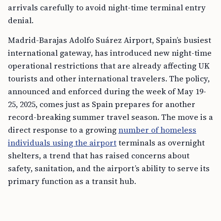
arrivals carefully to avoid night-time terminal entry
denial.
Madrid-Barajas Adolfo Suárez Airport, Spain’s busiest
international gateway, has introduced new night-time
operational restrictions that are already affecting UK
tourists and other international travelers. The policy,
announced and enforced during the week of May 19-
25, 2025, comes just as Spain prepares for another
record-breaking summer travel season. The move is a
direct response to a growing
number of homeless
individuals using the airport
terminals as overnight
shelters, a trend that has raised concerns about
safety, sanitation, and the airport’s ability to serve its
primary function as a transit hub.