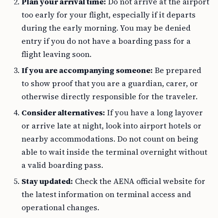
Plan your arrival time:
Do not arrive at the airport
too early for your flight, especially if it departs
during the early morning. You may be denied
entry if you do not have a boarding pass for a
flight leaving soon.
If you are accompanying someone:
Be prepared
to show proof that you are a guardian, carer, or
otherwise directly responsible for the traveler.
Consider alternatives:
If you have a long layover
or arrive late at night, look into airport hotels or
nearby accommodations. Do not count on being
able to wait inside the terminal overnight without
a valid boarding pass.
Stay updated:
Check the AENA official website for
the latest information on terminal access and
operational changes.