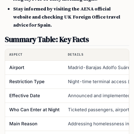
Stay informed by visiting the AENA official
website and checking UK Foreign Office travel
advice for Spain.
Summary Table: Key Facts
ASPECT
DETAILS
Airport
Madrid-Barajas Adolfo Suárez 
Restriction Type
Night-time terminal access (no
Effective Date
Announced and implemented 
Who Can Enter at Night
Ticketed passengers, airport s
Main Reason
Addressing homelessness in t