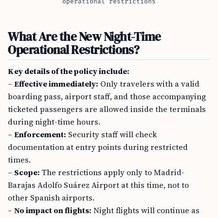
operational restrictions
What Are the New Night-Time
Operational Restrictions?
Key details of the policy include:
–
Effective immediately:
Only travelers with a valid
boarding pass, airport staff, and those accompanying
ticketed passengers are allowed inside the terminals
during night-time hours.
–
Enforcement:
Security staff will check
documentation at entry points during restricted
times.
–
Scope:
The restrictions apply only to Madrid-
Barajas Adolfo Suárez Airport at this time, not to
other Spanish airports.
–
No impact on flights:
Night flights will continue as