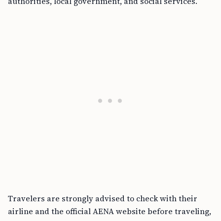
authorities, local government, and social services.
Travelers are strongly advised to check with their
airline and the official AENA website before traveling,