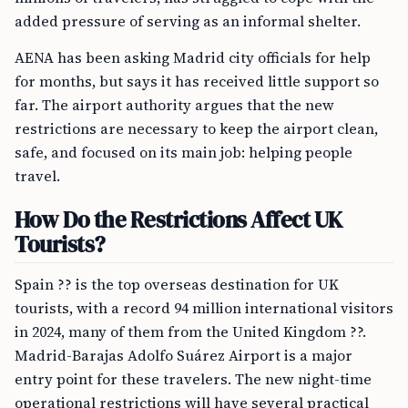
added pressure of serving as an informal shelter.
AENA has been asking Madrid city officials for help
for months, but says it has received little support so
far. The airport authority argues that the new
restrictions are necessary to keep the airport clean,
safe, and focused on its main job: helping people
travel.
How Do the Restrictions Affect UK
Tourists?
Spain ?? is the top overseas destination for UK
tourists, with a record 94 million international visitors
in 2024, many of them from the United Kingdom ??.
Madrid-Barajas Adolfo Suárez Airport is a major
entry point for these travelers. The new night-time
operational restrictions will have several practical