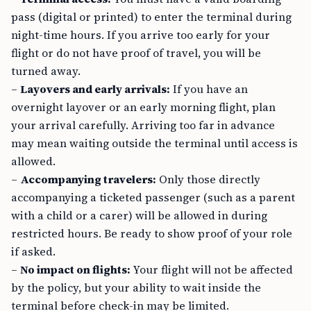
pass (digital or printed) to enter the terminal during
night-time hours. If you arrive too early for your
flight or do not have proof of travel, you will be
turned away.
–
Layovers and early arrivals:
If you have an
overnight layover or an early morning flight, plan
your arrival carefully. Arriving too far in advance
may mean waiting outside the terminal until access is
allowed.
–
Accompanying travelers:
Only those directly
accompanying a ticketed passenger (such as a parent
with a child or a carer) will be allowed in during
restricted hours. Be ready to show proof of your role
if asked.
–
No impact on flights:
Your flight will not be affected
by the policy, but your ability to wait inside the
terminal before check-in may be limited.