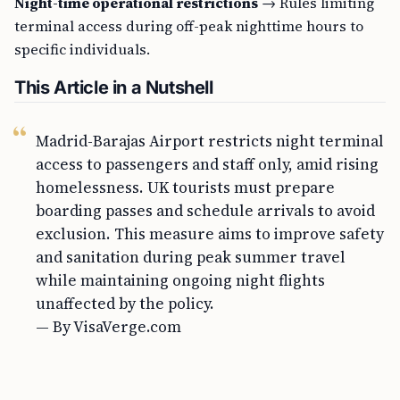
Night-time operational restrictions
→ Rules limiting
terminal access during off-peak nighttime hours to
specific individuals.
This Article in a Nutshell
Madrid-Barajas Airport restricts night terminal
access to passengers and staff only, amid rising
homelessness. UK tourists must prepare
boarding passes and schedule arrivals to avoid
exclusion. This measure aims to improve safety
and sanitation during peak summer travel
while maintaining ongoing night flights
unaffected by the policy.
— By VisaVerge.com