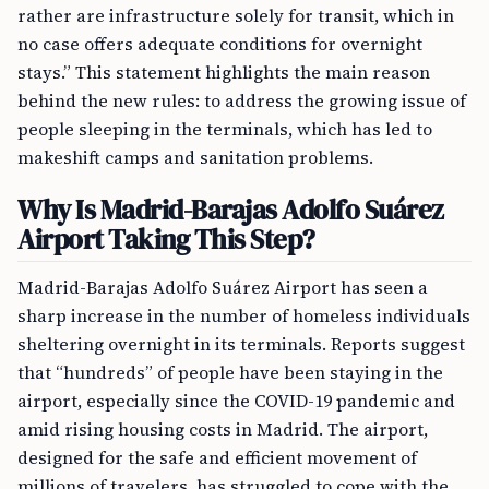
rather are infrastructure solely for transit, which in
no case offers adequate conditions for overnight
stays.” This statement highlights the main reason
behind the new rules: to address the growing issue of
people sleeping in the terminals, which has led to
makeshift camps and sanitation problems.
Why Is Madrid-Barajas Adolfo Suárez
Airport Taking This Step?
Madrid-Barajas Adolfo Suárez Airport has seen a
sharp increase in the number of homeless individuals
sheltering overnight in its terminals. Reports suggest
that “hundreds” of people have been staying in the
airport, especially since the COVID-19 pandemic and
amid rising housing costs in Madrid. The airport,
designed for the safe and efficient movement of
millions of travelers, has struggled to cope with the