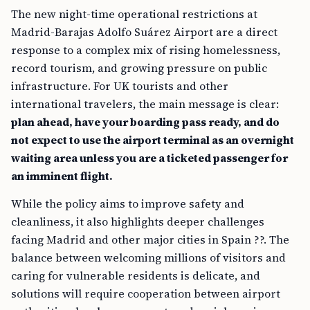
The new night-time operational restrictions at
Madrid-Barajas Adolfo Suárez Airport are a direct
response to a complex mix of rising homelessness,
record tourism, and growing pressure on public
infrastructure. For UK tourists and other
international travelers, the main message is clear:
plan ahead, have your boarding pass ready, and do
not expect to use the airport terminal as an overnight
waiting area unless you are a ticketed passenger for
an imminent flight.
While the policy aims to improve safety and
cleanliness, it also highlights deeper challenges
facing Madrid and other major cities in Spain ??. The
balance between welcoming millions of visitors and
caring for vulnerable residents is delicate, and
solutions will require cooperation between airport