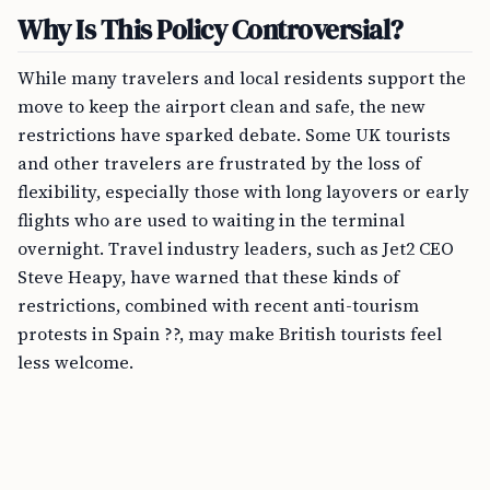
Why Is This Policy Controversial?
While many travelers and local residents support the
move to keep the airport clean and safe, the new
restrictions have sparked debate. Some UK tourists
and other travelers are frustrated by the loss of
flexibility, especially those with long layovers or early
flights who are used to waiting in the terminal
overnight. Travel industry leaders, such as Jet2 CEO
Steve Heapy, have warned that these kinds of
restrictions, combined with recent anti-tourism
protests in Spain ??, may make British tourists feel
less welcome.