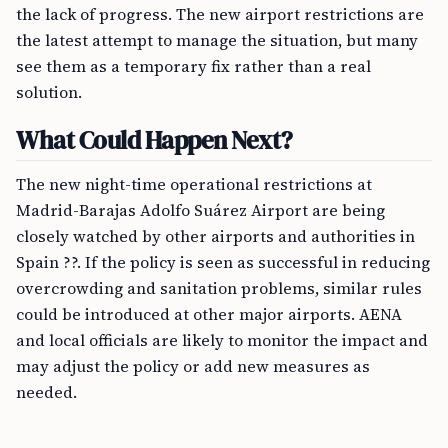
the lack of progress. The new airport restrictions are
the latest attempt to manage the situation, but many
see them as a temporary fix rather than a real
solution.
What Could Happen Next?
The new night-time operational restrictions at
Madrid-Barajas Adolfo Suárez Airport are being
closely watched by other airports and authorities in
Spain ??. If the policy is seen as successful in reducing
overcrowding and sanitation problems, similar rules
could be introduced at other major airports. AENA
and local officials are likely to monitor the impact and
may adjust the policy or add new measures as
needed.