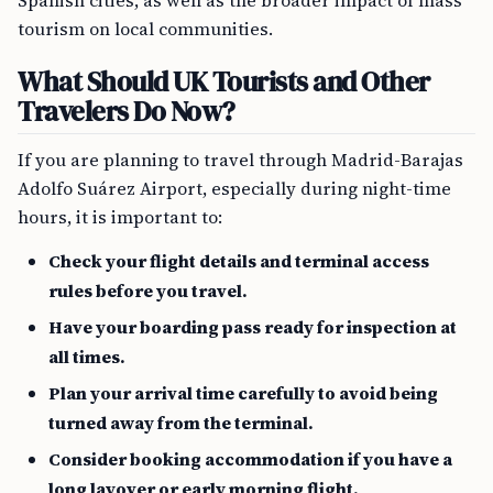
Spanish cities, as well as the broader impact of mass
tourism on local communities.
What Should UK Tourists and Other
Travelers Do Now?
If you are planning to travel through Madrid-Barajas
Adolfo Suárez Airport, especially during night-time
hours, it is important to:
Check your flight details and terminal access
rules before you travel.
Have your boarding pass ready for inspection at
all times.
Plan your arrival time carefully to avoid being
turned away from the terminal.
Consider booking accommodation if you have a
long layover or early morning flight.