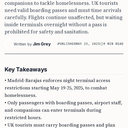
companions to tackle homelessness. UK tourists
need valid boarding passes and must time arrivals
carefully. Flights continue unaffected, but waiting
inside terminals overnight without a pass is
prohibited for safety and sanitation.
Jim Grey
Written by
PUBLISHED
MAY 25, 2025
9 MIN READ
Key Takeaways
• Madrid-Barajas enforces night terminal access
restrictions starting May 19-25, 2025, to combat
homelessness.
• Only passengers with boarding passes, airport staff,
and companions can enter terminals during
restricted hours.
• UK tourists must carry boarding passes and plan