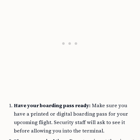
Have your boarding pass ready:
Make sure you
have a printed or digital boarding pass for your
upcoming flight. Security staff will ask to see it
before allowing you into the terminal.