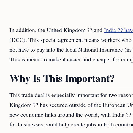
In addition, the United Kingdom ?? and
India ?? ha
(DCC). This special agreement means workers who are
not have to pay into the local National Insurance (in
This is meant to make it easier and cheaper for comp
Why Is This Important?
This trade deal is especially important for two reasons
Kingdom ?? has secured outside of the European Unio
new economic links around the world, with India ?? a
for businesses could help create jobs in both countri