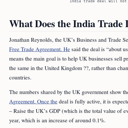
India trade deal will not
What Does the India Trade 
Jonathan Reynolds, the UK’s Business and Trade Sec
Free Trade Agreement. He
said the deal is “about u
means the main goal is to help UK businesses sell pr
the same in the United Kingdom ??, rather than cha
countries.
The numbers shared by the UK government show the 
Agreement. Once the
deal is fully active, it is expect
– Raise the UK’s GDP (which is the total value of ev
year, which is an increase of around 0.1%.