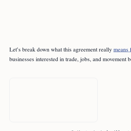
Let’s break down what this agreement really
means f
businesses interested in trade, jobs, and movement b