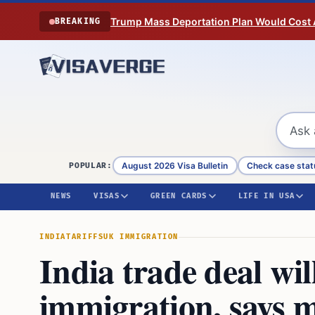
Skip to content
Trump Mass Deportation Plan Would Cost 
BREAKING
August 2026 Visa Bulletin
Check case stat
POPULAR:
NEWS
VISAS
GREEN CARDS
LIFE IN USA
INDIA
TARIFFS
UK IMMIGRATION
India trade deal wil
immigration, says m