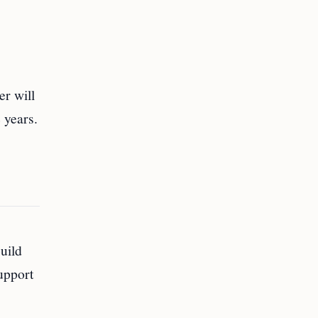
er will
 years.
uild
upport