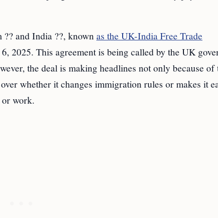
m ?? and India ??, known
as the UK-India Free Trade
6, 2025. This agreement is being called by the UK gov
wever, the deal is making headlines not only because of 
e over whether it changes immigration rules or makes it e
 or work.