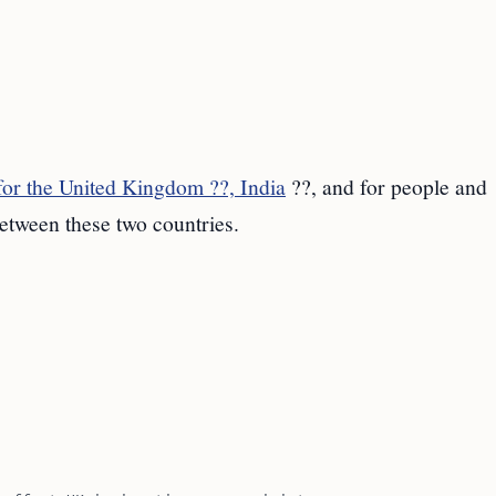
or the United Kingdom ??, India
??, and for people and
etween these two countries.