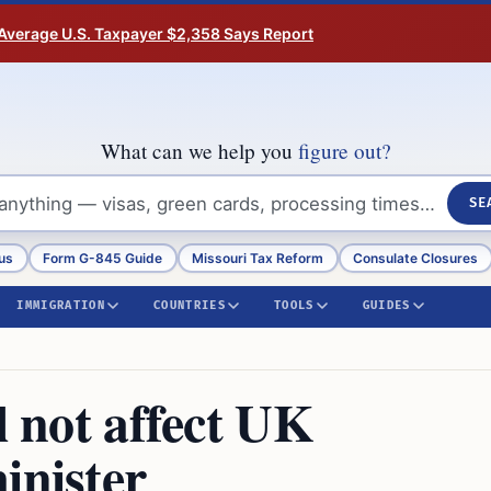
Average U.S. Taxpayer $2,358 Says Report
What can we help you
figure out?
SE
us
Form G-845 Guide
Missouri Tax Reform
Consulate Closures
IMMIGRATION
COUNTRIES
TOOLS
GUIDES
l not affect UK
inister