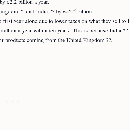
y £2.2 billion a year.
ingdom ?? and India ?? by £25.5 billion.
first year alone due to lower taxes on what they sell to 
million a year within ten years. This is because India ?? 
 for products coming from the United Kingdom ??.