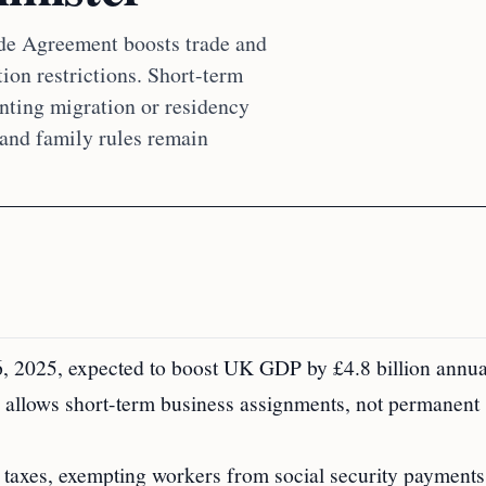
de Agreement boosts trade and
on restrictions. Short-term
anting migration or residency
 and family rules remain
2025, expected to boost UK GDP by £4.8 billion annua
 allows short-term business assignments, not permanent
taxes, exempting workers from social security payments