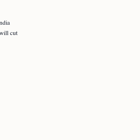
India
will cut