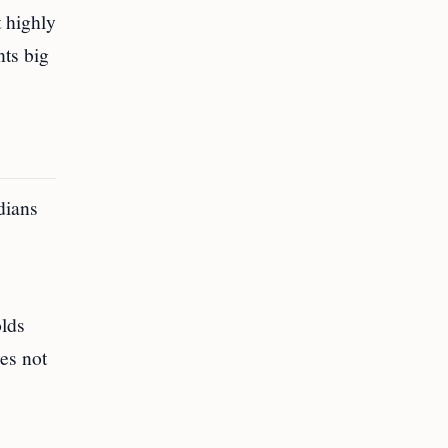
 highly
nts big
dians
olds
oes not