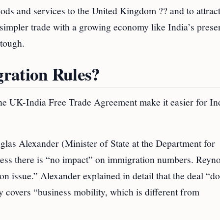
ods and services to the United Kingdom ?? and to attract
 simpler trade with a growing economy like India’s prese
 tough.
ration Rules?
 the UK-India Free Trade Agreement make it easier for In
las Alexander (Minister of State at the Department for
ress there is “no impact” on immigration numbers. Reyn
on issue.” Alexander explained in detail that the deal “d
 covers “business mobility, which is different from