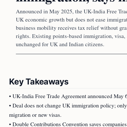
Announced in May 2025, the UK-India Free Tra
UK economic growth but does not ease immigrati
business mobility receives tax relief without gr
rights. Existing points-based immigration, visa,
unchanged for UK and Indian citizens.
Key Takeaways
• UK-India Free Trade Agreement announced May 6, 
• Deal does not change UK immigration policy; only
migration or new visas.
• Double Contributions Convention saves companies 