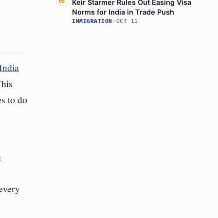
Keir Starmer Rules Out Easing Visa
05
Norms for India in Trade Push
IMMIGRATION
·
OCT 11
India
This
es to do
e
 every