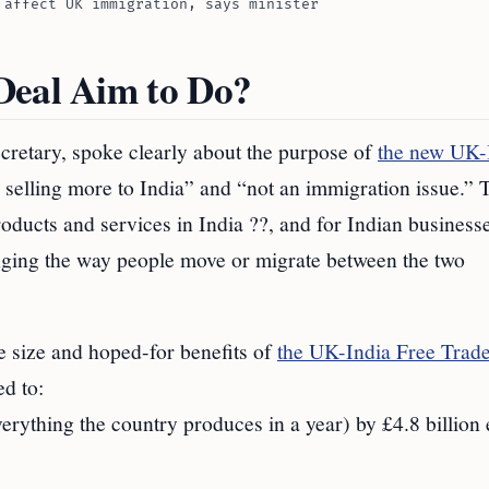
 affect UK immigration, says minister
Deal Aim to Do?
retary, spoke clearly about the purpose of
the new UK-
s selling more to India” and “not an immigration issue.” 
oducts and services in India ??, and for Indian business
nging the way people move or migrate between the two
size and hoped-for benefits of
the UK-India Free Trad
ed to:
erything the country produces in a year) by £4.8 billion