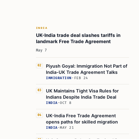
INDIA
UK-India trade deal slashes tariffs in
landmark Free Trade Agreement
May 7
Piyush Goyal: Immigration Not Part of
02
India-UK Trade Agreement Talks
IMMIGRATION
·
FEB 24
UK Maintains Tight Visa Rules for
03
Indians Despite India Trade Deal
INDIA
·
OCT 8
UK-India Free Trade Agreement
04
opens paths for skilled migration
INDIA
·
MAY 21