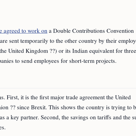
ve agreed to work on
a Double Contributions Convention
 sent temporarily to the other country by their employ
 the United Kingdom ??) or its Indian equivalent for three
anies to send employees for short-term projects.
. First, it is the first major trade agreement the United
n ?? since Brexit. This shows the country is trying to b
s a key partner. Second, the savings on tariffs and the s
es.