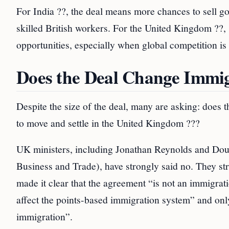
For India ??, the deal means more chances to sell go
skilled British workers. For the United Kingdom ??,
opportunities, especially when global competition is
Does the Deal Change Immig
Despite the size of the deal, many are asking: does
to move and settle in the United Kingdom ???
UK ministers, including Jonathan Reynolds and Doug
Business and Trade), have strongly said no. They st
made it clear that the agreement “is not an immigrati
affect the points-based immigration system” and only
immigration”.