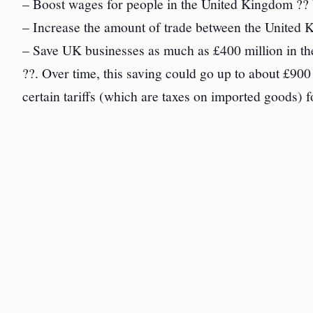
– Boost wages for people in the United Kingdom ?? b
– Increase the amount of trade between the United K
– Save UK businesses as much as £400 million in the 
??. Over time, this saving could go up to about £900 
certain tariffs (which are taxes on imported goods)