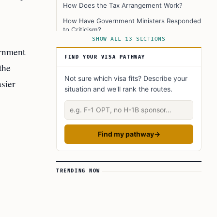
How Does the Tax Arrangement Work?
How Have Government Ministers Responded
to Criticism?
SHOW ALL 13 SECTIONS
Understanding the Political Debate
ernment
FIND YOUR VISA PATHWAY
The Real Impact on Immigration
the
What Should Employers, Employees, and
Not sure which visa fits? Describe your
asier
Students Know?
situation and we'll rank the routes.
What Are the Long-Term Effects?
Describe your situation
Conclusion and Next Steps
Learn Today
Find my pathway
→
This Article in a Nutshell
TRENDING NOW