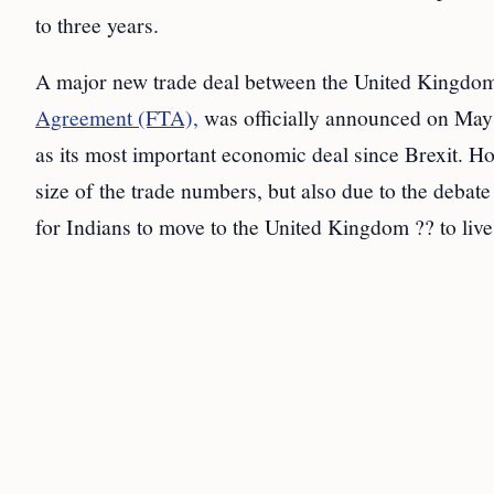
to three years.
A major new trade deal between the United Kingdo
Agreement (FTA),
was officially announced on May 
as its most important economic deal since Brexit. Ho
size of the trade numbers, but also due to the debat
for Indians to move to the United Kingdom ?? to live