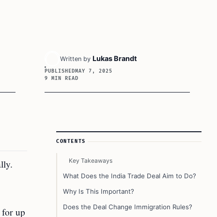
Lukas Brandt
Written by
PUBLISHED
MAY 7, 2025
9 MIN READ
Article Sidebar
CONTENTS
Key Takeaways
lly.
What Does the India Trade Deal Aim to Do?
Why Is This Important?
Does the Deal Change Immigration Rules?
 for up