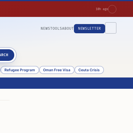
10h ago
NEWS
TOOLS
ABOUT
NEWSLETTER
ARCH
Refugee Program
Oman Free Visa
Ceuta Crisis