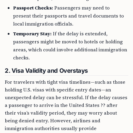
Passport Checks:
Passengers may need to
present their passports and travel documents to
local immigration officials.
Temporary Stay:
If the delay is extended,
passengers might be moved to hotels or holding
areas, which could involve additional immigration
checks.
2.
Visa Validity and Overstays
For travelers with tight visa timelines—such as those
holding U.S. visas with specific entry dates—an
unexpected delay can be stressful. If the delay causes
a passenger to arrive in the United States ?? after
their visa’s validity period, they may worry about
being denied entry. However, airlines and
immigration authorities usually provide