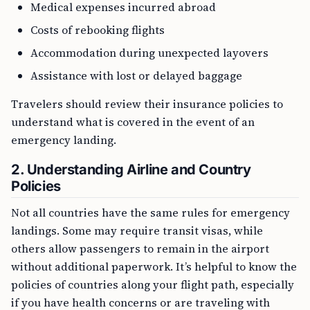
Medical expenses incurred abroad
Costs of rebooking flights
Accommodation during unexpected layovers
Assistance with lost or delayed baggage
Travelers should review their insurance policies to
understand what is covered in the event of an
emergency landing.
2. Understanding Airline and Country
Policies
Not all countries have the same rules for emergency
landings. Some may require transit visas, while
others allow passengers to remain in the airport
without additional paperwork. It’s helpful to know the
policies of countries along your flight path, especially
if you have health concerns or are traveling with