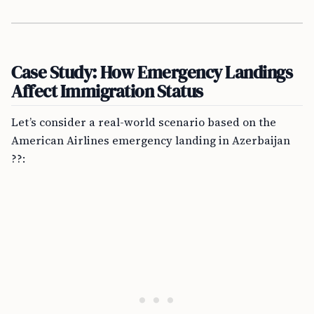
Case Study: How Emergency Landings
Affect Immigration Status
Let’s consider a real-world scenario based on the
American Airlines emergency landing in Azerbaijan
??: