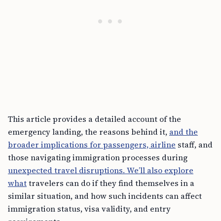
This article provides a detailed account of the
emergency landing, the reasons behind it,
and the
broader implications for passengers, airline
staff, and
those navigating immigration processes during
unexpected travel disruptions. We’ll also explore
what
travelers can do if they find themselves in a
similar situation, and how such incidents can affect
immigration status, visa validity, and entry