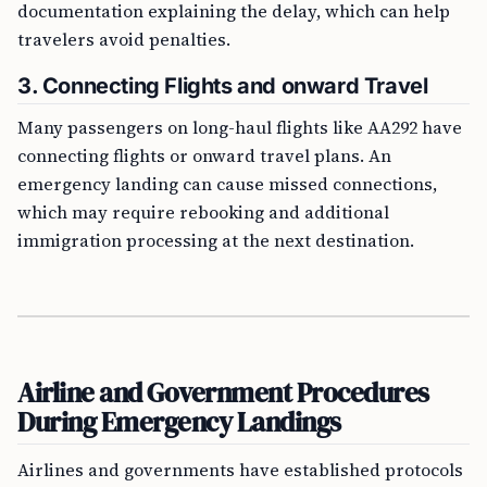
documentation explaining the delay, which can help
travelers avoid penalties.
3.
Connecting Flights and onward Travel
Many passengers on long-haul flights like AA292 have
connecting flights or onward travel plans. An
emergency landing can cause missed connections,
which may require rebooking and additional
immigration processing at the next destination.
Airline and Government Procedures
During Emergency Landings
Airlines and governments have established protocols