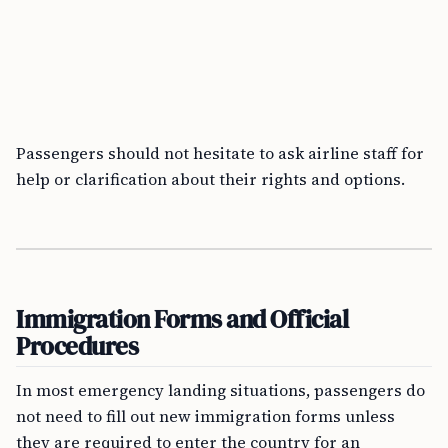
Passengers should not hesitate to ask airline staff for
help or clarification about their rights and options.
Immigration Forms and Official
Procedures
In most emergency landing situations, passengers do
not need to fill out new immigration forms unless
they are required to enter the country for an