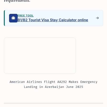
requirements.
FREE TOOL
B1/B2 Tourist Visa Stay Calculator online
American Airlines Flight AA292 Makes Emergency
Landing in Azerbaijan June 2025