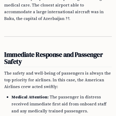
medical care. The closest airport able to
accommodate a large international aircraft was in
Baku, the capital of Azerbaijan ??.
Immediate Response and Passenger
Safety
The safety and well-being of passengers is always the
top priority for airlines. In this case, the American
Airlines crew acted swiftly:
Medical Attention:
The passenger in distress
received immediate first aid from onboard staff
and any medically trained passengers.