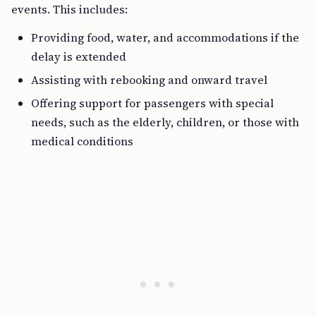
events. This includes:
Providing food, water, and accommodations if the
delay is extended
Assisting with rebooking and onward travel
Offering support for passengers with special
needs, such as the elderly, children, or those with
medical conditions