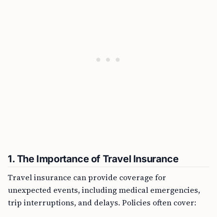
1. The Importance of Travel Insurance
Travel insurance can provide coverage for
unexpected events, including medical emergencies,
trip interruptions, and delays. Policies often cover: