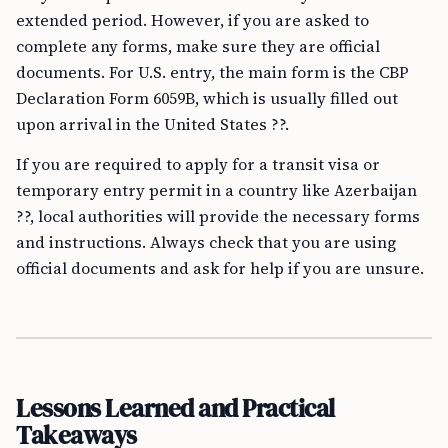
extended period. However, if you are asked to
complete any forms, make sure they are official
documents. For U.S. entry, the main form is the CBP
Declaration Form 6059B, which is usually filled out
upon arrival in the United States ??.
If you are required to apply for a transit visa or
temporary entry permit in a country like Azerbaijan
??, local authorities will provide the necessary forms
and instructions. Always check that you are using
official documents and ask for help if you are unsure.
Lessons Learned and Practical
Takeaways