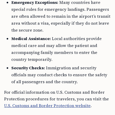
Emergency Exceptions:
Many countries have
special rules for emergency landings. Passengers
are often allowed to remain in the airport’s transit
area without a visa, especially if they do not leave
the secure zone.
Medical Assistance:
Local authorities provide
medical care and may allow the patient and
accompanying family members to enter the
country temporarily.
Security Checks:
Immigration and security
officials may conduct checks to ensure the safety
of all passengers and the country.
For official information on U.S. Customs and Border
Protection procedures for travelers, you can visit the
U.S. Customs and Border Protection website
.