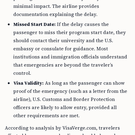
minimal impact. The airline provides
documentation explaining the delay.
Missed Start Date:
If the delay causes the
passenger to miss their program start date, they
should contact their university and the U.S.
embassy or consulate for guidance. Most
institutions and immigration officials understand
that emergencies are beyond the traveler’s
control.
Visa Validity:
As long as the passenger can show
proof of the emergency (such as a letter from the
airline), U.S. Customs and Border Protection
officers are likely to allow entry, provided all
other requirements are met.
According to analysis by VisaVerge.com, travelers