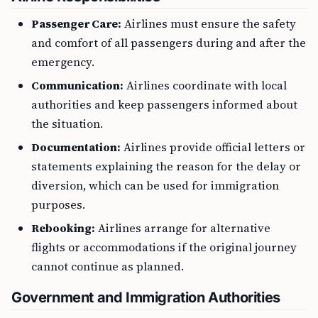
Passenger Care:
Airlines must ensure the safety
and comfort of all passengers during and after the
emergency.
Communication:
Airlines coordinate with local
authorities and keep passengers informed about
the situation.
Documentation:
Airlines provide official letters or
statements explaining the reason for the delay or
diversion, which can be used for immigration
purposes.
Rebooking:
Airlines arrange for alternative
flights or accommodations if the original journey
cannot continue as planned.
Government and Immigration Authorities