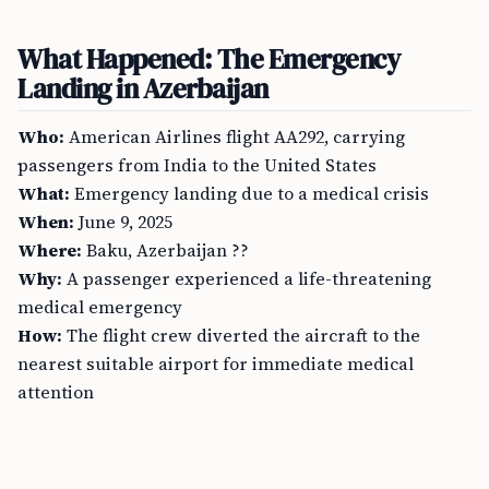
What Happened: The Emergency
Landing in Azerbaijan
Who:
American Airlines flight AA292, carrying
passengers from India to the United States
What:
Emergency landing due to a medical crisis
When:
June 9, 2025
Where:
Baku, Azerbaijan ??
Why:
A passenger experienced a life-threatening
medical emergency
How:
The flight crew diverted the aircraft to the
nearest suitable airport for immediate medical
attention