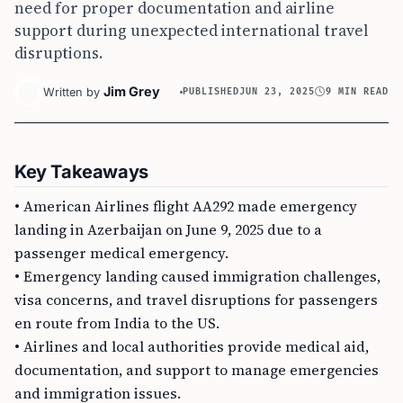
need for proper documentation and airline
support during unexpected international travel
disruptions.
Jim Grey
Written by
PUBLISHED
JUN 23, 2025
9 MIN READ
Key Takeaways
• American Airlines flight AA292 made emergency
landing in Azerbaijan on June 9, 2025 due to a
passenger medical emergency.
• Emergency landing caused immigration challenges,
visa concerns, and travel disruptions for passengers
en route from India to the US.
• Airlines and local authorities provide medical aid,
documentation, and support to manage emergencies
and immigration issues.