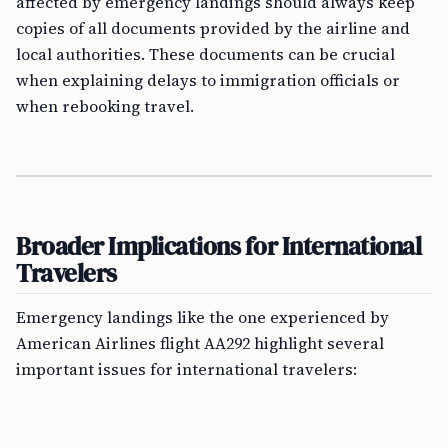
affected by emergency landings should always keep
copies of all documents provided by the airline and
local authorities. These documents can be crucial
when explaining delays to immigration officials or
when rebooking travel.
Broader Implications for International
Travelers
Emergency landings like the one experienced by
American Airlines flight AA292 highlight several
important issues for international travelers: