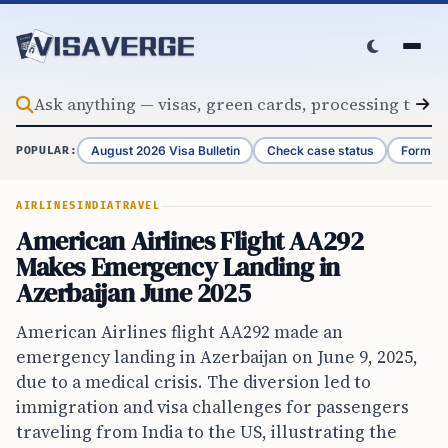
Skip to content
August 2026 Visa Bulletin
Check case status
Form G-
POPULAR:
AIRLINES
INDIA
TRAVEL
American Airlines Flight AA292
Makes Emergency Landing in
Azerbaijan June 2025
American Airlines flight AA292 made an
emergency landing in Azerbaijan on June 9, 2025,
due to a medical crisis. The diversion led to
immigration and visa challenges for passengers
traveling from India to the US, illustrating the