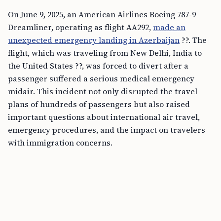
On June 9, 2025, an American Airlines Boeing 787-9
Dreamliner, operating as flight AA292,
made an
unexpected emergency landing in Azerbaijan
??. The
flight, which was traveling from New Delhi, India to
the United States ??, was forced to divert after a
passenger suffered a serious medical emergency
midair. This incident not only disrupted the travel
plans of hundreds of passengers but also raised
important questions about international air travel,
emergency procedures, and the impact on travelers
with immigration concerns.