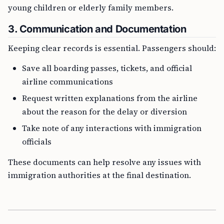
young children or elderly family members.
3. Communication and Documentation
Keeping clear records is essential. Passengers should:
Save all boarding passes, tickets, and official
airline communications
Request written explanations from the airline
about the reason for the delay or diversion
Take note of any interactions with immigration
officials
These documents can help resolve any issues with
immigration authorities at the final destination.