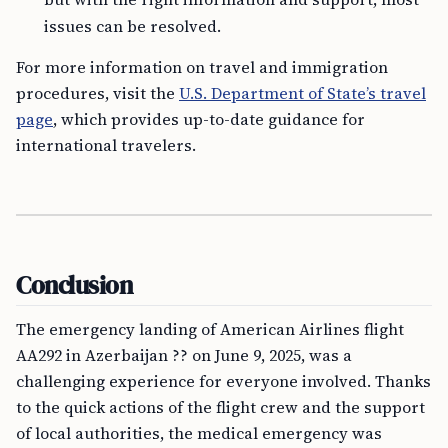
issues can be resolved.
For more information on travel and immigration
procedures, visit the
U.S. Department of State’s travel
page
, which provides up-to-date guidance for
international travelers.
Conclusion
The emergency landing of American Airlines flight
AA292 in Azerbaijan ?? on June 9, 2025, was a
challenging experience for everyone involved. Thanks
to the quick actions of the flight crew and the support
of local authorities, the medical emergency was