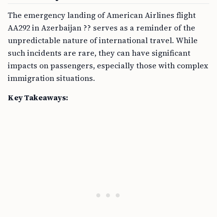
The emergency landing of American Airlines flight
AA292 in Azerbaijan ?? serves as a reminder of the
unpredictable nature of international travel. While
such incidents are rare, they can have significant
impacts on passengers, especially those with complex
immigration situations.
Key Takeaways: