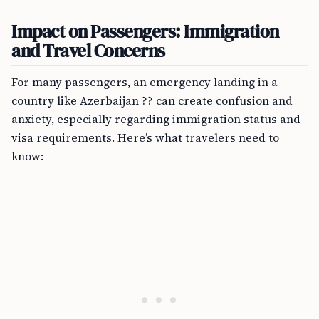
Impact on Passengers: Immigration
and Travel Concerns
For many passengers, an emergency landing in a
country like Azerbaijan ?? can create confusion and
anxiety, especially regarding immigration status and
visa requirements. Here’s what travelers need to
know: