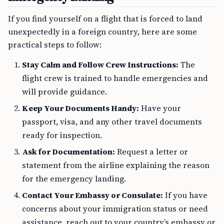
If you find yourself on a flight that is forced to land
unexpectedly in a foreign country, here are some
practical steps to follow:
Stay Calm and Follow Crew Instructions:
The
flight crew is trained to handle emergencies and
will provide guidance.
Keep Your Documents Handy:
Have your
passport, visa, and any other travel documents
ready for inspection.
Ask for Documentation:
Request a letter or
statement from the airline explaining the reason
for the emergency landing.
Contact Your Embassy or Consulate:
If you have
concerns about your immigration status or need
assistance, reach out to your country’s embassy or