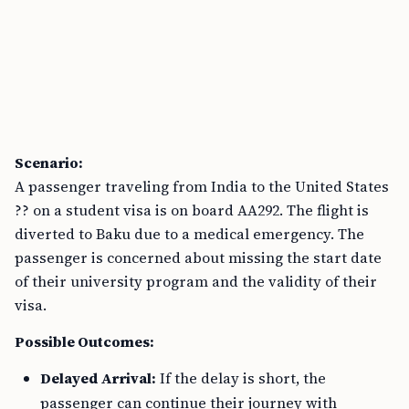
Scenario:
A passenger traveling from India to the United States
?? on a student visa is on board AA292. The flight is
diverted to Baku due to a medical emergency. The
passenger is concerned about missing the start date
of their university program and the validity of their
visa.
Possible Outcomes:
Delayed Arrival:
If the delay is short, the
passenger can continue their journey with