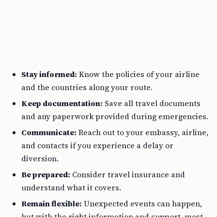
Stay informed:
Know the policies of your airline
and the countries along your route.
Keep documentation:
Save all travel documents
and any paperwork provided during emergencies.
Communicate:
Reach out to your embassy, airline,
and contacts if you experience a delay or
diversion.
Be prepared:
Consider travel insurance and
understand what it covers.
Remain flexible:
Unexpected events can happen,
but with the right information and support, most