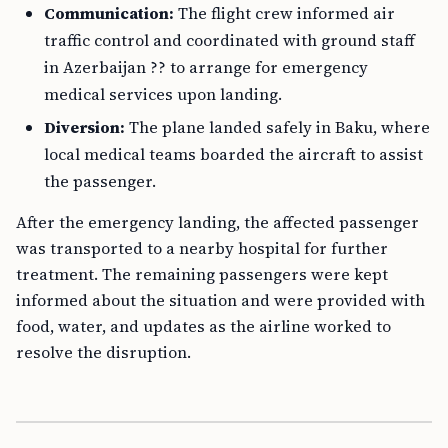
Communication:
The flight crew informed air
traffic control and coordinated with ground staff
in Azerbaijan ?? to arrange for emergency
medical services upon landing.
Diversion:
The plane landed safely in Baku, where
local medical teams boarded the aircraft to assist
the passenger.
After the emergency landing, the affected passenger
was transported to a nearby hospital for further
treatment. The remaining passengers were kept
informed about the situation and were provided with
food, water, and updates as the airline worked to
resolve the disruption.