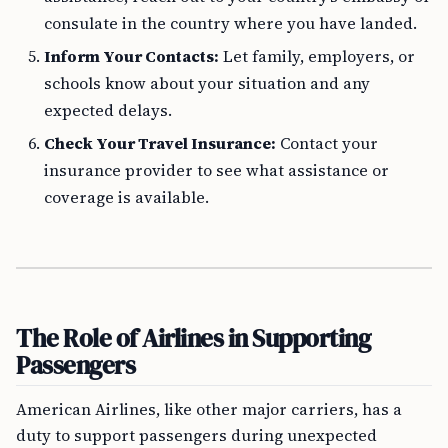
consulate in the country where you have landed.
Inform Your Contacts:
Let family, employers, or
schools know about your situation and any
expected delays.
Check Your Travel Insurance:
Contact your
insurance provider to see what assistance or
coverage is available.
The Role of Airlines in Supporting
Passengers
American Airlines, like other major carriers, has a
duty to support passengers during unexpected