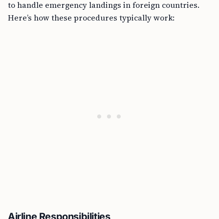
to handle emergency landings in foreign countries.
Here’s how these procedures typically work:
Airline Responsibilities