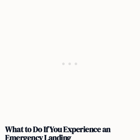
What to Do If You Experience an
Emergency Landing