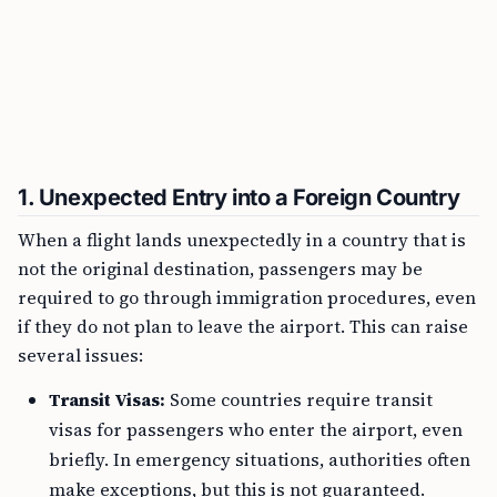
1.
Unexpected Entry into a Foreign Country
When a flight lands unexpectedly in a country that is
not the original destination, passengers may be
required to go through immigration procedures, even
if they do not plan to leave the airport. This can raise
several issues:
Transit Visas:
Some countries require transit
visas for passengers who enter the airport, even
briefly. In emergency situations, authorities often
make exceptions, but this is not guaranteed.