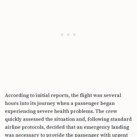
According to initial reports, the flight was several
hours into its journey when a passenger began
experiencing severe health problems. The crew
quickly assessed the situation and, following standard
airline protocols, decided that an emergency landing
was necessary to provide the passenger with urgent