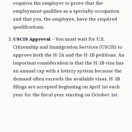
requires the employer to prove that the
employment qualifies as a specialty occupation
and that you, the employee, have the required
qualifications.
USCIS Approval
– You must wait for U.S.
Citizenship and Immigration Services (USCIS) to
approve both the H-2A and the H-1B petitions. An
important consideration is that the H-1B visa has
an annual cap with a lottery system because the
demand often exceeds the available visas. H-1B
filings are accepted beginning on April 1st each
year for the fiscal year starting on October 1st.