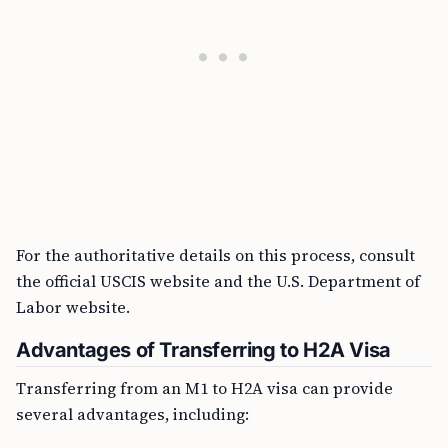
For the authoritative details on this process, consult
the official USCIS website and the U.S. Department of
Labor website.
Advantages of Transferring to H2A Visa
Transferring from an M1 to H2A visa can provide
several advantages, including: