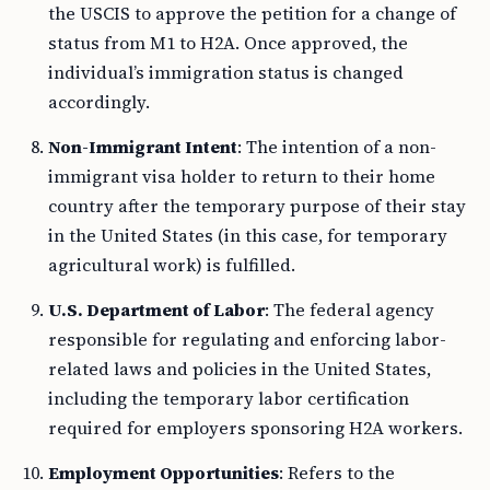
the USCIS to approve the petition for a change of
status from M1 to H2A. Once approved, the
individual’s immigration status is changed
accordingly.
Non-Immigrant Intent
: The intention of a non-
immigrant visa holder to return to their home
country after the temporary purpose of their stay
in the United States (in this case, for temporary
agricultural work) is fulfilled.
U.S. Department of Labor
: The federal agency
responsible for regulating and enforcing labor-
related laws and policies in the United States,
including the temporary labor certification
required for employers sponsoring H2A workers.
Employment Opportunities
: Refers to the