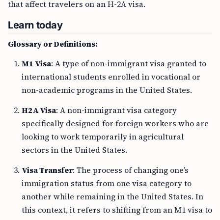
that affect travelers on an H-2A visa.
Learn today
Glossary or Definitions:
M1 Visa
: A type of non-immigrant visa granted to
international students enrolled in vocational or
non-academic programs in the United States.
H2A Visa
: A non-immigrant visa category
specifically designed for foreign workers who are
looking to work temporarily in agricultural
sectors in the United States.
Visa Transfer
: The process of changing one’s
immigration status from one visa category to
another while remaining in the United States. In
this context, it refers to shifting from an M1 visa to