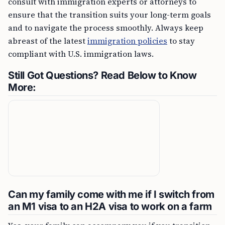
consult with immigration experts or attorneys to
ensure that the transition suits your long-term goals
and to navigate the process smoothly. Always keep
abreast of the latest
immigration policies
to stay
compliant with U.S. immigration laws.
Still Got Questions? Read Below to Know
More:
Can my family come with me if I switch from
an M1 visa to an H2A visa to work on a farm