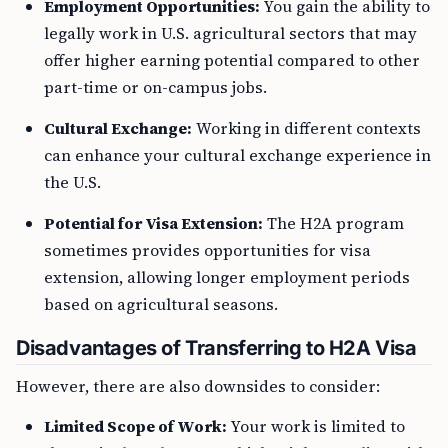
Employment Opportunities:
You gain the ability to
legally work in U.S. agricultural sectors that may
offer higher earning potential compared to other
part-time or on-campus jobs.
Cultural Exchange:
Working in different contexts
can enhance your cultural exchange experience in
the U.S.
Potential for Visa Extension:
The H2A program
sometimes provides opportunities for visa
extension, allowing longer employment periods
based on agricultural seasons.
Disadvantages of Transferring to H2A Visa
However, there are also downsides to consider:
Limited Scope of Work:
Your work is limited to