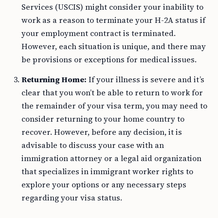
Services (USCIS) might consider your inability to
work as a reason to terminate your H-2A status if
your employment contract is terminated.
However, each situation is unique, and there may
be provisions or exceptions for medical issues.
Returning Home:
If your illness is severe and it’s
clear that you won’t be able to return to work for
the remainder of your visa term, you may need to
consider returning to your home country to
recover. However, before any decision, it is
advisable to discuss your case with an
immigration attorney or a legal aid organization
that specializes in immigrant worker rights to
explore your options or any necessary steps
regarding your visa status.