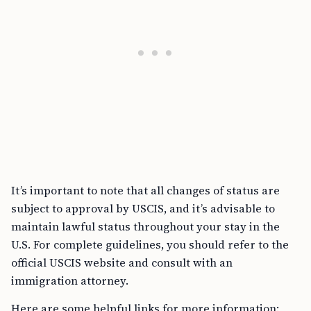
It’s important to note that all changes of status are
subject to approval by USCIS, and it’s advisable to
maintain lawful status throughout your stay in the
U.S. For complete guidelines, you should refer to the
official USCIS website and consult with an
immigration attorney.
Here are some helpful links for more information: