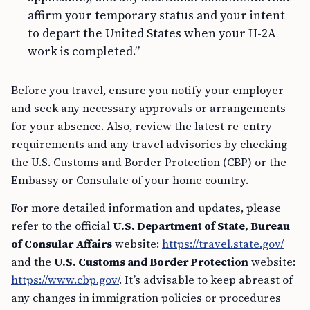
affirm your temporary status and your intent
to depart the United States when your H-2A
work is completed.”
Before you travel, ensure you notify your employer
and seek any necessary approvals or arrangements
for your absence. Also, review the latest re-entry
requirements and any travel advisories by checking
the U.S. Customs and Border Protection (CBP) or the
Embassy or Consulate of your home country.
For more detailed information and updates, please
refer to the official
U.S. Department of State, Bureau
of Consular Affairs
website:
https://travel.state.gov/
and the
U.S. Customs and Border Protection
website:
https://www.cbp.gov/
. It’s advisable to keep abreast of
any changes in immigration policies or procedures