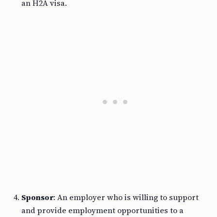
an H2A visa.
Sponsor
: An employer who is willing to support
and provide employment opportunities to a