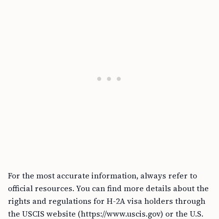
For the most accurate information, always refer to
official resources. You can find more details about the
rights and regulations for H-2A visa holders through
the USCIS website (https://www.uscis.gov) or the U.S.