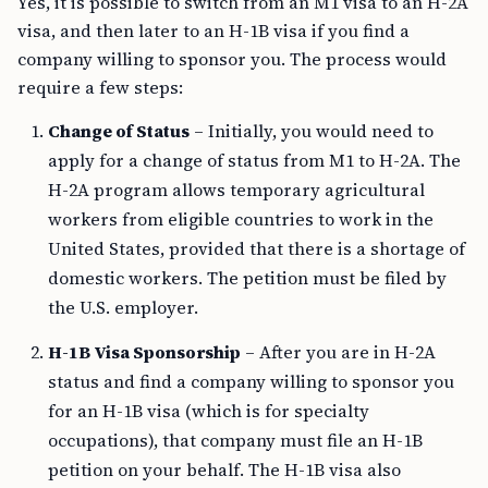
Yes, it is possible to switch from an M1 visa to an H-2A
visa, and then later to an H-1B visa if you find a
company willing to sponsor you. The process would
require a few steps:
Change of Status
– Initially, you would need to
apply for a change of status from M1 to H-2A. The
H-2A program allows temporary agricultural
workers from eligible countries to work in the
United States, provided that there is a shortage of
domestic workers. The petition must be filed by
the U.S. employer.
H-1B Visa Sponsorship
– After you are in H-2A
status and find a company willing to sponsor you
for an H-1B visa (which is for specialty
occupations), that company must file an H-1B
petition on your behalf. The H-1B visa also