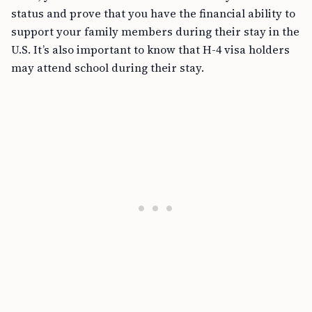
status and prove that you have the financial ability to
support your family members during their stay in the
U.S. It’s also important to know that H-4 visa holders
may attend school during their stay.