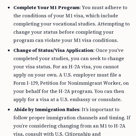
Complete Your M1 Program
: You must adhere to
the conditions of your M1 visa, which include
completing your vocational studies. Attempting to
change your status before completing your
program can violate your M1 visa conditions.
Change of Status/Visa Application
: Once you’ve
completed your studies, you can seek to change
your visa status. For an H-2A visa, you cannot
apply on your own. A U.S. employer must file a
Form I-129, Petition for Nonimmigrant Worker, on
your behalf for the H-2A program. You can then
apply for a visa at a U.S. embassy or consulate.
Abide by Immigration Rules
: It’s important to
follow proper immigration channels and timing. If
you’re considering changing from an M1 to H-2A
visa, consult with U.S. Citizenship and