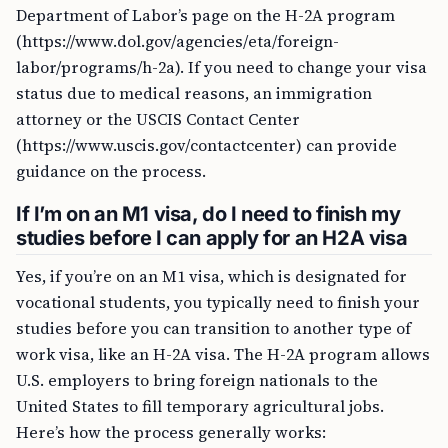
Department of Labor’s page on the H-2A program
(https://www.dol.gov/agencies/eta/foreign-
labor/programs/h-2a). If you need to change your visa
status due to medical reasons, an immigration
attorney or the USCIS Contact Center
(https://www.uscis.gov/contactcenter) can provide
guidance on the process.
If I’m on an M1 visa, do I need to finish my
studies before I can apply for an H2A visa
Yes, if you’re on an M1 visa, which is designated for
vocational students, you typically need to finish your
studies before you can transition to another type of
work visa, like an H-2A visa. The H-2A program allows
U.S. employers to bring foreign nationals to the
United States to fill temporary agricultural jobs.
Here’s how the process generally works: