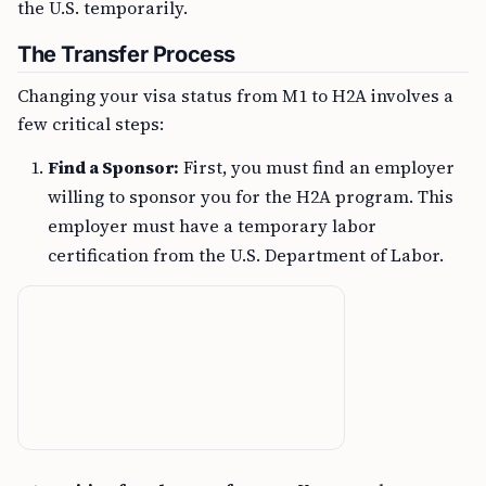
the U.S. temporarily.
The Transfer Process
Changing your visa status from M1 to H2A involves a
few critical steps:
Find a Sponsor:
First, you must find an employer
willing to sponsor you for the H2A program. This
employer must have a temporary labor
certification from the U.S. Department of Labor.