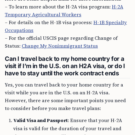
– To learn more about the H-2A visa program:
H-2A
Temporary Agricultural Workers
– For details on the H-1B visa process:
H-1B Specialty
Occupations
– For the official USCIS page regarding Change of
Status:
Change My Nonimmigrant Status
Can I travel back to my home country for a
visit if I’m in the U.S. on an H2A visa, or do I
have to stay until the work contract ends
Yes, you can travel back to your home country for a
visit while you are in the U.S. on an H-2A visa.
However, there are some important points you need
to consider before you make travel plans:
Valid Visa and Passport
: Ensure that your H-2A
visa is valid for the duration of your travel and