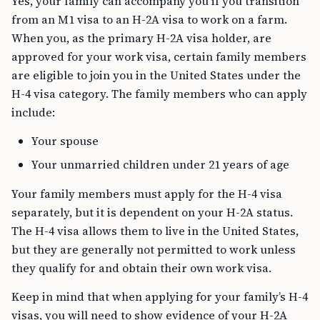
Yes, your family can accompany you if you transition
from an M1 visa to an H-2A visa to work on a farm.
When you, as the primary H-2A visa holder, are
approved for your work visa, certain family members
are eligible to join you in the United States under the
H-4 visa category. The family members who can apply
include:
Your spouse
Your unmarried children under 21 years of age
Your family members must apply for the H-4 visa
separately, but it is dependent on your H-2A status.
The H-4 visa allows them to live in the United States,
but they are generally not permitted to work unless
they qualify for and obtain their own work visa.
Keep in mind that when applying for your family’s H-4
visas, you will need to show evidence of your H-2A