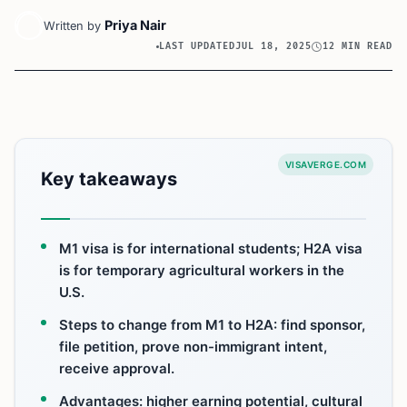
Priya Nair
Written by
LAST UPDATED
JUL 18, 2025
12 MIN READ
VISAVERGE.COM
Key takeaways
M1 visa is for international students; H2A visa
is for temporary agricultural workers in the
U.S.
Steps to change from M1 to H2A: find sponsor,
file petition, prove non-immigrant intent,
receive approval.
Advantages: higher earning potential, cultural