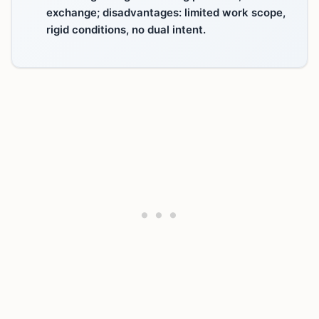
exchange; disadvantages: limited work scope,
rigid conditions, no dual intent.