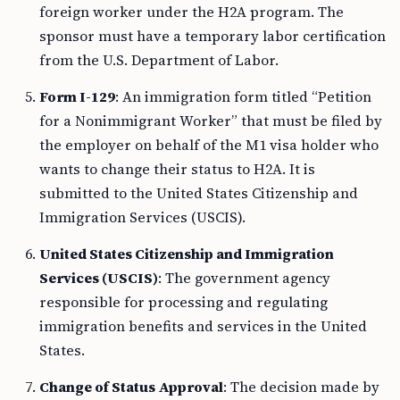
foreign worker under the H2A program. The
sponsor must have a temporary labor certification
from the U.S. Department of Labor.
Form I-129
: An immigration form titled “Petition
for a Nonimmigrant Worker” that must be filed by
the employer on behalf of the M1 visa holder who
wants to change their status to H2A. It is
submitted to the United States Citizenship and
Immigration Services (USCIS).
United States Citizenship and Immigration
Services (USCIS)
: The government agency
responsible for processing and regulating
immigration benefits and services in the United
States.
Change of Status Approval
: The decision made by