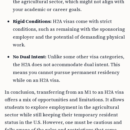
the agricultural sector, which might not align with
your academic or career goals.
Rigid Conditions:
H2A visas come with strict
conditions, such as remaining with the sponsoring
employer and the potential of demanding physical
work.
No Dual Intent:
Unlike some other visa categories,
the H2A does not accommodate dual intent. This
means you cannot pursue permanent residency
while on an H2A visa.
In conclusion, transferring from an M1 to an H2A visa
offers a mix of opportunities and limitations. It allows
students to explore employment in the agricultural
sector while still keeping their temporary resident
status in the U.S. However, one must be cautious and
fully aware of the rules and restrictions that come