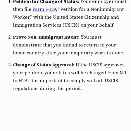
Petition for Change of Status:
Your employer must
then file
Form I-129
, “Petition for a Nonimmigrant
Worker,” with the United States Citizenship and
Immigration Services (USCIS) on your behalf.
Prove Non-Immigrant Intent:
You must
demonstrate that you intend to return to your
home country after your temporary work is done.
Change of Status Approval:
If the USCIS approves
your petition, your status will be changed from M1
to H2A. It is important to comply with all USCIS
regulations during this period.