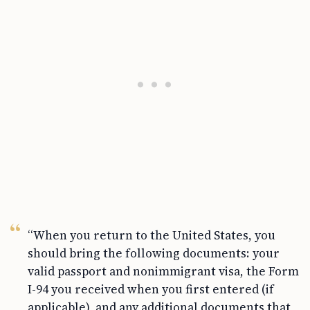
“When you return to the United States, you
should bring the following documents: your
valid passport and nonimmigrant visa, the Form
I-94 you received when you first entered (if
applicable), and any additional documents that