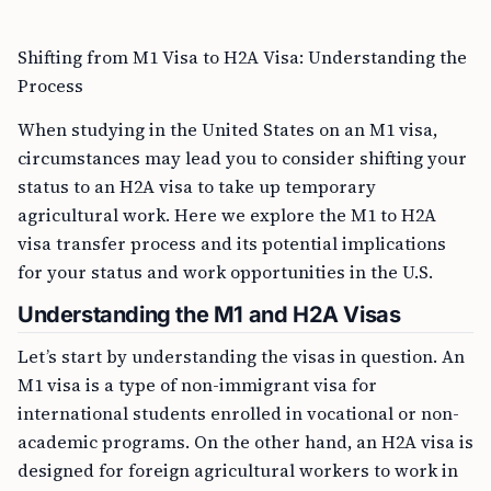
Shifting from M1 Visa to H2A Visa: Understanding the
Process
When studying in the United States on an M1 visa,
circumstances may lead you to consider shifting your
status to an H2A visa to take up temporary
agricultural work. Here we explore the M1 to H2A
visa transfer process and its potential implications
for your status and work opportunities in the U.S.
Understanding the M1 and H2A Visas
Let’s start by understanding the visas in question. An
M1 visa is a type of non-immigrant visa for
international students enrolled in vocational or non-
academic programs. On the other hand, an H2A visa is
designed for foreign agricultural workers to work in