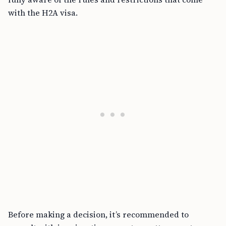
with the H2A visa.
Before making a decision, it’s recommended to