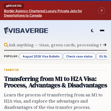
Skip to content
BREAKING
Border Agency Chartered Luxury Private Jets for
Deportations to Canada
August 2026 Visa Bulletin
Check case status
EU Bord
POPULAR:
TRANSFER
Transferring from M1 to H2A Visa:
Process, Advantages & Disadvantages
Learn the process of transferring from an M1 to
H2A visa, and explore the advantages and
disadvantages of the visa transfer process.