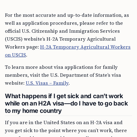
For the most accurate and up-to-date information, as
well as application procedures, please refer to the
official U.S. Citizenship and Immigration Services
(USCIS) website’s H-2A Temporary Agricultural
Workers page:
H-2A Temporary Agricultural Workers
on USCIS
.
To learn more about visa applications for family
members, visit the U.S. Department of State’s visa
website:
U.S. Visas – Family
.
What happens if I get sick and can’t work
while on an H2A visa—do I have to go back
to my home country
If you are in the United States on an H-2A visa and
you get sick to the point where you can’t work, there