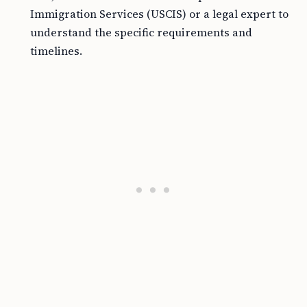
Immigration Services (USCIS) or a legal expert to
understand the specific requirements and
timelines.