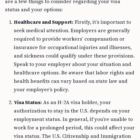
are a few things to consider regarding your visa
status and your options:
Healthcare and Support:
Firstly, it’s important to
seek medical attention. Employers are generally
required to provide workers’ compensation or
insurance for occupational injuries and illnesses,
and sickness could qualify under these provisions.
Speak to your employer about your situation and
healthcare options. Be aware that labor rights and
health benefits can vary based on state law and
your employer’s policy.
Visa Status:
As an H-2A visa holder, your
authorization to stay in the U.S. depends on your
employment status. In general, if you’re unable to
work for a prolonged period, this could affect your
visa status. The U.S. Citizenship and Immigration