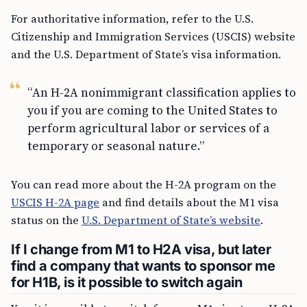
For authoritative information, refer to the U.S.
Citizenship and Immigration Services (USCIS) website
and the U.S. Department of State’s visa information.
“An H-2A nonimmigrant classification applies to
you if you are coming to the United States to
perform agricultural labor or services of a
temporary or seasonal nature.”
You can read more about the H-2A program on the
USCIS H-2A page
and find details about the M1 visa
status on the
U.S. Department of State’s website
.
If I change from M1 to H2A visa, but later
find a company that wants to sponsor me
for H1B, is it possible to switch again