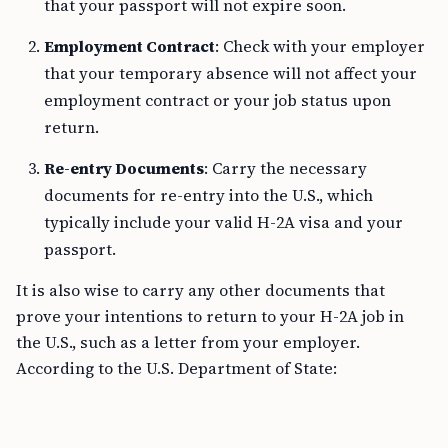
that your passport will not expire soon.
Employment Contract
: Check with your employer
that your temporary absence will not affect your
employment contract or your job status upon
return.
Re-entry Documents
: Carry the necessary
documents for re-entry into the U.S., which
typically include your valid H-2A visa and your
passport.
It is also wise to carry any other documents that
prove your intentions to return to your H-2A job in
the U.S., such as a letter from your employer.
According to the U.S. Department of State: