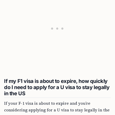
If my F1 visa is about to expire, how quickly
do I need to apply for a U visa to stay legally
in the US
If your F-1 visa is about to expire and you’re
considering applying for a U visa to stay legally in the