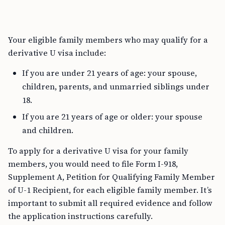
Your eligible family members who may qualify for a
derivative U visa include:
If you are under 21 years of age: your spouse,
children, parents, and unmarried siblings under
18.
If you are 21 years of age or older: your spouse
and children.
To apply for a derivative U visa for your family
members, you would need to file Form I-918,
Supplement A, Petition for Qualifying Family Member
of U-1 Recipient, for each eligible family member. It’s
important to submit all required evidence and follow
the application instructions carefully.