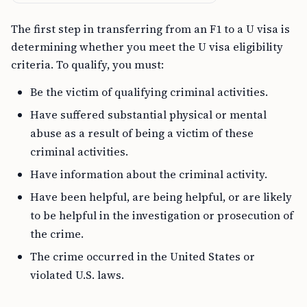
The first step in transferring from an F1 to a U visa is
determining whether you meet the U visa eligibility
criteria. To qualify, you must:
Be the victim of qualifying criminal activities.
Have suffered substantial physical or mental
abuse as a result of being a victim of these
criminal activities.
Have information about the criminal activity.
Have been helpful, are being helpful, or are likely
to be helpful in the investigation or prosecution of
the crime.
The crime occurred in the United States or
violated U.S. laws.