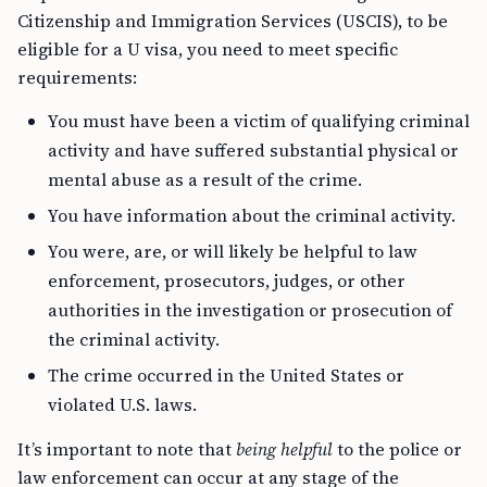
Citizenship and Immigration Services (USCIS), to be
eligible for a U visa, you need to meet specific
requirements:
You must have been a victim of qualifying criminal
activity and have suffered substantial physical or
mental abuse as a result of the crime.
You have information about the criminal activity.
You were, are, or will likely be helpful to law
enforcement, prosecutors, judges, or other
authorities in the investigation or prosecution of
the criminal activity.
The crime occurred in the United States or
violated U.S. laws.
It’s important to note that
being helpful
to the police or
law enforcement can occur at any stage of the