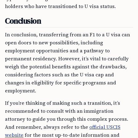
holders who have transitioned to U visa status.
Conclusion
In conclusion, transferring from an F1 to a U visa can
open doors to new possibilities, including
employment opportunities and a pathway to
permanent residency. However, it’s vital to carefully
weigh the potential benefits against the drawbacks,
considering factors such as the U visa cap and
changes in eligibility for specific programs and
employment.
If you’re thinking of making such a transition, it’s
recommended to consult with an immigration
attorney to guide you through this complex process.
And remember, always refer to the
official USCIS
website
for the most up-to-date information and