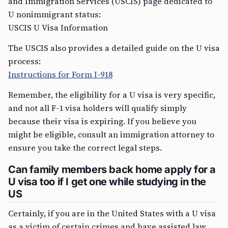
and Immigration Services (USCIS) page dedicated to
U nonimmigrant status:
USCIS U Visa Information
The USCIS also provides a detailed guide on the U visa
process:
Instructions for Form I-918
Remember, the eligibility for a U visa is very specific,
and not all F-1 visa holders will qualify simply
because their visa is expiring. If you believe you
might be eligible, consult an immigration attorney to
ensure you take the correct legal steps.
Can family members back home apply for a
U visa too if I get one while studying in the
US
Certainly, if you are in the United States with a U visa
as a victim of certain crimes and have assisted law