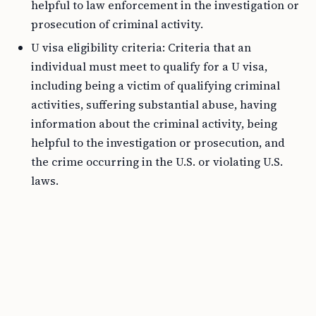
helpful to law enforcement in the investigation or
prosecution of criminal activity.
U visa eligibility criteria: Criteria that an
individual must meet to qualify for a U visa,
including being a victim of qualifying criminal
activities, suffering substantial abuse, having
information about the criminal activity, being
helpful to the investigation or prosecution, and
the crime occurring in the U.S. or violating U.S.
laws.