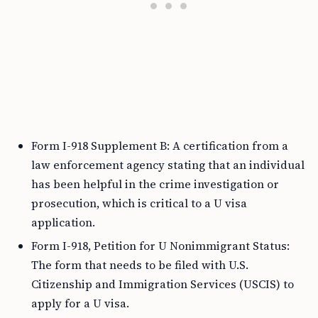
Form I-918 Supplement B: A certification from a
law enforcement agency stating that an individual
has been helpful in the crime investigation or
prosecution, which is critical to a U visa
application.
Form I-918, Petition for U Nonimmigrant Status:
The form that needs to be filed with U.S.
Citizenship and Immigration Services (USCIS) to
apply for a U visa.