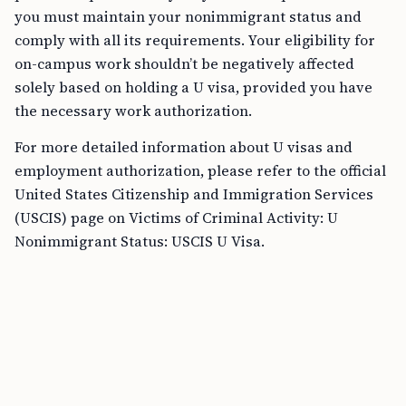
you must maintain your nonimmigrant status and
comply with all its requirements. Your eligibility for
on-campus work shouldn’t be negatively affected
solely based on holding a U visa, provided you have
the necessary work authorization.
For more detailed information about U visas and
employment authorization, please refer to the official
United States Citizenship and Immigration Services
(USCIS) page on Victims of Criminal Activity: U
Nonimmigrant Status: USCIS U Visa.