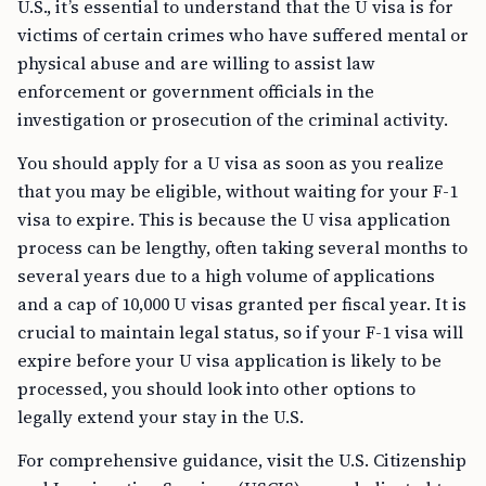
U.S., it’s essential to understand that the U visa is for
victims of certain crimes who have suffered mental or
physical abuse and are willing to assist law
enforcement or government officials in the
investigation or prosecution of the criminal activity.
You should apply for a U visa as soon as you realize
that you may be eligible, without waiting for your F-1
visa to expire. This is because the U visa application
process can be lengthy, often taking several months to
several years due to a high volume of applications
and a cap of 10,000 U visas granted per fiscal year. It is
crucial to maintain legal status, so if your F-1 visa will
expire before your U visa application is likely to be
processed, you should look into other options to
legally extend your stay in the U.S.
For comprehensive guidance, visit the U.S. Citizenship