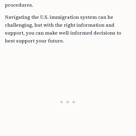
procedures.
Navigating the U.S. immigration system can be
challenging, but with the right information and
support, you can make well-informed decisions to
best support your future.