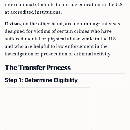
international students to pursue education in the U.S.
at accredited institutions.
U visas
, on the other hand, are non-immigrant visas
designed for victims of certain crimes who have
suffered mental or physical abuse while in the U.S.
and who are helpful to law enforcement in the
investigation or prosecution of criminal activity.
The Transfer Process
Step 1: Determine Eligibility