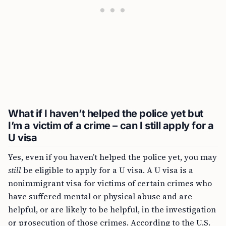
What if I haven’t helped the police yet but
I’m a victim of a crime – can I still apply for a
U visa
Yes, even if you haven’t helped the police yet, you may
still
be eligible to apply for a U visa. A U visa is a
nonimmigrant visa for victims of certain crimes who
have suffered mental or physical abuse and are
helpful, or are likely to be helpful, in the investigation
or prosecution of those crimes. According to the U.S.