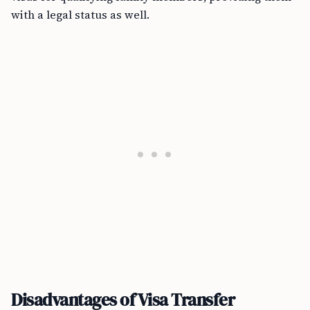
with a legal status as well.
Disadvantages of Visa Transfer