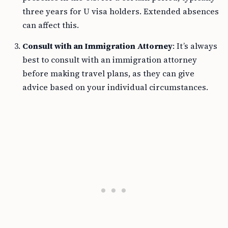
three years for U visa holders. Extended absences
can affect this.
Consult with an Immigration Attorney
: It’s always
best to consult with an immigration attorney
before making travel plans, as they can give
advice based on your individual circumstances.