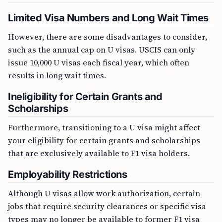
Limited Visa Numbers and Long Wait Times
However, there are some disadvantages to consider,
such as the annual cap on U visas. USCIS can only
issue 10,000 U visas each fiscal year, which often
results in long wait times.
Ineligibility for Certain Grants and
Scholarships
Furthermore, transitioning to a U visa might affect
your eligibility for certain grants and scholarships
that are exclusively available to F1 visa holders.
Employability Restrictions
Although U visas allow work authorization, certain
jobs that require security clearances or specific visa
types may no longer be available to former F1 visa