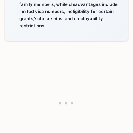
family members, while disadvantages include
limited visa numbers, ineligibility for certain
grants/scholarships, and employability
restrictions.