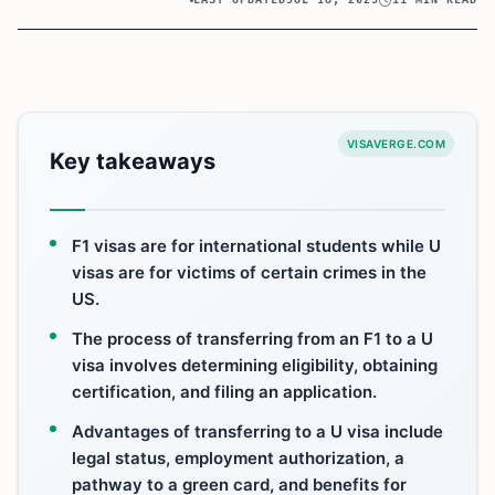
LAST UPDATED
JUL 18, 2025
11 MIN READ
VISAVERGE.COM
Key takeaways
F1 visas are for international students while U
visas are for victims of certain crimes in the
US.
The process of transferring from an F1 to a U
visa involves determining eligibility, obtaining
certification, and filing an application.
Advantages of transferring to a U visa include
legal status, employment authorization, a
pathway to a green card, and benefits for