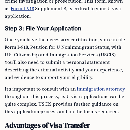
crime investigation or prosecution. This form, known
as
Form I-918
Supplement B, is critical to your U visa
application.
Step 3: File Your Application
Once you have the necessary certification, you can file
Form I-918, Petition for U Nonimmigrant Status, with
U.S. Citizenship and Immigration Services (USCIS).
You’ll also need to submit a personal statement
describing the criminal activity and your experience,
and evidence to support your eligibility.
It’s important to consult with an
immigration attorney
throughout this process, as U visa applications can be
quite complex. USCIS provides further guidance on
this application process and on the forms required.
Advantages of Visa Transfer