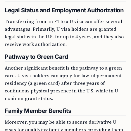
Legal Status and Employment Authorization
Transferring from an F1 to a U visa can offer several
advantages. Primarily, U visa holders are granted
legal status in the U.S. for up to 4 years, and they also
receive work authorization.
Pathway to Green Card
Another significant benefit is the pathway to a green
card. U visa holders can apply for lawful permanent
residency (a green card) after three years of
continuous physical presence in the U.S. while in U
nonimmigrant status.
Family Member Benefits
Moreover, you may be able to secure derivative U
visas for qualifying family members, providing them