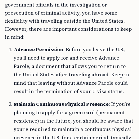
government officials in the investigation or
prosecution of criminal activity, you have some
flexibility with traveling outside the United States.
However, there are important considerations to keep
in mind:
Advance Permission
: Before you leave the U.S.,
you’ll need to apply for and receive Advance
Parole, a document that allows you to return to
the United States after traveling abroad. Keep in
mind that leaving without Advance Parole could
result in the termination of your U visa status.
Maintain Continuous Physical Presence
: If you’re
planning to apply for a green card (permanent
residence) in the future, you should be aware that
you’re required to maintain a continuous physical
presence in the U.S. for a certain period, typically