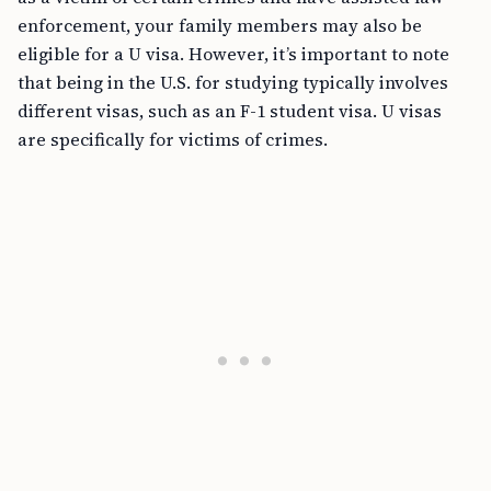
enforcement, your family members may also be
eligible for a U visa. However, it’s important to note
that being in the U.S. for studying typically involves
different visas, such as an F-1 student visa. U visas
are specifically for victims of crimes.