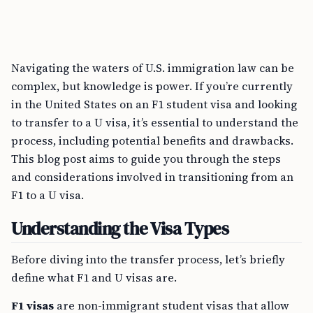
Navigating the waters of U.S. immigration law can be
complex, but knowledge is power. If you’re currently
in the United States on an F1 student visa and looking
to transfer to a U visa, it’s essential to understand the
process, including potential benefits and drawbacks.
This blog post aims to guide you through the steps
and considerations involved in transitioning from an
F1 to a U visa.
Understanding the Visa Types
Before diving into the transfer process, let’s briefly
define what F1 and U visas are.
F1 visas
are non-immigrant student visas that allow