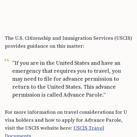
The U.S. Citizenship and Immigration Services (USCIS)
provides guidance on this matter:
“If you are in the United States and have an
emergency that requires you to travel, you
may need to file for advance permission to
return to the United States. This advance
permission is called Advance Parole.”
For more information on travel considerations for U
visa holders and how to apply for Advance Parole,
visit the USCIS website here:
USCIS Travel
Documents
.