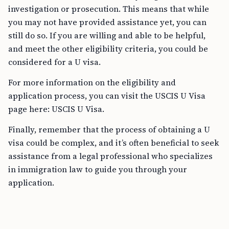
investigation or prosecution. This means that while
you may not have provided assistance yet, you can
still do so. If you are willing and able to be helpful,
and meet the other eligibility criteria, you could be
considered for a U visa.
For more information on the eligibility and
application process, you can visit the USCIS U Visa
page here: USCIS U Visa.
Finally, remember that the process of obtaining a U
visa could be complex, and it’s often beneficial to seek
assistance from a legal professional who specializes
in immigration law to guide you through your
application.