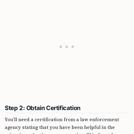
Step 2: Obtain Certification
You’ll need a certification from a law enforcement
agency stating that you have been helpful in the