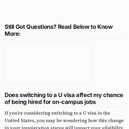
Still Got Questions? Read Below to Know
More:
Does switching to a U visa affect my chance
of being hired for on-campus jobs
If you’re considering switching to a U visa in the
United States, you may be wondering how this change
in your immigration status will impact your eligibility