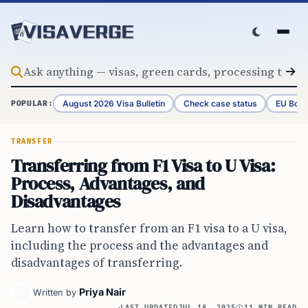
Skip to content
August 2026 Visa Bulletin
Check case status
EU Bord
POPULAR:
TRANSFER
Transferring from F1 Visa to U Visa:
Process, Advantages, and
Disadvantages
Learn how to transfer from an F1 visa to a U visa,
including the process and the advantages and
disadvantages of transferring.
Priya Nair
Written by