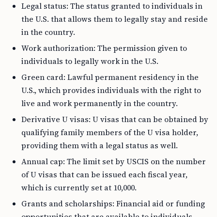
Legal status: The status granted to individuals in
the U.S. that allows them to legally stay and reside
in the country.
Work authorization: The permission given to
individuals to legally work in the U.S.
Green card: Lawful permanent residency in the
U.S., which provides individuals with the right to
live and work permanently in the country.
Derivative U visas: U visas that can be obtained by
qualifying family members of the U visa holder,
providing them with a legal status as well.
Annual cap: The limit set by USCIS on the number
of U visas that can be issued each fiscal year,
which is currently set at 10,000.
Grants and scholarships: Financial aid or funding
opportunities that are available to individuals,