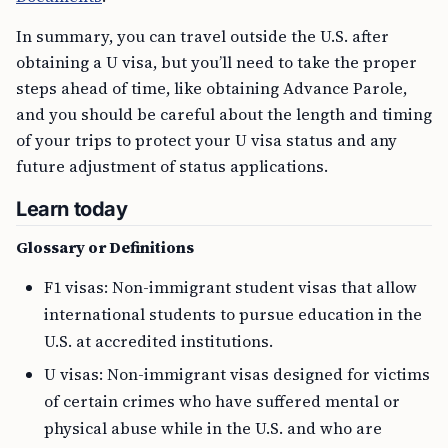
In summary, you can travel outside the U.S. after
obtaining a U visa, but you’ll need to take the proper
steps ahead of time, like obtaining Advance Parole,
and you should be careful about the length and timing
of your trips to protect your U visa status and any
future adjustment of status applications.
Learn today
Glossary or Definitions
F1 visas: Non-immigrant student visas that allow
international students to pursue education in the
U.S. at accredited institutions.
U visas: Non-immigrant visas designed for victims
of certain crimes who have suffered mental or
physical abuse while in the U.S. and who are