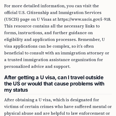
For more detailed information, you can visit the
official U.S. Citizenship and Immigration Services
(USCIS) page on U Visas at https://www.uscis.gov/i-918.
This resource contains all the necessary links to
forms, instructions, and further guidance on
eligibility and application processes. Remember, U
visa applications can be complex, so it’s often
beneficial to consult with an immigration attorney or
a trusted immigration assistance organization for
personalized advice and support.
After getting a U visa, can I travel outside
the US or would that cause problems with
my status
After obtaining a U visa, which is designated for
victims of certain crimes who have suffered mental or
physical abuse and are helpful to law enforcement or