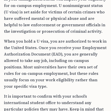
for on-campus employment. U nonimmigrant status
(U visa) is set aside for victims of certain crimes who
have suffered mental or physical abuse and are
helpful to law enforcement or government officials in
the investigation or prosecution of criminal activity.
When you hold a U visa, you are authorized to work in
the United States. Once you receive your Employment
Authorization Document (EAD), you are generally
allowed to take any job, including on-campus
positions. Most universities have their own set of
rules for on-campus employment, but these rules
usually focus on your work eligibility rather than
your specific visa type.
It is important to confirm with your school’s
international student office to understand any
particular policies they may have. Keep in mind that