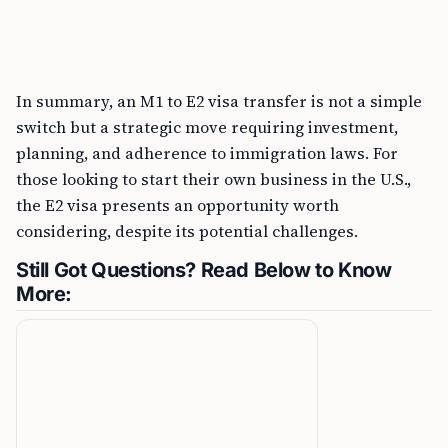
In summary, an M1 to E2 visa transfer is not a simple
switch but a strategic move requiring investment,
planning, and adherence to immigration laws. For
those looking to start their own business in the U.S.,
the E2 visa presents an opportunity worth
considering, despite its potential challenges.
Still Got Questions? Read Below to Know
More: