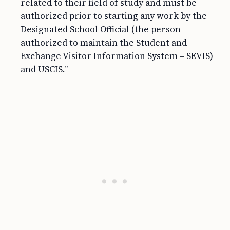
related to their field of study and must be
authorized prior to starting any work by the
Designated School Official (the person
authorized to maintain the Student and
Exchange Visitor Information System – SEVIS)
and USCIS.”