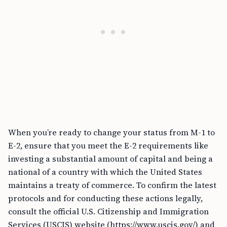
When you’re ready to change your status from M-1 to
E-2, ensure that you meet the E-2 requirements like
investing a substantial amount of capital and being a
national of a country with which the United States
maintains a treaty of commerce. To confirm the latest
protocols and for conducting these actions legally,
consult the official U.S. Citizenship and Immigration
Services (USCIS) website (https://www.uscis.gov/) and