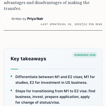
advantages and disadvantages of making the
transfer.
Priya Nair
Written by
LAST UPDATED
JUL 18, 2025
12 MIN READ
VISAVERGE.COM
Key takeaways
Differentiate between M1 and E2 visas; M1 for
studies, E2 for investment in US business.
Steps for transitioning from M1 to E2 visa: find
business, invest, prepare application, apply
for change of status/visa.