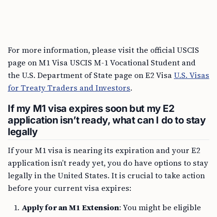
For more information, please visit the official USCIS
page on M1 Visa USCIS M-1 Vocational Student and
the U.S. Department of State page on E2 Visa
U.S. Visas
for Treaty Traders and Investors
.
If my M1 visa expires soon but my E2
application isn’t ready, what can I do to stay
legally
If your M1 visa is nearing its expiration and your E2
application isn’t ready yet, you do have options to stay
legally in the United States. It is crucial to take action
before your current visa expires:
Apply for an M1 Extension
: You might be eligible