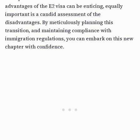
advantages of the E2 visa can be enticing, equally
important is a candid assessment of the
disadvantages. By meticulously planning this
transition, and maintaining compliance with
immigration regulations, you can embark on this new
chapter with confidence.