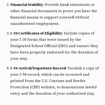
Financial Stability
: Provide bank statements or
other financial documents to prove you have the
financial means to support yourself without
unauthorized employment.
I-20 Certificates of Eligibility
: Include copies of
your I-20 forms that were issued by the
Designated School Official (DSO) and ensure they
have been properly endorsed for the duration of
your stay.
I-94 Arrival/Departure Record
: Furnish a copy of
your I-94 record, which can be accessed and
printed from the U.S. Customs and Border
Protection (CBP) website, to demonstrate lawful
entry and the duration of your authorized stay.