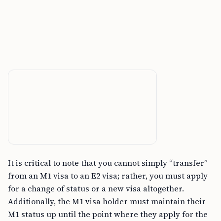
It is critical to note that you cannot simply “transfer”
from an M1 visa to an E2 visa; rather, you must apply
for a change of status or a new visa altogether.
Additionally, the M1 visa holder must maintain their
M1 status up until the point where they apply for the