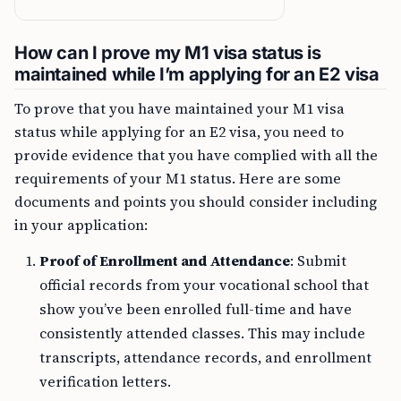
How can I prove my M1 visa status is
maintained while I’m applying for an E2 visa
To prove that you have maintained your M1 visa
status while applying for an E2 visa, you need to
provide evidence that you have complied with all the
requirements of your M1 status. Here are some
documents and points you should consider including
in your application:
Proof of Enrollment and Attendance
: Submit
official records from your vocational school that
show you’ve been enrolled full-time and have
consistently attended classes. This may include
transcripts, attendance records, and enrollment
verification letters.