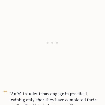
“An M-1 student may engage in practical
training only after they have completed their