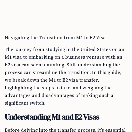
Navigating the Transition from M1 to E2 Visa
The journey from studying in the United States on an
M1 visa to embarking on a business venture with an
E2 visa can seem daunting. Still, understanding the
process can streamline the transition. In this guide,
we break down the M1 to E2 visa transfer,
highlighting the steps to take, and weighing the
advantages and disadvantages of making such a
significant switch.
Understanding M1 and E2 Visas
Before delving into the transfer process, it’s essential