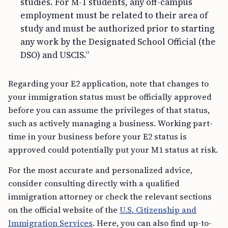
studies. For M-1 students, any off-campus
employment must be related to their area of
study and must be authorized prior to starting
any work by the Designated School Official (the
DSO) and USCIS.”
Regarding your E2 application, note that changes to
your immigration status must be officially approved
before you can assume the privileges of that status,
such as actively managing a business. Working part-
time in your business before your E2 status is
approved could potentially put your M1 status at risk.
For the most accurate and personalized advice,
consider consulting directly with a qualified
immigration attorney or check the relevant sections
on the official website of the
U.S. Citizenship and
Immigration Services
. Here, you can also find up-to-