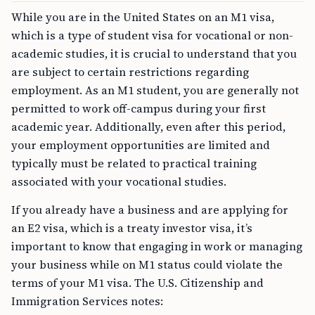
While you are in the United States on an M1 visa,
which is a type of student visa for vocational or non-
academic studies, it is crucial to understand that you
are subject to certain restrictions regarding
employment. As an M1 student, you are generally not
permitted to work off-campus during your first
academic year. Additionally, even after this period,
your employment opportunities are limited and
typically must be related to practical training
associated with your vocational studies.
If you already have a business and are applying for
an E2 visa, which is a treaty investor visa, it’s
important to know that engaging in work or managing
your business while on M1 status could violate the
terms of your M1 visa. The U.S. Citizenship and
Immigration Services notes: