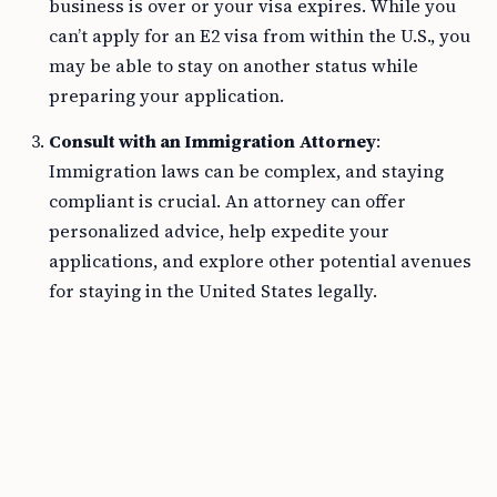
business is over or your visa expires. While you
can’t apply for an E2 visa from within the U.S., you
may be able to stay on another status while
preparing your application.
Consult with an Immigration Attorney
:
Immigration laws can be complex, and staying
compliant is crucial. An attorney can offer
personalized advice, help expedite your
applications, and explore other potential avenues
for staying in the United States legally.