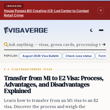
Skip to content
BREAKING
House Passes Bill Creating ICE-Led Center to Combat
Retail Crime
August 2026 Visa Bulletin
Check case status
Form G-
POPULAR:
E-2 VISA
TRANSFER
WORK VISAS
Transfer from M1 to E2 Visa: Process,
Advantages, and Disadvantages
Explained
Learn how to transfer from an M1 visa to an E2
visa. Discover the process and weigh the