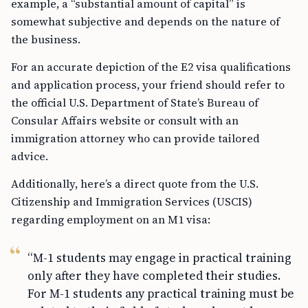
example, a “substantial amount of capital” is
somewhat subjective and depends on the nature of
the business.
For an accurate depiction of the E2 visa qualifications
and application process, your friend should refer to
the official U.S. Department of State’s Bureau of
Consular Affairs website or consult with an
immigration attorney who can provide tailored
advice.
Additionally, here’s a direct quote from the U.S.
Citizenship and Immigration Services (USCIS)
regarding employment on an M1 visa:
“M-1 students may engage in practical training
only after they have completed their studies.
For M-1 students any practical training must be