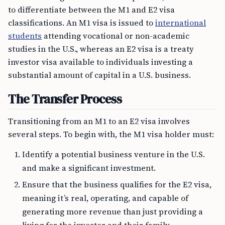
to differentiate between the M1 and E2 visa
classifications. An M1 visa is issued to
international
students
attending vocational or non-academic
studies in the U.S., whereas an E2 visa is a treaty
investor visa available to individuals investing a
substantial amount of capital in a U.S. business.
The Transfer Process
Transitioning from an M1 to an E2 visa involves
several steps. To begin with, the M1 visa holder must:
Identify a potential business venture in the U.S.
and make a significant investment.
Ensure that the business qualifies for the E2 visa,
meaning it’s real, operating, and capable of
generating more revenue than just providing a