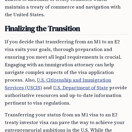
maintain a treaty of commerce and navigation with
the United States.
Finalizing the Transition
If you decide that transferring from an M1 to an E2
visa suits your goals, thorough preparation and
ensuring you meet all legal requirements is crucial.
Engaging with an immigration attorney can help
navigate complex aspects of the visa application
process. Also,
U.S. Citizenship and Immigration
Services (USCIS)
and
U.S. Department of State
provide
authoritative resources and up-to-date information
pertinent to visa regulations.
Transferring your status from an M1 visa to an E2
treaty investor visa can pave the way to achieve your
entrepreneurial ambitions in the U.S. While the