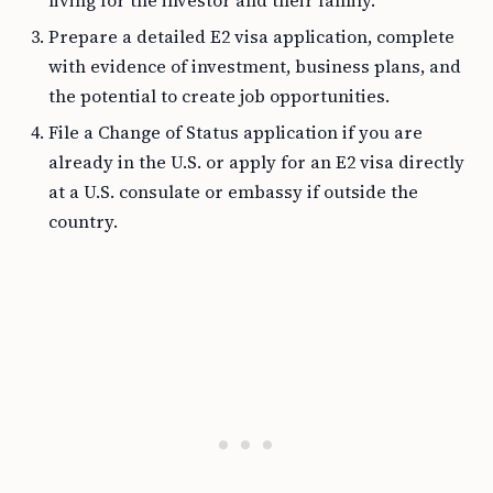
living for the investor and their family.
Prepare a detailed E2 visa application, complete
with evidence of investment, business plans, and
the potential to create job opportunities.
File a Change of Status application if you are
already in the U.S. or apply for an E2 visa directly
at a U.S. consulate or embassy if outside the
country.