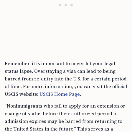
Remember, it is important to never let your legal
status lapse. Overstaying a visa can lead to being
barred from re-entry into the U.S. for a certain period
of time. For more information, you can visit the official
USCIS website:
USCIS Home Page
.
“Nonimmigrants who fail to apply for an extension or
change of status before their authorized period of
admission expires may be barred from returning to
the United States in the future.” This serves as a