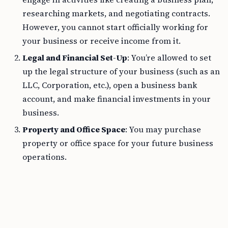
researching markets, and negotiating contracts.
However, you cannot start officially working for
your business or receive income from it.
Legal and Financial Set-Up
: You’re allowed to set
up the legal structure of your business (such as an
LLC, Corporation, etc.), open a business bank
account, and make financial investments in your
business.
Property and Office Space
: You may purchase
property or office space for your future business
operations.