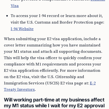
Visa
To access your I-94 record or learn more about it,
visit the U.S. Customs and Border Protection page:
I-94 Website
When submitting your E2 visa application, include a
cover letter summarizing how you have maintained
your M1 status and attach all supporting documents.
This will help the visa officer to quickly confirm your
compliance with M1 requirements and process your
E2 visa application efficiently. For more information
on the E2 visa, visit the U.S. Citizenship and
Immigration Services (USCIS) E2 visa page at:
E-2
Treaty Investors
.
Will working part-time at my business affect
my M1 status while I wait for my E2 approval