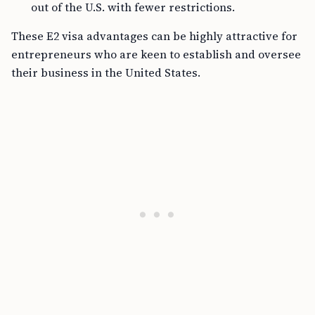
out of the U.S. with fewer restrictions.
These E2 visa advantages can be highly attractive for
entrepreneurs who are keen to establish and oversee
their business in the United States.