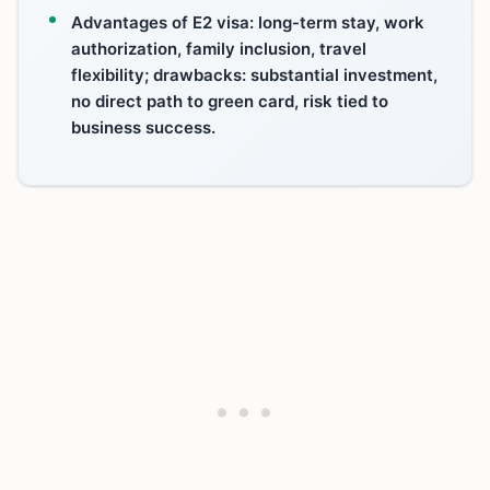
Advantages of E2 visa: long-term stay, work
authorization, family inclusion, travel
flexibility; drawbacks: substantial investment,
no direct path to green card, risk tied to
business success.