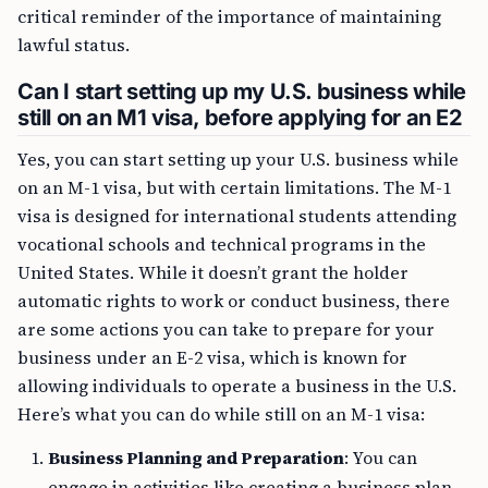
critical reminder of the importance of maintaining
lawful status.
Can I start setting up my U.S. business while
still on an M1 visa, before applying for an E2
Yes, you can start setting up your U.S. business while
on an M-1 visa, but with certain limitations. The M-1
visa is designed for international students attending
vocational schools and technical programs in the
United States. While it doesn’t grant the holder
automatic rights to work or conduct business, there
are some actions you can take to prepare for your
business under an E-2 visa, which is known for
allowing individuals to operate a business in the U.S.
Here’s what you can do while still on an M-1 visa:
Business Planning and Preparation
: You can
engage in activities like creating a business plan,