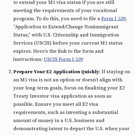
to extend your M1 visa status if you are still
meeting the requirements of your vocational
program. To do this, you need to file a
Form I-539
,
“Application to Extend/Change Nonimmigrant
Status,” with U.S. Citizenship and Immigration
Services (USCIS) before your current M1 status
expires. Here’s the link to the form and
instructions:
USCIS Form I-539
Prepare Your E2 Application Quickly
: If staying on
an M1 visa is not an option or doesn’t align with
your long-term goals, focus on finalizing your E2
Treaty Investor visa application as soon as
possible. Ensure you meet all E2 visa
requirements, such as investing a substantial
amount of money in a U.S. business and
demonstrating intent to depart the U.S. when your