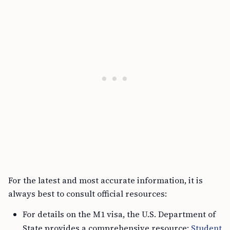
For the latest and most accurate information, it is
always best to consult official resources:
For details on the M1 visa, the U.S. Department of
State provides a comprehensive resource:
Student