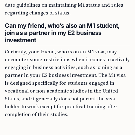
date guidelines on maintaining M1 status and rules
regarding changes of status.
Can my friend, who’s also an M1 student,
join as a partner in my E2 business
investment
Certainly, your friend, who is on an M1 visa, may
encounter some restrictions when it comes to actively
engaging in business activities, such as joining as a
partner in your E2 business investment. The M1 visa
is designed specifically for students engaged in
vocational or non-academic studies in the United
States, and it generally does not permit the visa
holder to work except for practical training after
completion of their studies.