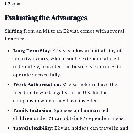
E2 visa.
Evaluating the Advantages
Shifting from an M1 to an E2 visa comes with several
benefits:
Long-Term Stay
: E2 visas allow an initial stay of
up to two years, which can be extended almost
indefinitely, provided the business continues to
operate successfully.
Work Authorization
: E2 visa holders have the
freedom to work legally in the U.S. for the
company in which they have invested.
Family Inclusion
: Spouses and unmarried
children under 21 can obtain E2 dependent visas.
Travel Flexibility
: E2 visa holders can travel in and