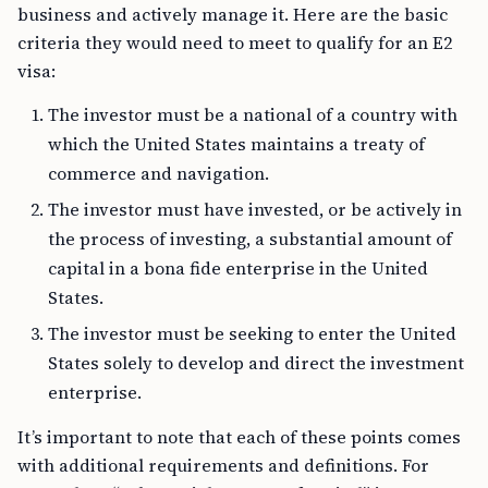
business and actively manage it. Here are the basic
criteria they would need to meet to qualify for an E2
visa:
The investor must be a national of a country with
which the United States maintains a treaty of
commerce and navigation.
The investor must have invested, or be actively in
the process of investing, a substantial amount of
capital in a bona fide enterprise in the United
States.
The investor must be seeking to enter the United
States solely to develop and direct the investment
enterprise.
It’s important to note that each of these points comes
with additional requirements and definitions. For