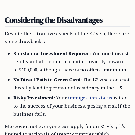
Considering the Disadvantages
Despite the attractive aspects of the E2 visa, there are
some drawbacks:
Substantial Investment Required
: You must invest
a substantial amount of capital—usually upward
of $100,000, although there is no official minimum.
No Direct Path to Green Card
: The E2 visa does not
directly lead to permanent residency in the U.S.
Risky Investment
: Your
immigration status
is tied
to the success of your business, posing a risk if the
business fails.
Moreover, not everyone can apply for an E2 visa; it’s
limited to nationals of treaty countries which