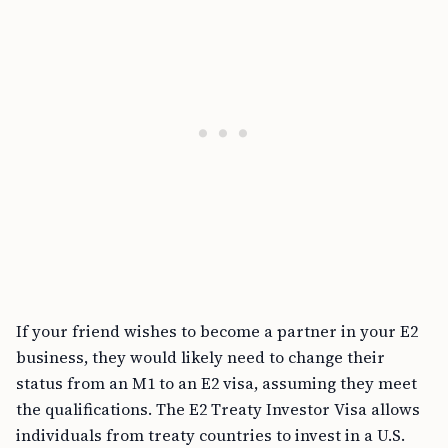
If your friend wishes to become a partner in your E2
business, they would likely need to change their
status from an M1 to an E2 visa, assuming they meet
the qualifications. The E2 Treaty Investor Visa allows
individuals from treaty countries to invest in a U.S.